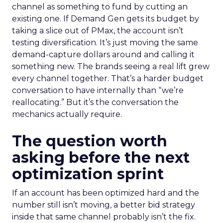
channel as something to fund by cutting an
existing one. If Demand Gen gets its budget by
taking a slice out of PMax, the account isn’t
testing diversification. It’s just moving the same
demand-capture dollars around and calling it
something new. The brands seeing a real lift grew
every channel together. That’s a harder budget
conversation to have internally than “we’re
reallocating.” But it’s the conversation the
mechanics actually require.
The question worth
asking before the next
optimization sprint
If an account has been optimized hard and the
number still isn’t moving, a better bid strategy
inside that same channel probably isn’t the fix.