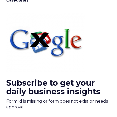
Categories
Subscribe to get your
daily business insights
Form id is missing or form does not exist or needs
approval