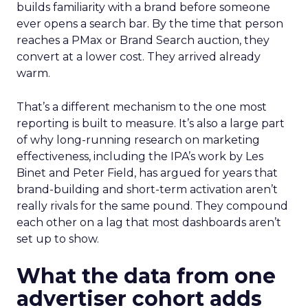
builds familiarity with a brand before someone
ever opens a search bar. By the time that person
reaches a PMax or Brand Search auction, they
convert at a lower cost. They arrived already
warm.
That’s a different mechanism to the one most
reporting is built to measure. It’s also a large part
of why long-running research on marketing
effectiveness, including the IPA’s work by Les
Binet and Peter Field, has argued for years that
brand-building and short-term activation aren’t
really rivals for the same pound. They compound
each other on a lag that most dashboards aren’t
set up to show.
What the data from one
advertiser cohort adds