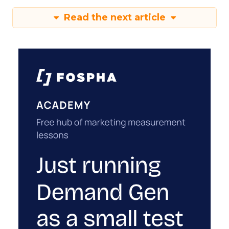
Read the next article