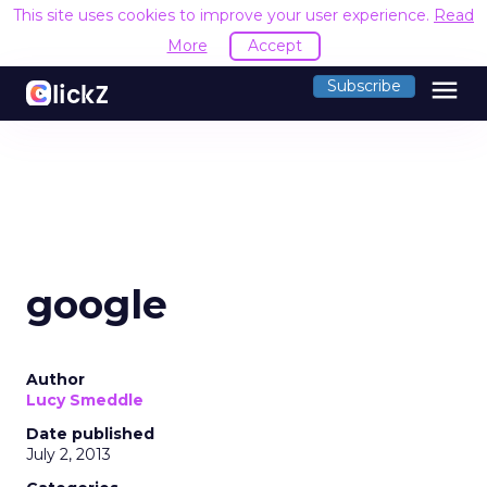
This site uses cookies to improve your user experience.
Read
More
Accept
menu
Subscribe
google
Author
Lucy Smeddle
Date published
July 2, 2013