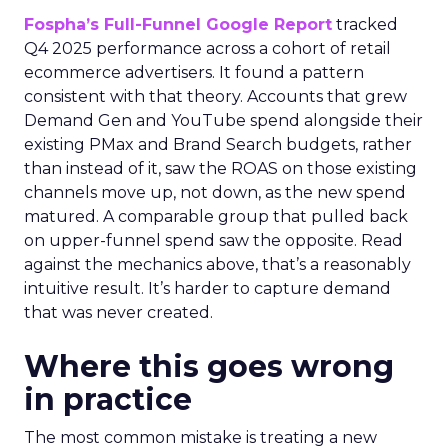
Fospha’s Full-Funnel Google Report
tracked
Q4 2025 performance across a cohort of retail
ecommerce advertisers. It found a pattern
consistent with that theory. Accounts that grew
Demand Gen and YouTube spend alongside their
existing PMax and Brand Search budgets, rather
than instead of it, saw the ROAS on those existing
channels move up, not down, as the new spend
matured. A comparable group that pulled back
on upper-funnel spend saw the opposite. Read
against the mechanics above, that’s a reasonably
intuitive result. It’s harder to capture demand
that was never created.
Where this goes wrong
in practice
The most common mistake is treating a new