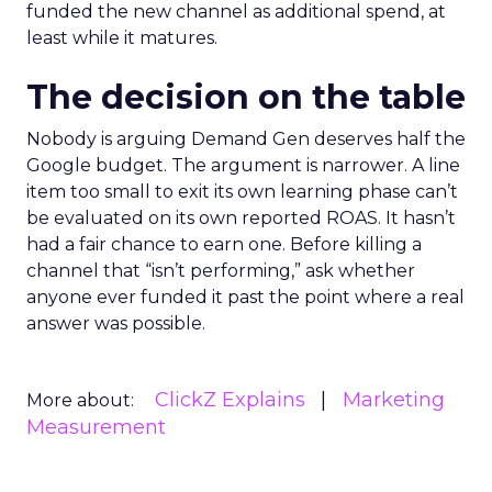
funded the new channel as additional spend, at
least while it matures.
The decision on the table
Nobody is arguing Demand Gen deserves half the
Google budget. The argument is narrower. A line
item too small to exit its own learning phase can’t
be evaluated on its own reported ROAS. It hasn’t
had a fair chance to earn one. Before killing a
channel that “isn’t performing,” ask whether
anyone ever funded it past the point where a real
answer was possible.
ClickZ Explains
Marketing
More about:
Measurement