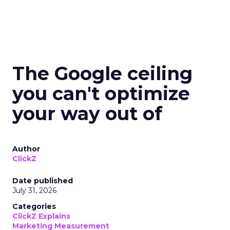
The Google ceiling
you can't optimize
your way out of
Author
ClickZ
Date published
July 31, 2026
Categories
ClickZ Explains
Marketing Measurement