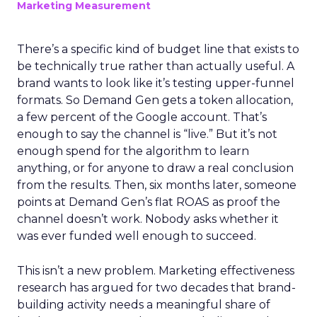
Marketing Measurement
There’s a specific kind of budget line that exists to
be technically true rather than actually useful. A
brand wants to look like it’s testing upper-funnel
formats. So Demand Gen gets a token allocation,
a few percent of the Google account. That’s
enough to say the channel is “live.” But it’s not
enough spend for the algorithm to learn
anything, or for anyone to draw a real conclusion
from the results. Then, six months later, someone
points at Demand Gen’s flat ROAS as proof the
channel doesn’t work. Nobody asks whether it
was ever funded well enough to succeed.
This isn’t a new problem. Marketing effectiveness
research has argued for two decades that brand-
building activity needs a meaningful share of