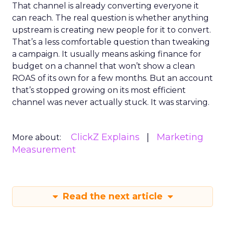
That channel is already converting everyone it
can reach. The real question is whether anything
upstream is creating new people for it to convert.
That’s a less comfortable question than tweaking
a campaign. It usually means asking finance for
budget on a channel that won’t show a clean
ROAS of its own for a few months. But an account
that’s stopped growing on its most efficient
channel was never actually stuck. It was starving.
ClickZ Explains
Marketing
More about:
Measurement
Read the next article