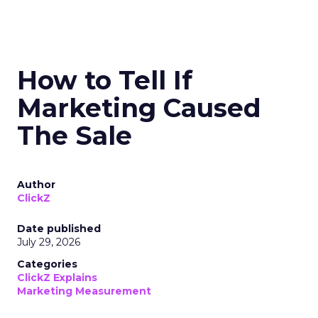
How to Tell If
Marketing Caused
The Sale
Author
ClickZ
Date published
July 29, 2026
Categories
ClickZ Explains
Marketing Measurement