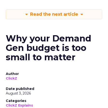
Read the next article
Why your Demand
Gen budget is too
small to matter
Author
ClickZ
Date published
August 3, 2026
Categories
ClickZ Explains