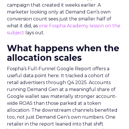
campaign that created it weeks earlier. A
marketer looking only at Demand Gen’s own
conversion count sees just the smaller half of
what it did, as
one Fospha Academy lesson on the
subject
lays out.
What happens when the
allocation scales
Fospha’s Full-Funnel Google Report offers a
useful data point here. It tracked a cohort of
retail advertisers through Q4 2025. Accounts
running Demand Gen at a meaningful share of
Google wallet saw materially stronger account-
wide ROAS than those parked at a token
allocation. The downstream channels benefited
too, not just Demand Gen’s own numbers. One
retailer in the report leaned into that shift