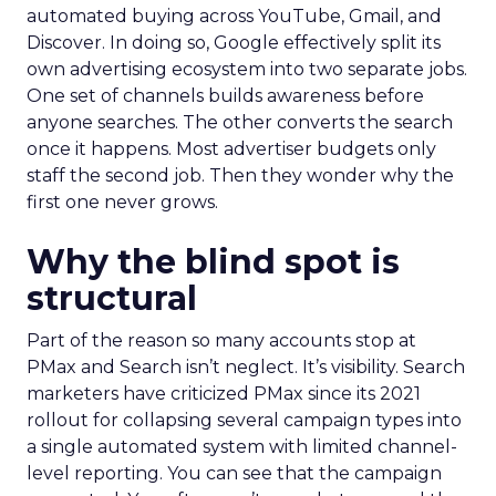
automated buying across YouTube, Gmail, and
Discover. In doing so, Google effectively split its
own advertising ecosystem into two separate jobs.
One set of channels builds awareness before
anyone searches. The other converts the search
once it happens. Most advertiser budgets only
staff the second job. Then they wonder why the
first one never grows.
Why the blind spot is
structural
Part of the reason so many accounts stop at
PMax and Search isn’t neglect. It’s visibility. Search
marketers have criticized PMax since its 2021
rollout for collapsing several campaign types into
a single automated system with limited channel-
level reporting. You can see that the campaign