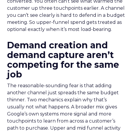
converted. You often can’t see what warmed the
customer up three touchpoints earlier. A channel
you can’t see clearly is hard to defend in a budget
meeting. So upper-funnel spend gets treated as
optional exactly when it’s most load-bearing.
Demand creation and
demand capture aren’t
competing for the same
job
The reasonable-sounding fear is that adding
another channel just spreads the same budget
thinner. Two mechanics explain why that’s
usually not what happens. A broader mix gives
Google’s own systems more signal and more
touchpoints to learn from across a customer’s
path to purchase. Upper and mid funnel activity