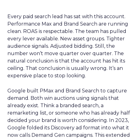
Every paid search lead has sat with this account.
Performance Max and Brand Search are running
clean. ROAS is respectable. The team has pulled
every lever available. New asset groups. Tighter
audience signals. Adjusted bidding. Still, the
number won’t move quarter over quarter. The
natural conclusion is that the account has hit its
ceiling. That conclusion is usually wrong. It’s an
expensive place to stop looking.
Google built PMax and Brand Search to capture
demand. Both win auctions using signals that
already exist. Think a branded search, a
remarketing list, or someone who has already half
decided your brand is worth considering. In 2023,
Google folded its Discovery ad format into what it
now calls Demand Gen campaigns. This extended