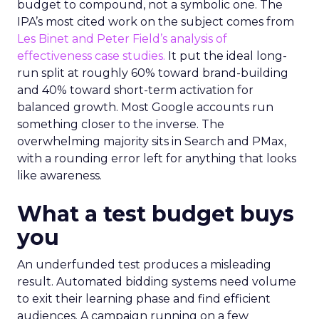
budget to compound, not a symbolic one. The
IPA’s most cited work on the subject comes from
Les Binet and Peter Field’s analysis of
effectiveness case studies.
It put the ideal long-
run split at roughly 60% toward brand-building
and 40% toward short-term activation for
balanced growth. Most Google accounts run
something closer to the inverse. The
overwhelming majority sits in Search and PMax,
with a rounding error left for anything that looks
like awareness.
What a test budget buys
you
An underfunded test produces a misleading
result. Automated bidding systems need volume
to exit their learning phase and find efficient
audiences. A campaign running on a few