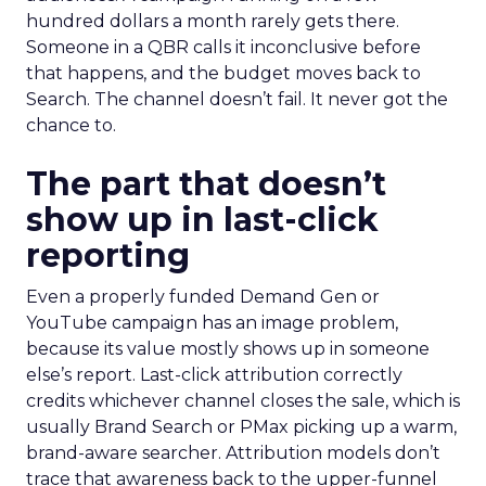
hundred dollars a month rarely gets there.
Someone in a QBR calls it inconclusive before
that happens, and the budget moves back to
Search. The channel doesn’t fail. It never got the
chance to.
The part that doesn’t
show up in last-click
reporting
Even a properly funded Demand Gen or
YouTube campaign has an image problem,
because its value mostly shows up in someone
else’s report. Last-click attribution correctly
credits whichever channel closes the sale, which is
usually Brand Search or PMax picking up a warm,
brand-aware searcher. Attribution models don’t
trace that awareness back to the upper-funnel