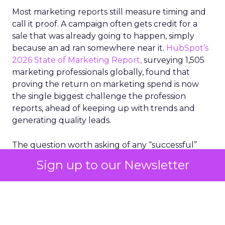
Most marketing reports still measure timing and
call it proof. A campaign often gets credit for a
sale that was already going to happen, simply
because an ad ran somewhere near it.
HubSpot’s
2026 State of Marketing Report,
surveying 1,505
marketing professionals globally, found that
proving the return on marketing spend is now
the single biggest challenge the profession
reports, ahead of keeping up with trends and
generating quality leads.
The question worth asking of any “successful”
campaign is simple. Would that customer have
Sign up to our Newsletter
bought anyway. Most measurement stacks have a
limited way to answer it. They were built to track
what happened after an ad ran, and few of them
model what would have happened if the ad had
never run at all.