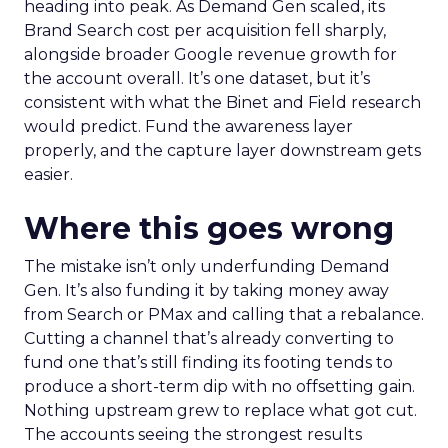
heading into peak. As Demand Gen scaled, its
Brand Search cost per acquisition fell sharply,
alongside broader Google revenue growth for
the account overall. It’s one dataset, but it’s
consistent with what the Binet and Field research
would predict. Fund the awareness layer
properly, and the capture layer downstream gets
easier.
Where this goes wrong
The mistake isn’t only underfunding Demand
Gen. It’s also funding it by taking money away
from Search or PMax and calling that a rebalance.
Cutting a channel that’s already converting to
fund one that’s still finding its footing tends to
produce a short-term dip with no offsetting gain.
Nothing upstream grew to replace what got cut.
The accounts seeing the strongest results