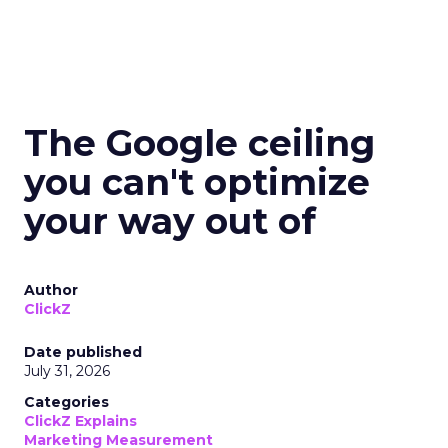
The Google ceiling
you can't optimize
your way out of
Author
ClickZ
Date published
July 31, 2026
Categories
ClickZ Explains
Marketing Measurement