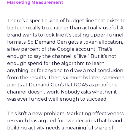
Marketing Measurement
There’s a specific kind of budget line that exists to
be technically true rather than actually useful. A
brand wants to look like it’s testing upper-funnel
formats. So Demand Gen gets a token allocation,
a few percent of the Google account. That’s
enough to say the channel is “live.” But it’s not
enough spend for the algorithm to learn
anything, or for anyone to draw a real conclusion
from the results. Then, six months later, someone
points at Demand Gen’s flat ROAS as proof the
channel doesn’t work. Nobody asks whether it
was ever funded well enough to succeed.
This isn’t a new problem. Marketing effectiveness
research has argued for two decades that brand-
building activity needs a meaningful share of