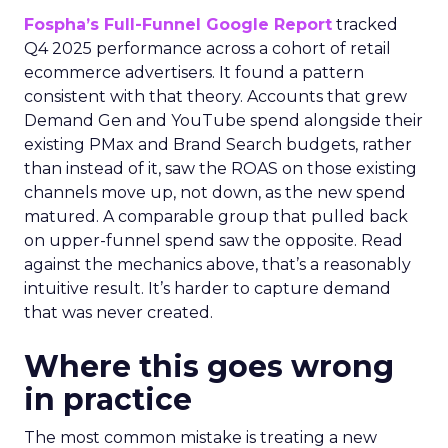
Fospha’s Full-Funnel Google Report
tracked
Q4 2025 performance across a cohort of retail
ecommerce advertisers. It found a pattern
consistent with that theory. Accounts that grew
Demand Gen and YouTube spend alongside their
existing PMax and Brand Search budgets, rather
than instead of it, saw the ROAS on those existing
channels move up, not down, as the new spend
matured. A comparable group that pulled back
on upper-funnel spend saw the opposite. Read
against the mechanics above, that’s a reasonably
intuitive result. It’s harder to capture demand
that was never created.
Where this goes wrong
in practice
The most common mistake is treating a new