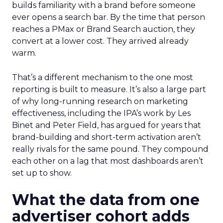
builds familiarity with a brand before someone
ever opens a search bar. By the time that person
reaches a PMax or Brand Search auction, they
convert at a lower cost. They arrived already
warm.
That’s a different mechanism to the one most
reporting is built to measure. It’s also a large part
of why long-running research on marketing
effectiveness, including the IPA’s work by Les
Binet and Peter Field, has argued for years that
brand-building and short-term activation aren’t
really rivals for the same pound. They compound
each other on a lag that most dashboards aren’t
set up to show.
What the data from one
advertiser cohort adds