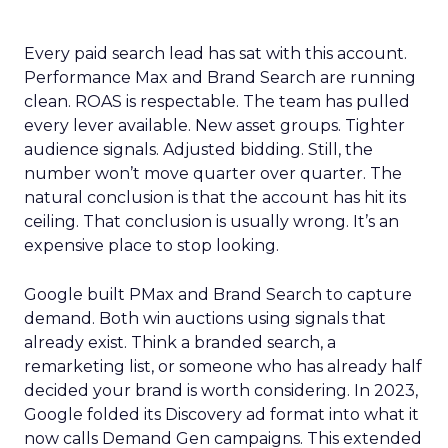
Every paid search lead has sat with this account.
Performance Max and Brand Search are running
clean. ROAS is respectable. The team has pulled
every lever available. New asset groups. Tighter
audience signals. Adjusted bidding. Still, the
number won’t move quarter over quarter. The
natural conclusion is that the account has hit its
ceiling. That conclusion is usually wrong. It’s an
expensive place to stop looking.
Google built PMax and Brand Search to capture
demand. Both win auctions using signals that
already exist. Think a branded search, a
remarketing list, or someone who has already half
decided your brand is worth considering. In 2023,
Google folded its Discovery ad format into what it
now calls Demand Gen campaigns. This extended