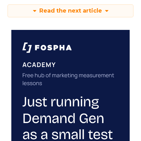
Read the next article