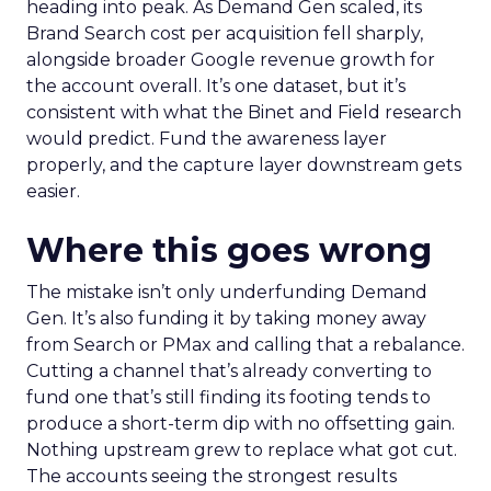
heading into peak. As Demand Gen scaled, its
Brand Search cost per acquisition fell sharply,
alongside broader Google revenue growth for
the account overall. It’s one dataset, but it’s
consistent with what the Binet and Field research
would predict. Fund the awareness layer
properly, and the capture layer downstream gets
easier.
Where this goes wrong
The mistake isn’t only underfunding Demand
Gen. It’s also funding it by taking money away
from Search or PMax and calling that a rebalance.
Cutting a channel that’s already converting to
fund one that’s still finding its footing tends to
produce a short-term dip with no offsetting gain.
Nothing upstream grew to replace what got cut.
The accounts seeing the strongest results