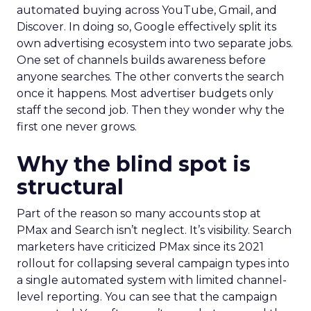
automated buying across YouTube, Gmail, and
Discover. In doing so, Google effectively split its
own advertising ecosystem into two separate jobs.
One set of channels builds awareness before
anyone searches. The other converts the search
once it happens. Most advertiser budgets only
staff the second job. Then they wonder why the
first one never grows.
Why the blind spot is
structural
Part of the reason so many accounts stop at
PMax and Search isn’t neglect. It’s visibility. Search
marketers have criticized PMax since its 2021
rollout for collapsing several campaign types into
a single automated system with limited channel-
level reporting. You can see that the campaign