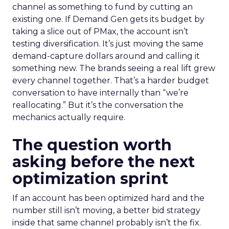
channel as something to fund by cutting an
existing one. If Demand Gen gets its budget by
taking a slice out of PMax, the account isn’t
testing diversification. It’s just moving the same
demand-capture dollars around and calling it
something new. The brands seeing a real lift grew
every channel together. That’s a harder budget
conversation to have internally than “we’re
reallocating.” But it’s the conversation the
mechanics actually require.
The question worth
asking before the next
optimization sprint
If an account has been optimized hard and the
number still isn’t moving, a better bid strategy
inside that same channel probably isn’t the fix.