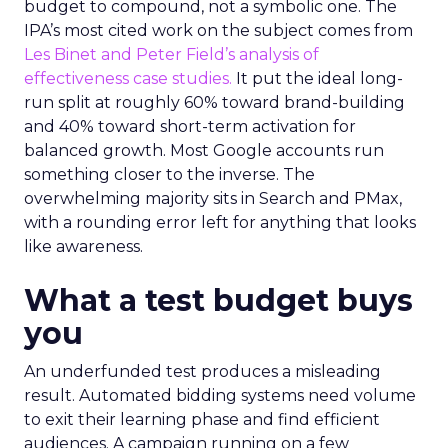
budget to compound, not a symbolic one. The
IPA’s most cited work on the subject comes from
Les Binet and Peter Field’s analysis of
effectiveness case studies.
It put the ideal long-
run split at roughly 60% toward brand-building
and 40% toward short-term activation for
balanced growth. Most Google accounts run
something closer to the inverse. The
overwhelming majority sits in Search and PMax,
with a rounding error left for anything that looks
like awareness.
What a test budget buys
you
An underfunded test produces a misleading
result. Automated bidding systems need volume
to exit their learning phase and find efficient
audiences. A campaign running on a few