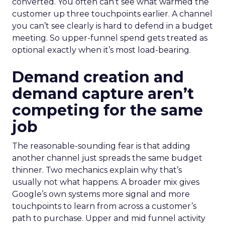
converted. You often can’t see what warmed the
customer up three touchpoints earlier. A channel
you can’t see clearly is hard to defend in a budget
meeting. So upper-funnel spend gets treated as
optional exactly when it’s most load-bearing.
Demand creation and
demand capture aren’t
competing for the same
job
The reasonable-sounding fear is that adding
another channel just spreads the same budget
thinner. Two mechanics explain why that’s
usually not what happens. A broader mix gives
Google’s own systems more signal and more
touchpoints to learn from across a customer’s
path to purchase. Upper and mid funnel activity