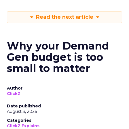
Read the next article
Why your Demand
Gen budget is too
small to matter
Author
ClickZ
Date published
August 3, 2026
Categories
ClickZ Explains