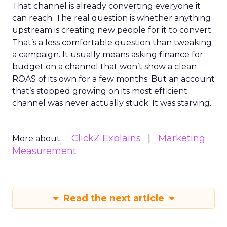
That channel is already converting everyone it
can reach. The real question is whether anything
upstream is creating new people for it to convert.
That’s a less comfortable question than tweaking
a campaign. It usually means asking finance for
budget on a channel that won’t show a clean
ROAS of its own for a few months. But an account
that’s stopped growing on its most efficient
channel was never actually stuck. It was starving.
ClickZ Explains
Marketing
More about:
Measurement
Read the next article