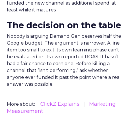
funded the new channel as additional spend, at
least while it matures.
The decision on the table
Nobody is arguing Demand Gen deserves half the
Google budget. The argument is narrower. A line
item too small to exit its own learning phase can’t
be evaluated on its own reported ROAS. It hasn’t
had a fair chance to earn one. Before killing a
channel that “isn’t performing,” ask whether
anyone ever funded it past the point where a real
answer was possible.
ClickZ Explains
Marketing
More about:
Measurement