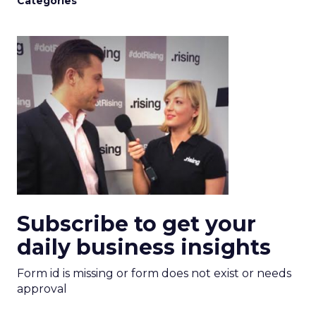
Categories
Subscribe to get your
daily business insights
Form id is missing or form does not exist or needs
approval