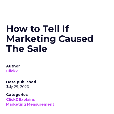
How to Tell If
Marketing Caused
The Sale
Author
ClickZ
Date published
July 29, 2026
Categories
ClickZ Explains
Marketing Measurement