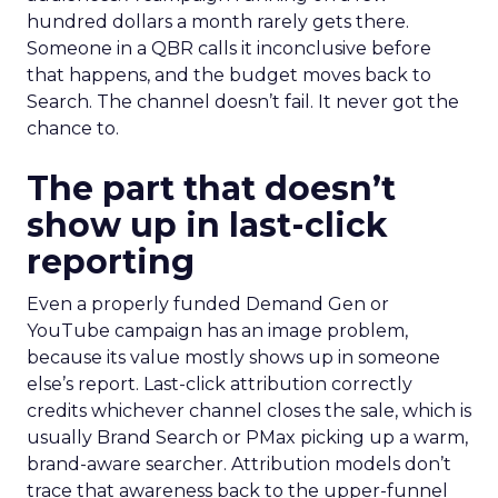
hundred dollars a month rarely gets there.
Someone in a QBR calls it inconclusive before
that happens, and the budget moves back to
Search. The channel doesn’t fail. It never got the
chance to.
The part that doesn’t
show up in last-click
reporting
Even a properly funded Demand Gen or
YouTube campaign has an image problem,
because its value mostly shows up in someone
else’s report. Last-click attribution correctly
credits whichever channel closes the sale, which is
usually Brand Search or PMax picking up a warm,
brand-aware searcher. Attribution models don’t
trace that awareness back to the upper-funnel