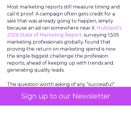
Most marketing reports still measure timing and
call it proof. A campaign often gets credit for a
sale that was already going to happen, simply
because an ad ran somewhere near it.
HubSpot’s
2026 State of Marketing Report,
surveying 1,505
marketing professionals globally, found that
proving the return on marketing spend is now
the single biggest challenge the profession
reports, ahead of keeping up with trends and
generating quality leads.
The question worth asking of any “successful”
campaign is simple. Would that customer have
Sign up to our Newsletter
bought anyway. Most measurement stacks have a
limited way to answer it. They were built to track
what happened after an ad ran, and few of them
model what would have happened if the ad had
never run at all.