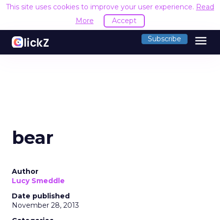
This site uses cookies to improve your user experience.
Read
More
Accept
menu
Subscribe
bear
Author
Lucy Smeddle
Date published
November 28, 2013