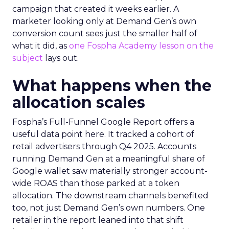
campaign that created it weeks earlier. A
marketer looking only at Demand Gen’s own
conversion count sees just the smaller half of
what it did, as
one Fospha Academy lesson on the
subject
lays out.
What happens when the
allocation scales
Fospha’s Full-Funnel Google Report offers a
useful data point here. It tracked a cohort of
retail advertisers through Q4 2025. Accounts
running Demand Gen at a meaningful share of
Google wallet saw materially stronger account-
wide ROAS than those parked at a token
allocation. The downstream channels benefited
too, not just Demand Gen’s own numbers. One
retailer in the report leaned into that shift