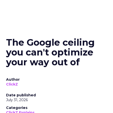
The Google ceiling
you can't optimize
your way out of
Author
ClickZ
Date published
July 31, 2026
Categories
ClickZ Explains