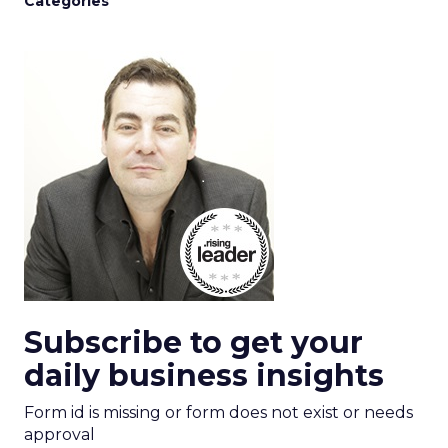
Categories
Subscribe to get your
daily business insights
Form id is missing or form does not exist or needs
approval