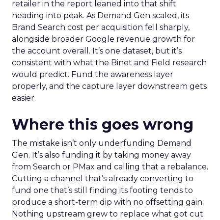
retailer in the report leaned into that shift
heading into peak. As Demand Gen scaled, its
Brand Search cost per acquisition fell sharply,
alongside broader Google revenue growth for
the account overall. It’s one dataset, but it’s
consistent with what the Binet and Field research
would predict. Fund the awareness layer
properly, and the capture layer downstream gets
easier.
Where this goes wrong
The mistake isn’t only underfunding Demand
Gen. It’s also funding it by taking money away
from Search or PMax and calling that a rebalance.
Cutting a channel that’s already converting to
fund one that’s still finding its footing tends to
produce a short-term dip with no offsetting gain.
Nothing upstream grew to replace what got cut.