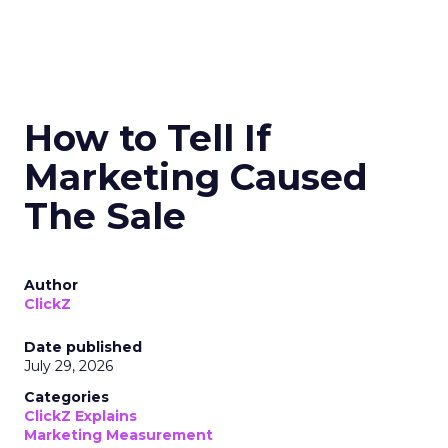
How to Tell If
Marketing Caused
The Sale
Author
ClickZ
Date published
July 29, 2026
Categories
ClickZ Explains
Marketing Measurement