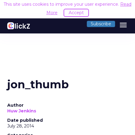
This site uses cookies to improve your user experience.
Read
More
Accept
menu
Subscribe
jon_thumb
Author
Huw Jenkins
Date published
July 28, 2014