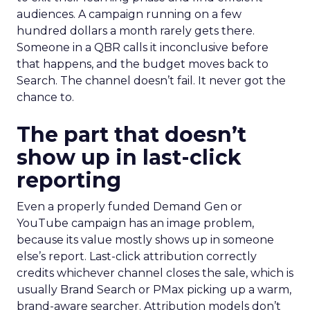
audiences. A campaign running on a few
hundred dollars a month rarely gets there.
Someone in a QBR calls it inconclusive before
that happens, and the budget moves back to
Search. The channel doesn’t fail. It never got the
chance to.
The part that doesn’t
show up in last-click
reporting
Even a properly funded Demand Gen or
YouTube campaign has an image problem,
because its value mostly shows up in someone
else’s report. Last-click attribution correctly
credits whichever channel closes the sale, which is
usually Brand Search or PMax picking up a warm,
brand-aware searcher. Attribution models don’t