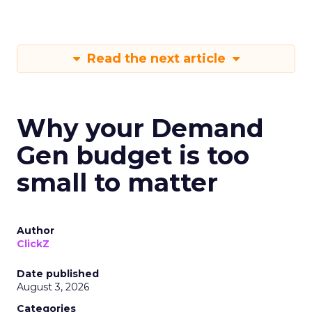
Read the next article
Why your Demand
Gen budget is too
small to matter
Author
ClickZ
Date published
August 3, 2026
Categories