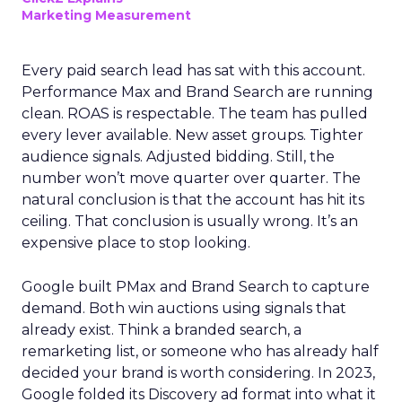
Marketing Measurement
Every paid search lead has sat with this account.
Performance Max and Brand Search are running
clean. ROAS is respectable. The team has pulled
every lever available. New asset groups. Tighter
audience signals. Adjusted bidding. Still, the
number won’t move quarter over quarter. The
natural conclusion is that the account has hit its
ceiling. That conclusion is usually wrong. It’s an
expensive place to stop looking.
Google built PMax and Brand Search to capture
demand. Both win auctions using signals that
already exist. Think a branded search, a
remarketing list, or someone who has already half
decided your brand is worth considering. In 2023,
Google folded its Discovery ad format into what it