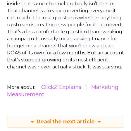
inside that same channel probably isn’t the fix.
That channel is already converting everyone it
can reach. The real question is whether anything
upstream is creating new people for it to convert.
That’s a less comfortable question than tweaking
a campaign. It usually means asking finance for
budget on a channel that won’t show a clean
ROAS of its own for a few months. But an account
that’s stopped growing on its most efficient
channel was never actually stuck. It was starving.
ClickZ Explains
Marketing
More about:
Measurement
Read the next article