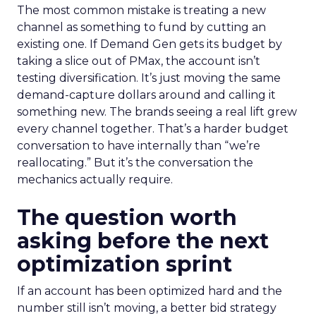
The most common mistake is treating a new
channel as something to fund by cutting an
existing one. If Demand Gen gets its budget by
taking a slice out of PMax, the account isn’t
testing diversification. It’s just moving the same
demand-capture dollars around and calling it
something new. The brands seeing a real lift grew
every channel together. That’s a harder budget
conversation to have internally than “we’re
reallocating.” But it’s the conversation the
mechanics actually require.
The question worth
asking before the next
optimization sprint
If an account has been optimized hard and the
number still isn’t moving, a better bid strategy