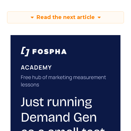
Read the next article