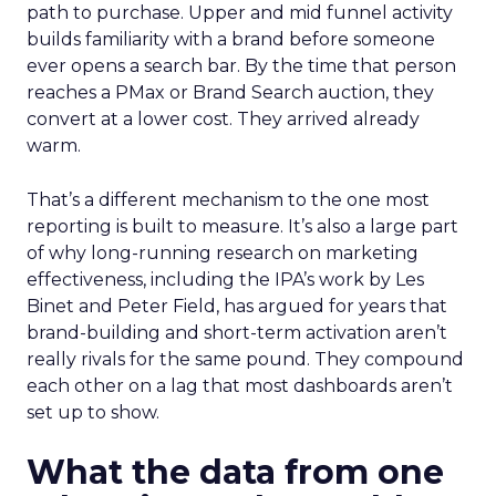
path to purchase. Upper and mid funnel activity
builds familiarity with a brand before someone
ever opens a search bar. By the time that person
reaches a PMax or Brand Search auction, they
convert at a lower cost. They arrived already
warm.
That’s a different mechanism to the one most
reporting is built to measure. It’s also a large part
of why long-running research on marketing
effectiveness, including the IPA’s work by Les
Binet and Peter Field, has argued for years that
brand-building and short-term activation aren’t
really rivals for the same pound. They compound
each other on a lag that most dashboards aren’t
set up to show.
What the data from one