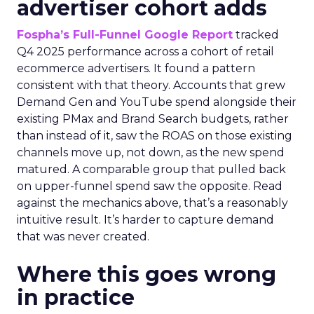
advertiser cohort adds
Fospha’s Full-Funnel Google Report
tracked
Q4 2025 performance across a cohort of retail
ecommerce advertisers. It found a pattern
consistent with that theory. Accounts that grew
Demand Gen and YouTube spend alongside their
existing PMax and Brand Search budgets, rather
than instead of it, saw the ROAS on those existing
channels move up, not down, as the new spend
matured. A comparable group that pulled back
on upper-funnel spend saw the opposite. Read
against the mechanics above, that’s a reasonably
intuitive result. It’s harder to capture demand
that was never created.
Where this goes wrong
in practice