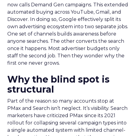
now calls Demand Gen campaigns. This extended
automated buying across YouTube, Gmail, and
Discover. In doing so, Google effectively split its
own advertising ecosystem into two separate jobs.
One set of channels builds awareness before
anyone searches. The other converts the search
once it happens. Most advertiser budgets only
staff the second job. Then they wonder why the
first one never grows.
Why the blind spot is
structural
Part of the reason so many accounts stop at
PMax and Search isn’t neglect. It’s visibility. Search
marketers have criticized PMax since its 2021
rollout for collapsing several campaign types into
a single automated system with limited channel-