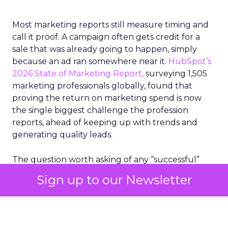
Most marketing reports still measure timing and
call it proof. A campaign often gets credit for a
sale that was already going to happen, simply
because an ad ran somewhere near it.
HubSpot’s
2026 State of Marketing Report,
surveying 1,505
marketing professionals globally, found that
proving the return on marketing spend is now
the single biggest challenge the profession
reports, ahead of keeping up with trends and
generating quality leads.
The question worth asking of any “successful”
campaign is simple. Would that customer have
Sign up to our Newsletter
bought anyway. Most measurement stacks have a
limited way to answer it. They were built to track
what happened after an ad ran, and few of them
model what would have happened if the ad had