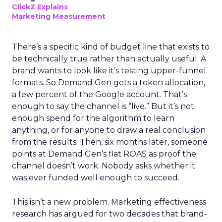
ClickZ Explains
Marketing Measurement
There’s a specific kind of budget line that exists to
be technically true rather than actually useful. A
brand wants to look like it’s testing upper-funnel
formats. So Demand Gen gets a token allocation,
a few percent of the Google account. That’s
enough to say the channel is “live.” But it’s not
enough spend for the algorithm to learn
anything, or for anyone to draw a real conclusion
from the results. Then, six months later, someone
points at Demand Gen’s flat ROAS as proof the
channel doesn’t work. Nobody asks whether it
was ever funded well enough to succeed.
This isn’t a new problem. Marketing effectiveness
research has argued for two decades that brand-