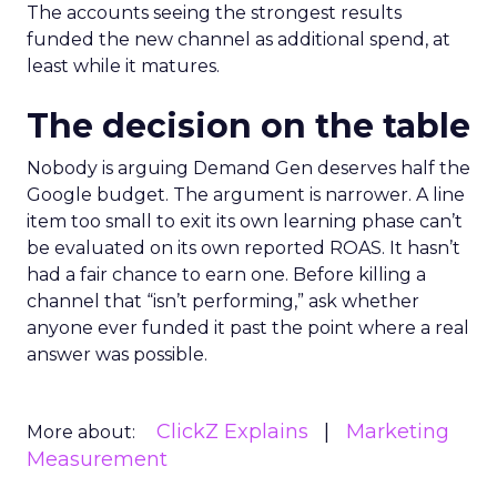
The accounts seeing the strongest results
funded the new channel as additional spend, at
least while it matures.
The decision on the table
Nobody is arguing Demand Gen deserves half the
Google budget. The argument is narrower. A line
item too small to exit its own learning phase can’t
be evaluated on its own reported ROAS. It hasn’t
had a fair chance to earn one. Before killing a
channel that “isn’t performing,” ask whether
anyone ever funded it past the point where a real
answer was possible.
ClickZ Explains
Marketing
More about:
Measurement