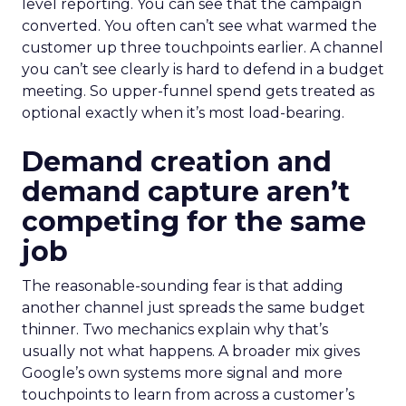
level reporting. You can see that the campaign
converted. You often can’t see what warmed the
customer up three touchpoints earlier. A channel
you can’t see clearly is hard to defend in a budget
meeting. So upper-funnel spend gets treated as
optional exactly when it’s most load-bearing.
Demand creation and
demand capture aren’t
competing for the same
job
The reasonable-sounding fear is that adding
another channel just spreads the same budget
thinner. Two mechanics explain why that’s
usually not what happens. A broader mix gives
Google’s own systems more signal and more
touchpoints to learn from across a customer’s