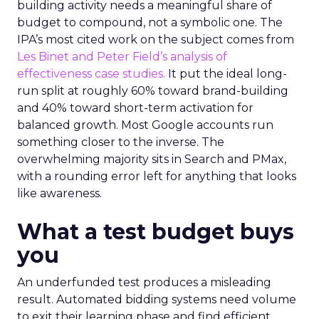
building activity needs a meaningful share of
budget to compound, not a symbolic one. The
IPA’s most cited work on the subject comes from
Les Binet and Peter Field’s analysis of
effectiveness case studies.
It put the ideal long-
run split at roughly 60% toward brand-building
and 40% toward short-term activation for
balanced growth. Most Google accounts run
something closer to the inverse. The
overwhelming majority sits in Search and PMax,
with a rounding error left for anything that looks
like awareness.
What a test budget buys
you
An underfunded test produces a misleading
result. Automated bidding systems need volume
to exit their learning phase and find efficient