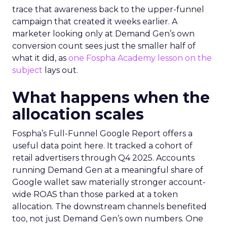
trace that awareness back to the upper-funnel
campaign that created it weeks earlier. A
marketer looking only at Demand Gen’s own
conversion count sees just the smaller half of
what it did, as
one Fospha Academy lesson on the
subject
lays out.
What happens when the
allocation scales
Fospha’s Full-Funnel Google Report offers a
useful data point here. It tracked a cohort of
retail advertisers through Q4 2025. Accounts
running Demand Gen at a meaningful share of
Google wallet saw materially stronger account-
wide ROAS than those parked at a token
allocation. The downstream channels benefited
too, not just Demand Gen’s own numbers. One