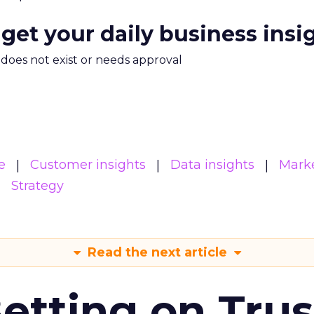
 get your daily business insi
m does not exist or needs approval
e
Customer insights
Data insights
Mark
Strategy
Read the next article
Betting on Trus