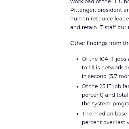
workload of the IT fun
Pittenger, president an
human resource leaders
and retain IT staff duri
Other findings from th
Of the 104 IT jobs
to fill is network
in second (3.7 mon
Of the 25 IT job f
percent) and tota
the system-progr
The median base sa
percent over last