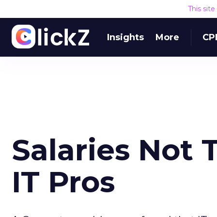
This sit
Insights
More
CP
Salaries Not 
IT Pros