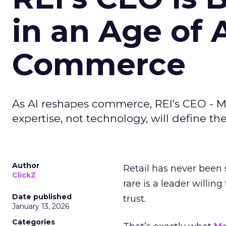
in an Age of 
Commerce
As AI reshapes commerce, REI’s CEO - M
expertise, not technology, will define the 
Author
Retail has never been 
ClickZ
rare is a leader willin
Date published
trust.
January 13, 2026
Categories