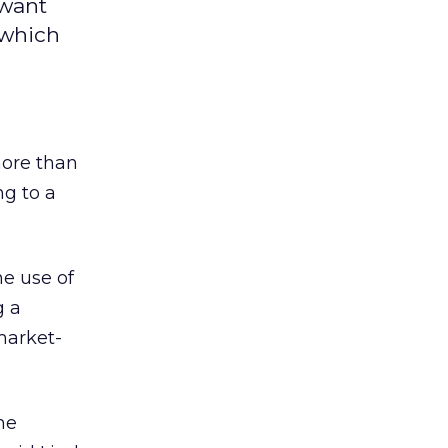
 want
 which
more than
ng to a
e use of
g a
market-
he