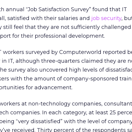
hth annual “Job Satisfaction Survey” found that IT
ll, satisfied with their salaries and
job security
, bu
till feel that they are not sufficiently challenge
ort for their professional development.
 IT workers surveyed by Computerworld reported b
er in IT, although three-quarters claimed they are 
. The survey also uncovered high levels of dissatisfa
ers with the amount of company-sponsored train
portunities for advancement.
orkers at non-technology companies, consultant
ech companies. In each category, at least 25 perce
eing “very dissatisfied” with the level of compan
y’ve received. Thirty percent of the respondents s