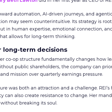
ry Beth Lawton
did in her first year as CEO of REI
toward automation, AI-driven journeys, and agenti
ion may seem counterintuitive. Its strategy is root
but in human expertise, emotional connection, an
hat allows for long-term thinking.
or long-term decisions
er co-op structure fundamentally changes how l
thout public shareholders, the company can prior
nd mission over quarterly earnings pressure.
ure was both an attraction and a challenge. REI’s 
cy can also create resistance to change. Her man
 without breaking its soul.