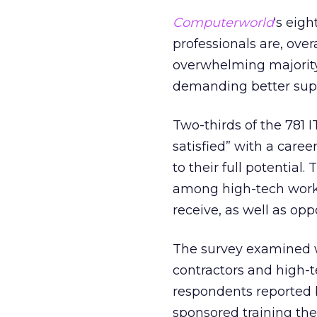
Computerworld
‘s eig
professionals are, overa
overwhelming majority s
demanding better supp
Two-thirds of the 781
satisfied” with a care
to their full potential
among high-tech work
receive, as well as op
The survey examined w
contractors and high-t
respondents reported b
sponsored training the