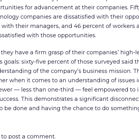
ortunities for advancement at their companies. Fif
nology companies are dissatisfied with their oppo
s with their managers, and 46 percent of workers a
satisfied with those opportunities.
they have a firm grasp of their companies’ high-l
 goals: sixty-five percent of those surveyed said t
nderstanding of the company’s business mission. T
er when it comes to an understanding of issues 
fewer — less than one-third — feel empowered to 
ccess. This demonstrates a significant disconne
 be done and having the chance to do something 
to post a comment.