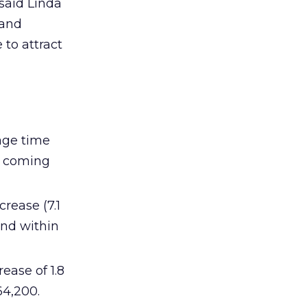
 said Linda
 and
 to attract
rage time
or coming
crease (7.1
und within
ease of 1.8
64,200.