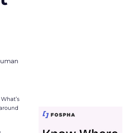
 human
. What’s
d around