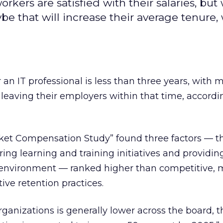
kers are satisfied with their salaries, but
e that will increase their average tenure,
 an IT professional is less than three years, with 
s leaving their employers within that time, accordi
rket Compensation Study” found three factors — th
ing learning and training initiatives and providin
 environment — ranked higher than competitive, 
tive retention practices.
rganizations is generally lower across the board, t