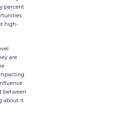
ty percent
rtunities
t high-
evel
hey are
he
impacting
influence
ct between
about it.