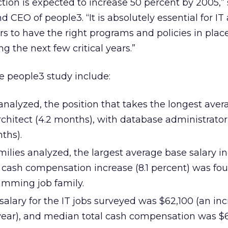
ction is expected to increase 50 percent by 2005,”
d CEO of people3. “It is absolutely essential for IT
 to have the right programs and policies in place
ng the next few critical years.”
e people3 study include:
 analyzed, the position that takes the longest ave
 architect (4.2 months), with database administrat
ths).
amilies analyzed, the largest average base salary in
l cash compensation increase (8.1 percent) was fo
amming job family.
lary for the IT jobs surveyed was $62,100 (an incr
 year), and median total cash compensation was $