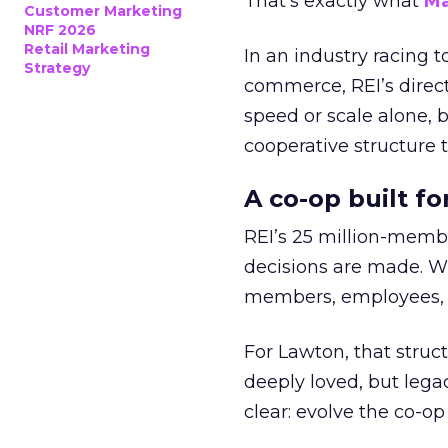
That’s exactly what
Ma
Customer Marketing
NRF 2026
Retail Marketing
In an industry racing 
Strategy
commerce, REI’s direct
speed or scale alone, 
cooperative structure t
A co-op built f
REI’s 25 million-memb
decisions are made. Wi
members, employees, a
For Lawton, that struct
deeply loved, but lega
clear: evolve the co-op