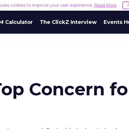
e uses cookies to improve your user experience.
Read More
M Calculator
The ClickZ Interview
Events H
Top Concern fo