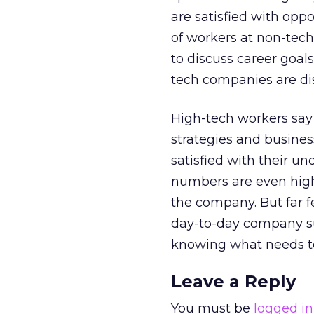
are satisfied with opp
of workers at non-tech
to discuss career goal
tech companies are dis
High-tech workers say 
strategies and business
satisfied with their u
numbers are even high
the company. But far 
day-to-day company su
knowing what needs to
Leave a Reply
You must be
logged in