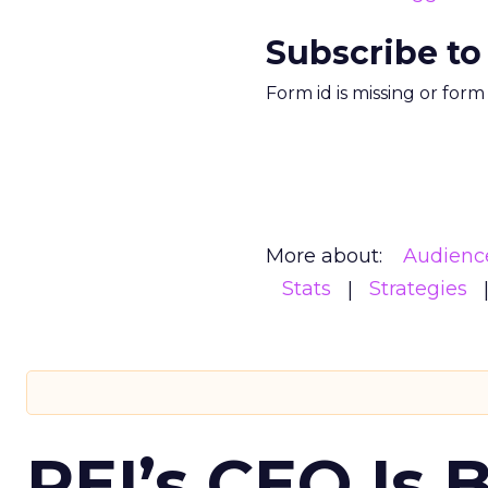
Subscribe to
Form id is missing or for
More about:
Audienc
Stats
Strategies
REI’s CEO Is 