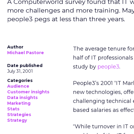
A Computerworld survey found that IT wor
more challenges and more training. Mayb
people3 pegs at less than three years.
Author
The average tenure for
Michael Pastore
half of IT professional
Date published
study by
people3
.
July 31, 2001
Categories
People3’s 2001 “IT Ma
Audience
new technologies, offer
Customer insights
Data insights
challenging technical
Marketing
Stats
based salaries as effec
Strategies
Strategy
“While turnover in IT o