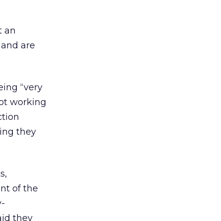
t an
d and are
eing “very
not working
ction
ing they
s,
nt of the
y-
aid they