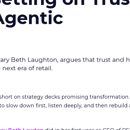
Agentic
ary Beth Laughton, argues that trust and
next era of retail.
short on strategy decks promising transformation
g to slow down first, listen deeply, and then rebuil