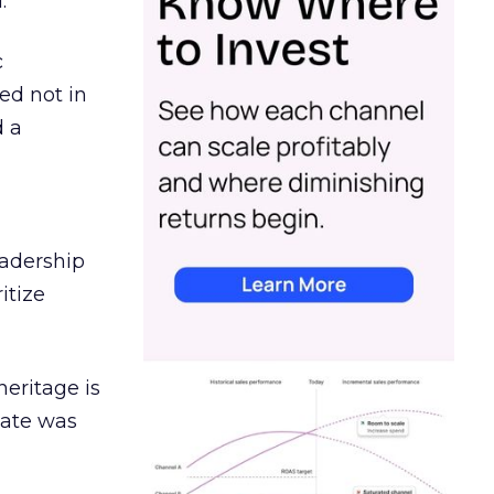
.
c
ed not in
d a
eadership
itize
heritage is
date was