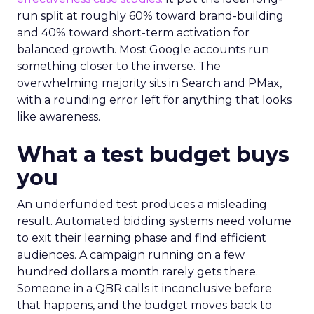
run split at roughly 60% toward brand-building
and 40% toward short-term activation for
balanced growth. Most Google accounts run
something closer to the inverse. The
overwhelming majority sits in Search and PMax,
with a rounding error left for anything that looks
like awareness.
What a test budget buys
you
An underfunded test produces a misleading
result. Automated bidding systems need volume
to exit their learning phase and find efficient
audiences. A campaign running on a few
hundred dollars a month rarely gets there.
Someone in a QBR calls it inconclusive before
that happens, and the budget moves back to