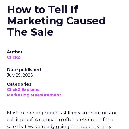
How to Tell If
Marketing Caused
The Sale
Author
ClickZ
Date published
July 29, 2026
Categories
ClickZ Explains
Marketing Measurement
Most marketing reports still measure timing and
call it proof. A campaign often gets credit for a
sale that was already going to happen, simply