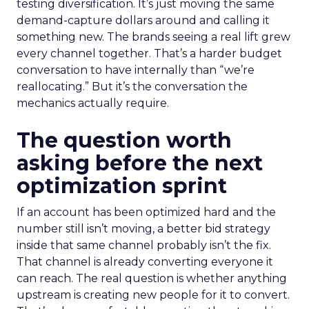
testing diversification. It’s just moving the same
demand-capture dollars around and calling it
something new. The brands seeing a real lift grew
every channel together. That’s a harder budget
conversation to have internally than “we’re
reallocating.” But it’s the conversation the
mechanics actually require.
The question worth
asking before the next
optimization sprint
If an account has been optimized hard and the
number still isn’t moving, a better bid strategy
inside that same channel probably isn’t the fix.
That channel is already converting everyone it
can reach. The real question is whether anything
upstream is creating new people for it to convert.