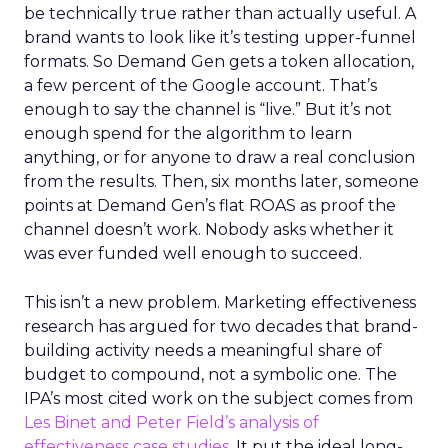
be technically true rather than actually useful. A
brand wants to look like it’s testing upper-funnel
formats. So Demand Gen gets a token allocation,
a few percent of the Google account. That’s
enough to say the channel is “live.” But it’s not
enough spend for the algorithm to learn
anything, or for anyone to draw a real conclusion
from the results. Then, six months later, someone
points at Demand Gen’s flat ROAS as proof the
channel doesn’t work. Nobody asks whether it
was ever funded well enough to succeed.
This isn’t a new problem. Marketing effectiveness
research has argued for two decades that brand-
building activity needs a meaningful share of
budget to compound, not a symbolic one. The
IPA’s most cited work on the subject comes from
Les Binet and Peter Field’s analysis of
effectiveness case studies.
It put the ideal long-