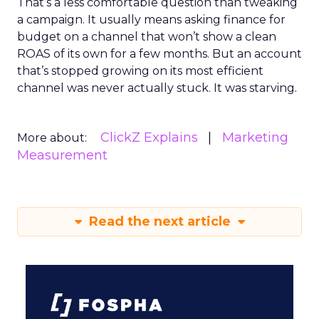
That’s a less comfortable question than tweaking
a campaign. It usually means asking finance for
budget on a channel that won’t show a clean
ROAS of its own for a few months. But an account
that’s stopped growing on its most efficient
channel was never actually stuck. It was starving.
ClickZ Explains
Marketing
More about:
Measurement
Read the next article