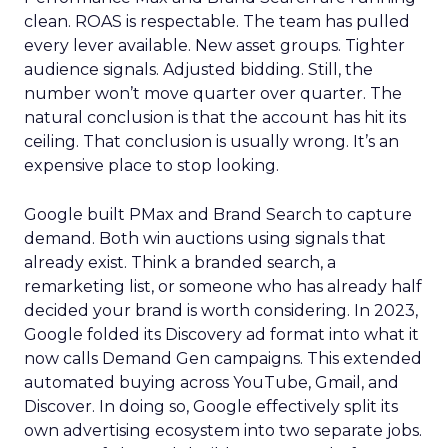
clean. ROAS is respectable. The team has pulled
every lever available. New asset groups. Tighter
audience signals. Adjusted bidding. Still, the
number won’t move quarter over quarter. The
natural conclusion is that the account has hit its
ceiling. That conclusion is usually wrong. It’s an
expensive place to stop looking.
Google built PMax and Brand Search to capture
demand. Both win auctions using signals that
already exist. Think a branded search, a
remarketing list, or someone who has already half
decided your brand is worth considering. In 2023,
Google folded its Discovery ad format into what it
now calls Demand Gen campaigns. This extended
automated buying across YouTube, Gmail, and
Discover. In doing so, Google effectively split its
own advertising ecosystem into two separate jobs.