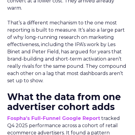
convert at a lower cost. They arrived already
warm.
That’s a different mechanism to the one most
reporting is built to measure. It’s also a large part
of why long-running research on marketing
effectiveness, including the IPA’s work by Les
Binet and Peter Field, has argued for years that
brand-building and short-term activation aren’t
really rivals for the same pound. They compound
each other on a lag that most dashboards aren’t
set up to show.
What the data from one
advertiser cohort adds
Fospha’s Full-Funnel Google Report
tracked
Q4 2025 performance across a cohort of retail
ecommerce advertisers. It found a pattern