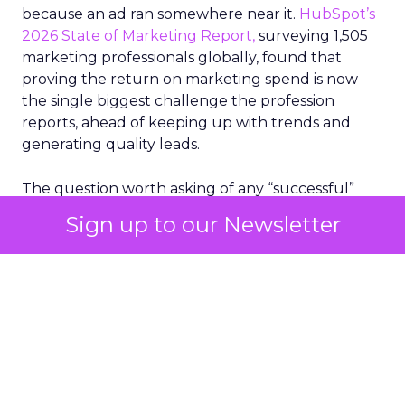
because an ad ran somewhere near it.
HubSpot’s
2026 State of Marketing Report,
surveying 1,505
marketing professionals globally, found that
proving the return on marketing spend is now
the single biggest challenge the profession
reports, ahead of keeping up with trends and
generating quality leads.
The question worth asking of any “successful”
campaign is simple. Would that customer have
Sign up to our Newsletter
bought anyway. Most measurement stacks have a
limited way to answer it. They were built to track
what happened after an ad ran, and few of them
model what would have happened if the ad had
never run at all.
Correlation still passes
for proof in most