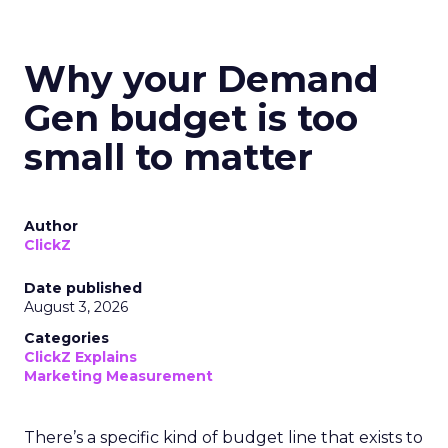
Why your Demand
Gen budget is too
small to matter
Author
ClickZ
Date published
August 3, 2026
Categories
ClickZ Explains
Marketing Measurement
There’s a specific kind of budget line that exists to