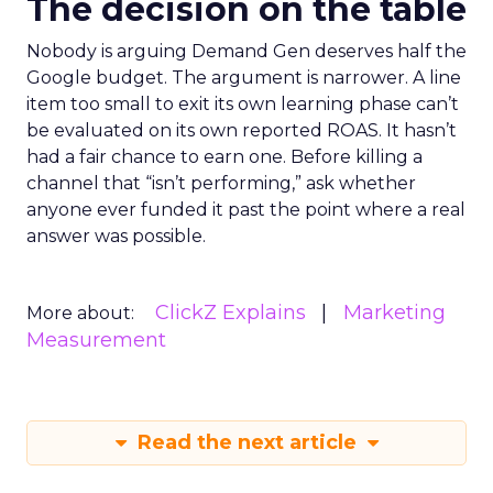
The decision on the table
Nobody is arguing Demand Gen deserves half the
Google budget. The argument is narrower. A line
item too small to exit its own learning phase can’t
be evaluated on its own reported ROAS. It hasn’t
had a fair chance to earn one. Before killing a
channel that “isn’t performing,” ask whether
anyone ever funded it past the point where a real
answer was possible.
ClickZ Explains
Marketing
More about:
Measurement
Read the next article