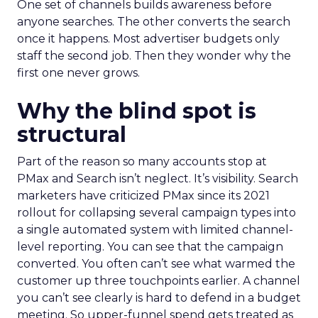
One set of channels builds awareness before
anyone searches. The other converts the search
once it happens. Most advertiser budgets only
staff the second job. Then they wonder why the
first one never grows.
Why the blind spot is
structural
Part of the reason so many accounts stop at
PMax and Search isn’t neglect. It’s visibility. Search
marketers have criticized PMax since its 2021
rollout for collapsing several campaign types into
a single automated system with limited channel-
level reporting. You can see that the campaign
converted. You often can’t see what warmed the
customer up three touchpoints earlier. A channel
you can’t see clearly is hard to defend in a budget
meeting. So upper-funnel spend gets treated as