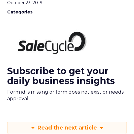
October 23, 2019
Categories
Subscribe to get your
daily business insights
Form id is missing or form does not exist or needs
approval
Read the next article