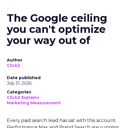
The Google ceiling
you can't optimize
your way out of
Author
ClickZ
Date published
July 31, 2026
Categories
ClickZ Explains
Marketing Measurement
Every paid search lead has sat with this account.
Performance Max and Brand Search are running