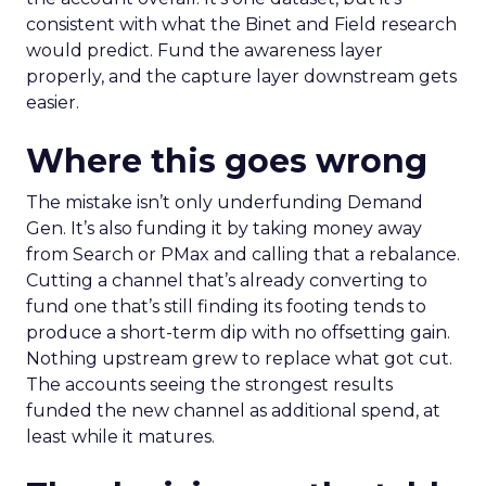
consistent with what the Binet and Field research
would predict. Fund the awareness layer
properly, and the capture layer downstream gets
easier.
Where this goes wrong
The mistake isn’t only underfunding Demand
Gen. It’s also funding it by taking money away
from Search or PMax and calling that a rebalance.
Cutting a channel that’s already converting to
fund one that’s still finding its footing tends to
produce a short-term dip with no offsetting gain.
Nothing upstream grew to replace what got cut.
The accounts seeing the strongest results
funded the new channel as additional spend, at
least while it matures.