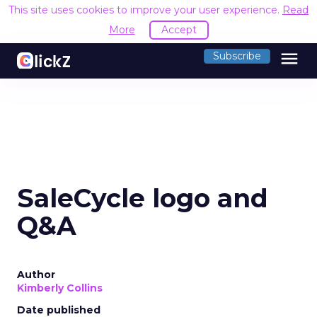
This site uses cookies to improve your user experience.
Read
More
Accept
menu
Subscribe
SaleCycle logo and
Q&A
Author
Kimberly Collins
Date published