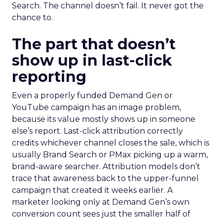
Search. The channel doesn’t fail. It never got the
chance to.
The part that doesn’t
show up in last-click
reporting
Even a properly funded Demand Gen or
YouTube campaign has an image problem,
because its value mostly shows up in someone
else’s report. Last-click attribution correctly
credits whichever channel closes the sale, which is
usually Brand Search or PMax picking up a warm,
brand-aware searcher. Attribution models don’t
trace that awareness back to the upper-funnel
campaign that created it weeks earlier. A
marketer looking only at Demand Gen’s own
conversion count sees just the smaller half of