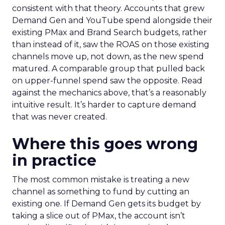
consistent with that theory. Accounts that grew
Demand Gen and YouTube spend alongside their
existing PMax and Brand Search budgets, rather
than instead of it, saw the ROAS on those existing
channels move up, not down, as the new spend
matured. A comparable group that pulled back
on upper-funnel spend saw the opposite. Read
against the mechanics above, that’s a reasonably
intuitive result. It’s harder to capture demand
that was never created.
Where this goes wrong
in practice
The most common mistake is treating a new
channel as something to fund by cutting an
existing one. If Demand Gen gets its budget by
taking a slice out of PMax, the account isn’t