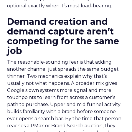
optional exactly when it’s most load-bearing.
Demand creation and
demand capture aren’t
competing for the same
job
The reasonable-sounding fear is that adding
another channel just spreads the same budget
thinner. Two mechanics explain why that’s
usually not what happens. A broader mix gives
Google’s own systems more signal and more
touchpoints to learn from across a customer’s
path to purchase. Upper and mid funnel activity
builds familiarity with a brand before someone
ever opens a search bar. By the time that person
reaches a PMax or Brand Search auction, they