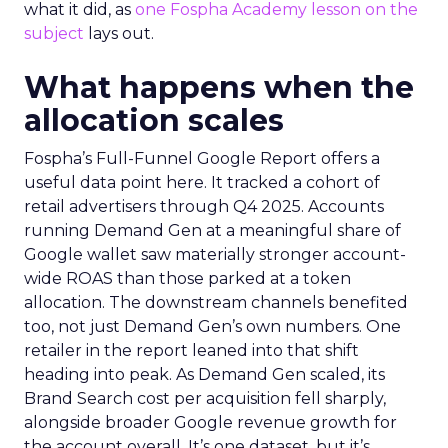
what it did, as
one Fospha Academy lesson on the
subject
lays out.
What happens when the
allocation scales
Fospha’s Full-Funnel Google Report offers a
useful data point here. It tracked a cohort of
retail advertisers through Q4 2025. Accounts
running Demand Gen at a meaningful share of
Google wallet saw materially stronger account-
wide ROAS than those parked at a token
allocation. The downstream channels benefited
too, not just Demand Gen’s own numbers. One
retailer in the report leaned into that shift
heading into peak. As Demand Gen scaled, its
Brand Search cost per acquisition fell sharply,
alongside broader Google revenue growth for
the account overall. It’s one dataset, but it’s