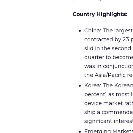
Country Highlights:
China: The larges
contracted by 23 
slid in the second
quarter to become
was in conjuncti
the Asia/Pacific re
Korea: The Korean
percent) as most 
device market rath
ship a commendabl
significant intere
Emerging Markets: