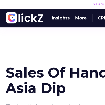
This sit
Insights
More
CP
Sales Of Han
Asia Dip