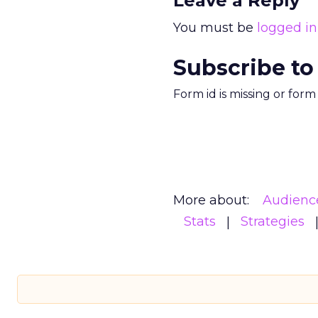
Leave a Reply
You must be
logged in
Subscribe to
Form id is missing or for
More about:
Audienc
Stats
Strategies