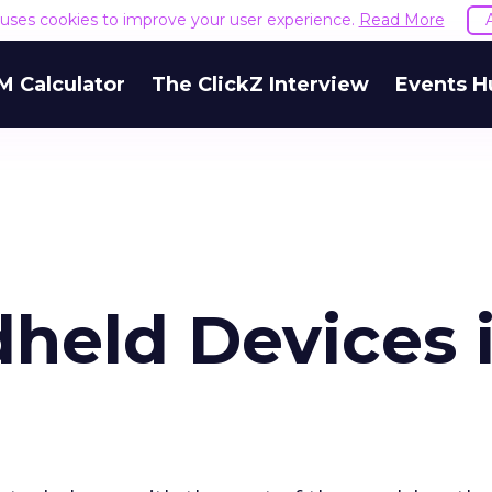
e uses cookies to improve your user experience.
Read More
M Calculator
The ClickZ Interview
Events H
dheld Devices 