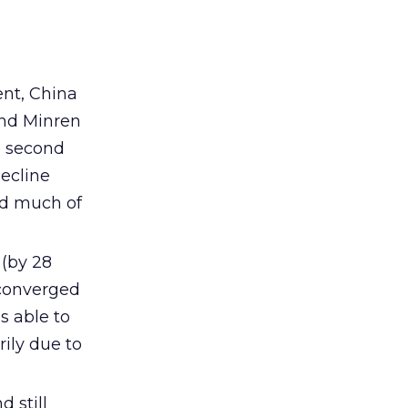
ent, China
and Minren
e second
ecline
ed much of
 (by 28
 converged
s able to
ily due to
 still