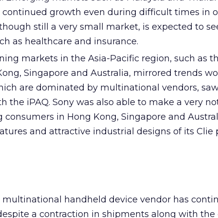
 continued growth even during difficult times in 
although still a very small market, is expected to s
uch as healthcare and insurance.
ning markets in the Asia-Pacific region, such as 
ong, Singapore and Australia, mirrored trends wo
ich are dominated by multinational vendors, sa
h the iPAQ. Sony was also able to make a very no
 consumers in Hong Kong, Singapore and Austral
tures and attractive industrial designs of its Clie
 multinational handheld device vendor has conti
despite a contraction in shipments along with the 