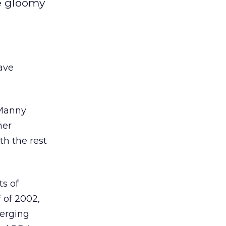
he gloomy
ave
 Manny
mer
th the rest
ts of
 of 2002,
merging