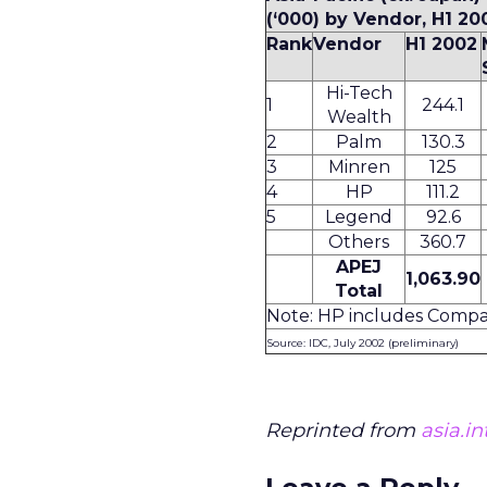
(‘000) by Vendor, H1 20
Rank
Vendor
H1 2002
Hi-Tech
1
244.1
Wealth
2
Palm
130.3
3
Minren
125
4
HP
111.2
5
Legend
92.6
Others
360.7
APEJ
1,063.90
Total
Note: HP includes Comp
Source: IDC, July 2002 (preliminary)
Reprinted from
asia.i