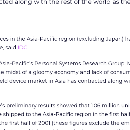
ted along with the rest of the world as t
ces in the Asia-Pacific region (excluding Japan) h
me, said
IDC
.
 Asia-Pacific’s Personal Systems Research Group,
 the midst of a gloomy economy and lack of consu
ld device market in Asia has contracted along wi
 preliminary results showed that 1.06 million uni
hipped to the Asia-Pacific region in the first half
he first half of 2001 (these figures exclude the e