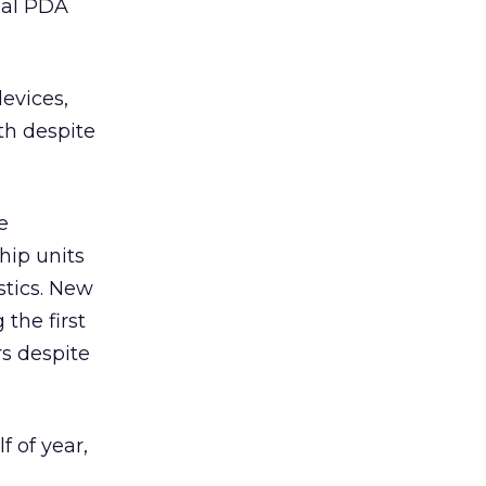
nal PDA
devices,
th despite
e
hip units
stics. New
the first
rs despite
 of year,