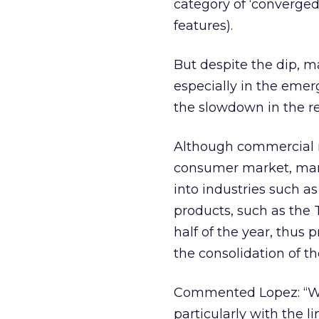
category of ‘converge
features).
But despite the dip, ma
especially in the emer
the slowdown in the res
Although commercial ma
consumer market, many 
into industries such a
products, such as the 
half of the year, thus 
the consolidation of t
Commented Lopez: “We 
particularly with the l