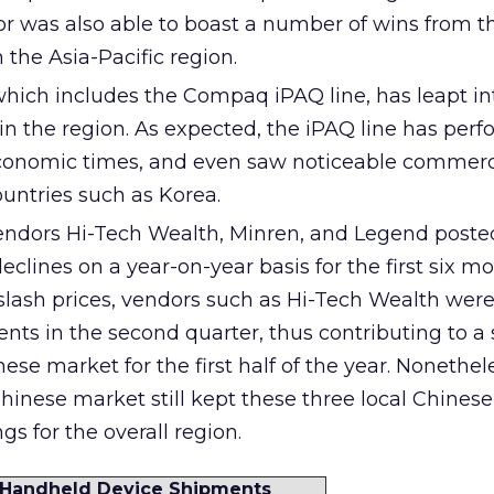
r was also able to boast a number of wins from t
 the Asia-Pacific region.
hich includes the Compaq iPAQ line, has leapt in
in the region. As expected, the iPAQ line has per
 economic times, and even saw noticeable commerc
untries such as Korea.
endors Hi-Tech Wealth, Minren, and Legend poste
eclines on a year-on-year basis for the first six mo
 slash prices, vendors such as Hi-Tech Wealth were
nts in the second quarter, thus contributing to a 
nese market for the first half of the year. Nonethel
Chinese market still kept these three local Chines
gs for the overall region.
n) Handheld Device Shipments