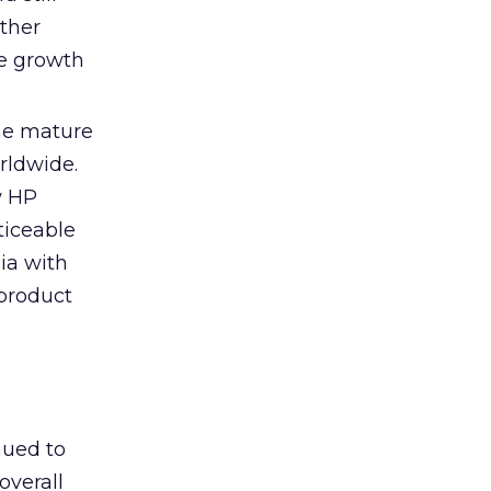
other
ee growth
the mature
rldwide.
w HP
ticeable
ia with
 product
nued to
overall