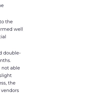
he
to the
formed well
ial
d double-
nths.
 not able
slight
ess, the
e vendors