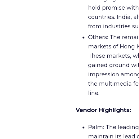
hold promise with
countries. India, 
from industries s
Others: The remai
markets of Hong K
These markets, wh
gained ground wit
impression among
the multimedia fea
line.
Vendor Highlights:
Palm: The leading
maintain its lead 