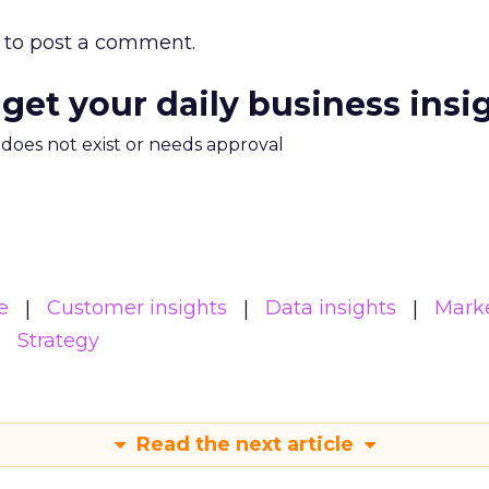
to post a comment.
 get your daily business insi
m does not exist or needs approval
e
Customer insights
Data insights
Mark
Strategy
Read the next article