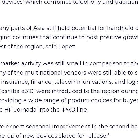
d devices’ which combines telephony and traditio
ny parts of Asia still hold potential for handheld 
ging countries that continue to post positive grow
t of the region, said Lopez.
rket activity was still small in comparison to th
of the multinational vendors were still able to s
s insurance, finance, telecommunications, and logi
Toshiba e310, were introduced to the region during 
providing a wide range of product choices for buye
he HP Jornada into the iPAQ line.
expect seasonal improvement in the second half
ine-up of new devices slated for release.”