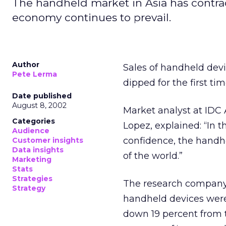
The handheld market in Asia has contrac
economy continues to prevail.
Author
Sales of handheld devi
Pete Lerma
dipped for the first ti
Date published
August 8, 2002
Market analyst at IDC
Categories
Lopez, explained: “In
Audience
confidence, the handhe
Customer insights
Data insights
of the world.”
Marketing
Stats
Strategies
The research company’s
Strategy
handheld devices were s
down 19 percent from t