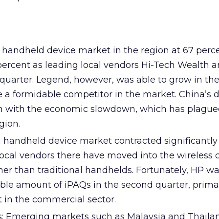
t handheld device market in the region at 67 perc
percent as leading local vendors Hi-Tech Wealth 
 quarter. Legend, however, was able to grow in th
 a formidable competitor in the market. China’s d
on with the economic slowdown, which has plagu
gion.
 handheld device market contracted significantly
local vendors there have moved into the wireless
er than traditional handhelds. Fortunately, HP wa
e amount of iPAQs in the second quarter, primar
st in the commercial sector.
 Emerging markets such as Malaysia and Thailand