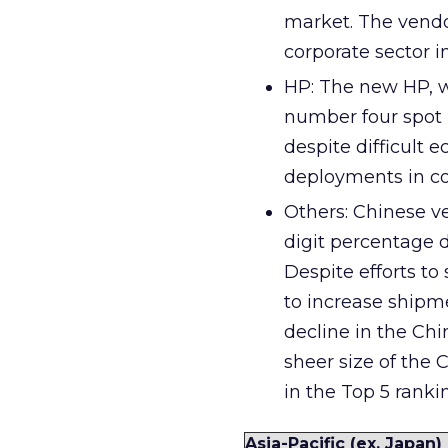
market. The vendo
corporate sector in
HP: The new HP, w
number four spot 
despite difficult
deployments in co
Others: Chinese v
digit percentage d
Despite efforts to
to increase shipme
decline in the Chi
sheer size of the 
in the Top 5 rankin
Asia-Pacific (ex. Japa