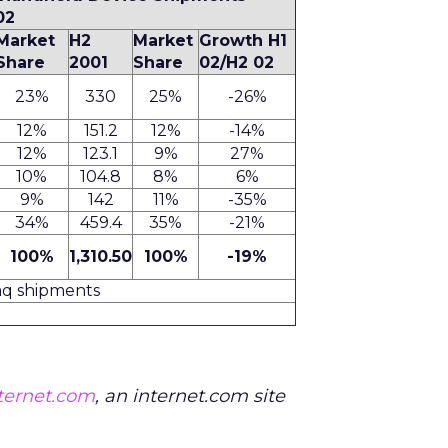
02
Market
H2
Market
Growth H1
Share
2001
Share
02/H2 02
23%
330
25%
-26%
12%
151.2
12%
-14%
12%
123.1
9%
27%
10%
104.8
8%
6%
9%
142
11%
-35%
34%
459.4
35%
-21%
100%
1,310.50
100%
-19%
aq shipments
nternet.com
, an internet.com site