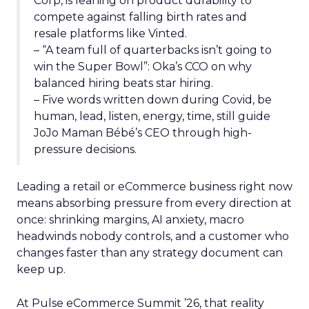
Corp, is leaning on product durability to
compete against falling birth rates and
resale platforms like Vinted.
– “A team full of quarterbacks isn’t going to
win the Super Bowl”: Oka’s CCO on why
balanced hiring beats star hiring.
– Five words written down during Covid, be
human, lead, listen, energy, time, still guide
JoJo Maman Bébé’s CEO through high-
pressure decisions.
Leading a retail or eCommerce business right now
means absorbing pressure from every direction at
once: shrinking margins, AI anxiety, macro
headwinds nobody controls, and a customer who
changes faster than any strategy document can
keep up.
At Pulse eCommerce Summit ’26, that reality