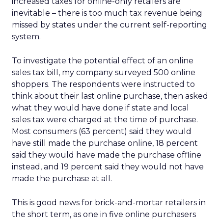
increased taxes for online-only retailers are
inevitable – there is too much tax revenue being
missed by states under the current self-reporting
system.
To investigate the potential effect of an online
sales tax bill, my company surveyed 500 online
shoppers. The respondents were instructed to
think about their last online purchase, then asked
what they would have done if state and local
sales tax were charged at the time of purchase.
Most consumers (63 percent) said they would
have still made the purchase online, 18 percent
said they would have made the purchase offline
instead, and 19 percent said they would not have
made the purchase at all.
This is good news for brick-and-mortar retailers in
the short term, as one in five online purchasers