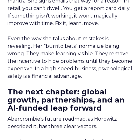
mantra. She signs emails that way for a reason. In
retail, you can’t dwell. You get a report card daily.
If something isn’t working, it won’t magically
improve with time. Fix it, learn, move.
Even the way she talks about mistakes is
revealing. Her “burrito bets” normalize being
wrong. They make learning visible. They remove
the incentive to hide problems until they become
expensive. In a high-speed business, psychological
safety is a financial advantage.
The next chapter: global
growth, partnerships, and an
AI-funded leap forward
Abercrombie’s future roadmap, as Horowitz
described it, has three clear vectors.