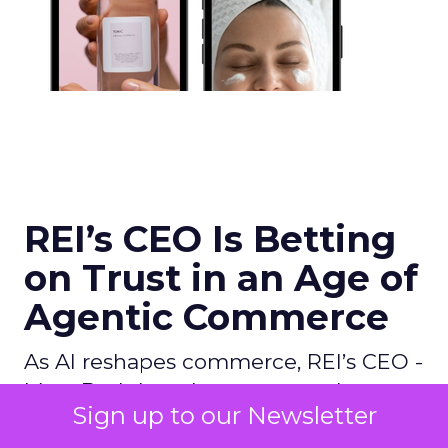
REI’s CEO Is Betting
on Trust in an Age of
Agentic Commerce
As AI reshapes commerce, REI’s CEO -
Mary Beth Laughton, argues that trust
Sign up to our Newsletter
and human expertise, not technology,