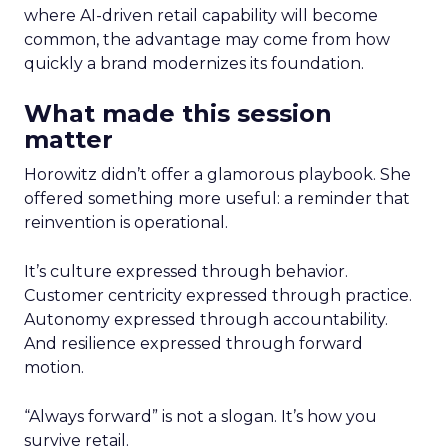
where AI-driven retail capability will become
common, the advantage may come from how
quickly a brand modernizes its foundation.
What made this session
matter
Horowitz didn’t offer a glamorous playbook. She
offered something more useful: a reminder that
reinvention is operational.
It’s culture expressed through behavior.
Customer centricity expressed through practice.
Autonomy expressed through accountability.
And resilience expressed through forward
motion.
“Always forward” is not a slogan. It’s how you
survive retail.