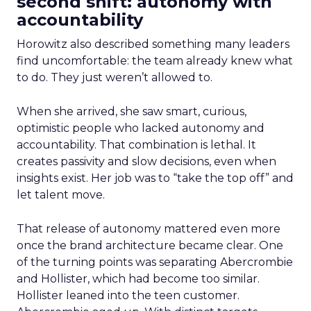
second shift: autonomy with
accountability
Horowitz also described something many leaders
find uncomfortable: the team already knew what
to do. They just weren’t allowed to.
When she arrived, she saw smart, curious,
optimistic people who lacked autonomy and
accountability. That combination is lethal. It
creates passivity and slow decisions, even when
insights exist. Her job was to “take the top off” and
let talent move.
That release of autonomy mattered even more
once the brand architecture became clear. One
of the turning points was separating Abercrombie
and Hollister, which had become too similar.
Hollister leaned into the teen customer.