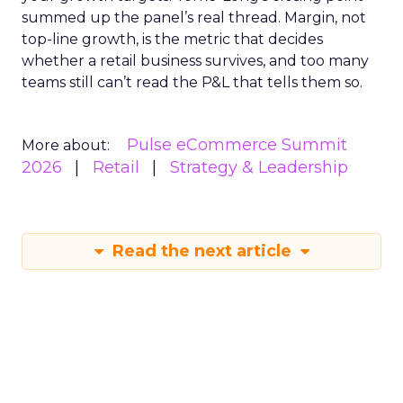
summed up the panel’s real thread. Margin, not
top-line growth, is the metric that decides
whether a retail business survives, and too many
teams still can’t read the P&L that tells them so.
Pulse eCommerce Summit
More about:
2026
Retail
Strategy & Leadership
Read the next article