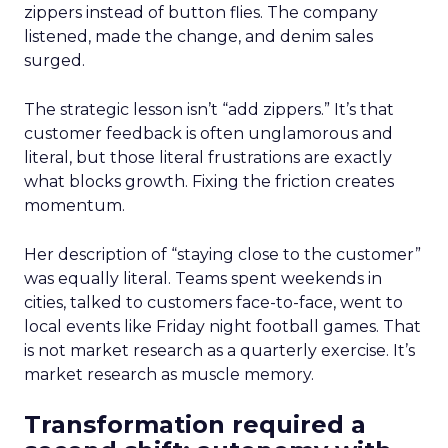
zippers instead of button flies. The company
listened, made the change, and denim sales
surged.
The strategic lesson isn’t “add zippers.” It’s that
customer feedback is often unglamorous and
literal, but those literal frustrations are exactly
what blocks growth. Fixing the friction creates
momentum.
Her description of “staying close to the customer”
was equally literal. Teams spent weekends in
cities, talked to customers face-to-face, went to
local events like Friday night football games. That
is not market research as a quarterly exercise. It’s
market research as muscle memory.
Transformation required a