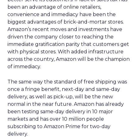
been an advantage of online retailers,
convenience and immediacy have been the
biggest advantages of brick-and-mortar stores.
Amazon’s recent moves and investments have
driven the company closer to reaching the
immediate gratification parity that customers get
with physical stores. With added infrastructure
across the country, Amazon will be the champion
of immediacy.
The same way the standard of free shipping was
once a fringe benefit, next-day and same-day
delivery, as well as pick-up, will be the new
normal in the near future. Amazon has already
been testing same-day delivery in 10 major
markets and has over 10 million people
subscribing to Amazon Prime for two-day
delivery.