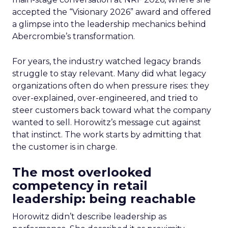
accepted the “Visionary 2026” award and offered
a glimpse into the leadership mechanics behind
Abercrombie’s transformation.
For years, the industry watched legacy brands
struggle to stay relevant. Many did what legacy
organizations often do when pressure rises: they
over-explained, over-engineered, and tried to
steer customers back toward what the company
wanted to sell. Horowitz’s message cut against
that instinct. The work starts by admitting that
the customer is in charge.
The most overlooked
competency in retail
leadership: being reachable
Horowitz didn’t describe leadership as