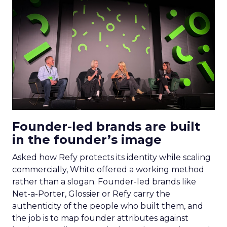
Founder-led brands are built
in the founder’s image
Asked how Refy protects its identity while scaling
commercially, White offered a working method
rather than a slogan. Founder-led brands like
Net-a-Porter, Glossier or Refy carry the
authenticity of the people who built them, and
the job is to map founder attributes against