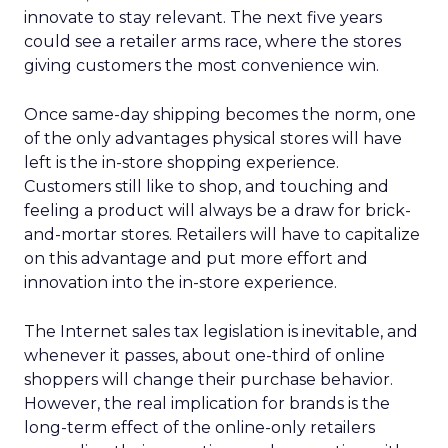
innovate to stay relevant. The next five years
could see a retailer arms race, where the stores
giving customers the most convenience win.
Once same-day shipping becomes the norm, one
of the only advantages physical stores will have
left is the in-store shopping experience.
Customers still like to shop, and touching and
feeling a product will always be a draw for brick-
and-mortar stores. Retailers will have to capitalize
on this advantage and put more effort and
innovation into the in-store experience.
The Internet sales tax legislation is inevitable, and
whenever it passes, about one-third of online
shoppers will change their purchase behavior.
However, the real implication for brands is the
long-term effect of the online-only retailers