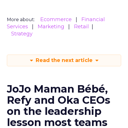
Ecommerce
Financial
More about:
Services
Marketing
Retail
Strategy
Read the next article
JoJo Maman Bébé,
Refy and Oka CEOs
on the leadership
lesson most teams