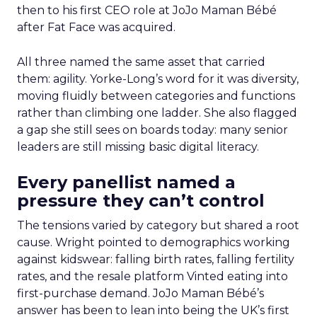
then to his first CEO role at JoJo Maman Bébé
after Fat Face was acquired.
All three named the same asset that carried
them: agility. Yorke-Long’s word for it was diversity,
moving fluidly between categories and functions
rather than climbing one ladder. She also flagged
a gap she still sees on boards today: many senior
leaders are still missing basic digital literacy.
Every panellist named a
pressure they can’t control
The tensions varied by category but shared a root
cause. Wright pointed to demographics working
against kidswear: falling birth rates, falling fertility
rates, and the resale platform Vinted eating into
first-purchase demand. JoJo Maman Bébé’s
answer has been to lean into being the UK’s first