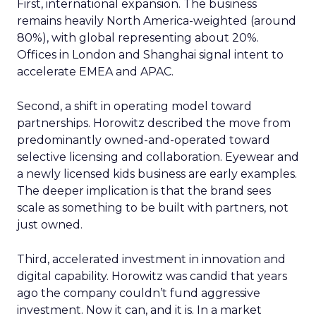
First, international expansion. The business
remains heavily North America-weighted (around
80%), with global representing about 20%.
Offices in London and Shanghai signal intent to
accelerate EMEA and APAC.
Second, a shift in operating model toward
partnerships. Horowitz described the move from
predominantly owned-and-operated toward
selective licensing and collaboration. Eyewear and
a newly licensed kids business are early examples.
The deeper implication is that the brand sees
scale as something to be built with partners, not
just owned.
Third, accelerated investment in innovation and
digital capability. Horowitz was candid that years
ago the company couldn’t fund aggressive
investment. Now it can, and it is. In a market