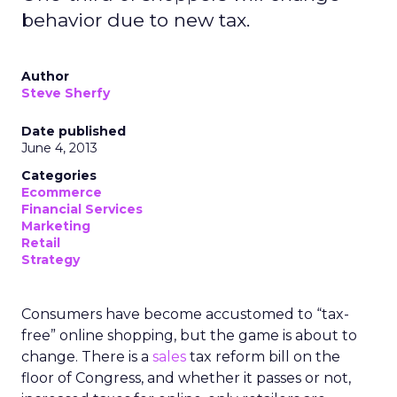
behavior due to new tax.
Author
Steve Sherfy
Date published
June 4, 2013
Categories
Ecommerce
Financial Services
Marketing
Retail
Strategy
Consumers have become accustomed to “tax-
free” online shopping, but the game is about to
change. There is a
sales
tax reform bill on the
floor of Congress, and whether it passes or not,