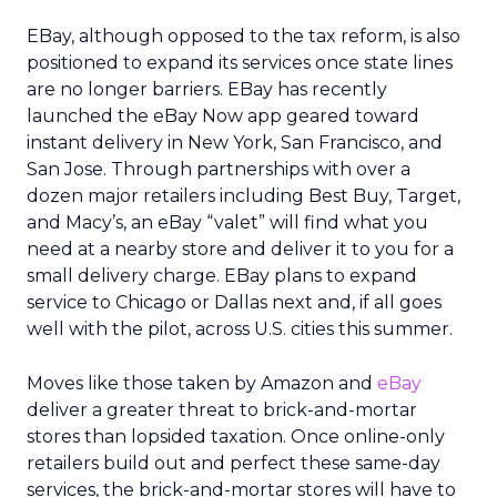
EBay, although opposed to the tax reform, is also
positioned to expand its services once state lines
are no longer barriers. EBay has recently
launched the eBay Now app geared toward
instant delivery in New York, San Francisco, and
San Jose. Through partnerships with over a
dozen major retailers including Best Buy, Target,
and Macy’s, an eBay “valet” will find what you
need at a nearby store and deliver it to you for a
small delivery charge. EBay plans to expand
service to Chicago or Dallas next and, if all goes
well with the pilot, across U.S. cities this summer.
Moves like those taken by Amazon and
eBay
deliver a greater threat to brick-and-mortar
stores than lopsided taxation. Once online-only
retailers build out and perfect these same-day
services, the brick-and-mortar stores will have to