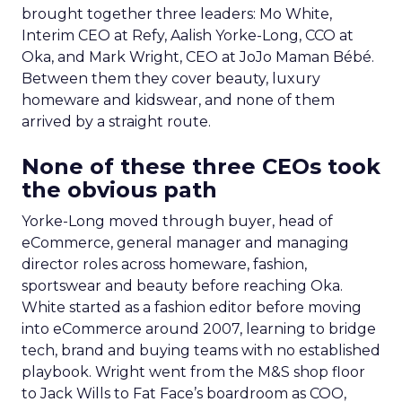
brought together three leaders: Mo White,
Interim CEO at Refy, Aalish Yorke-Long, CCO at
Oka, and Mark Wright, CEO at JoJo Maman Bébé.
Between them they cover beauty, luxury
homeware and kidswear, and none of them
arrived by a straight route.
None of these three CEOs took
the obvious path
Yorke-Long moved through buyer, head of
eCommerce, general manager and managing
director roles across homeware, fashion,
sportswear and beauty before reaching Oka.
White started as a fashion editor before moving
into eCommerce around 2007, learning to bridge
tech, brand and buying teams with no established
playbook. Wright went from the M&S shop floor
to Jack Wills to Fat Face’s boardroom as COO,