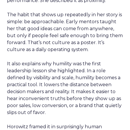
performance. She described it as proximity.
The habit that shows up repeatedly in her story is
simple: be approachable. Early mentors taught
her that good ideas can come from anywhere,
but only if people feel safe enough to bring them
forward. That’s not culture as a poster. It’s
culture as a daily operating system.
It also explains why humility was the first
leadership lesson she highlighted. In a role
defined by visibility and scale, humility becomes a
practical tool. It lowers the distance between
decision makers and reality. It makes it easier to
hear inconvenient truths before they show up as
poor sales, low conversion, or a brand that quietly
slips out of favor.
Horowitz framed it in surprisingly human