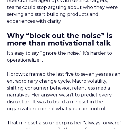
Abercrombie aged up. With distinct targets,
teams could stop arguing about who they were
serving and start building products and
experiences with clarity.
Why “block out the noise” is
more than motivational talk
It’s easy to say “ignore the noise.” It’s harder to
operationalize it.
Horowitz framed the last five to seven years as an
extraordinary change cycle. Macro volatility,
shifting consumer behavior, relentless media
narratives. Her answer wasn’t to predict every
disruption. It was to build a mindset in the
organization: control what you can control.
That mindset also underpins her “always forward”