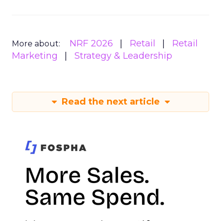
NRF 2026
Retail
Retail
More about:
Marketing
Strategy & Leadership
Read the next article