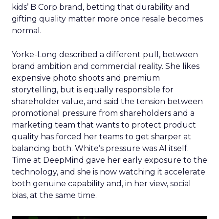
kids’ B Corp brand, betting that durability and
gifting quality matter more once resale becomes
normal.
Yorke-Long described a different pull, between
brand ambition and commercial reality. She likes
expensive photo shoots and premium
storytelling, but is equally responsible for
shareholder value, and said the tension between
promotional pressure from shareholders and a
marketing team that wants to protect product
quality has forced her teams to get sharper at
balancing both. White’s pressure was AI itself.
Time at DeepMind gave her early exposure to the
technology, and she is now watching it accelerate
both genuine capability and, in her view, social
bias, at the same time.