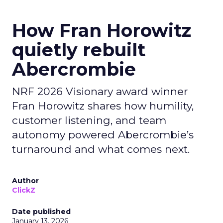
How Fran Horowitz
quietly rebuilt
Abercrombie
NRF 2026 Visionary award winner
Fran Horowitz shares how humility,
customer listening, and team
autonomy powered Abercrombie’s
turnaround and what comes next.
Author
ClickZ
Date published
January 13, 2026