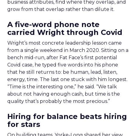
business attributes, find where they overlap, and
grow from that overlap rather than dilute it.
A five-word phone note
carried Wright through Covid
Wright’s most concrete leadership lesson came
from a single weekend in March 2020. Sitting on a
bench mid-run, after Fat Face’s first potential
Covid case, he typed five words into his phone
that he still returns to: be human, lead, listen,
energy, time. The last one stuck with him longest.
“Time is the interesting one,” he said. “We talk
about not having enough cash, but time is the
quality that’s probably the most precious.”
Hiring for balance beats hiring
for stars
On building teams, Yorke-Long shared her view.