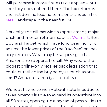
will purchase in-store if sales tax is applied – but
the story does not end there. The tax reform is
the first domino leading to major changes in the
retail
landscape in the near future.
Naturally, the bill has wide support among major
brick-and-mortar retailers, such as
Walmart
, Best
Buy, and Target, which have long been fighting
against the lower prices of the “tax-free” online-
only retailers. What may be surprising is that
Amazon also supports the bill. Why would the
biggest online-only retailer back legislation that
could curtail online buying by as much as one-
third? Amazon is already a step ahead.
Without having to worry about state lines due to
taxes, Amazon is able to expand its operations into
all 50 states, opening up a myriad of possibilities to
better serve its customers. If lack of sales tax has