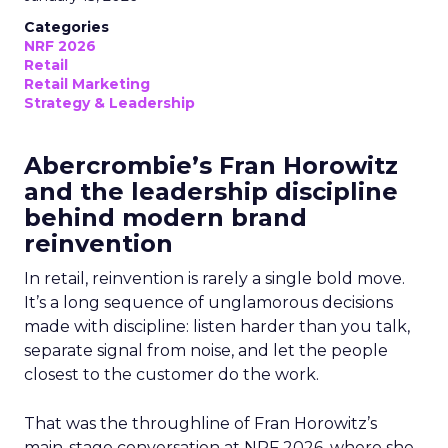
Categories
NRF 2026
Retail
Retail Marketing
Strategy & Leadership
Abercrombie’s Fran Horowitz
and the leadership discipline
behind modern brand
reinvention
In retail, reinvention is rarely a single bold move.
It’s a long sequence of unglamorous decisions
made with discipline: listen harder than you talk,
separate signal from noise, and let the people
closest to the customer do the work.
That was the throughline of Fran Horowitz’s
main-stage conversation at NRF 2026, where she