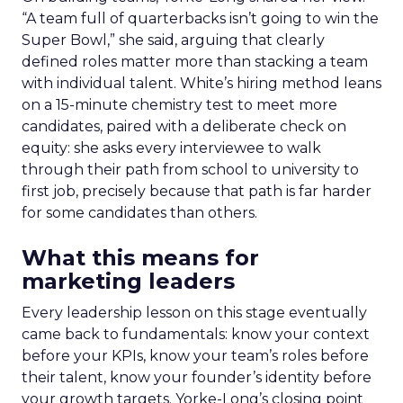
“A team full of quarterbacks isn’t going to win the
Super Bowl,” she said, arguing that clearly
defined roles matter more than stacking a team
with individual talent. White’s hiring method leans
on a 15-minute chemistry test to meet more
candidates, paired with a deliberate check on
equity: she asks every interviewee to walk
through their path from school to university to
first job, precisely because that path is far harder
for some candidates than others.
What this means for
marketing leaders
Every leadership lesson on this stage eventually
came back to fundamentals: know your context
before your KPIs, know your team’s roles before
their talent, know your founder’s identity before
your growth targets. Yorke-Long’s closing point