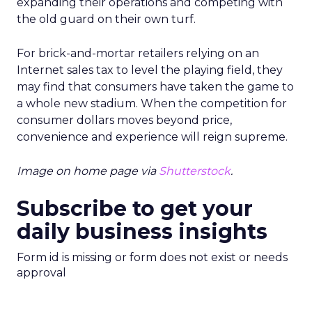
expanding their operations and competing with
the old guard on their own turf.
For brick-and-mortar retailers relying on an
Internet sales tax to level the playing field, they
may find that consumers have taken the game to
a whole new stadium. When the competition for
consumer dollars moves beyond price,
convenience and experience will reign supreme.
Image on home page via
Shutterstock
.
Subscribe to get your
daily business insights
Form id is missing or form does not exist or needs
approval