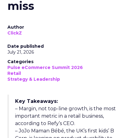
miss
Author
ClickZ
Date published
July 21, 2026
Categories
Pulse eCommerce Summit 2026
Retail
Strategy & Leadership
Key Takeaways:
– Margin, not top-line growth, is the most
important metric in a retail business,
according to Refy’s CEO.
– JoJo Maman Bébé, the UK’s first kids’ B