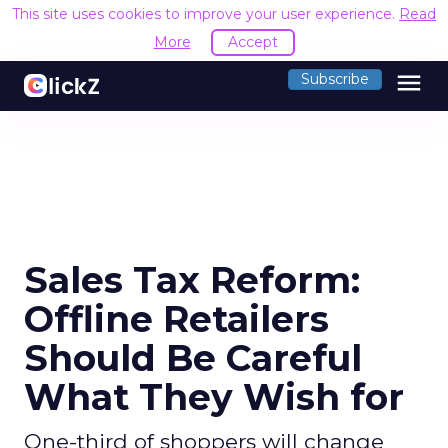
This site uses cookies to improve your user experience.
Read
More
Accept
menu
Subscribe
Sales Tax Reform:
Offline Retailers
Should Be Careful
What They Wish for
One-third of shoppers will change