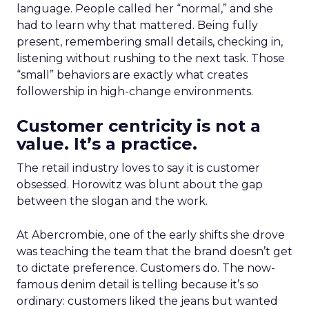
language. People called her “normal,” and she
had to learn why that mattered. Being fully
present, remembering small details, checking in,
listening without rushing to the next task. Those
“small” behaviors are exactly what creates
followership in high-change environments.
Customer centricity is not a
value. It’s a practice.
The retail industry loves to say it is customer
obsessed. Horowitz was blunt about the gap
between the slogan and the work.
At Abercrombie, one of the early shifts she drove
was teaching the team that the brand doesn’t get
to dictate preference. Customers do. The now-
famous denim detail is telling because it’s so
ordinary: customers liked the jeans but wanted