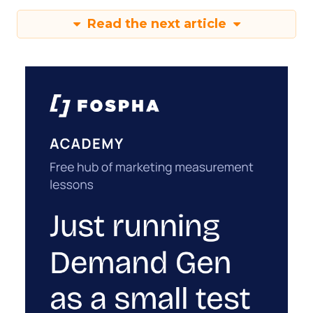
Read the next article