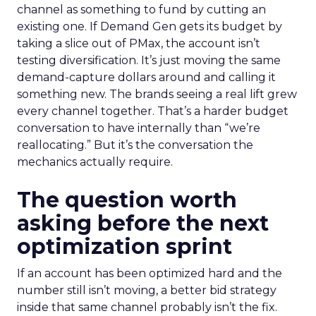
channel as something to fund by cutting an
existing one. If Demand Gen gets its budget by
taking a slice out of PMax, the account isn’t
testing diversification. It’s just moving the same
demand-capture dollars around and calling it
something new. The brands seeing a real lift grew
every channel together. That’s a harder budget
conversation to have internally than “we’re
reallocating.” But it’s the conversation the
mechanics actually require.
The question worth
asking before the next
optimization sprint
If an account has been optimized hard and the
number still isn’t moving, a better bid strategy
inside that same channel probably isn’t the fix.