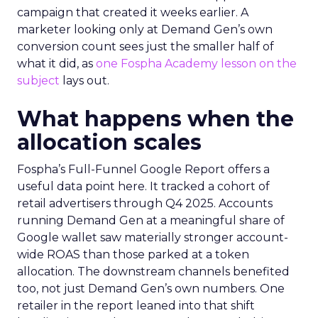
campaign that created it weeks earlier. A
marketer looking only at Demand Gen’s own
conversion count sees just the smaller half of
what it did, as
one Fospha Academy lesson on the
subject
lays out.
What happens when the
allocation scales
Fospha’s Full-Funnel Google Report offers a
useful data point here. It tracked a cohort of
retail advertisers through Q4 2025. Accounts
running Demand Gen at a meaningful share of
Google wallet saw materially stronger account-
wide ROAS than those parked at a token
allocation. The downstream channels benefited
too, not just Demand Gen’s own numbers. One
retailer in the report leaned into that shift