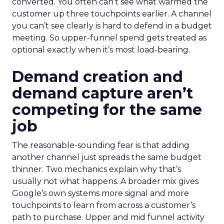
converted. You often can’t see what warmed the
customer up three touchpoints earlier. A channel
you can’t see clearly is hard to defend in a budget
meeting. So upper-funnel spend gets treated as
optional exactly when it’s most load-bearing.
Demand creation and
demand capture aren’t
competing for the same
job
The reasonable-sounding fear is that adding
another channel just spreads the same budget
thinner. Two mechanics explain why that’s
usually not what happens. A broader mix gives
Google’s own systems more signal and more
touchpoints to learn from across a customer’s
path to purchase. Upper and mid funnel activity