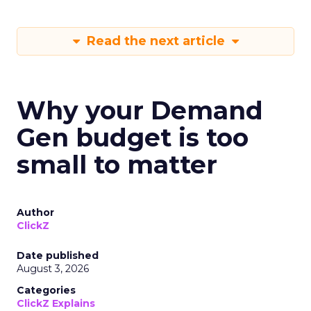
Read the next article
Why your Demand
Gen budget is too
small to matter
Author
ClickZ
Date published
August 3, 2026
Categories
ClickZ Explains