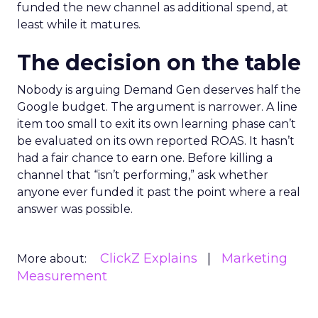
funded the new channel as additional spend, at
least while it matures.
The decision on the table
Nobody is arguing Demand Gen deserves half the
Google budget. The argument is narrower. A line
item too small to exit its own learning phase can’t
be evaluated on its own reported ROAS. It hasn’t
had a fair chance to earn one. Before killing a
channel that “isn’t performing,” ask whether
anyone ever funded it past the point where a real
answer was possible.
ClickZ Explains
Marketing
More about:
Measurement