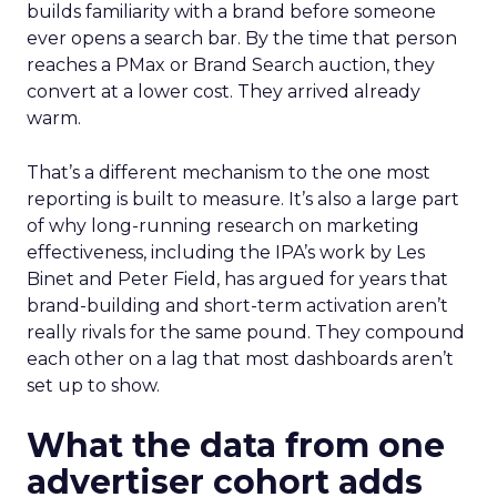
builds familiarity with a brand before someone
ever opens a search bar. By the time that person
reaches a PMax or Brand Search auction, they
convert at a lower cost. They arrived already
warm.
That’s a different mechanism to the one most
reporting is built to measure. It’s also a large part
of why long-running research on marketing
effectiveness, including the IPA’s work by Les
Binet and Peter Field, has argued for years that
brand-building and short-term activation aren’t
really rivals for the same pound. They compound
each other on a lag that most dashboards aren’t
set up to show.
What the data from one
advertiser cohort adds