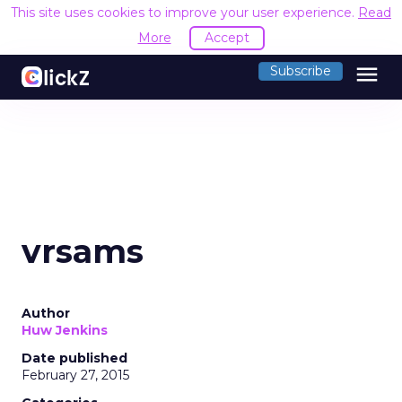
This site uses cookies to improve your user experience.
Read
More
Accept
menu
Subscribe
vrsams
Author
Huw Jenkins
Date published
February 27, 2015