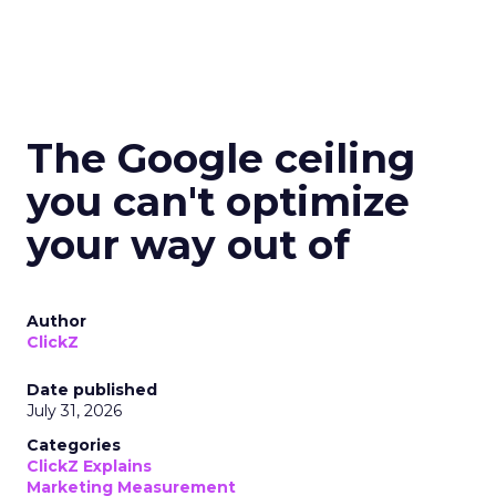
The Google ceiling
you can't optimize
your way out of
Author
ClickZ
Date published
July 31, 2026
Categories
ClickZ Explains
Marketing Measurement