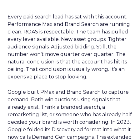
Every paid search lead has sat with this account.
Performance Max and Brand Search are running
clean. ROAS is respectable. The team has pulled
every lever available. New asset groups. Tighter
audience signals. Adjusted bidding. Still, the
number won’t move quarter over quarter. The
natural conclusion is that the account has hit its
ceiling. That conclusion is usually wrong. It’s an
expensive place to stop looking.
Google built PMax and Brand Search to capture
demand. Both win auctions using signals that
already exist. Think a branded search, a
remarketing list, or someone who has already half
decided your brand is worth considering. In 2023,
Google folded its Discovery ad format into what it
now calls Demand Gen campaigns. This extended