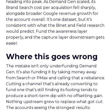
heading into peak. As Demand Gen scaled, its
Brand Search cost per acquisition fell sharply,
alongside broader Google revenue growth for
the account overall. It’s one dataset, but it’s
consistent with what the Binet and Field research
would predict. Fund the awareness layer
properly, and the capture layer downstream gets
easier.
Where this goes wrong
The mistake isn’t only underfunding Demand
Gen. It’s also funding it by taking money away
from Search or PMax and calling that a rebalance.
Cutting a channel that’s already converting to
fund one that’s still finding its footing tends to
produce a short-term dip with no offsetting gain.
Nothing upstream grew to replace what got cut.
The accounts seeing the strongest results