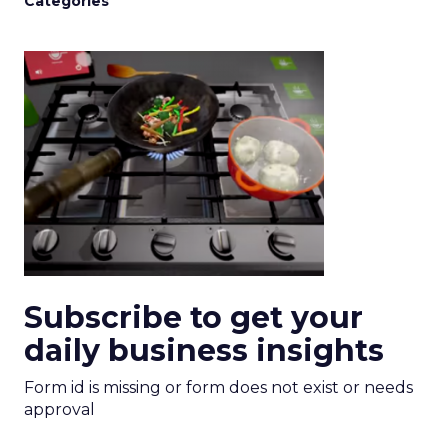
Categories
Subscribe to get your
daily business insights
Form id is missing or form does not exist or needs
approval