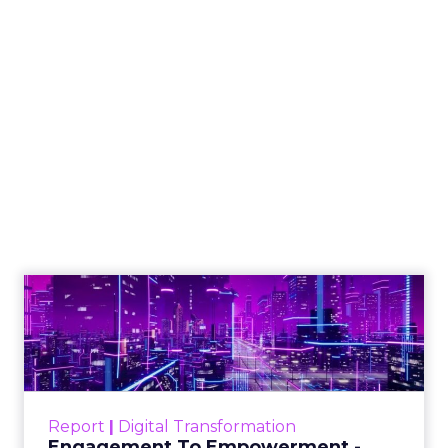
How to Tell If
Marketing Caused
The Sale
Author
ClickZ
Date published
July 29, 2026
Categories
ClickZ Explains
Marketing Measurement