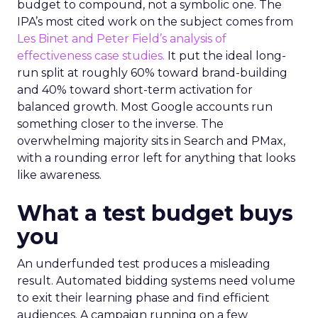
budget to compound, not a symbolic one. The
IPA’s most cited work on the subject comes from
Les Binet and Peter Field’s analysis of
effectiveness case studies.
It put the ideal long-
run split at roughly 60% toward brand-building
and 40% toward short-term activation for
balanced growth. Most Google accounts run
something closer to the inverse. The
overwhelming majority sits in Search and PMax,
with a rounding error left for anything that looks
like awareness.
What a test budget buys
you
An underfunded test produces a misleading
result. Automated bidding systems need volume
to exit their learning phase and find efficient
audiences. A campaign running on a few