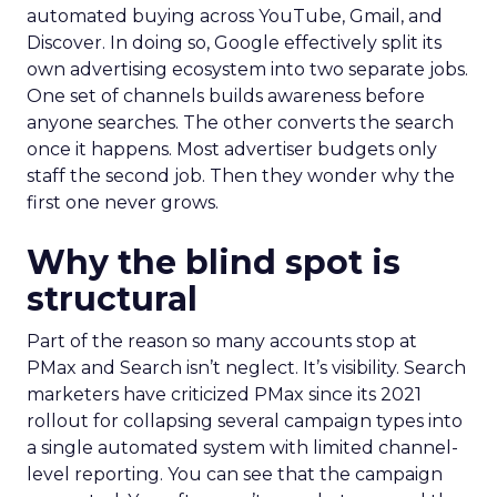
automated buying across YouTube, Gmail, and
Discover. In doing so, Google effectively split its
own advertising ecosystem into two separate jobs.
One set of channels builds awareness before
anyone searches. The other converts the search
once it happens. Most advertiser budgets only
staff the second job. Then they wonder why the
first one never grows.
Why the blind spot is
structural
Part of the reason so many accounts stop at
PMax and Search isn’t neglect. It’s visibility. Search
marketers have criticized PMax since its 2021
rollout for collapsing several campaign types into
a single automated system with limited channel-
level reporting. You can see that the campaign