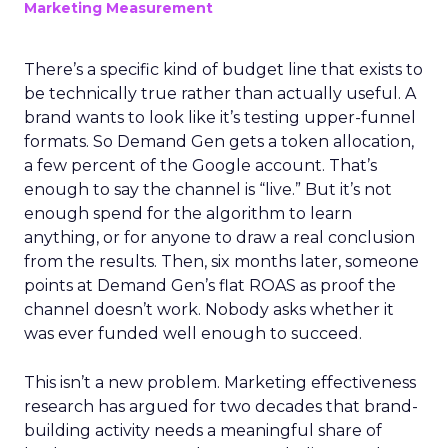
Marketing Measurement
There’s a specific kind of budget line that exists to
be technically true rather than actually useful. A
brand wants to look like it’s testing upper-funnel
formats. So Demand Gen gets a token allocation,
a few percent of the Google account. That’s
enough to say the channel is “live.” But it’s not
enough spend for the algorithm to learn
anything, or for anyone to draw a real conclusion
from the results. Then, six months later, someone
points at Demand Gen’s flat ROAS as proof the
channel doesn’t work. Nobody asks whether it
was ever funded well enough to succeed.
This isn’t a new problem. Marketing effectiveness
research has argued for two decades that brand-
building activity needs a meaningful share of