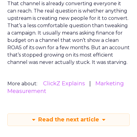
That channel is already converting everyone it
can reach. The real question is whether anything
upstream is creating new people for it to convert.
That’s a less comfortable question than tweaking
a campaign. It usually means asking finance for
budget on a channel that won’t show a clean
ROAS of its own for a few months. But an account
that’s stopped growing on its most efficient
channel was never actually stuck. It was starving.
ClickZ Explains
Marketing
More about:
Measurement
Read the next article