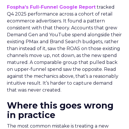
Fospha’s Full-Funnel Google Report
tracked
Q4 2025 performance across a cohort of retail
ecommerce advertisers. It found a pattern
consistent with that theory. Accounts that grew
Demand Gen and YouTube spend alongside their
existing PMax and Brand Search budgets, rather
than instead of it, saw the ROAS on those existing
channels move up, not down, as the new spend
matured. A comparable group that pulled back
on upper-funnel spend saw the opposite. Read
against the mechanics above, that’s a reasonably
intuitive result. It’s harder to capture demand
that was never created.
Where this goes wrong
in practice
The most common mistake is treating a new