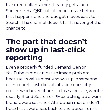
hundred dollars a month rarely gets there.
Someone in a QBR calls it inconclusive before
that happens, and the budget moves back to
Search. The channel doesn’t fail. It never got the
chance to.
The part that doesn’t
show up in last-click
reporting
Even a properly funded Demand Gen or
YouTube campaign has an image problem,
because its value mostly shows up in someone
else’s report. Last-click attribution correctly
credits whichever channel closes the sale, which is
usually Brand Search or PMax picking up a warm,
brand-aware searcher. Attribution models don’t
trace that awareness back to the upper-funnel