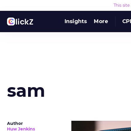
This sit
Insights
More
CP
sam
Author
Huw Jenkins