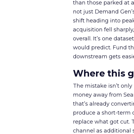
than those parked at 
not just Demand Gen’s 
shift heading into pea
acquisition fell sharp
overall. It’s one datas
would predict. Fund th
downstream gets easie
Where this 
The mistake isn’t only
money away from Searc
that’s already convertin
produce a short-term d
replace what got cut. 
channel as additional s