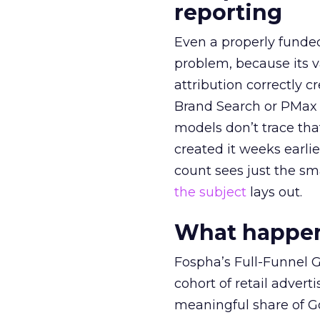
reporting
Even a properly fund
problem, because its v
attribution correctly c
Brand Search or PMax 
models don’t trace th
created it weeks earl
count sees just the sma
the subject
lays out.
What happens
Fospha’s Full-Funnel Go
cohort of retail adve
meaningful share of G