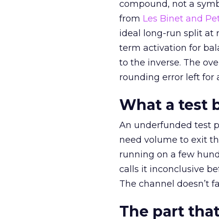
compound, not a symbo
from
Les Binet and Pete
ideal long-run split a
term activation for b
to the inverse. The ov
rounding error left for
What a test 
An underfunded test p
need volume to exit th
running on a few hund
calls it inconclusive 
The channel doesn’t fai
The part that