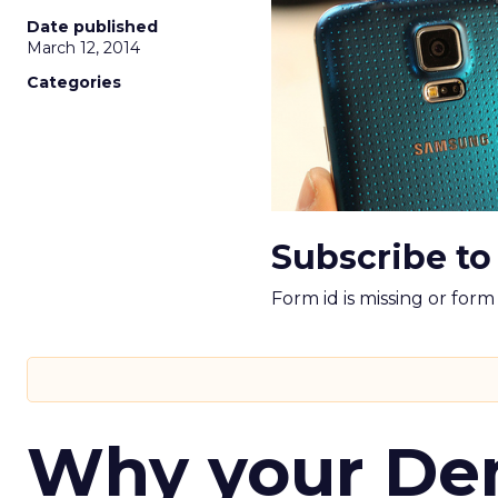
Date published
March 12, 2014
Categories
Subscribe to
Form id is missing or for
Why your D