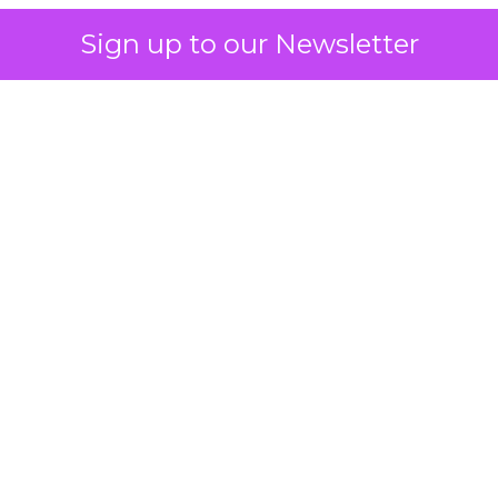
Sign up to our Newsletter
 on the table
mand Gen deserves half the Google budget. The 
m too small to exit its own learning phase can’t be
S. It hasn’t had a fair chance to earn one. Before 
rforming,” ask whether anyone ever funded it past 
s possible.
xplains
Marketing Measurement