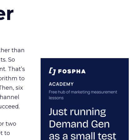
er
ather than
ts. So
t. That’s
orithm to
Then, six
channel
ucceed.
or two
t to