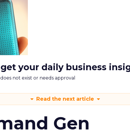
 get your daily business insi
m does not exist or needs approval
Read the next article
emand Gen