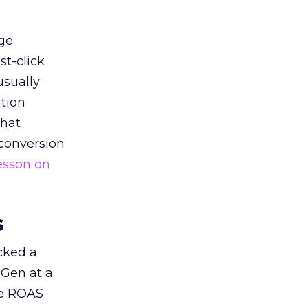
ge
st-click
usually
tion
that
 conversion
esson on
s
acked a
 Gen at a
de ROAS