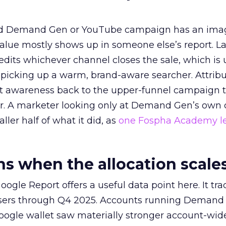
ed Demand Gen or YouTube campaign has an ima
alue mostly shows up in someone else’s report. La
redits whichever channel closes the sale, which is 
picking up a warm, brand-aware searcher. Attribu
at awareness back to the upper-funnel campaign 
ier. A marketer looking only at Demand Gen’s own
ller half of what it did, as
one Fospha Academy l
 when the allocation scale
ogle Report offers a useful data point here. It tr
rtisers through Q4 2025. Accounts running Demand
oogle wallet saw materially stronger account-wi