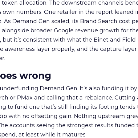
a token allocation. The downstream channels benef
own numbers. One retailer in the report leaned i
k. As Demand Gen scaled, its Brand Search cost p
ly, alongside broader Google revenue growth for t
et, but it’s consistent with what the Binet and Field
e awareness layer properly, and the capture layer
r.
goes wrong
 underfunding Demand Gen. It’s also funding it by
h or PMax and calling that a rebalance. Cutting
g to fund one that’s still finding its footing tends 
ip with no offsetting gain. Nothing upstream gre
The accounts seeing the strongest results funded
pend, at least while it matures.