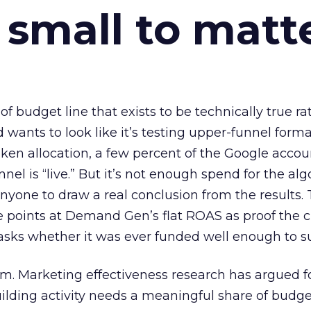
 small to matt
 of budget line that exists to be technically true r
d wants to look like it’s testing upper-funnel forma
n allocation, a few percent of the Google accoun
el is “live.” But it’s not enough spend for the alg
anyone to draw a real conclusion from the results. 
 points at Demand Gen’s flat ROAS as proof the 
asks whether it was ever funded well enough to s
em. Marketing effectiveness research has argued f
lding activity needs a meaningful share of budge