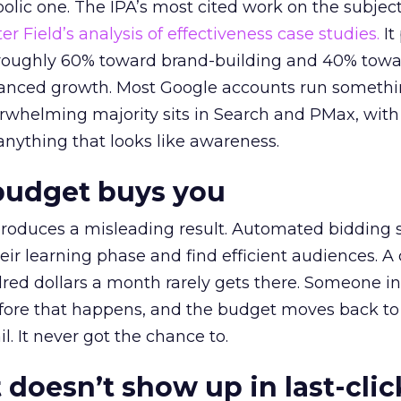
lic one. The IPA’s most cited work on the subje
r Field’s analysis of effectiveness case studies.
It
t roughly 60% toward brand-building and 40% towa
alanced growth. Most Google accounts run somethi
erwhelming majority sits in Search and PMax, with
 anything that looks like awareness.
budget buys you
roduces a misleading result. Automated bidding
eir learning phase and find efficient audiences. 
red dollars a month rarely gets there. Someone i
before that happens, and the budget moves back to
l. It never got the chance to.
 doesn’t show up in last-clic