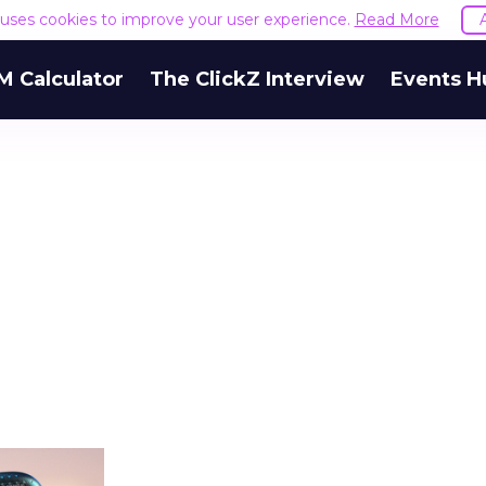
e uses cookies to improve your user experience.
Read More
M Calculator
The ClickZ Interview
Events H