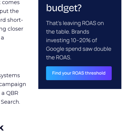
ct comes
 put the
rd short-
ng closer
 a
 systems
A campaign
n a QBR
 Search.
k