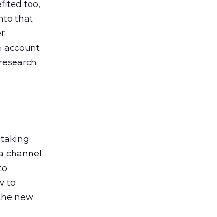
ited too,
nto that
er
he account
 research
 taking
 a channel
to
w to
 the new