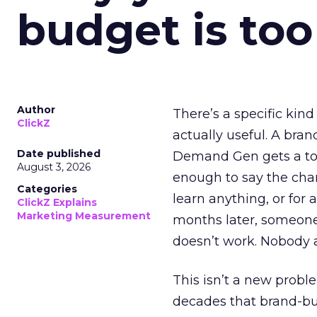
budget is too
Author
There’s a specific kind
ClickZ
actually useful. A bran
Date published
Demand Gen gets a toke
August 3, 2026
enough to say the chann
Categories
learn anything, or for 
ClickZ Explains
Marketing Measurement
months later, someone
doesn’t work. Nobody 
This isn’t a new probl
decades that brand-bui