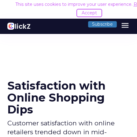
This site uses cookies to improve your user experience.
R
Accept
menu
Subscribe
Satisfaction with
Online Shopping
Dips
Customer satisfaction with online
retailers trended down in mid-