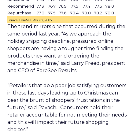
Recommend
77.3
76.7
76.9
77.5
77.4
77.5
78.0
Repurchase
77.8
77.5
77.6
78.4
78.0
78.2
78.8
Source: ForeSee Results, 2005
The trend mirrors one that occurred during the
same period last year. “As we approach the
holiday shipping deadline, pressured online
shoppers are having a tougher time finding the
products they want and ordering the
merchandise in time,” said Larry Freed, president
and CEO of ForeSee Results.
“Retailers that do a poor job satisfying customers
in these last days leading up to Christmas can
bear the brunt of shoppers’ frustrations in the
future,” said Pavach. “Consumers hold their
retailer accountable for not meeting their needs
and this will impact their future shopping
choices.”