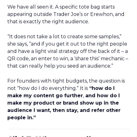
We have all seen it. A specific tote bag starts
appearing outside Trader Joe’s or Erewhon, and
that is exactly the right audience.
“It does not take a lot to create some samples,”
she says, “and if you get it out to the right people
and have a light viral strategy off the back of it – a
QR code, an enter to win, a ‘share this’ mechanic –
that can really help you seed an audience.”
For founders with tight budgets, the question is
not “how do I do everything.” It is
“how do I
make my content go further
,
and how do I
make my product or brand show up in the
audience I want, then stay, and refer other
people in.”