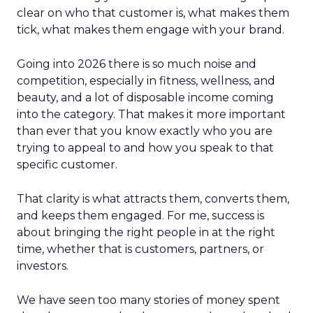
clear on who that customer is, what makes them
tick, what makes them engage with your brand.
Going into 2026 there is so much noise and
competition, especially in fitness, wellness, and
beauty, and a lot of disposable income coming
into the category. That makes it more important
than ever that you know exactly who you are
trying to appeal to and how you speak to that
specific customer.
That clarity is what attracts them, converts them,
and keeps them engaged. For me, success is
about bringing the right people in at the right
time, whether that is customers, partners, or
investors.
We have seen too many stories of money spent