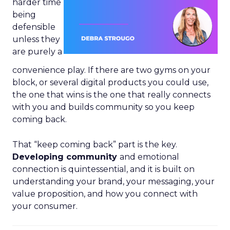
harder time
being
defensible
unless they
are purely a
convenience play. If there are two gyms on your
block, or several digital products you could use,
the one that wins is the one that really connects
with you and builds community so you keep
coming back.
That “keep coming back” part is the key.
Developing community
and emotional
connection is quintessential, and it is built on
understanding your brand, your messaging, your
value proposition, and how you connect with
your consumer.