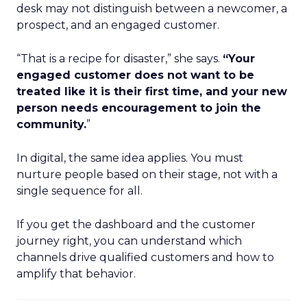
desk may not distinguish between a newcomer, a
prospect, and an engaged customer.
“That is a recipe for disaster,” she says.
“Your
engaged customer does not want to be
treated like it is their first time, and your new
person needs encouragement to join the
community.
”
In digital, the same idea applies. You must
nurture people based on their stage, not with a
single sequence for all.
If you get the dashboard and the customer
journey right, you can understand which
channels drive qualified customers and how to
amplify that behavior.