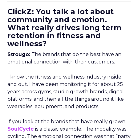
ClickZ: You talk a lot about
community and emotion.
What really drives long term
retention in fitness and
wellness?
Strougo:
The brands that do the best have an
emotional connection with their customers.
I know the fitness and wellness industry inside
and out. I have been monitoring it for about 25
years across gyms, studio growth brands, digital
platforms, and then all the things around it like
wearables, equipment, and products.
If you look at the brands that have really grown,
SoulCycle
is a classic example. The modality was
cycling. The emotional connection was that “party