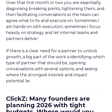
Over that first month or two you are essentially
diagnosing breaking points, tightening them, and
then facilitating conversations so the team can
agree what to fix and execute on. Sometimes I
am hands on with execution; sometimes I focus
heavily on strategy and let internal teams and
partners deliver.
If there is a clear need for a partner to unlock
growth, a big part of the work is identifying which
type of partner that should be, opening
conversations with several options, and seeing
where the strongest interest and impact
potential lie.
ClickZ: Many founders are
planning 2026 with tight
budgets. Where would you