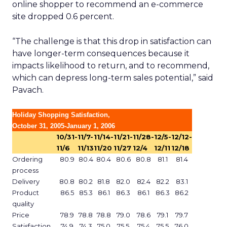
online shopper to recommend an e-commerce
site dropped 0.6 percent.
“The challenge is that this drop in satisfaction can
have longer-term consequences because it
impacts likelihood to return, and to recommend,
which can depress long-term sales potential,” said
Pavach.
Holiday Shopping Satisfaction,
October 31, 2005-January 1, 2006
10/31-
11/7-
11/14-
11/21-
11/28-
12/5-
12/12-
11/6
11/13
11/20
11/27
12/4
12/11
12/18
Ordering
80.9
80.4
80.4
80.6
80.8
81.1
81.4
process
Delivery
80.8
80.2
81.8
82.0
82.4
82.2
83.1
Product
86.5
85.3
86.1
86.3
86.1
86.3
86.2
quality
Price
78.9
78.8
78.8
79.0
78.6
79.1
79.7
Satisfaction
74.9
74.3
75.0
75.5
75.4
75.5
76.0