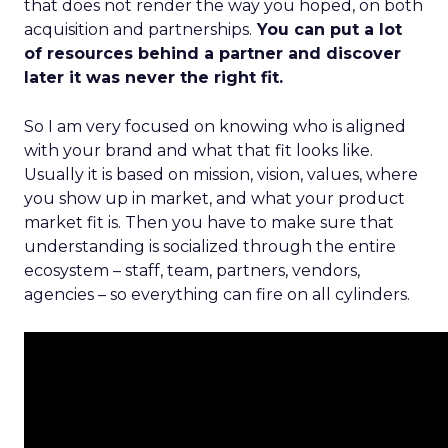
that does not render the way you hoped, on both
acquisition and partnerships.
You can put a lot
of resources behind a partner and discover
later it was never the right fit.
So I am very focused on knowing who is aligned
with your brand and what that fit looks like.
Usually it is based on mission, vision, values, where
you show up in market, and what your product
market fit is. Then you have to make sure that
understanding is socialized through the entire
ecosystem – staff, team, partners, vendors,
agencies – so everything can fire on all cylinders.