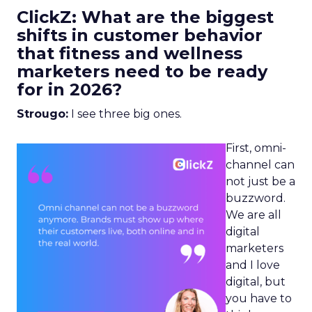
ClickZ: What are the biggest
shifts in customer behavior
that fitness and wellness
marketers need to be ready
for in 2026?
Strougo:
I see three big ones.
First, omni-
channel can
not just be a
buzzword.
We are all
digital
marketers
and I love
digital, but
you have to