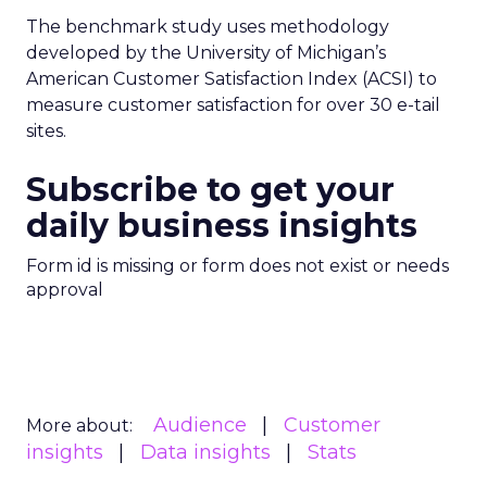
The benchmark study uses methodology
developed by the University of Michigan’s
American Customer Satisfaction Index (ACSI) to
measure customer satisfaction for over 30 e-tail
sites.
Subscribe to get your
daily business insights
Form id is missing or form does not exist or needs
approval
Audience
Customer
More about:
insights
Data insights
Stats