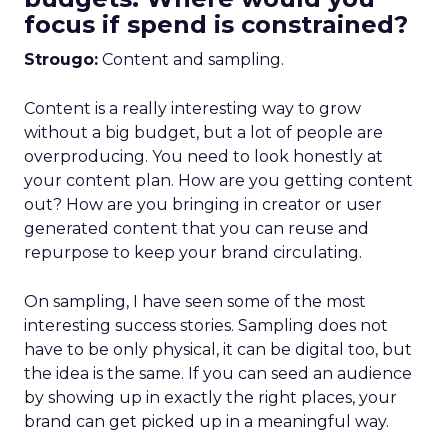
focus if spend is constrained?
Strougo:
Content and sampling.
Content is a really interesting way to grow
without a big budget, but a lot of people are
overproducing. You need to look honestly at
your content plan. How are you getting content
out? How are you bringing in creator or user
generated content that you can reuse and
repurpose to keep your brand circulating.
On sampling, I have seen some of the most
interesting success stories. Sampling does not
have to be only physical, it can be digital too, but
the idea is the same. If you can seed an audience
by showing up in exactly the right places, your
brand can get picked up in a meaningful way.