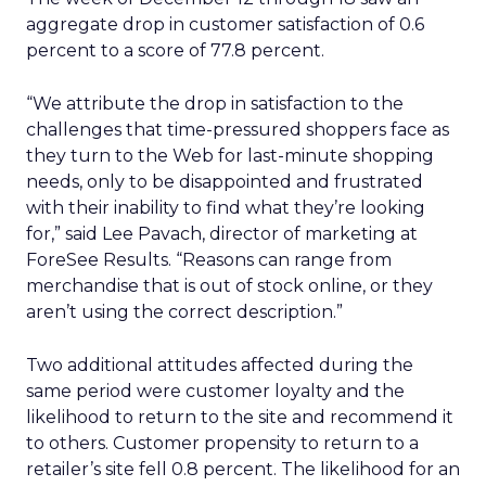
aggregate drop in customer satisfaction of 0.6
percent to a score of 77.8 percent.
“We attribute the drop in satisfaction to the
challenges that time-pressured shoppers face as
they turn to the Web for last-minute shopping
needs, only to be disappointed and frustrated
with their inability to find what they’re looking
for,” said Lee Pavach, director of marketing at
ForeSee Results. “Reasons can range from
merchandise that is out of stock online, or they
aren’t using the correct description.”
Two additional attitudes affected during the
same period were customer loyalty and the
likelihood to return to the site and recommend it
to others. Customer propensity to return to a
retailer’s site fell 0.8 percent. The likelihood for an