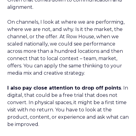
alignment.
On channels, I look at where we are performing,
where we are not, and why. Is it the market, the
channel, or the offer. At Row House, when we
scaled nationally, we could see performance
across more than a hundred locations and then
connect that to local context – team, market,
offers. You can apply the same thinking to your
media mix and creative strategy.
I also pay close attention to drop off points
. In
digital, that could be a free trial that does not
convert. In physical spaces, it might be a first time
visit with no return. You have to look at the
product, content, or experience and ask what can
be improved.