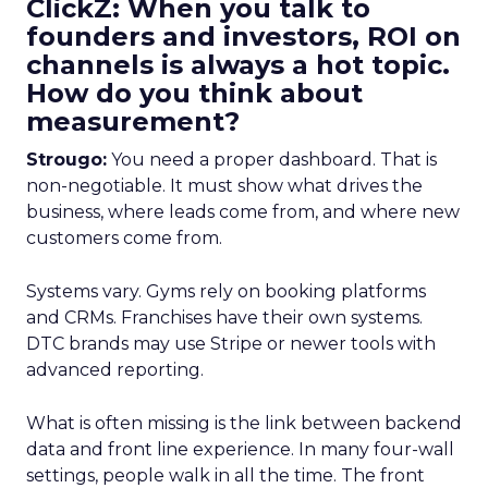
ClickZ: When you talk to
founders and investors, ROI on
channels is always a hot topic.
How do you think about
measurement?
Strougo:
You need a proper dashboard. That is
non-negotiable. It must show what drives the
business, where leads come from, and where new
customers come from.
Systems vary. Gyms rely on booking platforms
and CRMs. Franchises have their own systems.
DTC brands may use Stripe or newer tools with
advanced reporting.
What is often missing is the link between backend
data and front line experience. In many four-wall
settings, people walk in all the time. The front