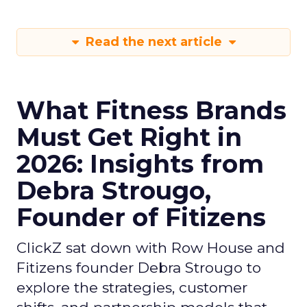
Read the next article
What Fitness Brands
Must Get Right in
2026: Insights from
Debra Strougo,
Founder of Fitizens
ClickZ sat down with Row House and
Fitizens founder Debra Strougo to
explore the strategies, customer