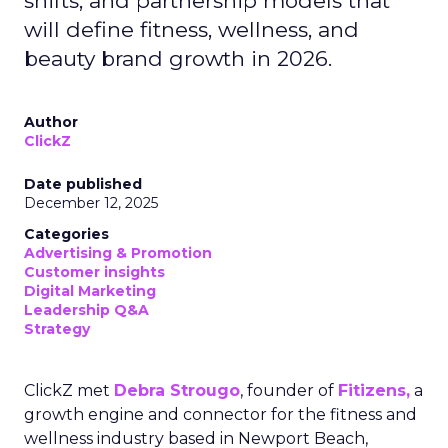
shifts, and partnership models that
will define fitness, wellness, and
beauty brand growth in 2026.
Author
ClickZ
Date published
December 12, 2025
Categories
Advertising & Promotion
Customer insights
Digital Marketing
Leadership Q&A
Strategy
ClickZ met
Debra Strougo
, founder of
Fitizens,
a
growth engine and connector for the fitness and
wellness industry based in Newport Beach,