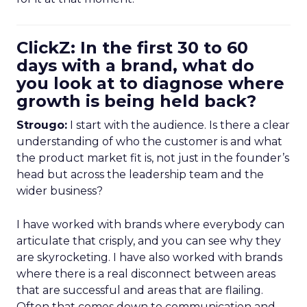
ClickZ: In the first 30 to 60
days with a brand, what do
you look at to diagnose where
growth is being held back?
Strougo:
I start with the audience. Is there a clear
understanding of who the customer is and what
the product market fit is, not just in the founder’s
head but across the leadership team and the
wider business?
I have worked with brands where everybody can
articulate that crisply, and you can see why they
are skyrocketing. I have also worked with brands
where there is a real disconnect between areas
that are successful and areas that are flailing.
Often that comes down to communication and