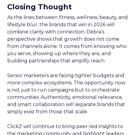
Closing Thought
As the lines between fitness, wellness, beauty, and
lifestyle blur, the brands that win in 2026 will
combine clarity with connection. Debra’s
perspective shows that growth does not come
from channels alone. It comes from knowing who
you serve, showing up where they are, and
building partnerships that amplify reach.
Senior marketers are facing tighter budgets and
more complex ecosystems. The opportunity now
is not just to run campaigns but to orchestrate
communities. Authenticity, emotional relevance,
and smart collaboration will separate brands that
simply exist from those that scale.
ClickZ will continue to bring peer-led insights to
the marketing community and highlight leaders