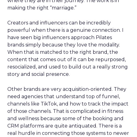
where they are in their journey. The work is in
making the right “marriage.”
Creators and influencers can be incredibly
powerful when there is a genuine connection. I
have seen big influencers approach Pilates
brands simply because they love the modality.
When that is matched to the right brand, the
content that comes out of it can be repurposed,
resocialized, and used to build out a really strong
story and social presence.
Other brands are very acquisition-oriented. They
need agencies that understand top of funnel,
channels like TikTok, and how to track the impact
of those channels. That is complicated in fitness
and wellness because some of the booking and
CRM platforms are quite antiquated. There is a
real hurdle in connecting those systems to newer