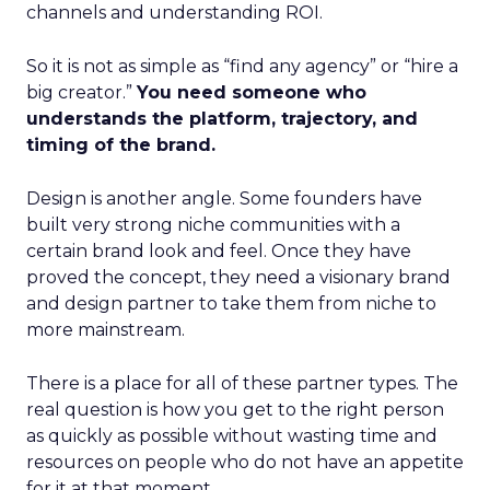
channels and understanding ROI.
So it is not as simple as “find any agency” or “hire a
big creator.”
You need someone who
understands the platform, trajectory, and
timing of the brand.
Design is another angle. Some founders have
built very strong niche communities with a
certain brand look and feel. Once they have
proved the concept, they need a visionary brand
and design partner to take them from niche to
more mainstream.
There is a place for all of these partner types. The
real question is how you get to the right person
as quickly as possible without wasting time and
resources on people who do not have an appetite
for it at that moment.