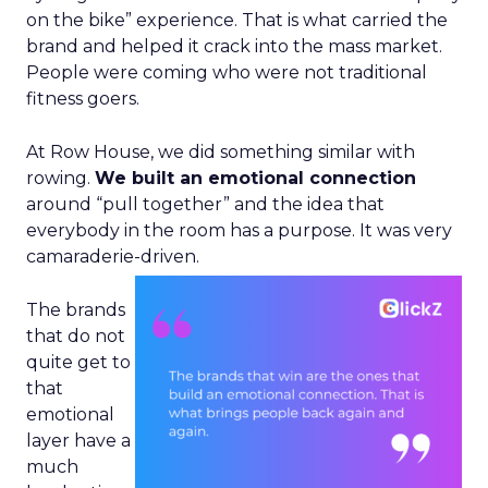
on the bike” experience. That is what carried the
brand and helped it crack into the mass market.
People were coming who were not traditional
fitness goers.
At Row House, we did something similar with
rowing.
We built an emotional connection
around “pull together” and the idea that
everybody in the room has a purpose. It was very
camaraderie-driven.
The brands
that do not
quite get to
that
emotional
layer have a
much