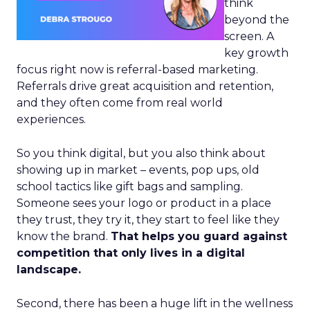
think
beyond the
screen. A
key growth
focus right now is referral-based marketing.
Referrals drive great acquisition and retention,
and they often come from real world
experiences.
So you think digital, but you also think about
showing up in market – events, pop ups, old
school tactics like gift bags and sampling.
Someone sees your logo or product in a place
they trust, they try it, they start to feel like they
know the brand.
That helps you guard against
competition that only lives in a digital
landscape.
Second, there has been a huge lift in the wellness