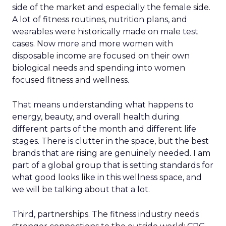
side of the market and especially the female side.
A lot of fitness routines, nutrition plans, and
wearables were historically made on male test
cases. Now more and more women with
disposable income are focused on their own
biological needs and spending into women
focused fitness and wellness.
That means understanding what happens to
energy, beauty, and overall health during
different parts of the month and different life
stages. There is clutter in the space, but the best
brands that are rising are genuinely needed. I am
part of a global group that is setting standards for
what good looks like in this wellness space, and
we will be talking about that a lot.
Third, partnerships. The fitness industry needs