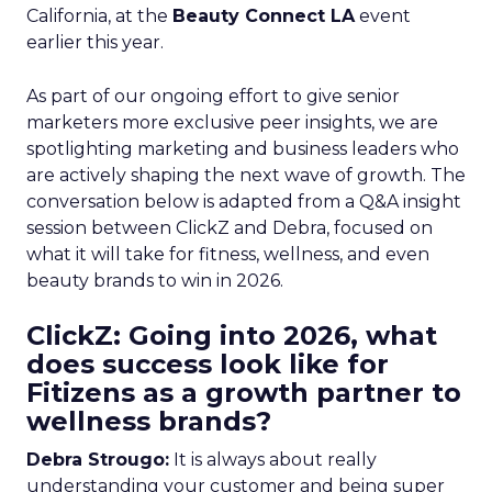
California, at the
Beauty Connect LA
event
earlier this year.
As part of our ongoing effort to give senior
marketers more exclusive peer insights, we are
spotlighting marketing and business leaders who
are actively shaping the next wave of growth. The
conversation below is adapted from a Q&A insight
session between ClickZ and Debra, focused on
what it will take for fitness, wellness, and even
beauty brands to win in 2026.
ClickZ: Going into 2026, what
does success look like for
Fitizens as a growth partner to
wellness brands?
Debra Strougo:
It is always about really
understanding your customer and being super