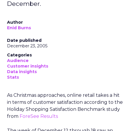
December.
Author
Enid Burns
Date published
December 23, 2005
Categories
Audience
Customer insights
Data insights
Stats
As Christmas approaches, online retail takes a hit
in terms of customer satisfaction according to the
Holiday Shopping Satisfaction Benchmark study
from
ForeSee Results
The week of December 12 through 18 saw an