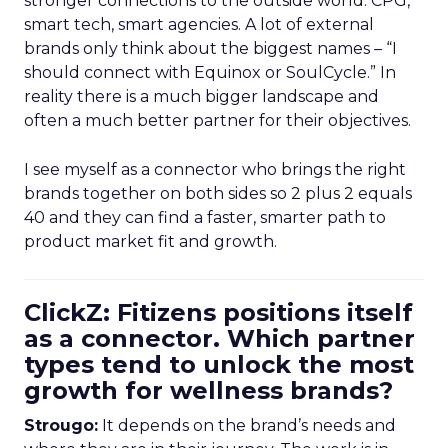
stronger connections to the outside world: CPG,
smart tech, smart agencies. A lot of external
brands only think about the biggest names – “I
should connect with Equinox or SoulCycle.” In
reality there is a much bigger landscape and
often a much better partner for their objectives.
I see myself as a connector who brings the right
brands together on both sides so 2 plus 2 equals
40 and they can find a faster, smarter path to
product market fit and growth.
ClickZ: Fitizens positions itself
as a connector. Which partner
types tend to unlock the most
growth for wellness brands?
Strougo:
It depends on the brand’s needs and