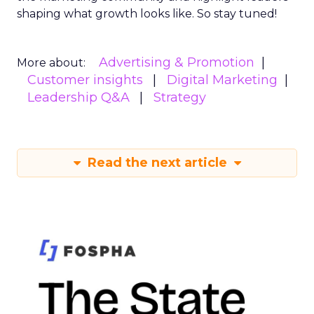
shaping what growth looks like. So stay tuned!
Advertising & Promotion
More about:
Customer insights
Digital Marketing
Leadership Q&A
Strategy
Read the next article