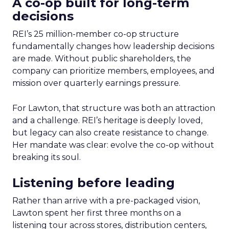
A co-op built for long-term
decisions
REI’s 25 million-member co-op structure
fundamentally changes how leadership decisions
are made. Without public shareholders, the
company can prioritize members, employees, and
mission over quarterly earnings pressure.
For Lawton, that structure was both an attraction
and a challenge. REI’s heritage is deeply loved,
but legacy can also create resistance to change.
Her mandate was clear: evolve the co-op without
breaking its soul.
Listening before leading
Rather than arrive with a pre-packaged vision,
Lawton spent her first three months on a
listening tour across stores, distribution centers,