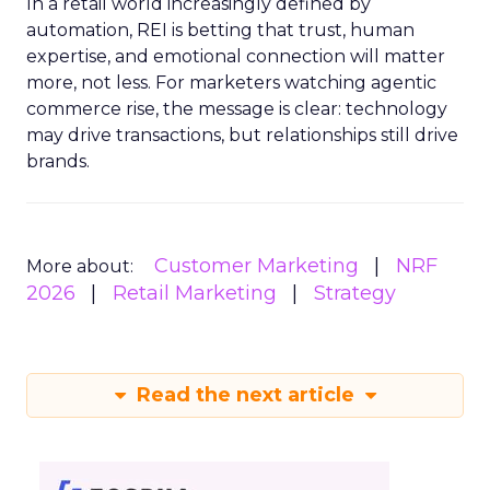
In a retail world increasingly defined by
automation, REI is betting that trust, human
expertise, and emotional connection will matter
more, not less. For marketers watching agentic
commerce rise, the message is clear: technology
may drive transactions, but relationships still drive
brands.
Customer Marketing
NRF
More about:
2026
Retail Marketing
Strategy
Read the next article