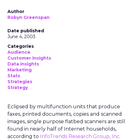
Author
Robyn Greenspan
Date published
June 4, 2003
Categories
Audience
Customer insights
Data insights
Marketing
Stats
Strategies
Strategy
Eclipsed by multifunction units that produce
faxes, printed documents, copies and scanned
images, single purpose flatbed scanners are still
found in nearly half of Internet households,
according to
InfoTrends Research Group, Inc.