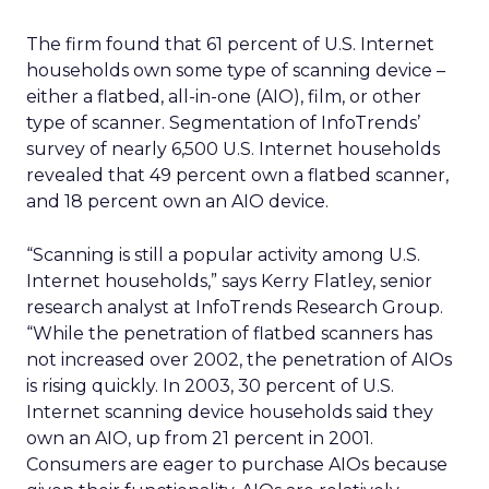
The firm found that 61 percent of U.S. Internet
households own some type of scanning device –
either a flatbed, all-in-one (AIO), film, or other
type of scanner. Segmentation of InfoTrends’
survey of nearly 6,500 U.S. Internet households
revealed that 49 percent own a flatbed scanner,
and 18 percent own an AIO device.
“Scanning is still a popular activity among U.S.
Internet households,” says Kerry Flatley, senior
research analyst at InfoTrends Research Group.
“While the penetration of flatbed scanners has
not increased over 2002, the penetration of AIOs
is rising quickly. In 2003, 30 percent of U.S.
Internet scanning device households said they
own an AIO, up from 21 percent in 2001.
Consumers are eager to purchase AIOs because