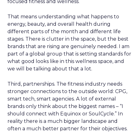
focused fitness and wellness.
That means understanding what happens to
energy, beauty, and overall health during
different parts of the month and different life
stages. There is clutter in the space, but the best
brands that are rising are genuinely needed. I am
part of a global group that is setting standards for
what good looks like in this wellness space, and
we will be talking about that a lot.
Third, partnerships. The fitness industry needs
stronger connections to the outside world: CPG,
smart tech, smart agencies. A lot of external
brands only think about the biggest names – “I
should connect with Equinox or SoulCycle.” In
reality there is a much bigger landscape and
often a much better partner for their objectives.