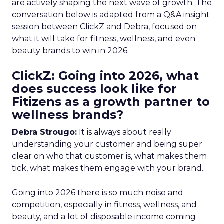
are actively shaping the next wave of growth. The
conversation below is adapted from a Q&A insight
session between ClickZ and Debra, focused on
what it will take for fitness, wellness, and even
beauty brands to win in 2026.
ClickZ: Going into 2026, what
does success look like for
Fitizens as a growth partner to
wellness brands?
Debra Strougo:
It is always about really
understanding your customer and being super
clear on who that customer is, what makes them
tick, what makes them engage with your brand.
Going into 2026 there is so much noise and
competition, especially in fitness, wellness, and
beauty, and a lot of disposable income coming