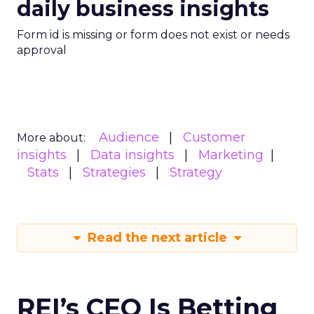
daily business insights
Form id is missing or form does not exist or needs
approval
Audience
Customer
More about:
insights
Data insights
Marketing
Stats
Strategies
Strategy
Read the next article
REI’s CEO Is Betting