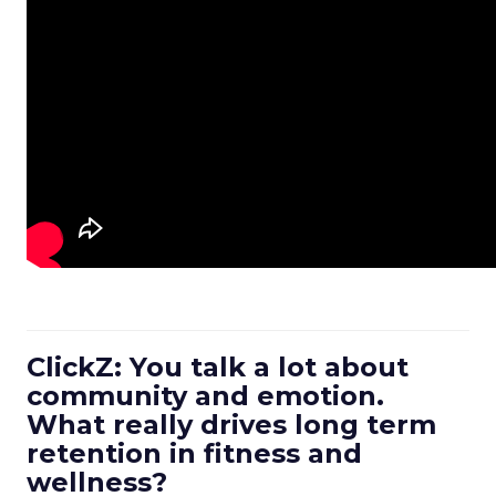
ClickZ: You talk a lot about
community and emotion.
What really drives long term
retention in fitness and
wellness?