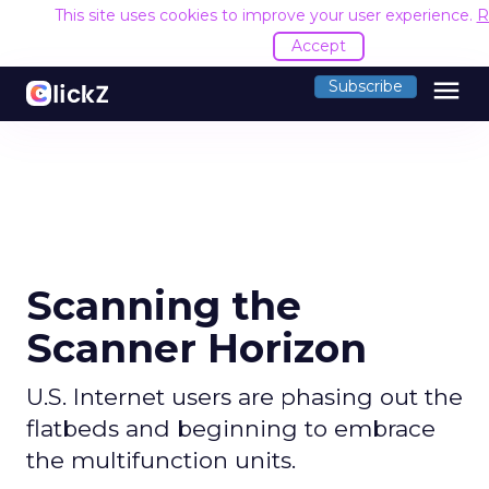
This site uses cookies to improve your user experience.
R
Accept
menu
Subscribe
Scanning the
Scanner Horizon
U.S. Internet users are phasing out the
flatbeds and beginning to embrace
the multifunction units.