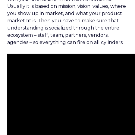
Usually it is based on mission, vision, values, where
you show up in market, and what your product
market fit is. Then you have to make sure that
understanding is socialized through the entire
ecosystem – staff, team, partners, vendors,
agencies – so everything can fire on all cylinders.