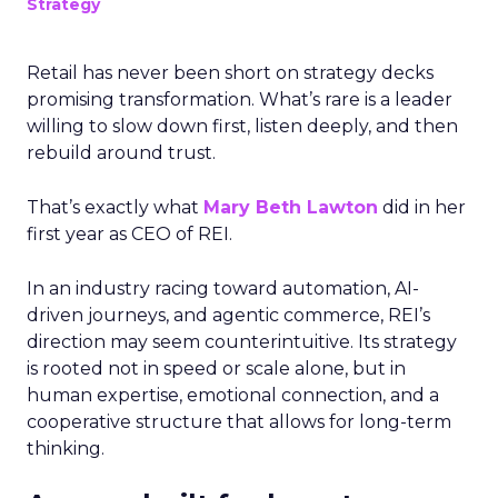
Strategy
Retail has never been short on strategy decks
promising transformation. What’s rare is a leader
willing to slow down first, listen deeply, and then
rebuild around trust.
That’s exactly what
Mary Beth Lawton
did in her
first year as CEO of REI.
In an industry racing toward automation, AI-
driven journeys, and agentic commerce, REI’s
direction may seem counterintuitive. Its strategy
is rooted not in speed or scale alone, but in
human expertise, emotional connection, and a
cooperative structure that allows for long-term
thinking.