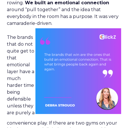
rowing.
We built an emotional connection
around “pull together” and the idea that
everybody in the room has a purpose. It was very
camaraderie-driven.
The brands
that do not
quite get to
that
emotional
layer have a
much
harder time
being
defensible
unless they
are purely a
convenience play. If there are two gyms on your