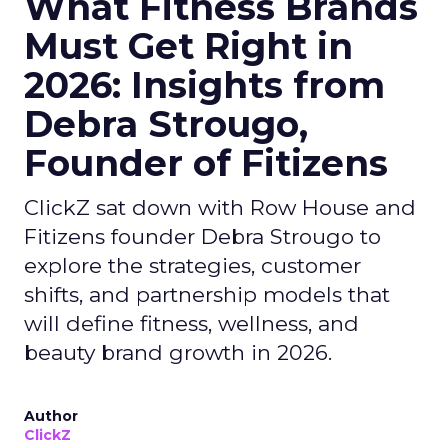
What Fitness Brands
Must Get Right in
2026: Insights from
Debra Strougo,
Founder of Fitizens
ClickZ sat down with Row House and
Fitizens founder Debra Strougo to
explore the strategies, customer
shifts, and partnership models that
will define fitness, wellness, and
beauty brand growth in 2026.
Author
ClickZ