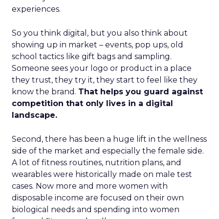
experiences.
So you think digital, but you also think about
showing up in market – events, pop ups, old
school tactics like gift bags and sampling.
Someone sees your logo or product in a place
they trust, they try it, they start to feel like they
know the brand.
That helps you guard against
competition that only lives in a digital
landscape.
Second, there has been a huge lift in the wellness
side of the market and especially the female side.
A lot of fitness routines, nutrition plans, and
wearables were historically made on male test
cases. Now more and more women with
disposable income are focused on their own
biological needs and spending into women