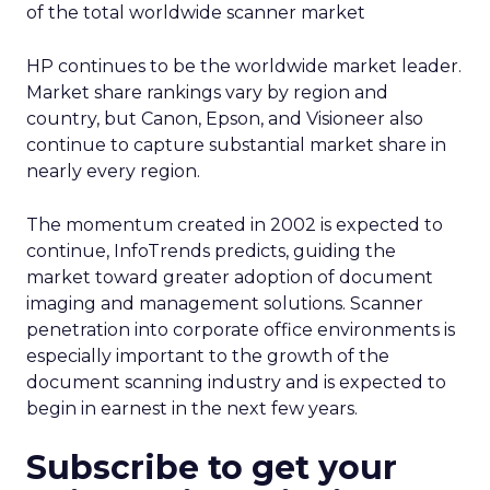
of the total worldwide scanner market
HP continues to be the worldwide market leader.
Market share rankings vary by region and
country, but Canon, Epson, and Visioneer also
continue to capture substantial market share in
nearly every region.
The momentum created in 2002 is expected to
continue, InfoTrends predicts, guiding the
market toward greater adoption of document
imaging and management solutions. Scanner
penetration into corporate office environments is
especially important to the growth of the
document scanning industry and is expected to
begin in earnest in the next few years.
Subscribe to get your