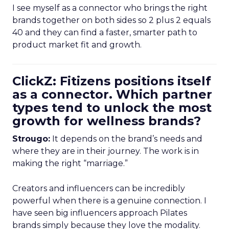
I see myself as a connector who brings the right
brands together on both sides so 2 plus 2 equals
40 and they can find a faster, smarter path to
product market fit and growth.
ClickZ: Fitizens positions itself
as a connector. Which partner
types tend to unlock the most
growth for wellness brands?
Strougo:
It depends on the brand’s needs and
where they are in their journey. The work is in
making the right “marriage.”
Creators and influencers can be incredibly
powerful when there is a genuine connection. I
have seen big influencers approach Pilates
brands simply because they love the modality.