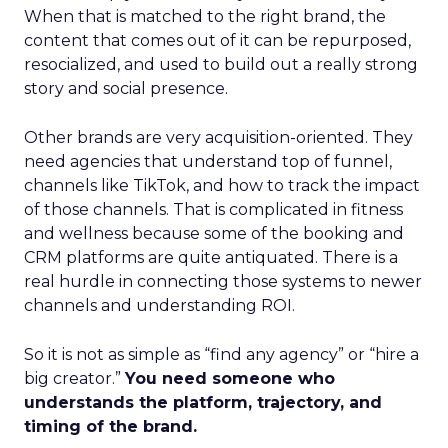
When that is matched to the right brand, the
content that comes out of it can be repurposed,
resocialized, and used to build out a really strong
story and social presence.
Other brands are very acquisition-oriented. They
need agencies that understand top of funnel,
channels like TikTok, and how to track the impact
of those channels. That is complicated in fitness
and wellness because some of the booking and
CRM platforms are quite antiquated. There is a
real hurdle in connecting those systems to newer
channels and understanding ROI.
So it is not as simple as “find any agency” or “hire a
big creator.”
You need someone who
understands the platform, trajectory, and
timing of the brand.