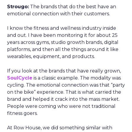
Strougo:
The brands that do the best have an
emotional connection with their customers.
I know the fitness and wellness industry inside
and out. I have been monitoring it for about 25
years across gyms, studio growth brands, digital
platforms, and then all the things around it like
wearables, equipment, and products.
If you look at the brands that have really grown,
SoulCycle
is a classic example. The modality was
cycling. The emotional connection was that “party
on the bike” experience. That is what carried the
brand and helped it crack into the mass market.
People were coming who were not traditional
fitness goers.
At Row House, we did something similar with