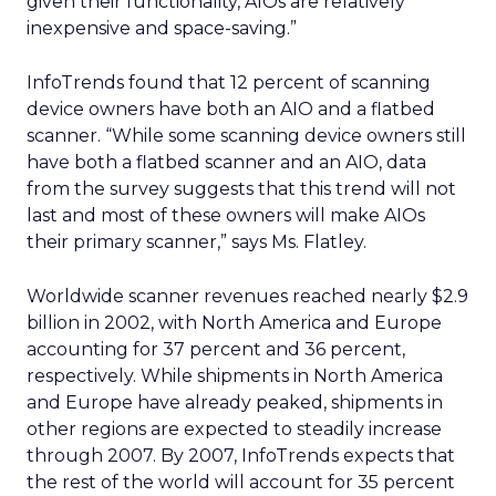
given their functionality, AIOs are relatively
inexpensive and space-saving.”
InfoTrends found that 12 percent of scanning
device owners have both an AIO and a flatbed
scanner. “While some scanning device owners still
have both a flatbed scanner and an AIO, data
from the survey suggests that this trend will not
last and most of these owners will make AIOs
their primary scanner,” says Ms. Flatley.
Worldwide scanner revenues reached nearly $2.9
billion in 2002, with North America and Europe
accounting for 37 percent and 36 percent,
respectively. While shipments in North America
and Europe have already peaked, shipments in
other regions are expected to steadily increase
through 2007. By 2007, InfoTrends expects that
the rest of the world will account for 35 percent