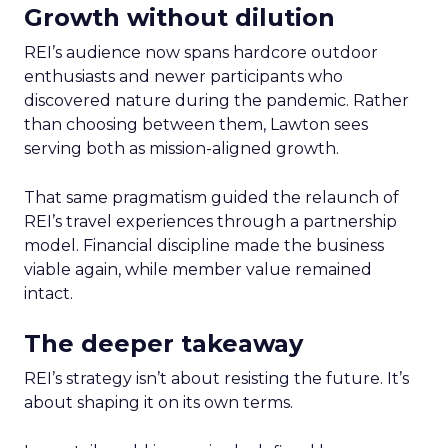
Growth without dilution
REI’s audience now spans hardcore outdoor
enthusiasts and newer participants who
discovered nature during the pandemic. Rather
than choosing between them, Lawton sees
serving both as mission-aligned growth.
That same pragmatism guided the relaunch of
REI’s travel experiences through a partnership
model. Financial discipline made the business
viable again, while member value remained
intact.
The deeper takeaway
REI’s strategy isn’t about resisting the future. It’s
about shaping it on its own terms.