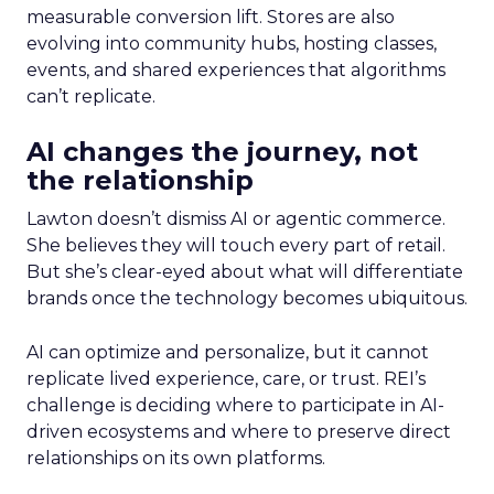
measurable conversion lift. Stores are also
evolving into community hubs, hosting classes,
events, and shared experiences that algorithms
can’t replicate.
AI changes the journey, not
the relationship
Lawton doesn’t dismiss AI or agentic commerce.
She believes they will touch every part of retail.
But she’s clear-eyed about what will differentiate
brands once the technology becomes ubiquitous.
AI can optimize and personalize, but it cannot
replicate lived experience, care, or trust. REI’s
challenge is deciding where to participate in AI-
driven ecosystems and where to preserve direct
relationships on its own platforms.