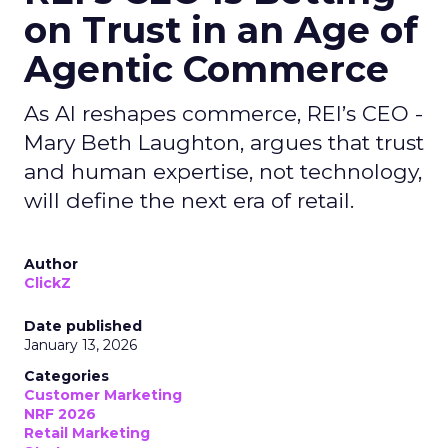
on Trust in an Age of
Agentic Commerce
As AI reshapes commerce, REI’s CEO -
Mary Beth Laughton, argues that trust
and human expertise, not technology,
will define the next era of retail.
Author
ClickZ
Date published
January 13, 2026
Categories
Customer Marketing
NRF 2026
Retail Marketing