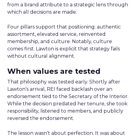
from a brand attribute to a strategic lens through
which all decisions are made.
Four pillars support that positioning: authentic
assortment, elevated service, reinvented
membership, and culture. Notably, culture
comes first. Lawton is explicit that strategy fails
without cultural alignment.
When values are tested
That philosophy was tested early. Shortly after
Lawton’s arrival, REI faced backlash over an
endorsement tied to the Secretary of the Interior.
While the decision predated her tenure, she took
responsibility, listened to members, and publicly
reversed the endorsement.
The lesson wasn’t about perfection. It was about