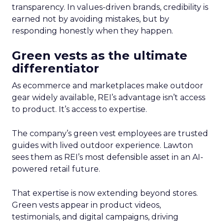
transparency. In values-driven brands, credibility is
earned not by avoiding mistakes, but by
responding honestly when they happen.
Green vests as the ultimate
differentiator
As ecommerce and marketplaces make outdoor
gear widely available, REI’s advantage isn’t access
to product. It’s access to expertise.
The company’s green vest employees are trusted
guides with lived outdoor experience. Lawton
sees them as REI’s most defensible asset in an AI-
powered retail future.
That expertise is now extending beyond stores.
Green vests appear in product videos,
testimonials, and digital campaigns, driving