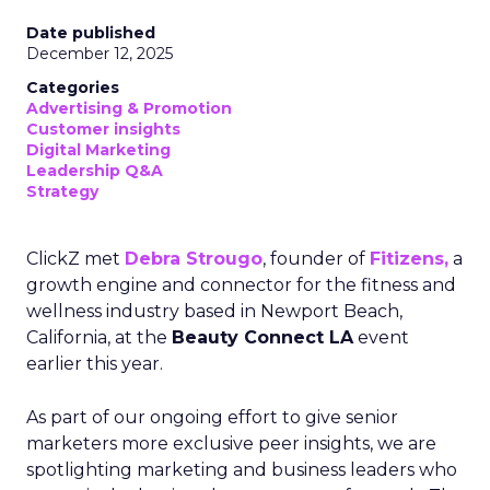
Date published
December 12, 2025
Categories
Advertising & Promotion
Customer insights
Digital Marketing
Leadership Q&A
Strategy
ClickZ met
Debra Strougo
, founder of
Fitizens,
a
growth engine and connector for the fitness and
wellness industry based in Newport Beach,
California, at the
Beauty Connect LA
event
earlier this year.
As part of our ongoing effort to give senior
marketers more exclusive peer insights, we are
spotlighting marketing and business leaders who