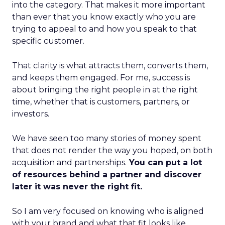
into the category. That makes it more important
than ever that you know exactly who you are
trying to appeal to and how you speak to that
specific customer.
That clarity is what attracts them, converts them,
and keeps them engaged. For me, success is
about bringing the right people in at the right
time, whether that is customers, partners, or
investors.
We have seen too many stories of money spent
that does not render the way you hoped, on both
acquisition and partnerships.
You can put a lot
of resources behind a partner and discover
later it was never the right fit.
So I am very focused on knowing who is aligned
with your brand and what that fit looks like.