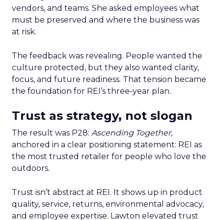
vendors, and teams. She asked employees what
must be preserved and where the business was
at risk.
The feedback was revealing. People wanted the
culture protected, but they also wanted clarity,
focus, and future readiness. That tension became
the foundation for REI’s three-year plan.
Trust as strategy, not slogan
The result was P28:
Ascending Together
,
anchored in a clear positioning statement: REI as
the most trusted retailer for people who love the
outdoors.
Trust isn’t abstract at REI. It shows up in product
quality, service, returns, environmental advocacy,
and employee expertise. Lawton elevated trust