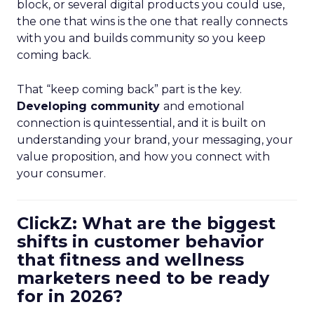
block, or several digital products you could use,
the one that wins is the one that really connects
with you and builds community so you keep
coming back.
That “keep coming back” part is the key.
Developing community
and emotional
connection is quintessential, and it is built on
understanding your brand, your messaging, your
value proposition, and how you connect with
your consumer.
ClickZ: What are the biggest
shifts in customer behavior
that fitness and wellness
marketers need to be ready
for in 2026?