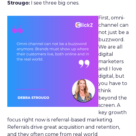
Strougo:
I see three big ones.
First, omni-
channel can
not just be a
buzzword.
We are all
digital
marketers
and I love
digital, but
you have to
think
beyond the
screen. A
key growth
focus right now is referral-based marketing.
Referrals drive great acquisition and retention,
and they often come from real world