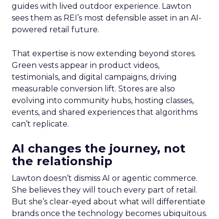
guides with lived outdoor experience. Lawton
sees them as REI’s most defensible asset in an AI-
powered retail future.
That expertise is now extending beyond stores.
Green vests appear in product videos,
testimonials, and digital campaigns, driving
measurable conversion lift. Stores are also
evolving into community hubs, hosting classes,
events, and shared experiences that algorithms
can’t replicate.
AI changes the journey, not
the relationship
Lawton doesn’t dismiss AI or agentic commerce.
She believes they will touch every part of retail.
But she’s clear-eyed about what will differentiate
brands once the technology becomes ubiquitous.