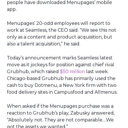
people have downloaded Menupages’ mobile
app.
Menupages’ 20-odd employees will report to
work at Seamless, the CEO said. “We see this not
only as a content and product acquisition, but
also a talent acquisition,” he said.
Today’s announcement marks Seamless latest
move as it jockeys for position against chief rival
Grubhub, which raised
$50 million
last week.
Chicago-based Grubhub has primarily used the
cash to buy Dotmenu, a New York firm with two
food delivery sites in Campusfood and Allmenus.
When asked if the Menupages purchase was a
reaction to Grubhub’s play, Zabusky answered,
“Absolutely not. They are not comparable….We
got the assets we wanted.”