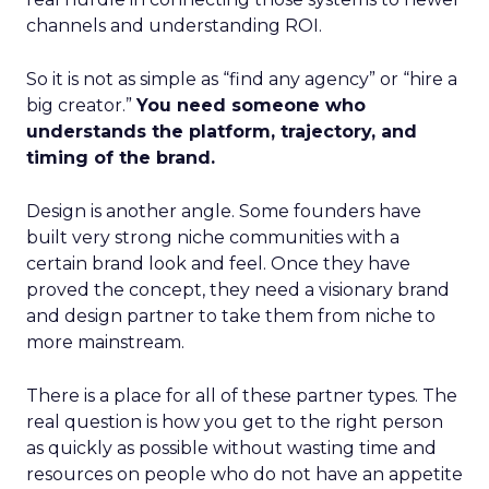
channels and understanding ROI.
So it is not as simple as “find any agency” or “hire a
big creator.”
You need someone who
understands the platform, trajectory, and
timing of the brand.
Design is another angle. Some founders have
built very strong niche communities with a
certain brand look and feel. Once they have
proved the concept, they need a visionary brand
and design partner to take them from niche to
more mainstream.
There is a place for all of these partner types. The
real question is how you get to the right person
as quickly as possible without wasting time and
resources on people who do not have an appetite