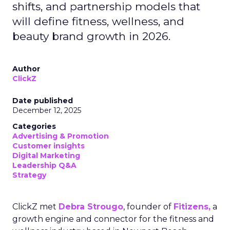
shifts, and partnership models that
will define fitness, wellness, and
beauty brand growth in 2026.
Author
ClickZ
Date published
December 12, 2025
Categories
Advertising & Promotion
Customer insights
Digital Marketing
Leadership Q&A
Strategy
ClickZ met
Debra Strougo
, founder of
Fitizens,
a
growth engine and connector for the fitness and