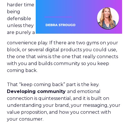
harder time
being
defensible
unless they
are purely a
convenience play. If there are two gyms on your
block, or several digital products you could use,
the one that wins is the one that really connects
with you and builds community so you keep
coming back.
That “keep coming back” part is the key.
Developing community
and emotional
connection is quintessential, and it is built on
understanding your brand, your messaging, your
value proposition, and how you connect with
your consumer.