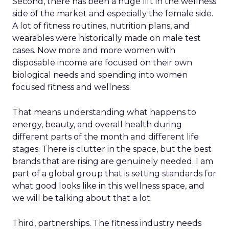
Second, there has been a huge lift in the wellness
side of the market and especially the female side.
A lot of fitness routines, nutrition plans, and
wearables were historically made on male test
cases. Now more and more women with
disposable income are focused on their own
biological needs and spending into women
focused fitness and wellness.
That means understanding what happens to
energy, beauty, and overall health during
different parts of the month and different life
stages. There is clutter in the space, but the best
brands that are rising are genuinely needed. I am
part of a global group that is setting standards for
what good looks like in this wellness space, and
we will be talking about that a lot.
Third, partnerships. The fitness industry needs