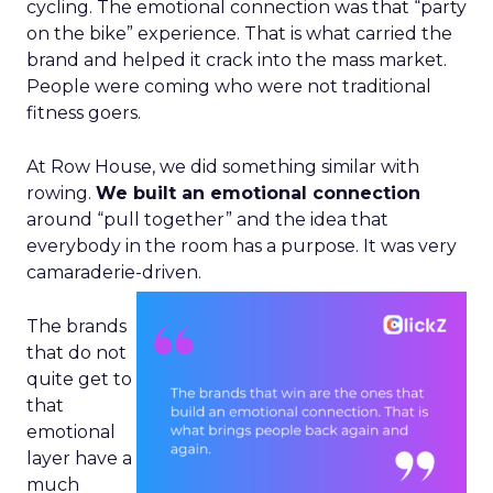
cycling. The emotional connection was that “party
on the bike” experience. That is what carried the
brand and helped it crack into the mass market.
People were coming who were not traditional
fitness goers.
At Row House, we did something similar with
rowing.
We built an emotional connection
around “pull together” and the idea that
everybody in the room has a purpose. It was very
camaraderie-driven.
The brands
that do not
quite get to
that
emotional
layer have a
much