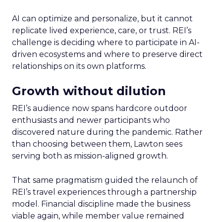
AI can optimize and personalize, but it cannot
replicate lived experience, care, or trust. REI’s
challenge is deciding where to participate in AI-
driven ecosystems and where to preserve direct
relationships on its own platforms.
Growth without dilution
REI’s audience now spans hardcore outdoor
enthusiasts and newer participants who
discovered nature during the pandemic. Rather
than choosing between them, Lawton sees
serving both as mission-aligned growth.
That same pragmatism guided the relaunch of
REI’s travel experiences through a partnership
model. Financial discipline made the business
viable again, while member value remained