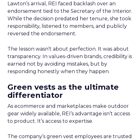
Lawton’s arrival, REI faced backlash over an
endorsement tied to the Secretary of the Interior.
While the decision predated her tenure, she took
responsibility, listened to members, and publicly
reversed the endorsement.
The lesson wasn’t about perfection. It was about
transparency. In values-driven brands, credibility is
earned not by avoiding mistakes, but by
responding honestly when they happen.
Green vests as the ultimate
differentiator
As ecommerce and marketplaces make outdoor
gear widely available, REI’s advantage isn’t access
to product. It’s access to expertise.
The company’s green vest employees are trusted