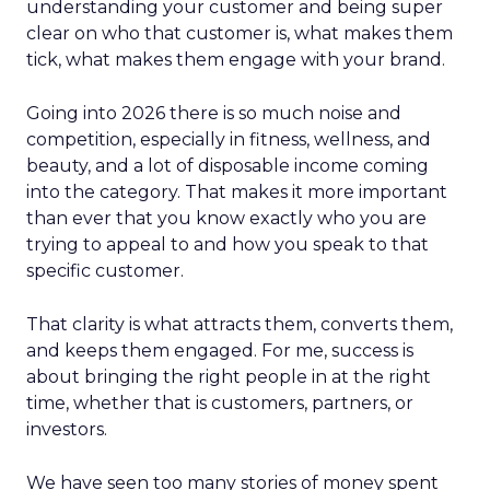
understanding your customer and being super
clear on who that customer is, what makes them
tick, what makes them engage with your brand.
Going into 2026 there is so much noise and
competition, especially in fitness, wellness, and
beauty, and a lot of disposable income coming
into the category. That makes it more important
than ever that you know exactly who you are
trying to appeal to and how you speak to that
specific customer.
That clarity is what attracts them, converts them,
and keeps them engaged. For me, success is
about bringing the right people in at the right
time, whether that is customers, partners, or
investors.
We have seen too many stories of money spent