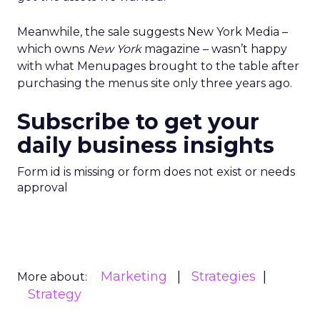
Meanwhile, the sale suggests New York Media –
which owns
New York
magazine – wasn’t happy
with what Menupages brought to the table after
purchasing the menus site only three years ago.
Subscribe to get your
daily business insights
Form id is missing or form does not exist or needs
approval
Marketing
Strategies
More about:
Strategy