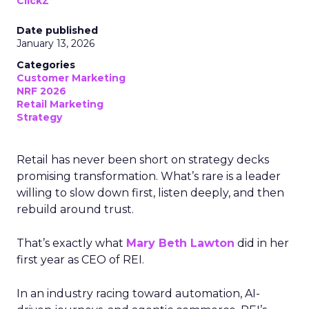
ClickZ
Date published
January 13, 2026
Categories
Customer Marketing
NRF 2026
Retail Marketing
Strategy
Retail has never been short on strategy decks
promising transformation. What’s rare is a leader
willing to slow down first, listen deeply, and then
rebuild around trust.
That’s exactly what
Mary Beth Lawton
did in her
first year as CEO of REI.
In an industry racing toward automation, AI-