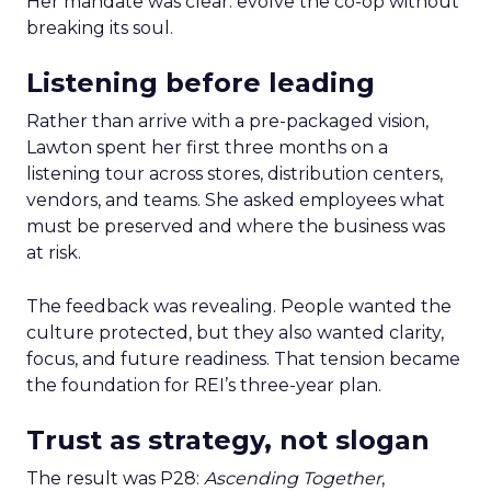
Her mandate was clear: evolve the co-op without
breaking its soul.
Listening before leading
Rather than arrive with a pre-packaged vision,
Lawton spent her first three months on a
listening tour across stores, distribution centers,
vendors, and teams. She asked employees what
must be preserved and where the business was
at risk.
The feedback was revealing. People wanted the
culture protected, but they also wanted clarity,
focus, and future readiness. That tension became
the foundation for REI’s three-year plan.
Trust as strategy, not slogan
The result was P28:
Ascending Together
,