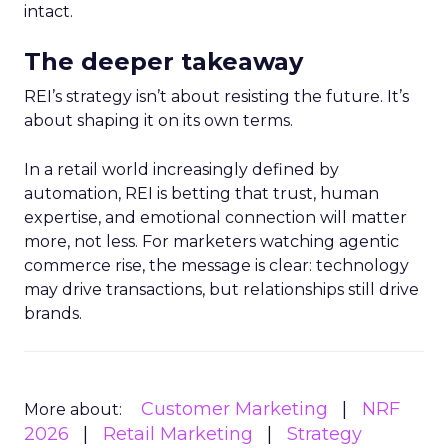
intact.
The deeper takeaway
REI’s strategy isn’t about resisting the future. It’s
about shaping it on its own terms.
In a retail world increasingly defined by
automation, REI is betting that trust, human
expertise, and emotional connection will matter
more, not less. For marketers watching agentic
commerce rise, the message is clear: technology
may drive transactions, but relationships still drive
brands.
Customer Marketing
NRF
More about:
2026
Retail Marketing
Strategy