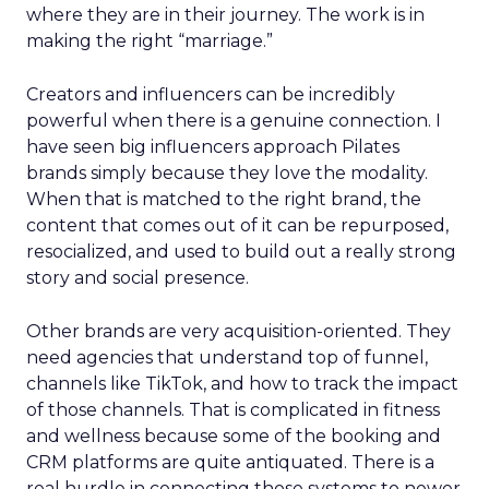
where they are in their journey. The work is in
making the right “marriage.”
Creators and influencers can be incredibly
powerful when there is a genuine connection. I
have seen big influencers approach Pilates
brands simply because they love the modality.
When that is matched to the right brand, the
content that comes out of it can be repurposed,
resocialized, and used to build out a really strong
story and social presence.
Other brands are very acquisition-oriented. They
need agencies that understand top of funnel,
channels like TikTok, and how to track the impact
of those channels. That is complicated in fitness
and wellness because some of the booking and
CRM platforms are quite antiquated. There is a
real hurdle in connecting those systems to newer