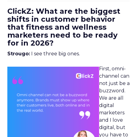
ClickZ: What are the biggest
shifts in customer behavior
that fitness and wellness
marketers need to be ready
for in 2026?
Strougo:
I see three big ones.
First, omni-
channel can
not just be a
buzzword.
We are all
digital
marketers
and I love
digital, but
you have to