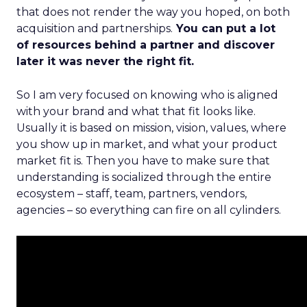
that does not render the way you hoped, on both
acquisition and partnerships.
You can put a lot
of resources behind a partner and discover
later it was never the right fit.
So I am very focused on knowing who is aligned
with your brand and what that fit looks like.
Usually it is based on mission, vision, values, where
you show up in market, and what your product
market fit is. Then you have to make sure that
understanding is socialized through the entire
ecosystem – staff, team, partners, vendors,
agencies – so everything can fire on all cylinders.