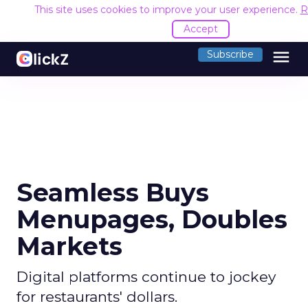
This site uses cookies to improve your user experience.
R
Accept
menu
Subscribe
Seamless Buys
Menupages, Doubles
Markets
Digital platforms continue to jockey
for restaurants' dollars.