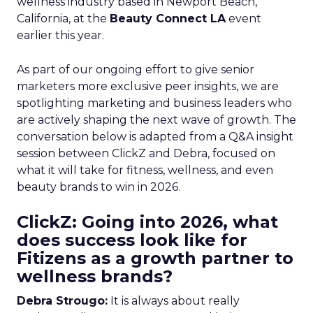
wellness industry based in Newport Beach,
California, at the
Beauty Connect LA
event
earlier this year.
As part of our ongoing effort to give senior
marketers more exclusive peer insights, we are
spotlighting marketing and business leaders who
are actively shaping the next wave of growth. The
conversation below is adapted from a Q&A insight
session between ClickZ and Debra, focused on
what it will take for fitness, wellness, and even
beauty brands to win in 2026.
ClickZ: Going into 2026, what
does success look like for
Fitizens as a growth partner to
wellness brands?
Debra Strougo:
It is always about really