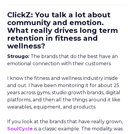
ClickZ: You talk a lot about
community and emotion.
What really drives long term
retention in fitness and
wellness?
Strougo:
The brands that do the best have an
emotional connection with their customers.
I know the fitness and wellness industry inside
and out. I have been monitoring it for about 25
years across gyms, studio growth brands, digital
platforms, and then all the things around it like
wearables, equipment, and products.
If you look at the brands that have really grown,
SoulCycle
is a classic example. The modality was