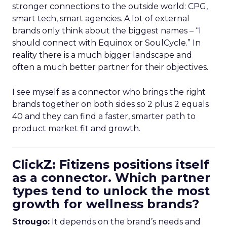
stronger connections to the outside world: CPG,
smart tech, smart agencies. A lot of external
brands only think about the biggest names – “I
should connect with Equinox or SoulCycle.” In
reality there is a much bigger landscape and
often a much better partner for their objectives.
I see myself as a connector who brings the right
brands together on both sides so 2 plus 2 equals
40 and they can find a faster, smarter path to
product market fit and growth.
ClickZ: Fitizens positions itself
as a connector. Which partner
types tend to unlock the most
growth for wellness brands?
Strougo:
It depends on the brand’s needs and