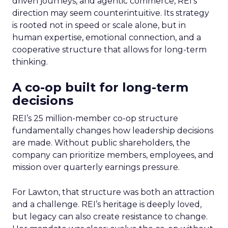
driven journeys, and agentic commerce, REI’s
direction may seem counterintuitive. Its strategy
is rooted not in speed or scale alone, but in
human expertise, emotional connection, and a
cooperative structure that allows for long-term
thinking.
A co-op built for long-term
decisions
REI’s 25 million-member co-op structure
fundamentally changes how leadership decisions
are made. Without public shareholders, the
company can prioritize members, employees, and
mission over quarterly earnings pressure.
For Lawton, that structure was both an attraction
and a challenge. REI’s heritage is deeply loved,
but legacy can also create resistance to change.