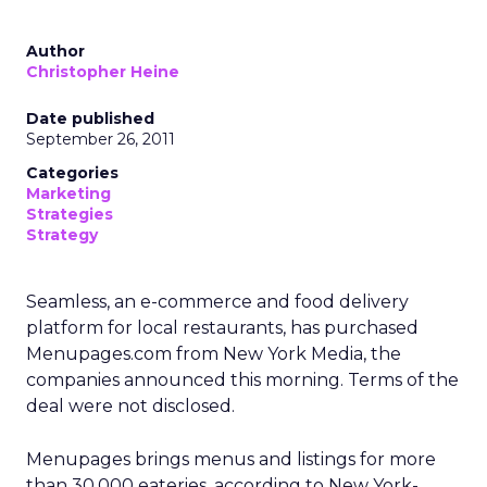
Author
Christopher Heine
Date published
September 26, 2011
Categories
Marketing
Strategies
Strategy
Seamless, an e-commerce and food delivery
platform for local restaurants, has purchased
Menupages.com from New York Media, the
companies announced this morning. Terms of the
deal were not disclosed.
Menupages brings menus and listings for more
than 30,000 eateries, according to New York-