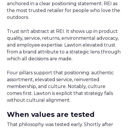
anchored in a clear positioning statement: REI as
the most trusted retailer for people who love the
outdoors.
Trust isn’t abstract at REI. It shows up in product
quality, service, returns, environmental advocacy,
and employee expertise. Lawton elevated trust
from a brand attribute to a strategic lens through
which all decisions are made.
Four pillars support that positioning: authentic
assortment, elevated service, reinvented
membership, and culture. Notably, culture
comes first. Lawton is explicit that strategy fails
without cultural alignment.
When values are tested
That philosophy was tested early. Shortly after