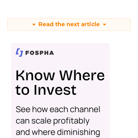
Read the next article