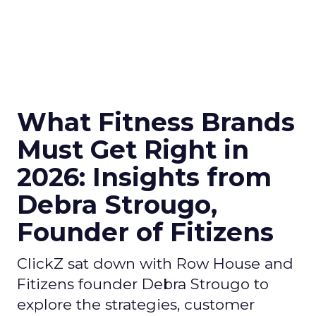
What Fitness Brands
Must Get Right in
2026: Insights from
Debra Strougo,
Founder of Fitizens
ClickZ sat down with Row House and
Fitizens founder Debra Strougo to
explore the strategies, customer