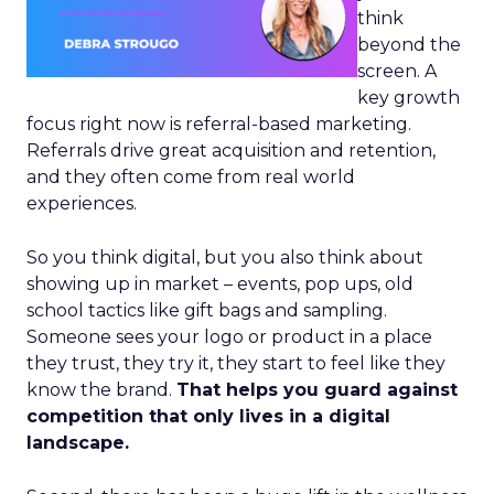
think
beyond the
screen. A
key growth
focus right now is referral-based marketing.
Referrals drive great acquisition and retention,
and they often come from real world
experiences.
So you think digital, but you also think about
showing up in market – events, pop ups, old
school tactics like gift bags and sampling.
Someone sees your logo or product in a place
they trust, they try it, they start to feel like they
know the brand.
That helps you guard against
competition that only lives in a digital
landscape.