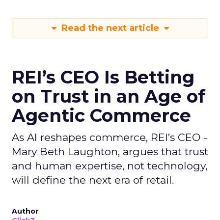
Read the next article
REI’s CEO Is Betting
on Trust in an Age of
Agentic Commerce
As AI reshapes commerce, REI’s CEO -
Mary Beth Laughton, argues that trust
and human expertise, not technology,
will define the next era of retail.
Author