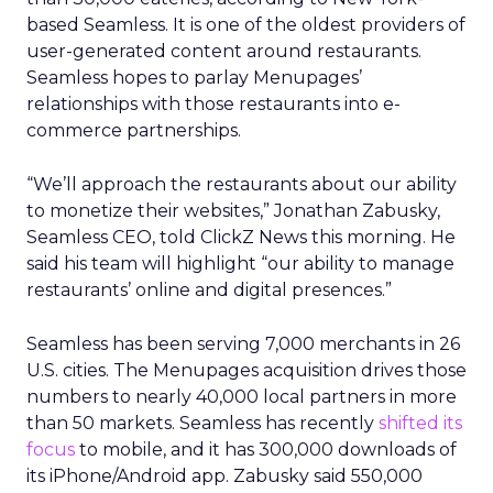
based Seamless. It is one of the oldest providers of
user-generated content around restaurants.
Seamless hopes to parlay Menupages’
relationships with those restaurants into e-
commerce partnerships.
“We’ll approach the restaurants about our ability
to monetize their websites,” Jonathan Zabusky,
Seamless CEO, told ClickZ News this morning. He
said his team will highlight “our ability to manage
restaurants’ online and digital presences.”
Seamless has been serving 7,000 merchants in 26
U.S. cities. The Menupages acquisition drives those
numbers to nearly 40,000 local partners in more
than 50 markets. Seamless has recently
shifted its
focus
to mobile, and it has 300,000 downloads of
its iPhone/Android app. Zabusky said 550,000