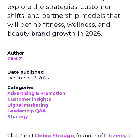
explore the strategies, customer
shifts, and partnership models that
will define fitness, wellness, and
beauty brand growth in 2026.
Author
ClickZ
Date published
December 12, 2025
Categories
Advertising & Promotion
Customer insights
Digital Marketing
Leadership Q&A
Strategy
ClickZ met
Debra Strougo
, founder of
Fitizens,
a