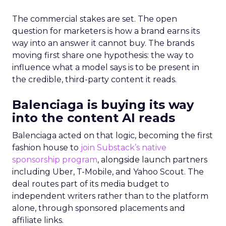
The commercial stakes are set. The open
question for marketers is how a brand earns its
way into an answer it cannot buy. The brands
moving first share one hypothesis: the way to
influence what a model says is to be present in
the credible, third-party content it reads.
Balenciaga is buying its way
into the content AI reads
Balenciaga acted on that logic, becoming the first
fashion house to
join Substack’s native
sponsorship program
, alongside launch partners
including Uber, T-Mobile, and Yahoo Scout. The
deal routes part of its media budget to
independent writers rather than to the platform
alone, through sponsored placements and
affiliate links.