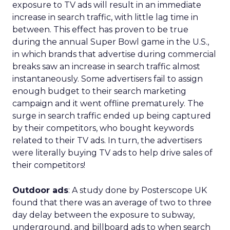
exposure to TV ads will result in an immediate
increase in search traffic, with little lag time in
between. This effect has proven to be true
during the annual Super Bowl game in the U.S.,
in which brands that advertise during commercial
breaks saw an increase in search traffic almost
instantaneously. Some advertisers fail to assign
enough budget to their search marketing
campaign and it went offline prematurely. The
surge in search traffic ended up being captured
by their competitors, who bought keywords
related to their TV ads. In turn, the advertisers
were literally buying TV ads to help drive sales of
their competitors!
Outdoor ads
: A study done by Posterscope UK
found that there was an average of two to three
day delay between the exposure to subway,
underground, and billboard ads to when search