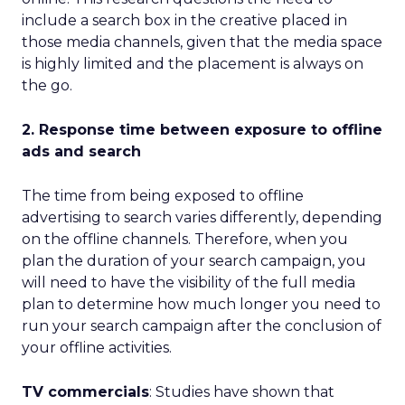
include a search box in the creative placed in
those media channels, given that the media space
is highly limited and the placement is always on
the go.
2. Response time between exposure to offline
ads and search
The time from being exposed to offline
advertising to search varies differently, depending
on the offline channels. Therefore, when you
plan the duration of your search campaign, you
will need to have the visibility of the full media
plan to determine how much longer you need to
run your search campaign after the conclusion of
your offline activities.
TV commercials
: Studies have shown that