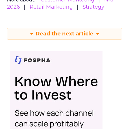
2026
Retail Marketing
Strategy
Read the next article