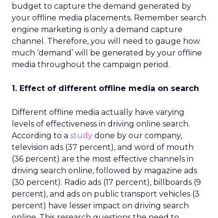
budget to capture the demand generated by
your offline media placements. Remember search
engine marketing is only a demand capture
channel. Therefore, you will need to gauge how
much ‘demand’ will be generated by your offline
media throughout the campaign period.
1. Effect of different offline media on search
Different offline media actually have varying
levels of effectiveness in driving online search.
According to a
study
done by our company,
television ads (37 percent), and word of mouth
(36 percent) are the most effective channels in
driving search online, followed by magazine ads
(30 percent). Radio ads (17 percent), billboards (9
percent), and ads on public transport vehicles (3
percent) have lesser impact on driving search
online. This research questions the need to