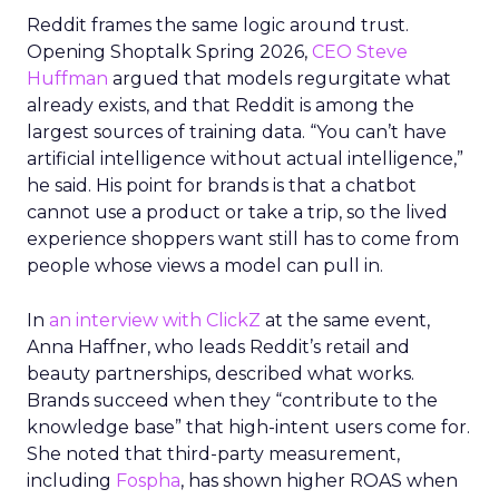
Reddit frames the same logic around trust.
Opening Shoptalk Spring 2026,
CEO Steve
Huffman
argued that models regurgitate what
already exists, and that Reddit is among the
largest sources of training data. “You can’t have
artificial intelligence without actual intelligence,”
he said. His point for brands is that a chatbot
cannot use a product or take a trip, so the lived
experience shoppers want still has to come from
people whose views a model can pull in.
In
an interview with ClickZ
at the same event,
Anna Haffner, who leads Reddit’s retail and
beauty partnerships, described what works.
Brands succeed when they “contribute to the
knowledge base” that high-intent users come for.
She noted that third-party measurement,
including
Fospha
, has shown higher ROAS when