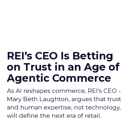
REI’s CEO Is Betting
on Trust in an Age of
Agentic Commerce
As AI reshapes commerce, REI’s CEO -
Mary Beth Laughton, argues that trust
and human expertise, not technology,
will define the next era of retail.