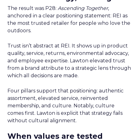
The result was P28:
Ascending Together
,
anchored in a clear positioning statement: REI as
the most trusted retailer for people who love the
outdoors.
Trust isn’t abstract at REI. It shows up in product
quality, service, returns, environmental advocacy,
and employee expertise. Lawton elevated trust
from a brand attribute to a strategic lens through
which all decisions are made.
Four pillars support that positioning: authentic
assortment, elevated service, reinvented
membership, and culture. Notably, culture
comes first. Lawton is explicit that strategy fails
without cultural alignment.
When values are tested