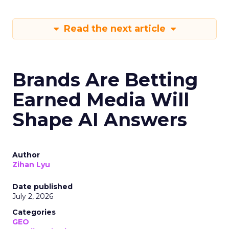
Read the next article
Brands Are Betting
Earned Media Will
Shape AI Answers
Author
Zihan Lyu
Date published
July 2, 2026
Categories
GEO