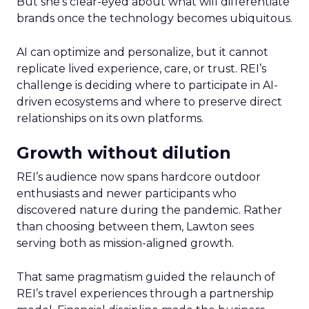
But she’s clear-eyed about what will differentiate
brands once the technology becomes ubiquitous.
AI can optimize and personalize, but it cannot
replicate lived experience, care, or trust. REI’s
challenge is deciding where to participate in AI-
driven ecosystems and where to preserve direct
relationships on its own platforms.
Growth without dilution
REI’s audience now spans hardcore outdoor
enthusiasts and newer participants who
discovered nature during the pandemic. Rather
than choosing between them, Lawton sees
serving both as mission-aligned growth.
That same pragmatism guided the relaunch of
REI’s travel experiences through a partnership