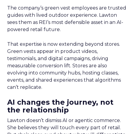
The company’s green vest employees are trusted
guides with lived outdoor experience. Lawton
sees them as REI’s most defensible asset in an AI-
powered retail future.
That expertise is now extending beyond stores.
Green vests appear in product videos,
testimonials, and digital campaigns, driving
measurable conversion lift. Stores are also
evolving into community hubs, hosting classes,
events, and shared experiences that algorithms
can’t replicate.
AI changes the journey, not
the relationship
Lawton doesn’t dismiss AI or agentic commerce.
She believes they will touch every part of retail.