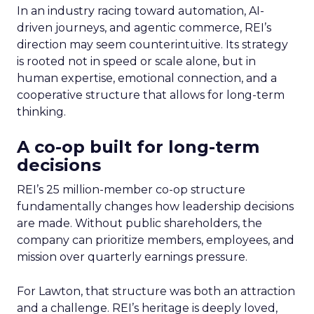
In an industry racing toward automation, AI-
driven journeys, and agentic commerce, REI’s
direction may seem counterintuitive. Its strategy
is rooted not in speed or scale alone, but in
human expertise, emotional connection, and a
cooperative structure that allows for long-term
thinking.
A co-op built for long-term
decisions
REI’s 25 million-member co-op structure
fundamentally changes how leadership decisions
are made. Without public shareholders, the
company can prioritize members, employees, and
mission over quarterly earnings pressure.
For Lawton, that structure was both an attraction
and a challenge. REI’s heritage is deeply loved,