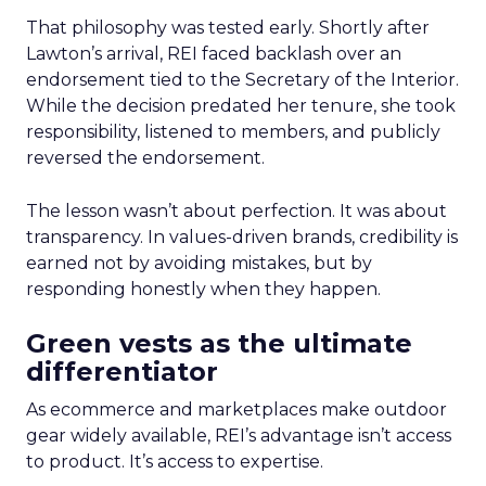
That philosophy was tested early. Shortly after
Lawton’s arrival, REI faced backlash over an
endorsement tied to the Secretary of the Interior.
While the decision predated her tenure, she took
responsibility, listened to members, and publicly
reversed the endorsement.
The lesson wasn’t about perfection. It was about
transparency. In values-driven brands, credibility is
earned not by avoiding mistakes, but by
responding honestly when they happen.
Green vests as the ultimate
differentiator
As ecommerce and marketplaces make outdoor
gear widely available, REI’s advantage isn’t access
to product. It’s access to expertise.