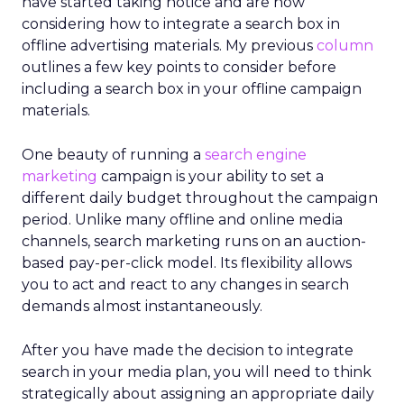
have started taking notice and are now
considering how to integrate a search box in
offline advertising materials. My previous
column
outlines a few key points to consider before
including a search box in your offline campaign
materials.
One beauty of running a
search engine
marketing
campaign is your ability to set a
different daily budget throughout the campaign
period. Unlike many offline and online media
channels, search marketing runs on an auction-
based pay-per-click model. Its flexibility allows
you to act and react to any changes in search
demands almost instantaneously.
After you have made the decision to integrate
search in your media plan, you will need to think
strategically about assigning an appropriate daily