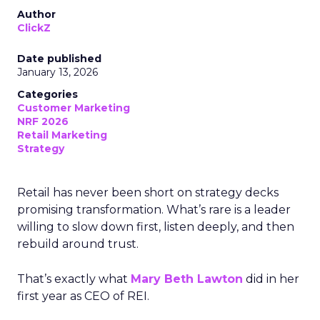
Author
ClickZ
Date published
January 13, 2026
Categories
Customer Marketing
NRF 2026
Retail Marketing
Strategy
Retail has never been short on strategy decks
promising transformation. What’s rare is a leader
willing to slow down first, listen deeply, and then
rebuild around trust.
That’s exactly what
Mary Beth Lawton
did in her
first year as CEO of REI.