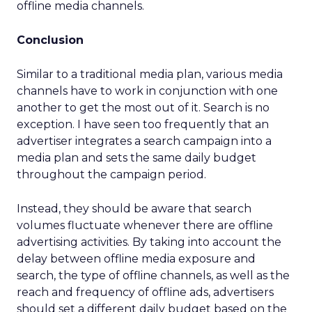
offline media channels.
Conclusion
Similar to a traditional media plan, various media
channels have to work in conjunction with one
another to get the most out of it. Search is no
exception. I have seen too frequently that an
advertiser integrates a search campaign into a
media plan and sets the same daily budget
throughout the campaign period.
Instead, they should be aware that search
volumes fluctuate whenever there are offline
advertising activities. By taking into account the
delay between offline media exposure and
search, the type of offline channels, as well as the
reach and frequency of offline ads, advertisers
should set a different daily budget based on the