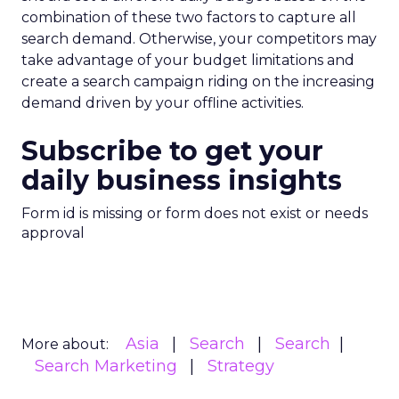
combination of these two factors to capture all
search demand. Otherwise, your competitors may
take advantage of your budget limitations and
create a search campaign riding on the increasing
demand driven by your offline activities.
Subscribe to get your
daily business insights
Form id is missing or form does not exist or needs
approval
Asia
Search
Search
More about:
Search Marketing
Strategy