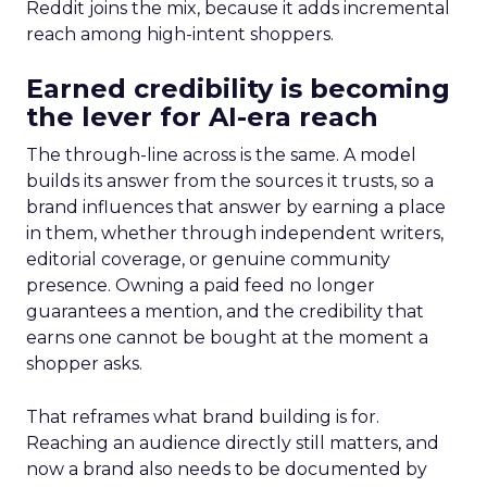
Reddit joins the mix, because it adds incremental
reach among high-intent shoppers.
Earned credibility is becoming
the lever for AI-era reach
The through-line across is the same. A model
builds its answer from the sources it trusts, so a
brand influences that answer by earning a place
in them, whether through independent writers,
editorial coverage, or genuine community
presence. Owning a paid feed no longer
guarantees a mention, and the credibility that
earns one cannot be bought at the moment a
shopper asks.
That reframes what brand building is for.
Reaching an audience directly still matters, and
now a brand also needs to be documented by