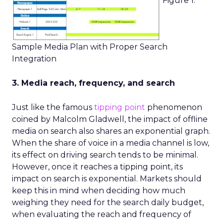
Figure 1.
Sample Media Plan with Proper Search
Integration
3. Media reach, frequency, and search
Just like the famous
tipping point
phenomenon
coined by Malcolm Gladwell, the impact of offline
media on search also shares an exponential graph.
When the share of voice in a media channel is low,
its effect on driving search tends to be minimal.
However, once it reaches a tipping point, its
impact on search is exponential. Markets should
keep this in mind when deciding how much
weighing they need for the search daily budget,
when evaluating the reach and frequency of