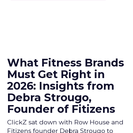
What Fitness Brands
Must Get Right in
2026: Insights from
Debra Strougo,
Founder of Fitizens
ClickZ sat down with Row House and
Fitizens founder Debra Strougo to