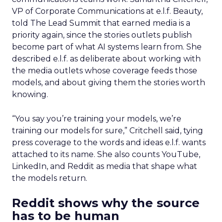
VP of Corporate Communications at e.l.f. Beauty,
told The Lead Summit that earned media is a
priority again, since the stories outlets publish
become part of what AI systems learn from. She
described e.l.f. as deliberate about working with
the media outlets whose coverage feeds those
models, and about giving them the stories worth
knowing.
“You say you’re training your models, we’re
training our models for sure,” Critchell said, tying
press coverage to the words and ideas e.l.f. wants
attached to its name. She also counts YouTube,
LinkedIn, and Reddit as media that shape what
the models return.
Reddit shows why the source
has to be human