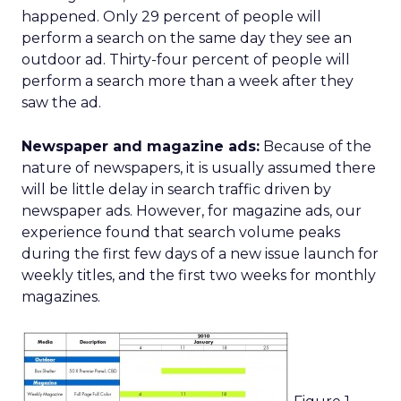
happened. Only 29 percent of people will
perform a search on the same day they see an
outdoor ad. Thirty-four percent of people will
perform a search more than a week after they
saw the ad.
Newspaper and magazine ads:
Because of the
nature of newspapers, it is usually assumed there
will be little delay in search traffic driven by
newspaper ads. However, for magazine ads, our
experience found that search volume peaks
during the first few days of a new issue launch for
weekly titles, and the first two weeks for monthly
magazines.