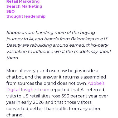
Retail Marketing
Search Marketing
SEO
thought leadership
Shoppers are handing more of the buying
journey to AI, and brands from Balenciaga to e.l.f.
Beauty are rebuilding around earned, third-party
validation to influence what the models say about
them.
More of every purchase now begins inside a
chatbot, and the answer it returns is assembled
from sources the brand does not own.
Adobe’s
Digital Insights team
reported that AI-referred
visits to US retail sites rose 393 percent year over
year in early 2026, and that those visitors
converted better than traffic from any other
channel.