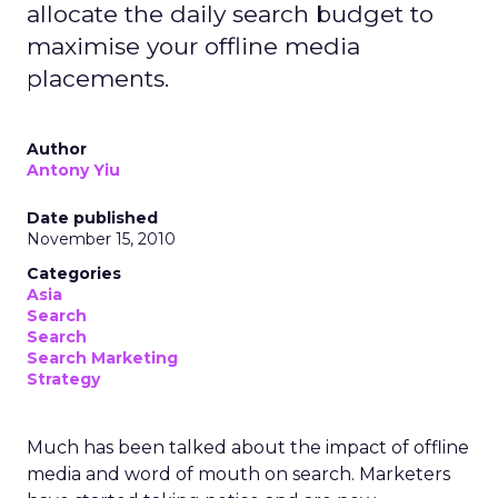
allocate the daily search budget to
maximise your offline media
placements.
Author
Antony Yiu
Date published
November 15, 2010
Categories
Asia
Search
Search
Search Marketing
Strategy
Much has been talked about the impact of offline
media and word of mouth on search. Marketers