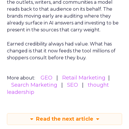
the outlets, writers, and communities a model
reads back to that audience on its behalf. The
brands moving early are auditing where they
already surface in AI answers and investing to be
present in the sources that carry weight.
Earned credibility always had value. What has
changed is that it now feeds the tool millions of
shoppers consult before they buy.
GEO
Retail Marketing
More about:
Search Marketing
SEO
thought
leadership
Read the next article