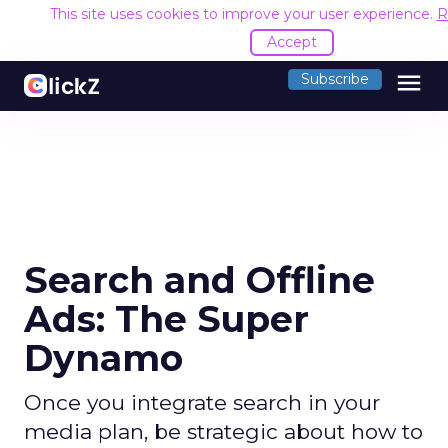
This site uses cookies to improve your user experience.
R
Accept
menu
Subscribe
Search and Offline
Ads: The Super
Dynamo
Once you integrate search in your
media plan, be strategic about how to