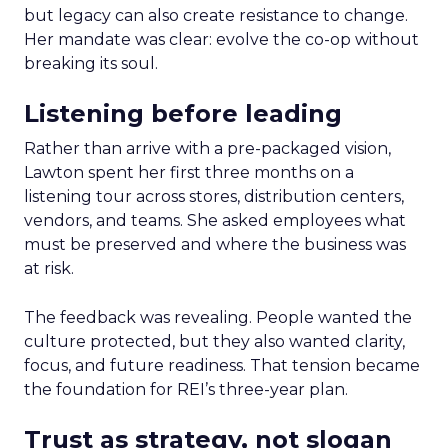
but legacy can also create resistance to change.
Her mandate was clear: evolve the co-op without
breaking its soul.
Listening before leading
Rather than arrive with a pre-packaged vision,
Lawton spent her first three months on a
listening tour across stores, distribution centers,
vendors, and teams. She asked employees what
must be preserved and where the business was
at risk.
The feedback was revealing. People wanted the
culture protected, but they also wanted clarity,
focus, and future readiness. That tension became
the foundation for REI’s three-year plan.
Trust as strategy, not slogan