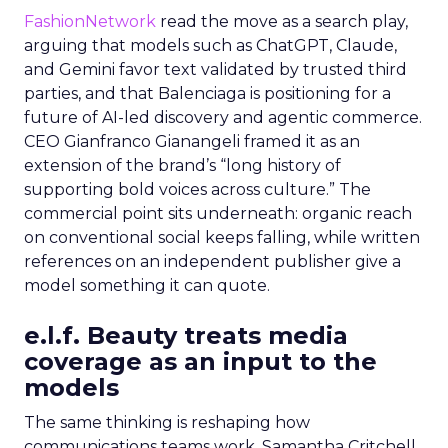
FashionNetwork
read the move as a search play,
arguing that models such as ChatGPT, Claude,
and Gemini favor text validated by trusted third
parties, and that Balenciaga is positioning for a
future of AI-led discovery and agentic commerce.
CEO Gianfranco Gianangeli framed it as an
extension of the brand’s “long history of
supporting bold voices across culture.” The
commercial point sits underneath: organic reach
on conventional social keeps falling, while written
references on an independent publisher give a
model something it can quote.
e.l.f. Beauty treats media
coverage as an input to the
models
The same thinking is reshaping how
communications teams work. Samantha Critchell,