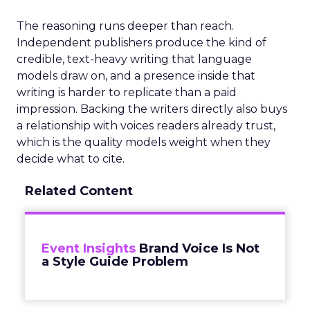
The reasoning runs deeper than reach.
Independent publishers produce the kind of
credible, text-heavy writing that language
models draw on, and a presence inside that
writing is harder to replicate than a paid
impression. Backing the writers directly also buys
a relationship with voices readers already trust,
which is the quality models weight when they
decide what to cite.
Related Content
Event Insights
Brand Voice Is Not
a Style Guide Problem