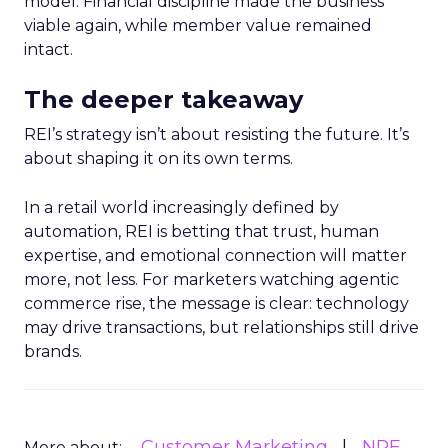
model. Financial discipline made the business
viable again, while member value remained
intact.
The deeper takeaway
REI’s strategy isn’t about resisting the future. It’s
about shaping it on its own terms.
In a retail world increasingly defined by
automation, REI is betting that trust, human
expertise, and emotional connection will matter
more, not less. For marketers watching agentic
commerce rise, the message is clear: technology
may drive transactions, but relationships still drive
brands.
Customer Marketing
NRF
More about: