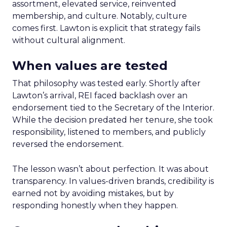
assortment, elevated service, reinvented
membership, and culture. Notably, culture
comes first. Lawton is explicit that strategy fails
without cultural alignment.
When values are tested
That philosophy was tested early. Shortly after
Lawton’s arrival, REI faced backlash over an
endorsement tied to the Secretary of the Interior.
While the decision predated her tenure, she took
responsibility, listened to members, and publicly
reversed the endorsement.
The lesson wasn’t about perfection. It was about
transparency. In values-driven brands, credibility is
earned not by avoiding mistakes, but by
responding honestly when they happen.