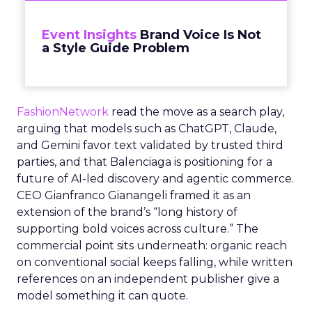
Event Insights
Brand Voice Is Not
a Style Guide Problem
FashionNetwork
read the move as a search play,
arguing that models such as ChatGPT, Claude,
and Gemini favor text validated by trusted third
parties, and that Balenciaga is positioning for a
future of AI-led discovery and agentic commerce.
CEO Gianfranco Gianangeli framed it as an
extension of the brand’s “long history of
supporting bold voices across culture.” The
commercial point sits underneath: organic reach
on conventional social keeps falling, while written
references on an independent publisher give a
model something it can quote.