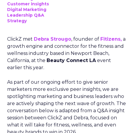
Customer insights
Digital Marketing
Leadership Q&A
Strategy
ClickZ met
Debra Strougo
, founder of
Fitizens,
a
growth engine and connector for the fitness and
wellness industry based in Newport Beach,
California, at the
Beauty Connect LA
event
earlier this year.
As part of our ongoing effort to give senior
marketers more exclusive peer insights, we are
spotlighting marketing and business leaders who
are actively shaping the next wave of growth. The
conversation below is adapted from a Q&A insight
session between ClickZ and Debra, focused on
what it will take for fitness, wellness, and even
beauty brands to win in 2026.