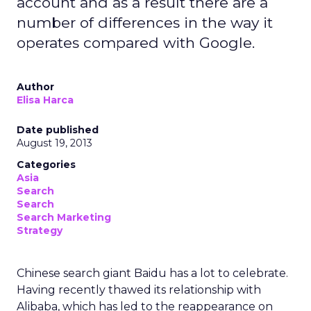
account and as a result there are a
number of differences in the way it
operates compared with Google.
Author
Elisa Harca
Date published
August 19, 2013
Categories
Asia
Search
Search
Search Marketing
Strategy
Chinese search giant Baidu has a lot to celebrate.
Having recently thawed its relationship with
Alibaba, which has led to the reappearance on