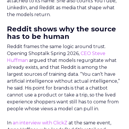
attached to its name. She also counts YouTube,
LinkedIn, and Reddit as media that shape what
the models return.
Reddit shows why the source
has to be human
Reddit frames the same logic around trust.
Opening Shoptalk Spring 2026,
CEO Steve
Huffman
argued that models regurgitate what
already exists, and that Reddit is among the
largest sources of training data. “You can’t have
artificial intelligence without actual intelligence,”
he said. His point for brands is that a chatbot
cannot use a product or take a trip, so the lived
experience shoppers want still has to come from
people whose views a model can pull in.
In
an interview with ClickZ
at the same event,