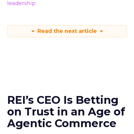
leadership
Read the next article
REI’s CEO Is Betting
on Trust in an Age of
Agentic Commerce