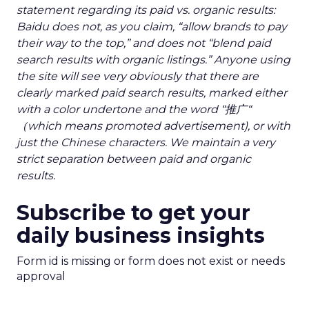
statement regarding its paid vs. organic results:
Baidu does not, as you claim, “allow brands to pay
their way to the top,” and does not “blend paid
search results with organic listings.” Anyone using
the site will see very obviously that there are
clearly marked paid search results, marked either
with a color undertone and the word “推广“
（which means promoted advertisement), or with
just the Chinese characters. We maintain a very
strict separation between paid and organic
results.
Subscribe to get your
daily business insights
Form id is missing or form does not exist or needs
approval