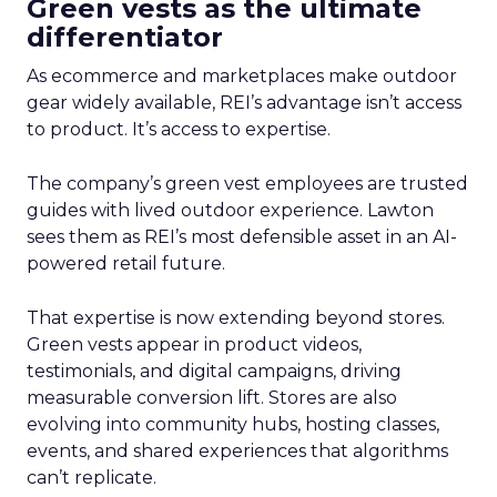
Green vests as the ultimate
differentiator
As ecommerce and marketplaces make outdoor
gear widely available, REI’s advantage isn’t access
to product. It’s access to expertise.
The company’s green vest employees are trusted
guides with lived outdoor experience. Lawton
sees them as REI’s most defensible asset in an AI-
powered retail future.
That expertise is now extending beyond stores.
Green vests appear in product videos,
testimonials, and digital campaigns, driving
measurable conversion lift. Stores are also
evolving into community hubs, hosting classes,
events, and shared experiences that algorithms
can’t replicate.