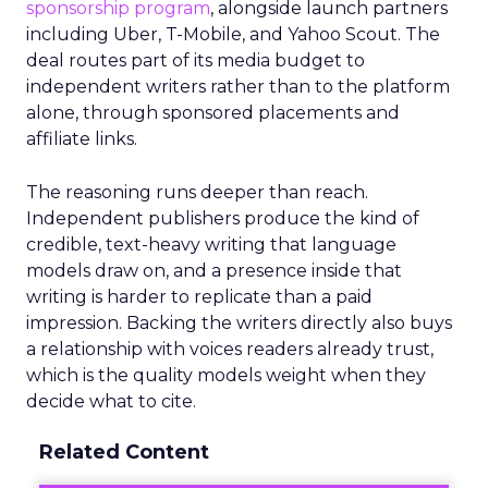
sponsorship program
, alongside launch partners
including Uber, T-Mobile, and Yahoo Scout. The
deal routes part of its media budget to
independent writers rather than to the platform
alone, through sponsored placements and
affiliate links.
The reasoning runs deeper than reach.
Independent publishers produce the kind of
credible, text-heavy writing that language
models draw on, and a presence inside that
writing is harder to replicate than a paid
impression. Backing the writers directly also buys
a relationship with voices readers already trust,
which is the quality models weight when they
decide what to cite.
Related Content