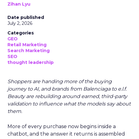
Zihan Lyu
Date published
July 2, 2026
Categories
GEO
Retail Marketing
Search Marketing
SEO
thought leadership
Shoppers are handing more of the buying
journey to AI, and brands from Balenciaga to e.l.f.
Beauty are rebuilding around earned, third-party
validation to influence what the models say about
them.
More of every purchase now begins inside a
chatbot, and the answer it returns is assembled