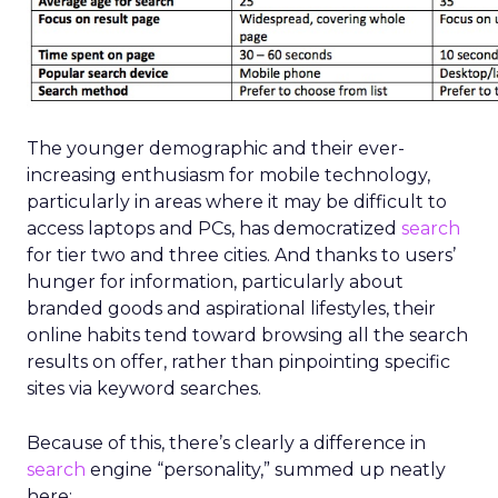
The younger demographic and their ever-
increasing enthusiasm for mobile technology,
particularly in areas where it may be difficult to
access laptops and PCs, has democratized
search
for tier two and three cities. And thanks to users’
hunger for information, particularly about
branded goods and aspirational lifestyles, their
online habits tend toward browsing all the search
results on offer, rather than pinpointing specific
sites via keyword searches.
Because of this, there’s clearly a difference in
search
engine “personality,” summed up neatly
here: