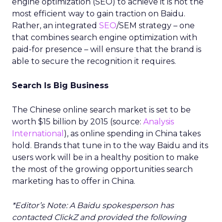
engine optimization (SEO) to achieve it is not the
most efficient way to gain traction on Baidu.
Rather, an integrated
SEO
/SEM strategy – one
that combines search engine optimization with
paid-for presence – will ensure that the brand is
able to secure the recognition it requires.
Search Is Big Business
The Chinese online search market is set to be
worth $15 billion by 2015 (source:
Analysis
International
), as online spending in China takes
hold. Brands that tune in to the way Baidu and its
users work will be in a healthy position to make
the most of the growing opportunities search
marketing has to offer in China.
*Editor’s Note: A Baidu spokesperson has
contacted ClickZ and provided the following