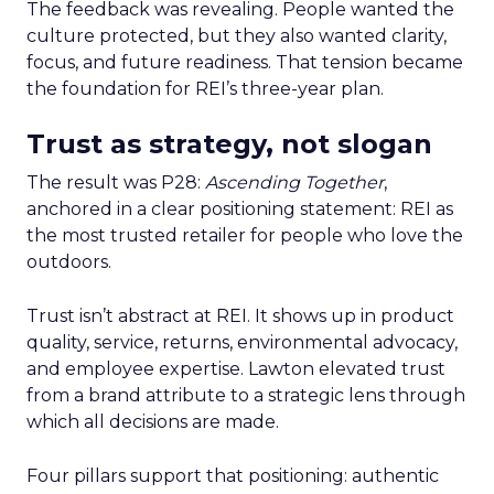
The feedback was revealing. People wanted the
culture protected, but they also wanted clarity,
focus, and future readiness. That tension became
the foundation for REI’s three-year plan.
Trust as strategy, not slogan
The result was P28:
Ascending Together
,
anchored in a clear positioning statement: REI as
the most trusted retailer for people who love the
outdoors.
Trust isn’t abstract at REI. It shows up in product
quality, service, returns, environmental advocacy,
and employee expertise. Lawton elevated trust
from a brand attribute to a strategic lens through
which all decisions are made.
Four pillars support that positioning: authentic