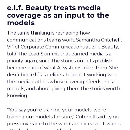
e.l.f. Beauty treats media
coverage as an input to the
models
The same thinking is reshaping how
communications teams work. Samantha Critchell,
VP of Corporate Communications at e.l.f. Beauty,
told The Lead Summit that earned media is a
priority again, since the stories outlets publish
become part of what AI systems learn from. She
described e.l.f. as deliberate about working with
the media outlets whose coverage feeds those
models, and about giving them the stories worth
knowing.
“You say you’re training your models, we’re
training our models for sure,” Critchell said, tying
press coverage to the words and ideas e.l.f. wants