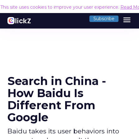
This site uses cookies to improve your user experience.
Read M
menu
Subscribe
Search in China -
How Baidu Is
Different From
Google
Baidu takes its user behaviors into