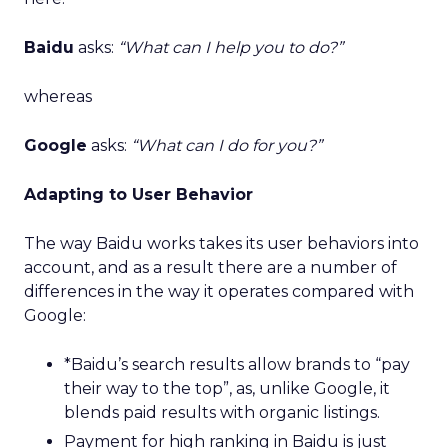
Baidu
asks:
“What can I help you to do?”
whereas
Google
asks:
“What can I do for you?”
Adapting to User Behavior
The way Baidu works takes its user behaviors into
account, and as a result there are a number of
differences in the way it operates compared with
Google:
*Baidu’s search results allow brands to “pay
their way to the top”, as, unlike Google, it
blends paid results with organic listings.
Payment for high ranking in Baidu is just