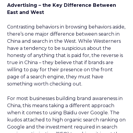
Advertising – the Key Difference Between
East and West
Contrasting behaviors in browsing behaviors aside,
there’s one major difference between search in
China and search in the West. While Westerners
have a tendency to be suspicious about the
honesty of anything that is paid for, the reverse is
true in China – they believe that if brands are
willing to pay for their presence on the front
page of a search engine, they must have
something worth checking out.
For most businesses building brand awareness in
China, this means taking a different approach
when it comes to using Baidu over Google. The
kudos attached to high organic search ranking on
Google and the investment required in search