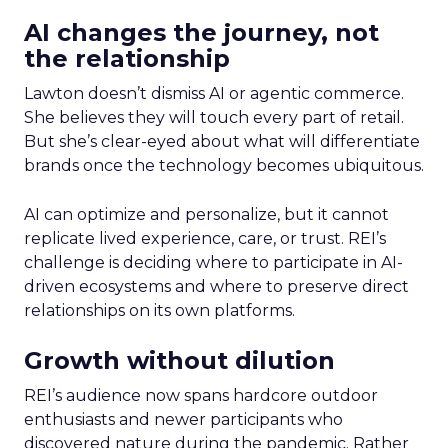
AI changes the journey, not
the relationship
Lawton doesn’t dismiss AI or agentic commerce.
She believes they will touch every part of retail.
But she’s clear-eyed about what will differentiate
brands once the technology becomes ubiquitous.
AI can optimize and personalize, but it cannot
replicate lived experience, care, or trust. REI’s
challenge is deciding where to participate in AI-
driven ecosystems and where to preserve direct
relationships on its own platforms.
Growth without dilution
REI’s audience now spans hardcore outdoor
enthusiasts and newer participants who
discovered nature during the pandemic. Rather