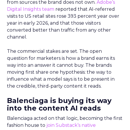
from sources the brand does not own.
Adobe’s
Digital Insights team
reported that AI-referred
visits to US retail sites rose 393 percent year over
year in early 2026, and that those visitors
converted better than traffic from any other
channel.
The commercial stakes are set. The open
question for marketers is how a brand earns its
way into an answer it cannot buy. The brands
moving first share one hypothesis: the way to
influence what a model says is to be present in
the credible, third-party content it reads.
Balenciaga is buying its way
into the content AI reads
Balenciaga acted on that logic, becoming the first
fashion house to
join Substack’s native