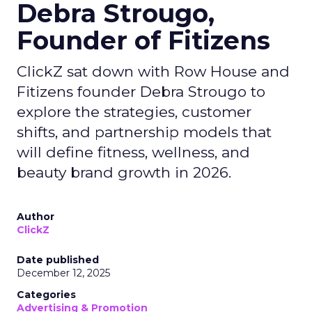
Debra Strougo,
Founder of Fitizens
ClickZ sat down with Row House and
Fitizens founder Debra Strougo to
explore the strategies, customer
shifts, and partnership models that
will define fitness, wellness, and
beauty brand growth in 2026.
Author
ClickZ
Date published
December 12, 2025
Categories
Advertising & Promotion