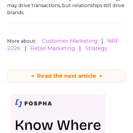
may drive transactions, but relationships still drive
brands.
Customer Marketing
NRF
More about:
2026
Retail Marketing
Strategy
Read the next article