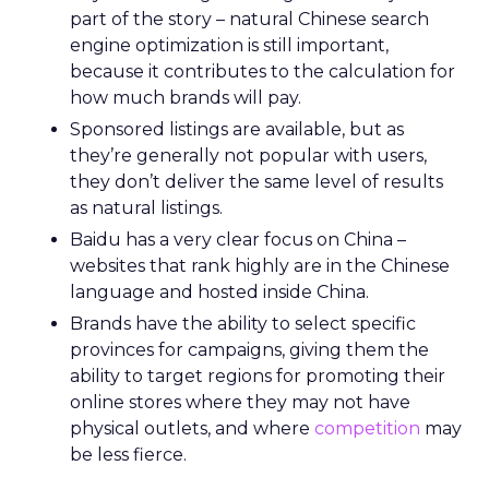
part of the story – natural Chinese search
engine optimization is still important,
because it contributes to the calculation for
how much brands will pay.
Sponsored listings are available, but as
they’re generally not popular with users,
they don’t deliver the same level of results
as natural listings.
Baidu has a very clear focus on China –
websites that rank highly are in the Chinese
language and hosted inside China.
Brands have the ability to select specific
provinces for campaigns, giving them the
ability to target regions for promoting their
online stores where they may not have
physical outlets, and where
competition
may
be less fierce.