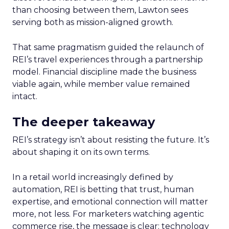
than choosing between them, Lawton sees
serving both as mission-aligned growth.
That same pragmatism guided the relaunch of
REI’s travel experiences through a partnership
model. Financial discipline made the business
viable again, while member value remained
intact.
The deeper takeaway
REI’s strategy isn’t about resisting the future. It’s
about shaping it on its own terms.
In a retail world increasingly defined by
automation, REI is betting that trust, human
expertise, and emotional connection will matter
more, not less. For marketers watching agentic
commerce rise, the message is clear: technology