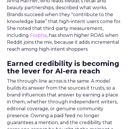
Anna Haffner, who leads Reddit’s retail and
beauty partnerships, described what works.
Brands succeed when they “contribute to the
knowledge base” that high-intent users come for.
She noted that third-party measurement,
including
Fospha
, has shown higher ROAS when
Reddit joins the mix, because it adds incremental
reach among high-intent shoppers.
Earned credibility is becoming
the lever for AI-era reach
The through-line across is the same. A model
builds its answer from the sources it trusts, so a
brand influences that answer by earning a place
in them, whether through independent writers,
editorial coverage, or genuine community
presence. Owning a paid feed no longer
guarantees a mention, and the credibility that