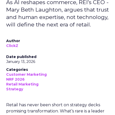
As AI reshapes commerce, REI’s CEO -
Mary Beth Laughton, argues that trust
and human expertise, not technology,
will define the next era of retail.
Author
ClickZ
Date published
January 13, 2026
Categories
Customer Marketing
NRF 2026
Retail Marketing
Strategy
Retail has never been short on strategy decks
promising transformation. What’s rare is a leader