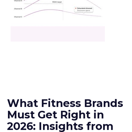
What Fitness Brands
Must Get Right in
2026: Insights from