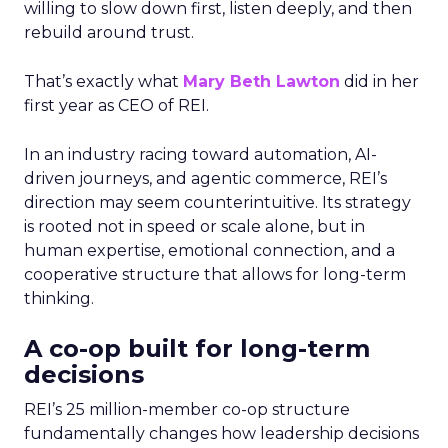
willing to slow down first, listen deeply, and then
rebuild around trust.
That’s exactly what
Mary Beth Lawton
did in her
first year as CEO of REI.
In an industry racing toward automation, AI-
driven journeys, and agentic commerce, REI’s
direction may seem counterintuitive. Its strategy
is rooted not in speed or scale alone, but in
human expertise, emotional connection, and a
cooperative structure that allows for long-term
thinking.
A co-op built for long-term
decisions
REI’s 25 million-member co-op structure
fundamentally changes how leadership decisions