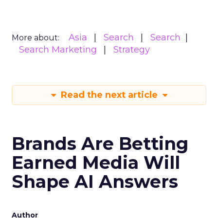
Asia
Search
Search
More about:
Search Marketing
Strategy
Read the next article
Brands Are Betting
Earned Media Will
Shape AI Answers
Author