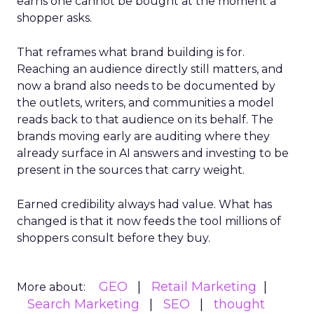
earns one cannot be bought at the moment a
shopper asks.
That reframes what brand building is for.
Reaching an audience directly still matters, and
now a brand also needs to be documented by
the outlets, writers, and communities a model
reads back to that audience on its behalf. The
brands moving early are auditing where they
already surface in AI answers and investing to be
present in the sources that carry weight.
Earned credibility always had value. What has
changed is that it now feeds the tool millions of
shoppers consult before they buy.
GEO
Retail Marketing
More about:
Search Marketing
SEO
thought