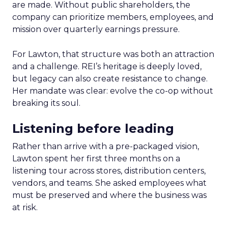
are made. Without public shareholders, the
company can prioritize members, employees, and
mission over quarterly earnings pressure.
For Lawton, that structure was both an attraction
and a challenge. REI’s heritage is deeply loved,
but legacy can also create resistance to change.
Her mandate was clear: evolve the co-op without
breaking its soul.
Listening before leading
Rather than arrive with a pre-packaged vision,
Lawton spent her first three months on a
listening tour across stores, distribution centers,
vendors, and teams. She asked employees what
must be preserved and where the business was
at risk.