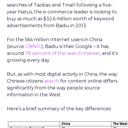
searches of Taobao and Tmall following a five-
year hiatus, the e-commerce leader is looking to
buy as much as $32.6 million worth of keyword
advertisements from Baidu in 2013.
For the 564 million Internet users in China
(source:
CNNIC
), Baidu is their Google – it has
around
78 percent of the search market
, and it’s
growing every day.
But, as with most digital activity in China, the way
Chinese citizens
search
for content online differs
significantly from the way people source
information in the West.
Here’s a brief summary of the key differences: