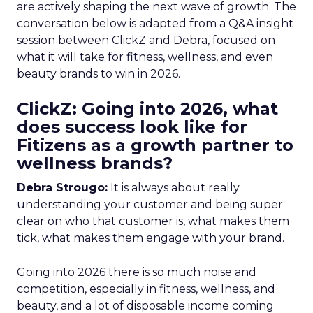
are actively shaping the next wave of growth. The
conversation below is adapted from a Q&A insight
session between ClickZ and Debra, focused on
what it will take for fitness, wellness, and even
beauty brands to win in 2026.
ClickZ: Going into 2026, what
does success look like for
Fitizens as a growth partner to
wellness brands?
Debra Strougo:
It is always about really
understanding your customer and being super
clear on who that customer is, what makes them
tick, what makes them engage with your brand.
Going into 2026 there is so much noise and
competition, especially in fitness, wellness, and
beauty, and a lot of disposable income coming