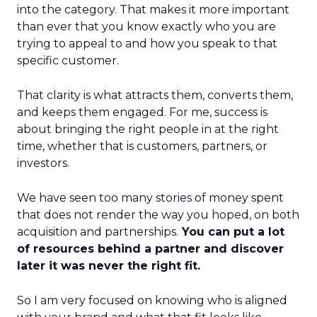
into the category. That makes it more important
than ever that you know exactly who you are
trying to appeal to and how you speak to that
specific customer.
That clarity is what attracts them, converts them,
and keeps them engaged. For me, success is
about bringing the right people in at the right
time, whether that is customers, partners, or
investors.
We have seen too many stories of money spent
that does not render the way you hoped, on both
acquisition and partnerships.
You can put a lot
of resources behind a partner and discover
later it was never the right fit.
So I am very focused on knowing who is aligned