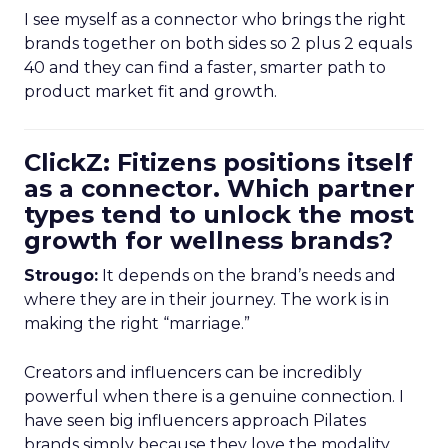
I see myself as a connector who brings the right
brands together on both sides so 2 plus 2 equals
40 and they can find a faster, smarter path to
product market fit and growth.
ClickZ: Fitizens positions itself
as a connector. Which partner
types tend to unlock the most
growth for wellness brands?
Strougo:
It depends on the brand’s needs and
where they are in their journey. The work is in
making the right “marriage.”
Creators and influencers can be incredibly
powerful when there is a genuine connection. I
have seen big influencers approach Pilates
brands simply because they love the modality.