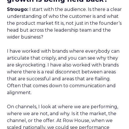
Strougo:
I start with the audience. Is there a clear
understanding of who the customer is and what
the product market fit is, not just in the founder’s
head but across the leadership team and the
wider business?
I have worked with brands where everybody can
articulate that crisply, and you can see why they
are skyrocketing. I have also worked with brands
where there is a real disconnect between areas
that are successful and areas that are flailing.
Often that comes down to communication and
alignment.
On channels, I look at where we are performing,
where we are not, and why. Is it the market, the
channel, or the offer. At Row House, when we
scaled nationally, we could see performance