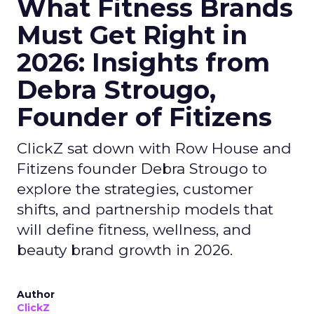
What Fitness Brands
Must Get Right in
2026: Insights from
Debra Strougo,
Founder of Fitizens
ClickZ sat down with Row House and
Fitizens founder Debra Strougo to
explore the strategies, customer
shifts, and partnership models that
will define fitness, wellness, and
beauty brand growth in 2026.
Author
ClickZ