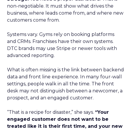
non-negotiable. It must show what drives the
business, where leads come from, and where new
customers come from.
Systems vary. Gyms rely on booking platforms
and CRMs. Franchises have their own systems.
DTC brands may use Stripe or newer tools with
advanced reporting.
What is often missing is the link between backend
data and front line experience. In many four-wall
settings, people walk in all the time. The front
desk may not distinguish between a newcomer, a
prospect, and an engaged customer.
“That is a recipe for disaster,” she says.
“Your
engaged customer does not want to be
treated like it is their first time, and your new