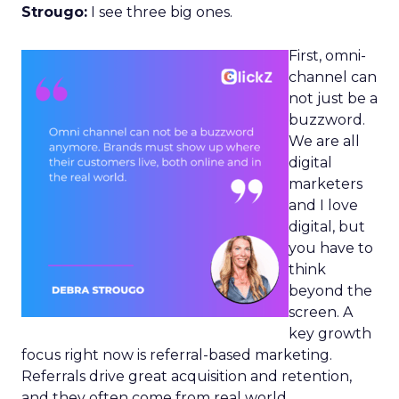
Strougo:
I see three big ones.
First, omni-
channel can
not just be a
buzzword.
We are all
digital
marketers
and I love
digital, but
you have to
think
beyond the
screen. A
key growth
focus right now is referral-based marketing.
Referrals drive great acquisition and retention,
and they often come from real world