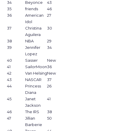
34
Beyonce
43
35
friends
46
36
American
27
Idol
37
Christina
30
Aguilera
38
NBA
29
39
Jennifer
34
Lopez
40
Sasser
New
41
SailorMoon
36
42
Van Helsing
New
43
NASCAR
37
44
Princess
26
Diana
45
Janet
41
Jackson
46
The IRS
38
47
Jillian
50
Barberie