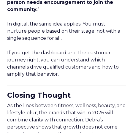
person needs encouragement to join the
community.
”
In digital, the same idea applies. You must
nurture people based on their stage, not with a
single sequence for all.
If you get the dashboard and the customer
journey right, you can understand which
channels drive qualified customers and how to
amplify that behavior.
Closing Thought
As the lines between fitness, wellness, beauty, and
lifestyle blur, the brands that win in 2026 will
combine clarity with connection. Debra’s
perspective shows that growth does not come