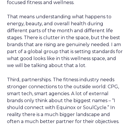
focused fitness and wellness.
That means understanding what happens to
energy, beauty, and overall health during
different parts of the month and different life
stages. There is clutter in the space, but the best
brands that are rising are genuinely needed. I am
part of a global group that is setting standards for
what good looks like in this wellness space, and
we will be talking about that a lot.
Third, partnerships. The fitness industry needs
stronger connections to the outside world: CPG,
smart tech, smart agencies. A lot of external
brands only think about the biggest names – “I
should connect with Equinox or SoulCycle.” In
reality there is a much bigger landscape and
often a much better partner for their objectives.