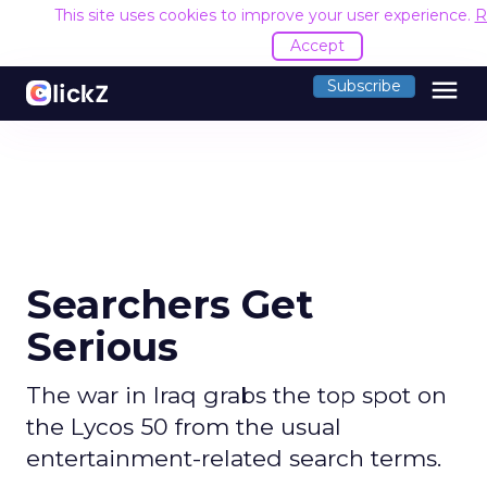
This site uses cookies to improve your user experience.
R
Accept
menu
Subscribe
Searchers Get
Serious
The war in Iraq grabs the top spot on
the Lycos 50 from the usual
entertainment-related search terms.