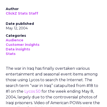
Author
ClickZ Stats Staff
Date published
May 12, 2004
Categories
Audience
Customer insights
Data insights
Stats
The war in Iraq has finally overtaken various
entertainment and seasonal event items among
those using Lycos to search the Internet. The
search term “war in Iraq” catapulted from #18 to
#1 on the
Lycos 50
for the week ending May 8,
2004, largely due to the controversial photos of
Iraqi prisoners. Video of American POWs were the