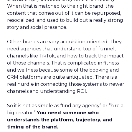
When that is matched to the right brand, the
content that comes out of it can be repurposed,
resocialized, and used to build out a really strong
story and social presence.
Other brands are very acquisition-oriented. They
need agencies that understand top of funnel,
channels like TikTok, and how to track the impact
of those channels. That is complicated in fitness
and wellness because some of the booking and
CRM platforms are quite antiquated. There is a
real hurdle in connecting those systems to newer
channels and understanding ROI.
So it is not as simple as “find any agency” or “hire a
big creator.”
You need someone who
understands the platform, trajectory, and
timing of the brand.