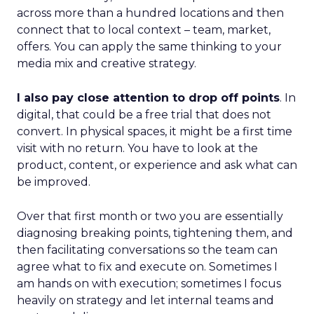
across more than a hundred locations and then
connect that to local context – team, market,
offers. You can apply the same thinking to your
media mix and creative strategy.
I also pay close attention to drop off points
. In
digital, that could be a free trial that does not
convert. In physical spaces, it might be a first time
visit with no return. You have to look at the
product, content, or experience and ask what can
be improved.
Over that first month or two you are essentially
diagnosing breaking points, tightening them, and
then facilitating conversations so the team can
agree what to fix and execute on. Sometimes I
am hands on with execution; sometimes I focus
heavily on strategy and let internal teams and