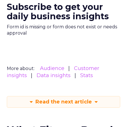
Subscribe to get your
daily business insights
Form id is missing or form does not exist or needs
approval
Audience
Customer
More about:
insights
Data insights
Stats
Read the next article