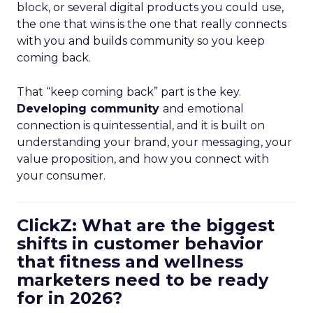
block, or several digital products you could use,
the one that wins is the one that really connects
with you and builds community so you keep
coming back.
That “keep coming back” part is the key.
Developing community
and emotional
connection is quintessential, and it is built on
understanding your brand, your messaging, your
value proposition, and how you connect with
your consumer.
ClickZ: What are the biggest
shifts in customer behavior
that fitness and wellness
marketers need to be ready
for in 2026?