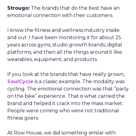
Strougo:
The brands that do the best have an
emotional connection with their customers.
I know the fitness and wellness industry inside
and out. I have been monitoring it for about 25
years across gyms, studio growth brands, digital
platforms, and then all the things around it like
wearables, equipment, and products.
If you look at the brands that have really grown,
SoulCycle
is a classic example. The modality was
cycling. The emotional connection was that “party
on the bike” experience. That is what carried the
brand and helped it crack into the mass market.
People were coming who were not traditional
fitness goers.
At Row House, we did something similar with