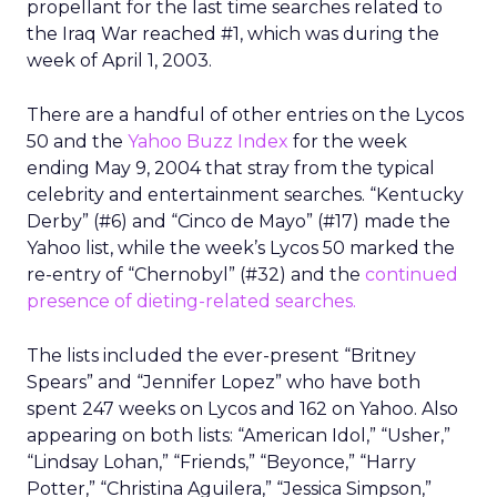
propellant for the last time searches related to
the Iraq War reached #1, which was during the
week of April 1, 2003.
There are a handful of other entries on the Lycos
50 and the
Yahoo Buzz Index
for the week
ending May 9, 2004 that stray from the typical
celebrity and entertainment searches. “Kentucky
Derby” (#6) and “Cinco de Mayo” (#17) made the
Yahoo list, while the week’s Lycos 50 marked the
re-entry of “Chernobyl” (#32) and the
continued
presence of dieting-related searches.
The lists included the ever-present “Britney
Spears” and “Jennifer Lopez” who have both
spent 247 weeks on Lycos and 162 on Yahoo. Also
appearing on both lists: “American Idol,” “Usher,”
“Lindsay Lohan,” “Friends,” “Beyonce,” “Harry
Potter,” “Christina Aguilera,” “Jessica Simpson,”