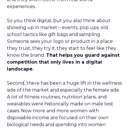
experiences.
So you think digital, but you also think about
showing up in market – events, pop ups, old
school tactics like gift bags and sampling.
Someone sees your logo or product in a place
they trust, they try it, they start to feel like they
know the brand.
That helps you guard against
competition that only lives in a digital
landscape.
Second, there has been a huge lift in the wellness
side of the market and especially the female side.
A lot of fitness routines, nutrition plans, and
wearables were historically made on male test
cases. Now more and more women with
disposable income are focused on their own
biological needs and spending into women