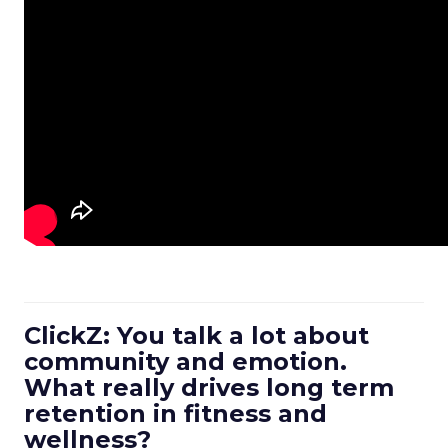
ClickZ: You talk a lot about
community and emotion.
What really drives long term
retention in fitness and
wellness?