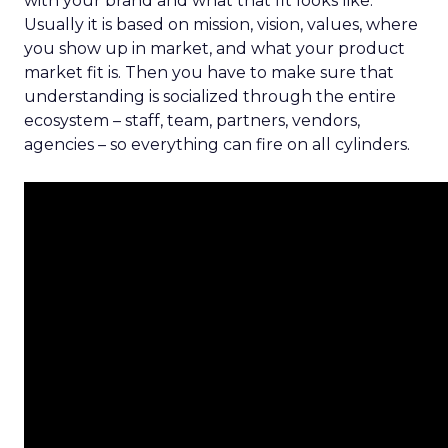
with your brand and what that fit looks like.
Usually it is based on mission, vision, values, where
you show up in market, and what your product
market fit is. Then you have to make sure that
understanding is socialized through the entire
ecosystem – staff, team, partners, vendors,
agencies – so everything can fire on all cylinders.