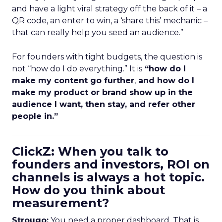
and have a light viral strategy off the back of it – a
QR code, an enter to win, a ‘share this’ mechanic –
that can really help you seed an audience.”
For founders with tight budgets, the question is
not “how do I do everything.” It is
“how do I
make my content go further
,
and how do I
make my product or brand show up in the
audience I want, then stay, and refer other
people in.”
ClickZ: When you talk to
founders and investors, ROI on
channels is always a hot topic.
How do you think about
measurement?
Strougo:
You need a proper dashboard. That is