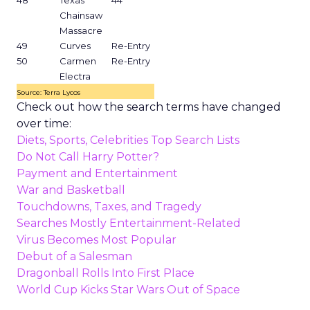
48
Texas
44
Chainsaw
Massacre
49
Curves
Re-Entry
50
Carmen
Re-Entry
Electra
Source: Terra Lycos
Check out how the search terms have changed
over time:
Diets, Sports, Celebrities Top Search Lists
Do Not Call Harry Potter?
Payment and Entertainment
War and Basketball
Touchdowns, Taxes, and Tragedy
Searches Mostly Entertainment-Related
Virus Becomes Most Popular
Debut of a Salesman
Dragonball Rolls Into First Place
World Cup Kicks Star Wars Out of Space