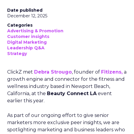
Date published
December 12, 2025
Categories
Advertising & Promotion
Customer insights
Digital Marketing
Leadership Q&A
Strategy
ClickZ met
Debra Strougo
, founder of
Fitizens,
a
growth engine and connector for the fitness and
wellness industry based in Newport Beach,
California, at the
Beauty Connect LA
event
earlier this year.
As part of our ongoing effort to give senior
marketers more exclusive peer insights, we are
spotlighting marketing and business leaders who