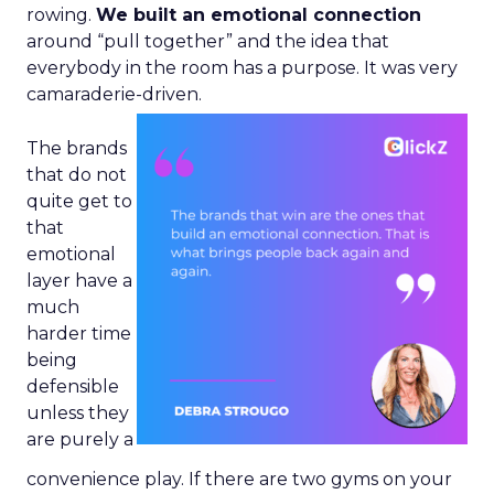
rowing.
We built an emotional connection
around “pull together” and the idea that
everybody in the room has a purpose. It was very
camaraderie-driven.
The brands
that do not
quite get to
that
emotional
layer have a
much
harder time
being
defensible
unless they
are purely a
convenience play. If there are two gyms on your