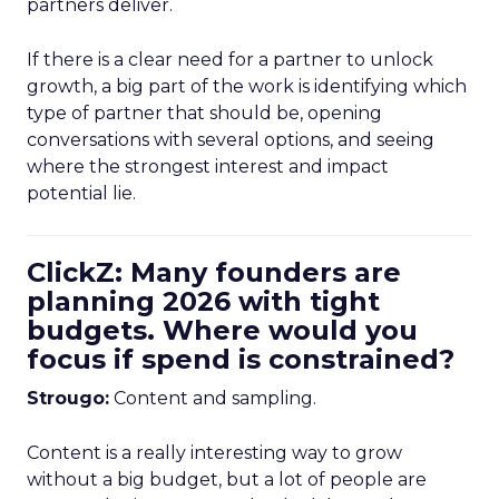
partners deliver.
If there is a clear need for a partner to unlock
growth, a big part of the work is identifying which
type of partner that should be, opening
conversations with several options, and seeing
where the strongest interest and impact
potential lie.
ClickZ: Many founders are
planning 2026 with tight
budgets. Where would you
focus if spend is constrained?
Strougo:
Content and sampling.
Content is a really interesting way to grow
without a big budget, but a lot of people are