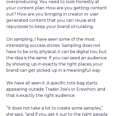
overproducing. You need to look honestly at
your content plan. How are you getting content
out? How are you bringing in creator or user
generated content that you can reuse and
repurpose to keep your brand circulating.
On sampling, I have seen some of the most
interesting success stories. Sampling does not
have to be only physical, it can be digital too, but
the idea is the same. If you can seed an audience
by showing up in exactly the right places, your
brand can get picked up in a meaningful way.
We have all seen it. A specific tote bag starts
appearing outside Trader Joe’s or Erewhon, and
that is exactly the right audience.
“It does not take a lot to create some samples,”
she says, “and if you get it out to the right people