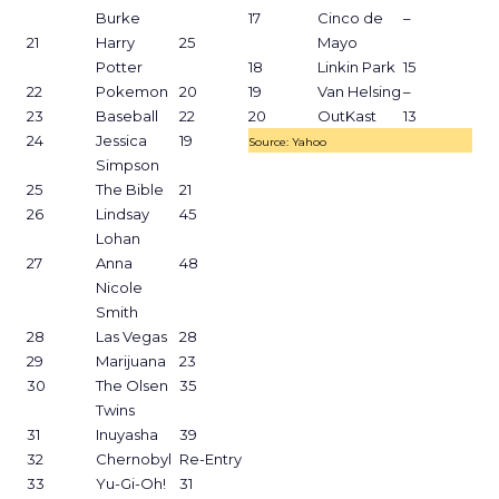
Burke
17
Cinco de
–
21
Harry
25
Mayo
Potter
18
Linkin Park
15
22
Pokemon
20
19
Van Helsing
–
23
Baseball
22
20
OutKast
13
24
Jessica
19
Source: Yahoo
Simpson
25
The Bible
21
26
Lindsay
45
Lohan
27
Anna
48
Nicole
Smith
28
Las Vegas
28
29
Marijuana
23
30
The Olsen
35
Twins
31
Inuyasha
39
32
Chernobyl
Re-Entry
33
Yu-Gi-Oh!
31