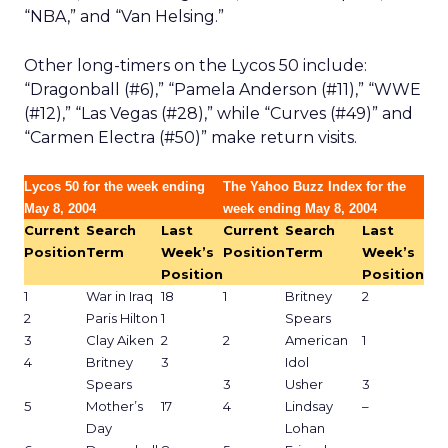
“NBA,” and “Van Helsing.”
Other long-timers on the Lycos 50 include:
“Dragonball (#6),” “Pamela Anderson (#11),” “WWE
(#12),” “Las Vegas (#28),” while “Curves (#49)” and
“Carmen Electra (#50)” make return visits.
Lycos 50 for the week ending
The Yahoo Buzz Index for the
May 8, 2004
week ending May 8, 2004
Current
Search
Last
Current
Search
Last
Position
Term
Week’s
Position
Term
Week’s
Position
Position
1
War in Iraq
18
1
Britney
2
2
Paris Hilton
1
Spears
3
Clay Aiken
2
2
American
1
4
Britney
3
Idol
Spears
3
Usher
3
5
Mother’s
17
4
Lindsay
–
Day
Lohan