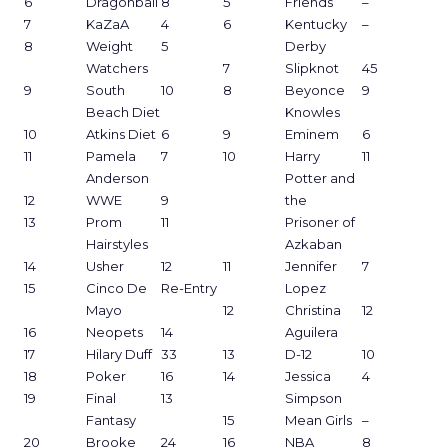
6
Dragonball
8
5
Friends
–
7
KaZaA
4
6
Kentucky
–
8
Weight
5
Derby
Watchers
7
Slipknot
45
9
South
10
8
Beyonce
9
Beach Diet
Knowles
10
Atkins Diet
6
9
Eminem
6
11
Pamela
7
10
Harry
11
Anderson
Potter and
12
WWE
9
the
13
Prom
11
Prisoner of
Hairstyles
Azkaban
14
Usher
12
11
Jennifer
7
15
Cinco De
Re-Entry
Lopez
Mayo
12
Christina
12
16
Neopets
14
Aguilera
17
Hilary Duff
33
13
D-12
10
18
Poker
16
14
Jessica
4
19
Final
13
Simpson
Fantasy
15
Mean Girls
–
20
Brooke
24
16
NBA
8