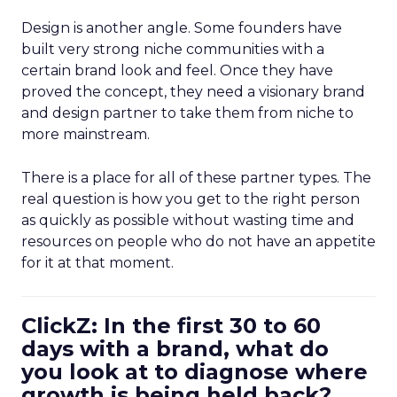
Design is another angle. Some founders have
built very strong niche communities with a
certain brand look and feel. Once they have
proved the concept, they need a visionary brand
and design partner to take them from niche to
more mainstream.
There is a place for all of these partner types. The
real question is how you get to the right person
as quickly as possible without wasting time and
resources on people who do not have an appetite
for it at that moment.
ClickZ: In the first 30 to 60
days with a brand, what do
you look at to diagnose where
growth is being held back?