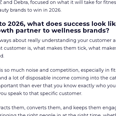
 and Debra, focused on what it will take for fitnes
uty brands to win in 2026.
to 2026, what does success look lik
rowth partner to wellness brands?
always about really understanding your customer 
at customer is, what makes them tick, what mak
d.
is so much noise and competition, especially in fit
and a lot of disposable income coming into the ca
portant than ever that you know exactly who you 
ou speak to that specific customer.
ttracts them, converts them, and keeps them enga
inging the right people in at the right time, wheth