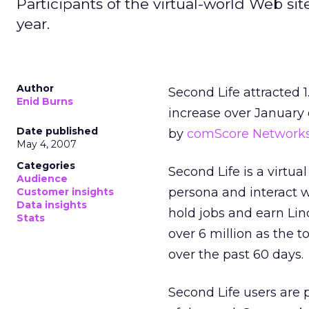
Participants of the virtual-world Web si
year.
Author
Second Life attracted 
Enid Burns
increase over January o
Date published
by
comScore Network
May 4, 2007
Categories
Second Life is a virtua
Audience
persona and interact w
Customer insights
Data insights
hold jobs and earn Lind
Stats
over 6 million as the t
over the past 60 days.
Second Life users are 