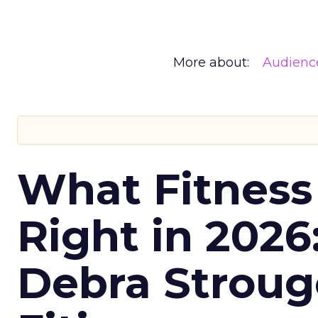
More about:
Audienc
What Fitness
Right in 2026
Debra Stroug