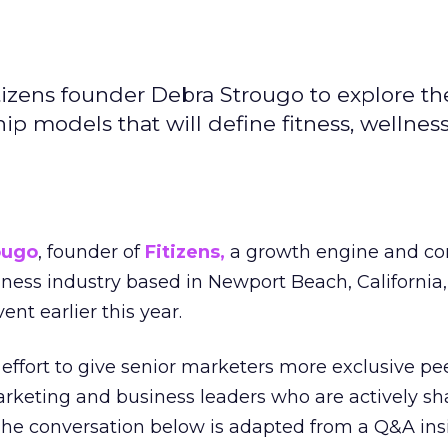
izens founder Debra Strougo to explore th
hip models that will define fitness, wellnes
ougo
, founder of
Fitizens,
a growth engine and co
lness industry based in Newport Beach, California,
ent earlier this year.
effort to give senior marketers more exclusive pee
arketing and business leaders who are actively sh
The conversation below is adapted from a Q&A ins