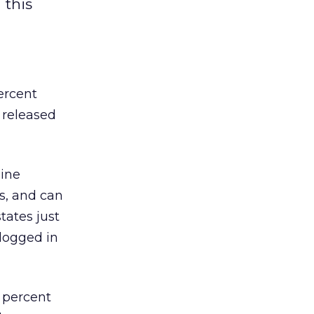
 this
ercent
d released
line
s, and can
tates just
 logged in
1 percent