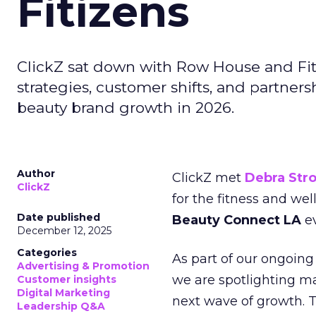
Fitizens
ClickZ sat down with Row House and Fit
strategies, customer shifts, and partners
beauty brand growth in 2026.
Author
ClickZ met
Debra Str
ClickZ
for the fitness and wel
Date published
Beauty Connect LA
ev
December 12, 2025
Categories
As part of our ongoing 
Advertising & Promotion
we are spotlighting m
Customer insights
Digital Marketing
next wave of growth. 
Leadership Q&A