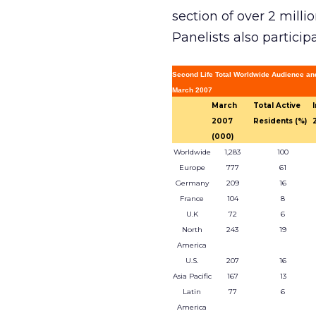
section of over 2 mill
Panelists also particip
Second Life Total Worldwide Audience an
March 2007
March
Total Active
2007
Residents (%)
(000)
Worldwide
1,283
100
Europe
777
61
Germany
209
16
France
104
8
U.K
72
6
North
243
19
America
U.S.
207
16
Asia Pacific
167
13
Latin
77
6
America