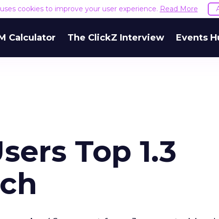
e uses cookies to improve your user experience.
Read More
M Calculator
The ClickZ Interview
Events H
sers Top 1.3
rch