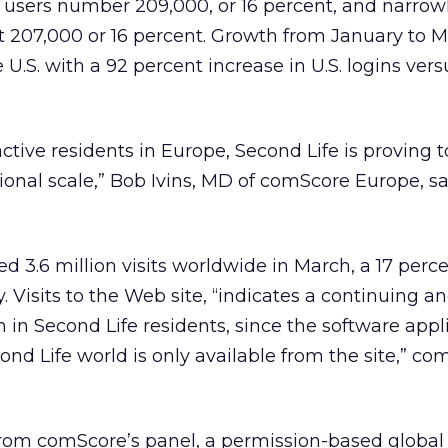
s users number 209,000, or 16 percent, and narrow
 207,000 or 16 percent. Growth from January to M
U.S. with a 92 percent increase in U.S. logins vers
ctive residents in Europe, Second Life is proving t
ional scale,” Bob Ivins, MD of comScore Europe, sa
d 3.6 million visits worldwide in March, a 17 perc
 Visits to the Web site, “indicates a continuing a
h in Second Life residents, since the software appl
ond Life world is only available from the site,” c
from comScore’s panel, a permission-based global