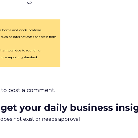
N/A
des home and work locations.
 such as Internet cafes or access from
an total due to rounding.
imum reporting standard.
to post a comment.
 get your daily business insi
m does not exist or needs approval