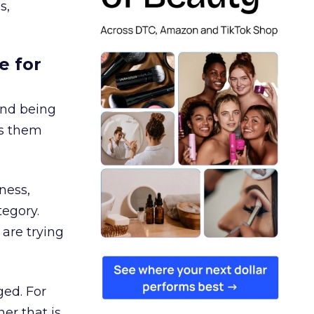
s,
e for
and being
es them
ness,
tegory.
are trying
ged. For
er that is