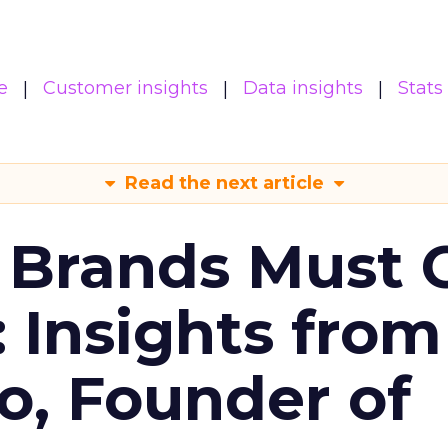
e
Customer insights
Data insights
Stats
Read the next article
 Brands Must 
: Insights from
o, Founder of