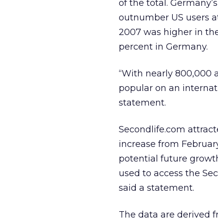
of the total. Germany’
outnumber US users at
2007 was higher in the 
percent in Germany.
“With nearly 800,000 a
popular on an internat
statement.
Secondlife.com attracte
increase from February.
potential future growt
used to access the Sec
said a statement.
The data are derived 