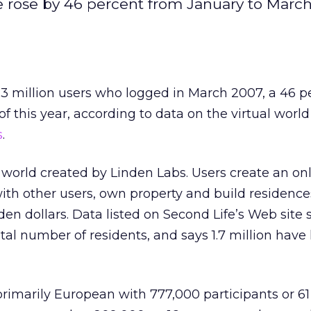
te rose by 46 percent from January to March
1.3 million users who logged in March 2007, a 46 p
f this year, according to data on the virtual worl
s
.
l world created by Linden Labs. Users create an on
ith other users, own property and build residence
en dollars. Data listed on Second Life’s Web site s
otal number of residents, and says 1.7 million have
primarily European with 777,000 participants or 6