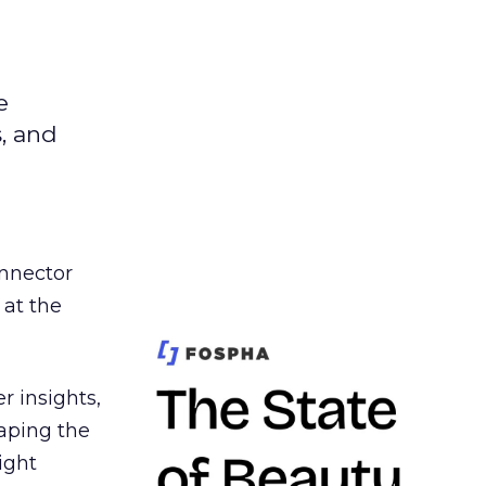
e
s, and
nnector
 at the
r insights,
aping the
ight