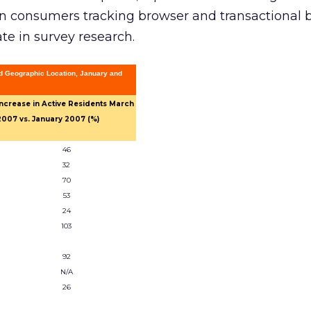
ion consumers tracking browser and transactional 
ate in survey research.
d Geographic Location, January and
Increase in Active Residents March
2007 vs. January 2007 (%)
46
32
70
53
24
103
92
N/A
26