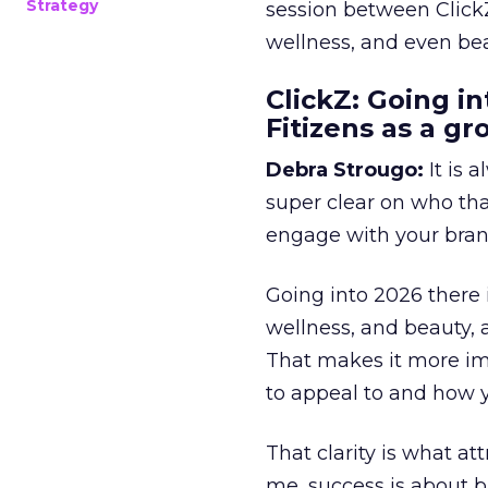
Strategy
session between ClickZ
wellness, and even bea
ClickZ: Going in
Fitizens as a g
Debra Strougo:
It is 
super clear on who th
engage with your bran
Going into 2026 there 
wellness, and beauty, 
That makes it more im
to appeal to and how y
That clarity is what a
me, success is about br