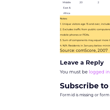
Middle
20
2
East &
Africa
Notes:
1. Unique visitors age 15 and over, inclu
2. Excludes traffic from public computers
mobile phones or PDAs.
3. Sum of components may equal more th
4. N/A: Residents in January below min
Source: comScore, 2007
Leave a Reply
You must be
logged in
Subscribe to
Form id is missing or for