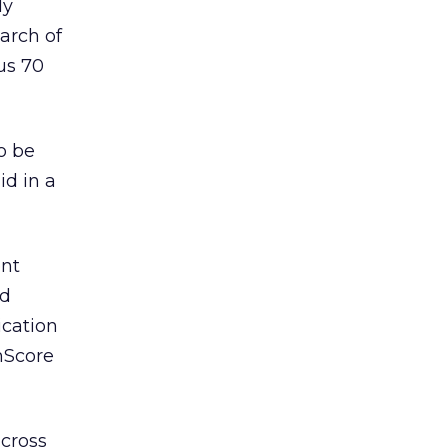
ly
arch of
us 70
o be
id in a
ent
nd
ication
omScore
 cross