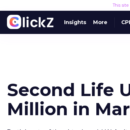
This sit
Insights
More
CP
Second Life U
Million in Ma