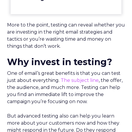
More to the point, testing can reveal whether you
are investing in the right email strategies and
tactics or you’re wasting time and money on
things that don’t work.
Why invest in testing?
One of email’s great benefits is that you can test
just about everything.
The subject line
, the offer,
the audience, and much more. Testing can help
you find an immediate lift to improve the
campaign you’re focusing on now.
But advanced testing also can help you learn
more about your customers now and how they
might respond in the future. Do they respond