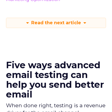
Read the next article
Five ways advanced
email testing can
help you send better
email
When done right, testing is a revenue