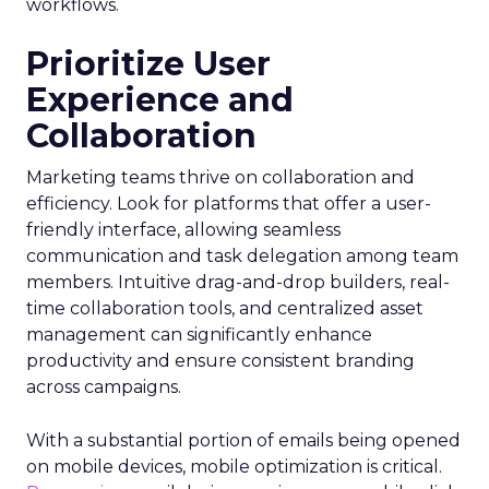
workflows.
Prioritize User
Experience and
Collaboration
Marketing teams thrive on collaboration and
efficiency. Look for platforms that offer a user-
friendly interface, allowing seamless
communication and task delegation among team
members. Intuitive drag-and-drop builders, real-
time collaboration tools, and centralized asset
management can significantly enhance
productivity and ensure consistent branding
across campaigns.
With a substantial portion of emails being opened
on mobile devices, mobile optimization is critical.