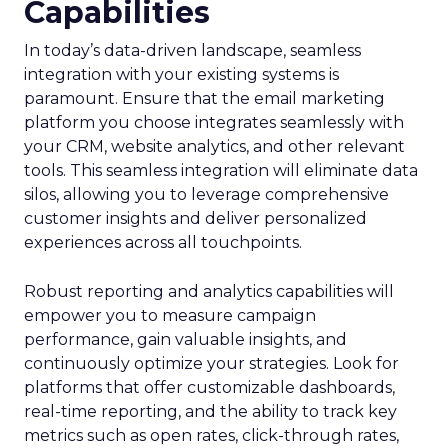
Capabilities
In today’s data-driven landscape, seamless
integration with your existing systems is
paramount. Ensure that the email marketing
platform you choose integrates seamlessly with
your CRM, website analytics, and other relevant
tools. This seamless integration will eliminate data
silos, allowing you to leverage comprehensive
customer insights and deliver personalized
experiences across all touchpoints.
Robust reporting and analytics capabilities will
empower you to measure campaign
performance, gain valuable insights, and
continuously optimize your strategies. Look for
platforms that offer customizable dashboards,
real-time reporting, and the ability to track key
metrics such as open rates, click-through rates,