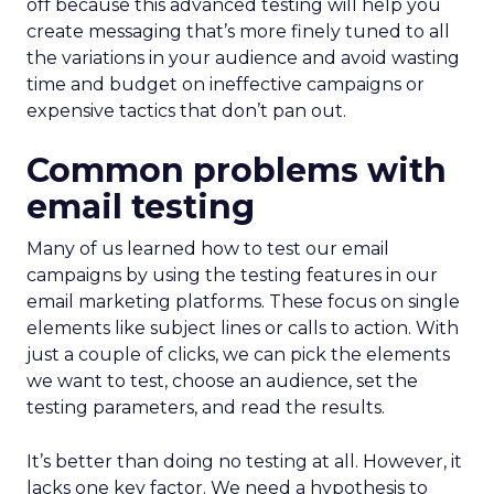
off because this advanced testing will help you
create messaging that’s more finely tuned to all
the variations in your audience and avoid wasting
time and budget on ineffective campaigns or
expensive tactics that don’t pan out.
Common problems with
email testing
Many of us learned how to test our email
campaigns by using the testing features in our
email marketing platforms. These focus on single
elements like subject lines or calls to action. With
just a couple of clicks, we can pick the elements
we want to test, choose an audience, set the
testing parameters, and read the results.
It’s better than doing no testing at all. However, it
lacks one key factor. We need a hypothesis to