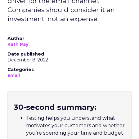
driver for the email channel.
Companies should consider it an
investment, not an expense.
Author
Kath Pay
Date published
December 8, 2022
Categories
Email
30-second summary:
Testing helps you understand what
motivates your customers and whether
you’re spending your time and budget