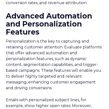
conversion rates, and revenue attribution.
Advanced Automation
and Personalization
Features
Personalization is the key to capturing and
retaining customer attention. Evaluate platforms
that offer advanced automation and
personalization features, such as dynamic
content, segmentation capabilities, and trigger-
based campaigns. These features will enable you
to deliver highly targeted and relevant
messaging, enhancing customer engagement
and driving conversions.
Emails with personalized subject lines, for
example, show higher open rates. Moreover,