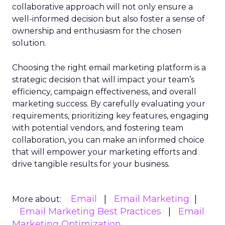
collaborative approach will not only ensure a
well-informed decision but also foster a sense of
ownership and enthusiasm for the chosen
solution.
Choosing the right email marketing platform is a
strategic decision that will impact your team’s
efficiency, campaign effectiveness, and overall
marketing success. By carefully evaluating your
requirements, prioritizing key features, engaging
with potential vendors, and fostering team
collaboration, you can make an informed choice
that will empower your marketing efforts and
drive tangible results for your business.
Email
Email Marketing
More about:
Email Marketing Best Practices
Email
Marketing Optimization