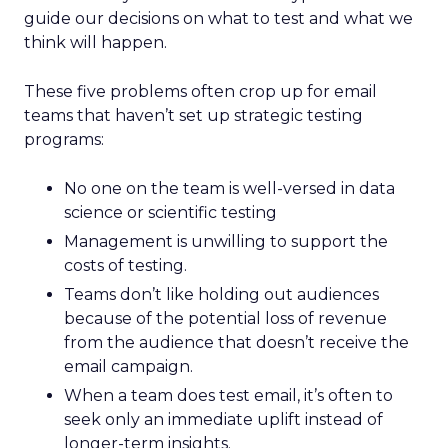
guide our decisions on what to test and what we
think will happen.
These five problems often crop up for email
teams that haven’t set up strategic testing
programs:
No one on the team is well-versed in data
science or scientific testing
Management is unwilling to support the
costs of testing.
Teams don’t like holding out audiences
because of the potential loss of revenue
from the audience that doesn’t receive the
email campaign.
When a team does test email, it’s often to
seek only an immediate uplift instead of
longer-term insights.