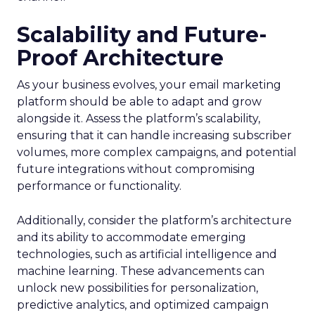
Scalability and Future-
Proof Architecture
As your business evolves, your email marketing
platform should be able to adapt and grow
alongside it. Assess the platform’s scalability,
ensuring that it can handle increasing subscriber
volumes, more complex campaigns, and potential
future integrations without compromising
performance or functionality.
Additionally, consider the platform’s architecture
and its ability to accommodate emerging
technologies, such as artificial intelligence and
machine learning. These advancements can
unlock new possibilities for personalization,
predictive analytics, and optimized campaign