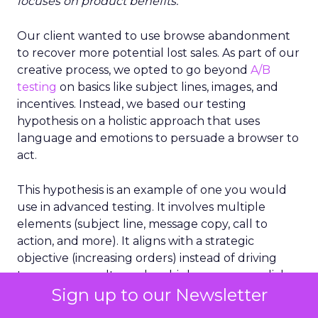
focuses on product benefits.
”
Our client wanted to use browse abandonment
to recover more potential lost sales. As part of our
creative process, we opted to go beyond
A/B
testing
on basics like subject lines, images, and
incentives. Instead, we based our testing
hypothesis on a holistic approach that uses
language and emotions to persuade a browser to
act.
This hypothesis is an example of one you would
use in advanced testing. It involves multiple
elements (subject line, message copy, call to
action, and more). It aligns with a strategic
objective (increasing orders) instead of driving
temporary results, such as higher opens or clicks.
Sign up to our Newsletter
It’s a cornerstone of holistic testing because it