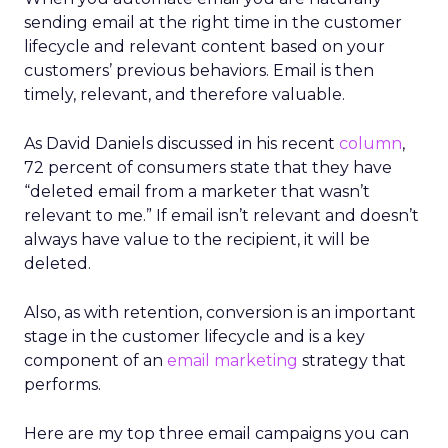
sending email at the right time in the customer
lifecycle and relevant content based on your
customers’ previous behaviors. Email is then
timely, relevant, and therefore valuable.
As David Daniels discussed in his recent
column
,
72 percent of consumers state that they have
“deleted email from a marketer that wasn’t
relevant to me.” If email isn’t relevant and doesn’t
always have value to the recipient, it will be
deleted.
Also, as with retention, conversion is an important
stage in the customer lifecycle and is a key
component of an
email marketing
strategy that
performs.
Here are my top three email campaigns you can