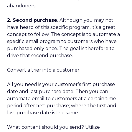
abandoners.
2. Second purchase.
Although you may not
have heard of this specific program, it’s a great
concept to follow. The concept is to automate a
specific email program to customers who have
purchased only once. The goal is therefore to
drive that second purchase.
Convert a trier into a customer.
All you need is your customer’s first purchase
date and last purchase date. Then you can
automate email to customers at a certain time
period after first purchase; where the first and
last purchase date is the same.
What content should you send? Utilize