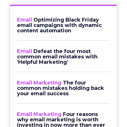
Email
Optimizing Black Friday
email campaigns with dynamic
content automation
Email
Defeat the four most
common email mistakes with
'Helpful Marketing'
Email Marketing
The four
common mistakes holding back
your email success
Email Marketing
Four reasons
why email marketing is worth
investing in now more than ever