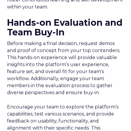
within your team.
Hands-on Evaluation and
Team Buy-In
Before making a final decision, request demos
and proof of concept from your top contenders.
This hands-on experience will provide valuable
insights into the platform’s user experience,
feature set, and overall fit for your team’s
workflow. Additionally, engage your team
members in the evaluation process to gather
diverse perspectives and ensure buy-in.
Encourage your team to explore the platform’s
capabilities, test various scenarios, and provide
feedback on usability, functionality, and
alignment with their specific needs. This