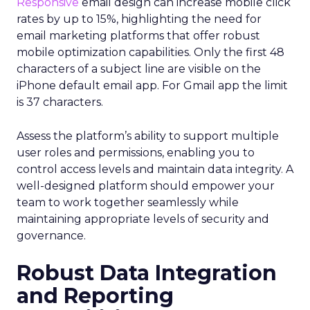
Responsive
email design can increase mobile click
rates by up to 15%, highlighting the need for
email marketing platforms that offer robust
mobile optimization capabilities​. Only the first 48
characters of a subject line are visible on the
iPhone default email app. For Gmail app the limit
is 37 characters.
Assess the platform’s ability to support multiple
user roles and permissions, enabling you to
control access levels and maintain data integrity. A
well-designed platform should empower your
team to work together seamlessly while
maintaining appropriate levels of security and
governance.
Robust Data Integration
and Reporting