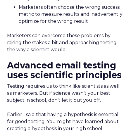
Marketers often choose the wrong success
metric to measure results and inadvertently
optimize for the wrong result
Marketers can overcome these problems by
raising the stakes a bit and approaching testing
the way a scientist would.
Advanced email testing
uses scientific principles
Testing requires us to think like scientists as well
as marketers. But if science wasn’t your best
subject in school, don’t let it put you off.
Earlier I said that having a hypothesis is essential
for good testing. You might have learned about
creating a hypothesis in your high school