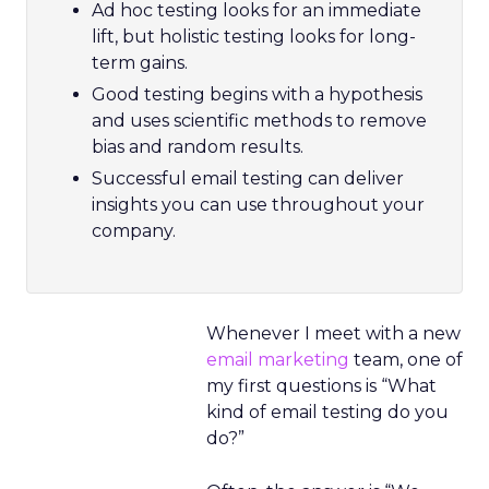
Ad hoc testing looks for an immediate
lift, but holistic testing looks for long-
term gains.
Good testing begins with a hypothesis
and uses scientific methods to remove
bias and random results.
Successful email testing can deliver
insights you can use throughout your
company.
Whenever I meet with a new
email marketing
team, one of
my first questions is “What
kind of email testing do you
do?”