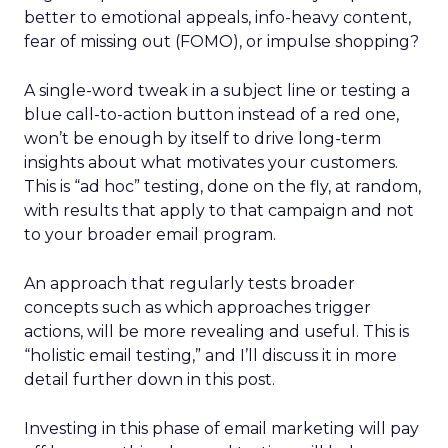
better to emotional appeals, info-heavy content,
fear of missing out (FOMO), or impulse shopping?
A single-word tweak in a subject line or testing a
blue call-to-action button instead of a red one,
won’t be enough by itself to drive long-term
insights about what motivates your customers.
This is “ad hoc” testing, done on the fly, at random,
with results that apply to that campaign and not
to your broader email program.
An approach that regularly tests broader
concepts such as which approaches trigger
actions, will be more revealing and useful. This is
“holistic email testing,” and I’ll discuss it in more
detail further down in this post.
Investing in this phase of email marketing will pay