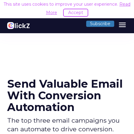
This site uses cookies to improve your user experience.
Read
More
Accept
menu
Subscribe
Send Valuable Email
With Conversion
Automation
The top three email campaigns you
can automate to drive conversion.