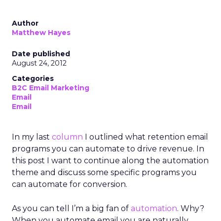
Author
Matthew Hayes
Date published
August 24, 2012
Categories
B2C Email Marketing
Email
Email
In my last
column
I outlined what retention email
programs you can automate to drive revenue. In
this post I want to continue along the automation
theme and discuss some specific programs you
can automate for conversion.
As you can tell I’m a big fan of
automation
. Why?
When you automate email you are naturally