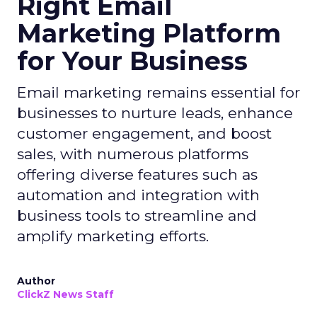
Right Email
Marketing Platform
for Your Business
Email marketing remains essential for
businesses to nurture leads, enhance
customer engagement, and boost
sales, with numerous platforms
offering diverse features such as
automation and integration with
business tools to streamline and
amplify marketing efforts.
Author
ClickZ News Staff