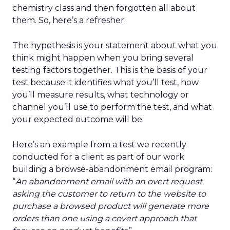
chemistry class and then forgotten all about
them. So, here’s a refresher:
The hypothesis is your statement about what you
think might happen when you bring several
testing factors together. This is the basis of your
test because it identifies what you’ll test, how
you’ll measure results, what technology or
channel you’ll use to perform the test, and what
your expected outcome will be.
Here’s an example from a test we recently
conducted for a client as part of our work
building a browse-abandonment email program:
“
An abandonment email with an overt request
asking the customer to return to the website to
purchase a browsed product will generate more
orders than one using a covert approach that