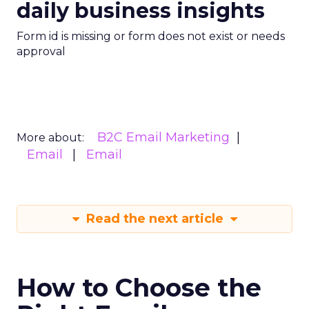
daily business insights
Form id is missing or form does not exist or needs
approval
B2C Email Marketing
More about:
Email
Email
Read the next article
How to Choose the