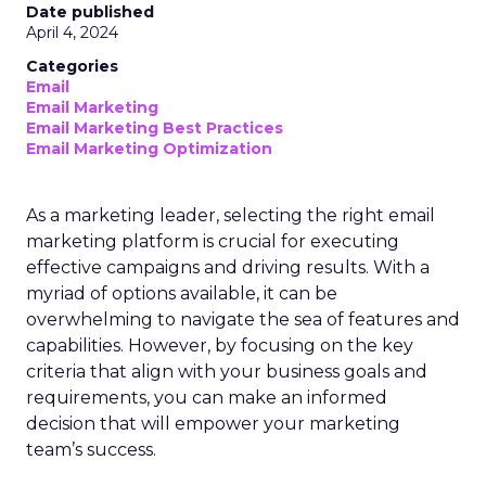
Date published
April 4, 2024
Categories
Email
Email Marketing
Email Marketing Best Practices
Email Marketing Optimization
As a marketing leader, selecting the right email
marketing platform is crucial for executing
effective campaigns and driving results. With a
myriad of options available, it can be
overwhelming to navigate the sea of features and
capabilities. However, by focusing on the key
criteria that align with your business goals and
requirements, you can make an informed
decision that will empower your marketing
team’s success.