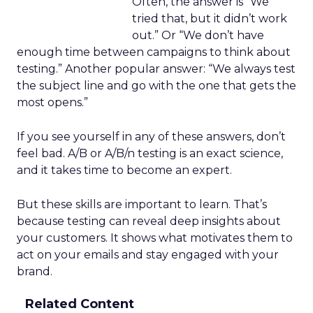
Often, the answer is “We
tried that, but it didn’t work
out.” Or “We don’t have
enough time between campaigns to think about
testing.” Another popular answer: “We always test
the subject line and go with the one that gets the
most opens.”
If you see yourself in any of these answers, don’t
feel bad. A/B or A/B/n testing is an exact science,
and it takes time to become an expert.
But these skills are important to learn. That’s
because testing can reveal deep insights about
your customers. It shows what motivates them to
act on your emails and stay engaged with your
brand.
Related Content