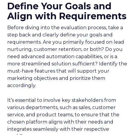
Define Your Goals and
Align with Requirements
Before diving into the evaluation process, take a
step back and clearly define your goals and
requirements. Are you primarily focused on lead
nurturing, customer retention, or both? Do you
need advanced automation capabilities, or is a
more streamlined solution sufficient? Identify the
must-have features that will support your
marketing objectives and prioritize them
accordingly.
It’s essential to involve key stakeholders from
various departments, such as sales, customer
service, and product teams, to ensure that the
chosen platform aligns with their needs and
integrates seamlessly with their respective