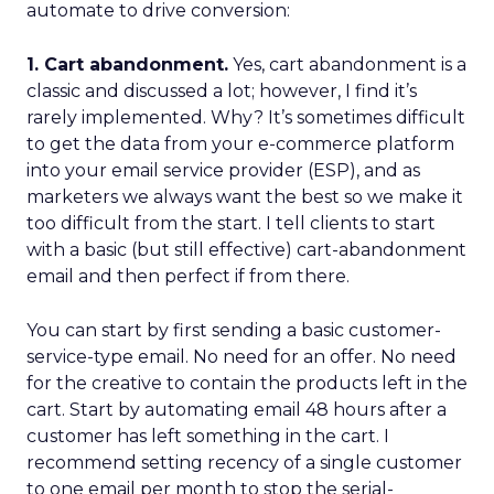
automate to drive conversion:
1. Cart abandonment.
Yes, cart abandonment is a
classic and discussed a lot; however, I find it’s
rarely implemented. Why? It’s sometimes difficult
to get the data from your e-commerce platform
into your email service provider (ESP), and as
marketers we always want the best so we make it
too difficult from the start. I tell clients to start
with a basic (but still effective) cart-abandonment
email and then perfect if from there.
You can start by first sending a basic customer-
service-type email. No need for an offer. No need
for the creative to contain the products left in the
cart. Start by automating email 48 hours after a
customer has left something in the cart. I
recommend setting recency of a single customer
to one email per month to stop the serial-