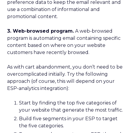
preference data to keep the email relevant and
use a combination of informational and
promotional content.
3. Web-browsed program.
A web-browsed
program is automating email containing specific
content based on where on your website
customers have recently browsed.
As with cart abandonment, you don’t need to be
overcomplicated initially. Try the following
approach (of course, this will depend on your
ESP-analytics integration):
Start by finding the top five categories of
your website that generate the most traffic.
Build five segments in your ESP to target
the five categories.