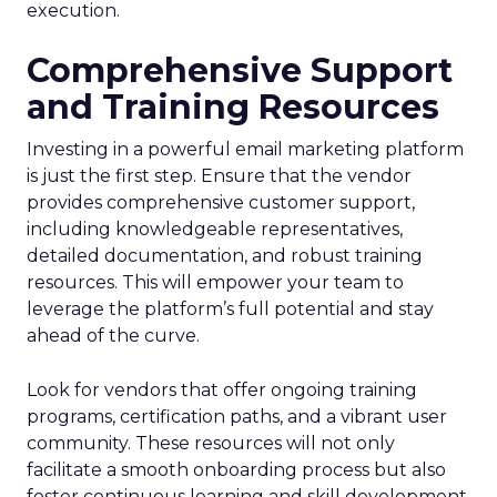
execution.
Comprehensive Support
and Training Resources
Investing in a powerful email marketing platform
is just the first step. Ensure that the vendor
provides comprehensive customer support,
including knowledgeable representatives,
detailed documentation, and robust training
resources. This will empower your team to
leverage the platform’s full potential and stay
ahead of the curve.
Look for vendors that offer ongoing training
programs, certification paths, and a vibrant user
community. These resources will not only
facilitate a smooth onboarding process but also
foster continuous learning and skill development