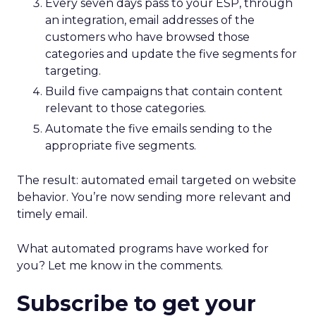
Every seven days pass to your ESP, through
an integration, email addresses of the
customers who have browsed those
categories and update the five segments for
targeting.
Build five campaigns that contain content
relevant to those categories.
Automate the five emails sending to the
appropriate five segments.
The result: automated email targeted on website
behavior. You’re now sending more relevant and
timely email.
What automated programs have worked for
you? Let me know in the comments.
Subscribe to get your