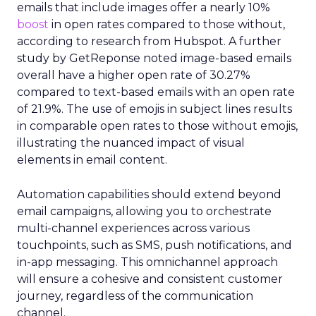
emails that include images offer a nearly 10%
boost
in open rates compared to those without,
according to research from Hubspot. A further
study by GetReponse noted image-based emails
overall have a higher open rate of 30.27%
compared to text-based emails with an open rate
of 21.9%. The use of emojis in subject lines results
in comparable open rates to those without emojis,
illustrating the nuanced impact of visual
elements in email content​.
Automation capabilities should extend beyond
email campaigns, allowing you to orchestrate
multi-channel experiences across various
touchpoints, such as SMS, push notifications, and
in-app messaging. This omnichannel approach
will ensure a cohesive and consistent customer
journey, regardless of the communication
channel.