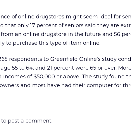
ce of online drugstores might seem ideal for sen
d that only 17 percent of seniors said they are ext
e from an online drugstore in the future and 56 per
ly to purchase this type of item online.
,265 respondents to Greenfield Online’s study con
 age 55 to 64, and 21 percent were 65 or over. Mor
 incomes of $50,000 or above. The study found th
owners and most have had their computer for thr
to post a comment.