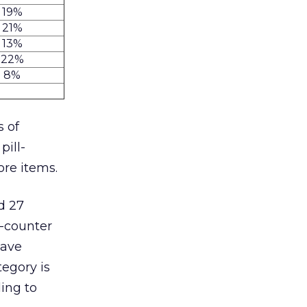
19%
21%
13%
22%
8%
s of
pill-
ore items.
d 27
-counter
have
egory is
ing to