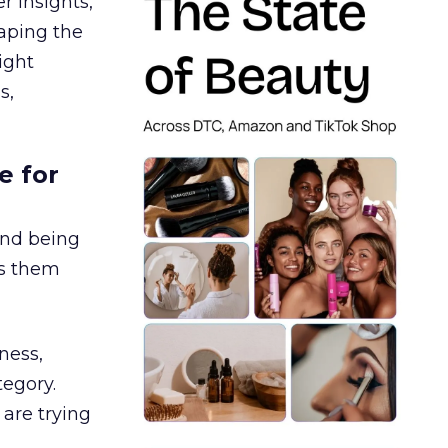
r insights,
aping the
ight
s,
e for
and being
es them
ness,
tegory.
are trying