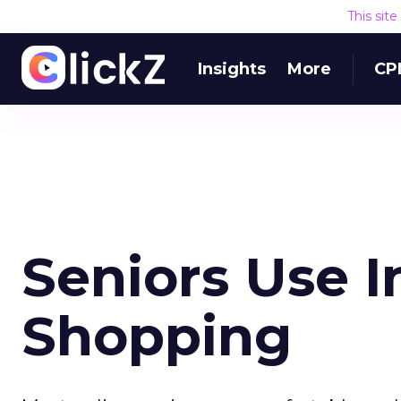
This sit
Insights
More
CP
Seniors Use I
Shopping