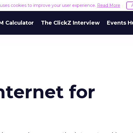
e uses cookies to improve your user experience.
Read More
M Calculator
The ClickZ Interview
Events H
nternet for