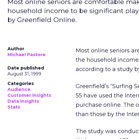
Most online seniors are comfortable ma
household income to be significant play
by Greenfield Online.
Author
Most online seniors a
Michael Pastore
the household income 
Date published
according to a study 
August 31, 1999
Categories
Greenfield’s “Surfing 
Audience
55 have used the Inte
Customer insights
Data insights
purchase online. The o
Stats
than those by the Inte
The study was conduc