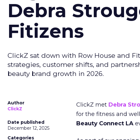
Debra Stroug
Fitizens
ClickZ sat down with Row House and Fit
strategies, customer shifts, and partners
beauty brand growth in 2026.
Author
ClickZ met
Debra Str
ClickZ
for the fitness and wel
Date published
Beauty Connect LA
ev
December 12, 2025
Categories