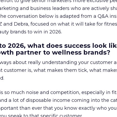
effort to give senior marketers more exclusive pee
arketing and business leaders who are actively sh
The conversation below is adapted from a Q&A ins
 and Debra, focused on what it will take for fitnes
uty brands to win in 2026.
to 2026, what does success look lik
rowth partner to wellness brands?
always about really understanding your customer 
at customer is, what makes them tick, what mak
d.
is so much noise and competition, especially in fit
and a lot of disposable income coming into the ca
portant than ever that you know exactly who you 
ou speak to that specific customer.