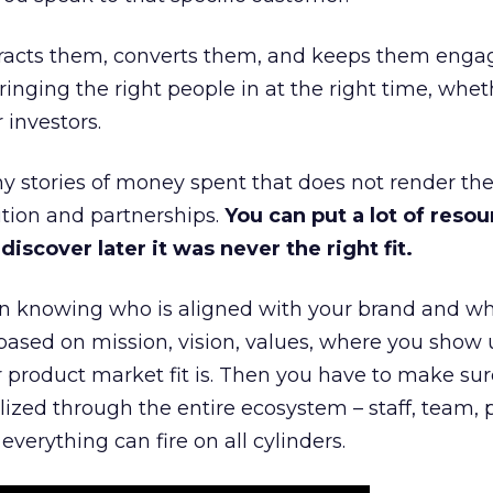
ttracts them, converts them, and keeps them enga
inging the right people in at the right time, wheth
 investors.
 stories of money spent that does not render th
tion and partnerships.
You can put a lot of resou
iscover later it was never the right fit.
n knowing who is aligned with your brand and wha
is based on mission, vision, values, where you show 
product market fit is. Then you have to make sur
lized through the entire ecosystem – staff, team, 
everything can fire on all cylinders.