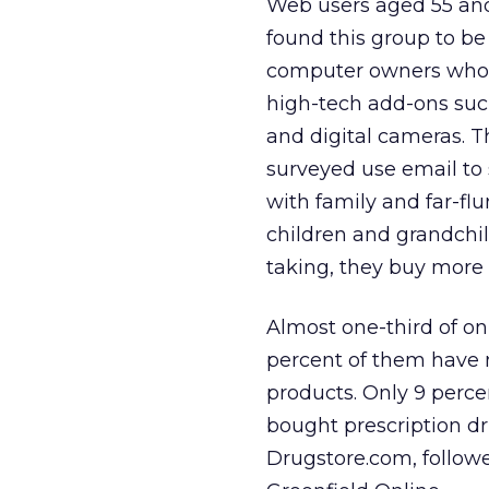
Web users aged 55 an
found this group to b
computer owners who 
high-tech add-ons suc
and digital cameras. T
surveyed use email to 
with family and far-fl
children and grandchil
taking, they buy more 
Almost one-third of on
percent of them have 
products. Only 9 perce
bought prescription dr
Drugstore.com, follow