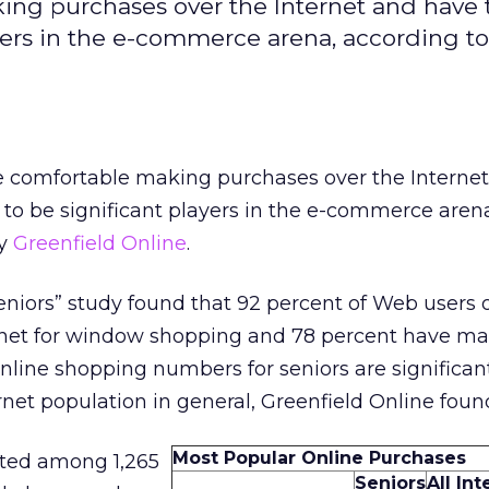
king purchases over the Internet and have 
ers in the e-commerce arena, according to
re comfortable making purchases over the Interne
to be significant players in the e-commerce aren
by
Greenfield Online
.
Seniors” study found that 92 percent of Web users 
rnet for window shopping and 78 percent have m
nline shopping numbers for seniors are significan
rnet population in general, Greenfield Online foun
Most Popular Online Purchases
ted among 1,265
Seniors
All In