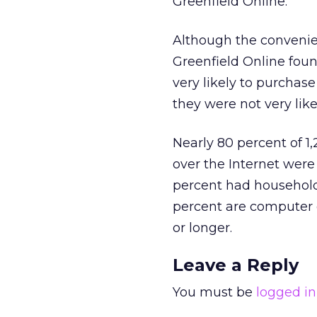
Greenfield Online.
Although the convenien
Greenfield Online foun
very likely to purchas
they were not very like
Nearly 80 percent of 1
over the Internet were
percent had household
percent are computer 
or longer.
Leave a Reply
You must be
logged in