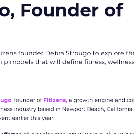
o, Founder of
izens founder Debra Strougo to explore th
hip models that will define fitness, wellnes
ougo
, founder of
Fitizens,
a growth engine and co
lness industry based in Newport Beach, California,
ent earlier this year.