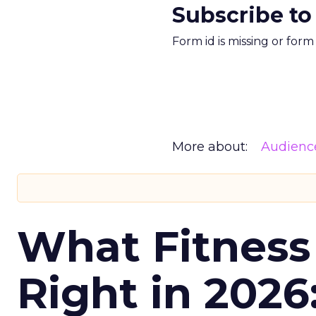
Subscribe to
Form id is missing or for
More about:
Audienc
What Fitness
Right in 2026