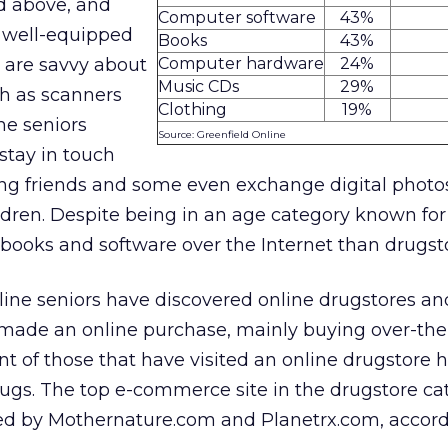
d above, and
Computer software
43%
e well-equipped
Books
43%
are savvy about
Computer hardware
24%
Music CDs
29%
h as scanners
Clothing
19%
he seniors
Source: Greenfield Online
stay in touch
ung friends and some even exchange digital photo
dren. Despite being in an age category known for 
books and software over the Internet than drugst
line seniors have discovered online drugstores an
made an online purchase, mainly buying over-the
nt of those that have visited an online drugstore 
ugs. The top e-commerce site in the drugstore cat
ed by Mothernature.com and Planetrx.com, accord