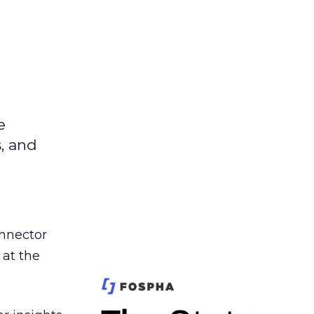
e
s, and
nnector
 at the