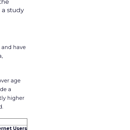
the
 a study
t and have
a,
over age
ade a
tly higher
d.
ternet Users