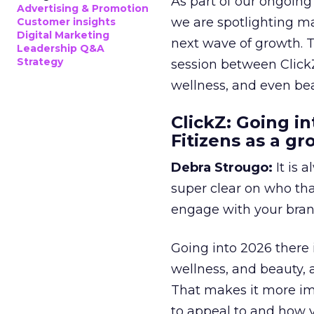
As part of our ongoing 
Advertising & Promotion
we are spotlighting m
Customer insights
Digital Marketing
next wave of growth. 
Leadership Q&A
Strategy
session between ClickZ
wellness, and even bea
ClickZ: Going in
Fitizens as a g
Debra Strougo:
It is 
super clear on who th
engage with your bran
Going into 2026 there 
wellness, and beauty, 
That makes it more im
to appeal to and how y