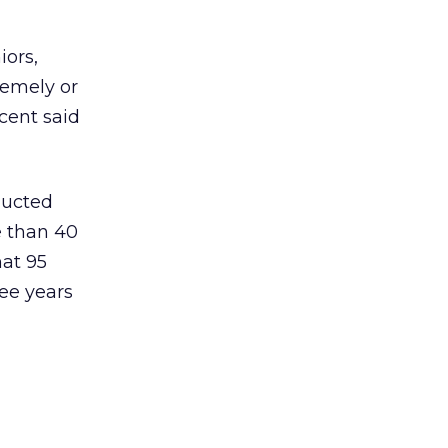
iors,
remely or
cent said
ducted
e than 40
at 95
ee years