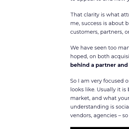
That clarity is what a
me, success is about br
customers, partners, or
We have seen too many
hoped, on both acquisi
behind a partner and d
So I am very focused o
looks like. Usually it 
market, and what your 
understanding is socia
vendors, agencies – so 