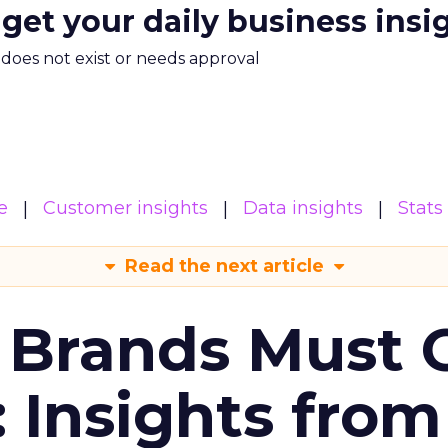
 get your daily business insi
m does not exist or needs approval
e
Customer insights
Data insights
Stats
Read the next article
 Brands Must 
: Insights from