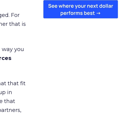
ged. For
er that is
e way you
rces
t that fit
up in
e that
partners,