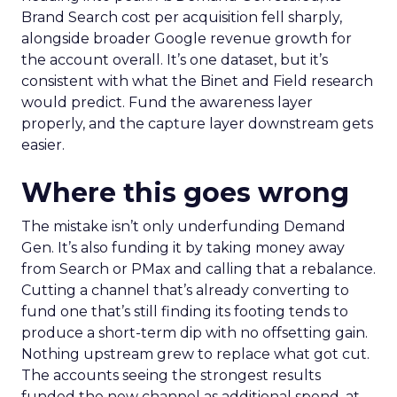
Brand Search cost per acquisition fell sharply,
alongside broader Google revenue growth for
the account overall. It’s one dataset, but it’s
consistent with what the Binet and Field research
would predict. Fund the awareness layer
properly, and the capture layer downstream gets
easier.
Where this goes wrong
The mistake isn’t only underfunding Demand
Gen. It’s also funding it by taking money away
from Search or PMax and calling that a rebalance.
Cutting a channel that’s already converting to
fund one that’s still finding its footing tends to
produce a short-term dip with no offsetting gain.
Nothing upstream grew to replace what got cut.
The accounts seeing the strongest results
funded the new channel as additional spend, at