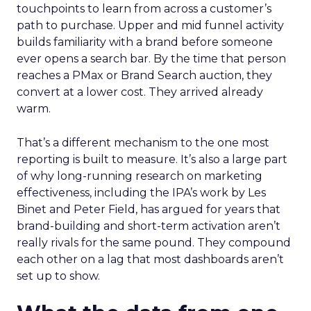
touchpoints to learn from across a customer’s
path to purchase. Upper and mid funnel activity
builds familiarity with a brand before someone
ever opens a search bar. By the time that person
reaches a PMax or Brand Search auction, they
convert at a lower cost. They arrived already
warm.
That’s a different mechanism to the one most
reporting is built to measure. It’s also a large part
of why long-running research on marketing
effectiveness, including the IPA’s work by Les
Binet and Peter Field, has argued for years that
brand-building and short-term activation aren’t
really rivals for the same pound. They compound
each other on a lag that most dashboards aren’t
set up to show.