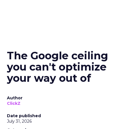
The Google ceiling
you can't optimize
your way out of
Author
ClickZ
Date published
July 31, 2026