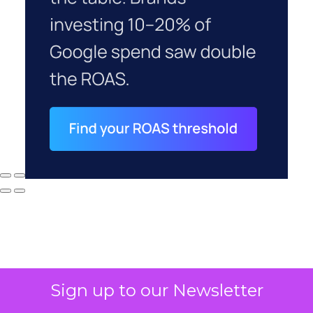
Sign up to our Newsletter