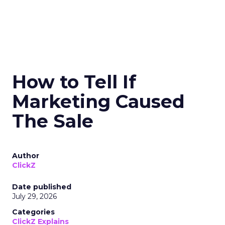
How to Tell If
Marketing Caused
The Sale
Author
ClickZ
Date published
July 29, 2026
Categories
ClickZ Explains