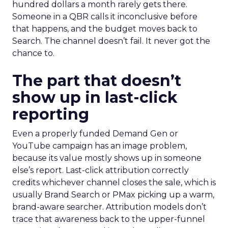
hundred dollars a month rarely gets there.
Someone in a QBR calls it inconclusive before
that happens, and the budget moves back to
Search. The channel doesn’t fail. It never got the
chance to.
The part that doesn’t
show up in last-click
reporting
Even a properly funded Demand Gen or
YouTube campaign has an image problem,
because its value mostly shows up in someone
else’s report. Last-click attribution correctly
credits whichever channel closes the sale, which is
usually Brand Search or PMax picking up a warm,
brand-aware searcher. Attribution models don’t
trace that awareness back to the upper-funnel