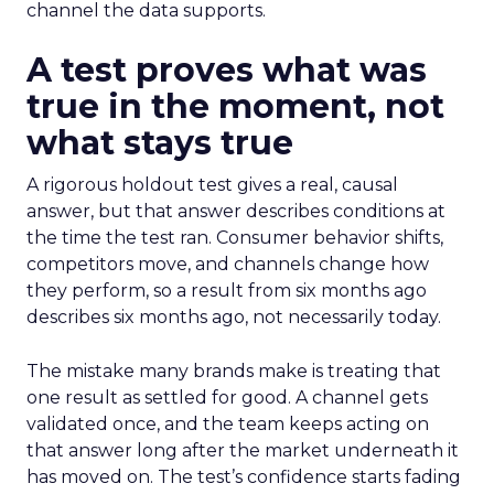
channel the data supports.
A test proves what was
true in the moment, not
what stays true
A rigorous holdout test gives a real, causal
answer, but that answer describes conditions at
the time the test ran. Consumer behavior shifts,
competitors move, and channels change how
they perform, so a result from six months ago
describes six months ago, not necessarily today.
The mistake many brands make is treating that
one result as settled for good. A channel gets
validated once, and the team keeps acting on
that answer long after the market underneath it
has moved on. The test’s confidence starts fading