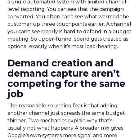
a single automated system with limited channel-
level reporting. You can see that the campaign
converted. You often can’t see what warmed the
customer up three touchpoints earlier. A channel
you can’t see clearly is hard to defend in a budget
meeting. So upper-funnel spend gets treated as
optional exactly when it’s most load-bearing.
Demand creation and
demand capture aren’t
competing for the same
job
The reasonable-sounding fear is that adding
another channel just spreads the same budget
thinner. Two mechanics explain why that’s
usually not what happens. A broader mix gives
Google’s own systems more signal and more