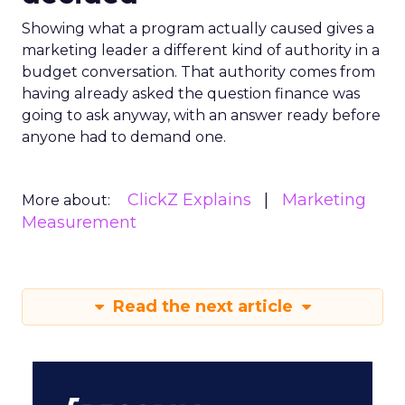
Showing what a program actually caused gives a
marketing leader a different kind of authority in a
budget conversation. That authority comes from
having already asked the question finance was
going to ask anyway, with an answer ready before
anyone had to demand one.
ClickZ Explains
Marketing
More about:
Measurement
Read the next article