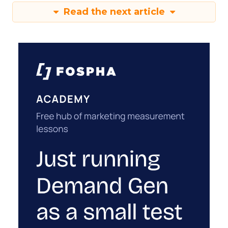
Read the next article