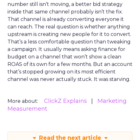
number still isn’t moving, a better bid strategy
inside that same channel probably isn’t the fix.
That channel is already converting everyone it
can reach. The real question is whether anything
upstream is creating new people for it to convert.
That’s a less comfortable question than tweaking
a campaign. It usually means asking finance for
budget on a channel that won’t show a clean
ROAS of its own for a few months. But an account
that’s stopped growing on its most efficient
channel was never actually stuck. It was starving.
ClickZ Explains
Marketing
More about:
Measurement
Read the next article