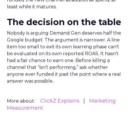
least while it matures.
The decision on the table
Nobody is arguing Demand Gen deserves half the
Google budget. The argument is narrower. A line
item too small to exit its own learning phase can’t
be evaluated on its own reported ROAS. It hasn’t
had a fair chance to earn one. Before killing a
channel that “isn’t performing,” ask whether
anyone ever funded it past the point where a real
answer was possible.
ClickZ Explains
Marketing
More about:
Measurement