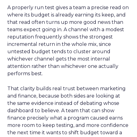
A properly run test gives a team a precise read on
where its budget is already earning its keep, and
that read often turns up more good news than
teams expect going in. A channel with a modest
reputation frequently shows the strongest
incremental return in the whole mix, since
untested budget tends to cluster around
whichever channel gets the most internal
attention rather than whichever one actually
performs best.
That clarity builds real trust between marketing
and finance, because both sides are looking at
the same evidence instead of debating whose
dashboard to believe. A team that can show
finance precisely what a program caused earns
more room to keep testing, and more confidence
the next time it wants to shift budget toward a