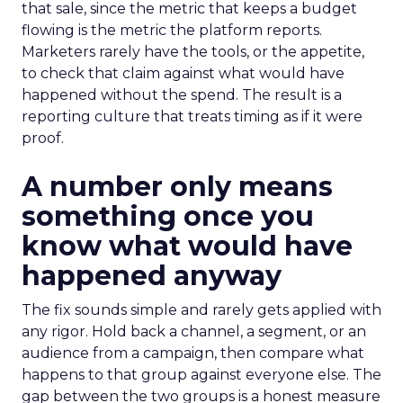
that sale, since the metric that keeps a budget
flowing is the metric the platform reports.
Marketers rarely have the tools, or the appetite,
to check that claim against what would have
happened without the spend. The result is a
reporting culture that treats timing as if it were
proof.
A number only means
something once you
know what would have
happened anyway
The fix sounds simple and rarely gets applied with
any rigor. Hold back a channel, a segment, or an
audience from a campaign, then compare what
happens to that group against everyone else. The
gap between the two groups is a honest measure