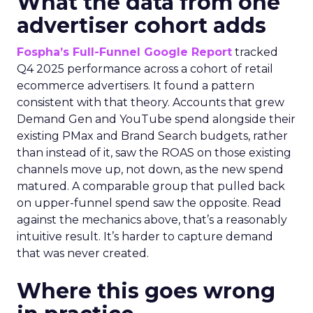
What the data from one
advertiser cohort adds
Fospha’s Full-Funnel Google Report
tracked
Q4 2025 performance across a cohort of retail
ecommerce advertisers. It found a pattern
consistent with that theory. Accounts that grew
Demand Gen and YouTube spend alongside their
existing PMax and Brand Search budgets, rather
than instead of it, saw the ROAS on those existing
channels move up, not down, as the new spend
matured. A comparable group that pulled back
on upper-funnel spend saw the opposite. Read
against the mechanics above, that’s a reasonably
intuitive result. It’s harder to capture demand
that was never created.
Where this goes wrong