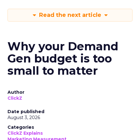
Read the next article
Why your Demand
Gen budget is too
small to matter
Author
ClickZ
Date published
August 3, 2026
Categories
ClickZ Explains
Marketing Measurement