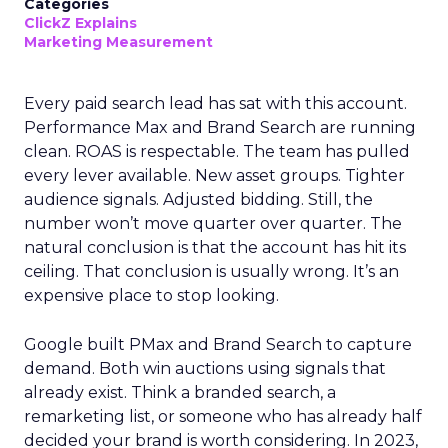
Categories
ClickZ Explains
Marketing Measurement
Every paid search lead has sat with this account.
Performance Max and Brand Search are running
clean. ROAS is respectable. The team has pulled
every lever available. New asset groups. Tighter
audience signals. Adjusted bidding. Still, the
number won’t move quarter over quarter. The
natural conclusion is that the account has hit its
ceiling. That conclusion is usually wrong. It’s an
expensive place to stop looking.
Google built PMax and Brand Search to capture
demand. Both win auctions using signals that
already exist. Think a branded search, a
remarketing list, or someone who has already half
decided your brand is worth considering. In 2023,