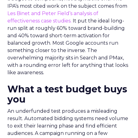
IPA’s most cited work on the subject comes from
Les Binet and Peter Field’s analysis of
effectiveness case studies.
It put the ideal long-
run split at roughly 60% toward brand-building
and 40% toward short-term activation for
balanced growth. Most Google accounts run
something closer to the inverse. The
overwhelming majority sits in Search and PMax,
with a rounding error left for anything that looks
like awareness.
What a test budget buys
you
An underfunded test produces a misleading
result. Automated bidding systems need volume
to exit their learning phase and find efficient
audiences. A campaign running on a few