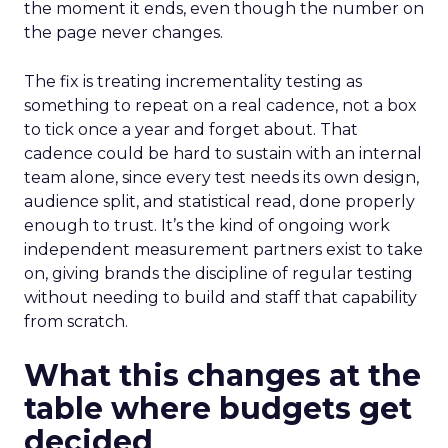
the moment it ends, even though the number on
the page never changes.
The fix is treating incrementality testing as
something to repeat on a real cadence, not a box
to tick once a year and forget about. That
cadence could be hard to sustain with an internal
team alone, since every test needs its own design,
audience split, and statistical read, done properly
enough to trust. It’s the kind of ongoing work
independent measurement partners exist to take
on, giving brands the discipline of regular testing
without needing to build and staff that capability
from scratch.
What this changes at the
table where budgets get
decided