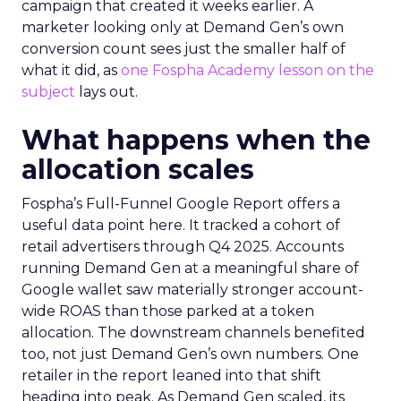
campaign that created it weeks earlier. A
marketer looking only at Demand Gen’s own
conversion count sees just the smaller half of
what it did, as
one Fospha Academy lesson on the
subject
lays out.
What happens when the
allocation scales
Fospha’s Full-Funnel Google Report offers a
useful data point here. It tracked a cohort of
retail advertisers through Q4 2025. Accounts
running Demand Gen at a meaningful share of
Google wallet saw materially stronger account-
wide ROAS than those parked at a token
allocation. The downstream channels benefited
too, not just Demand Gen’s own numbers. One
retailer in the report leaned into that shift
heading into peak. As Demand Gen scaled, its