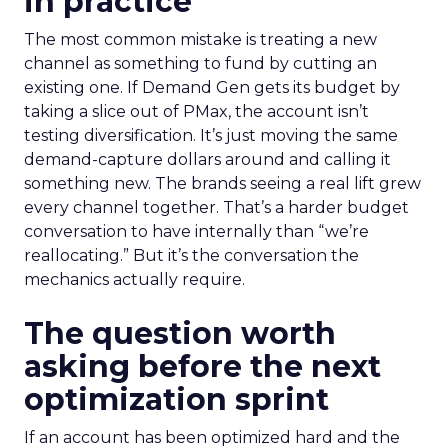
in practice
The most common mistake is treating a new
channel as something to fund by cutting an
existing one. If Demand Gen gets its budget by
taking a slice out of PMax, the account isn’t
testing diversification. It’s just moving the same
demand-capture dollars around and calling it
something new. The brands seeing a real lift grew
every channel together. That’s a harder budget
conversation to have internally than “we’re
reallocating.” But it’s the conversation the
mechanics actually require.
The question worth
asking before the next
optimization sprint
If an account has been optimized hard and the