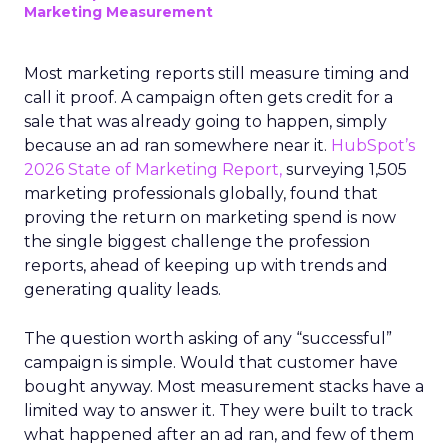
Marketing Measurement
Most marketing reports still measure timing and
call it proof. A campaign often gets credit for a
sale that was already going to happen, simply
because an ad ran somewhere near it.
HubSpot’s
2026 State of Marketing Report,
surveying 1,505
marketing professionals globally, found that
proving the return on marketing spend is now
the single biggest challenge the profession
reports, ahead of keeping up with trends and
generating quality leads.
The question worth asking of any “successful”
campaign is simple. Would that customer have
bought anyway. Most measurement stacks have a
limited way to answer it. They were built to track
what happened after an ad ran, and few of them