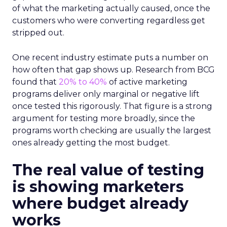
of what the marketing actually caused, once the
customers who were converting regardless get
stripped out.
One recent industry estimate puts a number on
how often that gap shows up. Research from BCG
found that
20% to 40%
of active marketing
programs deliver only marginal or negative lift
once tested this rigorously. That figure is a strong
argument for testing more broadly, since the
programs worth checking are usually the largest
ones already getting the most budget.
The real value of testing
is showing marketers
where budget already
works