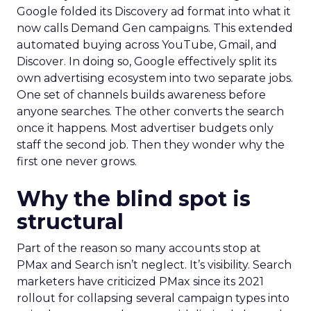
Google folded its Discovery ad format into what it
now calls Demand Gen campaigns. This extended
automated buying across YouTube, Gmail, and
Discover. In doing so, Google effectively split its
own advertising ecosystem into two separate jobs.
One set of channels builds awareness before
anyone searches. The other converts the search
once it happens. Most advertiser budgets only
staff the second job. Then they wonder why the
first one never grows.
Why the blind spot is
structural
Part of the reason so many accounts stop at
PMax and Search isn’t neglect. It’s visibility. Search
marketers have criticized PMax since its 2021
rollout for collapsing several campaign types into