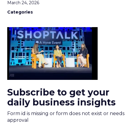
March 24, 2026
Categories
Subscribe to get your
daily business insights
Form id is missing or form does not exist or needs
approval