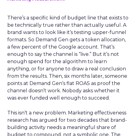
There’s a specific kind of budget line that exists to
be technically true rather than actually useful. A
brand wants to look like it’s testing upper-funnel
formats. So Demand Gen gets a token allocation,
a few percent of the Google account. That’s
enough to say the channel is “live.” But it’s not
enough spend for the algorithm to learn
anything, or for anyone to draw a real conclusion
from the results. Then, six months later, someone
points at Demand Gen’s flat ROAS as proof the
channel doesn’t work. Nobody asks whether it
was ever funded well enough to succeed.
This isn’t a new problem. Marketing effectiveness
research has argued for two decades that brand-
building activity needs a meaningful share of
budget to compound, not a symbolic one. The