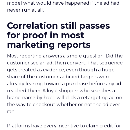
model what would have happened if the ad had
never run at all.
Correlation still passes
for proof in most
marketing reports
Most reporting answers a simple question. Did the
customer see an ad, then convert. That sequence
gets treated as evidence, even though a huge
share of the customers a brand targets were
already leaning toward a purchase before any ad
reached them. A loyal shopper who searches a
brand name by habit will click a retargeting ad on
the way to checkout whether or not the ad ever
ran.
Platforms have every incentive to claim credit for