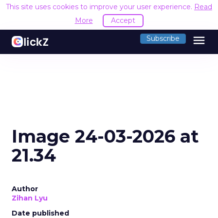
This site uses cookies to improve your user experience.
Read
More
Accept
menu
Subscribe
Image 24-03-2026 at
21.34
Author
Zihan Lyu
Date published