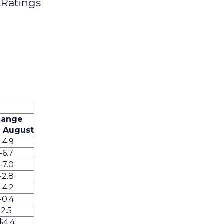
tRatings
hange
 August
-4.9
-6.7
-7.0
-2.8
-4.2
-0.4
2.5
$4.4