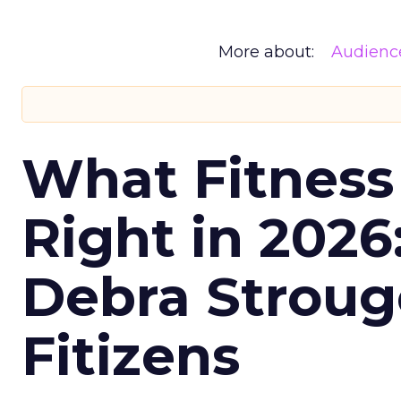
More about:
Audienc
What Fitness
Right in 2026
Debra Stroug
Fitizens