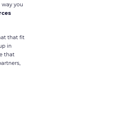
e way you
rces
t that fit
up in
e that
partners,