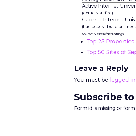
Active Internet Unive
(actually surfed)
Current Internet Univ
(had access, but didn’t nece
Source: Nielsen//NetRatings
Top 25 Propertie
Top 50 Sites of S
Leave a Reply
You must be
logged in
Subscribe to
Form id is missing or for