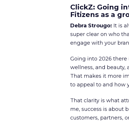
ClickZ: Going in
Fitizens as a g
Debra Strougo:
It is 
super clear on who th
engage with your bran
Going into 2026 there 
wellness, and beauty, 
That makes it more im
to appeal to and how y
That clarity is what a
me, success is about br
customers, partners, or