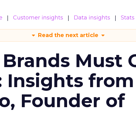
e
Customer insights
Data insights
Stats
Read the next article
 Brands Must 
: Insights from
o, Founder of