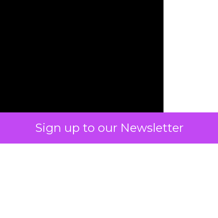
Sign up to our Newsletter