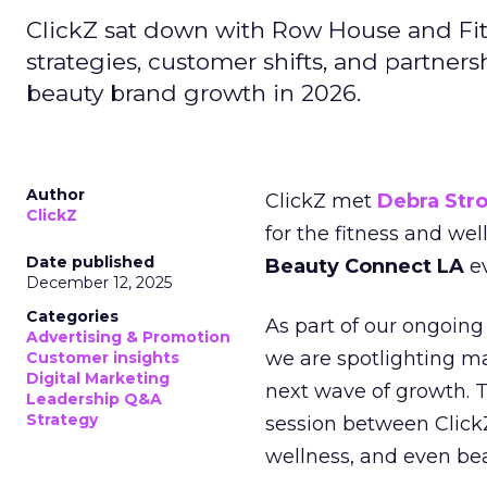
ClickZ sat down with Row House and Fit
strategies, customer shifts, and partners
beauty brand growth in 2026.
Author
ClickZ met
Debra Str
ClickZ
for the fitness and wel
Date published
Beauty Connect LA
ev
December 12, 2025
Categories
As part of our ongoing 
Advertising & Promotion
we are spotlighting m
Customer insights
Digital Marketing
next wave of growth. 
Leadership Q&A
Strategy
session between ClickZ
wellness, and even bea