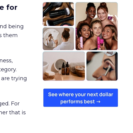
e for
and being
es them
ness,
tegory.
are trying
ged. For
er that is