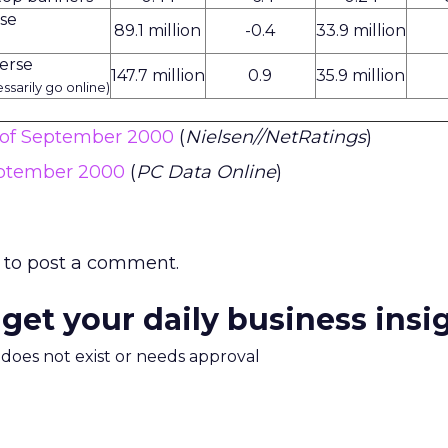
rse
89.1 million
-0.4
33.9 million
erse
147.7 million
0.9
35.9 million
ssarily go online)
s of September 2000
(
Nielsen//NetRatings
)
eptember 2000
(
PC Data Online
)
to post a comment.
 get your daily business insi
m does not exist or needs approval