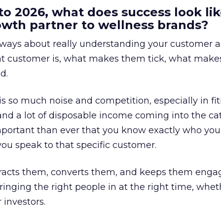
to 2026, what does success look lik
rowth partner to wellness brands?
always about really understanding your customer 
at customer is, what makes them tick, what mak
d.
is so much noise and competition, especially in fit
and a lot of disposable income coming into the ca
portant than ever that you know exactly who you 
ou speak to that specific customer.
ttracts them, converts them, and keeps them enga
inging the right people in at the right time, wheth
 investors.