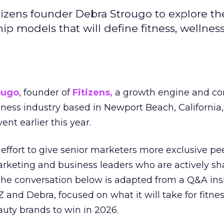
izens founder Debra Strougo to explore th
hip models that will define fitness, wellnes
ougo
, founder of
Fitizens,
a growth engine and co
lness industry based in Newport Beach, California,
ent earlier this year.
effort to give senior marketers more exclusive pee
arketing and business leaders who are actively sh
The conversation below is adapted from a Q&A ins
 and Debra, focused on what it will take for fitnes
uty brands to win in 2026.