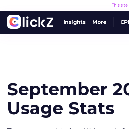
This sit
Insights
More
CP
September 20
Usage Stats