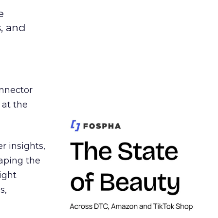
e
s, and
nnector
 at the
r insights,
aping the
ight
s,