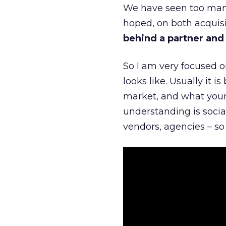
We have seen too many
hoped, on both acquisi
behind a partner and d
So I am very focused o
looks like. Usually it 
market, and what your 
understanding is socia
vendors, agencies – so 