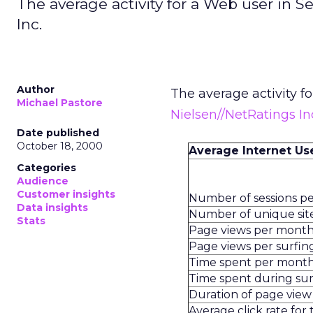
The average activity for a Web user in 
Inc.
Author
The average activity f
Michael Pastore
Nielsen//NetRatings In
Date published
October 18, 2000
Average Internet Us
Categories
Audience
Customer insights
Number of sessions p
Data insights
Number of unique site
Stats
Page views per mont
Page views per surfing
Time spent per mont
Time spent during sur
Duration of page view
Average click rate for