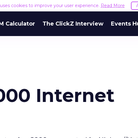
e uses cookies to improve your user experience.
Read More
M Calculator
The ClickZ Interview
Events H
00 Internet