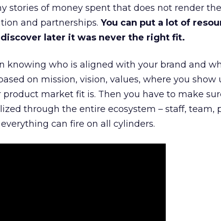
 stories of money spent that does not render th
tion and partnerships.
You can put a lot of resou
iscover later it was never the right fit.
n knowing who is aligned with your brand and wha
is based on mission, vision, values, where you show 
product market fit is. Then you have to make sur
lized through the entire ecosystem – staff, team, 
everything can fire on all cylinders.