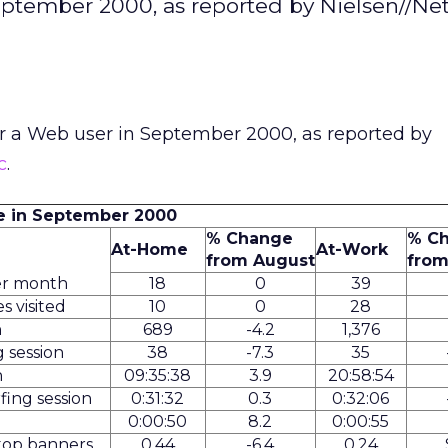
September 2000, as reported by Nielsen//Ne
or a Web user in September 2000, as reported by
c
.
e in September 2000
% Change
% C
At-Home
At-Work
from August
from
er month
18
0
39
s visited
10
0
28
h
689
-4.2
1,376
 session
38
-7.3
35
h
09:35:38
3.9
20:58:54
fing session
0:31:32
0.3
0:32:06
0:00:50
8.2
0:00:55
 top banners
0.44
-6.4
0.24