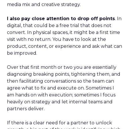
media mix and creative strategy.
I also pay close attention to drop off points
. In
digital, that could be a free trial that does not
convert. In physical spaces, it might be a first time
visit with no return. You have to look at the
product, content, or experience and ask what can
be improved.
Over that first month or two you are essentially
diagnosing breaking points, tightening them, and
then facilitating conversations so the team can
agree what to fix and execute on. Sometimes I
am hands on with execution; sometimes I focus
heavily on strategy and let internal teams and
partners deliver.
If there is a clear need for a partner to unlock