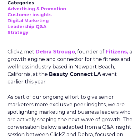
Categories
Advertising & Promotion
Customer insights
Digital Marketing
Leadership Q&A
Strategy
ClickZ met
Debra Strougo
, founder of
Fitizens,
a
growth engine and connector for the fitness and
wellness industry based in Newport Beach,
California, at the
Beauty Connect LA
event
earlier this year.
As part of our ongoing effort to give senior
marketers more exclusive peer insights, we are
spotlighting marketing and business leaders who
are actively shaping the next wave of growth. The
conversation below is adapted from a Q&A insight
session between ClickZ and Debra, focused on