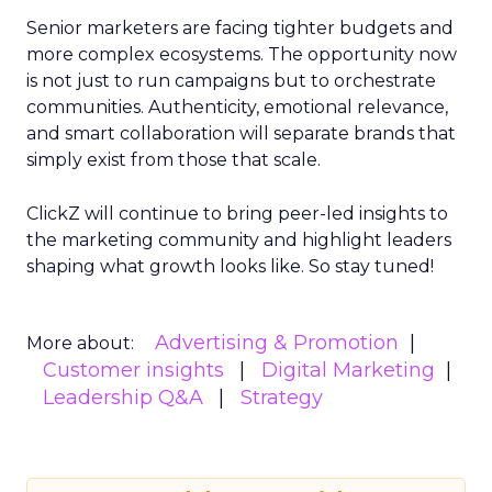
Senior marketers are facing tighter budgets and
more complex ecosystems. The opportunity now
is not just to run campaigns but to orchestrate
communities. Authenticity, emotional relevance,
and smart collaboration will separate brands that
simply exist from those that scale.
ClickZ will continue to bring peer-led insights to
the marketing community and highlight leaders
shaping what growth looks like. So stay tuned!
Advertising & Promotion
More about:
Customer insights
Digital Marketing
Leadership Q&A
Strategy