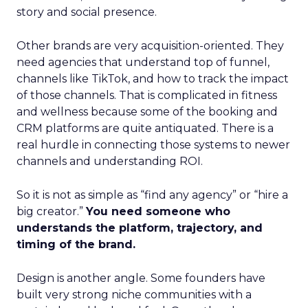
story and social presence.
Other brands are very acquisition-oriented. They
need agencies that understand top of funnel,
channels like TikTok, and how to track the impact
of those channels. That is complicated in fitness
and wellness because some of the booking and
CRM platforms are quite antiquated. There is a
real hurdle in connecting those systems to newer
channels and understanding ROI.
So it is not as simple as “find any agency” or “hire a
big creator.”
You need someone who
understands the platform, trajectory, and
timing of the brand.
Design is another angle. Some founders have
built very strong niche communities with a