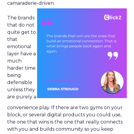
camaraderie-driven.
The brands
that do not
quite get to
that
emotional
layer have a
much
harder time
being
defensible
unless they
are purely a
convenience play. If there are two gyms on your
block, or several digital products you could use,
the one that wins is the one that really connects
with you and builds community so you keep