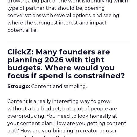
growth, a big part of the work is identifying which
type of partner that should be, opening
conversations with several options, and seeing
where the strongest interest and impact
potential lie.
ClickZ: Many founders are
planning 2026 with tight
budgets. Where would you
focus if spend is constrained?
Strougo:
Content and sampling.
Content is a really interesting way to grow
without a big budget, but a lot of people are
overproducing. You need to look honestly at
your content plan. How are you getting content
out? How are you bringing in creator or user