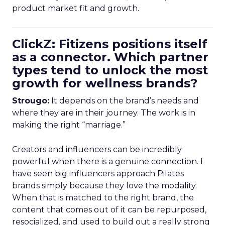
product market fit and growth.
ClickZ: Fitizens positions itself
as a connector. Which partner
types tend to unlock the most
growth for wellness brands?
Strougo:
It depends on the brand’s needs and
where they are in their journey. The work is in
making the right “marriage.”
Creators and influencers can be incredibly
powerful when there is a genuine connection. I
have seen big influencers approach Pilates
brands simply because they love the modality.
When that is matched to the right brand, the
content that comes out of it can be repurposed,
resocialized, and used to build out a really strong