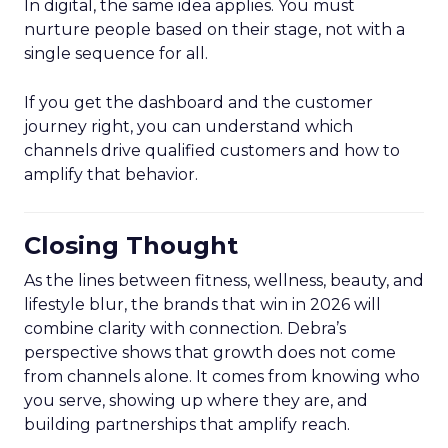
In digital, the same idea applies. You must
nurture people based on their stage, not with a
single sequence for all.
If you get the dashboard and the customer
journey right, you can understand which
channels drive qualified customers and how to
amplify that behavior.
Closing Thought
As the lines between fitness, wellness, beauty, and
lifestyle blur, the brands that win in 2026 will
combine clarity with connection. Debra’s
perspective shows that growth does not come
from channels alone. It comes from knowing who
you serve, showing up where they are, and
building partnerships that amplify reach.