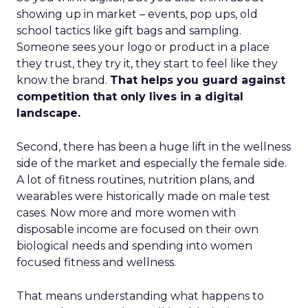
showing up in market – events, pop ups, old
school tactics like gift bags and sampling.
Someone sees your logo or product in a place
they trust, they try it, they start to feel like they
know the brand.
That helps you guard against
competition that only lives in a digital
landscape.
Second, there has been a huge lift in the wellness
side of the market and especially the female side.
A lot of fitness routines, nutrition plans, and
wearables were historically made on male test
cases. Now more and more women with
disposable income are focused on their own
biological needs and spending into women
focused fitness and wellness.
That means understanding what happens to