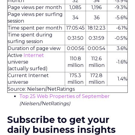
month
32
34
-5.9%
Page views per month
1,085
1,196
-9.3%
Page views per surfing
34
36
-5.6%
session
Time spent per month
17:05:45
18:12:23
-6.1%
Time spent during
0:31:50
0:31:59
-0.5%
surfing session
Duration of page view
0:00:56
0:00:54
3.6%
Active
Internet
110.8
112.6
universe
-1.6%
million
million
(actually surfed)
Current Internet
175.3
172.8
1.4%
universe
million
million
Source: Nielsen//NetRatings
Top 25 Web Properties of September
(Nielsen//NetRatings)
Subscribe to get your
daily business insights