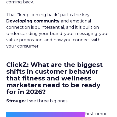
coming back.
That “keep coming back” part is the key.
Developing community
and emotional
connection is quintessential, and it is built on
understanding your brand, your messaging, your
value proposition, and how you connect with
your consumer.
ClickZ: What are the biggest
shifts in customer behavior
that fitness and wellness
marketers need to be ready
for in 2026?
Strougo:
I see three big ones.
First, omni-