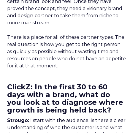
certain brand look and feel. Once they have
proved the concept, they need a visionary brand
and design partner to take them from niche to
more mainstream.
There is a place for all of these partner types. The
real question is how you get to the right person
as quickly as possible without wasting time and
resources on people who do not have an appetite
for it at that moment.
ClickZ: In the first 30 to 60
days with a brand, what do
you look at to diagnose where
growth is being held back?
Strougo:
I start with the audience. Is there a clear
understanding of who the customer is and what