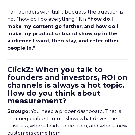
For founders with tight budgets, the question is
not “how do I do everything.” It is
“how do I
make my content go further
,
and how do I
make my product or brand show up in the
audience I want, then stay, and refer other
people in.”
ClickZ: When you talk to
founders and investors, ROI on
channels is always a hot topic.
How do you think about
measurement?
Strougo:
You need a proper dashboard. That is
non-negotiable. It must show what drives the
business, where leads come from, and where new
customers come from.