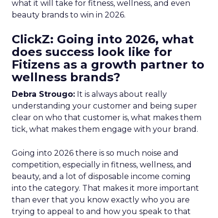
what it will take for fitness, wellness, and even
beauty brands to win in 2026.
ClickZ: Going into 2026, what
does success look like for
Fitizens as a growth partner to
wellness brands?
Debra Strougo:
It is always about really
understanding your customer and being super
clear on who that customer is, what makes them
tick, what makes them engage with your brand.
Going into 2026 there is so much noise and
competition, especially in fitness, wellness, and
beauty, and a lot of disposable income coming
into the category. That makes it more important
than ever that you know exactly who you are
trying to appeal to and how you speak to that