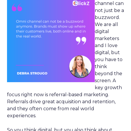
channel can
not just be a
buzzword.
We are all
digital
marketers
and I love
digital, but
you have to
think
beyond the
screen. A
key growth
focus right now is referral-based marketing.
Referrals drive great acquisition and retention,
and they often come from real world
experiences.
So you think digital, but you also think about