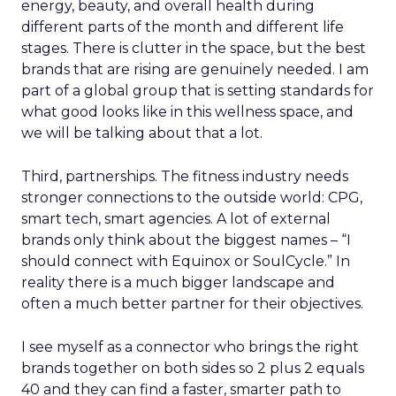
energy, beauty, and overall health during
different parts of the month and different life
stages. There is clutter in the space, but the best
brands that are rising are genuinely needed. I am
part of a global group that is setting standards for
what good looks like in this wellness space, and
we will be talking about that a lot.
Third, partnerships. The fitness industry needs
stronger connections to the outside world: CPG,
smart tech, smart agencies. A lot of external
brands only think about the biggest names – “I
should connect with Equinox or SoulCycle.” In
reality there is a much bigger landscape and
often a much better partner for their objectives.
I see myself as a connector who brings the right
brands together on both sides so 2 plus 2 equals
40 and they can find a faster, smarter path to