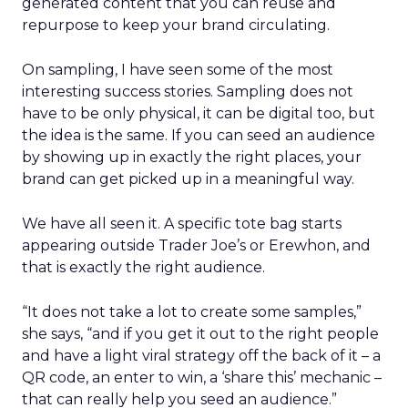
generated content that you can reuse and
repurpose to keep your brand circulating.
On sampling, I have seen some of the most
interesting success stories. Sampling does not
have to be only physical, it can be digital too, but
the idea is the same. If you can seed an audience
by showing up in exactly the right places, your
brand can get picked up in a meaningful way.
We have all seen it. A specific tote bag starts
appearing outside Trader Joe’s or Erewhon, and
that is exactly the right audience.
“It does not take a lot to create some samples,”
she says, “and if you get it out to the right people
and have a light viral strategy off the back of it – a
QR code, an enter to win, a ‘share this’ mechanic –
that can really help you seed an audience.”