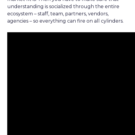
understanding is socialized through the entire
ecosystem – staff, team, partners, vendors,
agencies – so everything can fire on all cylinders.