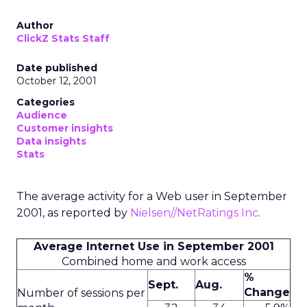
Author
ClickZ Stats Staff
Date published
October 12, 2001
Categories
Audience
Customer insights
Data insights
Stats
The average activity for a Web user in September
2001, as reported by
Nielsen//NetRatings Inc
.
Average Internet Use in September 2001
Combined home and work access
%
Sept.
Aug.
Change
Number of sessions per