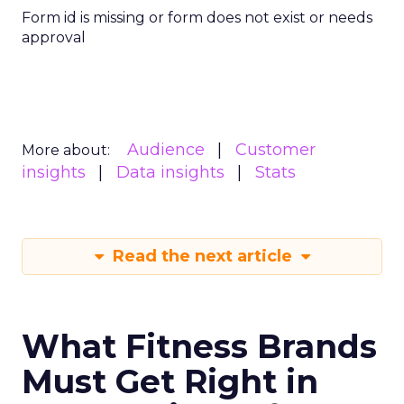
Form id is missing or form does not exist or needs
approval
Audience
Customer
More about:
insights
Data insights
Stats
Read the next article
What Fitness Brands
Must Get Right in