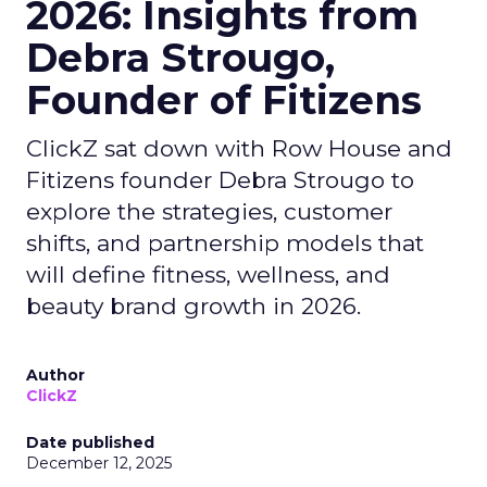
2026: Insights from
Debra Strougo,
Founder of Fitizens
ClickZ sat down with Row House and
Fitizens founder Debra Strougo to
explore the strategies, customer
shifts, and partnership models that
will define fitness, wellness, and
beauty brand growth in 2026.
Author
ClickZ
Date published
December 12, 2025