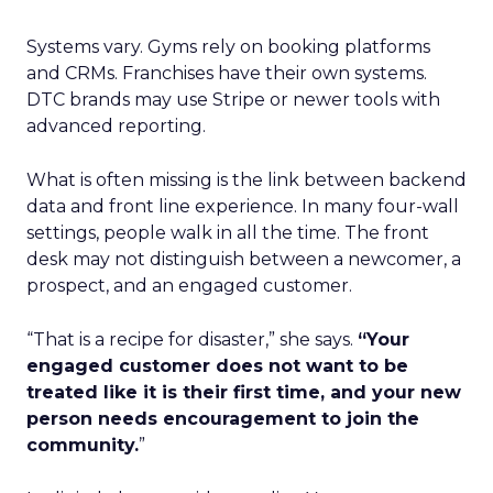
Systems vary. Gyms rely on booking platforms
and CRMs. Franchises have their own systems.
DTC brands may use Stripe or newer tools with
advanced reporting.
What is often missing is the link between backend
data and front line experience. In many four-wall
settings, people walk in all the time. The front
desk may not distinguish between a newcomer, a
prospect, and an engaged customer.
“That is a recipe for disaster,” she says.
“Your
engaged customer does not want to be
treated like it is their first time, and your new
person needs encouragement to join the
community.
”