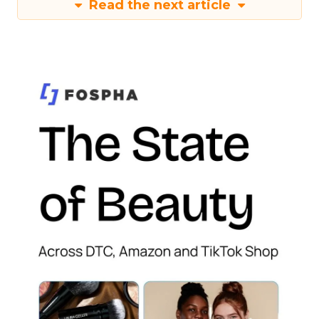
Read the next article