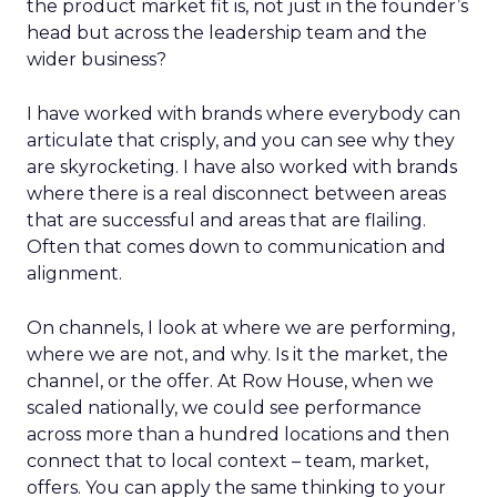
the product market fit is, not just in the founder’s
head but across the leadership team and the
wider business?
I have worked with brands where everybody can
articulate that crisply, and you can see why they
are skyrocketing. I have also worked with brands
where there is a real disconnect between areas
that are successful and areas that are flailing.
Often that comes down to communication and
alignment.
On channels, I look at where we are performing,
where we are not, and why. Is it the market, the
channel, or the offer. At Row House, when we
scaled nationally, we could see performance
across more than a hundred locations and then
connect that to local context – team, market,
offers. You can apply the same thinking to your