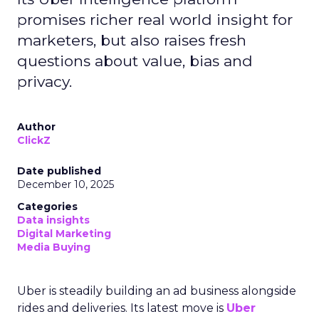
promises richer real world insight for
marketers, but also raises fresh
questions about value, bias and
privacy.
Author
ClickZ
Date published
December 10, 2025
Categories
Data insights
Digital Marketing
Media Buying
Uber is steadily building an ad business alongside
rides and deliveries. Its latest move is
Uber