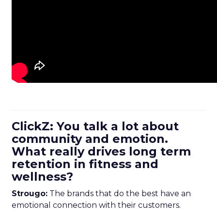
ClickZ: You talk a lot about
community and emotion.
What really drives long term
retention in fitness and
wellness?
Strougo:
The brands that do the best have an
emotional connection with their customers.