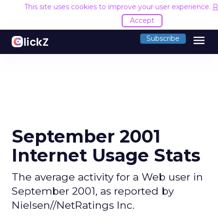
This site uses cookies to improve your user experience.
R
Accept
menu
Subscribe
September 2001
Internet Usage Stats
The average activity for a Web user in
September 2001, as reported by
Nielsen//NetRatings Inc.