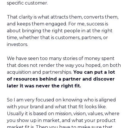
specific customer.
That clarity is what attracts them, converts them,
and keeps them engaged. For me, success is
about bringing the right people in at the right
time, whether that is customers, partners, or
investors.
We have seen too many stories of money spent
that does not render the way you hoped, on both
acquisition and partnerships.
You can put a lot
of resources behind a partner and discover
later it was never the right fit.
So I am very focused on knowing who is aligned
with your brand and what that fit looks like.
Usually it is based on mission, vision, values, where
you show up in market, and what your product
market fit is. Then you have to make sure that