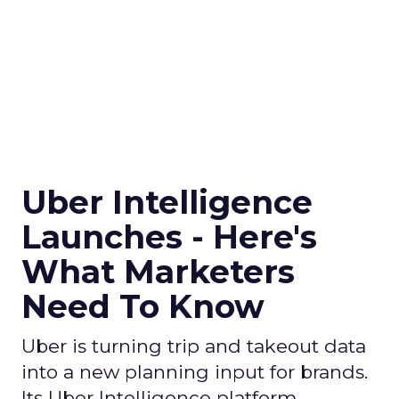
Uber Intelligence
Launches - Here's
What Marketers
Need To Know
Uber is turning trip and takeout data
into a new planning input for brands.
Its Uber Intelligence platform