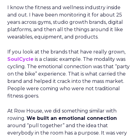
I know the fitness and wellness industry inside
and out. I have been monitoring it for about 25
years across gyms, studio growth brands, digital
platforms, and then all the things around it like
wearables, equipment, and products.
If you look at the brands that have really grown,
SoulCycle
is a classic example. The modality was
cycling. The emotional connection was that “party
on the bike” experience. That is what carried the
brand and helped it crack into the mass market.
People were coming who were not traditional
fitness goers.
At Row House, we did something similar with
rowing.
We built an emotional connection
around “pull together” and the idea that
everybody in the room has a purpose. It was very