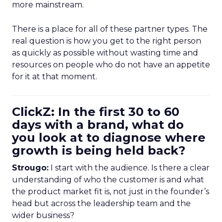
more mainstream.
There is a place for all of these partner types. The
real question is how you get to the right person
as quickly as possible without wasting time and
resources on people who do not have an appetite
for it at that moment.
ClickZ: In the first 30 to 60
days with a brand, what do
you look at to diagnose where
growth is being held back?
Strougo:
I start with the audience. Is there a clear
understanding of who the customer is and what
the product market fit is, not just in the founder’s
head but across the leadership team and the
wider business?