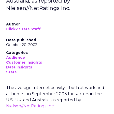
Australia, as reported by
Nielsen//NetRatings Inc.
Author
ClickZ Stats Staff
Date published
October 20, 2003
Categories
Audience
Customer insights
Data insights
Stats
The average Internet activity – both at work and
at home – in September 2003 for surfers in the
U.S., UK, and Australia, as reported by
Nielsen//NetRatings Inc.
.