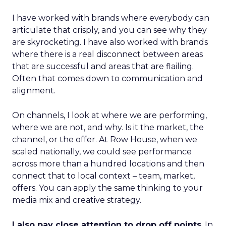
I have worked with brands where everybody can
articulate that crisply, and you can see why they
are skyrocketing. I have also worked with brands
where there is a real disconnect between areas
that are successful and areas that are flailing.
Often that comes down to communication and
alignment.
On channels, I look at where we are performing,
where we are not, and why. Is it the market, the
channel, or the offer. At Row House, when we
scaled nationally, we could see performance
across more than a hundred locations and then
connect that to local context – team, market,
offers. You can apply the same thinking to your
media mix and creative strategy.
I also pay close attention to drop off points
. In