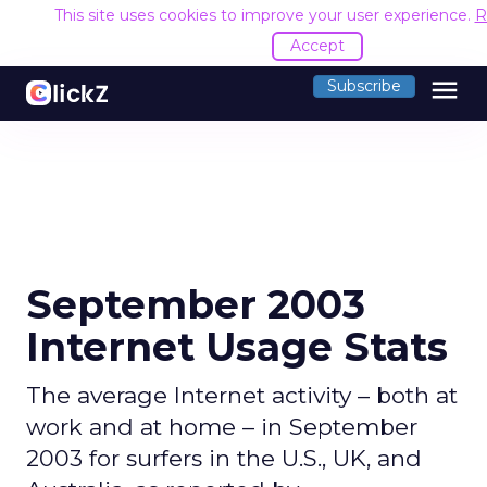
This site uses cookies to improve your user experience.
R
Accept
menu
Subscribe
September 2003
Internet Usage Stats
The average Internet activity – both at
work and at home – in September
2003 for surfers in the U.S., UK, and