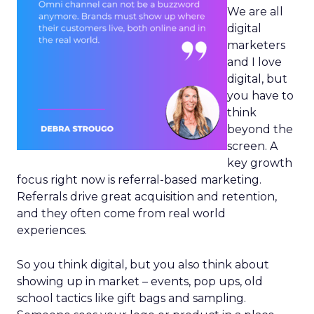
We are all
digital
marketers
and I love
digital, but
you have to
think
beyond the
screen. A
key growth
focus right now is referral-based marketing.
Referrals drive great acquisition and retention,
and they often come from real world
experiences.
So you think digital, but you also think about
showing up in market – events, pop ups, old
school tactics like gift bags and sampling.