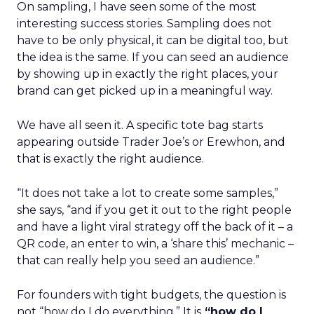
On sampling, I have seen some of the most
interesting success stories. Sampling does not
have to be only physical, it can be digital too, but
the idea is the same. If you can seed an audience
by showing up in exactly the right places, your
brand can get picked up in a meaningful way.
We have all seen it. A specific tote bag starts
appearing outside Trader Joe’s or Erewhon, and
that is exactly the right audience.
“It does not take a lot to create some samples,”
she says, “and if you get it out to the right people
and have a light viral strategy off the back of it – a
QR code, an enter to win, a ‘share this’ mechanic –
that can really help you seed an audience.”
For founders with tight budgets, the question is
not “how do I do everything.” It is
“how do I