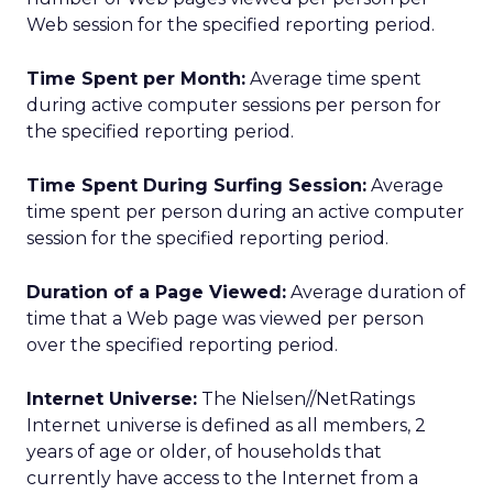
Web session for the specified reporting period.
Time Spent per Month:
Average time spent
during active computer sessions per person for
the specified reporting period.
Time Spent During Surfing Session:
Average
time spent per person during an active computer
session for the specified reporting period.
Duration of a Page Viewed:
Average duration of
time that a Web page was viewed per person
over the specified reporting period.
Internet Universe:
The Nielsen//NetRatings
Internet universe is defined as all members, 2
years of age or older, of households that
currently have access to the Internet from a