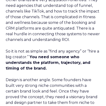
need agencies that understand top of funnel,
channels like TikTok, and how to track the impact
of those channels. That is complicated in fitness
and wellness because some of the booking and
CRM platforms are quite antiquated. There is a
real hurdle in connecting those systems to newer
channels and understanding ROI.
So it is not as simple as “find any agency” or “hire a
big creator.”
You need someone who
understands the platform, trajectory, and
timing of the brand.
Design is another angle. Some founders have
built very strong niche communities with a
certain brand look and feel. Once they have
proved the concept, they need a visionary brand
and design partner to take them from niche to