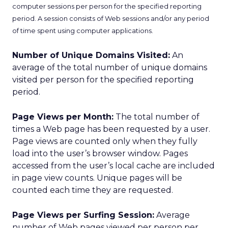
computer sessions per person for the specified reporting
period. A session consists of Web sessions and/or any period
of time spent using computer applications.
Number of Unique Domains Visited:
An
average of the total number of unique domains
visited per person for the specified reporting
period.
Page Views per Month:
The total number of
times a Web page has been requested by a user.
Page views are counted only when they fully
load into the user’s browser window. Pages
accessed from the user’s local cache are included
in page view counts. Unique pages will be
counted each time they are requested.
Page Views per Surfing Session:
Average
number of Web pages viewed per person per