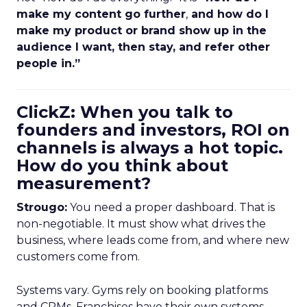
make my content go further
,
and how do I
make my product or brand show up in the
audience I want, then stay, and refer other
people in.”
ClickZ: When you talk to
founders and investors, ROI on
channels is always a hot topic.
How do you think about
measurement?
Strougo:
You need a proper dashboard. That is
non-negotiable. It must show what drives the
business, where leads come from, and where new
customers come from.
Systems vary. Gyms rely on booking platforms
and CRMs. Franchises have their own systems.