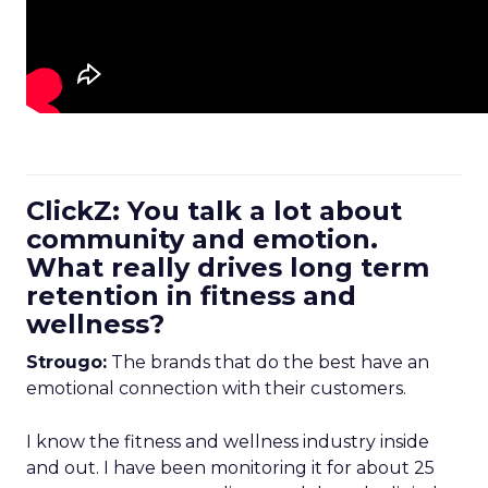
ClickZ: You talk a lot about
community and emotion.
What really drives long term
retention in fitness and
wellness?
Strougo:
The brands that do the best have an
emotional connection with their customers.
I know the fitness and wellness industry inside
and out. I have been monitoring it for about 25