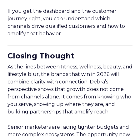
If you get the dashboard and the customer
journey right, you can understand which
channels drive qualified customers and how to
amplify that behavior.
Closing Thought
As the lines between fitness, wellness, beauty, and
lifestyle blur, the brands that win in 2026 will
combine clarity with connection. Debra’s
perspective shows that growth does not come
from channels alone. It comes from knowing who
you serve, showing up where they are, and
building partnerships that amplify reach.
Senior marketers are facing tighter budgets and
more complex ecosystems. The opportunity now