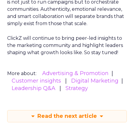
is not just to run campaigns but to orchestrate
communities. Authenticity, emotional relevance,
and smart collaboration will separate brands that
simply exist from those that scale.
ClickZ will continue to bring peer-led insights to
the marketing community and highlight leaders
shaping what growth looks like. So stay tuned!
Advertising & Promotion
More about:
Customer insights
Digital Marketing
Leadership Q&A
Strategy
Read the next article