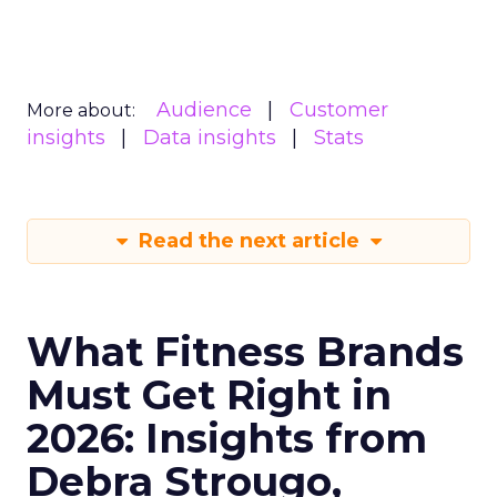
Audience
Customer
More about:
insights
Data insights
Stats
Read the next article
What Fitness Brands
Must Get Right in
2026: Insights from
Debra Strougo,