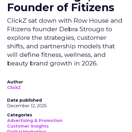
Founder of Fitizens
ClickZ sat down with Row House and
Fitizens founder Debra Strougo to
explore the strategies, customer
shifts, and partnership models that
will define fitness, wellness, and
beauty brand growth in 2026.
Author
ClickZ
Date published
December 12, 2025
Categories
Advertising & Promotion
Customer insights
Digital Marketing