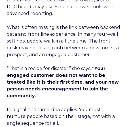
DTC brands may use Stripe or newer tools with
advanced reporting.
What is often missing is the link between backend
data and front line experience. In many four-wall
settings, people walk in all the time. The front
desk may not distinguish between a newcomer, a
prospect, and an engaged customer.
“That is a recipe for disaster,” she says.
“Your
engaged customer does not want to be
treated like it is their first time, and your new
person needs encouragement to join the
community.
”
In digital, the same idea applies. You must
nurture people based on their stage, not with a
single sequence for all.