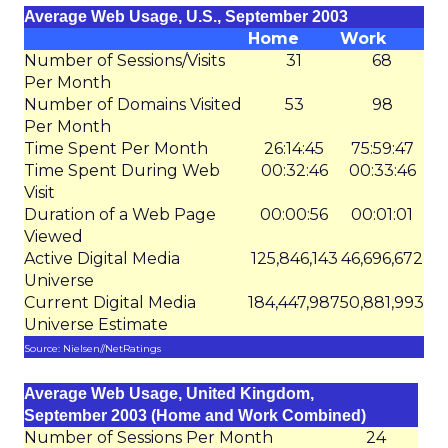
Average Web Usage, U.S., September 2003
Home
Work
Number of Sessions/Visits
31
68
Per Month
Number of Domains Visited
53
98
Per Month
Time Spent Per Month
26:14:45
75:59:47
Time Spent During Web
00:32:46
00:33:46
Visit
Duration of a Web Page
00:00:56
00:01:01
Viewed
Active Digital Media
125,846,143
46,696,672
Universe
Current Digital Media
184,447,987
50,881,993
Universe Estimate
Source: Nielsen//NetRatings
Average Web Usage, United Kingdom,
September 2003 (Home and Work Combined)
Number of Sessions Per Month
24