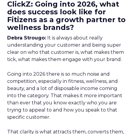
ClickZ: Going into 2026, what
does success look like for
Fitizens as a growth partner to
wellness brands?
Debra Strougo:
It is always about really
understanding your customer and being super
clear on who that customer is, what makes them
tick, what makes them engage with your brand.
Going into 2026 there is so much noise and
competition, especially in fitness, wellness, and
beauty, and a lot of disposable income coming
into the category. That makes it more important
than ever that you know exactly who you are
trying to appeal to and how you speak to that
specific customer.
That clarity is what attracts them, converts them,