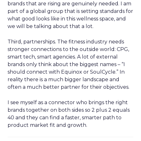
brands that are rising are genuinely needed. I am
part of a global group that is setting standards for
what good looks like in this wellness space, and
we will be talking about that a lot.
Third, partnerships. The fitness industry needs
stronger connections to the outside world: CPG,
smart tech, smart agencies. A lot of external
brands only think about the biggest names – “I
should connect with Equinox or SoulCycle.” In
reality there is a much bigger landscape and
often a much better partner for their objectives.
I see myself as a connector who brings the right
brands together on both sides so 2 plus 2 equals
40 and they can find a faster, smarter path to
product market fit and growth.