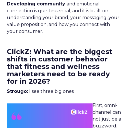
Developing community
and emotional
connection is quintessential, and it is built on
understanding your brand, your messaging, your
value proposition, and how you connect with
your consumer.
ClickZ: What are the biggest
shifts in customer behavior
that fitness and wellness
marketers need to be ready
for in 2026?
Strougo:
I see three big ones.
First, omni-
channel can
not just be a
buzzword.