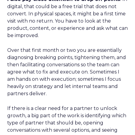
digital, that could be a free trial that does not
convert. In physical spaces, it might be a first time
visit with no return. You have to look at the
product, content, or experience and ask what can
be improved.
Over that first month or two you are essentially
diagnosing breaking points, tightening them, and
then facilitating conversations so the team can
agree what to fix and execute on. Sometimes I
am hands on with execution; sometimes I focus
heavily on strategy and let internal teams and
partners deliver.
If there is a clear need for a partner to unlock
growth, a big part of the work is identifying which
type of partner that should be, opening
conversations with several options, and seeing