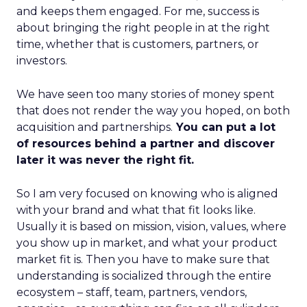
and keeps them engaged. For me, success is
about bringing the right people in at the right
time, whether that is customers, partners, or
investors.
We have seen too many stories of money spent
that does not render the way you hoped, on both
acquisition and partnerships.
You can put a lot
of resources behind a partner and discover
later it was never the right fit.
So I am very focused on knowing who is aligned
with your brand and what that fit looks like.
Usually it is based on mission, vision, values, where
you show up in market, and what your product
market fit is. Then you have to make sure that
understanding is socialized through the entire
ecosystem – staff, team, partners, vendors,