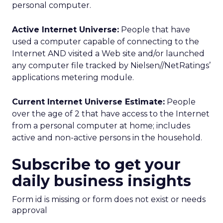
personal computer.
Active Internet Universe:
People that have
used a computer capable of connecting to the
Internet AND visited a Web site and/or launched
any computer file tracked by Nielsen//NetRatings’
applications metering module.
Current Internet Universe Estimate:
People
over the age of 2 that have access to the Internet
from a personal computer at home; includes
active and non-active persons in the household.
Subscribe to get your
daily business insights
Form id is missing or form does not exist or needs
approval