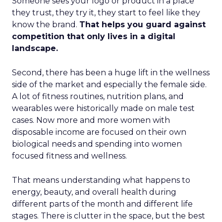
Someone sees your logo or product in a place
they trust, they try it, they start to feel like they
know the brand.
That helps you guard against
competition that only lives in a digital
landscape.
Second, there has been a huge lift in the wellness
side of the market and especially the female side.
A lot of fitness routines, nutrition plans, and
wearables were historically made on male test
cases. Now more and more women with
disposable income are focused on their own
biological needs and spending into women
focused fitness and wellness.
That means understanding what happens to
energy, beauty, and overall health during
different parts of the month and different life
stages. There is clutter in the space, but the best