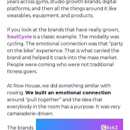
years across gyms, studio growth brands, digital
platforms, and then all the things around it like
wearables, equipment, and products.
If you look at the brands that have really grown,
SoulCycle
is a classic example. The modality was
cycling. The emotional connection was that “party
on the bike” experience. That is what carried the
brand and helped it crack into the mass market.
People were coming who were not traditional
fitness goers.
At Row House, we did something similar with
rowing.
We built an emotional connection
around “pull together” and the idea that
everybody in the room has a purpose. It was very
camaraderie-driven.
The brands