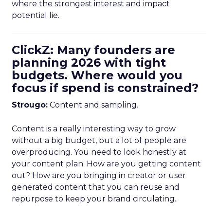
where the strongest interest and impact
potential lie.
ClickZ: Many founders are
planning 2026 with tight
budgets. Where would you
focus if spend is constrained?
Strougo:
Content and sampling.
Content is a really interesting way to grow
without a big budget, but a lot of people are
overproducing. You need to look honestly at
your content plan. How are you getting content
out? How are you bringing in creator or user
generated content that you can reuse and
repurpose to keep your brand circulating.