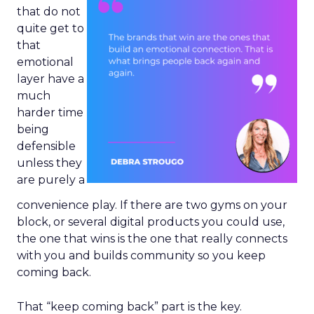
that do not
quite get to
that
emotional
layer have a
much
harder time
being
defensible
unless they
are purely a
convenience play. If there are two gyms on your
block, or several digital products you could use,
the one that wins is the one that really connects
with you and builds community so you keep
coming back.
That “keep coming back” part is the key.