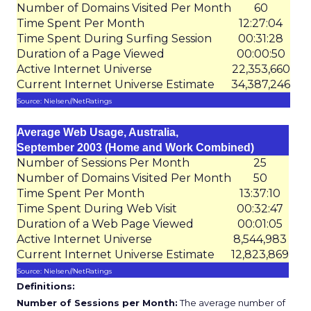
Number of Domains Visited Per Month
60
Time Spent Per Month
12:27:04
Time Spent During Surfing Session
00:31:28
Duration of a Page Viewed
00:00:50
Active Internet Universe
22,353,660
Current Internet Universe Estimate
34,387,246
Source: Nielsen//NetRatings
Average Web Usage, Australia,
September 2003 (Home and Work Combined)
Number of Sessions Per Month
25
Number of Domains Visited Per Month
50
Time Spent Per Month
13:37:10
Time Spent During Web Visit
00:32:47
Duration of a Web Page Viewed
00:01:05
Active Internet Universe
8,544,983
Current Internet Universe Estimate
12,823,869
Source: Nielsen//NetRatings
Definitions:
Number of Sessions per Month:
The average number of