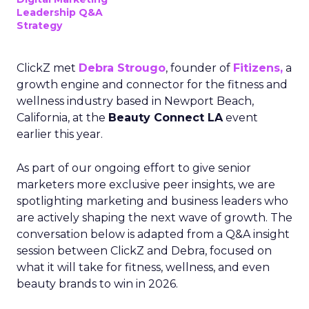
Leadership Q&A
Strategy
ClickZ met
Debra Strougo
, founder of
Fitizens,
a
growth engine and connector for the fitness and
wellness industry based in Newport Beach,
California, at the
Beauty Connect LA
event
earlier this year.
As part of our ongoing effort to give senior
marketers more exclusive peer insights, we are
spotlighting marketing and business leaders who
are actively shaping the next wave of growth. The
conversation below is adapted from a Q&A insight
session between ClickZ and Debra, focused on
what it will take for fitness, wellness, and even
beauty brands to win in 2026.