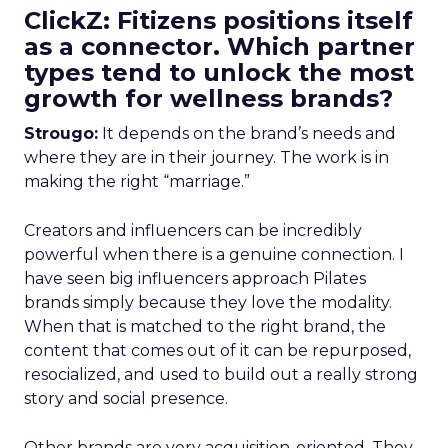
ClickZ: Fitizens positions itself
as a connector. Which partner
types tend to unlock the most
growth for wellness brands?
Strougo:
It depends on the brand’s needs and
where they are in their journey. The work is in
making the right “marriage.”
Creators and influencers can be incredibly
powerful when there is a genuine connection. I
have seen big influencers approach Pilates
brands simply because they love the modality.
When that is matched to the right brand, the
content that comes out of it can be repurposed,
resocialized, and used to build out a really strong
story and social presence.
Other brands are very acquisition-oriented. They