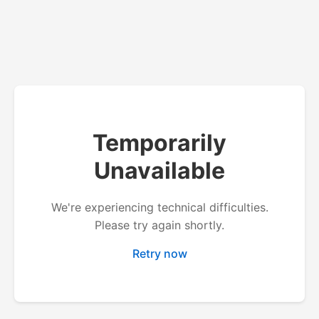
Temporarily
Unavailable
We're experiencing technical difficulties.
Please try again shortly.
Retry now