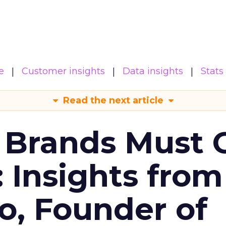
e
Customer insights
Data insights
Stats
Read the next article
 Brands Must 
: Insights from
o, Founder of