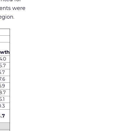
ments were
egion.
owth
4.0
5.7
3.7
7.6
6.9
8.7
5.1
0.3
6.7