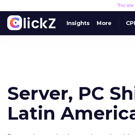
This sit
Insights
More
CP
Server, PC S
Latin Americ