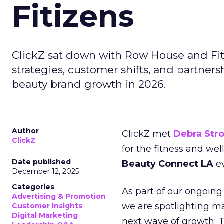
Fitizens
ClickZ sat down with Row House and Fit
strategies, customer shifts, and partners
beauty brand growth in 2026.
Author
ClickZ met
Debra Str
ClickZ
for the fitness and wel
Date published
Beauty Connect LA
ev
December 12, 2025
Categories
As part of our ongoing 
Advertising & Promotion
we are spotlighting m
Customer insights
Digital Marketing
next wave of growth. 