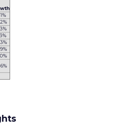
owth
.1%
.2%
1.3%
.3%
.3%
.9%
.0%
.6%
ghts