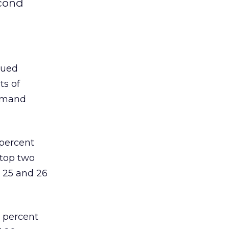
econd
nued
ts of
demand
 percent
 top two
 25 and 26
6 percent