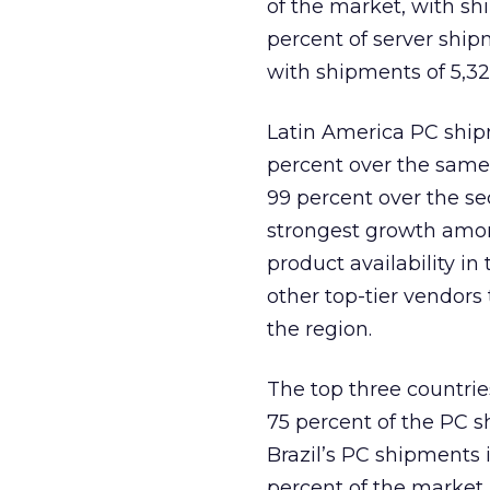
of the market, with sh
percent of server shipm
with shipments of 5,32
Latin America PC shipm
percent over the same
99 percent over the s
strongest growth amon
product availability 
other top-tier vendors
the region.
The top three countrie
75 percent of the PC s
Brazil’s PC shipments 
percent of the market.