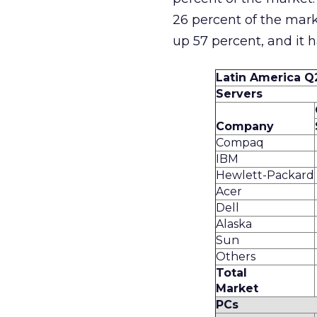
26 percent of the mar
up 57 percent, and it 
Latin America Q
Servers
Company
Compaq
IBM
Hewlett-Packard
Acer
Dell
Alaska
Sun
Others
Total
Market
PCs