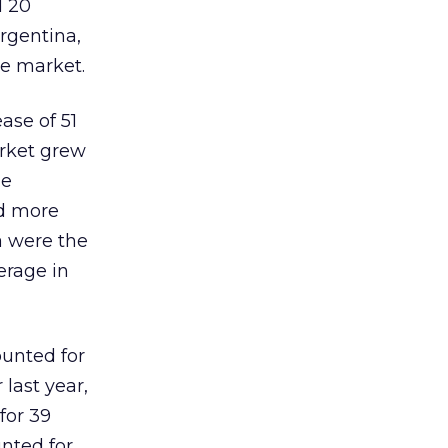
d 20
Argentina,
he market.
ase of 51
arket grew
he
nd more
a were the
erage in
ounted for
last year,
for 39
nted for