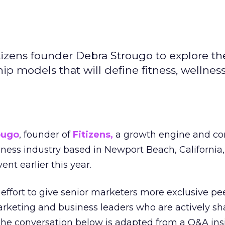
izens founder Debra Strougo to explore th
hip models that will define fitness, wellnes
ougo
, founder of
Fitizens,
a growth engine and co
lness industry based in Newport Beach, California,
ent earlier this year.
effort to give senior marketers more exclusive pee
arketing and business leaders who are actively sh
The conversation below is adapted from a Q&A ins