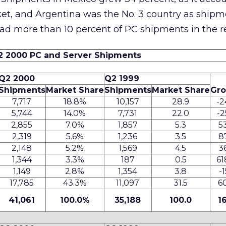
ket, and Argentina was the No. 3 country as ship
had more than 10 percent of PC shipments in the r
2 2000 PC and Server Shipments
Q2 2000
Q2 1999
Shipments
Market Share
Shipments
Market Share
Gr
7,717
18.8%
10,157
28.9
-2
5,744
14.0%
7,731
22.0
-2
2,855
7.0%
1,857
5.3
5
2,319
5.6%
1,236
3.5
8
2,148
5.2%
1,569
4.5
3
1,344
3.3%
187
0.5
61
1,149
2.8%
1,354
3.8
-1
17,785
43.3%
11,097
31.5
6
41,061
100.0%
35,188
100.0
1