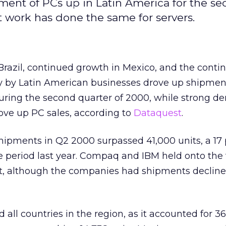
ent of PCs up in Latin America for the s
 work has done the same for servers.
Brazil, continued growth in Mexico, and the conti
y by Latin American businesses drove up shipmen
during the second quarter of 2000, while strong 
ve up PC sales, according to
Dataquest
.
hipments in Q2 2000 surpassed 41,000 units, a 17
e period last year. Compaq and IBM held onto the
et, although the companies had shipments decline
d all countries in the region, as it accounted for 3