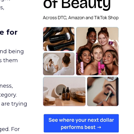
s,
e for
and being
es them
ness,
tegory.
are trying
ged. For