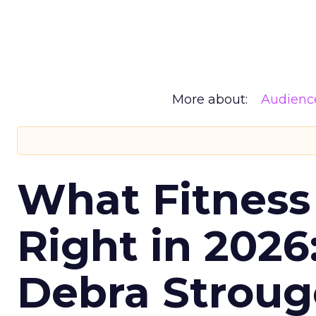
More about:
Audienc
What Fitness
Right in 2026
Debra Stroug