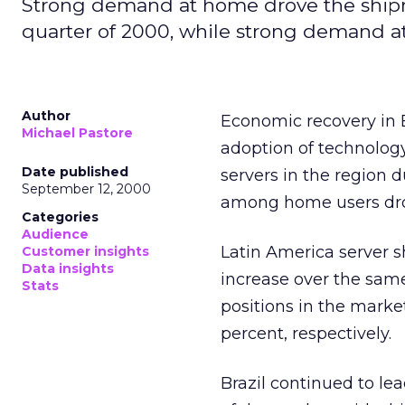
Strong demand at home drove the shipm
quarter of 2000, while strong demand at
Author
Economic recovery in 
Michael Pastore
adoption of technolog
Date published
servers in the region 
September 12, 2000
among home users dro
Categories
Audience
Latin America server s
Customer insights
Data insights
increase over the sam
Stats
positions in the mark
percent, respectively.
Brazil continued to lea