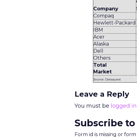
Company
Compaq
Hewlett-Packard
IBM
Acer
Alaska
Dell
Others
Total
Market
Source: Dataquest
Leave a Reply
You must be
logged in
Subscribe to
Form id is missing or for