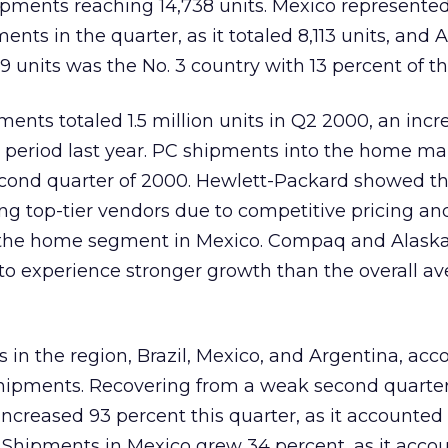
ipments reaching 14,738 units. Mexico represente
ents in the quarter, as it totaled 8,113 units, and 
9 units was the No. 3 country with 13 percent of t
ents totaled 1.5 million units in Q2 2000, an incre
 period last year. PC shipments into the home m
econd quarter of 2000. Hewlett-Packard showed t
g top-tier vendors due to competitive pricing a
in the home segment in Mexico. Compaq and Alask
 to experience stronger growth than the overall av
s in the region, Brazil, Mexico, and Argentina, acc
hipments. Recovering from a weak second quarter 
increased 93 percent this quarter, as it accounted 
 Shipments in Mexico grew 34 percent, as it accou