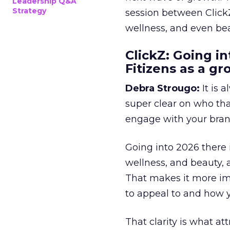
Leadership Q&A
Strategy
session between ClickZ
wellness, and even bea
ClickZ: Going in
Fitizens as a g
Debra Strougo:
It is 
super clear on who th
engage with your bran
Going into 2026 there 
wellness, and beauty, 
That makes it more im
to appeal to and how y
That clarity is what a