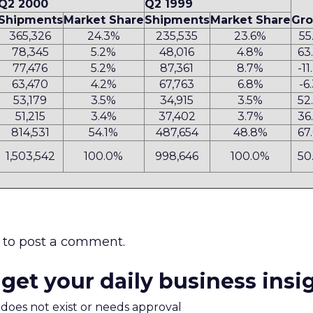
Q2 2000
Q2 1999
Shipments
Market Share
Shipments
Market Share
Gr
365,326
24.3%
235,535
23.6%
55
78,345
5.2%
48,016
4.8%
63
77,476
5.2%
87,361
8.7%
-1
63,470
4.2%
67,763
6.8%
-6
53,179
3.5%
34,915
3.5%
52
51,215
3.4%
37,402
3.7%
36
814,531
54.1%
487,654
48.8%
67
1,503,542
100.0%
998,646
100.0%
50
to post a comment.
 get your daily business insi
m does not exist or needs approval