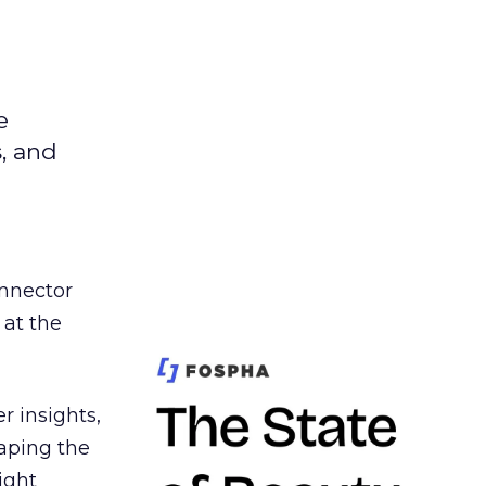
e
s, and
nnector
 at the
r insights,
aping the
ight