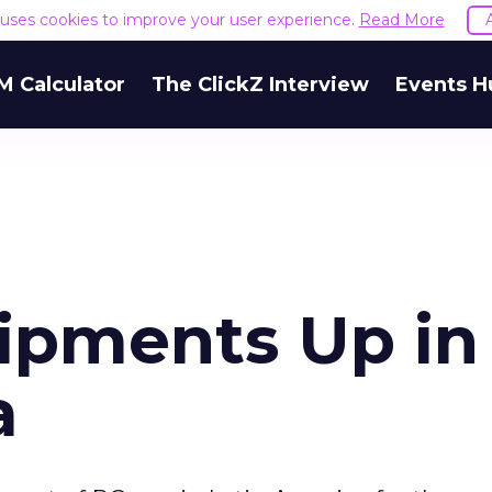
e uses cookies to improve your user experience.
Read More
M Calculator
The ClickZ Interview
Events H
hipments Up in
a