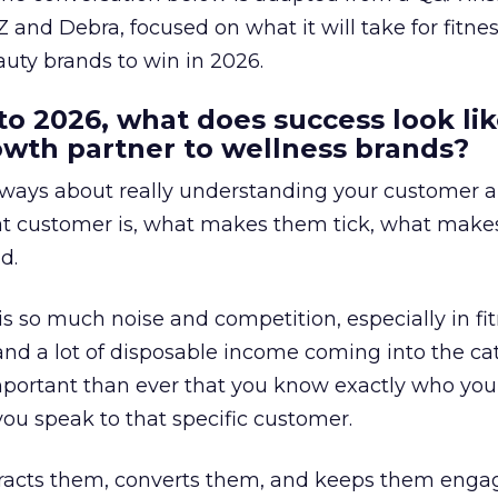
 and Debra, focused on what it will take for fitnes
uty brands to win in 2026.
to 2026, what does success look lik
rowth partner to wellness brands?
always about really understanding your customer 
at customer is, what makes them tick, what mak
d.
is so much noise and competition, especially in fit
and a lot of disposable income coming into the ca
portant than ever that you know exactly who you 
ou speak to that specific customer.
ttracts them, converts them, and keeps them enga