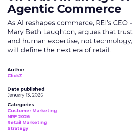
Agentic Commerce
As AI reshapes commerce, REI’s CEO -
Mary Beth Laughton, argues that trust
and human expertise, not technology,
will define the next era of retail.
Author
ClickZ
Date published
January 13, 2026
Categories
Customer Marketing
NRF 2026
Retail Marketing
Strategy