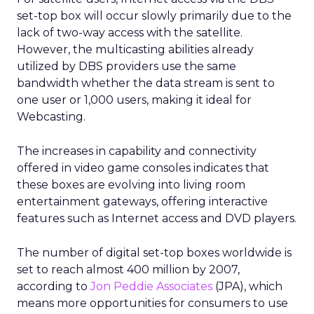
set-top box will occur slowly primarily due to the
lack of two-way access with the satellite.
However, the multicasting abilities already
utilized by DBS providers use the same
bandwidth whether the data stream is sent to
one user or 1,000 users, making it ideal for
Webcasting.
The increases in capability and connectivity
offered in video game consoles indicates that
these boxes are evolving into living room
entertainment gateways, offering interactive
features such as Internet access and DVD players.
The number of digital set-top boxes worldwide is
set to reach almost 400 million by 2007,
according to
Jon Peddie Associates
(JPA), which
means more opportunities for consumers to use