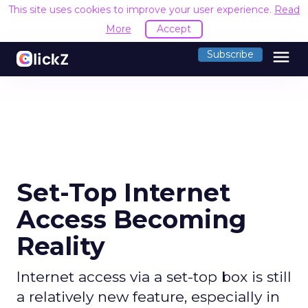
This site uses cookies to improve your user experience.
Read
More
Accept
menu
Subscribe
Set-Top Internet
Access Becoming
Reality
Internet access via a set-top box is still
a relatively new feature, especially in