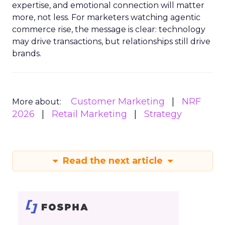
expertise, and emotional connection will matter
more, not less. For marketers watching agentic
commerce rise, the message is clear: technology
may drive transactions, but relationships still drive
brands.
Customer Marketing
NRF
More about:
2026
Retail Marketing
Strategy
Read the next article