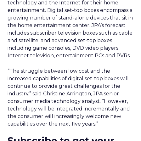
technology and the Internet for their home
entertainment. Digital set-top boxes encompass a
growing number of stand-alone devices that sit in
the home entertainment center. JPA’s forecast
includes subscriber television boxes such as cable
and satellite, and advanced set-top boxes
including game consoles, DVD video players,
Internet television, entertainment PCs and PVRs.
“The struggle between low cost and the
increased capabilities of digital set-top boxes will
continue to provide great challenges for the
industry,” said Christine Arrington, JPA senior
consumer media technology analyst. “However,
technology will be integrated incrementally and
the consumer will increasingly welcome new
capabilities over the next five years.”
Subscribe to get your