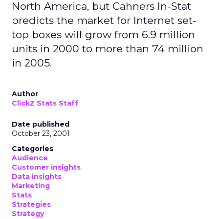
North America, but Cahners In-Stat
predicts the market for Internet set-
top boxes will grow from 6.9 million
units in 2000 to more than 74 million
in 2005.
Author
ClickZ Stats Staff
Date published
October 23, 2001
Categories
Audience
Customer insights
Data insights
Marketing
Stats
Strategies
Strategy