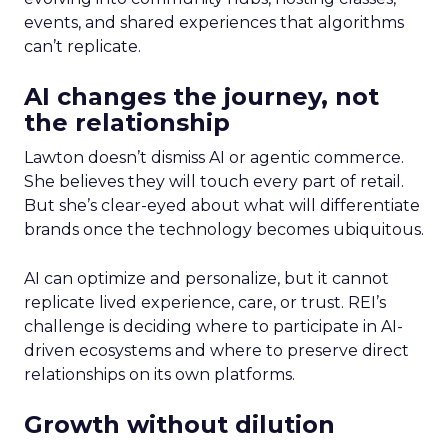
events, and shared experiences that algorithms
can’t replicate.
AI changes the journey, not
the relationship
Lawton doesn’t dismiss AI or agentic commerce.
She believes they will touch every part of retail.
But she’s clear-eyed about what will differentiate
brands once the technology becomes ubiquitous.
AI can optimize and personalize, but it cannot
replicate lived experience, care, or trust. REI’s
challenge is deciding where to participate in AI-
driven ecosystems and where to preserve direct
relationships on its own platforms.
Growth without dilution