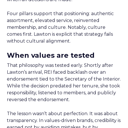
Four pillars support that positioning: authentic
assortment, elevated service, reinvented
membership, and culture. Notably, culture
comes first. Lawton is explicit that strategy fails
without cultural alignment.
When values are tested
That philosophy was tested early. Shortly after
Lawton’s arrival, REI faced backlash over an
endorsement tied to the Secretary of the Interior.
While the decision predated her tenure, she took
responsibility, listened to members, and publicly
reversed the endorsement.
The lesson wasn’t about perfection. It was about
transparency. In values-driven brands, credibility is
earned not by avoiding mistakes, but by