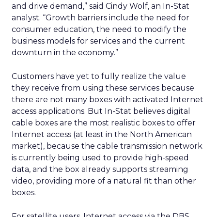
and drive demand,” said Cindy Wolf, an In-Stat
analyst. “Growth barriers include the need for
consumer education, the need to modify the
business models for services and the current
downturn in the economy.”
Customers have yet to fully realize the value
they receive from using these services because
there are not many boxes with activated Internet
access applications. But In-Stat believes digital
cable boxes are the most realistic boxes to offer
Internet access (at least in the North American
market), because the cable transmission network
is currently being used to provide high-speed
data, and the box already supports streaming
video, providing more of a natural fit than other
boxes.
For satellite users, Internet access via the DBS