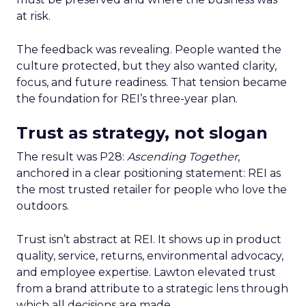
at risk.
The feedback was revealing. People wanted the
culture protected, but they also wanted clarity,
focus, and future readiness. That tension became
the foundation for REI’s three-year plan.
Trust as strategy, not slogan
The result was P28:
Ascending Together
,
anchored in a clear positioning statement: REI as
the most trusted retailer for people who love the
outdoors.
Trust isn’t abstract at REI. It shows up in product
quality, service, returns, environmental advocacy,
and employee expertise. Lawton elevated trust
from a brand attribute to a strategic lens through
which all decisions are made.