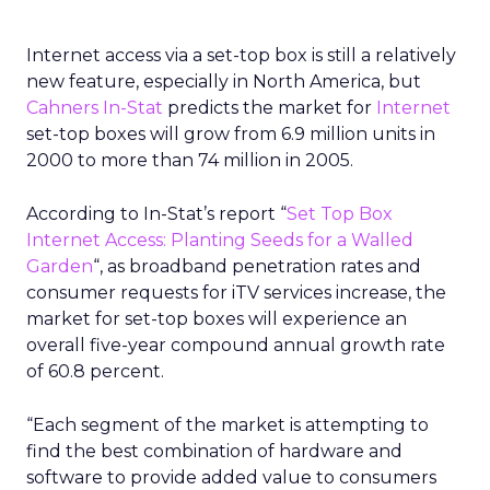
Internet access via a set-top box is still a relatively
new feature, especially in North America, but
Cahners In-Stat
predicts the market for
Internet
set-top boxes will grow from 6.9 million units in
2000 to more than 74 million in 2005.
According to In-Stat’s report “
Set Top Box
Internet Access: Planting Seeds for a Walled
Garden
“, as broadband penetration rates and
consumer requests for iTV services increase, the
market for set-top boxes will experience an
overall five-year compound annual growth rate
of 60.8 percent.
“Each segment of the market is attempting to
find the best combination of hardware and
software to provide added value to consumers