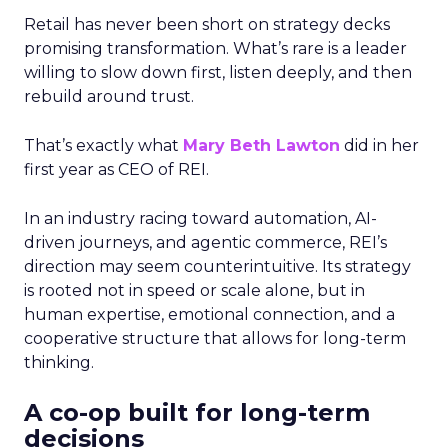
Retail has never been short on strategy decks
promising transformation. What’s rare is a leader
willing to slow down first, listen deeply, and then
rebuild around trust.
That’s exactly what
Mary Beth Lawton
did in her
first year as CEO of REI.
In an industry racing toward automation, AI-
driven journeys, and agentic commerce, REI’s
direction may seem counterintuitive. Its strategy
is rooted not in speed or scale alone, but in
human expertise, emotional connection, and a
cooperative structure that allows for long-term
thinking.
A co-op built for long-term
decisions