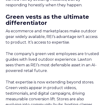
responding honestly when they happen.
Green vests as the ultimate
differentiator
As ecommerce and marketplaces make outdoor
gear widely available, REI’s advantage isn’t access
to product. It’s access to expertise.
The company’s green vest employees are trusted
guides with lived outdoor experience. Lawton
sees them as REI’s most defensible asset in an AI-
powered retail future.
That expertise is now extending beyond stores.
Green vests appear in product videos,
testimonials, and digital campaigns, driving
measurable conversion lift. Stores are also
evolving into community hubs, hosting classes,