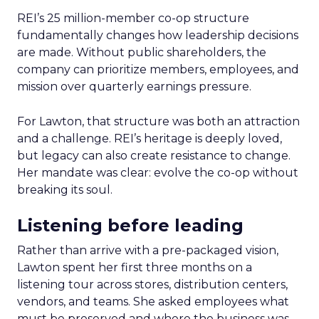
REI’s 25 million-member co-op structure
fundamentally changes how leadership decisions
are made. Without public shareholders, the
company can prioritize members, employees, and
mission over quarterly earnings pressure.
For Lawton, that structure was both an attraction
and a challenge. REI’s heritage is deeply loved,
but legacy can also create resistance to change.
Her mandate was clear: evolve the co-op without
breaking its soul.
Listening before leading
Rather than arrive with a pre-packaged vision,
Lawton spent her first three months on a
listening tour across stores, distribution centers,
vendors, and teams. She asked employees what
must be preserved and where the business was