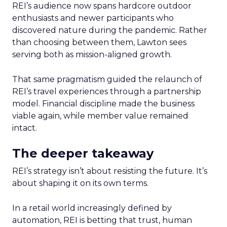
REI’s audience now spans hardcore outdoor
enthusiasts and newer participants who
discovered nature during the pandemic. Rather
than choosing between them, Lawton sees
serving both as mission-aligned growth.
That same pragmatism guided the relaunch of
REI’s travel experiences through a partnership
model. Financial discipline made the business
viable again, while member value remained
intact.
The deeper takeaway
REI’s strategy isn’t about resisting the future. It’s
about shaping it on its own terms.
In a retail world increasingly defined by
automation, REI is betting that trust, human