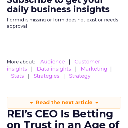
daily business insights
Form id is missing or form does not exist or needs
approval
Audience
Customer
More about:
insights
Data insights
Marketing
Stats
Strategies
Strategy
Read the next article
REI’s CEO Is Betting
on Trust in an Age of