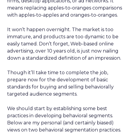
firms, desktop applications, or ad networks. It
means replacing apples-to-oranges comparisons
with apples-to-apples and oranges-to-oranges.
It won’t happen overnight. The market is too
immature, and products are too dynamic to be
easily tamed. Don’t forget, Web-based online
advertising, over 10 years old, is just now nailing
down a standardized definition of an impression.
Though it’ll take time to complete the job,
prepare now for the development of basic
standards for buying and selling behaviorally
targeted audience segments.
We should start by establishing some best
practices in developing behavioral segments.
Below are my personal (and certainly biased)
views on two behavioral segmentation practices.