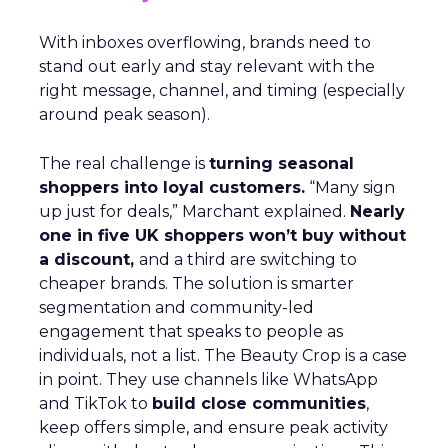
With inboxes overflowing, brands need to
stand out early and stay relevant with the
right message, channel, and timing (especially
around peak season).
The real challenge is
turning seasonal
shoppers into loyal customers.
“Many sign
up just for deals,” Marchant explained.
Nearly
one in five UK shoppers won’t buy without
a discount,
and a third are switching to
cheaper brands. The solution is smarter
segmentation and community-led
engagement that speaks to people as
individuals, not a list. The Beauty Crop is a case
in point. They use channels like WhatsApp
and TikTok to
build close communities
,
keep offers simple, and ensure peak activity