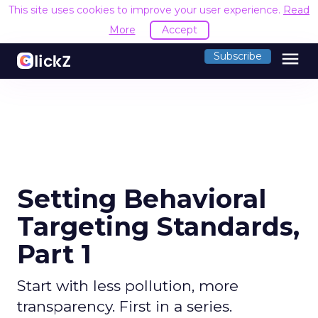
This site uses cookies to improve your user experience.
Read
More
Accept
menu
Subscribe
Setting Behavioral
Targeting Standards,
Part 1
Start with less pollution, more
transparency. First in a series.