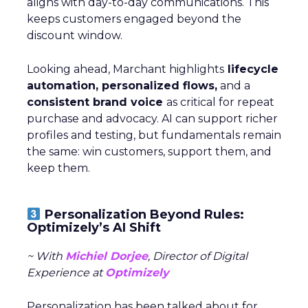
aligns with day-to-day communications. This
keeps customers engaged beyond the
discount window.
Looking ahead, Marchant highlights
lifecycle
automation, personalized flows,
and a
consistent brand voice
as critical for repeat
purchase and advocacy. AI can support richer
profiles and testing, but fundamentals remain
the same: win customers, support them, and
keep them.
Personalization Beyond Rules:
Optimizely’s AI Shift
~ With
Michiel Dorjee
, Director of Digital
Experience at
Optimizely
Personalization has been talked about for