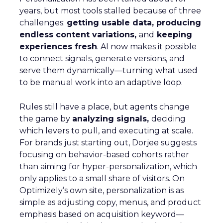
years, but most tools stalled because of three
challenges:
getting usable data, producing
endless content variations,
and
keeping
experiences fresh
. AI now makes it possible
to connect signals, generate versions, and
serve them dynamically—turning what used
to be manual work into an adaptive loop.
Rules still have a place, but agents change
the game by
analyzing signals,
deciding
which levers to pull, and executing at scale.
For brands just starting out, Dorjee suggests
focusing on behavior-based cohorts rather
than aiming for hyper-personalization, which
only applies to a small share of visitors. On
Optimizely’s own site, personalization is as
simple as adjusting copy, menus, and product
emphasis based on acquisition keyword—