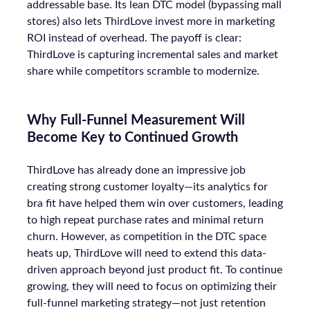
addressable base. Its lean DTC model (bypassing mall
stores) also lets ThirdLove invest more in marketing
ROI instead of overhead. The payoff is clear:
ThirdLove is capturing incremental sales and market
share while competitors scramble to modernize.
Why Full-Funnel Measurement Will
Become Key to Continued Growth
ThirdLove has already done an impressive job
creating strong customer loyalty—its analytics for
bra fit have helped them win over customers, leading
to high repeat purchase rates and minimal return
churn. However, as competition in the DTC space
heats up, ThirdLove will need to extend this data-
driven approach beyond just product fit. To continue
growing, they will need to focus on optimizing their
full-funnel marketing strategy—not just retention