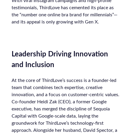
With viral Instagram campaigns and high-profile
testimonials, ThirdLove has cemented its place as
the “number one online bra brand for millennials”—
and its appeal is only growing with Gen X.
Leadership Driving Innovation
and Inclusion
At the core of ThirdLove’s success is a founder-led
team that combines tech expertise, creative
innovation, and a focus on customer-centric values.
Co-founder Heidi Zak (CEO), a former Google
executive, has merged the discipline of Sequoia
Capital with Google-scale data, laying the
groundwork for ThirdLove’s technology-first
approach. Alongside her husband, David Spector, a