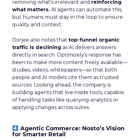
removing what’s irrelevant and
reinforcing
what matters.
AI agents can automate this,
but humans must stay in the loop to ensure
quality and context.
Dorjee also notes that
top-funnel organic
traffic is declining
as AI delivers answers
directly in search. Optimizely’s response has
been to make more content freely available—
studies, videos, whitepapers—so that both
people and AI models cite them as trusted
sources. Looking ahead, the company is
building agents that live inside tools, capable
of handling tasks like querying analytics or
applying changes across suites.
Agentic Commerce: Nosto’s Vision
for Smarter Retail