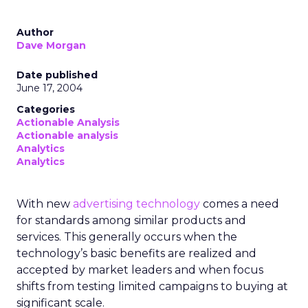
Author
Dave Morgan
Date published
June 17, 2004
Categories
Actionable Analysis
Actionable analysis
Analytics
Analytics
With new
advertising technology
comes a need
for standards among similar products and
services. This generally occurs when the
technology’s basic benefits are realized and
accepted by market leaders and when focus
shifts from testing limited campaigns to buying at
significant scale.