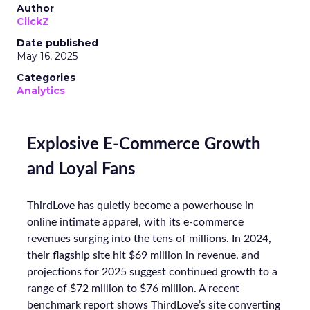
Author
ClickZ
Date published
May 16, 2025
Categories
Analytics
Explosive E-Commerce Growth
and Loyal Fans
ThirdLove has quietly become a powerhouse in
online intimate apparel, with its e-commerce
revenues surging into the tens of millions. In 2024,
their flagship site hit $69 million in revenue, and
projections for 2025 suggest continued growth to a
range of $72 million to $76 million. A recent
benchmark report shows ThirdLove’s site converting