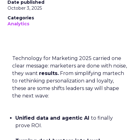
Date published
October 3, 2025
Categories
Analytics
Technology for Marketing 2025 carried one
clear message: marketers are done with noise,
they want
results.
From simplifying martech
to rethinking personalization and loyalty,
these are some shifts leaders say will shape
the next wave:
Unified data and agentic AI
to finally
prove ROI.