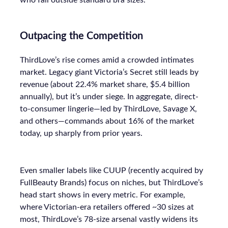
who fall outside standard bra sizes.
Outpacing the Competition
ThirdLove’s rise comes amid a crowded intimates
market. Legacy giant Victoria’s Secret still leads by
revenue (about 22.4% market share, $5.4 billion
annually), but it’s under siege. In aggregate, direct-
to-consumer lingerie—led by ThirdLove, Savage X,
and others—commands about 16% of the market
today, up sharply from prior years.
Even smaller labels like CUUP (recently acquired by
FullBeauty Brands) focus on niches, but ThirdLove’s
head start shows in every metric. For example,
where Victorian-era retailers offered ~30 sizes at
most, ThirdLove’s 78-size arsenal vastly widens its