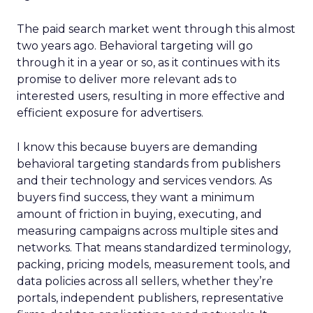
The paid search market went through this almost
two years ago. Behavioral targeting will go
through it in a year or so, as it continues with its
promise to deliver more relevant ads to
interested users, resulting in more effective and
efficient exposure for advertisers.
I know this because buyers are demanding
behavioral targeting standards from publishers
and their technology and services vendors. As
buyers find success, they want a minimum
amount of friction in buying, executing, and
measuring campaigns across multiple sites and
networks. That means standardized terminology,
packing, pricing models, measurement tools, and
data policies across all sellers, whether they’re
portals, independent publishers, representative