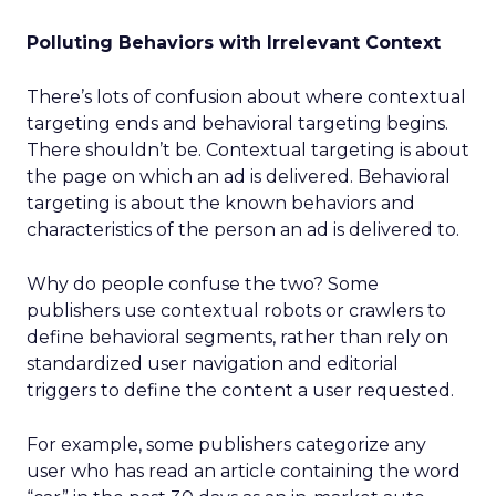
Polluting Behaviors with Irrelevant Context
There’s lots of confusion about where contextual
targeting ends and behavioral targeting begins.
There shouldn’t be. Contextual targeting is about
the page on which an ad is delivered. Behavioral
targeting is about the known behaviors and
characteristics of the person an ad is delivered to.
Why do people confuse the two? Some
publishers use contextual robots or crawlers to
define behavioral segments, rather than rely on
standardized user navigation and editorial
triggers to define the content a user requested.
For example, some publishers categorize any
user who has read an article containing the word