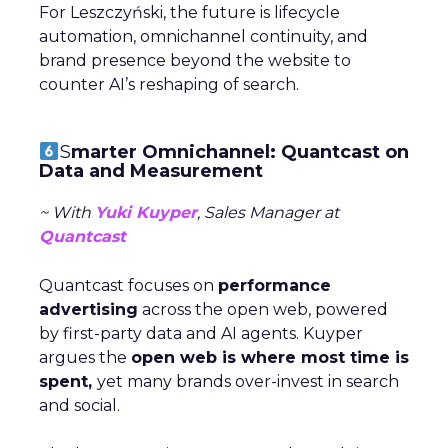
For Leszczyński, the future is lifecycle
automation, omnichannel continuity, and
brand presence beyond the website to
counter AI’s reshaping of search.
S
marter Omnichannel: Quantcast on
Data and Measurement
~ With
Yuki Kuyper
, Sales Manager at
Quantcast
Quantcast focuses on
performance
advertising
across the open web, powered
by first-party data and AI agents. Kuyper
argues the
open web is where most time is
spent,
yet many brands over-invest in search
and social.