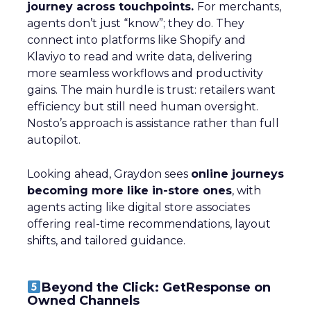
journey across touchpoints.
For merchants,
agents don’t just “know”; they do. They
connect into platforms like Shopify and
Klaviyo to read and write data, delivering
more seamless workflows and productivity
gains. The main hurdle is trust: retailers want
efficiency but still need human oversight.
Nosto’s approach is assistance rather than full
autopilot.
Looking ahead, Graydon sees
online journeys
becoming more like in-store ones
, with
agents acting like digital store associates
offering real-time recommendations, layout
shifts, and tailored guidance.
Beyond the Click: GetResponse on
Owned Channels