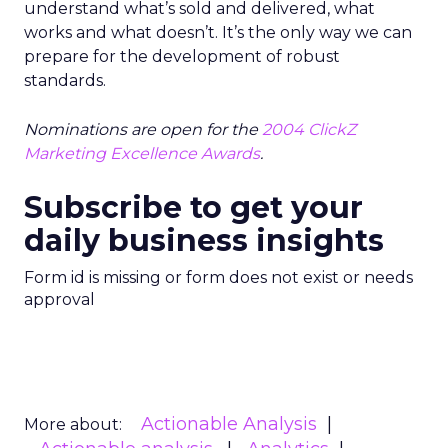
understand what’s sold and delivered, what
works and what doesn’t. It’s the only way we can
prepare for the development of robust
standards.
Nominations are open for the
2004 ClickZ
Marketing Excellence Awards
.
Subscribe to get your
daily business insights
Form id is missing or form does not exist or needs
approval
Actionable Analysis
More about: