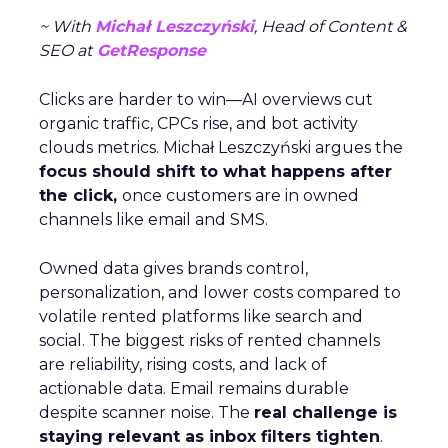
~ With
Michał Leszczyński
, Head of Content &
SEO at
GetResponse
Clicks are harder to win—AI overviews cut
organic traffic, CPCs rise, and bot activity
clouds metrics. Michał Leszczyński argues the
focus should shift to what happens after
the click,
once customers are in owned
channels like email and SMS.
Owned data gives brands control,
personalization, and lower costs compared to
volatile rented platforms like search and
social. The biggest risks of rented channels
are reliability, rising costs, and lack of
actionable data. Email remains durable
despite scanner noise. The
real challenge is
staying relevant as inbox filters tighten
.