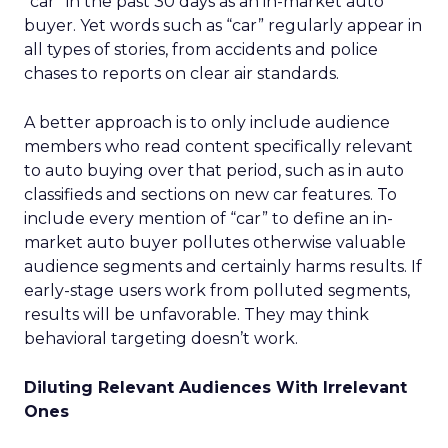
“car” in the past 30 days as an in-market auto
buyer. Yet words such as “car” regularly appear in
all types of stories, from accidents and police
chases to reports on clear air standards.
A better approach is to only include audience
members who read content specifically relevant
to auto buying over that period, such as in auto
classifieds and sections on new car features. To
include every mention of “car” to define an in-
market auto buyer pollutes otherwise valuable
audience segments and certainly harms results. If
early-stage users work from polluted segments,
results will be unfavorable. They may think
behavioral targeting doesn’t work.
Diluting Relevant Audiences With Irrelevant
Ones