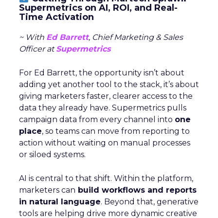
Supermetrics on AI, ROI, and Real-
Time Activation
~ With
Ed Barrett
, Chief Marketing & Sales
Officer at
Supermetrics
For Ed Barrett, the opportunity isn’t about
adding yet another tool to the stack, it’s about
giving marketers faster, clearer access to the
data they already have. Supermetrics pulls
campaign data from every channel into
one
place
, so teams can move from reporting to
action without waiting on manual processes
or siloed systems.
AI is central to that shift. Within the platform,
marketers can
build workflows and reports
in natural language
. Beyond that, generative
tools are helping drive more dynamic creative