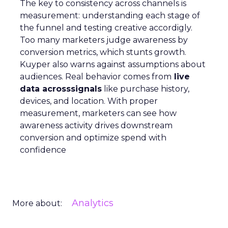
The key to consistency across channels is
measurement: understanding each stage of
the funnel and testing creative accordigly.
Too many marketers judge awareness by
conversion metrics, which stunts growth.
Kuyper also warns against assumptions about
audiences. Real behavior comes from
live
data acrosssignals
like purchase history,
devices, and location. With proper
measurement, marketers can see how
awareness activity drives downstream
conversion and optimize spend with
confidence
Analytics
More about: