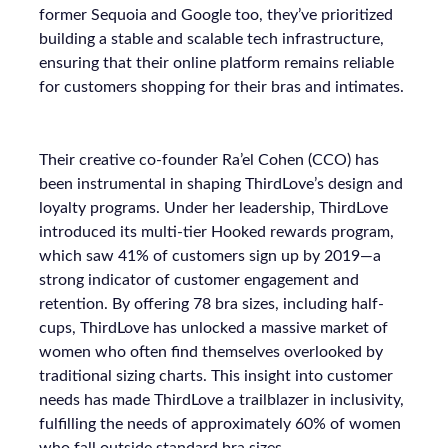
former Sequoia and Google too, they’ve prioritized
building a stable and scalable tech infrastructure,
ensuring that their online platform remains reliable
for customers shopping for their bras and intimates.
Their creative co-founder Ra’el Cohen (CCO) has
been instrumental in shaping ThirdLove’s design and
loyalty programs. Under her leadership, ThirdLove
introduced its multi-tier Hooked rewards program,
which saw 41% of customers sign up by 2019—a
strong indicator of customer engagement and
retention. By offering 78 bra sizes, including half-
cups, ThirdLove has unlocked a massive market of
women who often find themselves overlooked by
traditional sizing charts. This insight into customer
needs has made ThirdLove a trailblazer in inclusivity,
fulfilling the needs of approximately 60% of women