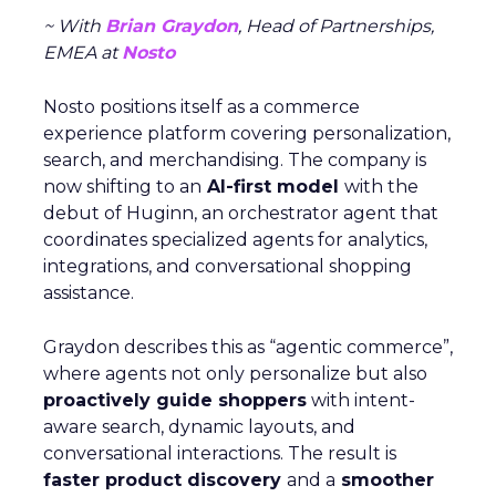
~ With
Brian Graydon
, Head of Partnerships,
EMEA at
Nosto
Nosto positions itself as a commerce
experience platform covering personalization,
search, and merchandising. The company is
now shifting to an
AI-first model
with the
debut of Huginn, an orchestrator agent that
coordinates specialized agents for analytics,
integrations, and conversational shopping
assistance.
Graydon describes this as “agentic commerce”,
where agents not only personalize but also
proactively guide shoppers
with intent-
aware search, dynamic layouts, and
conversational interactions. The result is
faster product discovery
and a
smoother