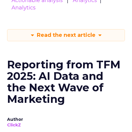
Actionable analysis
Analytics
Analytics
Read the next article
Reporting from TFM
2025: AI Data and
the Next Wave of
Marketing
Author
ClickZ