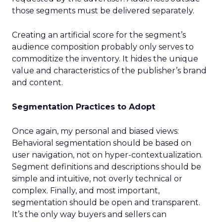
those segments must be delivered separately.
Creating an artificial score for the segment’s
audience composition probably only serves to
commoditize the inventory. It hides the unique
value and characteristics of the publisher’s brand
and content.
Segmentation Practices to Adopt
Once again, my personal and biased views:
Behavioral segmentation should be based on
user navigation, not on hyper-contextualization.
Segment definitions and descriptions should be
simple and intuitive, not overly technical or
complex. Finally, and most important,
segmentation should be open and transparent.
It’s the only way buyers and sellers can