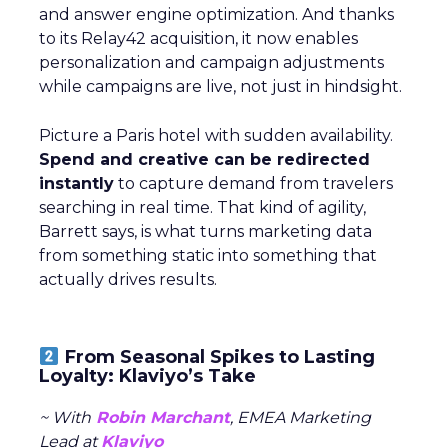
and answer engine optimization. And thanks
to its Relay42 acquisition, it now enables
personalization and campaign adjustments
while campaigns are live, not just in hindsight.
Picture a Paris hotel with sudden availability.
Spend and creative can be redirected
instantly
to capture demand from travelers
searching in real time. That kind of agility,
Barrett says, is what turns marketing data
from something static into something that
actually drives results.
From Seasonal Spikes to Lasting
Loyalty: Klaviyo’s Take
~ With
Robin Marchant
, EMEA Marketing
Lead at
Klaviyo