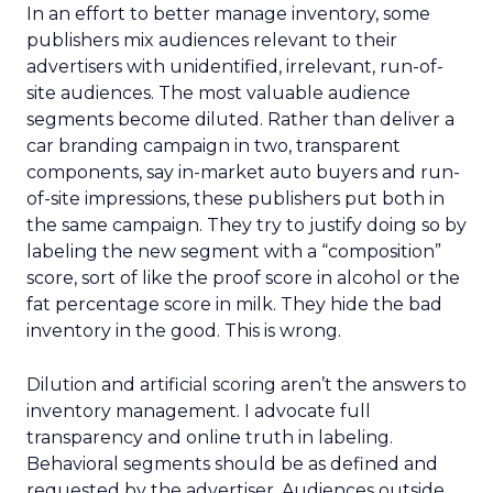
In an effort to better manage inventory, some
publishers mix audiences relevant to their
advertisers with unidentified, irrelevant, run-of-
site audiences. The most valuable audience
segments become diluted. Rather than deliver a
car branding campaign in two, transparent
components, say in-market auto buyers and run-
of-site impressions, these publishers put both in
the same campaign. They try to justify doing so by
labeling the new segment with a “composition”
score, sort of like the proof score in alcohol or the
fat percentage score in milk. They hide the bad
inventory in the good. This is wrong.
Dilution and artificial scoring aren’t the answers to
inventory management. I advocate full
transparency and online truth in labeling.
Behavioral segments should be as defined and
requested by the advertiser. Audiences outside