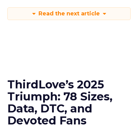
Read the next article
ThirdLove’s 2025
Triumph: 78 Sizes,
Data, DTC, and
Devoted Fans