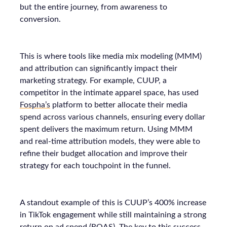
but the entire journey, from awareness to
conversion.
This is where tools like media mix modeling (MMM)
and attribution can significantly impact their
marketing strategy. For example, CUUP, a
competitor in the intimate apparel space, has used
Fospha’s
platform to better allocate their media
spend across various channels, ensuring every dollar
spent delivers the maximum return. Using MMM
and real-time attribution models, they were able to
refine their budget allocation and improve their
strategy for each touchpoint in the funnel.
A standout example of this is CUUP’s 400% increase
in TikTok engagement while still maintaining a strong