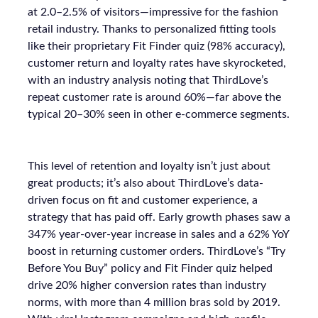
at 2.0–2.5% of visitors—impressive for the fashion
retail industry. Thanks to personalized fitting tools
like their proprietary Fit Finder quiz (98% accuracy),
customer return and loyalty rates have skyrocketed,
with an industry analysis noting that ThirdLove’s
repeat customer rate is around 60%—far above the
typical 20–30% seen in other e-commerce segments.
This level of retention and loyalty isn’t just about
great products; it’s also about ThirdLove’s data-
driven focus on fit and customer experience, a
strategy that has paid off. Early growth phases saw a
347% year-over-year increase in sales and a 62% YoY
boost in returning customer orders. ThirdLove’s “Try
Before You Buy” policy and Fit Finder quiz helped
drive 20% higher conversion rates than industry
norms, with more than 4 million bras sold by 2019.