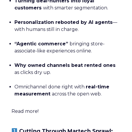
Turning deal-hunters into loyal
customers
with smarter segmentation.
Personalization rebooted by AI agents
—
with humans still in charge.
“Agentic commerce”
bringing store-
associate-like experiences online.
Why owned channels beat rented ones
as clicks dry up.
Omnichannel done right with
real-time
measurement
across the open web.
Read more!
Cutting Through Martech Sprawl: