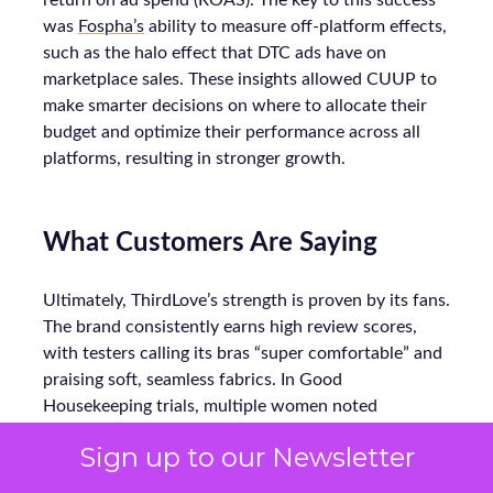
return on ad spend (ROAS). The key to this success
was
Fospha’s
ability to measure off-platform effects,
such as the halo effect that DTC ads have on
marketplace sales. These insights allowed CUUP to
make smarter decisions on where to allocate their
budget and optimize their performance across all
platforms, resulting in stronger growth.
What Customers Are Saying
Ultimately, ThirdLove’s strength is proven by its fans.
The brand consistently earns high review scores,
with testers calling its bras “super comfortable” and
praising soft, seamless fabrics. In Good
Housekeeping trials, multiple women noted
ThirdLove’s 24/7 T-shirt bra fit perfectly under
Sign up to our Newsletter
clothes all day without digging in. Online, real
customers echo this: one reviewer raves about “not