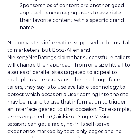
Sponsorships of content are another good
approach, encouraging users to associate
their favorite content with a specific brand
name.
Not only is this information supposed to be useful
to marketers, but Booz-Allen and
Nielsen//NetRatings claim that successful e-tailers
will change their approach from one size fits all to
a series of parallel sites targeted to appeal to
multiple usage occasions. The challenge for e-
tailers, they say, is to use available technology to
detect which occasion a user coming into the site
may be in, and to use that information to trigger
an interface geared to that occasion. For example,
users engaged in Quickie or Single Mission
sessions can get a rapid, no-frills self-serve
experience marked by text-only pages and no