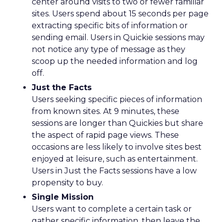
center around visits to two or fewer familiar
sites. Users spend about 15 seconds per page
extracting specific bits of information or
sending email. Users in Quickie sessions may
not notice any type of message as they
scoop up the needed information and log
off.
Just the Facts
Users seeking specific pieces of information
from known sites. At 9 minutes, these
sessions are longer than Quickies but share
the aspect of rapid page views. These
occasions are less likely to involve sites best
enjoyed at leisure, such as entertainment.
Users in Just the Facts sessions have a low
propensity to buy.
Single Mission
Users want to complete a certain task or
gather specific information, then leave the