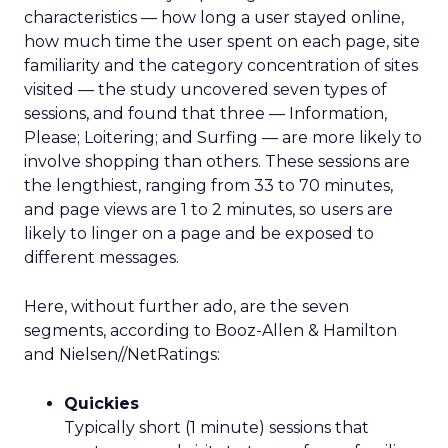
characteristics — how long a user stayed online,
how much time the user spent on each page, site
familiarity and the category concentration of sites
visited — the study uncovered seven types of
sessions, and found that three — Information,
Please; Loitering; and Surfing — are more likely to
involve shopping than others. These sessions are
the lengthiest, ranging from 33 to 70 minutes,
and page views are 1 to 2 minutes, so users are
likely to linger on a page and be exposed to
different messages.
Here, without further ado, are the seven
segments, according to Booz-Allen & Hamilton
and Nielsen//NetRatings:
Quickies
Typically short (1 minute) sessions that