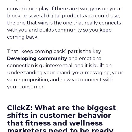
convenience play. If there are two gyms on your
block, or several digital products you could use,
the one that wins is the one that really connects
with you and builds community so you keep
coming back.
That “keep coming back” part is the key.
Developing community
and emotional
connection is quintessential, and it is built on
understanding your brand, your messaging, your
value proposition, and how you connect with
your consumer.
ClickZ: What are the biggest
shifts in customer behavior
that fitness and wellness
marketers need to be ready