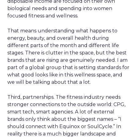
disposable income are focused on their own
biological needs and spending into women
focused fitness and wellness.
That means understanding what happens to
energy, beauty, and overall health during
different parts of the month and different life
stages. There is clutter in the space, but the best
brands that are rising are genuinely needed. I am
part of a global group that is setting standards for
what good looks like in this wellness space, and
we will be talking about that a lot.
Third, partnerships. The fitness industry needs
stronger connections to the outside world: CPG,
smart tech, smart agencies. A lot of external
brands only think about the biggest names – “I
should connect with Equinox or SoulCycle.” In
reality there is a much bigger landscape and