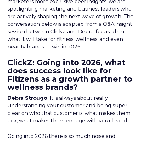
marketers more exclusive peer insights, we are
spotlighting marketing and business leaders who
are actively shaping the next wave of growth. The
conversation below is adapted from a Q&A insight
session between ClickZ and Debra, focused on
what it will take for fitness, wellness, and even
beauty brands to win in 2026.
ClickZ: Going into 2026, what
does success look like for
Fitizens as a growth partner to
wellness brands?
Debra Strougo:
It is always about really
understanding your customer and being super
clear on who that customer is, what makes them
tick, what makes them engage with your brand.
Going into 2026 there is so much noise and