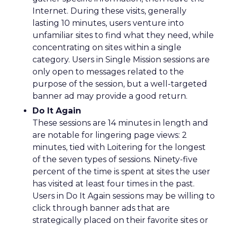
Internet. During these visits, generally
lasting 10 minutes, users venture into
unfamiliar sites to find what they need, while
concentrating on sites within a single
category. Users in Single Mission sessions are
only open to messages related to the
purpose of the session, but a well-targeted
banner ad may provide a good return.
Do It Again
These sessions are 14 minutes in length and
are notable for lingering page views: 2
minutes, tied with Loitering for the longest
of the seven types of sessions. Ninety-five
percent of the time is spent at sites the user
has visited at least four times in the past.
Users in Do It Again sessions may be willing to
click through banner ads that are
strategically placed on their favorite sites or