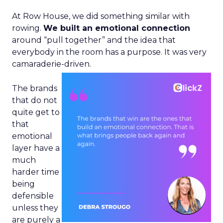
At Row House, we did something similar with
rowing.
We built an emotional connection
around “pull together” and the idea that
everybody in the room has a purpose. It was very
camaraderie-driven.
The brands
that do not
quite get to
that
emotional
layer have a
much
harder time
being
defensible
unless they
are purely a