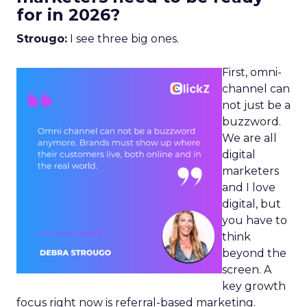
for in 2026?
Strougo:
I see three big ones.
First, omni-
channel can
not just be a
buzzword.
We are all
digital
marketers
and I love
digital, but
you have to
think
beyond the
screen. A
key growth
focus right now is referral-based marketing.