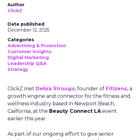
Author
ClickZ
Date published
December 12, 2025
Categories
Advertising & Promotion
Customer insights
Digital Marketing
Leadership Q&A
Strategy
ClickZ met
Debra Strougo
, founder of
Fitizens,
a
growth engine and connector for the fitness and
wellness industry based in Newport Beach,
California, at the
Beauty Connect LA
event
earlier this year.
As part of our ongoing effort to give senior