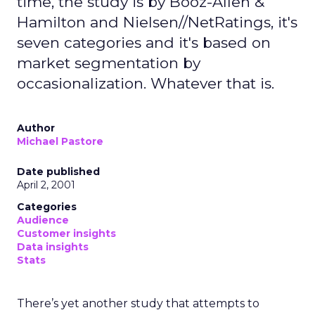
time, the study is by Booz-Allen &
Hamilton and Nielsen//NetRatings, it's
seven categories and it's based on
market segmentation by
occasionalization. Whatever that is.
Author
Michael Pastore
Date published
April 2, 2001
Categories
Audience
Customer insights
Data insights
Stats
There’s yet another study that attempts to