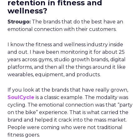
retention in fitness and
wellness?
Strougo:
The brands that do the best have an
emotional connection with their customers.
I know the fitness and wellness industry inside
and out. I have been monitoring it for about 25
years across gyms, studio growth brands, digital
platforms, and then all the things around it like
wearables, equipment, and products.
If you look at the brands that have really grown,
SoulCycle
is a classic example. The modality was
cycling. The emotional connection was that “party
on the bike” experience. That is what carried the
brand and helped it crack into the mass market.
People were coming who were not traditional
fitness goers.