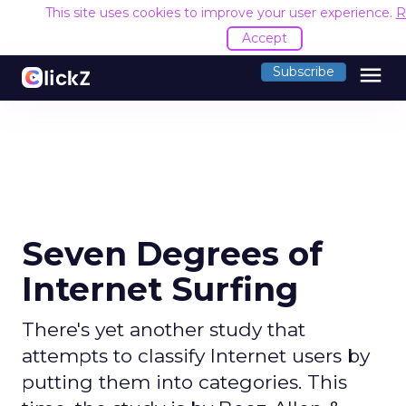
This site uses cookies to improve your user experience.
R
Accept
menu
Subscribe
Seven Degrees of
Internet Surfing
There's yet another study that
attempts to classify Internet users by
putting them into categories. This