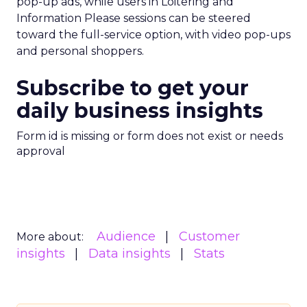
pop-up ads, while users in Loitering and
Information Please sessions can be steered
toward the full-service option, with video pop-ups
and personal shoppers.
Subscribe to get your
daily business insights
Form id is missing or form does not exist or needs
approval
Audience
Customer
More about:
insights
Data insights
Stats