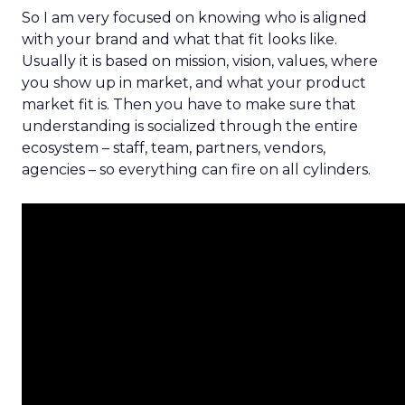
So I am very focused on knowing who is aligned
with your brand and what that fit looks like.
Usually it is based on mission, vision, values, where
you show up in market, and what your product
market fit is. Then you have to make sure that
understanding is socialized through the entire
ecosystem – staff, team, partners, vendors,
agencies – so everything can fire on all cylinders.