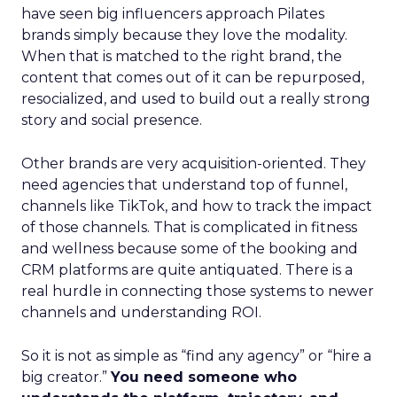
have seen big influencers approach Pilates
brands simply because they love the modality.
When that is matched to the right brand, the
content that comes out of it can be repurposed,
resocialized, and used to build out a really strong
story and social presence.
Other brands are very acquisition-oriented. They
need agencies that understand top of funnel,
channels like TikTok, and how to track the impact
of those channels. That is complicated in fitness
and wellness because some of the booking and
CRM platforms are quite antiquated. There is a
real hurdle in connecting those systems to newer
channels and understanding ROI.
So it is not as simple as “find any agency” or “hire a
big creator.”
You need someone who