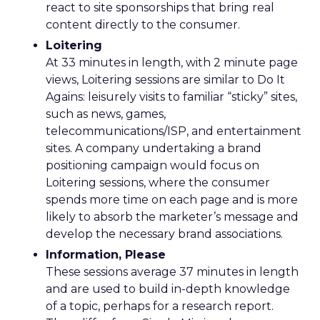
react to site sponsorships that bring real
content directly to the consumer.
Loitering
At 33 minutes in length, with 2 minute page
views, Loitering sessions are similar to Do It
Agains: leisurely visits to familiar “sticky” sites,
such as news, games,
telecommunications/ISP, and entertainment
sites. A company undertaking a brand
positioning campaign would focus on
Loitering sessions, where the consumer
spends more time on each page and is more
likely to absorb the marketer’s message and
develop the necessary brand associations.
Information, Please
These sessions average 37 minutes in length
and are used to build in-depth knowledge
of a topic, perhaps for a research report.