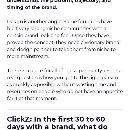
understands the platform, trajectory, and
timing of the brand.
Design is another angle. Some founders have
built very strong niche communities with a
certain brand look and feel. Once they have
proved the concept, they need a visionary brand
and design partner to take them from niche to
more mainstream.
There is a place for all of these partner types. The
real question is how you get to the right person
as quickly as possible without wasting time and
resources on people who do not have an appetite
for it at that moment.
ClickZ: In the first 30 to 60
days with a brand, what do