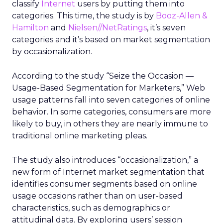
classify
Internet
users by putting them into
categories. This time, the study is by
Booz-Allen &
Hamilton
and
Nielsen//NetRatings
, it’s seven
categories and it’s based on market segmentation
by occasionalization.
According to the study “Seize the Occasion —
Usage-Based Segmentation for Marketers,” Web
usage patterns fall into seven categories of online
behavior. In some categories, consumers are more
likely to buy, in others they are nearly immune to
traditional online marketing pleas.
The study also introduces “occasionalization,” a
new form of Internet market segmentation that
identifies consumer segments based on online
usage occasions rather than on user-based
characteristics, such as demographics or
attitudinal data. By exploring users’ session