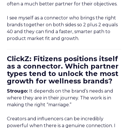
often a much better partner for their objectives.
I see myself as a connector who brings the right
brands together on both sides so 2 plus 2 equals
40 and they can find a faster, smarter path to
product market fit and growth.
ClickZ: Fitizens positions itself
as a connector. Which partner
types tend to unlock the most
growth for wellness brands?
Strougo:
It depends on the brand’s needs and
where they are in their journey. The work is in
making the right “marriage.”
Creators and influencers can be incredibly
powerful when there is a genuine connection. I