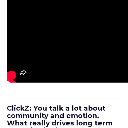
ClickZ: You talk a lot about
community and emotion.
What really drives long term