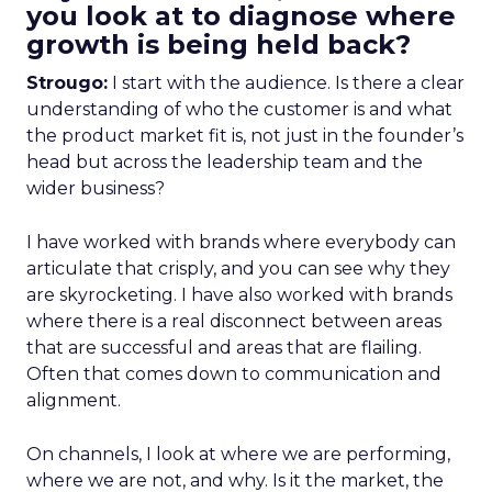
you look at to diagnose where
growth is being held back?
Strougo:
I start with the audience. Is there a clear
understanding of who the customer is and what
the product market fit is, not just in the founder’s
head but across the leadership team and the
wider business?
I have worked with brands where everybody can
articulate that crisply, and you can see why they
are skyrocketing. I have also worked with brands
where there is a real disconnect between areas
that are successful and areas that are flailing.
Often that comes down to communication and
alignment.
On channels, I look at where we are performing,
where we are not, and why. Is it the market, the