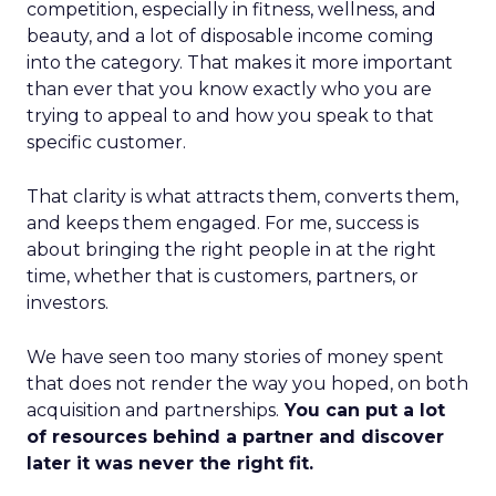
competition, especially in fitness, wellness, and
beauty, and a lot of disposable income coming
into the category. That makes it more important
than ever that you know exactly who you are
trying to appeal to and how you speak to that
specific customer.
That clarity is what attracts them, converts them,
and keeps them engaged. For me, success is
about bringing the right people in at the right
time, whether that is customers, partners, or
investors.
We have seen too many stories of money spent
that does not render the way you hoped, on both
acquisition and partnerships.
You can put a lot
of resources behind a partner and discover
later it was never the right fit.