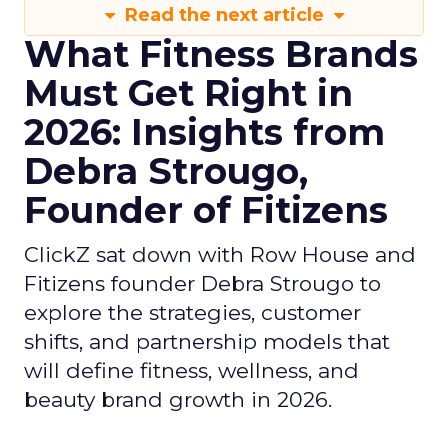
Read the next article
What Fitness Brands
Must Get Right in
2026: Insights from
Debra Strougo,
Founder of Fitizens
ClickZ sat down with Row House and
Fitizens founder Debra Strougo to
explore the strategies, customer
shifts, and partnership models that
will define fitness, wellness, and
beauty brand growth in 2026.