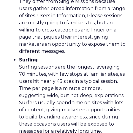
They differ from Single Missions because
users gather broad information from a range
of sites. Users in Information, Please sessions
are mostly going to familiar sites, but are
willing to cross categories and linger on a
page that piques their interest, giving
marketers an opportunity to expose them to
different messages.
Surfing
Surfing sessions are the longest, averaging
70 minutes, with few stops at familiar sites, as
users hit nearly 45 sites in a typical session.
Time per page is a minute or more,
suggesting wide, but not deep, explorations.
Surfers usually spend time on sites with lots
of content, giving marketers opportunities
to build branding awareness, since during
these occasions users will be exposed to
messages for a relatively long time.