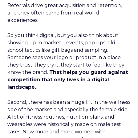
Referrals drive great acquisition and retention,
and they often come from real world
experiences.
So you think digital, but you also think about
showing up in market – events, pop ups, old
school tactics like gift bags and sampling.
Someone sees your logo or product in a place
they trust, they try it, they start to feel like they
know the brand.
That helps you guard against
competition that only lives in a digital
landscape.
Second, there has been a huge lift in the wellness
side of the market and especially the female side.
A lot of fitness routines, nutrition plans, and
wearables were historically made on male test
cases. Now more and more women with