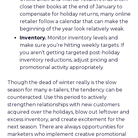
close their books at the end of January to
compensate for holiday returns, many online
retailer follow a calendar that can make the
beginning of the year look relatively weak.
Inventory.
Monitor inventory levels and
make sure you’re hitting weekly targets. If
you aren’t getting targeted post-holiday
inventory reductions, adjust pricing and
promotional activity appropriately.
Though the dead of winter really is the slow
season for many e-tailers, the tendency can be
counteracted. Use this period to actively
strengthen relationships with new customers
acquired over the holidays, blow out leftover and
excess inventory, and create excitement for the
next season. There are always opportunities for
marketers who implement creative promotional