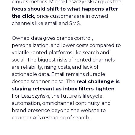
clouds metrics. Michał Leszczyński argues the
focus should shift to what happens after
the click,
once customers are in owned
channels like email and SMS.
Owned data gives brands control,
personalization, and lower costs compared to
volatile rented platforms like search and
social. The biggest risks of rented channels
are reliability, rising costs, and lack of
actionable data. Email remains durable
despite scanner noise. The
real challenge is
staying relevant as inbox filters tighten
.
For Leszczyński, the future is lifecycle
automation, omnichannel continuity, and
brand presence beyond the website to
counter AI’s reshaping of search.