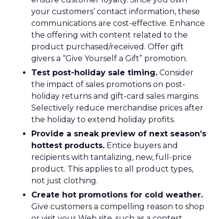
your customers’ contact information, these
communications are cost-effective. Enhance
the offering with content related to the
product purchased/received. Offer gift
givers a “Give Yourself a Gift” promotion.
Test post-holiday sale timing.
Consider
the impact of sales promotions on post-
holiday returns and gift-card sales margins.
Selectively reduce merchandise prices after
the holiday to extend holiday profits.
Provide a sneak preview of next season’s
hottest products.
Entice buyers and
recipients with tantalizing, new, full-price
product. This applies to all product types,
not just clothing.
Create hot promotions for cold weather.
Give customers a compelling reason to shop
or visit your Web site, such as a contest