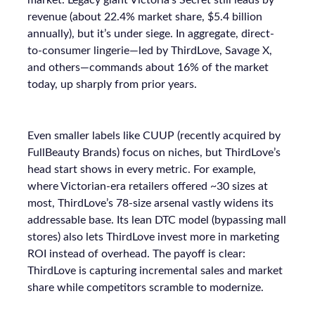
market. Legacy giant Victoria’s Secret still leads by
revenue (about 22.4% market share, $5.4 billion
annually), but it’s under siege. In aggregate, direct-
to-consumer lingerie—led by ThirdLove, Savage X,
and others—commands about 16% of the market
today, up sharply from prior years.
Even smaller labels like CUUP (recently acquired by
FullBeauty Brands) focus on niches, but ThirdLove’s
head start shows in every metric. For example,
where Victorian-era retailers offered ~30 sizes at
most, ThirdLove’s 78-size arsenal vastly widens its
addressable base. Its lean DTC model (bypassing mall
stores) also lets ThirdLove invest more in marketing
ROI instead of overhead. The payoff is clear:
ThirdLove is capturing incremental sales and market
share while competitors scramble to modernize.