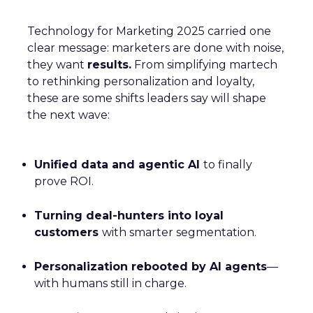
Technology for Marketing 2025 carried one
clear message: marketers are done with noise,
they want
results.
From simplifying martech
to rethinking personalization and loyalty,
these are some shifts leaders say will shape
the next wave:
Unified data and agentic AI
to finally
prove ROI.
Turning deal-hunters into loyal
customers
with smarter segmentation.
Personalization rebooted by AI agents
—
with humans still in charge.