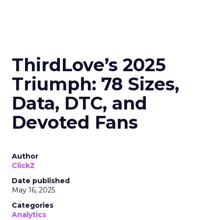
ThirdLove’s 2025
Triumph: 78 Sizes,
Data, DTC, and
Devoted Fans
Author
ClickZ
Date published
May 16, 2025
Categories
Analytics