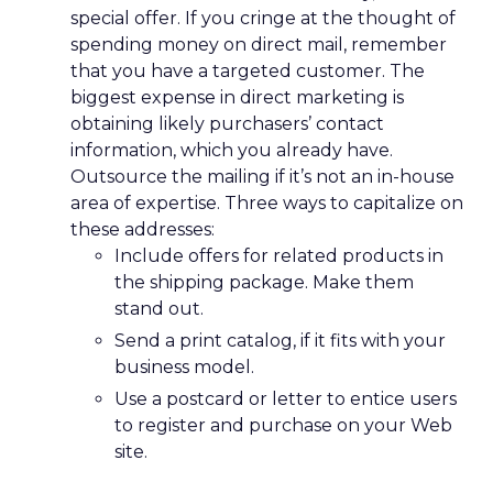
special offer. If you cringe at the thought of
spending money on direct mail, remember
that you have a targeted customer. The
biggest expense in direct marketing is
obtaining likely purchasers’ contact
information, which you already have.
Outsource the mailing if it’s not an in-house
area of expertise. Three ways to capitalize on
these addresses:
Include offers for related products in
the shipping package. Make them
stand out.
Send a print catalog, if it fits with your
business model.
Use a postcard or letter to entice users
to register and purchase on your Web
site.