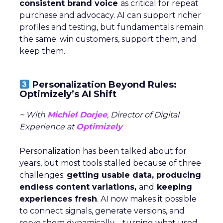
consistent brand voice
as critical for repeat
purchase and advocacy. AI can support richer
profiles and testing, but fundamentals remain
the same: win customers, support them, and
keep them.
Personalization Beyond Rules:
Optimizely’s AI Shift
~ With
Michiel Dorjee
, Director of Digital
Experience at
Optimizely
Personalization has been talked about for
years, but most tools stalled because of three
challenges:
getting usable data, producing
endless content variations,
and
keeping
experiences fresh
. AI now makes it possible
to connect signals, generate versions, and
serve them dynamically—turning what used