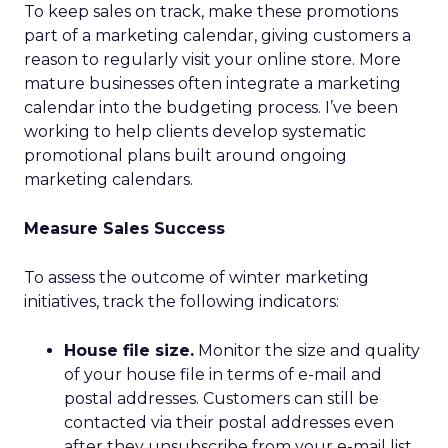
To keep sales on track, make these promotions
part of a marketing calendar, giving customers a
reason to regularly visit your online store. More
mature businesses often integrate a marketing
calendar into the budgeting process. I’ve been
working to help clients develop systematic
promotional plans built around ongoing
marketing calendars.
Measure Sales Success
To assess the outcome of winter marketing
initiatives, track the following indicators:
House file size.
Monitor the size and quality
of your house file in terms of e-mail and
postal addresses. Customers can still be
contacted via their postal addresses even
after they unsubscribe from your e-mail list.