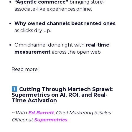
“Agentic commerce”
bringing store-
associate-like experiences online.
Why owned channels beat rented ones
as clicks dry up.
Omnichannel done right with
real-time
measurement
across the open web.
Read more!
Cutting Through Martech Sprawl:
Supermetrics on AI, ROI, and Real-
Time Activation
~ With
Ed Barrett
, Chief Marketing & Sales
Officer at
Supermetrics