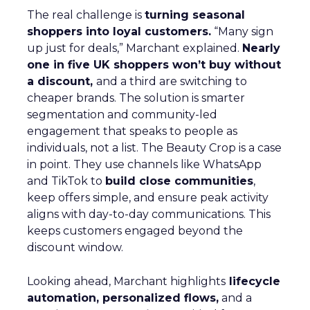
The real challenge is
turning seasonal
shoppers into loyal customers.
“Many sign
up just for deals,” Marchant explained.
Nearly
one in five UK shoppers won’t buy without
a discount,
and a third are switching to
cheaper brands. The solution is smarter
segmentation and community-led
engagement that speaks to people as
individuals, not a list. The Beauty Crop is a case
in point. They use channels like WhatsApp
and TikTok to
build close communities
,
keep offers simple, and ensure peak activity
aligns with day-to-day communications. This
keeps customers engaged beyond the
discount window.
Looking ahead, Marchant highlights
lifecycle
automation, personalized flows,
and a