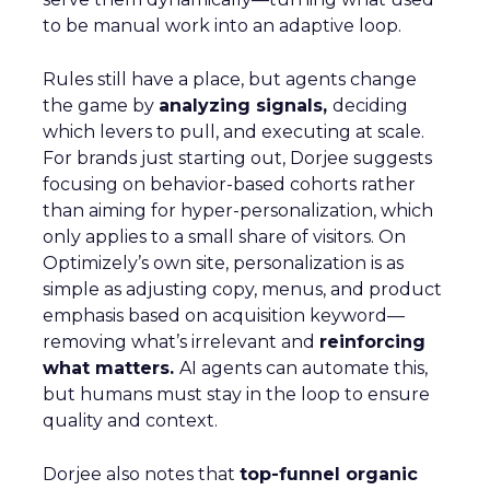
to be manual work into an adaptive loop.
Rules still have a place, but agents change
the game by
analyzing signals,
deciding
which levers to pull, and executing at scale.
For brands just starting out, Dorjee suggests
focusing on behavior-based cohorts rather
than aiming for hyper-personalization, which
only applies to a small share of visitors. On
Optimizely’s own site, personalization is as
simple as adjusting copy, menus, and product
emphasis based on acquisition keyword—
removing what’s irrelevant and
reinforcing
what matters.
AI agents can automate this,
but humans must stay in the loop to ensure
quality and context.
Dorjee also notes that
top-funnel organic