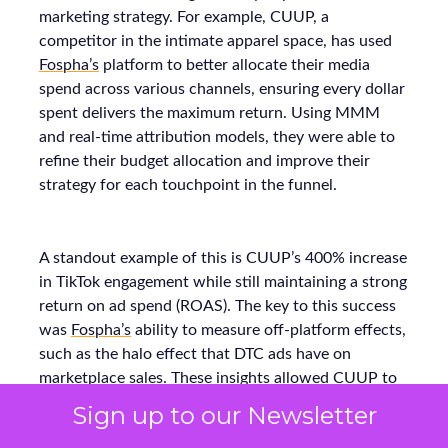
marketing strategy. For example, CUUP, a
competitor in the intimate apparel space, has used
Fospha’s
platform to better allocate their media
spend across various channels, ensuring every dollar
spent delivers the maximum return. Using MMM
and real-time attribution models, they were able to
refine their budget allocation and improve their
strategy for each touchpoint in the funnel.
A standout example of this is CUUP’s 400% increase
in TikTok engagement while still maintaining a strong
return on ad spend (ROAS). The key to this success
was
Fospha’s
ability to measure off-platform effects,
such as the halo effect that DTC ads have on
marketplace sales. These insights allowed CUUP to
make smarter decisions on where to allocate their
Sign up to our Newsletter
budget and optimize their performance across all