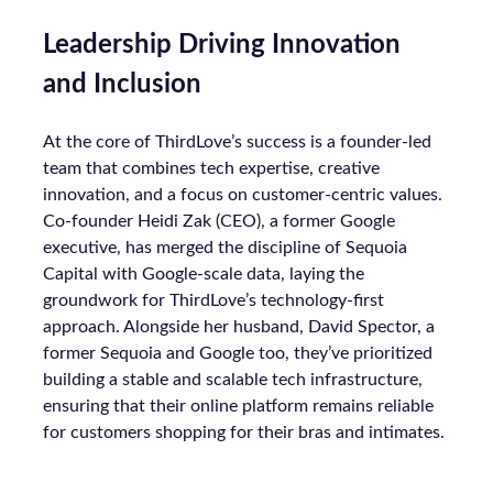
Leadership Driving Innovation
and Inclusion
At the core of ThirdLove’s success is a founder-led
team that combines tech expertise, creative
innovation, and a focus on customer-centric values.
Co-founder Heidi Zak (CEO), a former Google
executive, has merged the discipline of Sequoia
Capital with Google-scale data, laying the
groundwork for ThirdLove’s technology-first
approach. Alongside her husband, David Spector, a
former Sequoia and Google too, they’ve prioritized
building a stable and scalable tech infrastructure,
ensuring that their online platform remains reliable
for customers shopping for their bras and intimates.