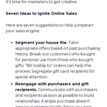
It’s time for marketers to get creative.
Seven Ideas to Ignite Online Sales
Here are seven suggestions to help jumpstart
your sales engine:
Segment your house file.
Tailor
appropriate offers based on past purchasing
history. Break out customers who bought
for personal use from those who bought
gifts. “Bill to/ship to” orders can help this
process. Segregate gift card recipients for
special attention.
Reengage with purchasers and gift
recipients.
Communicate with purchasers
and recipients as soon as possible to build
relationships. A single purchase doesn’t
ensure customer loyalty. Since you own