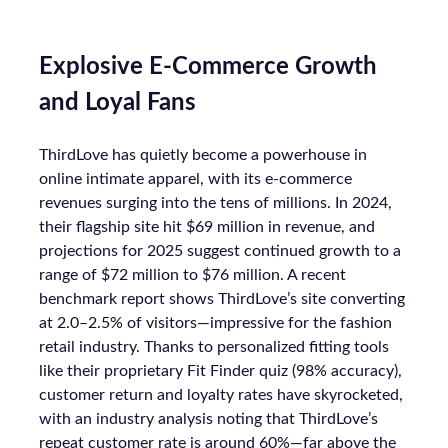
Explosive E-Commerce Growth
and Loyal Fans
ThirdLove has quietly become a powerhouse in
online intimate apparel, with its e-commerce
revenues surging into the tens of millions. In 2024,
their flagship site hit $69 million in revenue, and
projections for 2025 suggest continued growth to a
range of $72 million to $76 million. A recent
benchmark report shows ThirdLove’s site converting
at 2.0–2.5% of visitors—impressive for the fashion
retail industry. Thanks to personalized fitting tools
like their proprietary Fit Finder quiz (98% accuracy),
customer return and loyalty rates have skyrocketed,
with an industry analysis noting that ThirdLove’s
repeat customer rate is around 60%—far above the