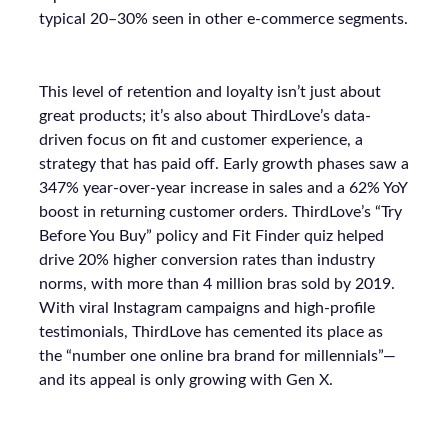
typical 20–30% seen in other e-commerce segments.
This level of retention and loyalty isn’t just about
great products; it’s also about ThirdLove’s data-
driven focus on fit and customer experience, a
strategy that has paid off. Early growth phases saw a
347% year-over-year increase in sales and a 62% YoY
boost in returning customer orders. ThirdLove’s “Try
Before You Buy” policy and Fit Finder quiz helped
drive 20% higher conversion rates than industry
norms, with more than 4 million bras sold by 2019.
With viral Instagram campaigns and high-profile
testimonials, ThirdLove has cemented its place as
the “number one online bra brand for millennials”—
and its appeal is only growing with Gen X.