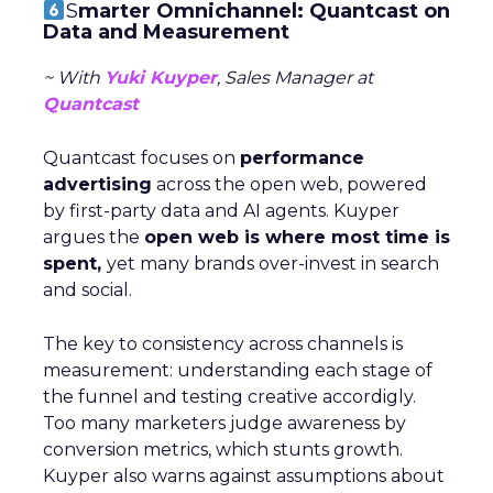
S
marter Omnichannel: Quantcast on
Data and Measurement
~ With
Yuki Kuyper
, Sales Manager at
Quantcast
Quantcast focuses on
performance
advertising
across the open web, powered
by first-party data and AI agents. Kuyper
argues the
open web is where most time is
spent,
yet many brands over-invest in search
and social.
The key to consistency across channels is
measurement: understanding each stage of
the funnel and testing creative accordigly.
Too many marketers judge awareness by
conversion metrics, which stunts growth.
Kuyper also warns against assumptions about