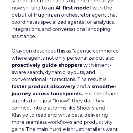
search, and merchandising. The company is
now shifting to an
AI-first model
with the
debut of Huginn, an orchestrator agent that
coordinates specialized agents for analytics,
integrations, and conversational shopping
assistance.
Graydon describes this as “agentic commerce”,
where agents not only personalize but also
proactively guide shoppers
with intent-
aware search, dynamic layouts, and
conversational interactions. The result is
faster product discovery
and a
smoother
journey across touchpoints.
For merchants,
agents don’t just “know”; they do. They
connect into platforms like Shopify and
Klaviyo to read and write data, delivering
more seamless workflows and productivity
gains. The main hurdle is trust: retailers want