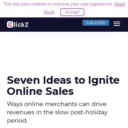
This site uses cookies to improve your user experience.
Read
More
Accept
menu
Subscribe
Seven Ideas to Ignite
Online Sales
Ways online merchants can drive
revenues in the slow post-holiday
period.