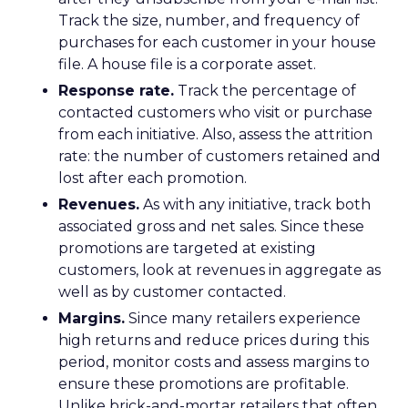
Track the size, number, and frequency of
purchases for each customer in your house
file. A house file is a corporate asset.
Response rate.
Track the percentage of
contacted customers who visit or purchase
from each initiative. Also, assess the attrition
rate: the number of customers retained and
lost after each promotion.
Revenues.
As with any initiative, track both
associated gross and net sales. Since these
promotions are targeted at existing
customers, look at revenues in aggregate as
well as by customer contacted.
Margins.
Since many retailers experience
high returns and reduce prices during this
period, monitor costs and assess margins to
ensure these promotions are profitable.
Unlike brick-and-mortar retailers that often