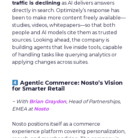
traffic is declining
as AI delivers answers
directly in search. Optimizely’s response has
been to make more content freely available—
studies, videos, whitepapers—so that both
people and AI models cite them as trusted
sources. Looking ahead, the company is
building agents that live inside tools, capable
of handling tasks like querying analytics or
applying changes across suites.
Agentic Commerce: Nosto’s Vision
for Smarter Retail
~ With
Brian Graydon
, Head of Partnerships,
EMEA at
Nosto
Nosto positions itself as a commerce
experience platform covering personalization,