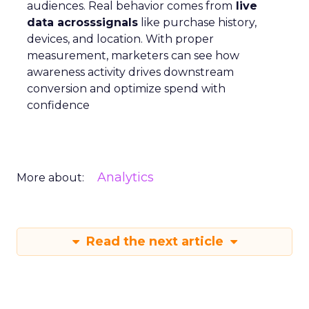
audiences. Real behavior comes from
live
data acrosssignals
like purchase history,
devices, and location. With proper
measurement, marketers can see how
awareness activity drives downstream
conversion and optimize spend with
confidence
Analytics
More about:
Read the next article