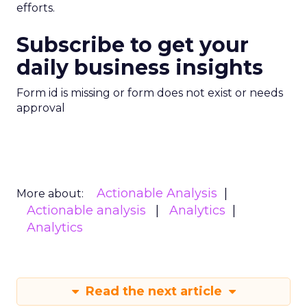
efforts.
Subscribe to get your
daily business insights
Form id is missing or form does not exist or needs
approval
Actionable Analysis
More about:
Actionable analysis
Analytics
Analytics
Read the next article