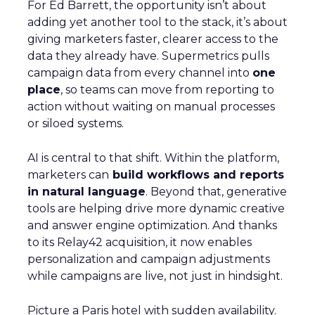
For Ed Barrett, the opportunity isn’t about
adding yet another tool to the stack, it’s about
giving marketers faster, clearer access to the
data they already have. Supermetrics pulls
campaign data from every channel into
one
place
, so teams can move from reporting to
action without waiting on manual processes
or siloed systems.
AI is central to that shift. Within the platform,
marketers can
build workflows and reports
in natural language
. Beyond that, generative
tools are helping drive more dynamic creative
and answer engine optimization. And thanks
to its Relay42 acquisition, it now enables
personalization and campaign adjustments
while campaigns are live, not just in hindsight.
Picture a Paris hotel with sudden availability.