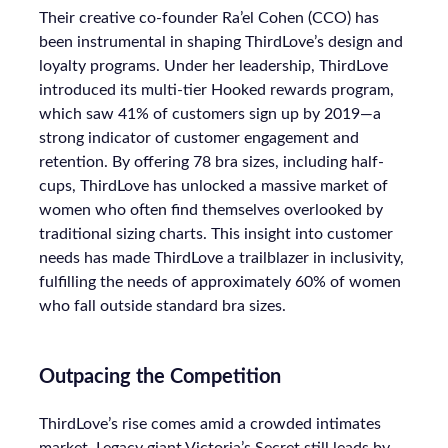
Their creative co-founder Ra’el Cohen (CCO) has
been instrumental in shaping ThirdLove’s design and
loyalty programs. Under her leadership, ThirdLove
introduced its multi-tier Hooked rewards program,
which saw 41% of customers sign up by 2019—a
strong indicator of customer engagement and
retention. By offering 78 bra sizes, including half-
cups, ThirdLove has unlocked a massive market of
women who often find themselves overlooked by
traditional sizing charts. This insight into customer
needs has made ThirdLove a trailblazer in inclusivity,
fulfilling the needs of approximately 60% of women
who fall outside standard bra sizes.
Outpacing the Competition
ThirdLove’s rise comes amid a crowded intimates