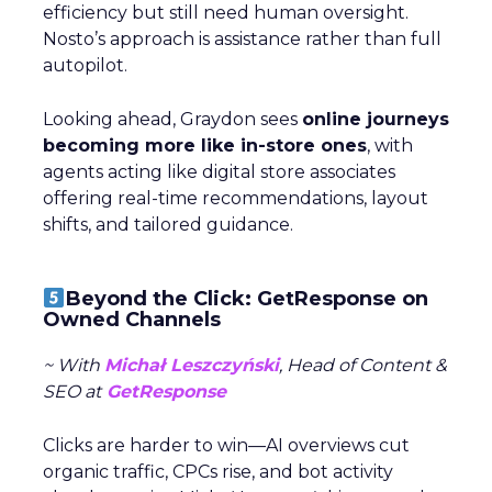
efficiency but still need human oversight.
Nosto’s approach is assistance rather than full
autopilot.
Looking ahead, Graydon sees
online journeys
becoming more like in-store ones
, with
agents acting like digital store associates
offering real-time recommendations, layout
shifts, and tailored guidance.
Beyond the Click: GetResponse on
Owned Channels
~ With
Michał Leszczyński
, Head of Content &
SEO at
GetResponse
Clicks are harder to win—AI overviews cut
organic traffic, CPCs rise, and bot activity