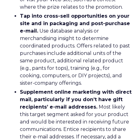
where the prize relates to the promotion.
Tap into cross-sell opportunities on your
site and in packaging and post-purchase
e-mail.
Use database analysis or
merchandising insight to determine
coordinated products. Offers related to past
purchases include additional units of the
same product, additional related product
(e.g., pants for tops), training (e.g., for
cooking, computers, or DIY projects), and
sister-company offerings.
Supplement online marketing with direct
mail, particularly if you don’t have gift
recipients’ e-mail addresses.
Most likely
this target segment asked for your product
and would be interested in receiving future
communications. Entice recipients to share
their e-mail addresses. If necessary, add a