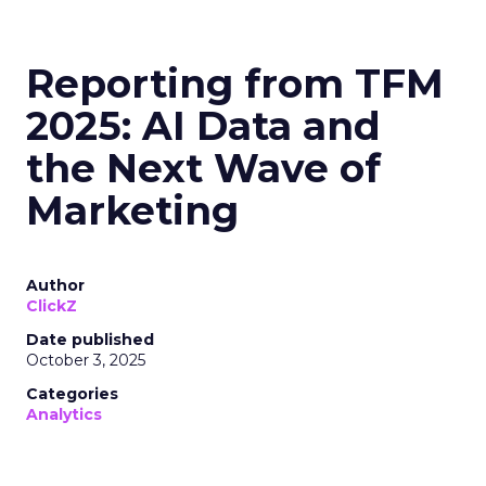
Reporting from TFM
2025: AI Data and
the Next Wave of
Marketing
Author
ClickZ
Date published
October 3, 2025
Categories
Analytics