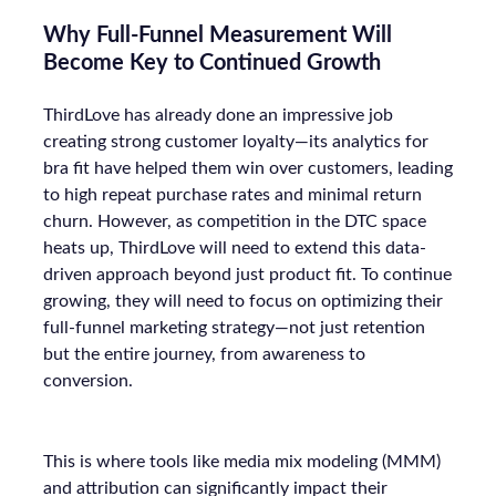
Why Full-Funnel Measurement Will
Become Key to Continued Growth
ThirdLove has already done an impressive job
creating strong customer loyalty—its analytics for
bra fit have helped them win over customers, leading
to high repeat purchase rates and minimal return
churn. However, as competition in the DTC space
heats up, ThirdLove will need to extend this data-
driven approach beyond just product fit. To continue
growing, they will need to focus on optimizing their
full-funnel marketing strategy—not just retention
but the entire journey, from awareness to
conversion.
This is where tools like media mix modeling (MMM)
and attribution can significantly impact their