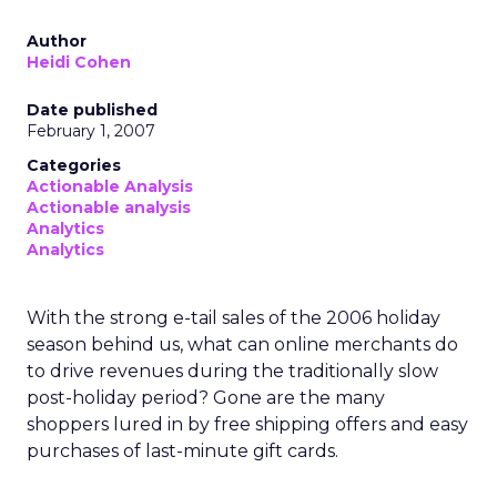
Author
Heidi Cohen
Date published
February 1, 2007
Categories
Actionable Analysis
Actionable analysis
Analytics
Analytics
With the strong e-tail sales of the 2006 holiday
season behind us, what can online merchants do
to drive revenues during the traditionally slow
post-holiday period? Gone are the many
shoppers lured in by free shipping offers and easy
purchases of last-minute gift cards.