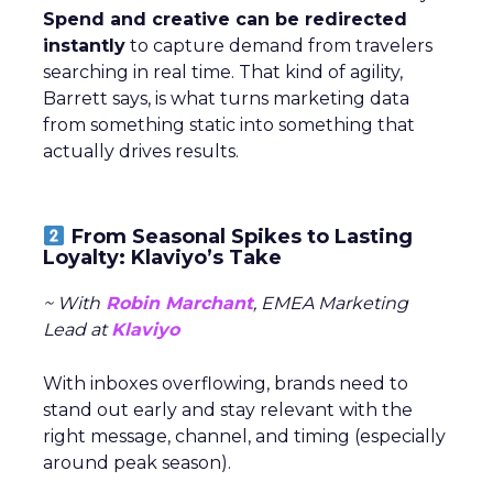
Spend and creative can be redirected
instantly
to capture demand from travelers
searching in real time. That kind of agility,
Barrett says, is what turns marketing data
from something static into something that
actually drives results.
From Seasonal Spikes to Lasting
Loyalty: Klaviyo’s Take
~ With
Robin Marchant
, EMEA Marketing
Lead at
Klaviyo
With inboxes overflowing, brands need to
stand out early and stay relevant with the
right message, channel, and timing (especially
around peak season).