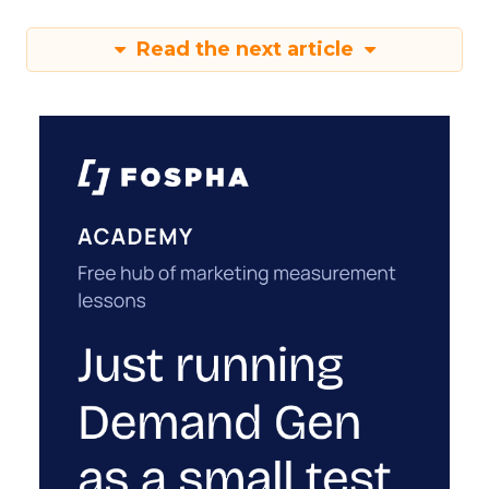
Read the next article