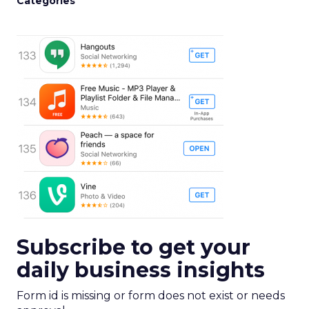
Categories
Subscribe to get your
daily business insights
Form id is missing or form does not exist or needs