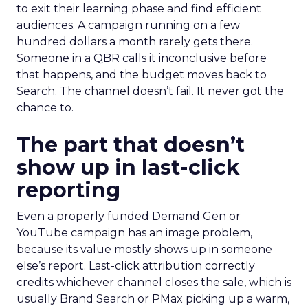
to exit their learning phase and find efficient
audiences. A campaign running on a few
hundred dollars a month rarely gets there.
Someone in a QBR calls it inconclusive before
that happens, and the budget moves back to
Search. The channel doesn’t fail. It never got the
chance to.
The part that doesn’t
show up in last-click
reporting
Even a properly funded Demand Gen or
YouTube campaign has an image problem,
because its value mostly shows up in someone
else’s report. Last-click attribution correctly
credits whichever channel closes the sale, which is
usually Brand Search or PMax picking up a warm,