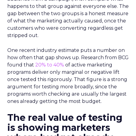
happens to that group against everyone else. The
gap between the two groups is a honest measure
of what the marketing actually caused, once the
customers who were converting regardless get
stripped out.
One recent industry estimate puts a number on
how often that gap shows up. Research from BCG
found that
20% to 40%
of active marketing
programs deliver only marginal or negative lift
once tested this rigorously. That figure is a strong
argument for testing more broadly, since the
programs worth checking are usually the largest
ones already getting the most budget.
The real value of testing
is showing marketers