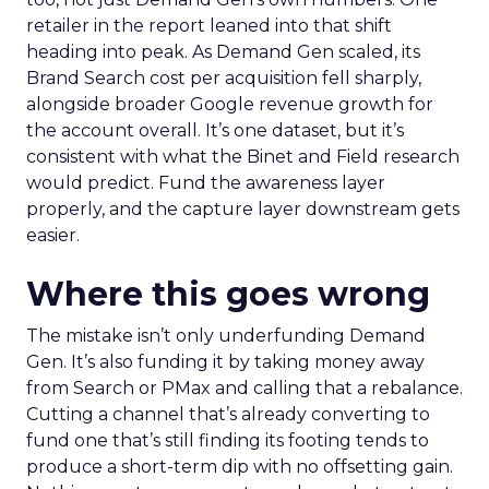
retailer in the report leaned into that shift
heading into peak. As Demand Gen scaled, its
Brand Search cost per acquisition fell sharply,
alongside broader Google revenue growth for
the account overall. It’s one dataset, but it’s
consistent with what the Binet and Field research
would predict. Fund the awareness layer
properly, and the capture layer downstream gets
easier.
Where this goes wrong
The mistake isn’t only underfunding Demand
Gen. It’s also funding it by taking money away
from Search or PMax and calling that a rebalance.
Cutting a channel that’s already converting to
fund one that’s still finding its footing tends to
produce a short-term dip with no offsetting gain.