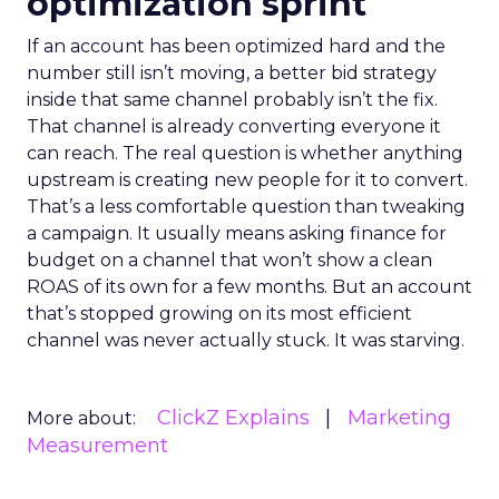
optimization sprint
If an account has been optimized hard and the
number still isn’t moving, a better bid strategy
inside that same channel probably isn’t the fix.
That channel is already converting everyone it
can reach. The real question is whether anything
upstream is creating new people for it to convert.
That’s a less comfortable question than tweaking
a campaign. It usually means asking finance for
budget on a channel that won’t show a clean
ROAS of its own for a few months. But an account
that’s stopped growing on its most efficient
channel was never actually stuck. It was starving.
ClickZ Explains
Marketing
More about:
Measurement