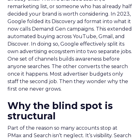
remarketing list, or someone who has already half
decided your brand is worth considering. In 2023,
Google folded its Discovery ad format into what it
now calls Demand Gen campaigns. This extended
automated buying across YouTube, Gmail, and
Discover. In doing so, Google effectively split its
own advertising ecosystem into two separate jobs.
One set of channels builds awareness before
anyone searches. The other converts the search
once it happens. Most advertiser budgets only
staff the second job. Then they wonder why the
first one never grows.
Why the blind spot is
structural
Part of the reason so many accounts stop at
PMax and Search isn’t neglect. It’s visibility. Search