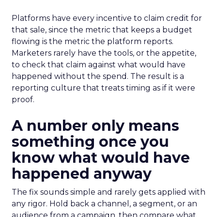
Platforms have every incentive to claim credit for
that sale, since the metric that keeps a budget
flowing is the metric the platform reports.
Marketers rarely have the tools, or the appetite,
to check that claim against what would have
happened without the spend. The result is a
reporting culture that treats timing as if it were
proof.
A number only means
something once you
know what would have
happened anyway
The fix sounds simple and rarely gets applied with
any rigor. Hold back a channel, a segment, or an
audience from a campaign, then compare what