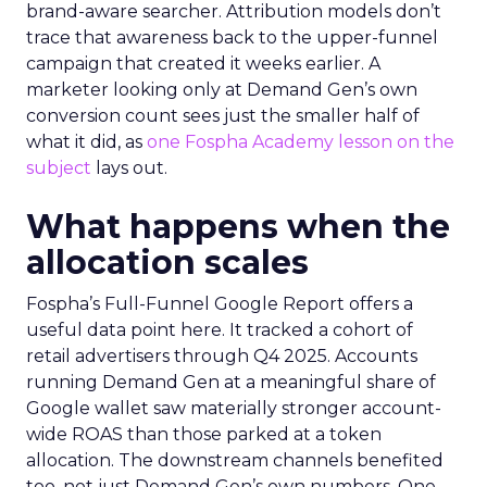
brand-aware searcher. Attribution models don’t
trace that awareness back to the upper-funnel
campaign that created it weeks earlier. A
marketer looking only at Demand Gen’s own
conversion count sees just the smaller half of
what it did, as
one Fospha Academy lesson on the
subject
lays out.
What happens when the
allocation scales
Fospha’s Full-Funnel Google Report offers a
useful data point here. It tracked a cohort of
retail advertisers through Q4 2025. Accounts
running Demand Gen at a meaningful share of
Google wallet saw materially stronger account-
wide ROAS than those parked at a token
allocation. The downstream channels benefited
too, not just Demand Gen’s own numbers. One