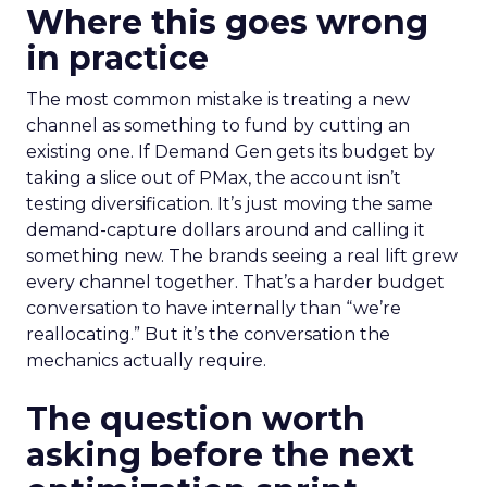
Where this goes wrong
in practice
The most common mistake is treating a new
channel as something to fund by cutting an
existing one. If Demand Gen gets its budget by
taking a slice out of PMax, the account isn’t
testing diversification. It’s just moving the same
demand-capture dollars around and calling it
something new. The brands seeing a real lift grew
every channel together. That’s a harder budget
conversation to have internally than “we’re
reallocating.” But it’s the conversation the
mechanics actually require.
The question worth
asking before the next