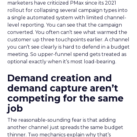
marketers have criticized PMax since its 2021
rollout for collapsing several campaign types into
a single automated system with limited channel-
level reporting. You can see that the campaign
converted. You often can’t see what warmed the
customer up three touchpoints earlier. A channel
you can’t see clearly is hard to defend in a budget
meeting. So upper-funnel spend gets treated as
optional exactly when it’s most load-bearing.
Demand creation and
demand capture aren’t
competing for the same
job
The reasonable-sounding fear is that adding
another channel just spreads the same budget
thinner. Two mechanics explain why that’s