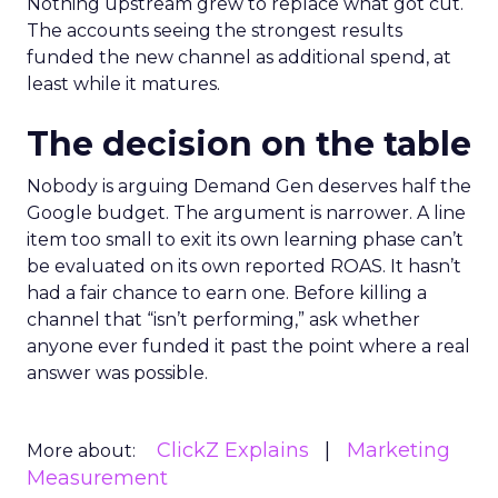
Nothing upstream grew to replace what got cut.
The accounts seeing the strongest results
funded the new channel as additional spend, at
least while it matures.
The decision on the table
Nobody is arguing Demand Gen deserves half the
Google budget. The argument is narrower. A line
item too small to exit its own learning phase can’t
be evaluated on its own reported ROAS. It hasn’t
had a fair chance to earn one. Before killing a
channel that “isn’t performing,” ask whether
anyone ever funded it past the point where a real
answer was possible.
ClickZ Explains
Marketing
More about:
Measurement