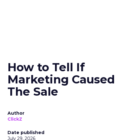
How to Tell If
Marketing Caused
The Sale
Author
ClickZ
Date published
July 29, 2026