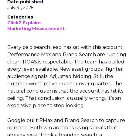
Date published
July 31, 2026
Categories
ClickZ Explains
Marketing Measurement
Every paid search lead has sat with this account.
Performance Max and Brand Search are running
clean. ROAS is respectable. The team has pulled
every lever available. New asset groups. Tighter
audience signals. Adjusted bidding. Still, the
number won’t move quarter over quarter. The
natural conclusion is that the account has hit its
ceiling. That conclusion is usually wrong. It’s an
expensive place to stop looking.
Google built PMax and Brand Search to capture
demand. Both win auctions using signals that
already exist. Think a branded search, a