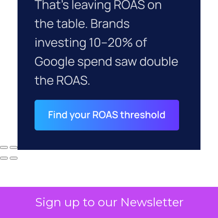
Sign up to our Newsletter