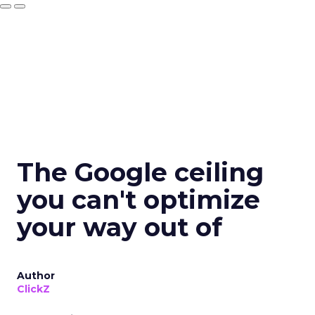
The Google ceiling
you can't optimize
your way out of
Author
ClickZ