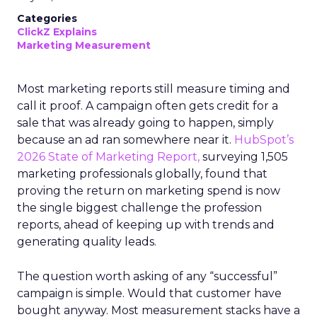
Categories
ClickZ Explains
Marketing Measurement
Most marketing reports still measure timing and
call it proof. A campaign often gets credit for a
sale that was already going to happen, simply
because an ad ran somewhere near it.
HubSpot’s
2026 State of Marketing Report,
surveying 1,505
marketing professionals globally, found that
proving the return on marketing spend is now
the single biggest challenge the profession
reports, ahead of keeping up with trends and
generating quality leads.
The question worth asking of any “successful”
campaign is simple. Would that customer have
bought anyway. Most measurement stacks have a