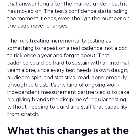
that answer long after the market underneath it
has moved on. The test’s confidence starts fading
the moment it ends, even though the number on
the page never changes.
The fix is treating incrementality testing as
something to repeat on a real cadence, not a box
to tick once a year and forget about. That
cadence could be hard to sustain with an internal
team alone, since every test needs its own design,
audience split, and statistical read, done properly
enough to trust. It’s the kind of ongoing work
independent measurement partners exist to take
on, giving brands the discipline of regular testing
without needing to build and staff that capability
from scratch.
What this changes at the