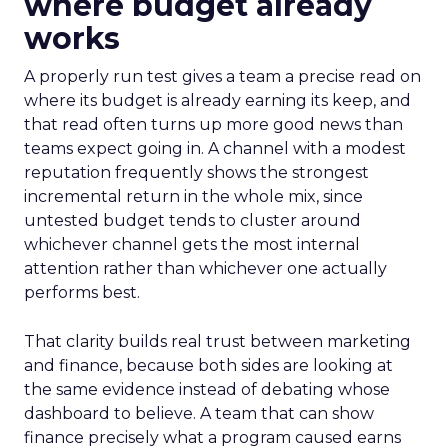
where budget already
works
A properly run test gives a team a precise read on
where its budget is already earning its keep, and
that read often turns up more good news than
teams expect going in. A channel with a modest
reputation frequently shows the strongest
incremental return in the whole mix, since
untested budget tends to cluster around
whichever channel gets the most internal
attention rather than whichever one actually
performs best.
That clarity builds real trust between marketing
and finance, because both sides are looking at
the same evidence instead of debating whose
dashboard to believe. A team that can show
finance precisely what a program caused earns