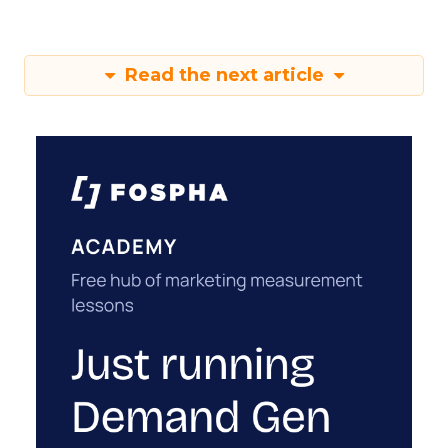
Read the next article