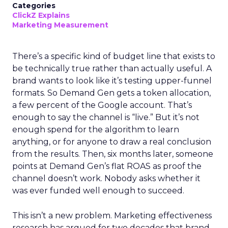
Categories
ClickZ Explains
Marketing Measurement
There’s a specific kind of budget line that exists to
be technically true rather than actually useful. A
brand wants to look like it’s testing upper-funnel
formats. So Demand Gen gets a token allocation,
a few percent of the Google account. That’s
enough to say the channel is “live.” But it’s not
enough spend for the algorithm to learn
anything, or for anyone to draw a real conclusion
from the results. Then, six months later, someone
points at Demand Gen’s flat ROAS as proof the
channel doesn’t work. Nobody asks whether it
was ever funded well enough to succeed.
This isn’t a new problem. Marketing effectiveness
research has argued for two decades that brand-