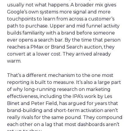
usually not what happens. A broader mix gives
Google’s own systems more signal and more
touchpoints to learn from across a customer’s
path to purchase. Upper and mid funnel activity
builds familiarity with a brand before someone
ever opens a search bar. By the time that person
reaches a PMax or Brand Search auction, they
convert at a lower cost. They arrived already
warm.
That’s a different mechanism to the one most
reporting is built to measure. It’s also a large part
of why long-running research on marketing
effectiveness, including the IPA’s work by Les
Binet and Peter Field, has argued for years that
brand-building and short-term activation aren’t
really rivals for the same pound. They compound
each other on a lag that most dashboards aren’t