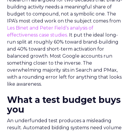
building activity needs a meaningful share of
budget to compound, not a symbolic one. The
IPA’s most cited work on the subject comes from
Les Binet and Peter Field’s analysis of
effectiveness case studies.
It put the ideal long-
run split at roughly 60% toward brand-building
and 40% toward short-term activation for
balanced growth. Most Google accounts run
something closer to the inverse. The
overwhelming majority sits in Search and PMax,
with a rounding error left for anything that looks
like awareness.
What a test budget buys
you
An underfunded test produces a misleading
result. Automated bidding systems need volume