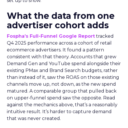
set up to show.
What the data from one
advertiser cohort adds
Fospha’s Full-Funnel Google Report
tracked
Q4 2025 performance across a cohort of retail
ecommerce advertisers. It found a pattern
consistent with that theory. Accounts that grew
Demand Gen and YouTube spend alongside their
existing PMax and Brand Search budgets, rather
than instead of it, saw the ROAS on those existing
channels move up, not down, as the new spend
matured. A comparable group that pulled back
on upper-funnel spend saw the opposite. Read
against the mechanics above, that’s a reasonably
intuitive result. It’s harder to capture demand
that was never created.