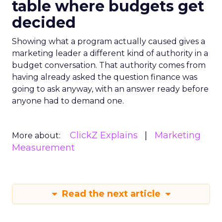
table where budgets get
decided
Showing what a program actually caused gives a
marketing leader a different kind of authority in a
budget conversation. That authority comes from
having already asked the question finance was
going to ask anyway, with an answer ready before
anyone had to demand one.
ClickZ Explains
Marketing
More about:
Measurement
Read the next article