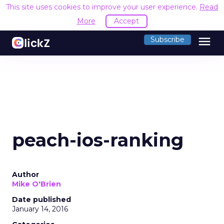
This site uses cookies to improve your user experience.
Read
More
Accept
menu
Subscribe
peach-ios-ranking
Author
Mike O'Brien
Date published
January 14, 2016