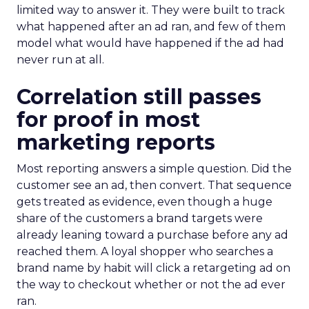
limited way to answer it. They were built to track
what happened after an ad ran, and few of them
model what would have happened if the ad had
never run at all.
Correlation still passes
for proof in most
marketing reports
Most reporting answers a simple question. Did the
customer see an ad, then convert. That sequence
gets treated as evidence, even though a huge
share of the customers a brand targets were
already leaning toward a purchase before any ad
reached them. A loyal shopper who searches a
brand name by habit will click a retargeting ad on
the way to checkout whether or not the ad ever
ran.