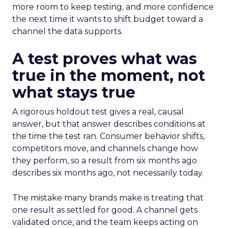
more room to keep testing, and more confidence
the next time it wants to shift budget toward a
channel the data supports.
A test proves what was
true in the moment, not
what stays true
A rigorous holdout test gives a real, causal
answer, but that answer describes conditions at
the time the test ran. Consumer behavior shifts,
competitors move, and channels change how
they perform, so a result from six months ago
describes six months ago, not necessarily today.
The mistake many brands make is treating that
one result as settled for good. A channel gets
validated once, and the team keeps acting on