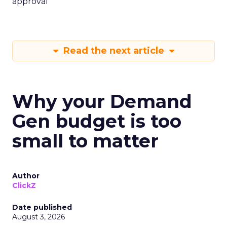
approval
Read the next article
Why your Demand
Gen budget is too
small to matter
Author
ClickZ
Date published
August 3, 2026