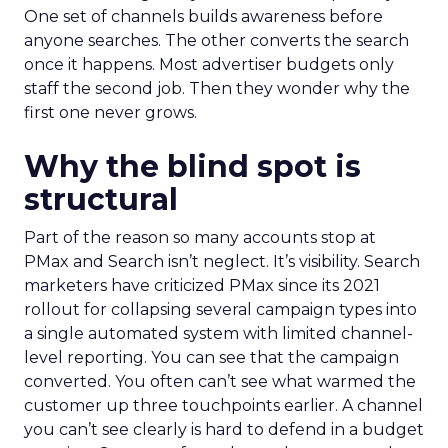
One set of channels builds awareness before
anyone searches. The other converts the search
once it happens. Most advertiser budgets only
staff the second job. Then they wonder why the
first one never grows.
Why the blind spot is
structural
Part of the reason so many accounts stop at
PMax and Search isn’t neglect. It’s visibility. Search
marketers have criticized PMax since its 2021
rollout for collapsing several campaign types into
a single automated system with limited channel-
level reporting. You can see that the campaign
converted. You often can’t see what warmed the
customer up three touchpoints earlier. A channel
you can’t see clearly is hard to defend in a budget