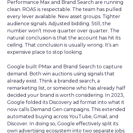
Performance Max and Brand Search are running
clean. ROAS is respectable. The team has pulled
every lever available. New asset groups. Tighter
audience signals. Adjusted bidding. Still, the
number won’t move quarter over quarter. The
natural conclusion is that the account has hit its
ceiling. That conclusion is usually wrong. It’s an
expensive place to stop looking.
Google built PMax and Brand Search to capture
demand. Both win auctions using signals that
already exist. Think a branded search, a
remarketing list, or someone who has already half
decided your brand is worth considering. In 2023,
Google folded its Discovery ad format into what it
now calls Demand Gen campaigns. This extended
automated buying across YouTube, Gmail, and
Discover. In doing so, Google effectively split its
own advertising ecosystem into two separate jobs.