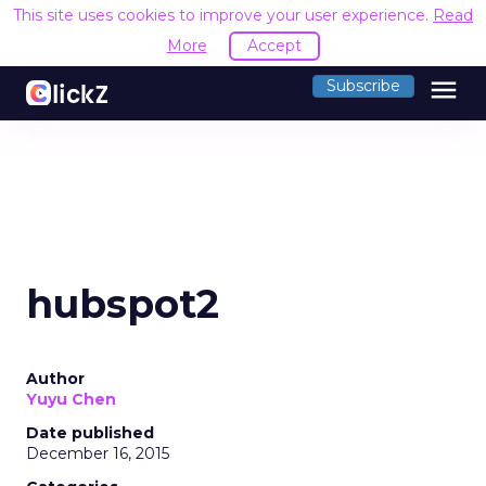
This site uses cookies to improve your user experience.
Read
More
Accept
menu
Subscribe
hubspot2
Author
Yuyu Chen
Date published
December 16, 2015