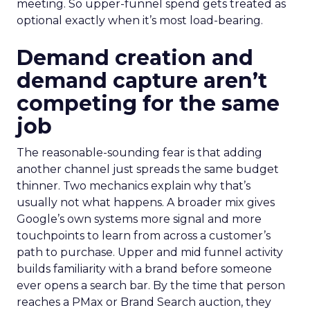
meeting. So upper-funnel spend gets treated as
optional exactly when it’s most load-bearing.
Demand creation and
demand capture aren’t
competing for the same
job
The reasonable-sounding fear is that adding
another channel just spreads the same budget
thinner. Two mechanics explain why that’s
usually not what happens. A broader mix gives
Google’s own systems more signal and more
touchpoints to learn from across a customer’s
path to purchase. Upper and mid funnel activity
builds familiarity with a brand before someone
ever opens a search bar. By the time that person
reaches a PMax or Brand Search auction, they