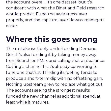
the account overall. It’s one dataset, but it’s
consistent with what the Binet and Field research
would predict. Fund the awareness layer
properly, and the capture layer downstream gets
easier.
Where this goes wrong
The mistake isn’t only underfunding Demand
Gen. It’s also funding it by taking money away
from Search or PMax and calling that a rebalance.
Cutting a channel that’s already converting to
fund one that’s still finding its footing tends to
produce a short-term dip with no offsetting gain.
Nothing upstream grew to replace what got cut.
The accounts seeing the strongest results
funded the new channel as additional spend, at
least while it matures.