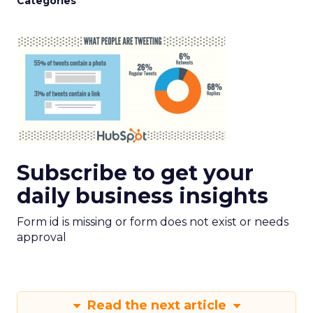
Categories
Subscribe to get your
daily business insights
Form id is missing or form does not exist or needs
approval
Read the next article