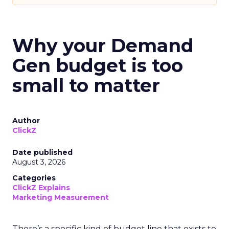
Why your Demand
Gen budget is too
small to matter
Author
ClickZ
Date published
August 3, 2026
Categories
ClickZ Explains
Marketing Measurement
There’s a specific kind of budget line that exists to