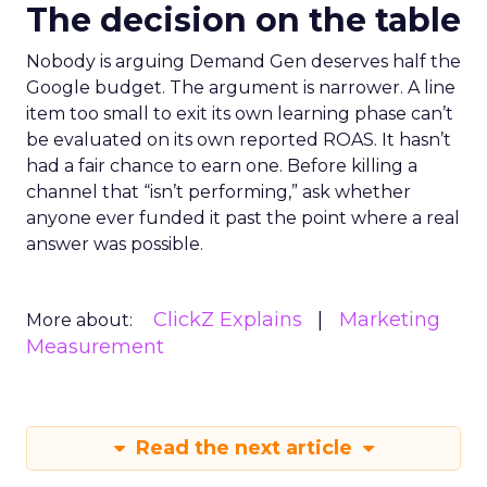
The decision on the table
Nobody is arguing Demand Gen deserves half the
Google budget. The argument is narrower. A line
item too small to exit its own learning phase can’t
be evaluated on its own reported ROAS. It hasn’t
had a fair chance to earn one. Before killing a
channel that “isn’t performing,” ask whether
anyone ever funded it past the point where a real
answer was possible.
ClickZ Explains
Marketing
More about:
Measurement
Read the next article