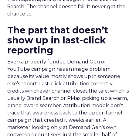
Search. The channel doesn’t fail. It never got the
chance to.
The part that doesn’t
show up in last-click
reporting
Even a properly funded Demand Gen or
YouTube campaign has an image problem,
because its value mostly shows up in someone
else’s report. Last-click attribution correctly
credits whichever channel closes the sale, which is
usually Brand Search or PMax picking up a warm,
brand-aware searcher. Attribution models don’t
trace that awareness back to the upper-funnel
campaign that created it weeks earlier. A
marketer looking only at Demand Gen’s own
conversion count sees just the smaller half of