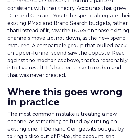
ecommerce advertisers. It found a pattern
consistent with that theory. Accounts that grew
Demand Gen and YouTube spend alongside their
existing PMax and Brand Search budgets, rather
than instead of it, saw the ROAS on those existing
channels move up, not down, as the new spend
matured. A comparable group that pulled back
on upper-funnel spend saw the opposite. Read
against the mechanics above, that’s a reasonably
intuitive result. It’s harder to capture demand
that was never created.
Where this goes wrong
in practice
The most common mistake is treating a new
channel as something to fund by cutting an
existing one. If Demand Gen gets its budget by
taking a slice out of PMax, the account isn’t