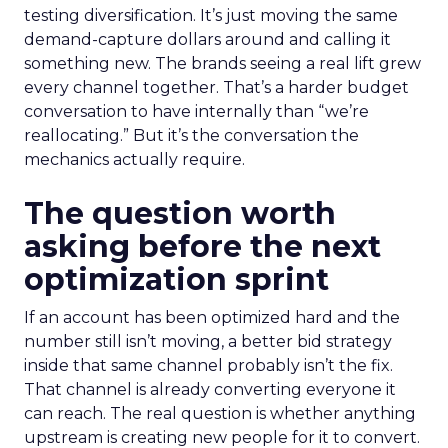
testing diversification. It’s just moving the same
demand-capture dollars around and calling it
something new. The brands seeing a real lift grew
every channel together. That’s a harder budget
conversation to have internally than “we’re
reallocating.” But it’s the conversation the
mechanics actually require.
The question worth
asking before the next
optimization sprint
If an account has been optimized hard and the
number still isn’t moving, a better bid strategy
inside that same channel probably isn’t the fix.
That channel is already converting everyone it
can reach. The real question is whether anything
upstream is creating new people for it to convert.