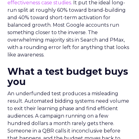
effectiveness case studies.
It put the ideal long-
run split at roughly 60% toward brand-building
and 40% toward short-term activation for
balanced growth. Most Google accounts run
something closer to the inverse. The
overwhelming majority sits in Search and PMax,
with a rounding error left for anything that looks
like awareness.
What a test budget buys
you
An underfunded test produces a misleading
result. Automated bidding systems need volume
to exit their learning phase and find efficient
audiences. A campaign running on a few
hundred dollars a month rarely gets there.
Someone in a QBR calls it inconclusive before
that happens, and the budget moves back to