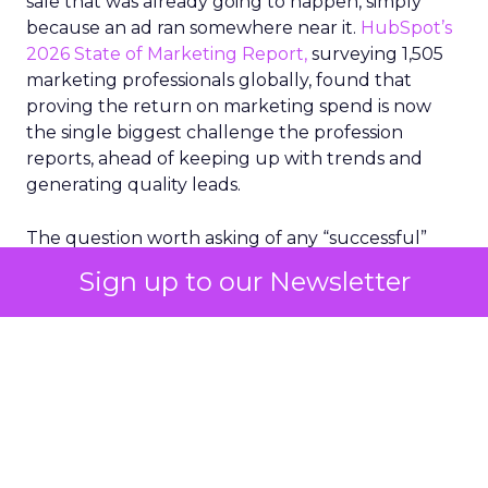
sale that was already going to happen, simply
because an ad ran somewhere near it.
HubSpot’s
2026 State of Marketing Report,
surveying 1,505
marketing professionals globally, found that
proving the return on marketing spend is now
the single biggest challenge the profession
reports, ahead of keeping up with trends and
generating quality leads.
The question worth asking of any “successful”
campaign is simple. Would that customer have
Sign up to our Newsletter
bought anyway. Most measurement stacks have a
limited way to answer it. They were built to track
what happened after an ad ran, and few of them
model what would have happened if the ad had
never run at all.
Correlation still passes