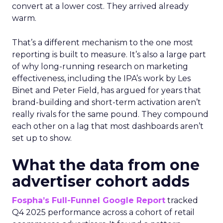
convert at a lower cost. They arrived already
warm.
That’s a different mechanism to the one most
reporting is built to measure. It’s also a large part
of why long-running research on marketing
effectiveness, including the IPA’s work by Les
Binet and Peter Field, has argued for years that
brand-building and short-term activation aren’t
really rivals for the same pound. They compound
each other on a lag that most dashboards aren’t
set up to show.
What the data from one
advertiser cohort adds
Fospha’s Full-Funnel Google Report
tracked
Q4 2025 performance across a cohort of retail