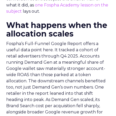
what it did, as
one Fospha Academy lesson on the
subject
lays out.
What happens when the
allocation scales
Fospha’s Full-Funnel Google Report offers a
useful data point here. It tracked a cohort of
retail advertisers through Q4 2025. Accounts
running Demand Gen at a meaningful share of
Google wallet saw materially stronger account-
wide ROAS than those parked at a token
allocation. The downstream channels benefited
too, not just Demand Gen’s own numbers. One
retailer in the report leaned into that shift
heading into peak. As Demand Gen scaled, its
Brand Search cost per acquisition fell sharply,
alongside broader Google revenue growth for