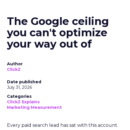
The Google ceiling
you can't optimize
your way out of
Author
ClickZ
Date published
July 31, 2026
Categories
ClickZ Explains
Marketing Measurement
Every paid search lead has sat with this account.