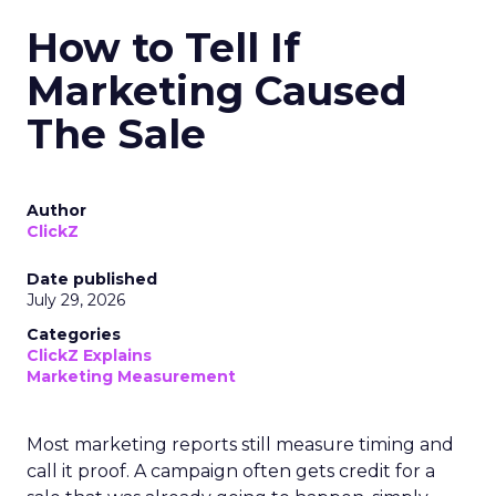
How to Tell If
Marketing Caused
The Sale
Author
ClickZ
Date published
July 29, 2026
Categories
ClickZ Explains
Marketing Measurement
Most marketing reports still measure timing and
call it proof. A campaign often gets credit for a