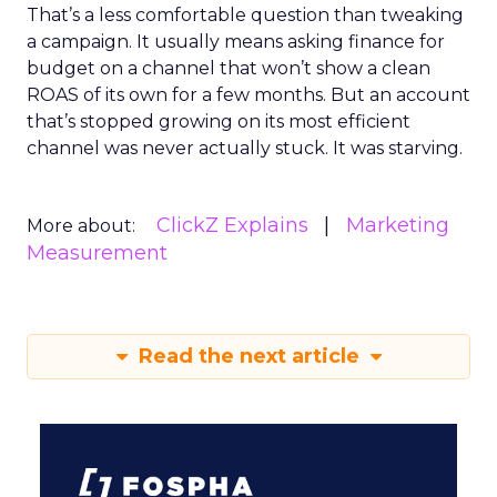
That’s a less comfortable question than tweaking
a campaign. It usually means asking finance for
budget on a channel that won’t show a clean
ROAS of its own for a few months. But an account
that’s stopped growing on its most efficient
channel was never actually stuck. It was starving.
ClickZ Explains
Marketing
More about:
Measurement
Read the next article