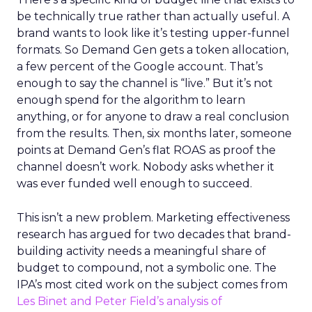
be technically true rather than actually useful. A
brand wants to look like it’s testing upper-funnel
formats. So Demand Gen gets a token allocation,
a few percent of the Google account. That’s
enough to say the channel is “live.” But it’s not
enough spend for the algorithm to learn
anything, or for anyone to draw a real conclusion
from the results. Then, six months later, someone
points at Demand Gen’s flat ROAS as proof the
channel doesn’t work. Nobody asks whether it
was ever funded well enough to succeed.
This isn’t a new problem. Marketing effectiveness
research has argued for two decades that brand-
building activity needs a meaningful share of
budget to compound, not a symbolic one. The
IPA’s most cited work on the subject comes from
Les Binet and Peter Field’s analysis of