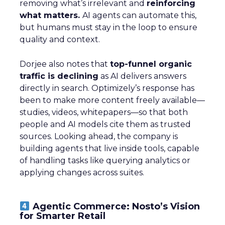
removing what’s irrelevant and
reinforcing
what matters.
AI agents can automate this,
but humans must stay in the loop to ensure
quality and context.
Dorjee also notes that
top-funnel organic
traffic is declining
as AI delivers answers
directly in search. Optimizely’s response has
been to make more content freely available—
studies, videos, whitepapers—so that both
people and AI models cite them as trusted
sources. Looking ahead, the company is
building agents that live inside tools, capable
of handling tasks like querying analytics or
applying changes across suites.
Agentic Commerce: Nosto’s Vision
for Smarter Retail