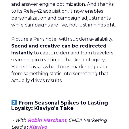
and answer engine optimization. And thanks
to its Relay42 acquisition, it now enables
personalization and campaign adjustments
while campaigns are live, not just in hindsight.
Picture a Paris hotel with sudden availability.
Spend and creative can be redirected
instantly
to capture demand from travelers
searching in real time. That kind of agility,
Barrett says, is what turns marketing data
from something static into something that
actually drives results.
From Seasonal Spikes to Lasting
Loyalty: Klaviyo’s Take
~ With
Robin Marchant
, EMEA Marketing
Lead at
Klaviyo