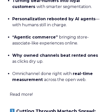
Turning deal-hunters into loyal
customers
with smarter segmentation.
Personalization rebooted by AI agents
—
with humans still in charge.
“Agentic commerce”
bringing store-
associate-like experiences online.
Why owned channels beat rented ones
as clicks dry up.
Omnichannel done right with
real-time
measurement
across the open web.
Read more!
Cutting Through Martech Sprawl: