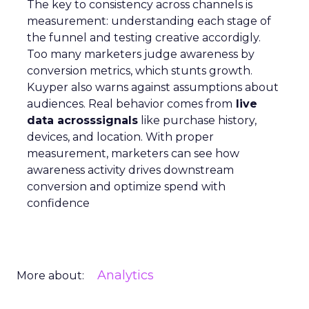
The key to consistency across channels is
measurement: understanding each stage of
the funnel and testing creative accordigly.
Too many marketers judge awareness by
conversion metrics, which stunts growth.
Kuyper also warns against assumptions about
audiences. Real behavior comes from
live
data acrosssignals
like purchase history,
devices, and location. With proper
measurement, marketers can see how
awareness activity drives downstream
conversion and optimize spend with
confidence
Analytics
More about: