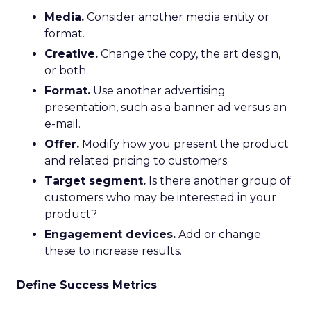
Media.
Consider another media entity or
format.
Creative.
Change the copy, the art design,
or both.
Format.
Use another advertising
presentation, such as a banner ad versus an
e-mail.
Offer.
Modify how you present the product
and related pricing to customers.
Target segment.
Is there another group of
customers who may be interested in your
product?
Engagement devices.
Add or change
these to increase results.
Define Success Metrics