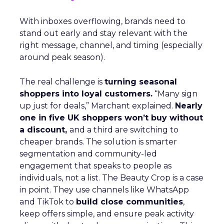
With inboxes overflowing, brands need to
stand out early and stay relevant with the
right message, channel, and timing (especially
around peak season).
The real challenge is
turning seasonal
shoppers into loyal customers.
“Many sign
up just for deals,” Marchant explained.
Nearly
one in five UK shoppers won’t buy without
a discount,
and a third are switching to
cheaper brands. The solution is smarter
segmentation and community-led
engagement that speaks to people as
individuals, not a list. The Beauty Crop is a case
in point. They use channels like WhatsApp
and TikTok to
build close communities
,
keep offers simple, and ensure peak activity