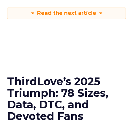
Read the next article
ThirdLove’s 2025
Triumph: 78 Sizes,
Data, DTC, and
Devoted Fans