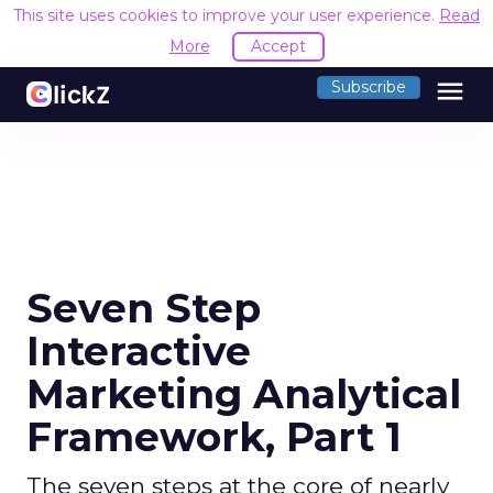
This site uses cookies to improve your user experience.
Read
More
Accept
menu
Subscribe
Seven Step
Interactive
Marketing Analytical
Framework, Part 1
The seven steps at the core of nearly