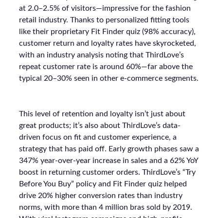
at 2.0–2.5% of visitors—impressive for the fashion
retail industry. Thanks to personalized fitting tools
like their proprietary Fit Finder quiz (98% accuracy),
customer return and loyalty rates have skyrocketed,
with an industry analysis noting that ThirdLove’s
repeat customer rate is around 60%—far above the
typical 20–30% seen in other e-commerce segments.
This level of retention and loyalty isn’t just about
great products; it’s also about ThirdLove’s data-
driven focus on fit and customer experience, a
strategy that has paid off. Early growth phases saw a
347% year-over-year increase in sales and a 62% YoY
boost in returning customer orders. ThirdLove’s “Try
Before You Buy” policy and Fit Finder quiz helped
drive 20% higher conversion rates than industry
norms, with more than 4 million bras sold by 2019.