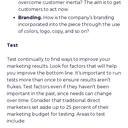
overcome customer inertia? The aim is to get
customers to act now.
Branding.
How is the company’s branding
incorporated into the piece through the use
of colors, logo, copy, and so on?
Test
Test continually to find ways to improve your
marketing results. Look for factors that will help
you improve the bottom line. It’s important to run
tests more than once to ensure results aren’t
flukes. Test factors even if they haven’t been
important in the past, since needs can change
over time. Consider that traditional direct
marketers set aside up to 25 percent of their
marketing budget for testing. Areas to test
include: