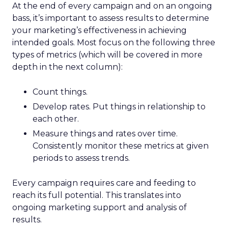
At the end of every campaign and on an ongoing
bass, it’s important to assess results to determine
your marketing’s effectiveness in achieving
intended goals. Most focus on the following three
types of metrics (which will be covered in more
depth in the next column):
Count things.
Develop rates. Put things in relationship to
each other.
Measure things and rates over time.
Consistently monitor these metrics at given
periods to assess trends.
Every campaign requires care and feeding to
reach its full potential. This translates into
ongoing marketing support and analysis of
results.