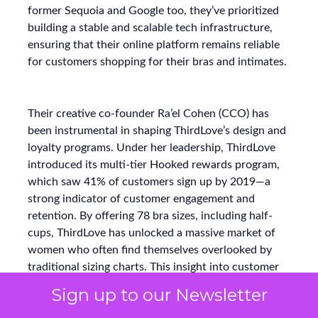
former Sequoia and Google too, they’ve prioritized
building a stable and scalable tech infrastructure,
ensuring that their online platform remains reliable
for customers shopping for their bras and intimates.
Their creative co-founder Ra’el Cohen (CCO) has
been instrumental in shaping ThirdLove’s design and
loyalty programs. Under her leadership, ThirdLove
introduced its multi-tier Hooked rewards program,
which saw 41% of customers sign up by 2019—a
strong indicator of customer engagement and
retention. By offering 78 bra sizes, including half-
cups, ThirdLove has unlocked a massive market of
women who often find themselves overlooked by
traditional sizing charts. This insight into customer
needs has made ThirdLove a trailblazer in inclusivity,
Sign up to our Newsletter
fulfilling the needs of approximately 60% of women