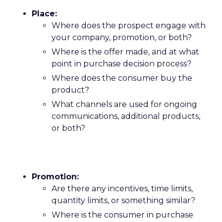
Place:
Where does the prospect engage with
your company, promotion, or both?
Where is the offer made, and at what
point in purchase decision process?
Where does the consumer buy the
product?
What channels are used for ongoing
communications, additional products,
or both?
Promotion:
Are there any incentives, time limits,
quantity limits, or something similar?
Where is the consumer in purchase