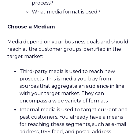
process?
What media format is used?
Choose a Medium
Media depend on your business goals and should
reach at the customer groups identified in the
target market:
Third-party media is used to reach new
prospects. This is media you buy from
sources that aggregate an audience in line
with your target market. They can
encompass a wide variety of formats.
Internal media is used to target current and
past customers. You already have a means
for reaching these segments, such as e-mail
address, RSS feed, and postal address.