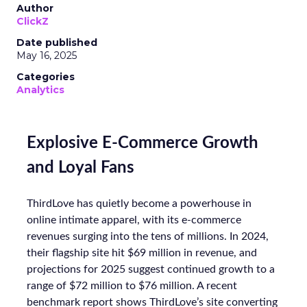
Author
ClickZ
Date published
May 16, 2025
Categories
Analytics
Explosive E-Commerce Growth
and Loyal Fans
ThirdLove has quietly become a powerhouse in
online intimate apparel, with its e-commerce
revenues surging into the tens of millions. In 2024,
their flagship site hit $69 million in revenue, and
projections for 2025 suggest continued growth to a
range of $72 million to $76 million. A recent
benchmark report shows ThirdLove’s site converting