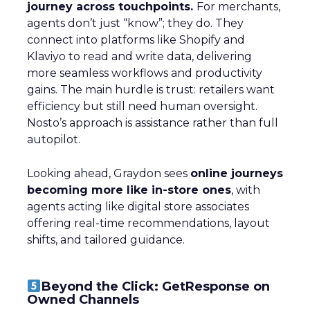
journey across touchpoints.
For merchants,
agents don’t just “know”; they do. They
connect into platforms like Shopify and
Klaviyo to read and write data, delivering
more seamless workflows and productivity
gains. The main hurdle is trust: retailers want
efficiency but still need human oversight.
Nosto’s approach is assistance rather than full
autopilot.
Looking ahead, Graydon sees
online journeys
becoming more like in-store ones
, with
agents acting like digital store associates
offering real-time recommendations, layout
shifts, and tailored guidance.
Beyond the Click: GetResponse on
Owned Channels