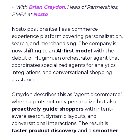
~ With
Brian Graydon
, Head of Partnerships,
EMEA at
Nosto
Nosto positions itself as a commerce
experience platform covering personalization,
search, and merchandising. The company is
now shifting to an
AI-first model
with the
debut of Huginn, an orchestrator agent that
coordinates specialized agents for analytics,
integrations, and conversational shopping
assistance.
Graydon describes this as “agentic commerce”,
where agents not only personalize but also
proactively guide shoppers
with intent-
aware search, dynamic layouts, and
conversational interactions. The result is
faster product discovery
and a
smoother