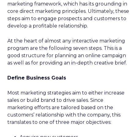
marketing framework, which has its grounding in
core direct marketing principles. Ultimately, these
steps aim to engage prospects and customers to
develop a profitable relationship.
At the heart of almost any interactive marketing
program are the following seven steps. This is a
good structure for planning an online campaign
as well as for providing an in-depth creative brief.
Define Business Goals
Most marketing strategies aim to either increase
sales or build brand to drive sales. Since
marketing efforts are tailored based on the
customers’ relationship with the company, this
translates to one of three major objectives: