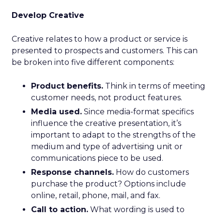
Develop Creative
Creative relates to how a product or service is
presented to prospects and customers. This can
be broken into five different components:
Product benefits.
Think in terms of meeting
customer needs, not product features.
Media used.
Since media-format specifics
influence the creative presentation, it’s
important to adapt to the strengths of the
medium and type of advertising unit or
communications piece to be used.
Response channels.
How do customers
purchase the product? Options include
online, retail, phone, mail, and fax.
Call to action.
What wording is used to