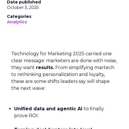
Date published
October 3, 2025
Categories
Analytics
Technology for Marketing 2025 carried one
clear message: marketers are done with noise,
they want
results.
From simplifying martech
to rethinking personalization and loyalty,
these are some shifts leaders say will shape
the next wave:
Unified data and agentic AI
to finally
prove ROI.