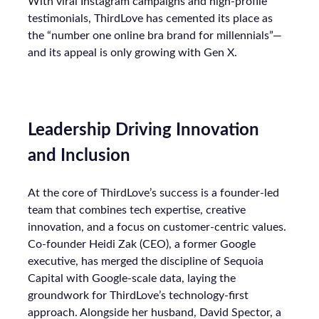
With viral Instagram campaigns and high-profile
testimonials, ThirdLove has cemented its place as
the “number one online bra brand for millennials”—
and its appeal is only growing with Gen X.
Leadership Driving Innovation
and Inclusion
At the core of ThirdLove’s success is a founder-led
team that combines tech expertise, creative
innovation, and a focus on customer-centric values.
Co-founder Heidi Zak (CEO), a former Google
executive, has merged the discipline of Sequoia
Capital with Google-scale data, laying the
groundwork for ThirdLove’s technology-first
approach. Alongside her husband, David Spector, a