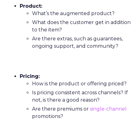
Product:
What’s the augmented product?
What does the customer get in addition
to the item?
Are there extras, such as guarantees,
ongoing support, and community?
Pricing:
How is the product or offering priced?
Is pricing consistent across channels? If
not, is there a good reason?
Are there premiums or
single-channel
promotions?