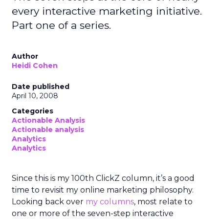
every interactive marketing initiative.
Part one of a series.
Author
Heidi Cohen
Date published
April 10, 2008
Categories
Actionable Analysis
Actionable analysis
Analytics
Analytics
Since this is my 100th ClickZ column, it’s a good
time to revisit my online marketing philosophy.
Looking back over
my columns
, most relate to
one or more of the seven-step interactive