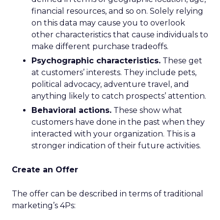
financial resources, and so on. Solely relying
on this data may cause you to overlook
other characteristics that cause individuals to
make different purchase tradeoffs.
Psychographic characteristics.
These get
at customers’ interests. They include pets,
political advocacy, adventure travel, and
anything likely to catch prospects’ attention.
Behavioral actions.
These show what
customers have done in the past when they
interacted with your organization. This is a
stronger indication of their future activities.
Create an Offer
The offer can be described in terms of traditional
marketing’s 4Ps: