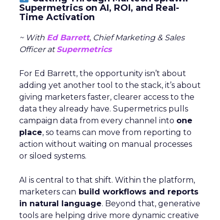
Supermetrics on AI, ROI, and Real-
Time Activation
~ With
Ed Barrett
, Chief Marketing & Sales
Officer at
Supermetrics
For Ed Barrett, the opportunity isn’t about
adding yet another tool to the stack, it’s about
giving marketers faster, clearer access to the
data they already have. Supermetrics pulls
campaign data from every channel into
one
place
, so teams can move from reporting to
action without waiting on manual processes
or siloed systems.
AI is central to that shift. Within the platform,
marketers can
build workflows and reports
in natural language
. Beyond that, generative
tools are helping drive more dynamic creative