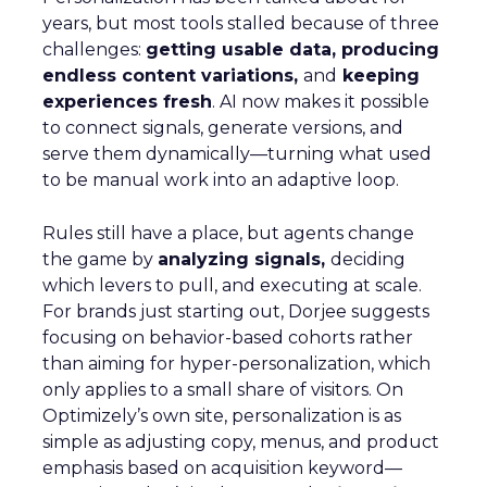
years, but most tools stalled because of three
challenges:
getting usable data, producing
endless content variations,
and
keeping
experiences fresh
. AI now makes it possible
to connect signals, generate versions, and
serve them dynamically—turning what used
to be manual work into an adaptive loop.
Rules still have a place, but agents change
the game by
analyzing signals,
deciding
which levers to pull, and executing at scale.
For brands just starting out, Dorjee suggests
focusing on behavior-based cohorts rather
than aiming for hyper-personalization, which
only applies to a small share of visitors. On
Optimizely’s own site, personalization is as
simple as adjusting copy, menus, and product
emphasis based on acquisition keyword—