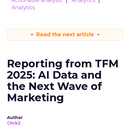
Actionable analysis
Analytics
Analytics
Read the next article
Reporting from TFM
2025: AI Data and
the Next Wave of
Marketing
Author
ClickZ