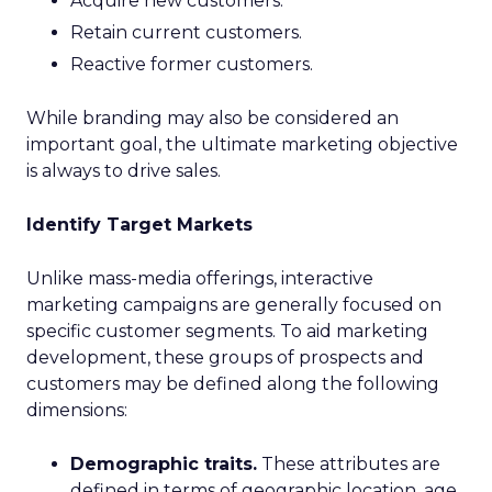
Acquire new customers.
Retain current customers.
Reactive former customers.
While branding may also be considered an
important goal, the ultimate marketing objective
is always to drive sales.
Identify Target Markets
Unlike mass-media offerings, interactive
marketing campaigns are generally focused on
specific customer segments. To aid marketing
development, these groups of prospects and
customers may be defined along the following
dimensions:
Demographic traits.
These attributes are
defined in terms of geographic location, age,