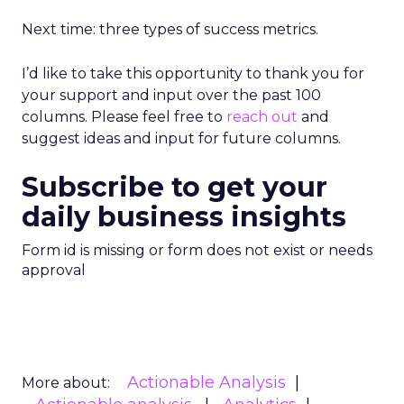
Next time: three types of success metrics.
I’d like to take this opportunity to thank you for
your support and input over the past 100
columns. Please feel free to
reach out
and
suggest ideas and input for future columns.
Subscribe to get your
daily business insights
Form id is missing or form does not exist or needs
approval
Actionable Analysis
More about: