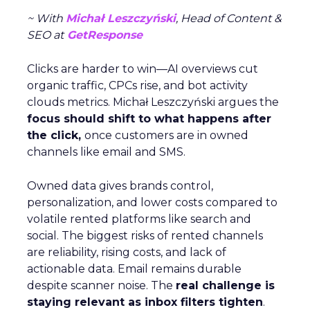
~ With
Michał Leszczyński
, Head of Content &
SEO at
GetResponse
Clicks are harder to win—AI overviews cut
organic traffic, CPCs rise, and bot activity
clouds metrics. Michał Leszczyński argues the
focus should shift to what happens after
the click,
once customers are in owned
channels like email and SMS.
Owned data gives brands control,
personalization, and lower costs compared to
volatile rented platforms like search and
social. The biggest risks of rented channels
are reliability, rising costs, and lack of
actionable data. Email remains durable
despite scanner noise. The
real challenge is
staying relevant as inbox filters tighten
.