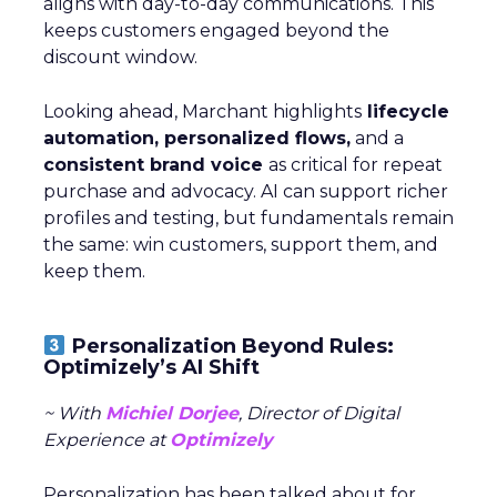
aligns with day-to-day communications. This
keeps customers engaged beyond the
discount window.
Looking ahead, Marchant highlights
lifecycle
automation, personalized flows,
and a
consistent brand voice
as critical for repeat
purchase and advocacy. AI can support richer
profiles and testing, but fundamentals remain
the same: win customers, support them, and
keep them.
Personalization Beyond Rules:
Optimizely’s AI Shift
~ With
Michiel Dorjee
, Director of Digital
Experience at
Optimizely
Personalization has been talked about for