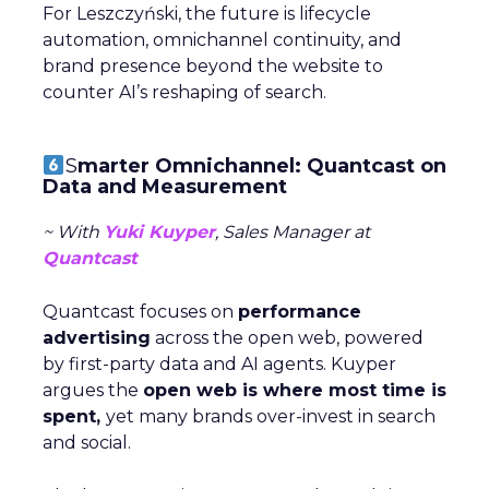
For Leszczyński, the future is lifecycle
automation, omnichannel continuity, and
brand presence beyond the website to
counter AI’s reshaping of search.
S
marter Omnichannel: Quantcast on
Data and Measurement
~ With
Yuki Kuyper
, Sales Manager at
Quantcast
Quantcast focuses on
performance
advertising
across the open web, powered
by first-party data and AI agents. Kuyper
argues the
open web is where most time is
spent,
yet many brands over-invest in search
and social.