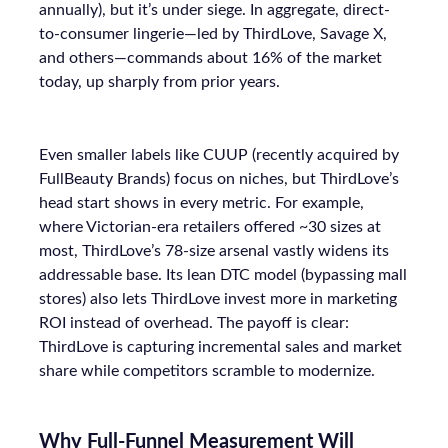
annually), but it’s under siege. In aggregate, direct-
to-consumer lingerie—led by ThirdLove, Savage X,
and others—commands about 16% of the market
today, up sharply from prior years.
Even smaller labels like CUUP (recently acquired by
FullBeauty Brands) focus on niches, but ThirdLove’s
head start shows in every metric. For example,
where Victorian-era retailers offered ~30 sizes at
most, ThirdLove’s 78-size arsenal vastly widens its
addressable base. Its lean DTC model (bypassing mall
stores) also lets ThirdLove invest more in marketing
ROI instead of overhead. The payoff is clear:
ThirdLove is capturing incremental sales and market
share while competitors scramble to modernize.
Why Full-Funnel Measurement Will