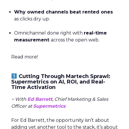
Why owned channels beat rented ones
as clicks dry up.
Omnichannel done right with
real-time
measurement
across the open web.
Read more!
Cutting Through Martech Sprawl:
Supermetrics on AI, ROI, and Real-
Time Activation
~ With
Ed Barrett
, Chief Marketing & Sales
Officer at
Supermetrics
For Ed Barrett, the opportunity isn’t about
adding yet another tool to the stack, it’s about