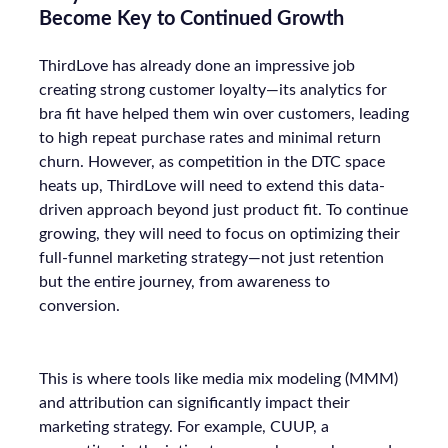
Become Key to Continued Growth
ThirdLove has already done an impressive job
creating strong customer loyalty—its analytics for
bra fit have helped them win over customers, leading
to high repeat purchase rates and minimal return
churn. However, as competition in the DTC space
heats up, ThirdLove will need to extend this data-
driven approach beyond just product fit. To continue
growing, they will need to focus on optimizing their
full-funnel marketing strategy—not just retention
but the entire journey, from awareness to
conversion.
This is where tools like media mix modeling (MMM)
and attribution can significantly impact their
marketing strategy. For example, CUUP, a