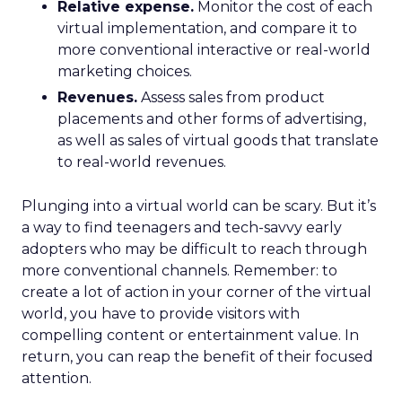
Relative expense.
Monitor the cost of each
virtual implementation, and compare it to
more conventional interactive or real-world
marketing choices.
Revenues.
Assess sales from product
placements and other forms of advertising,
as well as sales of virtual goods that translate
to real-world revenues.
Plunging into a virtual world can be scary. But it’s
a way to find teenagers and tech-savvy early
adopters who may be difficult to reach through
more conventional channels. Remember: to
create a lot of action in your corner of the virtual
world, you have to provide visitors with
compelling content or entertainment value. In
return, you can reap the benefit of their focused
attention.