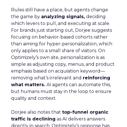
Rules still have a place, but agents change
the game by
analyzing signals,
deciding
which levers to pull, and executing at scale.
For brands just starting out, Dorjee suggests
focusing on behavior-based cohorts rather
than aiming for hyper-personalization, which
only applies to a small share of visitors. On
Optimizely’s own site, personalization is as
simple as adjusting copy, menus, and product
emphasis based on acquisition keyword—
removing what’s irrelevant and
reinforcing
what matters.
AI agents can automate this,
but humans must stay in the loop to ensure
quality and context.
Dorjee also notes that
top-funnel organic
traffic is declining
as AI delivers answers
directly in search. Optimizely’s response has