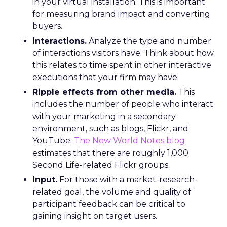
in your virtual installation. This is important
for measuring brand impact and converting
buyers.
Interactions.
Analyze the type and number
of interactions visitors have. Think about how
this relates to time spent in other interactive
executions that your firm may have.
Ripple effects from other media.
This
includes the number of people who interact
with your marketing in a secondary
environment, such as blogs, Flickr, and
YouTube.
The New World Notes blog
estimates that there are roughly 1,000
Second Life-related Flickr groups.
Input.
For those with a market-research-
related goal, the volume and quality of
participant feedback can be critical to
gaining insight on target users.