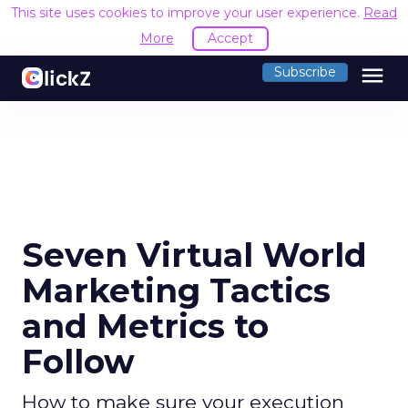
This site uses cookies to improve your user experience.
Read
More
Accept
menu
Subscribe
Seven Virtual World
Marketing Tactics
and Metrics to
Follow
How to make sure your execution