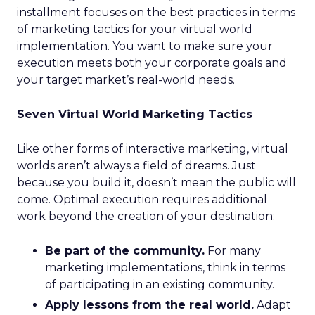
installment focuses on the best practices in terms
of marketing tactics for your virtual world
implementation. You want to make sure your
execution meets both your corporate goals and
your target market’s real-world needs.
Seven Virtual World Marketing Tactics
Like other forms of interactive marketing, virtual
worlds aren’t always a field of dreams. Just
because you build it, doesn’t mean the public will
come. Optimal execution requires additional
work beyond the creation of your destination:
Be part of the community.
For many
marketing implementations, think in terms
of participating in an existing community.
Apply lessons from the real world.
Adapt