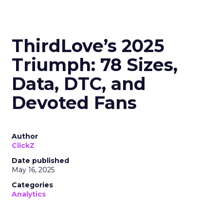
ThirdLove’s 2025
Triumph: 78 Sizes,
Data, DTC, and
Devoted Fans
Author
ClickZ
Date published
May 16, 2025
Categories
Analytics