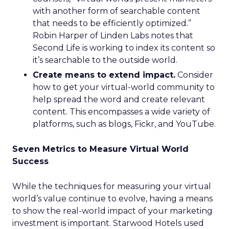
with another form of searchable content
that needs to be efficiently optimized.”
Robin Harper of Linden Labs notes that
Second Life is working to index its content so
it’s searchable to the outside world.
Create means to extend impact.
Consider
how to get your virtual-world community to
help spread the word and create relevant
content. This encompasses a wide variety of
platforms, such as blogs, Fickr, and YouTube.
Seven Metrics to Measure Virtual World
Success
While the techniques for measuring your virtual
world’s value continue to evolve, having a means
to show the real-world impact of your marketing
investment is important. Starwood Hotels used