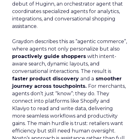
debut of Huginn, an orchestrator agent that
coordinates specialized agents for analytics,
integrations, and conversational shopping
assistance.
Graydon describes this as “agentic commerce”,
where agents not only personalize but also
proactively guide shoppers
with intent-
aware search, dynamic layouts, and
conversational interactions. The result is
faster product discovery
and a
smoother
journey across touchpoints.
For merchants,
agents don’t just “know”; they do. They
connect into platforms like Shopify and
Klaviyo to read and write data, delivering
more seamless workflows and productivity
gains. The main hurdle is trust: retailers want
efficiency but still need human oversight.
Nosto’s approach is assistance rather than full