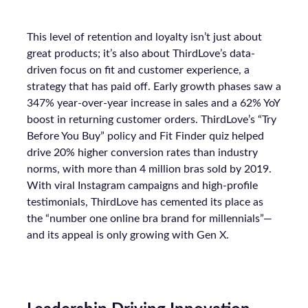
This level of retention and loyalty isn’t just about
great products; it’s also about ThirdLove’s data-
driven focus on fit and customer experience, a
strategy that has paid off. Early growth phases saw a
347% year-over-year increase in sales and a 62% YoY
boost in returning customer orders. ThirdLove’s “Try
Before You Buy” policy and Fit Finder quiz helped
drive 20% higher conversion rates than industry
norms, with more than 4 million bras sold by 2019.
With viral Instagram campaigns and high-profile
testimonials, ThirdLove has cemented its place as
the “number one online bra brand for millennials”—
and its appeal is only growing with Gen X.