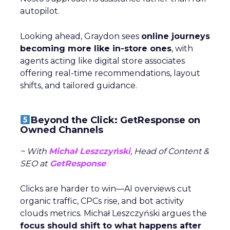
autopilot.
Looking ahead, Graydon sees
online journeys
becoming more like in-store ones
, with
agents acting like digital store associates
offering real-time recommendations, layout
shifts, and tailored guidance.
Beyond the Click: GetResponse on
Owned Channels
~ With
Michał Leszczyński
, Head of Content &
SEO at
GetResponse
Clicks are harder to win—AI overviews cut
organic traffic, CPCs rise, and bot activity
clouds metrics. Michał Leszczyński argues the
focus should shift to what happens after