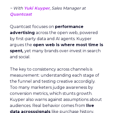
~ With
Yuki Kuyper
, Sales Manager at
Quantcast
Quantcast focuses on
performance
advertising
across the open web, powered
by first-party data and AI agents. Kuyper
argues the
open web is where most time is
spent,
yet many brands over-invest in search
and social.
The key to consistency across channels is
measurement: understanding each stage of
the funnel and testing creative accordigly.
Too many marketers judge awareness by
conversion metrics, which stunts growth.
Kuyper also warns against assumptions about
audiences. Real behavior comes from
live
data acrosssignals
like purchase history,