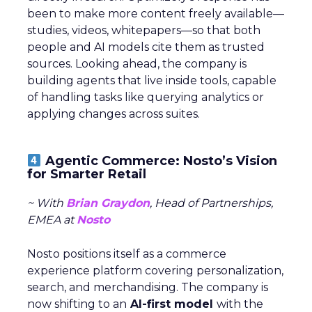
been to make more content freely available—
studies, videos, whitepapers—so that both
people and AI models cite them as trusted
sources. Looking ahead, the company is
building agents that live inside tools, capable
of handling tasks like querying analytics or
applying changes across suites.
Agentic Commerce: Nosto’s Vision
for Smarter Retail
~ With
Brian Graydon
, Head of Partnerships,
EMEA at
Nosto
Nosto positions itself as a commerce
experience platform covering personalization,
search, and merchandising. The company is
now shifting to an
AI-first model
with the