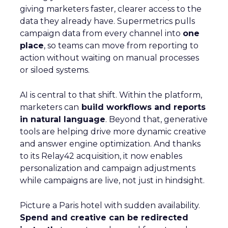
giving marketers faster, clearer access to the
data they already have. Supermetrics pulls
campaign data from every channel into
one
place
, so teams can move from reporting to
action without waiting on manual processes
or siloed systems.
AI is central to that shift. Within the platform,
marketers can
build workflows and reports
in natural language
. Beyond that, generative
tools are helping drive more dynamic creative
and answer engine optimization. And thanks
to its Relay42 acquisition, it now enables
personalization and campaign adjustments
while campaigns are live, not just in hindsight.
Picture a Paris hotel with sudden availability.
Spend and creative can be redirected