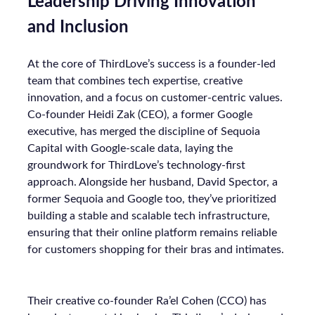
Leadership Driving Innovation
and Inclusion
At the core of ThirdLove’s success is a founder-led
team that combines tech expertise, creative
innovation, and a focus on customer-centric values.
Co-founder Heidi Zak (CEO), a former Google
executive, has merged the discipline of Sequoia
Capital with Google-scale data, laying the
groundwork for ThirdLove’s technology-first
approach. Alongside her husband, David Spector, a
former Sequoia and Google too, they’ve prioritized
building a stable and scalable tech infrastructure,
ensuring that their online platform remains reliable
for customers shopping for their bras and intimates.
Their creative co-founder Ra’el Cohen (CCO) has