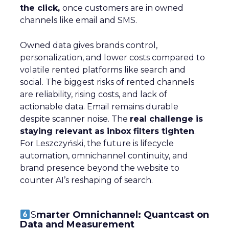
the click,
once customers are in owned
channels like email and SMS.
Owned data gives brands control,
personalization, and lower costs compared to
volatile rented platforms like search and
social. The biggest risks of rented channels
are reliability, rising costs, and lack of
actionable data. Email remains durable
despite scanner noise. The
real challenge is
staying relevant as inbox filters tighten
.
For Leszczyński, the future is lifecycle
automation, omnichannel continuity, and
brand presence beyond the website to
counter AI’s reshaping of search.
S
marter Omnichannel: Quantcast on
Data and Measurement