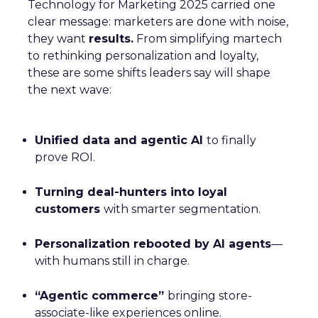
Technology for Marketing 2025 carried one
clear message: marketers are done with noise,
they want
results.
From simplifying martech
to rethinking personalization and loyalty,
these are some shifts leaders say will shape
the next wave:
Unified data and agentic AI
to finally
prove ROI.
Turning deal-hunters into loyal
customers
with smarter segmentation.
Personalization rebooted by AI agents
—
with humans still in charge.
“Agentic commerce”
bringing store-
associate-like experiences online.