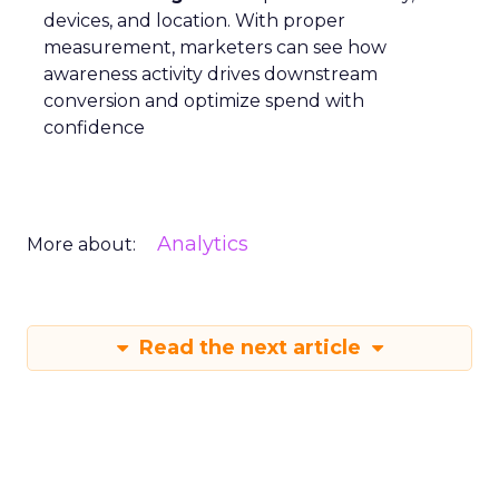
devices, and location. With proper
measurement, marketers can see how
awareness activity drives downstream
conversion and optimize spend with
confidence
Analytics
More about:
Read the next article