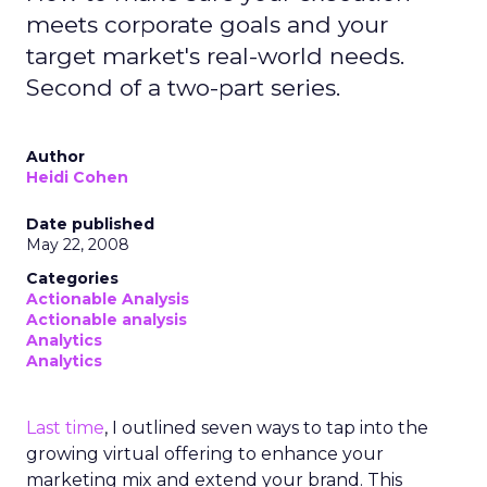
meets corporate goals and your
target market's real-world needs.
Second of a two-part series.
Author
Heidi Cohen
Date published
May 22, 2008
Categories
Actionable Analysis
Actionable analysis
Analytics
Analytics
Last time
, I outlined seven ways to tap into the
growing virtual offering to enhance your
marketing mix and extend your brand. This