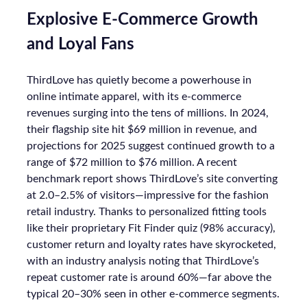
Explosive E-Commerce Growth
and Loyal Fans
ThirdLove has quietly become a powerhouse in
online intimate apparel, with its e-commerce
revenues surging into the tens of millions. In 2024,
their flagship site hit $69 million in revenue, and
projections for 2025 suggest continued growth to a
range of $72 million to $76 million. A recent
benchmark report shows ThirdLove’s site converting
at 2.0–2.5% of visitors—impressive for the fashion
retail industry. Thanks to personalized fitting tools
like their proprietary Fit Finder quiz (98% accuracy),
customer return and loyalty rates have skyrocketed,
with an industry analysis noting that ThirdLove’s
repeat customer rate is around 60%—far above the
typical 20–30% seen in other e-commerce segments.