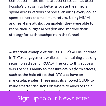
competitor in the intimate apparel space, has used
Fospha’s
platform to better allocate their media
spend across various channels, ensuring every dollar
spent delivers the maximum return. Using MMM
and real-time attribution models, they were able to
refine their budget allocation and improve their
strategy for each touchpoint in the funnel.
A standout example of this is CUUP’s 400% increase
in TikTok engagement while still maintaining a strong
return on ad spend (ROAS). The key to this success
was
Fospha’s
ability to measure off-platform effects,
such as the halo effect that DTC ads have on
marketplace sales. These insights allowed CUUP to
make smarter decisions on where to allocate their
budget and optimize their performance across all
Sign up to our Newsletter
platforms, resulting in stronger growth.