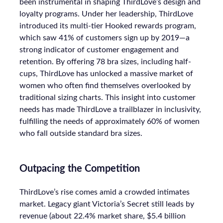
been instrumental in shaping ThirdLove’s design and
loyalty programs. Under her leadership, ThirdLove
introduced its multi-tier Hooked rewards program,
which saw 41% of customers sign up by 2019—a
strong indicator of customer engagement and
retention. By offering 78 bra sizes, including half-
cups, ThirdLove has unlocked a massive market of
women who often find themselves overlooked by
traditional sizing charts. This insight into customer
needs has made ThirdLove a trailblazer in inclusivity,
fulfilling the needs of approximately 60% of women
who fall outside standard bra sizes.
Outpacing the Competition
ThirdLove’s rise comes amid a crowded intimates
market. Legacy giant Victoria’s Secret still leads by
revenue (about 22.4% market share, $5.4 billion