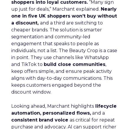
shoppers into loyal customers.
“Many sign
up just for deals,” Marchant explained.
Nearly
one in five UK shoppers won’t buy without
a discount,
and a third are switching to
cheaper brands. The solution is smarter
segmentation and community-led
engagement that speaks to people as
individuals, not a list. The Beauty Crop is a case
in point. They use channels like WhatsApp
and TikTok to
build close communities
,
keep offers simple, and ensure peak activity
aligns with day-to-day communications. This
keeps customers engaged beyond the
discount window.
Looking ahead, Marchant highlights
lifecycle
automation, personalized flows,
and a
consistent brand voice
as critical for repeat
purchase and advocacy. AI can support richer