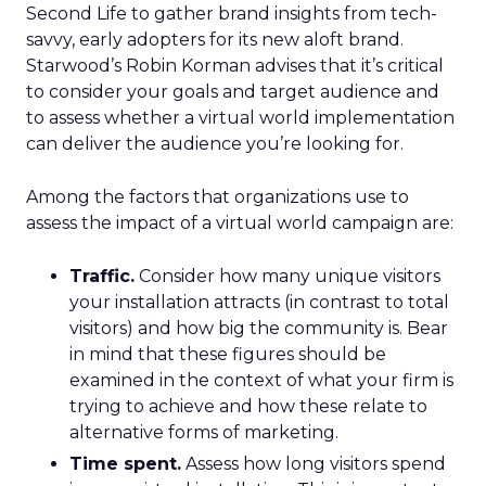
Second Life to gather brand insights from tech-
savvy, early adopters for its new aloft brand.
Starwood’s Robin Korman advises that it’s critical
to consider your goals and target audience and
to assess whether a virtual world implementation
can deliver the audience you’re looking for.
Among the factors that organizations use to
assess the impact of a virtual world campaign are:
Traffic.
Consider how many unique visitors
your installation attracts (in contrast to total
visitors) and how big the community is. Bear
in mind that these figures should be
examined in the context of what your firm is
trying to achieve and how these relate to
alternative forms of marketing.
Time spent.
Assess how long visitors spend