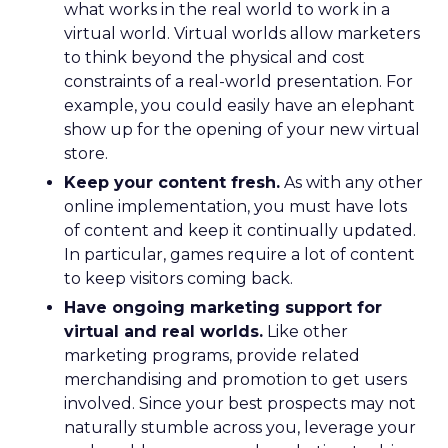
what works in the real world to work in a
virtual world. Virtual worlds allow marketers
to think beyond the physical and cost
constraints of a real-world presentation. For
example, you could easily have an elephant
show up for the opening of your new virtual
store.
Keep your content fresh.
As with any other
online implementation, you must have lots
of content and keep it continually updated.
In particular, games require a lot of content
to keep visitors coming back.
Have ongoing marketing support for
virtual and real worlds.
Like other
marketing programs, provide related
merchandising and promotion to get users
involved. Since your best prospects may not
naturally stumble across you, leverage your