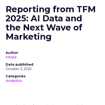
Reporting from TFM
2025: AI Data and
the Next Wave of
Marketing
Author
ClickZ
Date published
October 3, 2025
Categories
Analytics