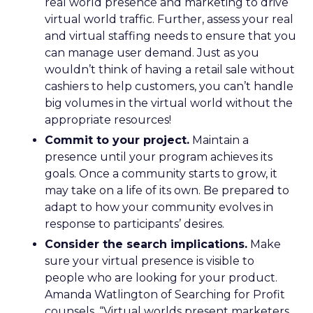
real world presence and marketing to drive
virtual world traffic. Further, assess your real
and virtual staffing needs to ensure that you
can manage user demand. Just as you
wouldn’t think of having a retail sale without
cashiers to help customers, you can’t handle
big volumes in the virtual world without the
appropriate resources!
Commit to your project.
Maintain a
presence until your program achieves its
goals. Once a community starts to grow, it
may take on a life of its own. Be prepared to
adapt to how your community evolves in
response to participants’ desires.
Consider the search implications.
Make
sure your virtual presence is visible to
people who are looking for your product.
Amanda Watlington of Searching for Profit
counsels, “Virtual worlds present marketers