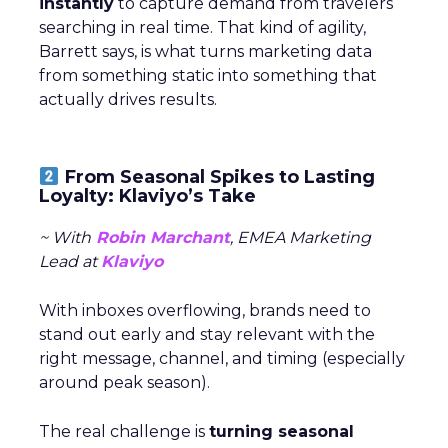
instantly
to capture demand from travelers
searching in real time. That kind of agility,
Barrett says, is what turns marketing data
from something static into something that
actually drives results.
From Seasonal Spikes to Lasting
Loyalty: Klaviyo’s Take
~ With
Robin Marchant
, EMEA Marketing
Lead at
Klaviyo
With inboxes overflowing, brands need to
stand out early and stay relevant with the
right message, channel, and timing (especially
around peak season).
The real challenge is
turning seasonal