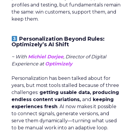
profiles and testing, but fundamentals remain
the same: win customers, support them, and
keep them.
Personalization Beyond Rules:
Optimizely’s AI Shift
~ With
Michiel Dorjee
, Director of Digital
Experience at
Optimizely
Personalization has been talked about for
years, but most tools stalled because of three
challenges:
getting usable data, producing
endless content variations,
and
keeping
experiences fresh
. AI now makes it possible
to connect signals, generate versions, and
serve them dynamically—turning what used
to be manual work into an adaptive loop.