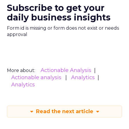
Subscribe to get your
daily business insights
Form id is missing or form does not exist or needs
approval
Actionable Analysis
More about:
Actionable analysis
Analytics
Analytics
Read the next article