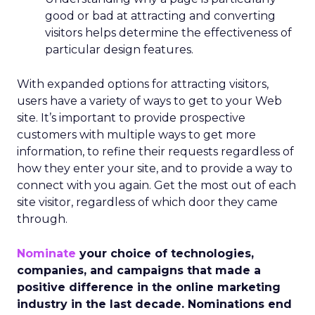
good or bad at attracting and converting
visitors helps determine the effectiveness of
particular design features.
With expanded options for attracting visitors,
users have a variety of ways to get to your Web
site. It’s important to provide prospective
customers with multiple ways to get more
information, to refine their requests regardless of
how they enter your site, and to provide a way to
connect with you again. Get the most out of each
site visitor, regardless of which door they came
through.
Nominate
your choice of technologies,
companies, and campaigns that made a
positive difference in the online marketing
industry in the last decade. Nominations end