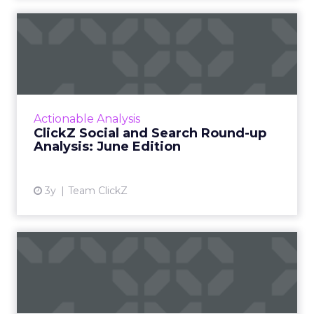
ClickZ Social and Search
Round-up Analysis: June E...
A monthly column to stay on top of major
platform updates, facts, and actionable advice
to inform strategy Read More...
Actionable Analysis
ClickZ Social and Search Round-up
View article
Analysis: June Edition
3y
Team ClickZ
How are brands performing
on TikTok and Snapchat?
These newcomers in the landscape of paid
social channels, are engaging exceptionally