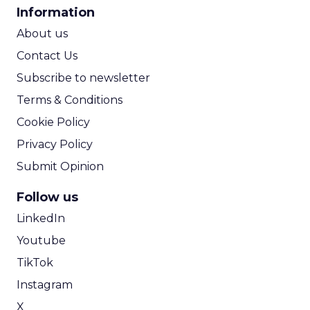
CPA Calculator
Information
ROI Calculator
About us
Contact Us
Subscribe to newsletter
Terms & Conditions
Cookie Policy
Privacy Policy
Submit Opinion
Follow us
LinkedIn
Youtube
TikTok
Instagram
X