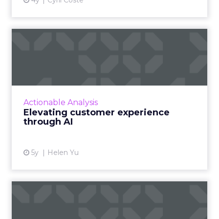
4y
Cyril Coste
Elevating customer
experience through AI
Here's how you can pair machine learning and
AI to transform how your company delivers
customer experience and satisfaction Read
Actionable Analysis
More...
Elevating customer experience
through AI
View article
5y
Helen Yu
How to use contextual
customer feedback to