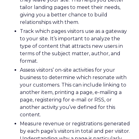
tailor landing pages to meet their needs,
giving you a better chance to build
relationships with them.
Track which pages visitors use as a gateway
to your site. It’s important to analyze the
type of content that attracts new users in
terms of the subject matter, author, and
format.
Assess visitors’ on-site activities for your
business to determine which resonate with
your customers. This can include linking to
another item, printing a page, e-mailing a
page, registering for e-mail or RSS, or
another activity you’ve defined for this
content.
Measure revenue or registrations generated
by each page’s visitors in total and per visitor.
Understanding why a page is particularly