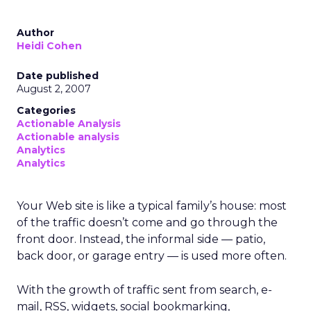
Author
Heidi Cohen
Date published
August 2, 2007
Categories
Actionable Analysis
Actionable analysis
Analytics
Analytics
Your Web site is like a typical family’s house: most
of the traffic doesn’t come and go through the
front door. Instead, the informal side — patio,
back door, or garage entry — is used more often.
With the growth of traffic sent from search, e-
mail, RSS, widgets, social bookmarking,