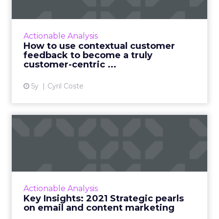
become ...
Customers appreciate surveys when there is
context but how do you ensure there are no
Actionable Analysis
lags and loopholes? Read More...
How to use contextual customer
feedback to become a truly
View article
customer-centric ...
5y
Cyril Coste
Key Insights: 2021 Strategic
pearls on email and c...
2020 spun the world and we as people,
consumers, and brands learned, unlearned,
and adapted. This week we look into the two
Actionable Analysis
pillars that helped busine...
Key Insights: 2021 Strategic pearls
on email and content marketing
View article