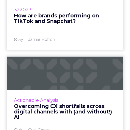
well with new audiences, forcing marketers to
322023
understand their pr...
How are brands performing on
TikTok and Snapchat?
View article
3y
Jamie Bolton
Overcoming CX shortfalls
across digital channels w...
Exclusive advice from global influencer and
CXO leader, Cyril Coste on how to amp up
your customer experience (CX) strategy and
Actionable Analysis
connect AI with digita...
Overcoming CX shortfalls across
digital channels with (and without!)
View article
AI