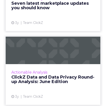
Seven latest marketplace updates
View article
you should know
3y
Team ClickZ
ClickZ Data and Data Privacy
Round-up Analysis: Ju...
A monthly column to stay on top of major
platform updates, facts, and actionable advice
to inform strategy Read More...
Actionable Analysis
ClickZ Data and Data Privacy Round-
View article
up Analysis: June Edition
3y
Team ClickZ