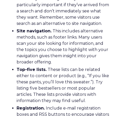
particularly important if they’ve arrived from
a search and don’t immediately see what
they want. Remember, some visitors use
search as an alternative to site navigation.
Site navigation.
This includes alternative
methods, such as footer links. Many users
scan your site looking for information, and
the topics you choose to highlight with your
navigation gives them insight into your
broader offering.
Top-five lists.
These lists can be related
either to content or product (e.g., “If you like
these pants, you’ll love this sweater.”). Try
listing five bestsellers or most popular
articles. These lists provide visitors with
information they may find useful.
Registration.
Include e-mail registration
boxes and RSS buttons to encourage visitors