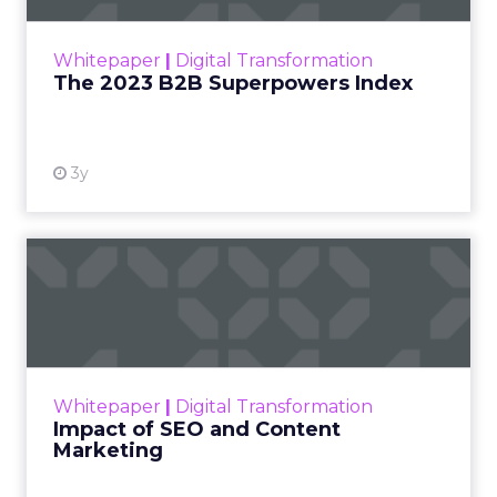
outlines what drives competitive advantage
within the business culture and subcultures
Whitepaper
|
Digital Transformation
that are critical to succ...
The 2023 B2B Superpowers Index
View resource
3y
Impact of SEO and Content
Marketing
Making forecasts and predictions in such a
rapidly changing marketing ecosystem is a
challenge. Yet, as concerns grow around a
Whitepaper
|
Digital Transformation
looming recession and b...
Impact of SEO and Content
Marketing
View resource