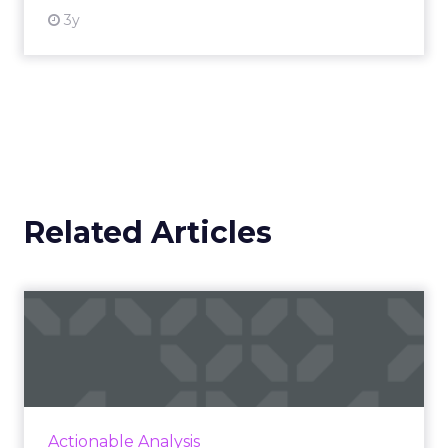
3y
Related Articles
Seven latest marketplace
updates you should know
A column to stay on top of major marketplace
updates, facts, and actionable advice to
inform strategy Read More...
Actionable Analysis