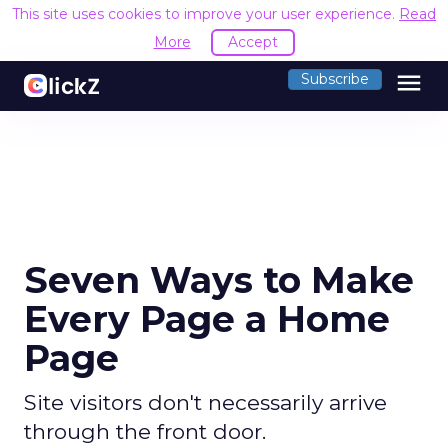
This site uses cookies to improve your user experience.
Read
More
Accept
menu
Subscribe
Seven Ways to Make
Every Page a Home
Page
Site visitors don't necessarily arrive
through the front door.