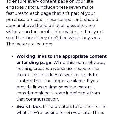
To ensure every content page on your site
engages visitors, include these seven major
features to each page that isn’t part of your
purchase process. These components should
appear above the fold if at all possible, since
visitors scan for specific information and may not
scroll further if they don’t find what they seek.
The factors to include:
Working links to the appropriate content
or landing page.
While this seems obvious,
nothing creates a worse user experience
than a link that doesn’t work or leads to
content that’s no longer available. If you
provide links to time-sensitive material,
consider making it open indefinitely from
that communication.
Search box.
Enable visitors to further refine
what they’re looking for on your site. This is