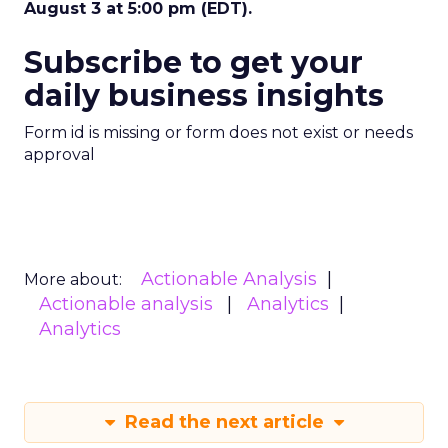
August 3 at 5:00 pm (EDT).
Subscribe to get your
daily business insights
Form id is missing or form does not exist or needs
approval
Actionable Analysis
More about:
Actionable analysis
Analytics
Analytics
Read the next article