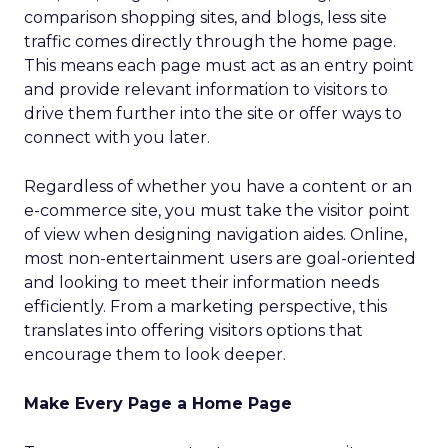
comparison shopping sites, and blogs, less site
traffic comes directly through the home page.
This means each page must act as an entry point
and provide relevant information to visitors to
drive them further into the site or offer ways to
connect with you later.
Regardless of whether you have a content or an
e-commerce site, you must take the visitor point
of view when designing navigation aides. Online,
most non-entertainment users are goal-oriented
and looking to meet their information needs
efficiently. From a marketing perspective, this
translates into offering visitors options that
encourage them to look deeper.
Make Every Page a Home Page