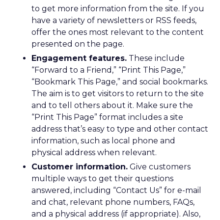
to get more information from the site. If you
have a variety of newsletters or RSS feeds,
offer the ones most relevant to the content
presented on the page.
Engagement features.
These include
“Forward to a Friend,” “Print This Page,”
“Bookmark This Page,” and social bookmarks.
The aim is to get visitors to return to the site
and to tell others about it. Make sure the
“Print This Page” format includes a site
address that’s easy to type and other contact
information, such as local phone and
physical address when relevant.
Customer information.
Give customers
multiple ways to get their questions
answered, including “Contact Us” for e-mail
and chat, relevant phone numbers, FAQs,
and a physical address (if appropriate). Also,