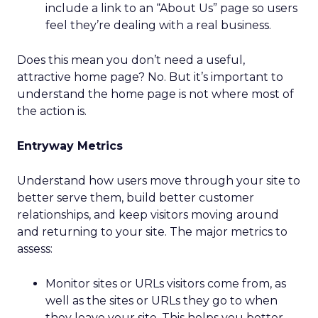
include a link to an “About Us” page so users
feel they’re dealing with a real business.
Does this mean you don’t need a useful,
attractive home page? No. But it’s important to
understand the home page is not where most of
the action is.
Entryway Metrics
Understand how users move through your site to
better serve them, build better customer
relationships, and keep visitors moving around
and returning to your site. The major metrics to
assess:
Monitor sites or URLs visitors come from, as
well as the sites or URLs they go to when
they leave your site. This helps you better