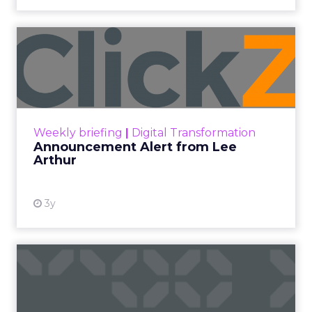
Announcement Alert from
Lee Arthur
Announcement Alert!! Read More
View resource
Weekly briefing
|
Digital Transformation
Announcement Alert from Lee
Arthur
3y
The 2023 B2B Superpowers
Index
The Merkle B2B 2023 Superpowers Index