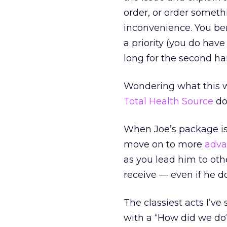
order, or order somet
inconvenience. You b
a priority (you do have
long for the second ha
Wondering what this wo
Total Health Source
do
When Joe’s package is
move on to more
adva
as you lead him to othe
receive — even if he do
The classiest acts I’ve
with a “How did we do?”