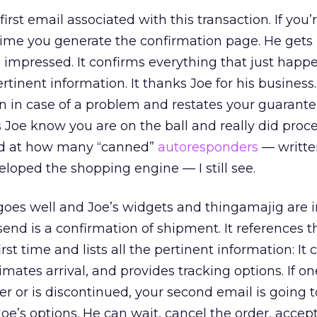
rst email associated with this transaction. If you’r
ime you generate the confirmation page. He gets 
 impressed. It confirms everything that just hap
pertinent information. It thanks Joe for his business.
n in case of a problem and restates your guarante
ets Joe know you are on the ball and really did proce
ed at how many “canned”
autoresponders
— writte
oped the shopping engine — I still see.
oes well and Joe’s widgets and thingamajig are i
end is a confirmation of shipment. It references t
st time and lists all the pertinent information: It 
imates arrival, and provides tracking options. If on
r or is discontinued, your second email is going t
oe’s options. He can wait, cancel the order, accept