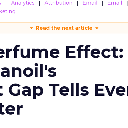
s
Analytics
Attribution
Email
Email
keting
Read the next article
erfume Effect:
noil's
Gap Tells Eve
ter