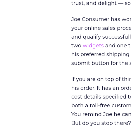
trust, and delight — so
Joe Consumer has worke
your online sales proc
and qualify successfull
two
widgets
and one th
his preferred shipping
submit button for the
If you are on top of th
his order. It has an or
cost details specified 
both a toll-free custo
You remind Joe he can p
But do you stop there?