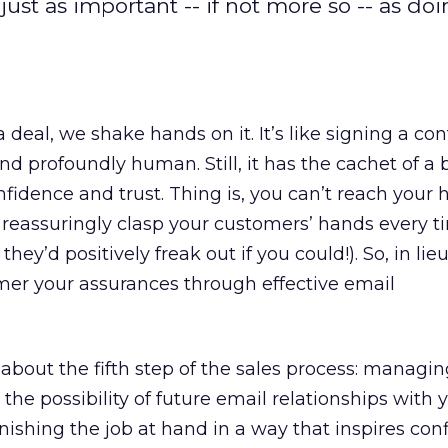
just as important -- if not more so -- as doi
deal, we shake hands on it. It’s like signing a con
 profoundly human. Still, it has the cachet of a 
nfidence and trust. Thing is, you can’t reach your
 reassuringly clasp your customers’ hands every t
ey’d positively freak out if you could!). So, in lieu
mer your assurances through effective email
y about the fifth step of the sales process: managi
t the possibility of future email relationships with 
inishing the job at hand in a way that inspires con