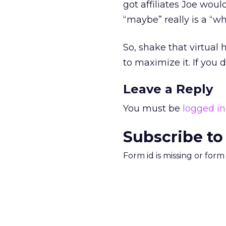
got affiliates Joe woul
“maybe” really is a “wh
So, shake that virtual
to maximize it. If you 
Leave a Reply
You must be
logged in
Subscribe to
Form id is missing or for