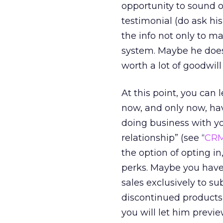
opportunity to sound of
testimonial (do ask hi
the info not only to 
system. Maybe he doesn
worth a lot of goodwill al
At this point, you can 
now, and only now, hav
doing business with 
relationship” (see “
CRM
the option of opting in
perks. Maybe you have 
sales exclusively to s
discontinued products
you will let him previ