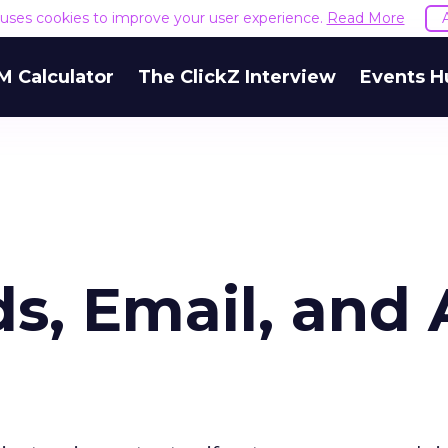
e uses cookies to improve your user experience.
Read More
M Calculator
The ClickZ Interview
Events H
, Email, and A