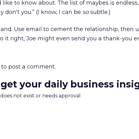
d like to know about. The list of maybes is endless
y don’t you.” (I know, I can be
so
subtle.)
 hand. Use email to cement the relationship, then 
do it right, Joe might even send you a thank-you e
to post a comment.
 get your daily business insi
m does not exist or needs approval