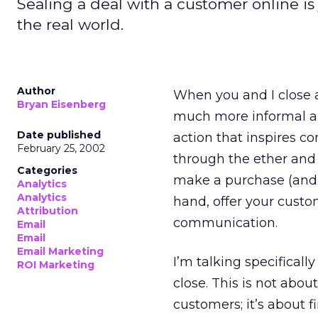
Sealing a deal with a customer online is 
the real world.
Author
When you and I close a 
Bryan Eisenberg
much more informal and
Date published
action that inspires co
February 25, 2002
through the ether and
Categories
make a purchase (and th
Analytics
Analytics
hand, offer your custo
Attribution
communication.
Email
Email
Email Marketing
I’m talking specificall
ROI Marketing
close. This is not abou
customers; it’s about f