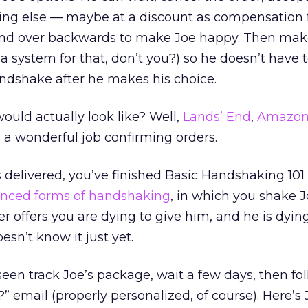
hing else — maybe at a discount as compensation 
end over backwards to make Joe happy. Then make
 a system for that, don’t you?) so he doesn’t have 
ndshake after he makes his choice.
uld actually look like? Well,
Lands’ End
,
Amazon
 a wonderful job confirming orders.
 delivered, you’ve finished Basic Handshaking 101
nced forms of handshaking
, in which you shake 
r offers you are dying to give him, and he is dyin
esn’t know it just yet.
 seen track Joe’s package, wait a few days, then fo
 email (properly personalized, of course). Here’s 