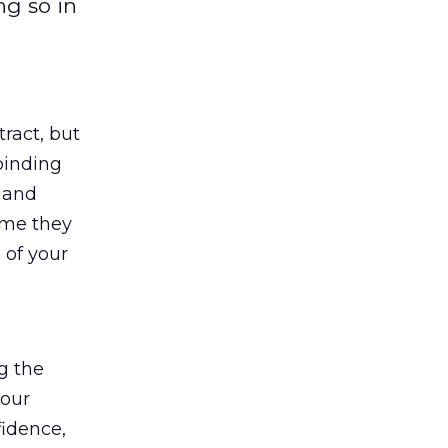
ng so in
tract, but
binding
 hand
ime they
 of your
ng the
your
fidence,