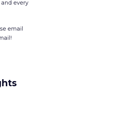
, and every
use email
mail!
ghts