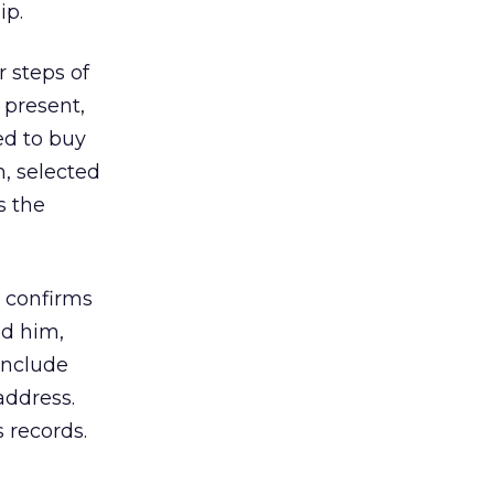
ip.
r steps of
 present,
ed to buy
m, selected
s the
y confirms
nd him,
 include
address.
s records.