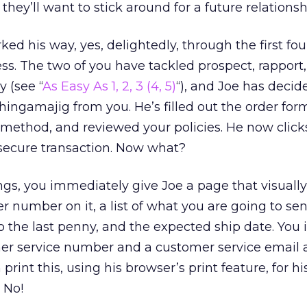
 they’ll want to stick around for a future relationsh
d his way, yes, delightedly, through the first fou
ess. The two of you have tackled prospect, rapport,
y (see “
As Easy As 1, 2, 3 (4, 5)
“), and Joe has decid
ingamajig from you. He’s filled out the order for
 method, and reviewed your policies. He now click
 secure transaction. Now what?
ings, you immediately give Joe a page that visuall
der number on it, a list of what you are going to se
to the last penny, and the expected ship date. You
mer service number and a customer service email 
rint this, using his browser’s print feature, for hi
 No!