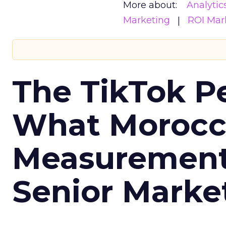
More about:
Analytic
Marketing
ROI Mar
The TikTok P
What Morocca
Measurement 
Senior Marke