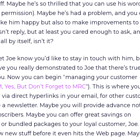
f. Maybe he’s so thrilled that you can use his wor
s permission). Maybe he’s had a problem, and you
make him happy but also to make improvements to
’t reply, but at least you cared enough to ask, an
l by itself, isn’t it?
let Joe know you’d like to stay in touch with him,
e you really demonstrated to Joe that there’s true
you. Now you can begin “managing your customer
, Yes, But Don’t Forget to MRC
“). This is where yo
, via direct hyperlinks in your email, for other cus
a newsletter. Maybe you will provide advance not
ubscribers. Maybe you can offer great savings on
 or bundled packages to your loyal customer, Joe
ew new stuff before it even hits the Web page. Ma