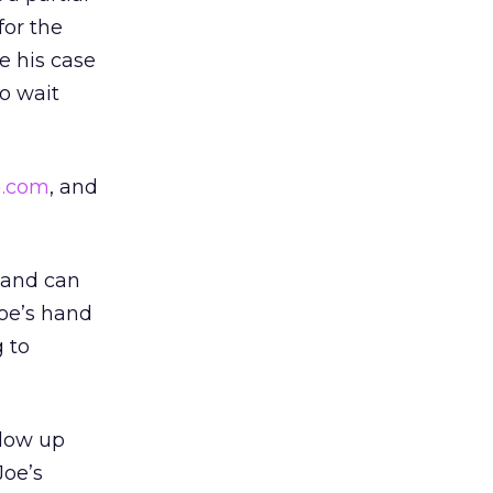
for the
 his case
to wait
.com
, and
 and can
Joe’s hand
g to
llow up
Joe’s