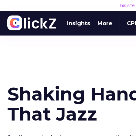
This sit
Insights
More
CP
Shaking Hands
That Jazz