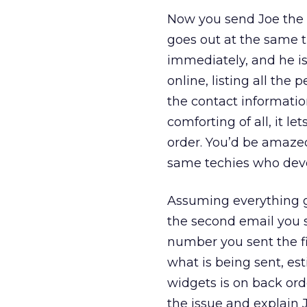
Now you send Joe the fi
goes out at the same t
immediately, and he is
online, listing all the 
the contact informatio
comforting of all, it l
order. You’d be amaz
same techies who devel
Assuming everything g
the second email you s
number you sent the fir
what is being sent, est
widgets is on back orde
the issue and explain J