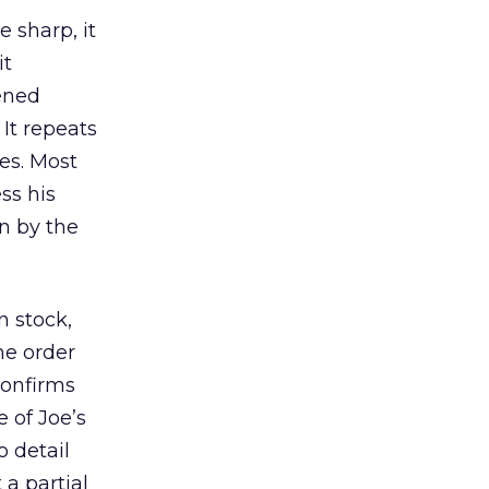
e sharp, it
it
pened
 It repeats
es. Most
ss his
n by the
n stock,
he order
confirms
e of Joe’s
o detail
 a partial