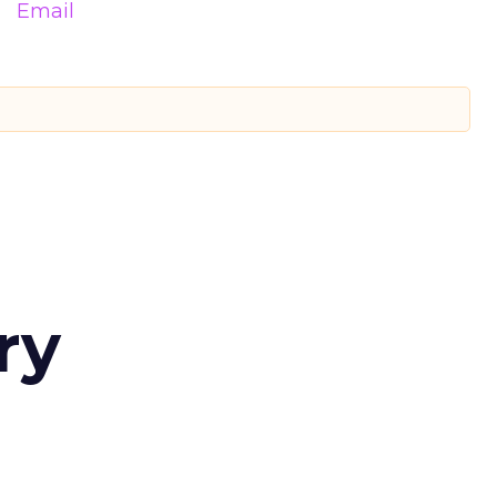
Email
ry