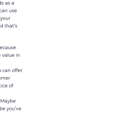
ds as a
 can use
 your
d that’s
 because
 value in
u can offer
tomer
ice of
. Maybe
ybe you’ve