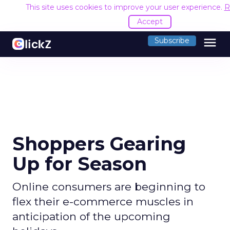
This site uses cookies to improve your user experience.
R
Accept
menu
Subscribe
Shoppers Gearing
Up for Season
Online consumers are beginning to
flex their e-commerce muscles in
anticipation of the upcoming