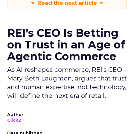
Read the next article
REI’s CEO Is Betting
on Trust in an Age of
Agentic Commerce
As AI reshapes commerce, REI’s CEO -
Mary Beth Laughton, argues that trust
and human expertise, not technology,
will define the next era of retail.
Author
ClickZ
Date published