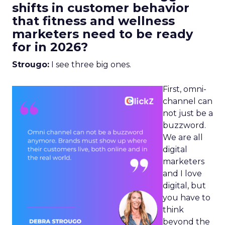
shifts in customer behavior
that fitness and wellness
marketers need to be ready
for in 2026?
Strougo:
I see three big ones.
First, omni-
channel can
not just be a
buzzword.
We are all
digital
marketers
and I love
digital, but
you have to
think
beyond the