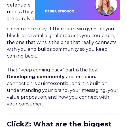
defensible
unless they
are purely a
convenience play. If there are two gyms on your
block, or several digital products you could use,
the one that wins is the one that really connects
with you and builds community so you keep
coming back.
That “keep coming back” part is the key.
Developing community
and emotional
connection is quintessential, and it is built on
understanding your brand, your messaging, your
value proposition, and how you connect with
your consumer.
ClickZ: What are the biggest