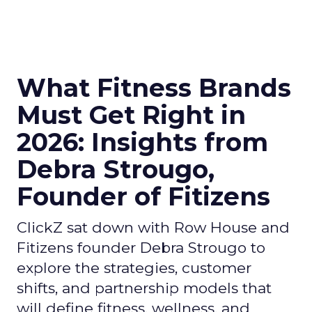
What Fitness Brands
Must Get Right in
2026: Insights from
Debra Strougo,
Founder of Fitizens
ClickZ sat down with Row House and
Fitizens founder Debra Strougo to
explore the strategies, customer
shifts, and partnership models that
will define fitness, wellness, and