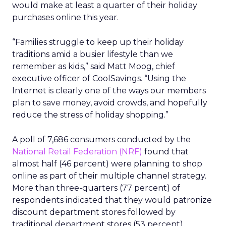
would make at least a quarter of their holiday
purchases online this year.
“Families struggle to keep up their holiday
traditions amid a busier lifestyle than we
remember as kids,” said Matt Moog, chief
executive officer of CoolSavings. “Using the
Internet is clearly one of the ways our members
plan to save money, avoid crowds, and hopefully
reduce the stress of holiday shopping.”
A poll of 7,686 consumers conducted by the
National Retail Federation (NRF)
found that
almost half (46 percent) were planning to shop
online as part of their multiple channel strategy.
More than three-quarters (77 percent) of
respondents indicated that they would patronize
discount department stores followed by
traditional department stores (53 percent),