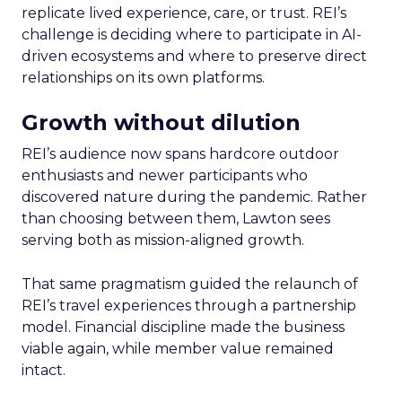
replicate lived experience, care, or trust. REI’s
challenge is deciding where to participate in AI-
driven ecosystems and where to preserve direct
relationships on its own platforms.
Growth without dilution
REI’s audience now spans hardcore outdoor
enthusiasts and newer participants who
discovered nature during the pandemic. Rather
than choosing between them, Lawton sees
serving both as mission-aligned growth.
That same pragmatism guided the relaunch of
REI’s travel experiences through a partnership
model. Financial discipline made the business
viable again, while member value remained
intact.