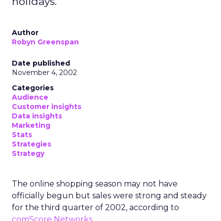
holidays.
Author
Robyn Greenspan
Date published
November 4, 2002
Categories
Audience
Customer insights
Data insights
Marketing
Stats
Strategies
Strategy
The online shopping season may not have
officially begun but sales were strong and steady
for the third quarter of 2002, according to
comScore Networks
.