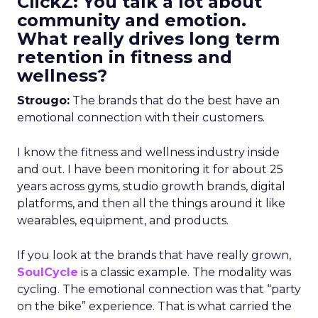
ClickZ: You talk a lot about
community and emotion.
What really drives long term
retention in fitness and
wellness?
Strougo:
The brands that do the best have an
emotional connection with their customers.
I know the fitness and wellness industry inside
and out. I have been monitoring it for about 25
years across gyms, studio growth brands, digital
platforms, and then all the things around it like
wearables, equipment, and products.
If you look at the brands that have really grown,
SoulCycle
is a classic example. The modality was
cycling. The emotional connection was that “party
on the bike” experience. That is what carried the