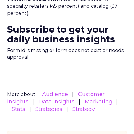
specialty retailers (45 percent) and catalog (37
percent).
Subscribe to get your
daily business insights
Form id is missing or form does not exist or needs
approval
Audience
Customer
More about:
insights
Data insights
Marketing
Stats
Strategies
Strategy