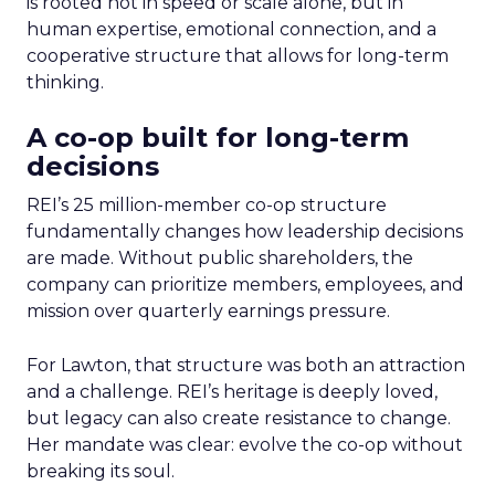
is rooted not in speed or scale alone, but in
human expertise, emotional connection, and a
cooperative structure that allows for long-term
thinking.
A co-op built for long-term
decisions
REI’s 25 million-member co-op structure
fundamentally changes how leadership decisions
are made. Without public shareholders, the
company can prioritize members, employees, and
mission over quarterly earnings pressure.
For Lawton, that structure was both an attraction
and a challenge. REI’s heritage is deeply loved,
but legacy can also create resistance to change.
Her mandate was clear: evolve the co-op without
breaking its soul.