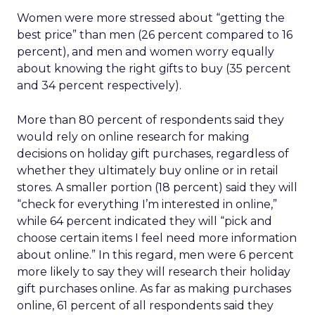
Women were more stressed about “getting the
best price” than men (26 percent compared to 16
percent), and men and women worry equally
about knowing the right gifts to buy (35 percent
and 34 percent respectively).
More than 80 percent of respondents said they
would rely on online research for making
decisions on holiday gift purchases, regardless of
whether they ultimately buy online or in retail
stores. A smaller portion (18 percent) said they will
“check for everything I’m interested in online,”
while 64 percent indicated they will “pick and
choose certain items I feel need more information
about online.” In this regard, men were 6 percent
more likely to say they will research their holiday
gift purchases online. As far as making purchases
online, 61 percent of all respondents said they