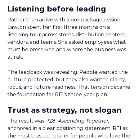
Listening before leading
Rather than arrive with a pre-packaged vision,
Lawton spent her first three months on a
listening tour across stores, distribution centers,
vendors, and teams. She asked employees what
must be preserved and where the business was
at risk.
The feedback was revealing. People wanted the
culture protected, but they also wanted clarity,
focus, and future readiness. That tension became
the foundation for REI’s three-year plan.
Trust as strategy, not slogan
The result was P28:
Ascending Together
,
anchored in a clear positioning statement: REI as
the most trusted retailer for people who love the