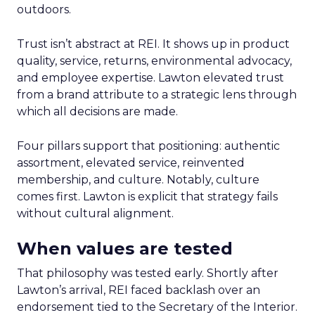
outdoors.
Trust isn’t abstract at REI. It shows up in product
quality, service, returns, environmental advocacy,
and employee expertise. Lawton elevated trust
from a brand attribute to a strategic lens through
which all decisions are made.
Four pillars support that positioning: authentic
assortment, elevated service, reinvented
membership, and culture. Notably, culture
comes first. Lawton is explicit that strategy fails
without cultural alignment.
When values are tested
That philosophy was tested early. Shortly after
Lawton’s arrival, REI faced backlash over an
endorsement tied to the Secretary of the Interior.