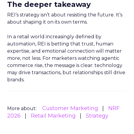
The deeper takeaway
REI’s strategy isn’t about resisting the future. It’s
about shaping it on its own terms.
In a retail world increasingly defined by
automation, REI is betting that trust, human
expertise, and emotional connection will matter
more, not less. For marketers watching agentic
commerce rise, the message is clear: technology
may drive transactions, but relationships still drive
brands.
Customer Marketing
NRF
More about:
2026
Retail Marketing
Strategy