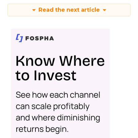
Read the next article