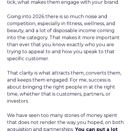
tick, what makes them engage with your brand.
Going into 2026 there is so much noise and
competition, especially in fitness, wellness, and
beauty, and a lot of disposable income coming
into the category. That makes it more important
than ever that you know exactly who you are
trying to appeal to and how you speak to that
specific customer.
That clarity is what attracts them, converts them,
and keeps them engaged. For me, success is
about bringing the right people in at the right
time, whether that is customers, partners, or
investors.
We have seen too many stories of money spent
that does not render the way you hoped, on both
acquisition and partnerships.
You can put a lot