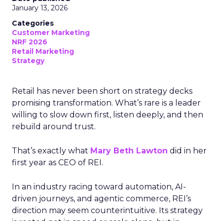
January 13, 2026
Categories
Customer Marketing
NRF 2026
Retail Marketing
Strategy
Retail has never been short on strategy decks
promising transformation. What’s rare is a leader
willing to slow down first, listen deeply, and then
rebuild around trust.
That’s exactly what
Mary Beth Lawton
did in her
first year as CEO of REI.
In an industry racing toward automation, AI-
driven journeys, and agentic commerce, REI’s
direction may seem counterintuitive. Its strategy