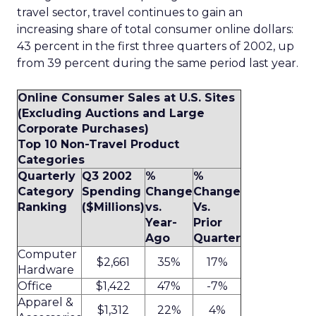
travel sector, travel continues to gain an
increasing share of total consumer online dollars:
43 percent in the first three quarters of 2002, up
from 39 percent during the same period last year.
Online Consumer Sales at U.S. Sites
(Excluding Auctions and Large
Corporate Purchases)
Top 10 Non-Travel Product
Categories
Quarterly
Q3 2002
%
%
Category
Spending
Change
Change
Ranking
($Millions)
vs.
Vs.
Year-
Prior
Ago
Quarter
Computer
$2,661
35%
17%
Hardware
Office
$1,422
47%
-7%
Apparel &
$1,312
22%
4%