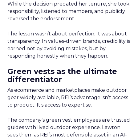
While the decision predated her tenure, she took
responsibility, listened to members, and publicly
reversed the endorsement.
The lesson wasn’t about perfection. It was about
transparency. In values-driven brands, credibility is
earned not by avoiding mistakes, but by
responding honestly when they happen.
Green vests as the ultimate
differentiator
As ecommerce and marketplaces make outdoor
gear widely available, REI’s advantage isn’t access
to product. It’s access to expertise.
The company’s green vest employees are trusted
guides with lived outdoor experience. Lawton
sees them as REI’s most defensible asset in an AI-