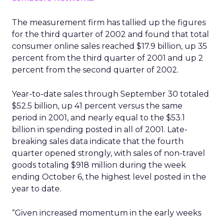
The measurement firm has tallied up the figures
for the third quarter of 2002 and found that total
consumer online sales reached $17.9 billion, up 35
percent from the third quarter of 2001 and up 2
percent from the second quarter of 2002.
Year-to-date sales through September 30 totaled
$52.5 billion, up 41 percent versus the same
period in 2001, and nearly equal to the $53.1
billion in spending posted in all of 2001. Late-
breaking sales data indicate that the fourth
quarter opened strongly, with sales of non-travel
goods totaling $918 million during the week
ending October 6, the highest level posted in the
year to date.
“Given increased momentum in the early weeks