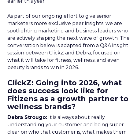
earlier this year.
As part of our ongoing effort to give senior
marketers more exclusive peer insights, we are
spotlighting marketing and business leaders who
are actively shaping the next wave of growth. The
conversation below is adapted from a Q&A insight
session between ClickZ and Debra, focused on
what it will take for fitness, wellness, and even
beauty brands to win in 2026.
ClickZ: Going into 2026, what
does success look like for
Fitizens as a growth partner to
wellness brands?
Debra Strougo:
It is always about really
understanding your customer and being super
clear on who that customer is, what makes them