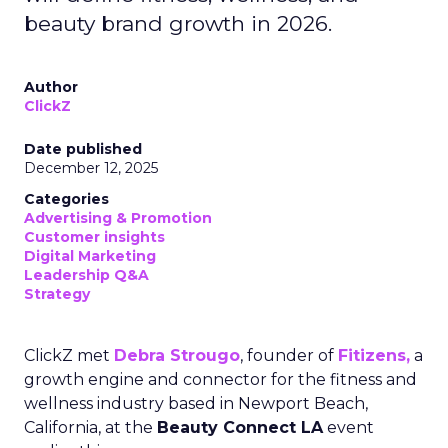
beauty brand growth in 2026.
Author
ClickZ
Date published
December 12, 2025
Categories
Advertising & Promotion
Customer insights
Digital Marketing
Leadership Q&A
Strategy
ClickZ met
Debra Strougo
, founder of
Fitizens,
a
growth engine and connector for the fitness and
wellness industry based in Newport Beach,
California, at the
Beauty Connect LA
event