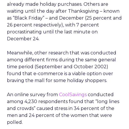
already made holiday purchases. Others are
waiting until the day after Thanksgiving – known
as “Black Friday” – and December (25 percent and
26 percent respectively), with 7 percent
procrastinating until the last minute on
December 24.
Meanwhile, other research that was conducted
among different firms during the same general
time period (September and October 2002)
found that e-commerce is a viable option over
braving the mall for some holiday shoppers.
An online survey from
CoolSavings
conducted
among 4,230 respondents found that “long lines
and crowds” caused stress in 34 percent of the
men and 24 percent of the women that were
polled.