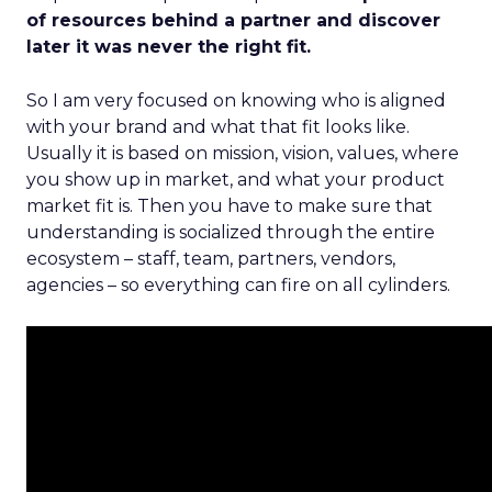
of resources behind a partner and discover
later it was never the right fit.
So I am very focused on knowing who is aligned
with your brand and what that fit looks like.
Usually it is based on mission, vision, values, where
you show up in market, and what your product
market fit is. Then you have to make sure that
understanding is socialized through the entire
ecosystem – staff, team, partners, vendors,
agencies – so everything can fire on all cylinders.