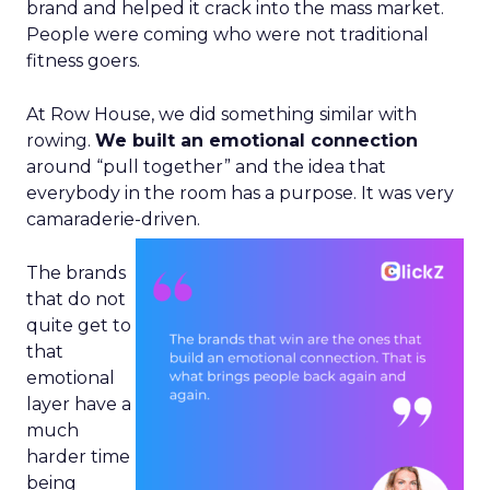
brand and helped it crack into the mass market.
People were coming who were not traditional
fitness goers.
At Row House, we did something similar with
rowing.
We built an emotional connection
around “pull together” and the idea that
everybody in the room has a purpose. It was very
camaraderie-driven.
The brands
that do not
quite get to
that
emotional
layer have a
much
harder time
being