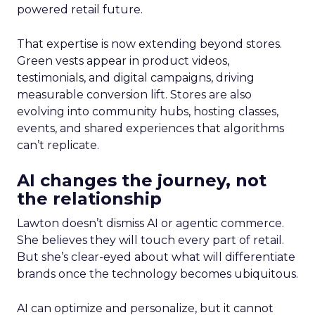
powered retail future.
That expertise is now extending beyond stores.
Green vests appear in product videos,
testimonials, and digital campaigns, driving
measurable conversion lift. Stores are also
evolving into community hubs, hosting classes,
events, and shared experiences that algorithms
can’t replicate.
AI changes the journey, not
the relationship
Lawton doesn’t dismiss AI or agentic commerce.
She believes they will touch every part of retail.
But she’s clear-eyed about what will differentiate
brands once the technology becomes ubiquitous.
AI can optimize and personalize, but it cannot