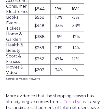
Accessories
Consumer
$844
18%
18%
Electronics
Books
$538
10%
-5%
Event
$448
33%
-33%
Tickets
Home &
$388
16%
-12%
Garden
Health &
$259
21%
-14%
Beauty
Sport &
$252
47%
12%
Fitness
Movies &
$202
34%
1%
Video
Source: comScore Networks
More evidence that the shopping season has
already begun comes from a
Terra Lycos
survey
that indicates 41 percent of Internet users have