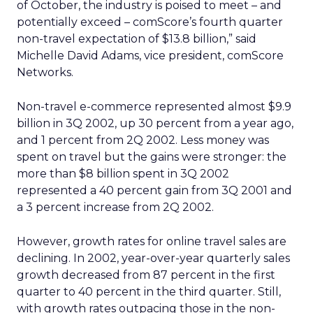
of October, the industry is poised to meet – and
potentially exceed – comScore’s fourth quarter
non-travel expectation of $13.8 billion,” said
Michelle David Adams, vice president, comScore
Networks.
Non-travel e-commerce represented almost $9.9
billion in 3Q 2002, up 30 percent from a year ago,
and 1 percent from 2Q 2002. Less money was
spent on travel but the gains were stronger: the
more than $8 billion spent in 3Q 2002
represented a 40 percent gain from 3Q 2001 and
a 3 percent increase from 2Q 2002.
However, growth rates for online travel sales are
declining. In 2002, year-over-year quarterly sales
growth decreased from 87 percent in the first
quarter to 40 percent in the third quarter. Still,
with growth rates outpacing those in the non-