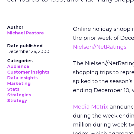
Author
Online holiday shoppi
Michael Pastore
the prior week of Dece
Date published
Nielsen//NetRatings
.
December 26, 2000
Categories
The Nielsen//NetRati
Audience
shopping trips to repr
Customer insights
Data insights
spiked to the season’s
Marketing
Stats
ending December 10, wh
Strategies
Strategy
Media Metrix
announced
during the week ending
million during week t
Index, which aggregates