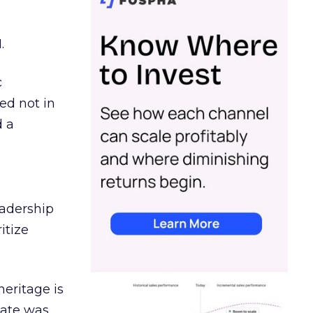
.
c
ed not in
d a
eadership
itize
heritage is
date was