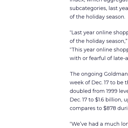
subcategories, last ye
of the holiday season.
“Last year online shopp
of the holiday season,
“This year online sho
with or fearful of late
The ongoing Goldman
week of Dec. 17 to be 
doubled from 1999 lev
Dec. 17 to $1.6 billion, 
compares to $878 duri
“We’ve had a much long