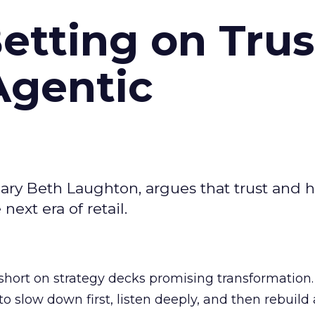
Betting on Trus
Agentic
ary Beth Laughton, argues that trust and
next era of retail.
short on strategy decks promising transformation
g to slow down first, listen deeply, and then rebuil