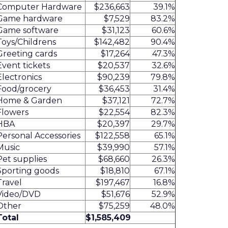
Computer Hardware
$236,663
39.1%
Game hardware
$7,529
83.2%
Game software
$31,123
60.6%
Toys/Childrens
$142,482
90.4%
Greeting cards
$17,264
47.3%
Event tickets
$20,537
32.6%
Electronics
$90,239
79.8%
Food/grocery
$36,453
31.4%
Home & Garden
$37,121
72.7%
Flowers
$22,554
82.3%
HBA
$20,397
29.7%
Personal Accessories
$122,558
65.1%
Music
$39,990
57.1%
Pet supplies
$68,660
26.3%
Sporting goods
$18,810
67.1%
Travel
$197,467
16.8%
Video/DVD
$51,676
52.9%
Other
$75,259
48.0%
Total
$1,585,409