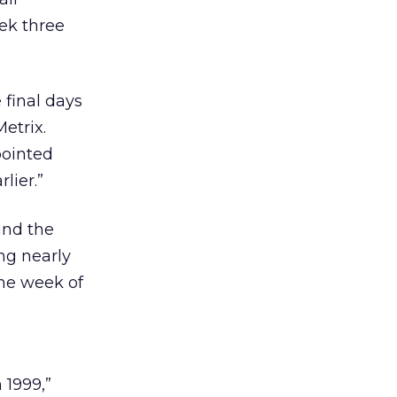
eek three
 final days
etrix.
pointed
lier.”
und the
ng nearly
he week of
 1999,”