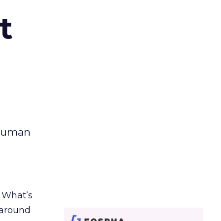
t
 human
. What’s
d around