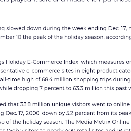
ng slowed down during the week ending Dec. 17,
mber 10 the peak of the holiday season, accordin
ngs Holiday E-Commerce Index, which measures o
esentative e-commerce sites in eight product cate
 all-time high of 68.4 million shopping trips durin
ile dropping 7 percent to 63.3 million this past 
 that 33.8 million unique visitors went to online r
 Dec. 17, 2000, down by 5.2 percent from its peak
wo of the holiday season. The Media Metrix Onlin
 Web visitors to nearly 400 retail sites and 18 ret