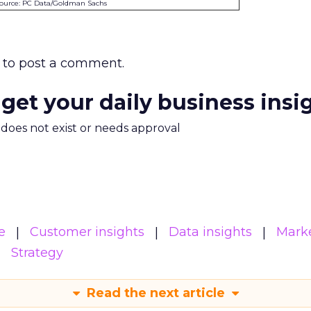
ource: PC Data/Goldman Sachs
to post a comment.
 get your daily business insi
m does not exist or needs approval
e
Customer insights
Data insights
Mark
Strategy
Read the next article