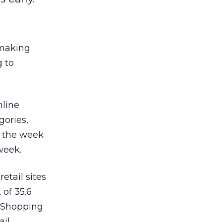
 making
g to
nline
gories,
g the week
week.
etail sites
 of 35.6
e Shopping
ail