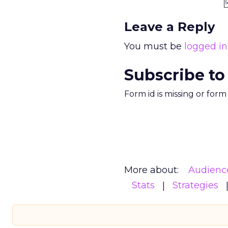
S
Leave a Reply
You must be
logged in
Subscribe to
Form id is missing or for
More about:
Audienc
Stats
Strategies