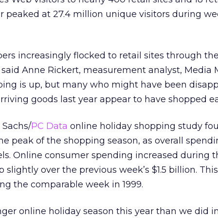
ar peaked at 27.4 million unique visitors during w
ers increasingly flocked to retail sites through the
” said Anne Rickert, measurement analyst, Media M
pping is up, but many who might have been disap
-arriving goods last year appear to have shopped ear
 Sachs/
PC Data
online holiday shopping study fo
the peak of the shopping season, as overall spendi
els. Online consumer spending increased during t
up slightly over the previous week’s $1.5 billion. This
ng the comparable week in 1999.
er online holiday season this year than we did in