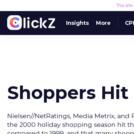
This sit
Insights
More
CP
Shoppers Hit 
Nielsen//NetRatings, Media Metrix, and 
the 2000 holiday shopping season hit th
compared to 1999, and that many shopper