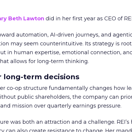
ry Beth Lawton
did in her first year as CEO of REI
toward automation, AI-driven journeys, and agenti
ion may seem counterintuitive. Its strategy is root
but in human expertise, emotional connection, an
hat allows for long-term thinking.
or long-term decisions
er co-op structure fundamentally changes how l
thout public shareholders, the company can prior
nd mission over quarterly earnings pressure.
ure was both an attraction and a challenge. REI’s 
cy can also create resistance to change. Her man