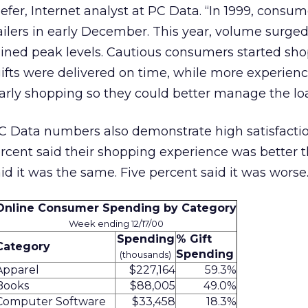
er, Internet analyst at PC Data. “In 1999, consum
lers in early December. This year, volume surged 
ned peak levels. Cautious consumers started sh
 gifts were delivered on time, while more experien
arly shopping so they could better manage the lo
 Data numbers also demonstrate high satisfacti
ercent said their shopping experience was better t
id it was the same. Five percent said it was worse
Online Consumer Spending by Category
Week ending 12/17/00
Spending
% Gift
Category
Spending
(thousands)
Apparel
$227,164
59.3%
Books
$88,005
49.0%
Computer Software
$33,458
18.3%