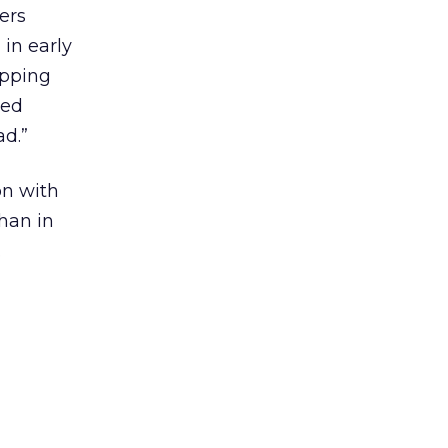
ers
in early
opping
ced
ad.”
on with
han in
.