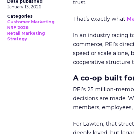
Date published
trust.
January 13, 2026
Categories
That’s exactly what
Ma
Customer Marketing
NRF 2026
Retail Marketing
In an industry racing 
Strategy
commerce, REI’s direct
speed or scale alone, 
cooperative structure t
A co-op built f
REI’s 25 million-memb
decisions are made. Wi
members, employees, a
For Lawton, that struct
deeply loved, but lega