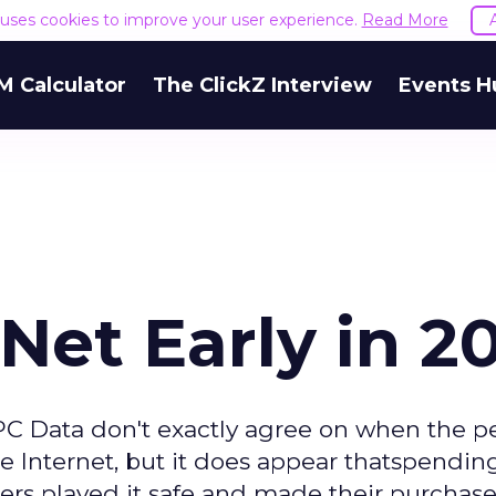
e uses cookies to improve your user experience.
Read More
M Calculator
The ClickZ Interview
Events H
Net Early in 2
PC Data don't exactly agree on when the p
e Internet, but it does appear thatspendin
s played it safe and made their purchases