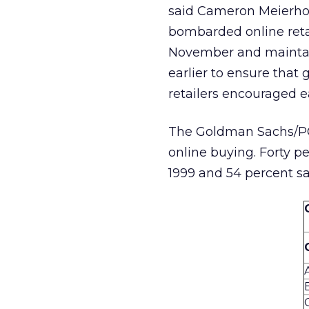
said Cameron Meierhoef
bombarded online retai
November and maintai
earlier to ensure that
retailers encouraged e
The Goldman Sachs/PC
online buying. Forty p
1999 and 54 percent sa