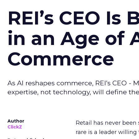
REI’s CEO Is 
in an Age of 
Commerce
As AI reshapes commerce, REI’s CEO - M
expertise, not technology, will define the 
Author
Retail has never been 
ClickZ
rare is a leader willin