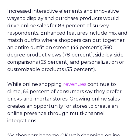
Increased interactive elements and innovative
ways to display and purchase products would
drive online sales for 83 percent of survey
respondents. Enhanced features include mix and
match outfits where shoppers can put together
an entire outfit on screen (44 percent); 360-
degree product views (78 percent); side-by-side
comparisons (63 percent) and personalization or
customizable products (53 percent).
While online shopping
revenues
continue to
climb, 64 percent of consumers say they prefer
bricks-and-mortar stores. Growing online sales
creates an opportunity for stores to create an
online presence through multi-channel
integrations.
“As shoppers become OK with shopping online,