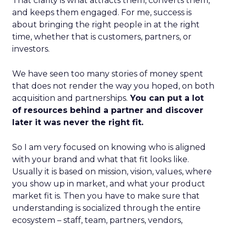
That clarity is what attracts them, converts them,
and keeps them engaged. For me, success is
about bringing the right people in at the right
time, whether that is customers, partners, or
investors.
We have seen too many stories of money spent
that does not render the way you hoped, on both
acquisition and partnerships.
You can put a lot
of resources behind a partner and discover
later it was never the right fit.
So I am very focused on knowing who is aligned
with your brand and what that fit looks like.
Usually it is based on mission, vision, values, where
you show up in market, and what your product
market fit is. Then you have to make sure that
understanding is socialized through the entire
ecosystem – staff, team, partners, vendors,