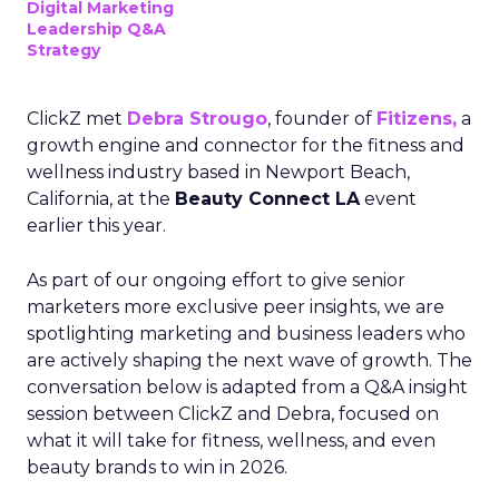
Digital Marketing
Leadership Q&A
Strategy
ClickZ met
Debra Strougo
, founder of
Fitizens,
a
growth engine and connector for the fitness and
wellness industry based in Newport Beach,
California, at the
Beauty Connect LA
event
earlier this year.
As part of our ongoing effort to give senior
marketers more exclusive peer insights, we are
spotlighting marketing and business leaders who
are actively shaping the next wave of growth. The
conversation below is adapted from a Q&A insight
session between ClickZ and Debra, focused on
what it will take for fitness, wellness, and even
beauty brands to win in 2026.