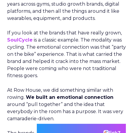
years across gyms, studio growth brands, digital
platforms, and then all the things around it like
wearables, equipment, and products.
If you look at the brands that have really grown,
SoulCycle
is a classic example. The modality was
cycling. The emotional connection was that “party
on the bike” experience. That is what carried the
brand and helped it crack into the mass market.
People were coming who were not traditional
fitness goers.
At Row House, we did something similar with
rowing.
We built an emotional connection
around “pull together” and the idea that
everybody in the room has a purpose. It was very
camaraderie-driven.