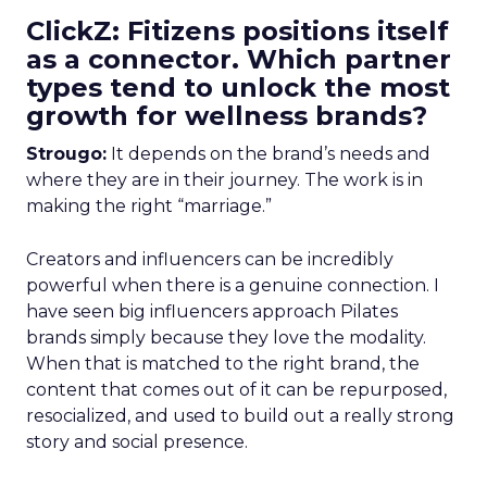
ClickZ: Fitizens positions itself
as a connector. Which partner
types tend to unlock the most
growth for wellness brands?
Strougo:
It depends on the brand’s needs and
where they are in their journey. The work is in
making the right “marriage.”
Creators and influencers can be incredibly
powerful when there is a genuine connection. I
have seen big influencers approach Pilates
brands simply because they love the modality.
When that is matched to the right brand, the
content that comes out of it can be repurposed,
resocialized, and used to build out a really strong
story and social presence.