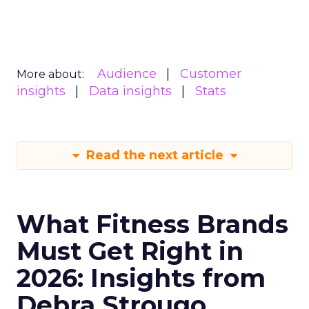
Audience
Customer
More about:
insights
Data insights
Stats
Read the next article
What Fitness Brands
Must Get Right in
2026: Insights from
Debra Strougo,