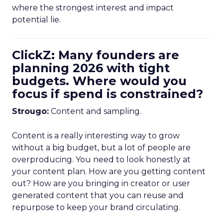
where the strongest interest and impact
potential lie.
ClickZ: Many founders are
planning 2026 with tight
budgets. Where would you
focus if spend is constrained?
Strougo:
Content and sampling.
Content is a really interesting way to grow
without a big budget, but a lot of people are
overproducing. You need to look honestly at
your content plan. How are you getting content
out? How are you bringing in creator or user
generated content that you can reuse and
repurpose to keep your brand circulating.