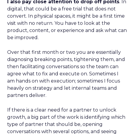
I also pay close attention to drop off points
. In
digital, that could be a free trial that does not
convert. In physical spaces, it might be a first time
visit with no return. You have to look at the
product, content, or experience and ask what can
be improved.
Over that first month or two you are essentially
diagnosing breaking points, tightening them, and
then facilitating conversations so the team can
agree what to fix and execute on. Sometimes I
am hands on with execution; sometimes I focus
heavily on strategy and let internal teams and
partners deliver.
If there is a clear need for a partner to unlock
growth, a big part of the work is identifying which
type of partner that should be, opening
conversations with several options, and seeing