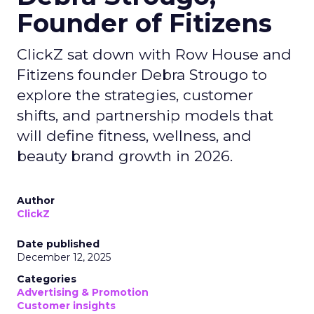
Founder of Fitizens
ClickZ sat down with Row House and
Fitizens founder Debra Strougo to
explore the strategies, customer
shifts, and partnership models that
will define fitness, wellness, and
beauty brand growth in 2026.
Author
ClickZ
Date published
December 12, 2025
Categories
Advertising & Promotion
Customer insights