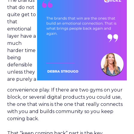
The brands
that do not
quite get to
that
emotional
layer have a
much
harder time
being
defensible
unless they
are purely a
convenience play. If there are two gyms on your
block, or several digital products you could use,
the one that wins is the one that really connects
with you and builds community so you keep
coming back.
That “keep coming back” part is the key.