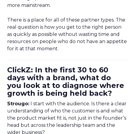
more mainstream.
There is a place for all of these partner types. The
real question is how you get to the right person
as quickly as possible without wasting time and
resources on people who do not have an appetite
for it at that moment.
ClickZ: In the first 30 to 60
days with a brand, what do
you look at to diagnose where
growth is being held back?
Strougo:
I start with the audience. Is there a clear
understanding of who the customer is and what
the product market fit is, not just in the founder’s
head but across the leadership team and the
wider business?