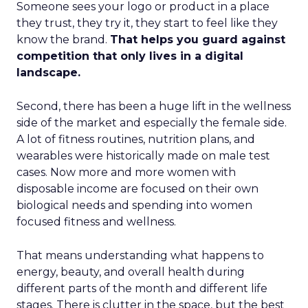
Someone sees your logo or product in a place
they trust, they try it, they start to feel like they
know the brand.
That helps you guard against
competition that only lives in a digital
landscape.
Second, there has been a huge lift in the wellness
side of the market and especially the female side.
A lot of fitness routines, nutrition plans, and
wearables were historically made on male test
cases. Now more and more women with
disposable income are focused on their own
biological needs and spending into women
focused fitness and wellness.
That means understanding what happens to
energy, beauty, and overall health during
different parts of the month and different life
stages. There is clutter in the space, but the best