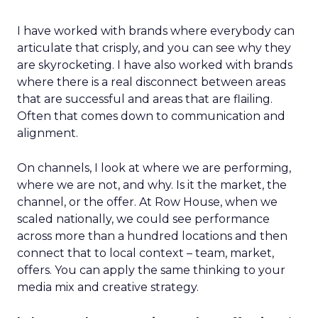
I have worked with brands where everybody can
articulate that crisply, and you can see why they
are skyrocketing. I have also worked with brands
where there is a real disconnect between areas
that are successful and areas that are flailing.
Often that comes down to communication and
alignment.
On channels, I look at where we are performing,
where we are not, and why. Is it the market, the
channel, or the offer. At Row House, when we
scaled nationally, we could see performance
across more than a hundred locations and then
connect that to local context – team, market,
offers. You can apply the same thinking to your
media mix and creative strategy.