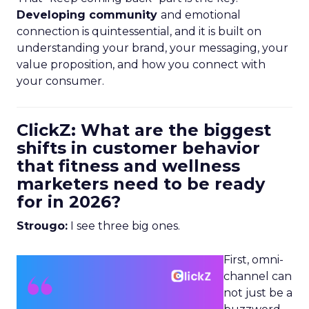
Developing community
and emotional
connection is quintessential, and it is built on
understanding your brand, your messaging, your
value proposition, and how you connect with
your consumer.
ClickZ: What are the biggest
shifts in customer behavior
that fitness and wellness
marketers need to be ready
for in 2026?
Strougo:
I see three big ones.
First, omni-
channel can
not just be a