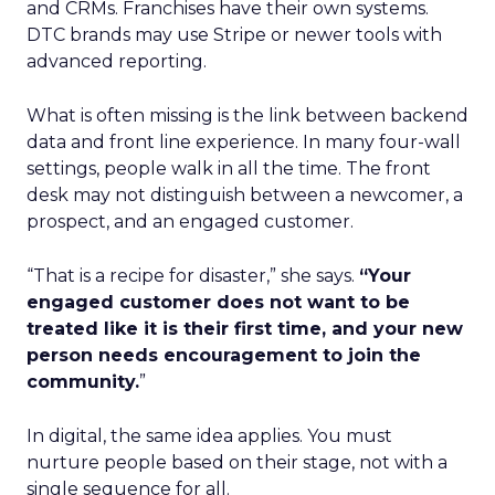
and CRMs. Franchises have their own systems.
DTC brands may use Stripe or newer tools with
advanced reporting.
What is often missing is the link between backend
data and front line experience. In many four-wall
settings, people walk in all the time. The front
desk may not distinguish between a newcomer, a
prospect, and an engaged customer.
“That is a recipe for disaster,” she says.
“Your
engaged customer does not want to be
treated like it is their first time, and your new
person needs encouragement to join the
community.
”
In digital, the same idea applies. You must
nurture people based on their stage, not with a
single sequence for all.