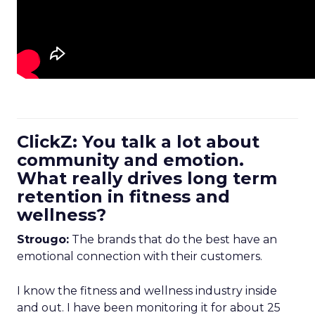
ClickZ: You talk a lot about
community and emotion.
What really drives long term
retention in fitness and
wellness?
Strougo:
The brands that do the best have an
emotional connection with their customers.
I know the fitness and wellness industry inside
and out. I have been monitoring it for about 25