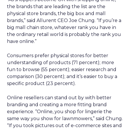
the brands that are leading the list are the
physical store brands, the big box and mall
brands,” said Allurent CEO Joe Chung. “If you’re a
big mall chain store, whatever rank you have in
the ordinary retail world is probably the rank you
have online.”
Consumers prefer physical stores for better
understanding of products (71 percent); more
fun to browse (55 percent); easier research and
comparison (30 percent); and it’s easier to buy a
specific product (23 percent).
Online resellers can stand out by with better
branding and creating a more fitting brand
experience. “Online, you shop for lingerie the
same way you show for lawnmowers,” said Chung.
“If you took pictures out of e-commerce sites and