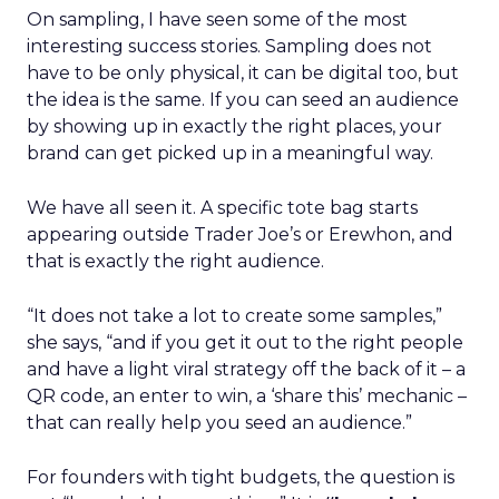
On sampling, I have seen some of the most
interesting success stories. Sampling does not
have to be only physical, it can be digital too, but
the idea is the same. If you can seed an audience
by showing up in exactly the right places, your
brand can get picked up in a meaningful way.
We have all seen it. A specific tote bag starts
appearing outside Trader Joe’s or Erewhon, and
that is exactly the right audience.
“It does not take a lot to create some samples,”
she says, “and if you get it out to the right people
and have a light viral strategy off the back of it – a
QR code, an enter to win, a ‘share this’ mechanic –
that can really help you seed an audience.”
For founders with tight budgets, the question is