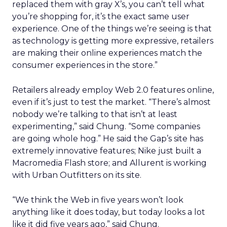
replaced them with gray X’s, you can’t tell what
you’re shopping for, it’s the exact same user
experience. One of the things we’re seeing is that
as technology is getting more expressive, retailers
are making their online experiences match the
consumer experiences in the store.”
Retailers already employ Web 2.0 features online,
even if it’s just to test the market. “There’s almost
nobody we’re talking to that isn’t at least
experimenting,” said Chung. “Some companies
are going whole hog.” He said the Gap’s site has
extremely innovative features; Nike just built a
Macromedia Flash store; and Allurent is working
with Urban Outfitters on its site.
“We think the Web in five years won’t look
anything like it does today, but today looks a lot
like it did five years ago,” said Chung.