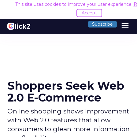
This site uses cookies to improve your user experience.
R
Accept
menu
Subscribe
Shoppers Seek Web
2.0 E-Commerce
Online shopping shows improvement
with Web 2.0 features that allow
consumers to glean more information