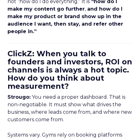
not “how do I do everything.” It is
“how do I
make my content go further
,
and how do I
make my product or brand show up in the
audience I want, then stay, and refer other
people in.”
ClickZ: When you talk to
founders and investors, ROI on
channels is always a hot topic.
How do you think about
measurement?
Strougo:
You need a proper dashboard. That is
non-negotiable. It must show what drives the
business, where leads come from, and where new
customers come from.
Systems vary. Gyms rely on booking platforms