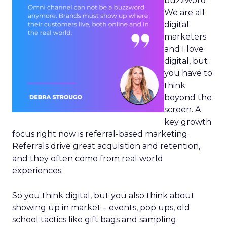
buzzword.
We are all
digital
marketers
and I love
digital, but
you have to
think
beyond the
screen. A
key growth
focus right now is referral-based marketing.
Referrals drive great acquisition and retention,
and they often come from real world
experiences.
So you think digital, but you also think about
showing up in market – events, pop ups, old
school tactics like gift bags and sampling.