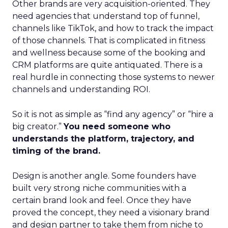
Other brands are very acquisition-oriented. They
need agencies that understand top of funnel,
channels like TikTok, and how to track the impact
of those channels. That is complicated in fitness
and wellness because some of the booking and
CRM platforms are quite antiquated. There is a
real hurdle in connecting those systems to newer
channels and understanding ROI.
So it is not as simple as “find any agency” or “hire a
big creator.”
You need someone who
understands the platform, trajectory, and
timing of the brand.
Design is another angle. Some founders have
built very strong niche communities with a
certain brand look and feel. Once they have
proved the concept, they need a visionary brand
and design partner to take them from niche to