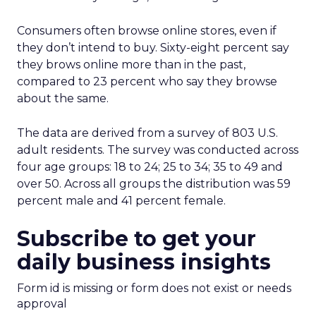
Consumers often browse online stores, even if
they don’t intend to buy. Sixty-eight percent say
they brows online more than in the past,
compared to 23 percent who say they browse
about the same.
The data are derived from a survey of 803 U.S.
adult residents. The survey was conducted across
four age groups: 18 to 24; 25 to 34; 35 to 49 and
over 50. Across all groups the distribution was 59
percent male and 41 percent female.
Subscribe to get your
daily business insights
Form id is missing or form does not exist or needs
approval