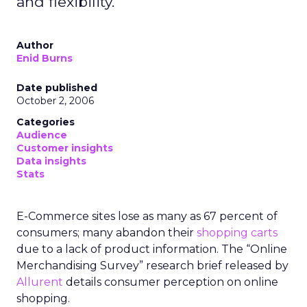
and flexibility.
Author
Enid Burns
Date published
October 2, 2006
Categories
Audience
Customer insights
Data insights
Stats
E-Commerce sites lose as many as 67 percent of
consumers; many abandon their
shopping carts
due to a lack of product information. The “Online
Merchandising Survey” research brief released by
Allurent
details consumer perception on online
shopping.