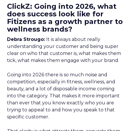
ClickZ: Going into 2026, what
does success look like for
Fitizens as a growth partner to
wellness brands?
Debra Strougo:
It is always about really
understanding your customer and being super
clear on who that customer is, what makes them
tick, what makes them engage with your brand.
Going into 2026 there is so much noise and
competition, especially in fitness, wellness, and
beauty, and a lot of disposable income coming
into the category. That makes it more important
than ever that you know exactly who you are
trying to appeal to and how you speak to that
specific customer.