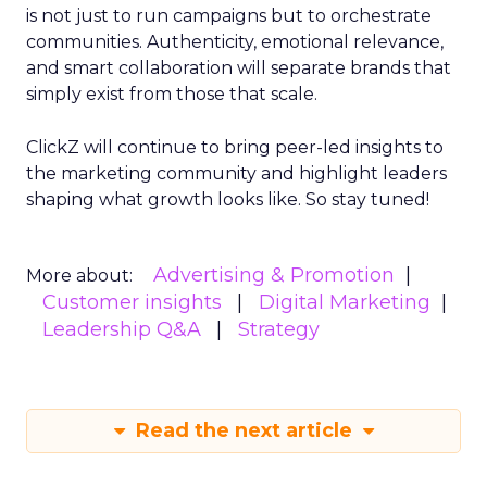
is not just to run campaigns but to orchestrate
communities. Authenticity, emotional relevance,
and smart collaboration will separate brands that
simply exist from those that scale.
ClickZ will continue to bring peer-led insights to
the marketing community and highlight leaders
shaping what growth looks like. So stay tuned!
Advertising & Promotion
More about:
Customer insights
Digital Marketing
Leadership Q&A
Strategy
Read the next article