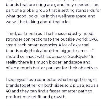
brands that are rising are genuinely needed. I am
part of a global group that is setting standards for
what good looks like in this wellness space, and
we will be talking about that a lot.
Third, partnerships. The fitness industry needs
stronger connections to the outside world: CPG,
smart tech, smart agencies. A lot of external
brands only think about the biggest names – “I
should connect with Equinox or SoulCycle.” In
reality there is a much bigger landscape and
often a much better partner for their objectives.
I see myself as a connector who brings the right
brands together on both sides so 2 plus 2 equals
40 and they can find a faster, smarter path to
product market fit and growth.