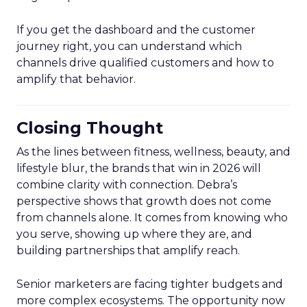
If you get the dashboard and the customer
journey right, you can understand which
channels drive qualified customers and how to
amplify that behavior.
Closing Thought
As the lines between fitness, wellness, beauty, and
lifestyle blur, the brands that win in 2026 will
combine clarity with connection. Debra’s
perspective shows that growth does not come
from channels alone. It comes from knowing who
you serve, showing up where they are, and
building partnerships that amplify reach.
Senior marketers are facing tighter budgets and
more complex ecosystems. The opportunity now