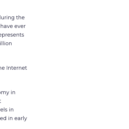
during the
 have ever
represents
llion
me Internet
omy in
t
els in
ed in early