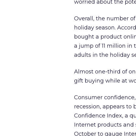
worried about the pote
Overall, the number of
holiday season. Accord
bought a product online
a jump of 11 million in
adults in the holiday s
Almost one-third of on
gift buying while at wo
Consumer confidence, 
recession, appears to 
Confidence Index, a qu
Internet products and s
October to gauge Intern