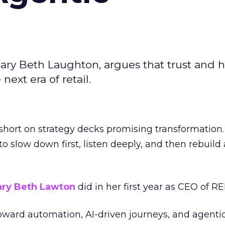
ary Beth Laughton, argues that trust and
next era of retail.
short on strategy decks promising transformation
g to slow down first, listen deeply, and then rebuil
ry Beth Lawton
did in her first year as CEO of REI
toward automation, AI-driven journeys, and agenti