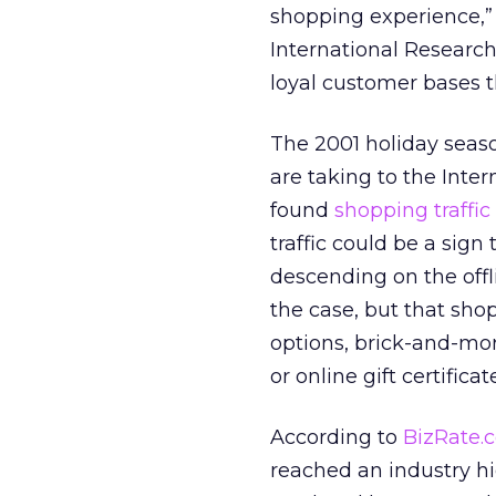
shopping experience,”
International Research.
loyal customer bases 
The 2001 holiday seas
are taking to the Inte
found
shopping traffic 
traffic could be a sign
descending on the offli
the case, but that sho
options, brick-and-mor
or online gift certifica
According to
BizRate.
reached an industry h