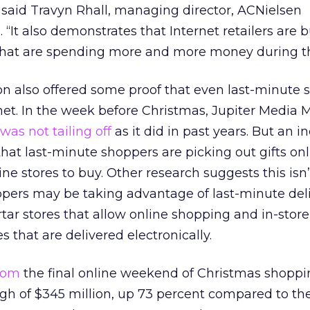
 said Travyn Rhall, managing director, ACNielsen
 “It also demonstrates that Internet retailers are 
that are spending more and more money during thei
on also offered some proof that even last-minute 
rnet. In the week before Christmas, Jupiter Media M
was not tailing off
as it did in past years. But an i
 that last-minute shoppers are picking out gifts on
ne stores to buy. Other research suggests this isn’
ppers may be taking advantage of last-minute del
tar stores that allow online shopping and in-stor
tes that are delivered electronically.
com
the final online weekend of Christmas shoppi
igh of $345 million, up 73 percent compared to t