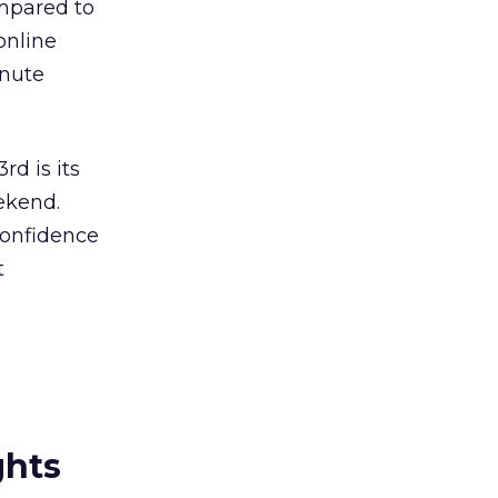
ompared to
online
inute
rd is its
ekend.
confidence
t
ghts