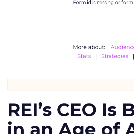
Form id is missing or for
More about:
Audienc
Stats
Strategies
REI’s CEO Is 
in an Age of 