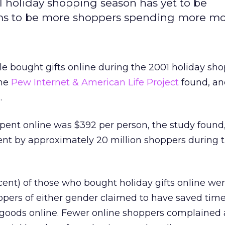
 holiday shopping season has yet to be
ms to be more shoppers spending more mo
le bought gifts online during the 2001 holiday sh
the
Pew Internet & American Life Project
found, a
.
ent online was $392 per person, the study found
ent by approximately 20 million shoppers during 
rcent) of those who bought holiday gifts online 
ppers of either gender claimed to have saved tim
oods online. Fewer online shoppers complained 