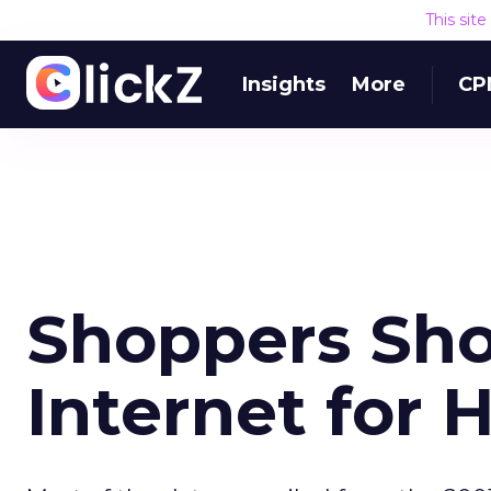
This sit
Insights
More
CP
Shoppers Sho
Internet for 