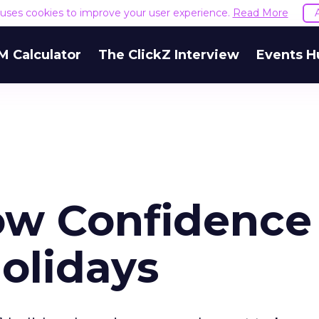
e uses cookies to improve your user experience.
Read More
M Calculator
The ClickZ Interview
Events H
w Confidence 
Holidays