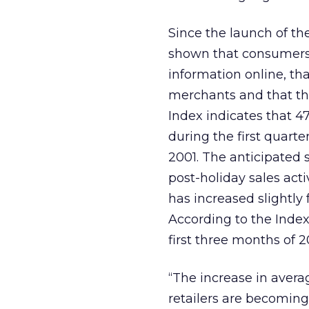
Since the launch of the
shown that consumers f
information online, th
merchants and that the
Index indicates that 4
during the first quart
2001. The anticipated 
post-holiday sales acti
has increased slightly 
According to the Index
first three months of 2
“The increase in aver
retailers are becomin