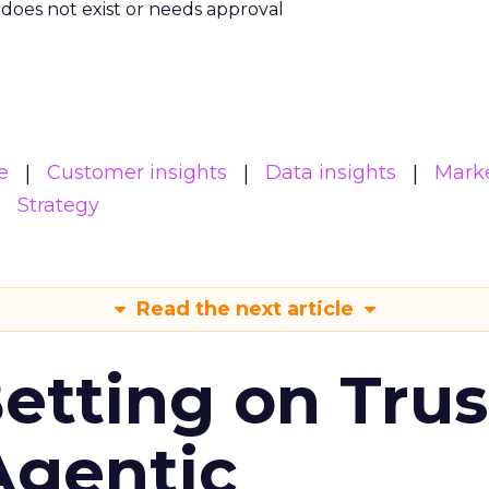
m does not exist or needs approval
e
Customer insights
Data insights
Mark
Strategy
Read the next article
Betting on Trus
Agentic