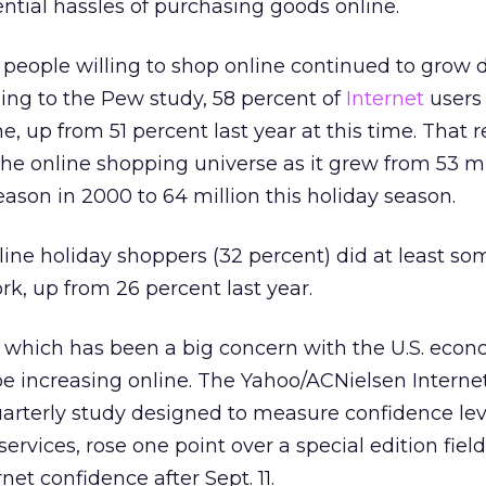
ntial hassles of purchasing goods online.
 people willing to shop online continued to grow 
ing to the Pew study, 58 percent of
Internet
users
, up from 51 percent last year at this time. That 
 the online shopping universe as it grew from 53 mi
eason in 2000 to 64 million this holiday season.
line holiday shoppers (32 percent) did at least so
rk, up from 26 percent last year.
which has been a big concern with the U.S. econ
be increasing online. The Yahoo/ACNielsen Interne
arterly study designed to measure confidence lev
ervices, rose one point over a special edition field
et confidence after Sept. 11.