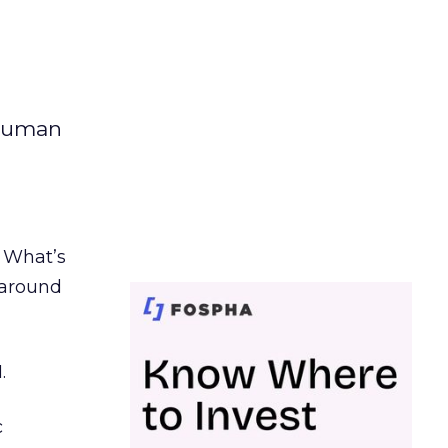
 human
. What’s
d around
.
c