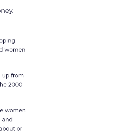
ney.
opping
nd women
, up from
the 2000
were women
e and
about or