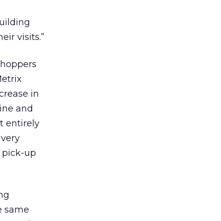
building
r visits.”
shoppers
etrix
ncrease in
line and
t entirely
ivery
e pick-up
ng
he same