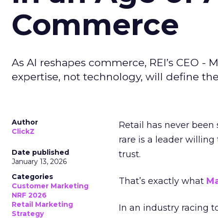
Commerce
As AI reshapes commerce, REI’s CEO - M
expertise, not technology, will define the 
Author
Retail has never been 
ClickZ
rare is a leader willin
Date published
trust.
January 13, 2026
Categories
That’s exactly what
Ma
Customer Marketing
NRF 2026
Retail Marketing
In an industry racing 
Strategy