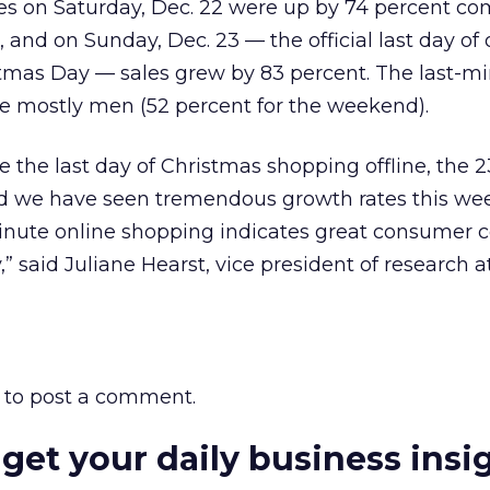
les on Saturday, Dec. 22 were up by 74 percent c
 and on Sunday, Dec. 23 — the official last day of 
tmas Day — sales grew by 83 percent. The last-m
e mostly men (52 percent for the weekend).
the last day of Christmas shopping offline, the 23
nd we have seen tremendous growth rates this we
minute online shopping indicates great consumer 
” said Juliane Hearst, vice president of research a
to post a comment.
 get your daily business insi