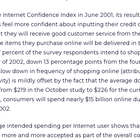
 Internet Confidence Index in June 2001, its resul
eel more confident about inputting their credit 
at they will receive good customer service from th
 items they purchase online will be delivered in 
7 percent of the survey respondents intend to sho
er of 2002, down 13 percentage points from the fou
slow down in frequency of shopping online (attrib
vity) is mildly offset by the fact that the average d
from $219 in the October study to $226 for the cur
, consumers will spend nearly $15 billion online d
002.
age intended spending per Internet user shows th
g more and more accepted as part of the overall 