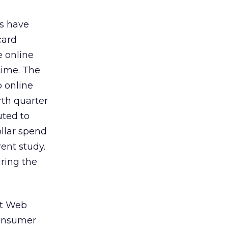
ts have
card
e online
time. The
p online
rth quarter
uted to
ollar spend
rent study.
uring the
at Web
consumer