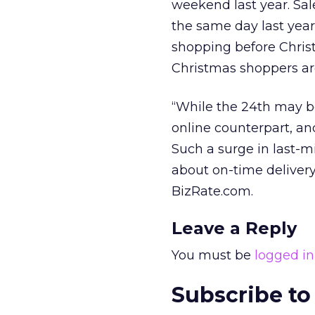
weekend last year. Sa
the same day last year,
shopping before Chris
Christmas shoppers ar
“While the 24th may be 
online counterpart, a
Such a surge in last-
about on-time delivery,
BizRate.com.
Leave a Reply
You must be
logged in
Subscribe to