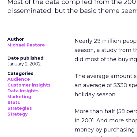
Most of the data compiled from the 2001
disseminated, but the basic theme see
Author
Nearly 29 million peop
Michael Pastore
season, a study from 
Date published
did most of the buying
January 2, 2002
Categories
The average amount sp
Audience
an average of $330 sp
Customer insights
Data insights
holiday season.
Marketing
Stats
Strategies
More than half (58 pe
Strategy
in 2001. And more sho
money by purchasing g