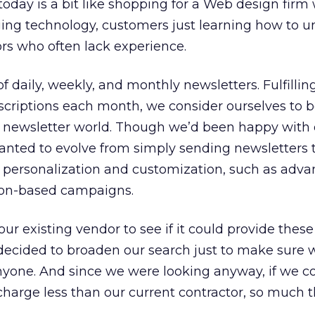
today is a bit like shopping for a Web design firm 
nging technology, customers just learning how to 
rs who often lack experience.
f daily, weekly, and monthly newsletters. Fulfilling
scriptions each month, we consider ourselves to b
il newsletter world. Though we’d been happy with
anted to evolve from simply sending newsletters 
ersonalization and customization, such as adv
on-based campaigns.
ur existing vendor to see if it could provide these
decided to broaden our search just to make sure 
nyone. And since we were looking anyway, if we c
arge less than our current contractor, so much t