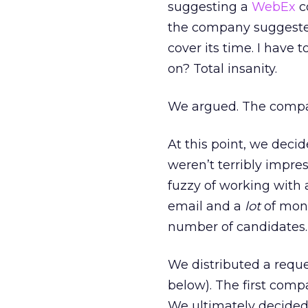
suggesting a
WebEx
c
the company suggested
cover its time. I have
on? Total insanity.
We argued. The compan
At this point, we deci
weren’t terribly impre
fuzzy of working with 
email and a
lot
of mone
number of candidates.
We distributed a reque
below). The first comp
We ultimately decided 