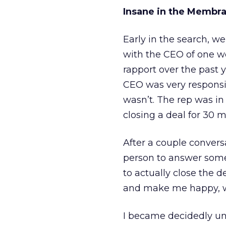
Insane in the Membr
Early in the search, w
with the CEO of one w
rapport over the past ye
CEO was very responsiv
wasn’t. The rep was in
closing a deal for 30 m
After a couple convers
person to answer some
to actually close the 
and make me happy, wi
I became decidedly un