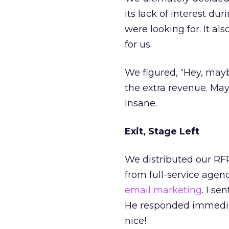
its lack of interest du
were looking for. It al
for us.
We figured, “Hey, mayb
the extra revenue. May
Insane.
Exit, Stage Left
We distributed our RF
from full-service agen
email marketing
. I s
He responded immedia
nice!