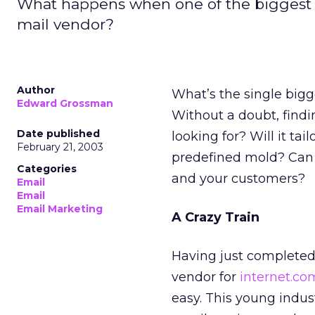
What happens when one of the biggest e
mail vendor?
Author
What’s the single bigg
Edward Grossman
Without a doubt, findin
Date published
looking for? Will it tail
February 21, 2003
predefined mold? Can 
Categories
and your customers?
Email
Email
Email Marketing
A Crazy Train
Having just completed
vendor for
internet.co
easy. This young indust