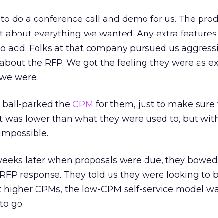
to do a conference call and demo for us. The pro
just about everything we wanted. Any extra feature
 add. Folks at that company pursued us aggressi
 about the RFP. We got the feeling they were as e
 we were.
 ball-parked the
CPM
for them, just to make sure
It was lower than what they were used to, but wit
impossible.
weeks later when proposals were due, they bowed
RFP response. They told us they were looking to b
at higher CPMs, the low-CPM self-service model wa
to go.