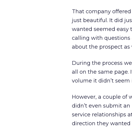
That company offered 
just beautiful. It did 
wanted seemed easy to
calling with questions
about the prospect as
During the process we
all on the same page. 
volume it didn’t seem 
However, a couple of 
didn’t even submit an 
service relationships 
direction they wanted 