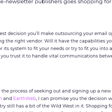
-newsletter publishers goes shopping for
est decision you’ll make outsourcing your email o
g the right vendor. Will it have the capabilities yo
or its system to fit your needs or try to fit you into 
you trust it to handle vital communications bet
 the process of seeking out and signing up a new
m
and
EarthWeb
, I can promise you the decision 
ry still has a bit of the Wild West in it. Shopping f