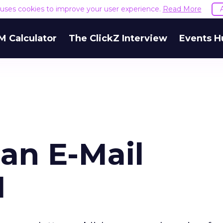
e uses cookies to improve your user experience.
Read More
M Calculator
The ClickZ Interview
Events H
an E-Mail
1