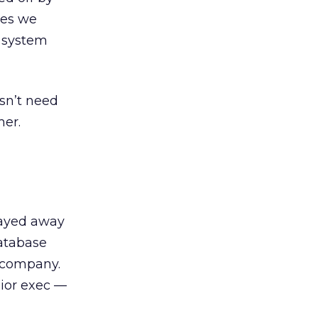
ures we
s system
sn’t need
mer.
tayed away
database
d company.
ior exec —