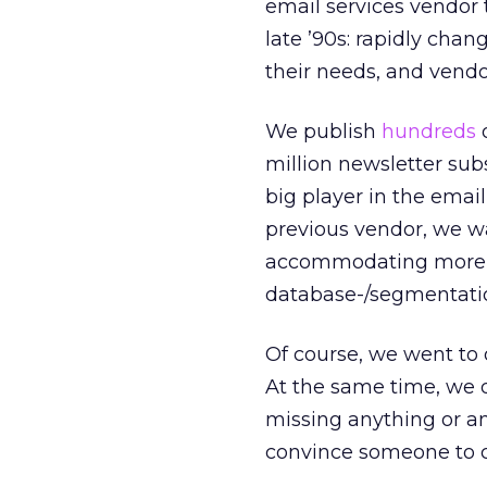
email services vendor 
late ’90s: rapidly cha
their needs, and vendo
We publish
hundreds
o
million newsletter sub
big player in the ema
previous vendor, we w
accommodating more p
database-/segmentati
Of course, we went to o
At the same time, we 
missing anything or a
convince someone to ch