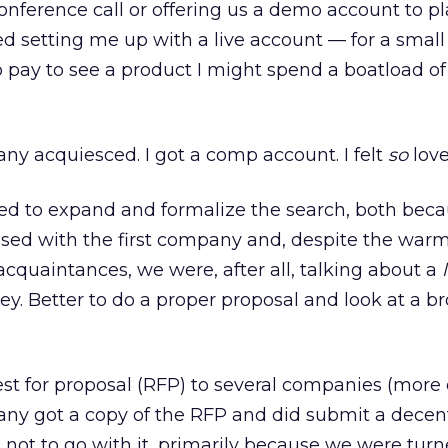
onference call or offering us a demo account to pl
 setting me up with a live account — for a small 
 to pay to see a product I might spend a boatload 
y acquiesced. I got a comp account. I felt
so
love
ded to expand and formalize the search, both bec
ssed with the first company and, despite the war
acquaintances, we were, after all, talking about a
y. Better to do a proper proposal and look at a b
st for proposal (RFP) to several companies (more 
any got a copy of the RFP and did submit a decen
not to go with it, primarily because we were turn