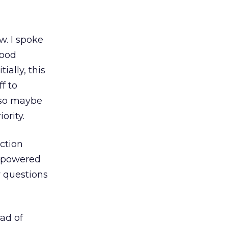
w. I spoke
good
ially, this
f to
, so maybe
ority.
ction
empowered
y questions
ad of