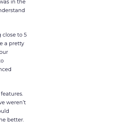
was in the
understand
 close to 5
e a pretty
 our
to
anced
 features.
we weren’t
ould
he better.