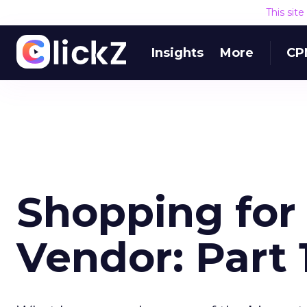
This sit
Insights
More
CP
Shopping for 
Vendor: Part 