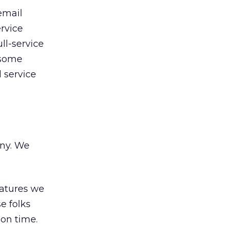
email
ervice
ll-service
 some
 service
any. We
eatures we
e folks
 on time.