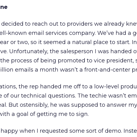
ane
e decided to reach out to providers we already kne
ell-known email services company. We’ve had a 
ar or two, so it seemed a natural place to start. Init
e. Unfortunately, the salesperson I was handed of
 the process of being promoted to vice president
illion emails a month wasn’t a front-and-center pri
ations, the rep handed me off to a low-level produ
 of our technical questions. The techie wasn’t 
deal. But ostensibly, he was supposed to answer m
th a goal of getting me to sign.
happy when I requested some sort of demo. Inste