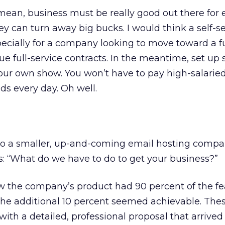
 mean, business must be really good out there for 
hey can turn away big bucks. I would think a self-s
specially for a company looking to move toward a fu
e full-service contracts. In the meantime, set up
 our own show. You won’t have to pay high-salaried
ds every day. Oh well.
to a smaller, up-and-coming email hosting comp
: “What do we have to do to get your business?”
w the company’s product had 90 percent of the f
he additional 10 percent seemed achievable. Thes
ith a detailed, professional proposal that arrived