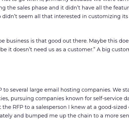
ring the sales phase and it didn’t have all the feat
so didn’t seem all that interested in customizing it
e business is that good out there. Maybe this doe
be it doesn’t need us as a customer.” A big custo
P to several large email hosting companies. We s
cies, pursuing companies known for self-service 
ent the RFP to a salesperson I knew at a good-size
tely and bumped me up the chain to a more sen