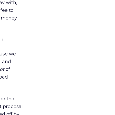
ay with,
fee to
of money
d.
ause we
m and
lot
of
road
on that
t proposal.
ed off by