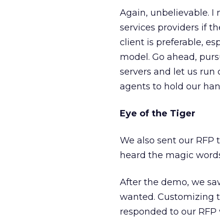
Again, unbelievable. I
services providers if t
client is preferable, e
model. Go ahead, pursu
servers and let us run
agents to hold our han
Eye of the Tiger
We also sent our RFP 
heard the magic words
After the demo, we sa
wanted. Customizing t
responded to our RFP w