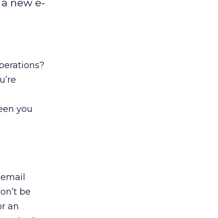
 a new e-
perations?
u’re
a
ween you
 email
won’t be
or an