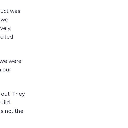
duct was
s we
vely,
xcited
 we were
h our
 out. They
uild
s not the