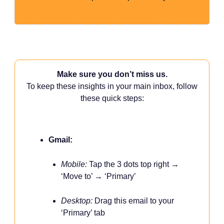
Make sure you don’t miss us.
To keep these insights in your main inbox, follow
these quick steps:
Gmail:
Mobile:
Tap the 3 dots top right →
‘Move to’ → ‘Primary’
Desktop:
Drag this email to your
‘Primary’ tab