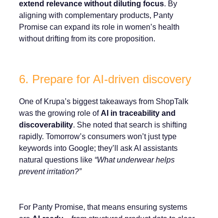
extend relevance without diluting focus
. By
aligning with complementary products, Panty
Promise can expand its role in women’s health
without drifting from its core proposition.
6. Prepare for AI-driven discovery
One of Krupa’s biggest takeaways from ShopTalk
was the growing role of
AI in traceability and
discoverability
. She noted that search is shifting
rapidly. Tomorrow’s consumers won’t just type
keywords into Google; they’ll ask AI assistants
natural questions like
“What underwear helps
prevent irritation?”
For Panty Promise, that means ensuring systems