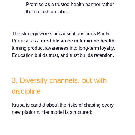
Promise as a trusted health partner rather
than a fashion label.
The strategy works because it positions Panty
Promise as a
credible voice in feminine health
,
turning product awareness into long-term loyalty.
Education builds trust, and trust builds retention.
3. Diversify channels, but with
discipline
Krupa is candid about the risks of chasing every
new platform. Her model is structured: