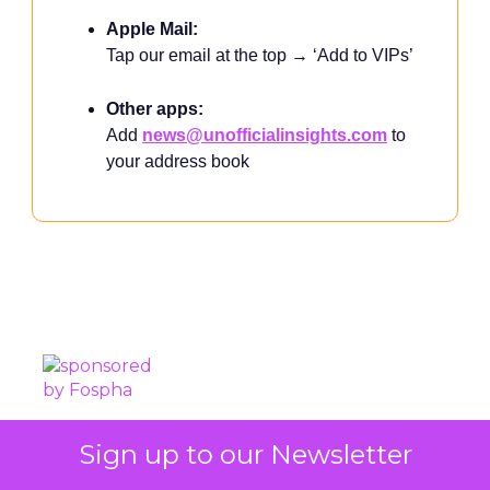
Apple Mail:
Tap our email at the top → ‘Add to VIPs’
Other apps:
Add
news@unofficialinsights.com
to
your address book
PROUDLY SPONSORED BY
Sign up to our Newsletter
Independently Created. Not affiliated with Shoptalk.