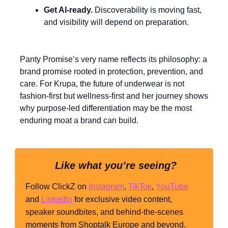
Get AI-ready.
Discoverability is moving fast,
and visibility will depend on preparation.
Panty Promise’s very name reflects its philosophy: a
brand promise rooted in protection, prevention, and
care. For Krupa, the future of underwear is not
fashion-first but wellness-first and her journey shows
why purpose-led differentiation may be the most
enduring moat a brand can build.
Like what you’re seeing?
Follow ClickZ on
Instagram
,
TikTok
,
YouTube
and
LinkedIn
for exclusive video content,
speaker soundbites, and behind-the-scenes
moments from Shoptalk Europe and beyond.