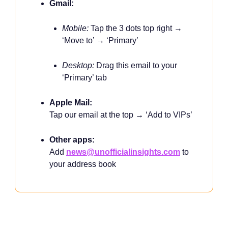
Gmail:
Mobile:
Tap the 3 dots top right →
‘Move to’ → ‘Primary’
Desktop:
Drag this email to your
‘Primary’ tab
Apple Mail:
Tap our email at the top → ‘Add to VIPs’
Other apps:
Add
news@unofficialinsights.com
to
your address book