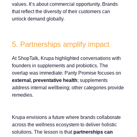
values. It’s about commercial opportunity. Brands
that reflect the diversity of their customers can
unlock demand globally.
5. Partnerships amplify impact
At ShopTalk, Krupa highlighted conversations with
founders in supplements and probiotics. The
overlap was immediate: Panty Promise focuses on
external, preventative health
; supplements
address internal wellbeing; other categories provide
remedies.
Krupa envisions a future where brands collaborate
across the wellness ecosystem to deliver holistic
solutions. The lesson is that
partnerships can