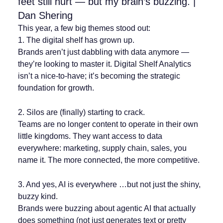
feet still hurt — but my brain’s buzzing. |
Dan Shering
This year, a few big themes stood out:
1. The digital shelf has grown up.
Brands aren’t just dabbling with data anymore —
they’re looking to master it. Digital Shelf Analytics
isn’t a nice-to-have; it’s becoming the strategic
foundation for growth.
2. Silos are (finally) starting to crack.
Teams are no longer content to operate in their own
little kingdoms. They want access to data
everywhere: marketing, supply chain, sales, you
name it. The more connected, the more competitive.
3. And yes, AI is everywhere …but not just the shiny,
buzzy kind.
Brands were buzzing about agentic AI that actually
does something (not just generates text or pretty