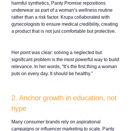
harmful synthetics, Panty Promise repositions
underwear as part of a woman’s wellness routine
rather than a risk factor. Krupa collaborated with
gynecologists to ensure medical credibility, creating
a product that is not just comfortable but protective.
Her point was clear: solving a neglected but
significant problem is the most powerful way to build
relevance. In her words, “It’s the first thing a woman
puts on every day. It should be healthy.”
2. Anchor growth in education, not
hype
Many consumer brands rely on aspirational
campaigns or influencer marketing to scale. Panty