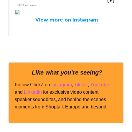
5,863 followers
View more on Instagram
Like what you’re seeing?
Follow ClickZ on
Instagram
,
TikTok
,
YouTube
and
LinkedIn
for exclusive video content,
speaker soundbites, and behind-the-scenes
moments from Shoptalk Europe and beyond.