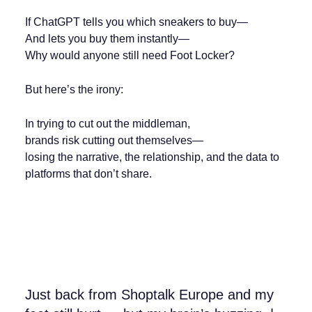
If ChatGPT tells you which sneakers to buy—
And lets you buy them instantly—
Why would anyone still need Foot Locker?
But here’s the irony:
In trying to cut out the middleman,
brands risk cutting out themselves—
losing the narrative, the relationship, and the data to
platforms that don’t share.
Just back from Shoptalk Europe and my