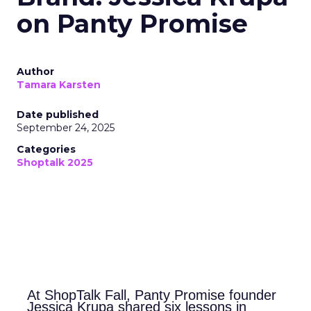
on Panty Promise
Author
Tamara Karsten
Date published
September 24, 2025
Categories
Shoptalk 2025
At ShopTalk Fall, Panty Promise founder
Jessica Krupa shared six lessons in