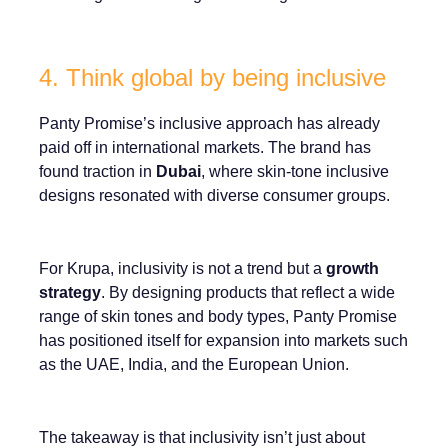
4. Think global by being inclusive
Panty Promise’s inclusive approach has already
paid off in international markets. The brand has
found traction in
Dubai
, where skin-tone inclusive
designs resonated with diverse consumer groups.
For Krupa, inclusivity is not a trend but a
growth
strategy
. By designing products that reflect a wide
range of skin tones and body types, Panty Promise
has positioned itself for expansion into markets such
as the UAE, India, and the European Union.
The takeaway is that inclusivity isn’t just about