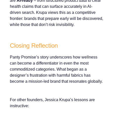
are
AI-ready
– from structured product data to clear
health claims that can surface accurately in AI-
driven search. Krupa views this as a competitive
frontier: brands that prepare early will be discovered,
while those that don’t risk invisibility.
Closing Reflection
Panty Promise’s story underscores how wellness
can become a differentiator in even the most
commoditized categories. What began as a
designer’s frustration with harmful fabrics has
become a mission-led brand that resonates globally.
For other founders, Jessica Krupa’s lessons are
instructive: