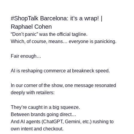
#ShopTalk Barcelona: it’s a wrap! |
Raphael Cohen
“Don’t panic” was the official tagline.
Which, of course, means… everyone is panicking.
Fair enough…
AI is reshaping commerce at breakneck speed.
In our corner of the show, one message resonated
deeply with retailers:
They’re caught in a big squeeze.
Between brands going direct…
And AI agents (ChatGPT, Gemini, etc.) rushing to
own intent and checkout.