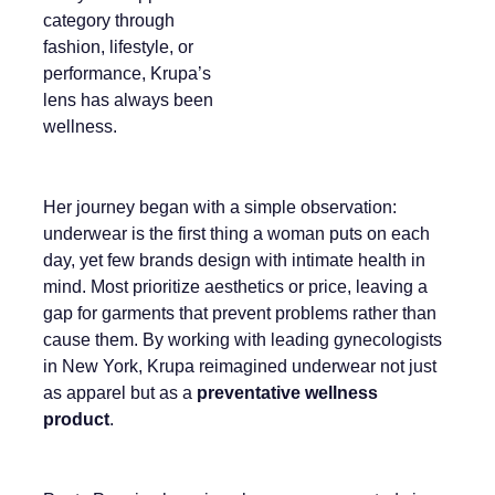
category through
fashion, lifestyle, or
performance, Krupa’s
lens has always been
wellness.
Her journey began with a simple observation:
underwear is the first thing a woman puts on each
day, yet few brands design with intimate health in
mind. Most prioritize aesthetics or price, leaving a
gap for garments that prevent problems rather than
cause them. By working with leading gynecologists
in New York, Krupa reimagined underwear not just
as apparel but as a
preventative wellness
product
.