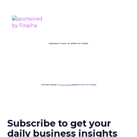
PROUDLY SPONSORED BY
Independently Created. Not affiliated with Shoptalk.
Unofficially Shoptalk is a
ClickZ Media
publication in the
Events
division
Subscribe to get your
daily business insights