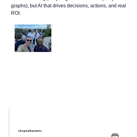
graphs), but AI that drives decisions, actions, and real
ROI.
shoptalkevents