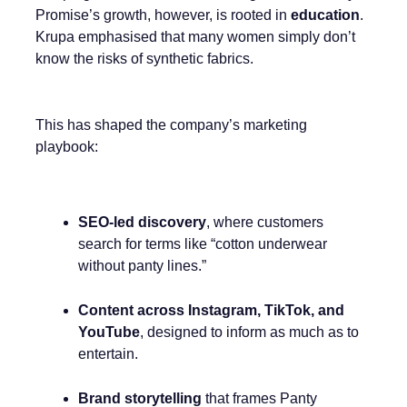
Promise’s growth, however, is rooted in
education
.
Krupa emphasised that many women simply don’t
know the risks of synthetic fabrics.
This has shaped the company’s marketing
playbook:
SEO-led discovery
, where customers
search for terms like “cotton underwear
without panty lines.”
Content across Instagram, TikTok, and
YouTube
, designed to inform as much as to
entertain.
Brand storytelling
that frames Panty