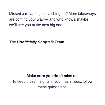
Missed a recap or just catching up? More takeaways
are coming your way — and who knows, maybe
we’ll see you at the next big one!
The Unofficially Shoptalk Team
Make sure you don’t miss us.
To keep these insights in your main inbox, follow
these quick steps: