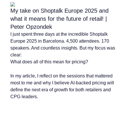
My take on Shoptalk Europe 2025 and
what it means for the future of retail! |
Peter Opzondek
I just spent three days at the incredible Shoptalk
Europe 2025 in Barcelona. 4,500 attendees. 170
speakers. And countless insights. But my focus was
clear:
What does all of this mean for pricing?
In my article, I reflect on the sessions that mattered
most to me and why I believe AI-backed pricing will
define the next era of growth for both retailers and
CPG leaders.