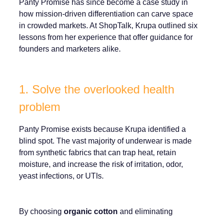
Panty Promise has since become a case study in
how mission-driven differentiation can carve space
in crowded markets. At ShopTalk, Krupa outlined six
lessons from her experience that offer guidance for
founders and marketers alike.
1. Solve the overlooked health
problem
Panty Promise exists because Krupa identified a
blind spot. The vast majority of underwear is made
from synthetic fabrics that can trap heat, retain
moisture, and increase the risk of irritation, odor,
yeast infections, or UTIs.
By choosing
organic cotton
and eliminating