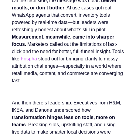
On the tech side, the message was clear:
deliver
results, or don’t bother
. AI use cases got real—
WhatsApp agents that convert, inventory tools
powered by real-time data—but leaders were
refreshingly honest about what’s still in pilot.
Measurement, meanwhile, came into sharper
focus.
Marketers called out the limitations of last-
click and the need for better, full-funnel insight. Tools
like
Fospha
stood out for bringing clarity to messy
attribution challenges—especially in a world where
retail media, content, and commerce are converging
fast.
And then there’s leadership. Executives from H&M,
IKEA, and Danone underscored how
transformation hinges less on tools, more on
teams
. Breaking silos, upskilling staff, and using
live data to make smarter local decisions were