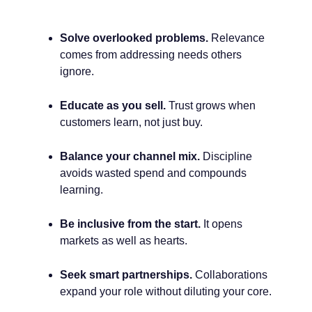
Solve overlooked problems.
Relevance
comes from addressing needs others
ignore.
Educate as you sell.
Trust grows when
customers learn, not just buy.
Balance your channel mix.
Discipline
avoids wasted spend and compounds
learning.
Be inclusive from the start.
It opens
markets as well as hearts.
Seek smart partnerships.
Collaborations
expand your role without diluting your core.