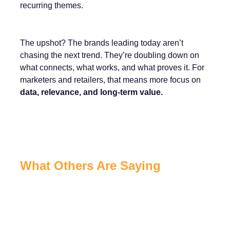
recurring themes.
The upshot? The brands leading today aren’t
chasing the next trend. They’re doubling down on
what connects, what works, and what proves it. For
marketers and retailers, that means more focus on
data, relevance, and long-term value.
What Others Are Saying