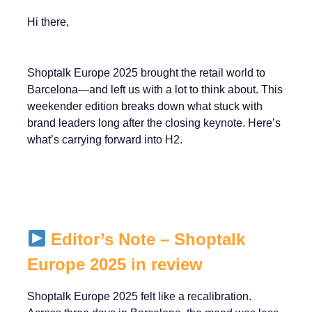
Hi there,
Shoptalk Europe 2025 brought the retail world to
Barcelona—and left us with a lot to think about. This
weekender edition breaks down what stuck with
brand leaders long after the closing keynote. Here’s
what’s carrying forward into H2.
Editor’s Note – Shoptalk
Europe 2025 in review
Shoptalk Europe 2025 felt like a recalibration.