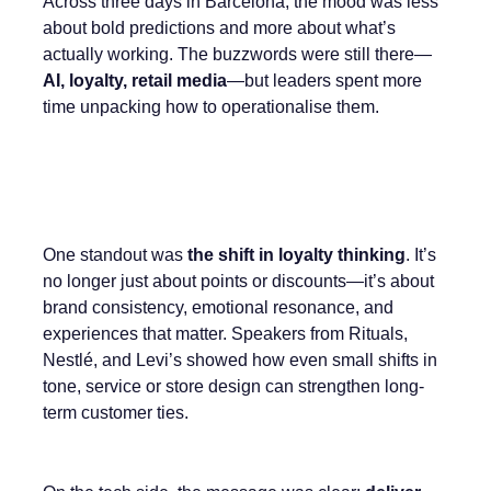
Across three days in Barcelona, the mood was less
about bold predictions and more about what’s
actually working. The buzzwords were still there—
AI, loyalty, retail media
—but leaders spent more
time unpacking how to operationalise them.
One standout was
the shift in loyalty thinking
. It’s
no longer just about points or discounts—it’s about
brand consistency, emotional resonance, and
experiences that matter. Speakers from Rituals,
Nestlé, and Levi’s showed how even small shifts in
tone, service or store design can strengthen long-
term customer ties.