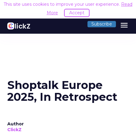
This site uses cookies to improve your user experience.
Read
More
Accept
menu
Subscribe
Shoptalk Europe
2025, In Retrospect
Author
ClickZ