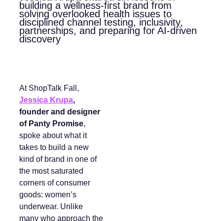
building a wellness-first brand from
solving overlooked health issues to
disciplined channel testing, inclusivity,
partnerships, and preparing for AI-driven
discovery
At ShopTalk Fall,
Jessica Krupa
,
founder and designer
of Panty Promise
,
spoke about what it
takes to build a new
kind of brand in one of
the most saturated
corners of consumer
goods: women’s
underwear. Unlike
many who approach the