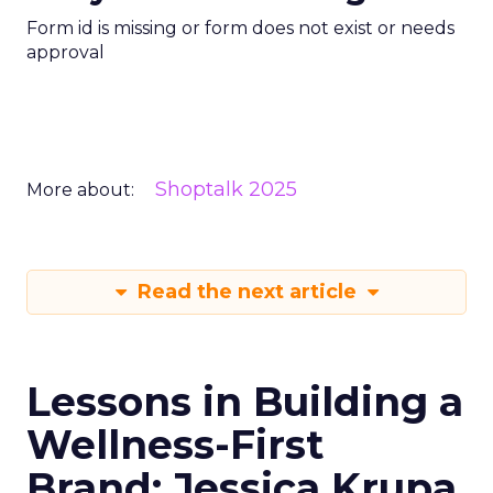
Form id is missing or form does not exist or needs
approval
Shoptalk 2025
More about:
Read the next article
Lessons in Building a
Wellness-First
Brand: Jessica Krupa