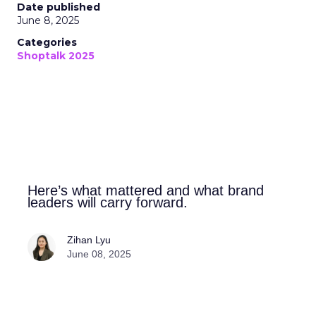
Date published
June 8, 2025
Categories
Shoptalk 2025
Here’s what mattered and what brand
leaders will carry forward.
Zihan Lyu
June 08, 2025