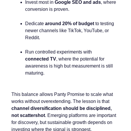
Invest most in
Google SEO and ads
, where
conversion is proven.
Dedicate
around 20% of budget
to testing
newer channels like TikTok, YouTube, or
Reddit.
Run controlled experiments with
connected TV
, where the potential for
awareness is high but measurement is still
maturing.
This balance allows Panty Promise to scale what
works without overextending. The lesson is that
channel diversification should be disciplined,
not scattershot
. Emerging platforms are important
for discovery, but sustainable growth depends on
investing where the signal is strongest.