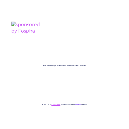
SPONSORED BY
Independently Created. Not affiliated with Shoptalk.
ClickZ is a
Contentive
publication in the
Events
division