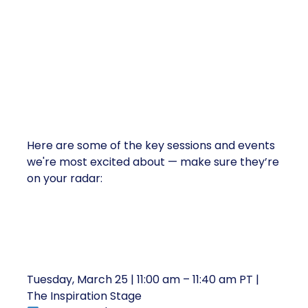
Must-Attend Shoptalk Sessions
Here are some of the key sessions and events
we're most excited about — make sure they’re
on your radar:
1. New Insights: Three Scenarios for
Retail’s Next Decade
Tuesday, March 25 | 11:00 am – 11:40 am PT |
The Inspiration Stage