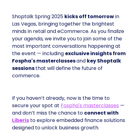
Shoptalk Spring 2025
kicks off tomorrow
in
Las Vegas, bringing together the brightest
minds in retail and eCommerce. As you finalize
your agenda, we invite you to join some of the
most important conversations happening at
the event — including
exclusive insights from
Fospha's masterclasses
and
key Shoptalk
sessions
that will define the future of
commerce.
If you haven’t already, now is the time to
secure your spot at
Fospha's masterclasses
—
and don’t miss the chance to
connect with
Liberis
to explore embedded finance solutions
designed to unlock business growth.