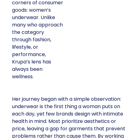
corners of consumer
goods: women’s
underwear. Unlike
many who approach
the category
through fashion,
lifestyle, or
performance,
Krupa’s lens has
always been
wellness.
Her journey began with a simple observation:
underwear is the first thing a woman puts on
each day, yet few brands design with intimate
health in mind. Most prioritize aesthetics or
price, leaving a gap for garments that prevent
problems rather than cause them. By working