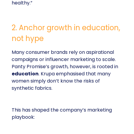
healthy.”
2. Anchor growth in education,
not hype
Many consumer brands rely on aspirational
campaigns or influencer marketing to scale.
Panty Promise’s growth, however, is rooted in
education
. Krupa emphasised that many
women simply don’t know the risks of
synthetic fabrics.
This has shaped the company’s marketing
playbook: