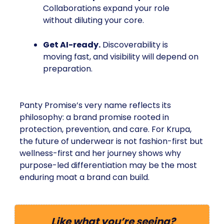
Collaborations expand your role
without diluting your core.
Get AI-ready.
Discoverability is
moving fast, and visibility will depend on
preparation.
Panty Promise’s very name reflects its
philosophy: a brand promise rooted in
protection, prevention, and care. For Krupa,
the future of underwear is not fashion-first but
wellness-first and her journey shows why
purpose-led differentiation may be the most
enduring moat a brand can build.
Like what you’re seeing?