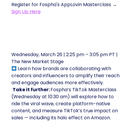
Register for Fospha's AppLovin Masterclass →
Sign Up Here
4. Blazing New Trails with Talent,
Creators, and Influencers
Wednesday, March 26 | 2:25 pm – 3:05 pm PT |
The New Market Stage
Learn how brands are collaborating with
creators and influencers to amplify their reach
and engage audiences more effectively.
Take it further:
Fospha’s TikTok Masterclass
(Wednesday at 10:30 am) will explore how to
ride the viral wave, create platform-native
content, and measure TikTok’s true impact on
sales — including its halo effect on Amazon.