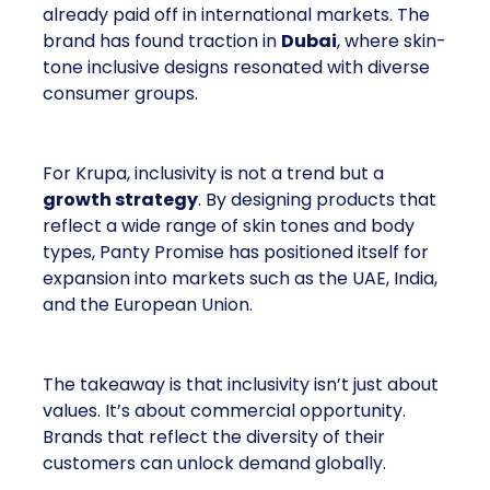
already paid off in international markets. The
brand has found traction in
Dubai
, where skin-
tone inclusive designs resonated with diverse
consumer groups.
For Krupa, inclusivity is not a trend but a
growth strategy
. By designing products that
reflect a wide range of skin tones and body
types, Panty Promise has positioned itself for
expansion into markets such as the UAE, India,
and the European Union.
The takeaway is that inclusivity isn’t just about
values. It’s about commercial opportunity.
Brands that reflect the diversity of their
customers can unlock demand globally.