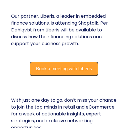
Liberis
Our partner, Liberis, a leader in embedded
finance solutions, is attending Shoptalk. Per
Dahlqvist from Liberis will be available to
discuss how their financing solutions can
support your business growth.​
Book a meeting with Liberis
Looking Ahead to Shoptalk 2025:
With just one day to go, don’t miss your chance
to join the top minds in retail and eCommerce
for a week of actionable insights, expert
strategies, and exclusive networking
opportunities.