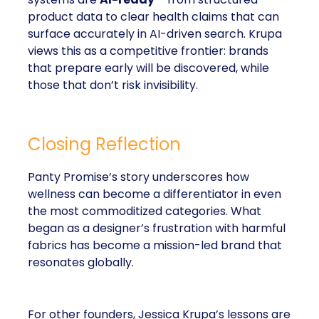
product data to clear health claims that can
surface accurately in AI-driven search. Krupa
views this as a competitive frontier: brands
that prepare early will be discovered, while
those that don’t risk invisibility.
Closing Reflection
Panty Promise’s story underscores how
wellness can become a differentiator in even
the most commoditized categories. What
began as a designer’s frustration with harmful
fabrics has become a mission-led brand that
resonates globally.
For other founders, Jessica Krupa’s lessons are