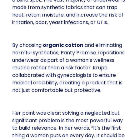
made from synthetic fabrics that can trap
heat, retain moisture, and increase the risk of
irritation, odor, yeast infections, or UTIs.
By choosing
organic cotton
and eliminating
harmful synthetics, Panty Promise repositions
underwear as part of a woman’s wellness
routine rather than a risk factor. Krupa
collaborated with gynecologists to ensure
medical credibility, creating a product that is
not just comfortable but protective.
Her point was clear: solving a neglected but
significant problem is the most powerful way
to build relevance. In her words, “It’s the first
thing a woman puts on every day. It should be