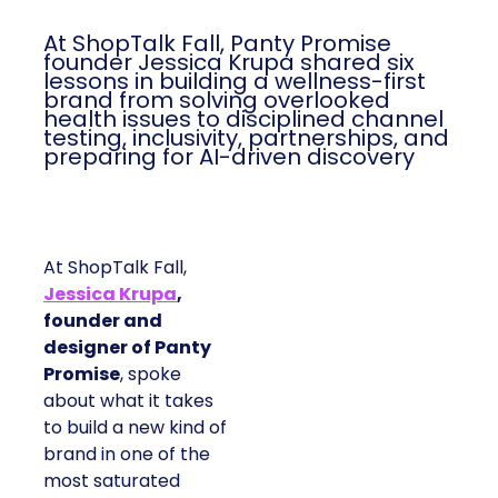
At ShopTalk Fall, Panty Promise
founder Jessica Krupa shared six
lessons in building a wellness-first
brand from solving overlooked
health issues to disciplined channel
testing, inclusivity, partnerships, and
preparing for AI-driven discovery
At ShopTalk Fall,
Jessica Krupa
,
founder and
designer of Panty
Promise
, spoke
about what it takes
to build a new kind of
brand in one of the
most saturated