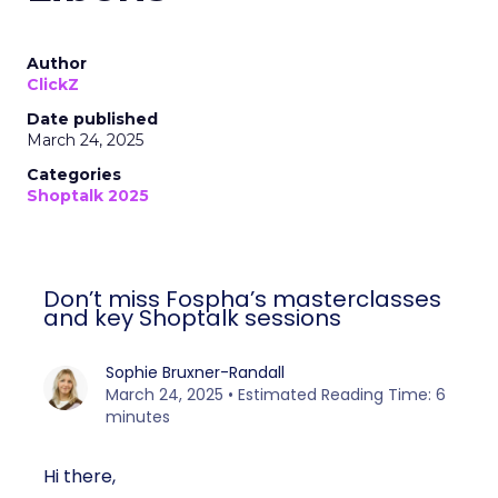
Author
ClickZ
Date published
March 24, 2025
Categories
Shoptalk 2025
Don’t miss Fospha’s masterclasses
and key Shoptalk sessions
Sophie Bruxner-Randall
March 24, 2025 • Estimated Reading Time: 6
minutes
Hi there,