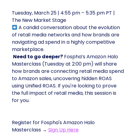
Marketers Weigh In
Tuesday, March 25 | 4:55 pm – 5:35 pm PT |
The New Market Stage
A candid conversation about the evolution
of retail media networks and how brands are
navigating ad spend in a highly competitive
marketplace.
Need to go deeper?
Fospha’s Amazon Halo
Masterclass (Tuesday at 2:00 pm) will share
how brands are connecting retail media spend
to Amazon sales, uncovering hidden ROAS
using Unified ROAS. If you're looking to prove
the full impact of retail media, this session is
for you.
Register for Fospha's Amazon Halo
Masterclass →
Sign Up Here