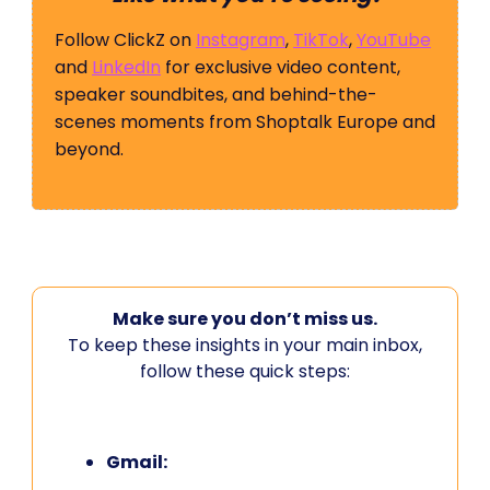
Follow ClickZ on
Instagram
,
TikTok
,
YouTube
and
LinkedIn
for exclusive video content,
speaker soundbites, and behind-the-
scenes moments from Shoptalk Europe and
beyond.
Make sure you don’t miss us.
To keep these insights in your main inbox,
follow these quick steps:
Gmail: