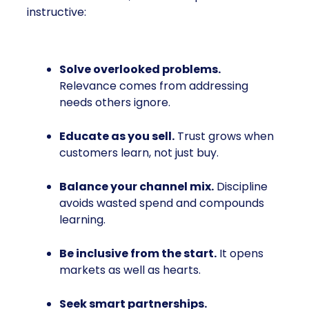
instructive:
Solve overlooked problems.
Relevance comes from addressing
needs others ignore.
Educate as you sell.
Trust grows when
customers learn, not just buy.
Balance your channel mix.
Discipline
avoids wasted spend and compounds
learning.
Be inclusive from the start.
It opens
markets as well as hearts.
Seek smart partnerships.