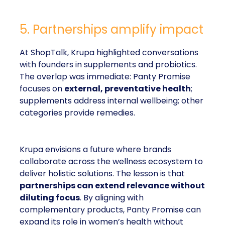
5. Partnerships amplify impact
At ShopTalk, Krupa highlighted conversations
with founders in supplements and probiotics.
The overlap was immediate: Panty Promise
focuses on
external, preventative health
;
supplements address internal wellbeing; other
categories provide remedies.
Krupa envisions a future where brands
collaborate across the wellness ecosystem to
deliver holistic solutions. The lesson is that
partnerships can extend relevance without
diluting focus
. By aligning with
complementary products, Panty Promise can
expand its role in women’s health without