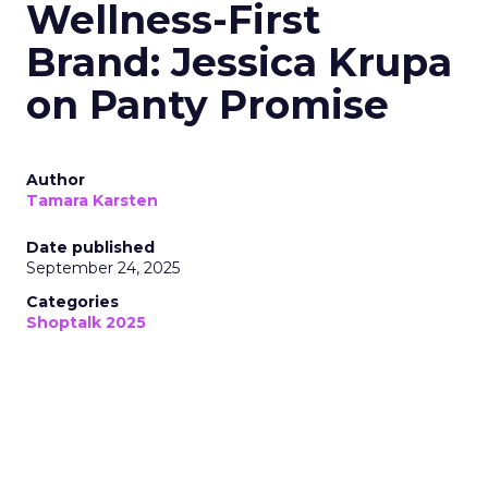
Wellness-First
Brand: Jessica Krupa
on Panty Promise
Author
Tamara Karsten
Date published
September 24, 2025
Categories
Shoptalk 2025