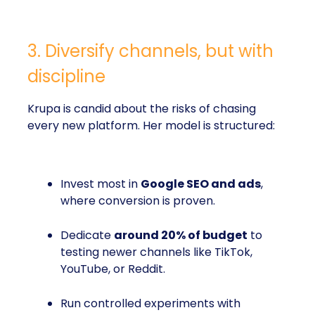
3. Diversify channels, but with
discipline
Krupa is candid about the risks of chasing
every new platform. Her model is structured:
Invest most in
Google SEO and ads
,
where conversion is proven.
Dedicate
around 20% of budget
to
testing newer channels like TikTok,
YouTube, or Reddit.
Run controlled experiments with