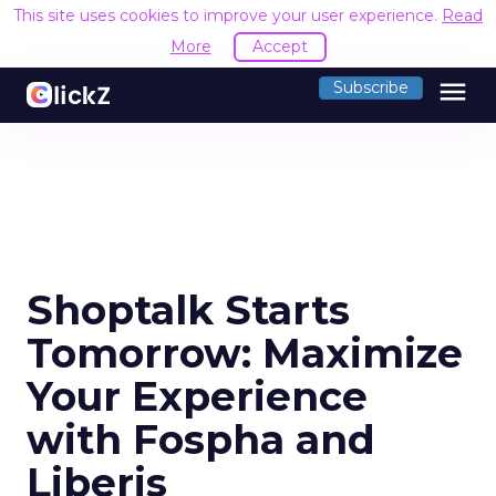
This site uses cookies to improve your user experience.
Read
More
Accept
menu
Subscribe
Shoptalk Starts
Tomorrow: Maximize
Your Experience
with Fospha and
Liberis