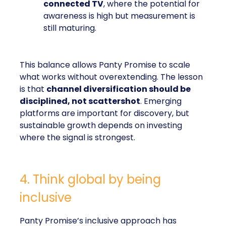
connected TV
, where the potential for
awareness is high but measurement is
still maturing.
This balance allows Panty Promise to scale
what works without overextending. The lesson
is that
channel diversification should be
disciplined, not scattershot
. Emerging
platforms are important for discovery, but
sustainable growth depends on investing
where the signal is strongest.
4. Think global by being
inclusive
Panty Promise’s inclusive approach has