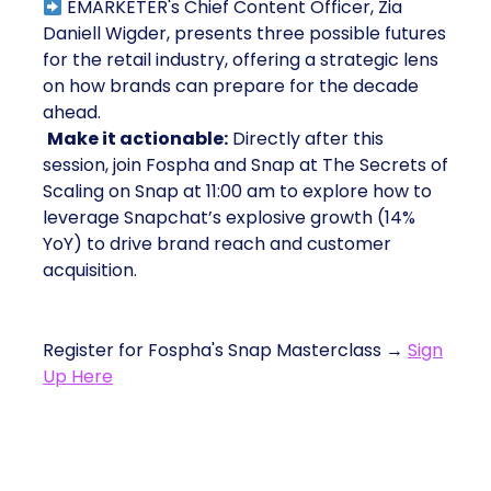
EMARKETER's Chief Content Officer, Zia
Daniell Wigder, presents three possible futures
for the retail industry, offering a strategic lens
on how brands can prepare for the decade
ahead.
Make it actionable:
Directly after this
session, join Fospha and Snap at The Secrets of
Scaling on Snap at 11:00 am to explore how to
leverage Snapchat’s explosive growth (14%
YoY) to drive brand reach and customer
acquisition.
Register for Fospha's Snap Masterclass →
Sign
Up Here
2. Retail Media Unfiltered: Brand