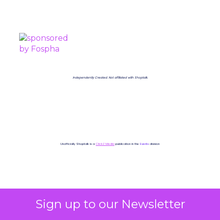
PROUDLY SPONSORED BY
Independently Created. Not affiliated with Shoptalk.
Unofficially Shoptalk is a
ClickZ Media
publication in the
Events
division
Sign up to our Newsletter
Shoptalk 2025
More about: