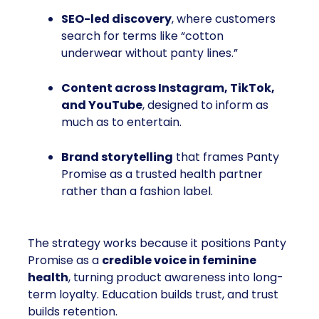
SEO-led discovery
, where customers
search for terms like “cotton
underwear without panty lines.”
Content across Instagram, TikTok,
and YouTube
, designed to inform as
much as to entertain.
Brand storytelling
that frames Panty
Promise as a trusted health partner
rather than a fashion label.
The strategy works because it positions Panty
Promise as a
credible voice in feminine
health
, turning product awareness into long-
term loyalty. Education builds trust, and trust
builds retention.