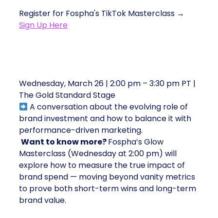
Register for Fospha's TikTok Masterclass →
Sign Up Here
5. The Brand Investment Debate
Wednesday, March 26 | 2:00 pm – 3:30 pm PT |
The Gold Standard Stage
A conversation about the evolving role of
brand investment and how to balance it with
performance-driven marketing.
Want to know more?
Fospha’s Glow
Masterclass (Wednesday at 2:00 pm) will
explore how to measure the true impact of
brand spend — moving beyond vanity metrics
to prove both short-term wins and long-term
brand value.