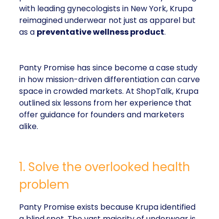
with leading gynecologists in New York, Krupa
reimagined underwear not just as apparel but
as a
preventative wellness product
.
Panty Promise has since become a case study
in how mission-driven differentiation can carve
space in crowded markets. At ShopTalk, Krupa
outlined six lessons from her experience that
offer guidance for founders and marketers
alike.
1. Solve the overlooked health
problem
Panty Promise exists because Krupa identified
a blind spot. The vast majority of underwear is