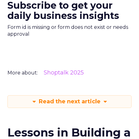
Subscribe to get your
daily business insights
Form id is missing or form does not exist or needs
approval
Shoptalk 2025
More about:
Read the next article
Lessons in Building a