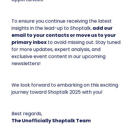
To ensure you continue receiving the latest
insights in the lead-up to Shoptalk,
add our
email to your contacts or move us to your
primary inbox
to avoid missing out. Stay tuned
for more updates, expert analysis, and
exclusive event content in our upcoming
newsletters!
We look forward to embarking on this exciting
journey toward Shoptalk 2025 with you!
Best regards,
The Unofficially Shoptalk Team