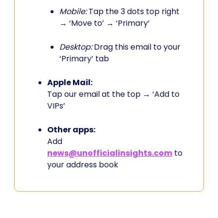
Mobile:
Tap the 3 dots top right
→ ‘Move to’ → ‘Primary’
Desktop:
Drag this email to your
‘Primary’ tab
Apple Mail:
Tap our email at the top → ‘Add to
VIPs’
Other apps:
Add
news@unofficialinsights.com
to
your address book