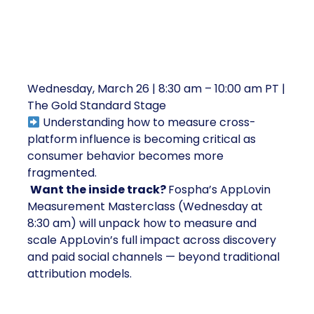
3. Mastering Cross-Platform
Attribution and Discovery Channels
Wednesday, March 26 | 8:30 am – 10:00 am PT |
The Gold Standard Stage
Understanding how to measure cross-
platform influence is becoming critical as
consumer behavior becomes more
fragmented.
Want the inside track?
Fospha’s AppLovin
Measurement Masterclass (Wednesday at
8:30 am) will unpack how to measure and
scale AppLovin’s full impact across discovery
and paid social channels — beyond traditional
attribution models.