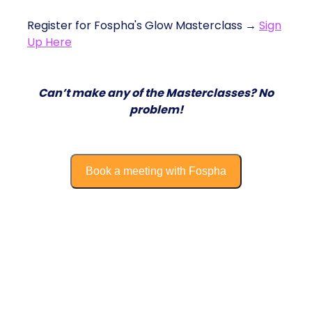
Register for Fospha's Glow Masterclass →
Sign
Up Here
Can’t make any of the Masterclasses? No
problem!
Book a meeting with Fospha
Growth & Financing Strategies with