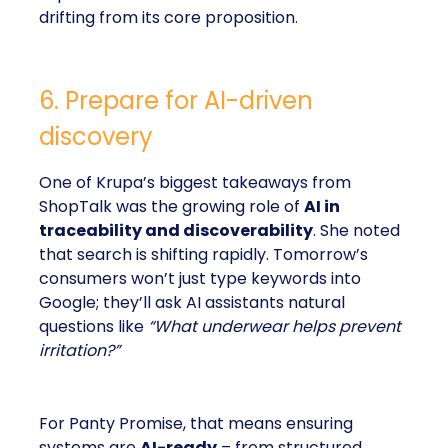
drifting from its core proposition.
6. Prepare for AI-driven
discovery
One of Krupa’s biggest takeaways from
ShopTalk was the growing role of
AI in
traceability and discoverability
. She noted
that search is shifting rapidly. Tomorrow’s
consumers won’t just type keywords into
Google; they’ll ask AI assistants natural
questions like
“What underwear helps prevent
irritation?”
For Panty Promise, that means ensuring
systems are
AI-ready
– from structured