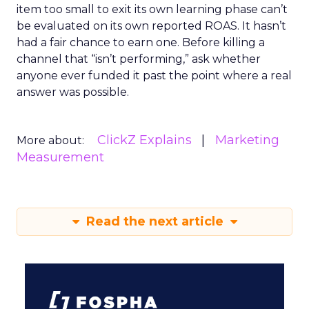
item too small to exit its own learning phase can’t
be evaluated on its own reported ROAS. It hasn’t
had a fair chance to earn one. Before killing a
channel that “isn’t performing,” ask whether
anyone ever funded it past the point where a real
answer was possible.
ClickZ Explains
Marketing
More about:
Measurement
Read the next article