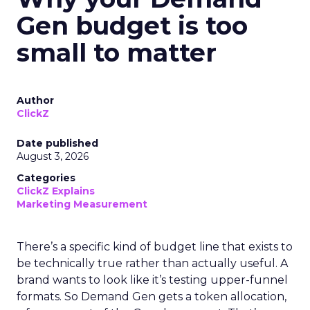
Gen budget is too
small to matter
Author
ClickZ
Date published
August 3, 2026
Categories
ClickZ Explains
Marketing Measurement
There’s a specific kind of budget line that exists to
be technically true rather than actually useful. A
brand wants to look like it’s testing upper-funnel
formats. So Demand Gen gets a token allocation,