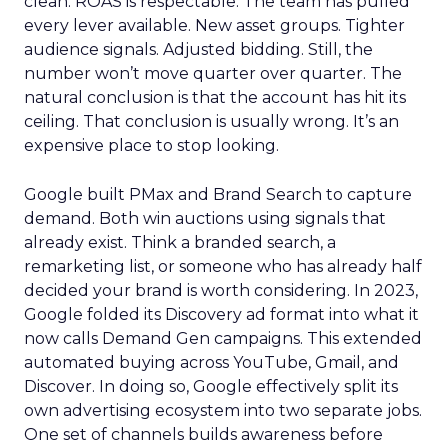
clean. ROAS is respectable. The team has pulled
every lever available. New asset groups. Tighter
audience signals. Adjusted bidding. Still, the
number won’t move quarter over quarter. The
natural conclusion is that the account has hit its
ceiling. That conclusion is usually wrong. It’s an
expensive place to stop looking.
Google built PMax and Brand Search to capture
demand. Both win auctions using signals that
already exist. Think a branded search, a
remarketing list, or someone who has already half
decided your brand is worth considering. In 2023,
Google folded its Discovery ad format into what it
now calls Demand Gen campaigns. This extended
automated buying across YouTube, Gmail, and
Discover. In doing so, Google effectively split its
own advertising ecosystem into two separate jobs.
One set of channels builds awareness before