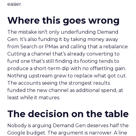
easier.
Where this goes wrong
The mistake isn’t only underfunding Demand
Gen. It’s also funding it by taking money away
from Search or PMax and calling that a rebalance.
Cutting a channel that’s already converting to
fund one that’s still finding its footing tends to
produce a short-term dip with no offsetting gain.
Nothing upstream grew to replace what got cut.
The accounts seeing the strongest results
funded the new channel as additional spend, at
least while it matures.
The decision on the table
Nobody is arguing Demand Gen deserves half the
Google budget. The argument is narrower. A line