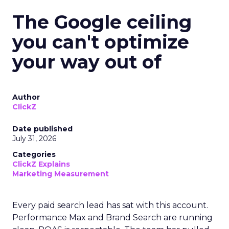
The Google ceiling
you can't optimize
your way out of
Author
ClickZ
Date published
July 31, 2026
Categories
ClickZ Explains
Marketing Measurement
Every paid search lead has sat with this account.
Performance Max and Brand Search are running