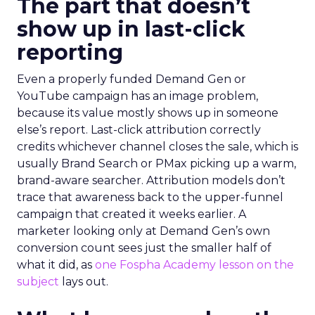
The part that doesn’t
show up in last-click
reporting
Even a properly funded Demand Gen or
YouTube campaign has an image problem,
because its value mostly shows up in someone
else’s report. Last-click attribution correctly
credits whichever channel closes the sale, which is
usually Brand Search or PMax picking up a warm,
brand-aware searcher. Attribution models don’t
trace that awareness back to the upper-funnel
campaign that created it weeks earlier. A
marketer looking only at Demand Gen’s own
conversion count sees just the smaller half of
what it did, as
one Fospha Academy lesson on the
subject
lays out.