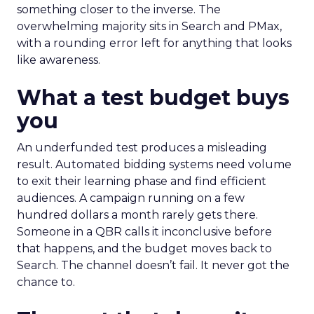
something closer to the inverse. The
overwhelming majority sits in Search and PMax,
with a rounding error left for anything that looks
like awareness.
What a test budget buys
you
An underfunded test produces a misleading
result. Automated bidding systems need volume
to exit their learning phase and find efficient
audiences. A campaign running on a few
hundred dollars a month rarely gets there.
Someone in a QBR calls it inconclusive before
that happens, and the budget moves back to
Search. The channel doesn’t fail. It never got the
chance to.