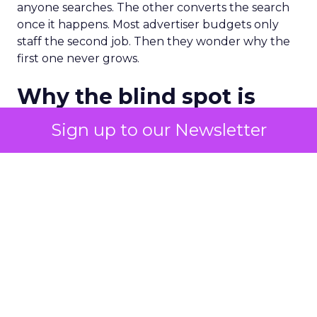
anyone searches. The other converts the search
once it happens. Most advertiser budgets only
staff the second job. Then they wonder why the
first one never grows.
Why the blind spot is
structural
Sign up to our Newsletter
Part of the reason so many accounts stop at
PMax and Search isn’t neglect. It’s visibility. Search
marketers have criticized PMax since its 2021
rollout for collapsing several campaign types into
a single automated system with limited channel-
level reporting. You can see that the campaign
converted. You often can’t see what warmed the
customer up three touchpoints earlier. A channel
you can’t see clearly is hard to defend in a budget
meeting. So upper-funnel spend gets treated as
optional exactly when it’s most load-bearing.