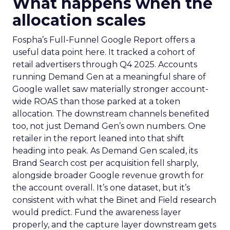
What happens when the
allocation scales
Fospha’s Full-Funnel Google Report offers a
useful data point here. It tracked a cohort of
retail advertisers through Q4 2025. Accounts
running Demand Gen at a meaningful share of
Google wallet saw materially stronger account-
wide ROAS than those parked at a token
allocation. The downstream channels benefited
too, not just Demand Gen’s own numbers. One
retailer in the report leaned into that shift
heading into peak. As Demand Gen scaled, its
Brand Search cost per acquisition fell sharply,
alongside broader Google revenue growth for
the account overall. It’s one dataset, but it’s
consistent with what the Binet and Field research
would predict. Fund the awareness layer
properly, and the capture layer downstream gets