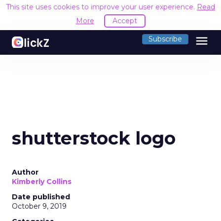
This site uses cookies to improve your user experience.
Read
More
Accept
menu
Subscribe
shutterstock logo
Author
Kimberly Collins
Date published
October 9, 2019