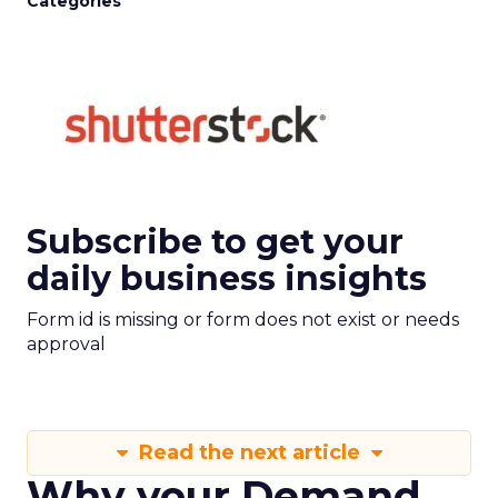
Categories
Subscribe to get your
daily business insights
Form id is missing or form does not exist or needs
approval
Read the next article
Why your Demand