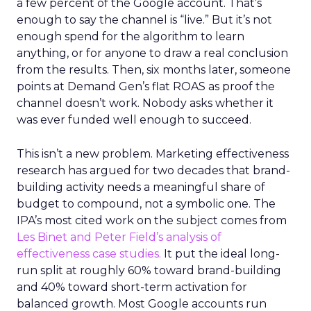
a few percent of the Google account. That’s
enough to say the channel is “live.” But it’s not
enough spend for the algorithm to learn
anything, or for anyone to draw a real conclusion
from the results. Then, six months later, someone
points at Demand Gen’s flat ROAS as proof the
channel doesn’t work. Nobody asks whether it
was ever funded well enough to succeed.
This isn’t a new problem. Marketing effectiveness
research has argued for two decades that brand-
building activity needs a meaningful share of
budget to compound, not a symbolic one. The
IPA’s most cited work on the subject comes from
Les Binet and Peter Field’s analysis of
effectiveness case studies.
It put the ideal long-
run split at roughly 60% toward brand-building
and 40% toward short-term activation for
balanced growth. Most Google accounts run