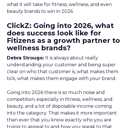
what it will take for fitness, wellness, and even
beauty brands to win in 2026.
ClickZ: Going into 2026, what
does success look like for
Fitizens as a growth partner to
wellness brands?
Debra Strougo:
It is always about really
understanding your customer and being super
clear on who that customer is, what makes them
tick, what makes them engage with your brand.
Going into 2026 there is so much noise and
competition, especially in fitness, wellness, and
beauty, and a lot of disposable income coming
into the category. That makes it more important
than ever that you know exactly who you are
trying to appeal to and how you speak to that