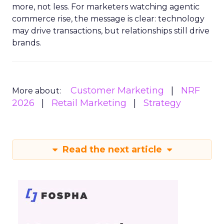
more, not less. For marketers watching agentic
commerce rise, the message is clear: technology
may drive transactions, but relationships still drive
brands.
Customer Marketing
NRF
More about:
2026
Retail Marketing
Strategy
Read the next article