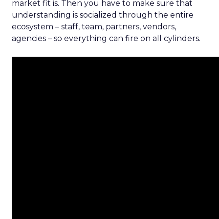
market fit is. Then you have to make sure that
understanding is socialized through the entire
ecosystem – staff, team, partners, vendors,
agencies – so everything can fire on all cylinders.