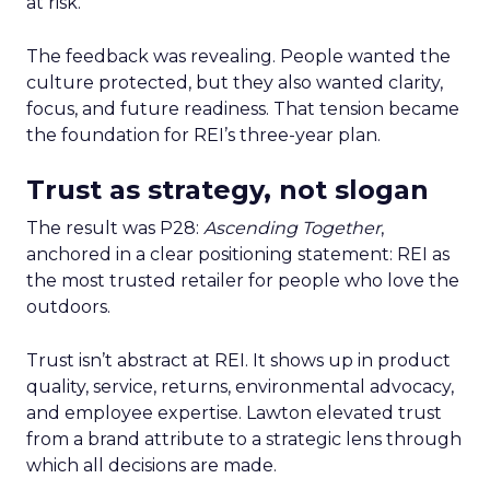
at risk.
The feedback was revealing. People wanted the
culture protected, but they also wanted clarity,
focus, and future readiness. That tension became
the foundation for REI’s three-year plan.
Trust as strategy, not slogan
The result was P28:
Ascending Together
,
anchored in a clear positioning statement: REI as
the most trusted retailer for people who love the
outdoors.
Trust isn’t abstract at REI. It shows up in product
quality, service, returns, environmental advocacy,
and employee expertise. Lawton elevated trust
from a brand attribute to a strategic lens through
which all decisions are made.