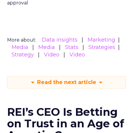
approval
Data insights
Marketing
More about:
Media
Media
Stats
Strategies
Strategy
Video
Video
Read the next article
REI’s CEO Is Betting
on Trust in an Age of