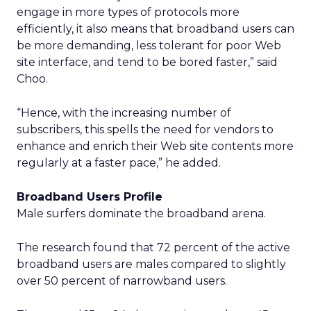
engage in more types of protocols more
efficiently, it also means that broadband users can
be more demanding, less tolerant for poor Web
site interface, and tend to be bored faster,” said
Choo.
“Hence, with the increasing number of
subscribers, this spells the need for vendors to
enhance and enrich their Web site contents more
regularly at a faster pace,” he added.
Broadband Users Profile
Male surfers dominate the broadband arena.
The research found that 72 percent of the active
broadband users are males compared to slightly
over 50 percent of narrowband users.