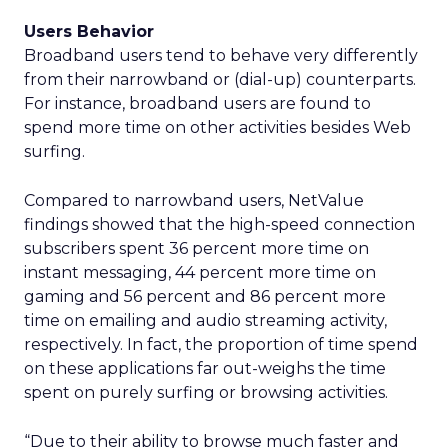
Users Behavior
Broadband users tend to behave very differently
from their narrowband or (dial-up) counterparts.
For instance, broadband users are found to
spend more time on other activities besides Web
surfing.
Compared to narrowband users, NetValue
findings showed that the high-speed connection
subscribers spent 36 percent more time on
instant messaging, 44 percent more time on
gaming and 56 percent and 86 percent more
time on emailing and audio streaming activity,
respectively. In fact, the proportion of time spend
on these applications far out-weighs the time
spent on purely surfing or browsing activities.
“Due to their ability to browse much faster and