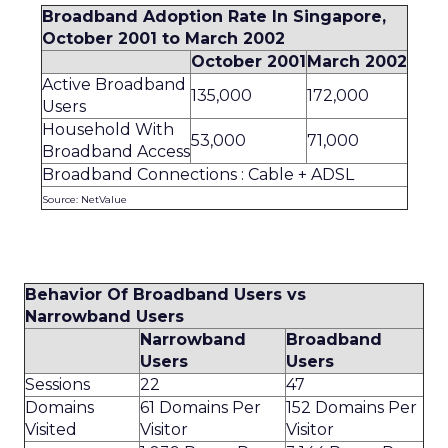
Broadband Adoption Rate In Singapore,
October 2001 to March 2002
October 2001
March 2002
Active Broadband
135,000
172,000
Users
Household With
53,000
71,000
Broadband Access
Broadband Connections : Cable + ADSL
Source: NetValue
Behavior Of Broadband Users vs
Narrowband Users
Narrowband
Broadband
Users
Users
Sessions
22
47
Domains
61 Domains Per
152 Domains Per
Visited
Visitor
Visitor