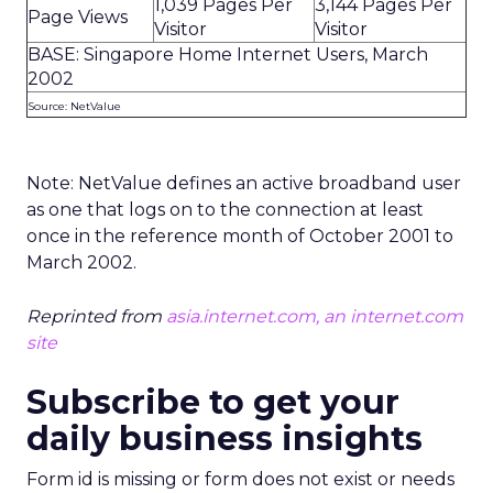
1,039 Pages Per
3,144 Pages Per
Page Views
Visitor
Visitor
BASE: Singapore Home Internet Users, March
2002
Source: NetValue
Note: NetValue defines an active broadband user
as one that logs on to the connection at least
once in the reference month of October 2001 to
March 2002.
Reprinted from
asia.internet.com, an internet.com
site
Subscribe to get your
daily business insights
Form id is missing or form does not exist or needs