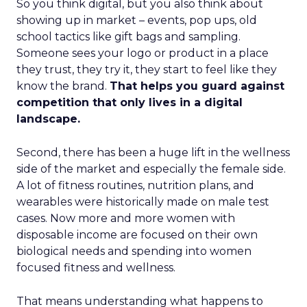
So you think digital, but you also think about
showing up in market – events, pop ups, old
school tactics like gift bags and sampling.
Someone sees your logo or product in a place
they trust, they try it, they start to feel like they
know the brand.
That helps you guard against
competition that only lives in a digital
landscape.
Second, there has been a huge lift in the wellness
side of the market and especially the female side.
A lot of fitness routines, nutrition plans, and
wearables were historically made on male test
cases. Now more and more women with
disposable income are focused on their own
biological needs and spending into women
focused fitness and wellness.
That means understanding what happens to