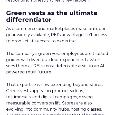
responding honestly when they happen.
Green vests as the ultimate
differentiator
As ecommerce and marketplaces make outdoor
gear widely available, REI’s advantage isn’t access
to product. It’s access to expertise.
The company’s green vest employees are trusted
guides with lived outdoor experience. Lawton
sees them as REI’s most defensible asset in an AI-
powered retail future.
That expertise is now extending beyond stores.
Green vests appear in product videos,
testimonials, and digital campaigns, driving
measurable conversion lift. Stores are also
evolving into community hubs, hosting classes,