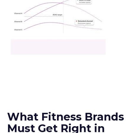
What Fitness Brands
Must Get Right in