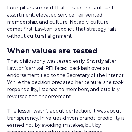
Four pillars support that positioning: authentic
assortment, elevated service, reinvented
membership, and culture. Notably, culture
comes first. Lawton is explicit that strategy fails
without cultural alignment.
When values are tested
That philosophy was tested early. Shortly after
Lawton’s arrival, REI faced backlash over an
endorsement tied to the Secretary of the Interior.
While the decision predated her tenure, she took
responsibility, listened to members, and publicly
reversed the endorsement.
The lesson wasn’t about perfection. It was about
transparency. In values-driven brands, credibility is
earned not by avoiding mistakes, but by