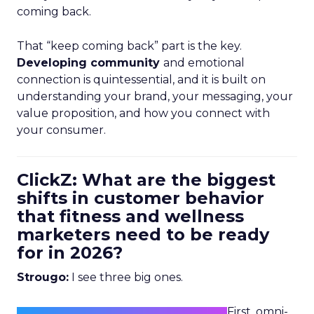
coming back.
That “keep coming back” part is the key.
Developing community
and emotional
connection is quintessential, and it is built on
understanding your brand, your messaging, your
value proposition, and how you connect with
your consumer.
ClickZ: What are the biggest
shifts in customer behavior
that fitness and wellness
marketers need to be ready
for in 2026?
Strougo:
I see three big ones.
First, omni-