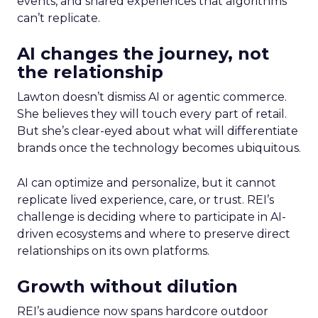
events, and shared experiences that algorithms
can’t replicate.
AI changes the journey, not
the relationship
Lawton doesn’t dismiss AI or agentic commerce.
She believes they will touch every part of retail.
But she’s clear-eyed about what will differentiate
brands once the technology becomes ubiquitous.
AI can optimize and personalize, but it cannot
replicate lived experience, care, or trust. REI’s
challenge is deciding where to participate in AI-
driven ecosystems and where to preserve direct
relationships on its own platforms.
Growth without dilution
REI’s audience now spans hardcore outdoor