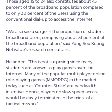
Those aged 15 to 24 also constitutes about 45
percent of the broadband population compared
to only 30 percent of the users using the
conventional dial-up to access the Internet.
“We also see a surge in the proportion of student
broadband users, comprising about 31 percent of
the broadband population,” said Yong Soo Keong,
NetValue’s research consultant.
He added: “This is not surprising since many
students are known to play games over the
Internet. Many of the popular multi-player online
role-playing games (MMORPG) in the market
today such as ‘Counter-Strike’ are bandwidth
intensive. Hence, players on slow speed access
would be easily terminated in the midst of a
tactical mission.”