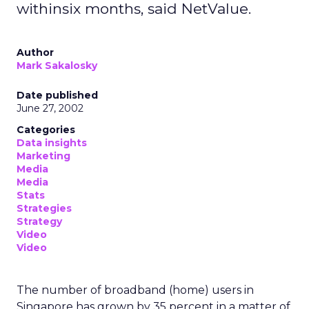
withinsix months, said NetValue.
Author
Mark Sakalosky
Date published
June 27, 2002
Categories
Data insights
Marketing
Media
Media
Stats
Strategies
Strategy
Video
Video
The number of broadband (home) users in
Singapore has grown by 35 percent in a matter of