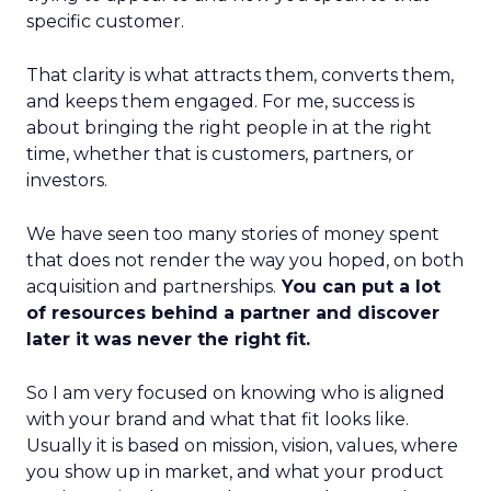
specific customer.
That clarity is what attracts them, converts them,
and keeps them engaged. For me, success is
about bringing the right people in at the right
time, whether that is customers, partners, or
investors.
We have seen too many stories of money spent
that does not render the way you hoped, on both
acquisition and partnerships.
You can put a lot
of resources behind a partner and discover
later it was never the right fit.
So I am very focused on knowing who is aligned
with your brand and what that fit looks like.
Usually it is based on mission, vision, values, where
you show up in market, and what your product