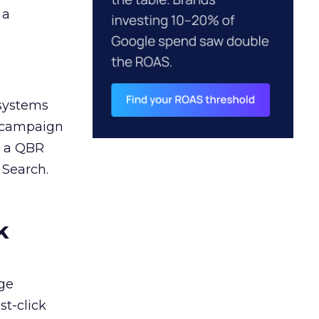
 a
 systems
A campaign
n a QBR
 Search.
k
ge
st-click