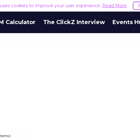
e uses cookies to improve your user experience.
Read More
M Calculator
The ClickZ Interview
Events H