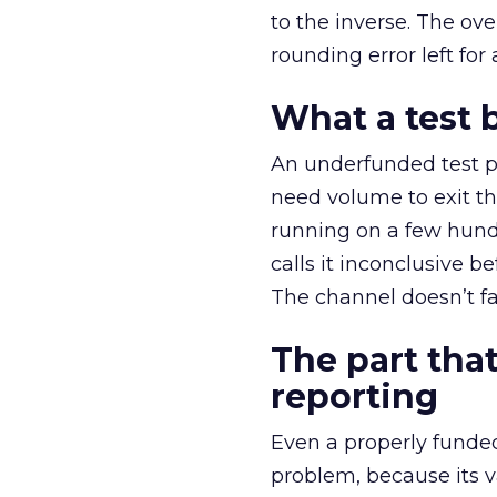
to the inverse. The ov
rounding error left for
What a test 
An underfunded test p
need volume to exit th
running on a few hund
calls it inconclusive 
The channel doesn’t fai
The part that
reporting
Even a properly fund
problem, because its v