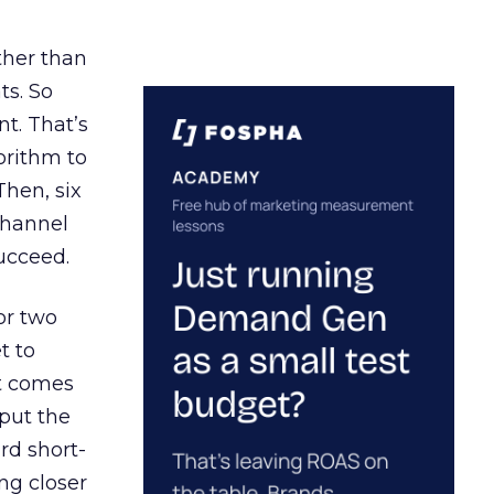
ather than
ts. So
t. That’s
orithm to
Then, six
channel
ucceed.
or two
t to
ct comes
 put the
rd short-
ng closer