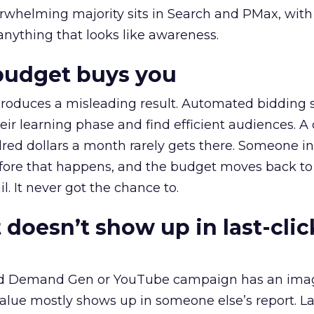
erwhelming majority sits in Search and PMax, with
 anything that looks like awareness.
budget buys you
roduces a misleading result. Automated bidding
eir learning phase and find efficient audiences. 
red dollars a month rarely gets there. Someone i
before that happens, and the budget moves back to
l. It never got the chance to.
 doesn’t show up in last-clic
ed Demand Gen or YouTube campaign has an ima
alue mostly shows up in someone else’s report. La