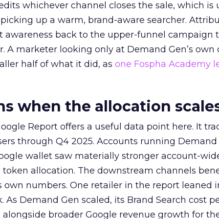
redits whichever channel closes the sale, which is 
picking up a warm, brand-aware searcher. Attribu
at awareness back to the upper-funnel campaign 
ier. A marketer looking only at Demand Gen’s own
ller half of what it did, as
one Fospha Academy l
 when the allocation scale
ogle Report offers a useful data point here. It tr
rtisers through Q4 2025. Accounts running Demand
oogle wallet saw materially stronger account-wi
a token allocation. The downstream channels benef
own numbers. One retailer in the report leaned i
k. As Demand Gen scaled, its Brand Search cost p
ly, alongside broader Google revenue growth for t