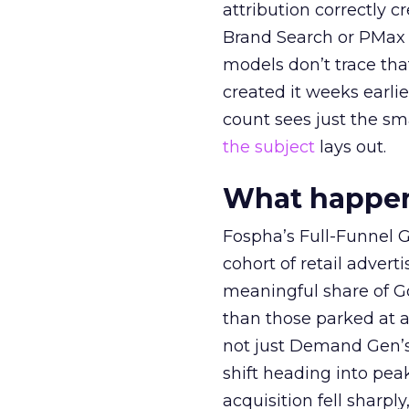
attribution correctly c
Brand Search or PMax 
models don’t trace th
created it weeks earl
count sees just the sma
the subject
lays out.
What happens
Fospha’s Full-Funnel Go
cohort of retail adve
meaningful share of G
than those parked at 
not just Demand Gen’s 
shift heading into pea
acquisition fell sharp