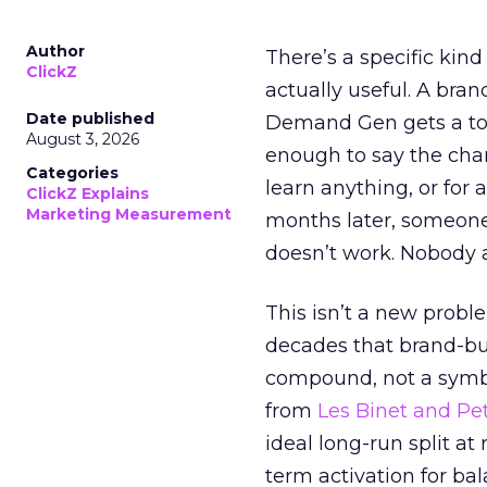
Author
There’s a specific kind
ClickZ
actually useful. A bran
Date published
Demand Gen gets a toke
August 3, 2026
enough to say the chann
Categories
learn anything, or for 
ClickZ Explains
Marketing Measurement
months later, someone
doesn’t work. Nobody 
This isn’t a new probl
decades that brand-bui
compound, not a symbo
from
Les Binet and Pete
ideal long-run split a
term activation for b