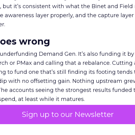
et, but it’s consistent with what the Binet and Field
e awareness layer properly, and the capture layer
r.
goes wrong
 underfunding Demand Gen. It’s also funding it by
h or PMax and calling that a rebalance. Cutting
g to fund one that’s still finding its footing tends 
ip with no offsetting gain. Nothing upstream gre
The accounts seeing the strongest results funded
pend, at least while it matures.
Sign up to our Newsletter
 on the table
mand Gen deserves half the Google budget. The 