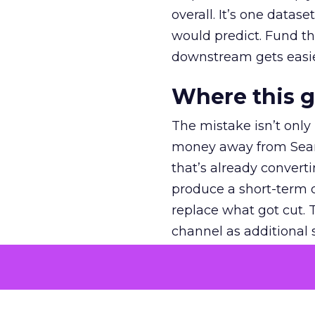
overall. It’s one datas
would predict. Fund th
downstream gets easie
Where this 
The mistake isn’t only
money away from Searc
that’s already convertin
produce a short-term d
replace what got cut. 
channel as additional s
The decision
Nobody is arguing De