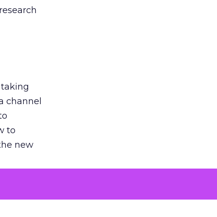
 research
 taking
 a channel
to
w to
 the new
argument