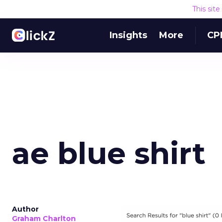
This sit
Insights
More
CP
ae blue shirt
Author
Graham Charlton