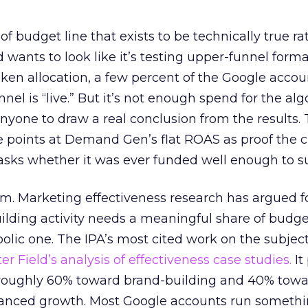
 of budget line that exists to be technically true r
d wants to look like it’s testing upper-funnel forma
n allocation, a few percent of the Google accoun
el is “live.” But it’s not enough spend for the alg
anyone to draw a real conclusion from the results. 
 points at Demand Gen’s flat ROAS as proof the 
asks whether it was ever funded well enough to s
em. Marketing effectiveness research has argued f
lding activity needs a meaningful share of budge
lic one. The IPA’s most cited work on the subje
r Field’s analysis of effectiveness case studies.
It
t roughly 60% toward brand-building and 40% towa
alanced growth. Most Google accounts run somethi