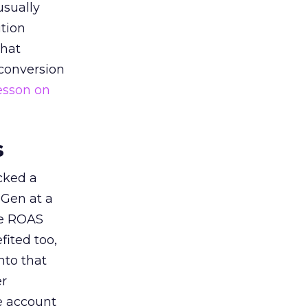
usually
tion
that
 conversion
esson on
s
acked a
 Gen at a
de ROAS
ited too,
nto that
er
he account