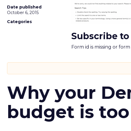
Date published
October 6, 2015
Categories
Subscribe to
Form id is missing or for
Why your D
budget is too