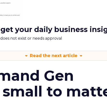
 get your daily business insi
m does not exist or needs approval
Read the next article
emand Gen
 small to matt