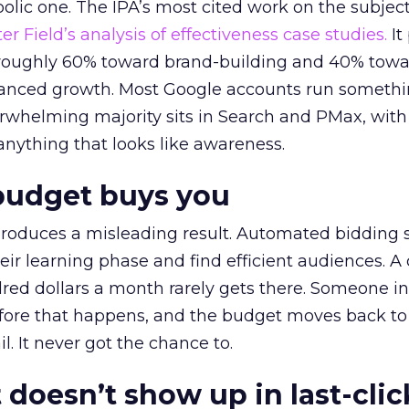
lic one. The IPA’s most cited work on the subje
r Field’s analysis of effectiveness case studies.
It
t roughly 60% toward brand-building and 40% towa
alanced growth. Most Google accounts run somethi
erwhelming majority sits in Search and PMax, with
 anything that looks like awareness.
budget buys you
roduces a misleading result. Automated bidding
eir learning phase and find efficient audiences. 
red dollars a month rarely gets there. Someone i
before that happens, and the budget moves back to
l. It never got the chance to.
 doesn’t show up in last-clic