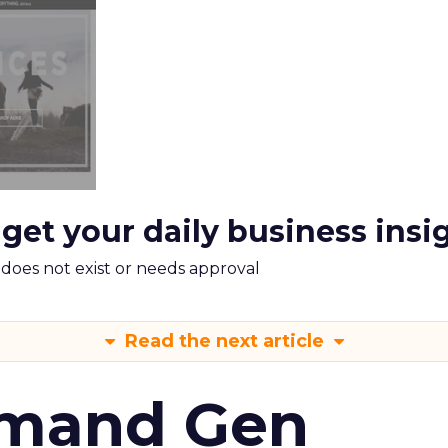
 get your daily business insi
m does not exist or needs approval
Read the next article
emand Gen