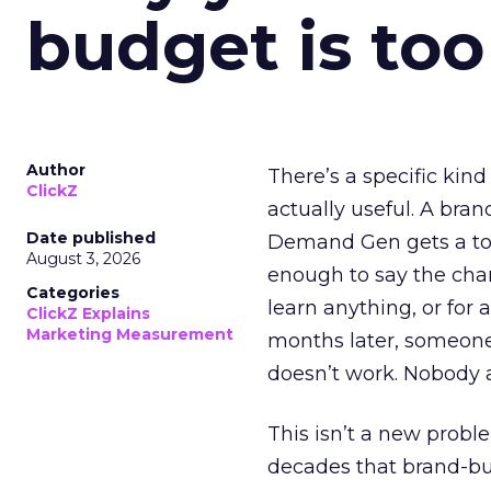
budget is too
Author
There’s a specific kind
ClickZ
actually useful. A bran
Date published
Demand Gen gets a toke
August 3, 2026
enough to say the chann
Categories
learn anything, or for 
ClickZ Explains
Marketing Measurement
months later, someone
doesn’t work. Nobody 
This isn’t a new probl
decades that brand-bui