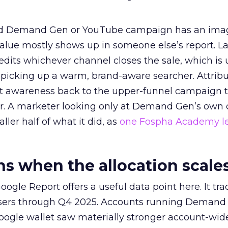
ed Demand Gen or YouTube campaign has an ima
alue mostly shows up in someone else’s report. La
redits whichever channel closes the sale, which is 
picking up a warm, brand-aware searcher. Attribu
at awareness back to the upper-funnel campaign 
ier. A marketer looking only at Demand Gen’s own
ller half of what it did, as
one Fospha Academy l
 when the allocation scale
ogle Report offers a useful data point here. It tr
rtisers through Q4 2025. Accounts running Demand
oogle wallet saw materially stronger account-wi