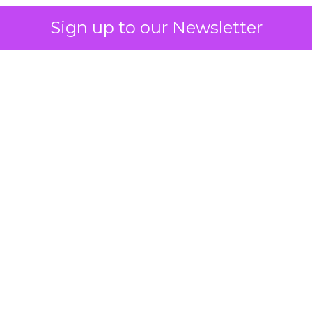
Sign up to our Newsletter
 on the table
mand Gen deserves half the Google budget. The 
m too small to exit its own learning phase can’t be
S. It hasn’t had a fair chance to earn one. Before 
rforming,” ask whether anyone ever funded it past 
s possible.
xplains
Marketing Measurement