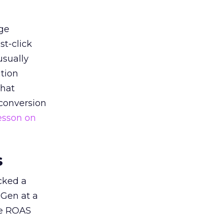
ge
st-click
usually
tion
that
 conversion
esson on
s
acked a
 Gen at a
de ROAS