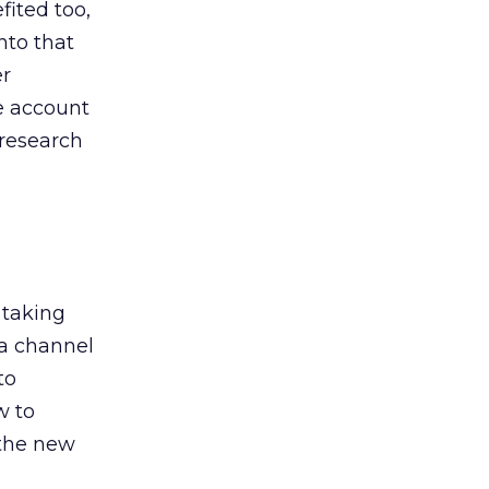
ited too,
nto that
er
he account
 research
 taking
 a channel
to
w to
 the new