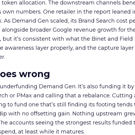
a token allocation. The downstream channels benef
own numbers. One retailer in the report leaned i
k. As Demand Gen scaled, its Brand Search cost p
ly, alongside broader Google revenue growth for t
et, but it’s consistent with what the Binet and Field
e awareness layer properly, and the capture layer
r.
goes wrong
 underfunding Demand Gen. It’s also funding it by
h or PMax and calling that a rebalance. Cutting
g to fund one that’s still finding its footing tends 
ip with no offsetting gain. Nothing upstream gre
The accounts seeing the strongest results funded
pend, at least while it matures.