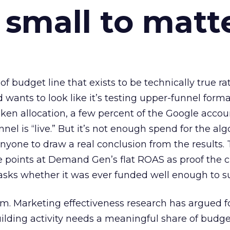
 small to matt
 of budget line that exists to be technically true r
d wants to look like it’s testing upper-funnel forma
n allocation, a few percent of the Google accoun
el is “live.” But it’s not enough spend for the alg
anyone to draw a real conclusion from the results. 
 points at Demand Gen’s flat ROAS as proof the 
asks whether it was ever funded well enough to s
em. Marketing effectiveness research has argued f
lding activity needs a meaningful share of budge