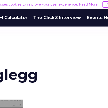
e uses cookies to improve your user experience.
Read More
M Calculator
The ClickZ Interview
Events H
glegg