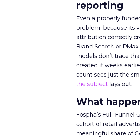
reporting
Even a properly fund
problem, because its v
attribution correctly c
Brand Search or PMax 
models don’t trace th
created it weeks earl
count sees just the sma
the subject
lays out.
What happens
Fospha’s Full-Funnel Go
cohort of retail adve
meaningful share of G