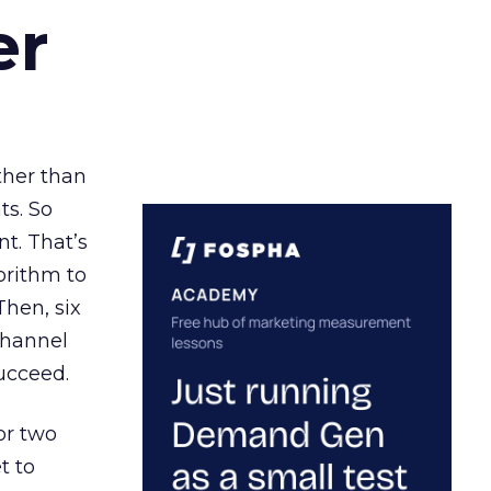
er
ather than
ts. So
t. That’s
orithm to
Then, six
channel
ucceed.
or two
t to