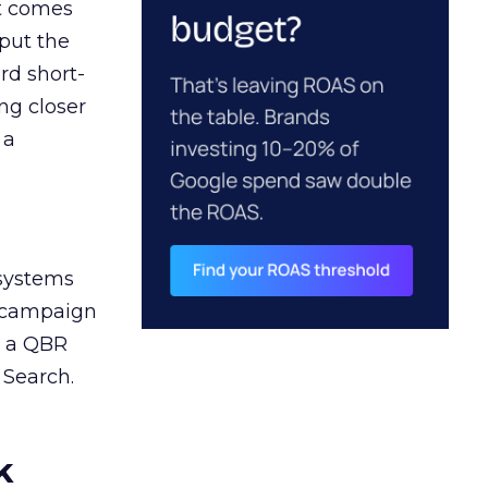
ct comes
 put the
rd short-
ng closer
 a
 systems
A campaign
n a QBR
 Search.
k