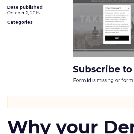
Date published
October 6, 2015
Categories
Subscribe to
Form id is missing or for
Why your D