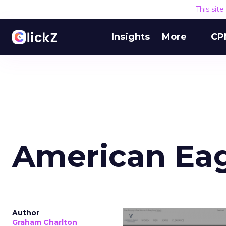
This sit
Insights
More
CP
American Ea
Author
Graham Charlton