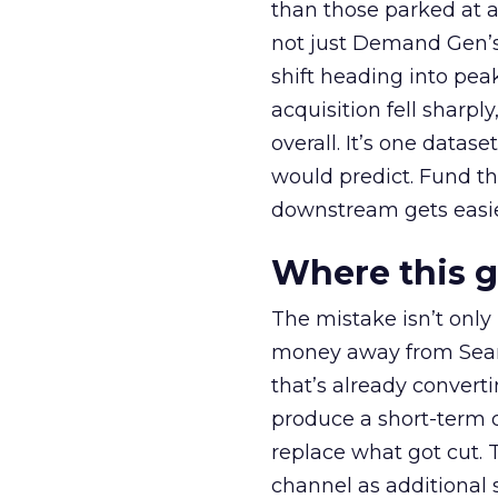
than those parked at 
not just Demand Gen’s 
shift heading into pea
acquisition fell sharp
overall. It’s one datas
would predict. Fund th
downstream gets easie
Where this 
The mistake isn’t only
money away from Searc
that’s already convertin
produce a short-term d
replace what got cut. 
channel as additional s