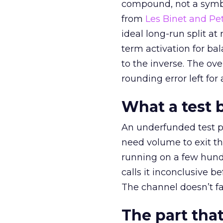
compound, not a symbo
from
Les Binet and Pete
ideal long-run split a
term activation for b
to the inverse. The ov
rounding error left for
What a test 
An underfunded test p
need volume to exit th
running on a few hund
calls it inconclusive 
The channel doesn’t fai
The part that