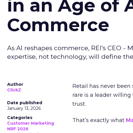
in an Age of 
Commerce
As AI reshapes commerce, REI’s CEO - M
expertise, not technology, will define the 
Author
Retail has never been 
ClickZ
rare is a leader willin
Date published
trust.
January 13, 2026
Categories
That’s exactly what
Ma
Customer Marketing
NRF 2026