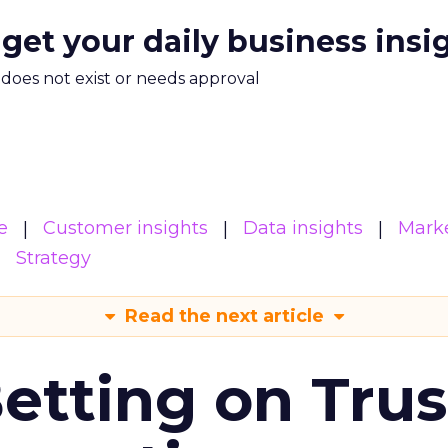
 get your daily business insi
m does not exist or needs approval
e
Customer insights
Data insights
Mark
Strategy
Read the next article
Betting on Trus