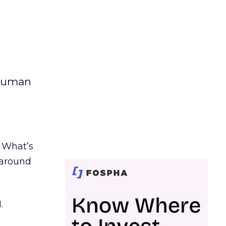
 human
. What’s
d around
.