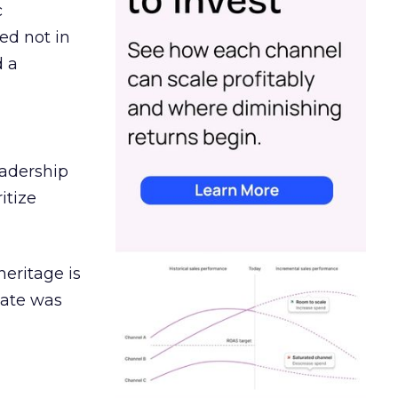
c
ed not in
d a
eadership
itize
heritage is
date was