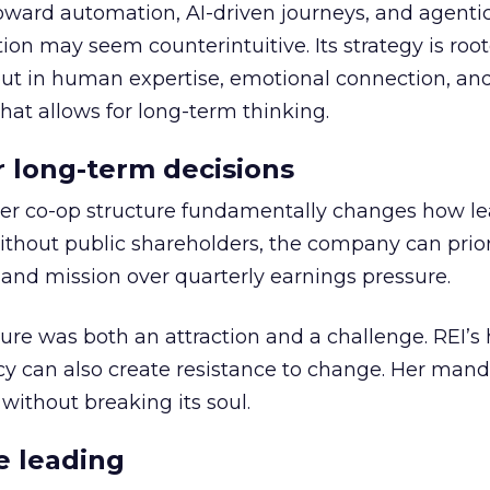
toward automation, AI-driven journeys, and agenti
ion may seem counterintuitive. Its strategy is root
but in human expertise, emotional connection, an
hat allows for long-term thinking.
or long-term decisions
er co-op structure fundamentally changes how l
thout public shareholders, the company can prior
nd mission over quarterly earnings pressure.
ure was both an attraction and a challenge. REI’s 
cy can also create resistance to change. Her man
 without breaking its soul.
e leading