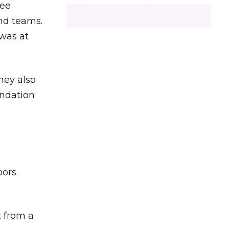
ree
and teams.
was at
hey also
undation
ors.
 from a