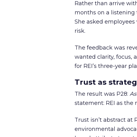
Rather than arrive wit
months on a listening t
She asked employees 
risk.
The feedback was revea
wanted clarity, focus,
for REI’s three-year pla
Trust as strateg
The result was P28:
As
statement: REI as the 
Trust isn’t abstract at 
environmental advocac