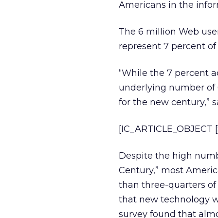
Americans in the infor
The 6 million Web user
represent 7 percent of
“While the 7 percent ac
underlying number of 
for the new century,” 
[IC_ARTICLE_OBJECT [S
Despite the high numbe
Century,” most Americ
than three-quarters of 
that new technology wi
survey found that almo