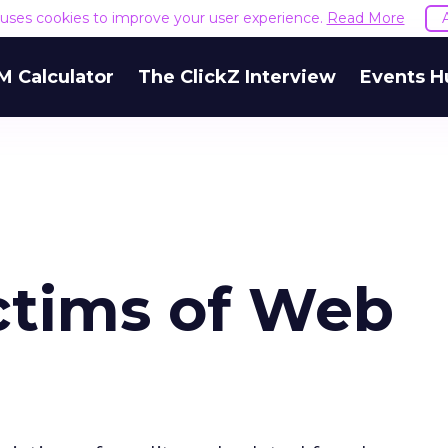
e uses cookies to improve your user experience.
Read More
M Calculator
The ClickZ Interview
Events H
ictims of Web