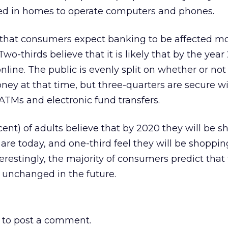
ded in homes to operate computers and phones.
 that consumers expect banking to be affected mo
o-thirds believe that it is likely that by the year
line. The public is evenly split on whether or not
oney at that time, but three-quarters are secure w
ATMs and electronic fund transfers.
cent) of adults believe that by 2020 they will be 
are today, and one-third feel they will be shoppi
erestingly, the majority of consumers predict that 
 unchanged in the future.
to post a comment.