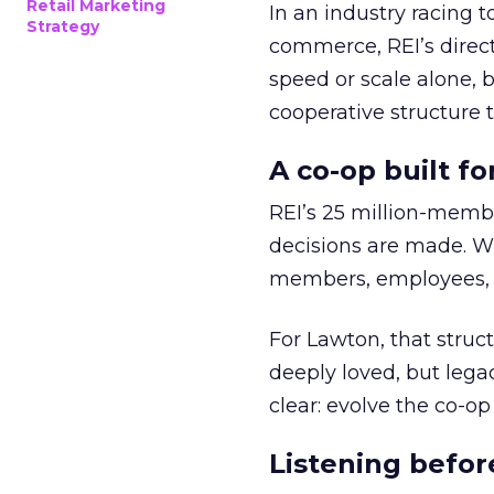
Retail Marketing
In an industry racing 
Strategy
commerce, REI’s direct
speed or scale alone, 
cooperative structure t
A co-op built f
REI’s 25 million-memb
decisions are made. Wi
members, employees, a
For Lawton, that struct
deeply loved, but lega
clear: evolve the co-op
Listening befor