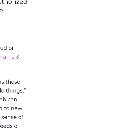
uthorized
he
aud or
Harris &
as those
o things,”
Web can
d to new
 sense of
eeds of