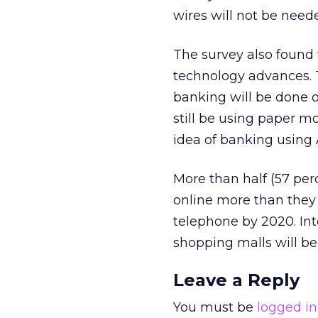
wires will not be nee
The survey also found
technology advances. Tw
banking will be done on
still be using paper m
idea of banking using 
More than half (57 per
online more than they 
telephone by 2020. Int
shopping malls will be
Leave a Reply
You must be
logged in