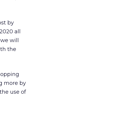
st by
 2020 all
 we will
ith the
shopping
ng more by
the use of