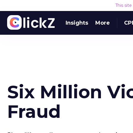
This sit
Insights
More
CP
Six Million V
Fraud