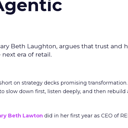
Agentic
ary Beth Laughton, argues that trust and
next era of retail.
short on strategy decks promising transformation
g to slow down first, listen deeply, and then rebuil
ry Beth Lawton
did in her first year as CEO of REI