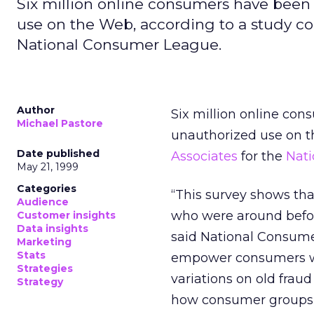
Six million online consumers have been 
use on the Web, according to a study co
National Consumer League.
Author
Six million online con
Michael Pastore
unauthorized use on t
Date published
Associates
for the
Nat
May 21, 1999
Categories
“This survey shows tha
Audience
who were around befor
Customer insights
Data insights
said National Consume
Marketing
Stats
empower consumers wit
Strategies
variations on old fra
Strategy
how consumer groups c