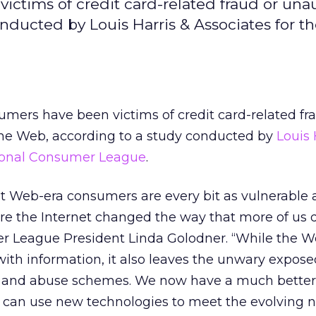
victims of credit card-related fraud or una
nducted by Louis Harris & Associates for t
sumers have been victims of credit card-related fr
he Web, according to a study conducted by
Louis 
ional Consumer League
.
t Web-era consumers are every bit as vulnerable 
e the Internet changed the way that more of us d
r League President Linda Golodner. “While the 
h information, it also leaves the unwary expose
ud and abuse schemes. We now have a much better
an use new technologies to meet the evolving n