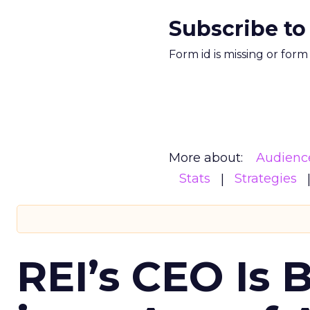
Subscribe to
Form id is missing or for
More about:
Audienc
Stats
Strategies
REI’s CEO Is 