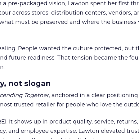
h a pre-packaged vision, Lawton spent her first th
our across stores, distribution centers, vendors, 
what must be preserved and where the business 
ling. People wanted the culture protected, but t
 and future readiness. That tension became the fo
n.
y, not slogan
cending Together
, anchored in a clear positioning
most trusted retailer for people who love the outdo
REI. It shows up in product quality, service, returns,
y, and employee expertise. Lawton elevated trust