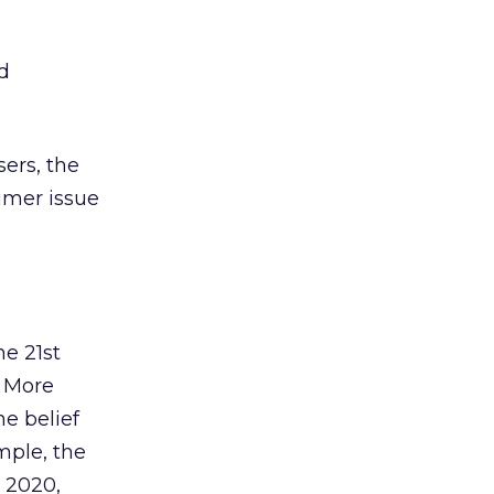
d
sers, the
umer issue
e 21st
. More
he belief
mple, the
r 2020,