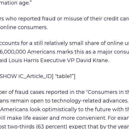
mation age.”
s who reported fraud or misuse of their credit car
 online consumers.
counts for a still relatively small share of online u
6,000,000 Americans marks this as a major cons
said Louis Harris Executive VP David Krane.
HOW IC_Article_ID] “table1”]
r of fraud cases reported in the “Consumers in th
ans remain open to technology-related advances
Americans look optimistically to the future with t
ll make life easier and more convenient. For exa
st two-thirds (63 percent) expect that by the yea