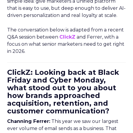
simple idea: give marketers a unified platform
that is easy to use, but deep enough to deliver AI-
driven personalization and real loyalty at scale.
The conversation below is adapted from a recent
Q&A session between
ClickZ
and Ferrer, with a
focus on what senior marketers need to get right
in 2026.
ClickZ: Looking back at Black
Friday and Cyber Monday,
what stood out to you about
how brands approached
acquisition, retention, and
customer communication?
Channing Ferrer:
This year we saw our largest
ever volume of email sends as a business. That