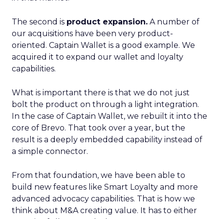
The second is
product expansion.
A number of
our acquisitions have been very product-
oriented. Captain Wallet is a good example. We
acquired it to expand our wallet and loyalty
capabilities.
What is important there is that we do not just
bolt the product on through a light integration.
In the case of Captain Wallet, we rebuilt it into the
core of Brevo. That took over a year, but the
result is a deeply embedded capability instead of
a simple connector.
From that foundation, we have been able to
build new features like Smart Loyalty and more
advanced advocacy capabilities. That is how we
think about M&A creating value. It has to either