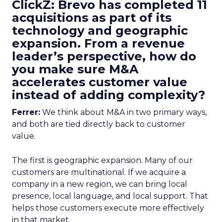
ClickZ: Brevo has completed 11
acquisitions as part of its
technology and geographic
expansion. From a revenue
leader’s perspective, how do
you make sure M&A
accelerates customer value
instead of adding complexity?
Ferrer:
We think about M&A in two primary ways,
and both are tied directly back to customer
value.
The first is geographic expansion. Many of our
customers are multinational. If we acquire a
company in a new region, we can bring local
presence, local language, and local support. That
helps those customers execute more effectively
in that market.