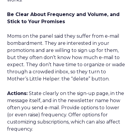
Be Clear About Frequency and Volume, and
Stick to Your Promises
Moms on the panel said they suffer from e-mail
bombardment. They are interested in your
promotions and are willing to sign up for them,
but they often don’t know how much e-mail to
expect. They don’t have time to organize or wade
through a crowded inbox, so they turn to
Mother’s Little Helper: the “delete” button.
Actions:
State clearly on the sign-up page, in the
message itself, and in the newsletter name how
often you send e-mail. Provide options to lower
(or even raise) frequency. Offer options for
customizing subscriptions, which can also affect
frequency.