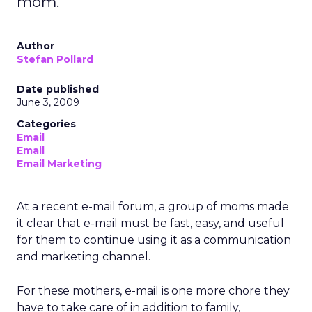
mom.
Author
Stefan Pollard
Date published
June 3, 2009
Categories
Email
Email
Email Marketing
At a recent e-mail forum, a group of moms made
it clear that e-mail must be fast, easy, and useful
for them to continue using it as a communication
and marketing channel.
For these mothers, e-mail is one more chore they
have to take care of in addition to family,