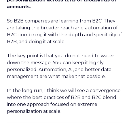
accounts.
So B2B companies are learning from B2C. They
are taking the broader reach and automation of
B2C, combining it with the depth and specificity of
B2B, and doing it at scale.
The key point is that you do not need to water
down the message. You can keep it highly
personalized. Automation, AI, and better data
management are what make that possible.
In the long run, I think we will see a convergence
where the best practices of B2B and B2C blend
into one approach focused on extreme
personalization at scale.