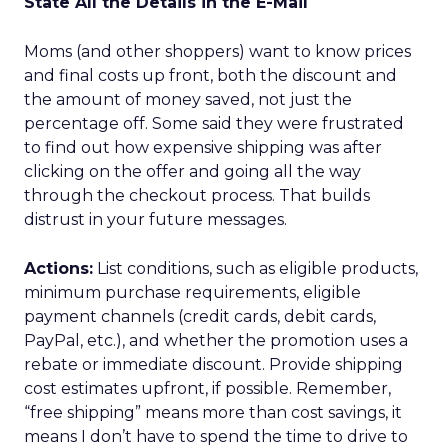
State All the Details in the E-Mail
Moms (and other shoppers) want to know prices
and final costs up front, both the discount and
the amount of money saved, not just the
percentage off. Some said they were frustrated
to find out how expensive shipping was after
clicking on the offer and going all the way
through the checkout process. That builds
distrust in your future messages.
Actions:
List conditions, such as eligible products,
minimum purchase requirements, eligible
payment channels (credit cards, debit cards,
PayPal, etc.), and whether the promotion uses a
rebate or immediate discount. Provide shipping
cost estimates upfront, if possible. Remember,
“free shipping” means more than cost savings, it
means I don’t have to spend the time to drive to