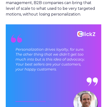
management, B2B companies can bring that
level of scale to what used to be very targeted
motions, without losing personalization.