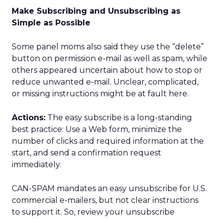
Make Subscribing and Unsubscribing as
Simple as Possible
Some panel moms also said they use the “delete”
button on permission e-mail as well as spam, while
others appeared uncertain about how to stop or
reduce unwanted e-mail. Unclear, complicated,
or missing instructions might be at fault here.
Actions:
The easy subscribe is a long-standing
best practice: Use a Web form, minimize the
number of clicks and required information at the
start, and send a confirmation request
immediately.
CAN-SPAM mandates an easy unsubscribe for U.S.
commercial e-mailers, but not clear instructions
to support it. So, review your unsubscribe