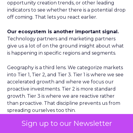
opportunity creation trends, or other leading
indicators to see whether there is a potential drop
off coming. That lets you react earlier.
Our ecosystem is another important signal.
Technology partners and marketing partners
give us a lot of on the ground insight about what
is happening in specific regions and segments.
Geography is a third lens. We categorize markets
into Tier 1, Tier 2, and Tier 3. Tier 1 is where we see
accelerated growth and where we focus our
proactive investments. Tier 2 is more standard
growth. Tier 3 is where we are reactive rather
than proactive. That discipline prevents us from
spreading ourselves too thin.
Sign up to our Newsletter
Finally, on the product side, we never want to
place a single bet. We think in terms of multiple S