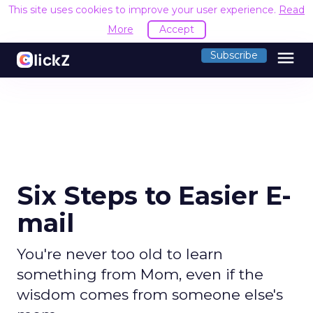
This site uses cookies to improve your user experience.
Read
More
Accept
menu
Subscribe
Six Steps to Easier E-
mail
You're never too old to learn
something from Mom, even if the
wisdom comes from someone else's