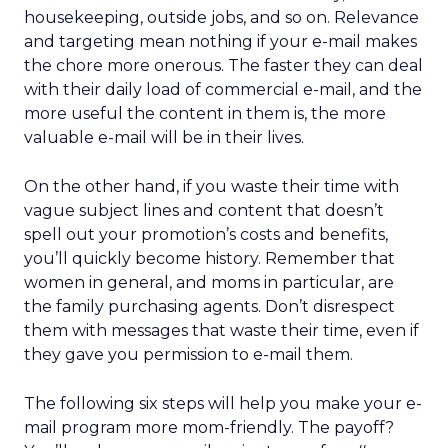
housekeeping, outside jobs, and so on. Relevance
and targeting mean nothing if your e-mail makes
the chore more onerous. The faster they can deal
with their daily load of commercial e-mail, and the
more useful the content in them is, the more
valuable e-mail will be in their lives.
On the other hand, if you waste their time with
vague subject lines and content that doesn’t
spell out your promotion’s costs and benefits,
you’ll quickly become history. Remember that
women in general, and moms in particular, are
the family purchasing agents. Don’t disrespect
them with messages that waste their time, even if
they gave you permission to e-mail them.
The following six steps will help you make your e-
mail program more mom-friendly. The payoff?