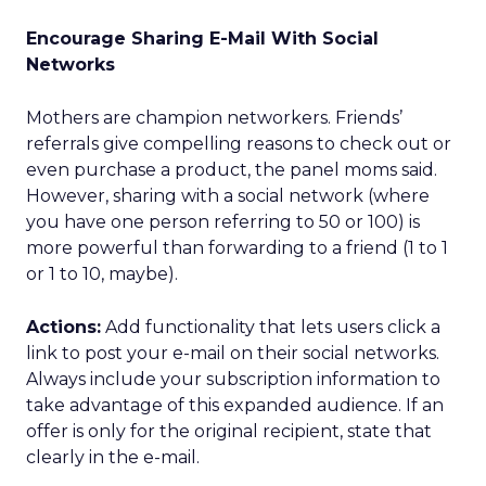
Encourage Sharing E-Mail With Social
Networks
Mothers are champion networkers. Friends’
referrals give compelling reasons to check out or
even purchase a product, the panel moms said.
However, sharing with a social network (where
you have one person referring to 50 or 100) is
more powerful than forwarding to a friend (1 to 1
or 1 to 10, maybe).
Actions:
Add functionality that lets users click a
link to post your e-mail on their social networks.
Always include your subscription information to
take advantage of this expanded audience. If an
offer is only for the original recipient, state that
clearly in the e-mail.