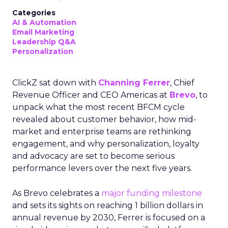
Categories
AI & Automation
Email Marketing
Leadership Q&A
Personalization
ClickZ sat down with
Channing Ferrer
, Chief
Revenue Officer and CEO Americas at
Brevo
, to
unpack what the most recent BFCM cycle
revealed about customer behavior, how mid-
market and enterprise teams are rethinking
engagement, and why personalization, loyalty
and advocacy are set to become serious
performance levers over the next five years.
As Brevo celebrates a
major funding milestone
and sets its sights on reaching 1 billion dollars in
annual revenue by 2030, Ferrer is focused on a