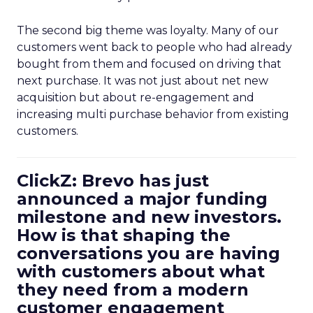
The second big theme was loyalty. Many of our
customers went back to people who had already
bought from them and focused on driving that
next purchase. It was not just about net new
acquisition but about re-engagement and
increasing multi purchase behavior from existing
customers.
ClickZ: Brevo has just
announced a major funding
milestone and new investors.
How is that shaping the
conversations you are having
with customers about what
they need from a modern
customer engagement