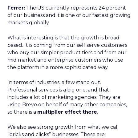
Ferrer:
The US currently represents 24 percent
of our business and it is one of our fastest growing
markets globally.
What is interesting is that the growth is broad
based. It is coming from our self serve customers
who buy our simpler product tiers and from our
mid market and enterprise customers who use
the platform in a more sophisticated way.
In terms of industries, a few stand out.
Professional services is a big one, and that
includes a lot of marketing agencies. They are
using Brevo on behalf of many other companies,
so there is a
multiplier effect there.
We also see strong growth from what we call
“bricks and clicks” businesses. These are