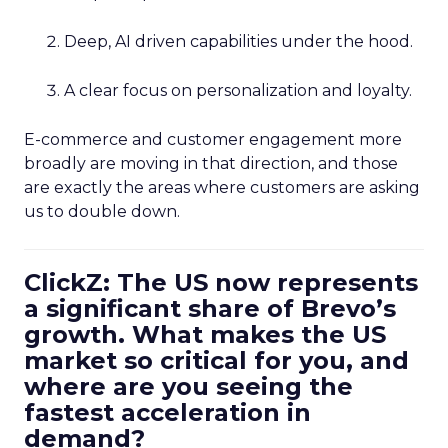
Deep, AI driven capabilities under the hood.
A clear focus on personalization and loyalty.
E-commerce and customer engagement more
broadly are moving in that direction, and those
are exactly the areas where customers are asking
us to double down.
ClickZ: The US now represents
a significant share of Brevo’s
growth. What makes the US
market so critical for you, and
where are you seeing the
fastest acceleration in
demand?