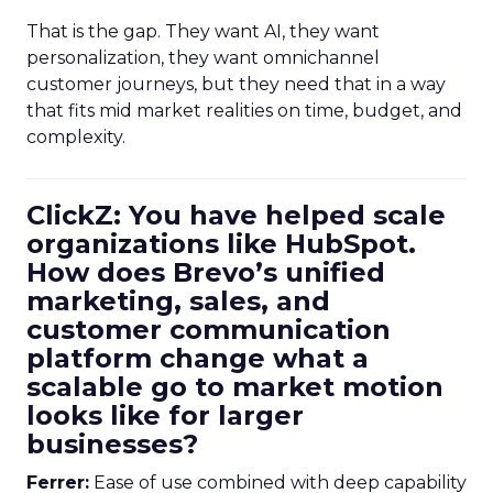
That is the gap. They want AI, they want
personalization, they want omnichannel
customer journeys, but they need that in a way
that fits mid market realities on time, budget, and
complexity.
ClickZ: You have helped scale
organizations like HubSpot.
How does Brevo’s unified
marketing, sales, and
customer communication
platform change what a
scalable go to market motion
looks like for larger
businesses?
Ferrer:
Ease of use combined with deep capability