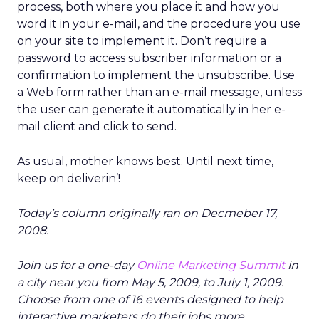
process, both where you place it and how you
word it in your e-mail, and the procedure you use
on your site to implement it. Don’t require a
password to access subscriber information or a
confirmation to implement the unsubscribe. Use
a Web form rather than an e-mail message, unless
the user can generate it automatically in her e-
mail client and click to send.
As usual, mother knows best. Until next time,
keep on deliverin’!
Today’s column originally ran on Decmeber 17,
2008.
Join us for a one-day
Online Marketing Summit
in
a city near you from May 5, 2009, to July 1, 2009.
Choose from one of 16 events designed to help
interactive marketers do their jobs more