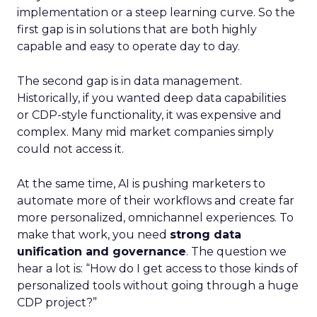
implementation or a steep learning curve. So the
first gap is in solutions that are both highly
capable and easy to operate day to day.
The second gap is in data management.
Historically, if you wanted deep data capabilities
or CDP-style functionality, it was expensive and
complex. Many mid market companies simply
could not access it.
At the same time, AI is pushing marketers to
automate more of their workflows and create far
more personalized, omnichannel experiences. To
make that work, you need
strong data
unification and governance
. The question we
hear a lot is: “How do I get access to those kinds of
personalized tools without going through a huge
CDP project?”