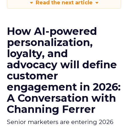
Read the next article
How AI-powered
personalization,
loyalty, and
advocacy will define
customer
engagement in 2026:
A Conversation with
Channing Ferrer
Senior marketers are entering 2026