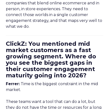
companies that blend online ecommerce and in
person, in store experiences. They need to
connect those worlds in a single customer
engagement strategy, and that maps very well to
what we do.
ClickZ: You mentioned mid
market customers as a fast
growing segment. Where do
you see the biggest gaps in
their customer engagement
maturity going into 2026?
Ferrer:
Time is the biggest constraint in the mid
market.
These teams want a tool that can do a lot, but
they do not have the time or resources for a long