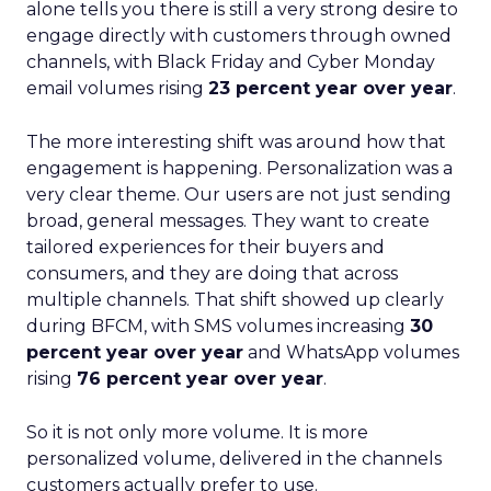
alone tells you there is still a very strong desire to
engage directly with customers through owned
channels, with Black Friday and Cyber Monday
email volumes rising
23 percent year over year
.
The more interesting shift was around how that
engagement is happening. Personalization was a
very clear theme. Our users are not just sending
broad, general messages. They want to create
tailored experiences for their buyers and
consumers, and they are doing that across
multiple channels. That shift showed up clearly
during BFCM, with SMS volumes increasing
30
percent year over year
and WhatsApp volumes
rising
76 percent year over year
.
So it is not only more volume. It is more
personalized volume, delivered in the channels
customers actually prefer to use.