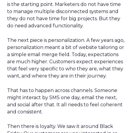
is the starting point. Marketers do not have time
to manage multiple disconnected systems and
they do not have time for big projects. But they
do need advanced functionality.
The next piece is personalization. A few years ago,
personalization meant a bit of website tailoring or
a simple email merge field. Today, expectations
are much higher. Customers expect experiences
that feel very specific to who they are, what they
want, and where they are in their journey.
That has to happen across channels. Someone
might interact by SMS one day, email the next,
and social after that. It all needs to feel coherent
and consistent.
Then there is loyalty. We saw it around Black