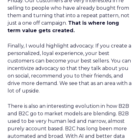
Friday. Our customers are very interested in re
selling to people who have already bought from
them and turning that into a repeat pattern, not
just a one off campaign.
That is where long
term value gets created.
Finally, I would highlight advocacy. If you create a
personalized, loyal experience, your best
customers can become your best sellers. You can
incentivize advocacy so that they talk about you
on social, recommend you to their friends, and
drive more demand. We see that as an area with a
lot of upside.
There is also an interesting evolution in how B2B
and B2C go to market models are blending. B2B
used to be very human led and narrow, almost
purely account based. B2C has long been more
automated and broad. With AI and better data