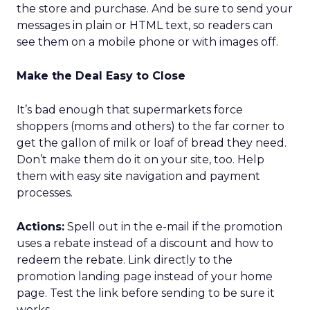
the store and purchase. And be sure to send your
messages in plain or HTML text, so readers can
see them on a mobile phone or with images off.
Make the Deal Easy to Close
It’s bad enough that supermarkets force
shoppers (moms and others) to the far corner to
get the gallon of milk or loaf of bread they need.
Don’t make them do it on your site, too. Help
them with easy site navigation and payment
processes.
Actions:
Spell out in the e-mail if the promotion
uses a rebate instead of a discount and how to
redeem the rebate. Link directly to the
promotion landing page instead of your home
page. Test the link before sending to be sure it
works.