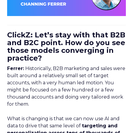
ClickZ: Let’s stay with that B2B
and B2C point. How do you see
those models converging in
practice?
Ferrer:
Historically, B2B marketing and sales were
built around a relatively small set of target
accounts, with a very human led motion. You
might be focused on a few hundred or a few
thousand accounts and doing very tailored work
for them.
What is changing is that we can now use AI and
data to drive that same level of
targeting and
personalization across tens of thousands of