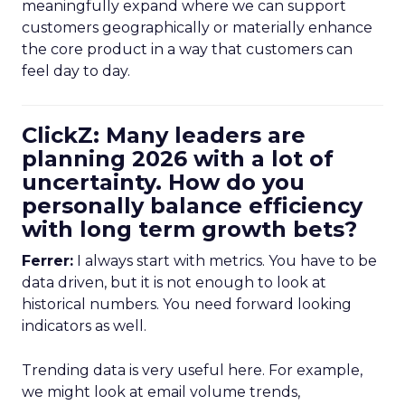
meaningfully expand where we can support
customers geographically or materially enhance
the core product in a way that customers can
feel day to day.
ClickZ: Many leaders are
planning 2026 with a lot of
uncertainty. How do you
personally balance efficiency
with long term growth bets?
Ferrer:
I always start with metrics. You have to be
data driven, but it is not enough to look at
historical numbers. You need forward looking
indicators as well.
Trending data is very useful here. For example,
we might look at email volume trends,