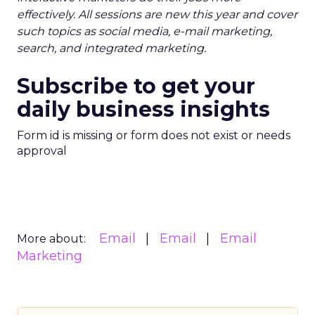
effectively. All sessions are new this year and cover
such topics as social media, e-mail marketing,
search, and integrated marketing.
Subscribe to get your
daily business insights
Form id is missing or form does not exist or needs
approval
Email
Email
Email
More about:
Marketing