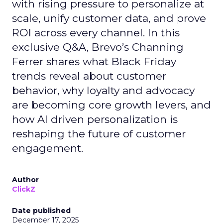
with rising pressure to personalize at
scale, unify customer data, and prove
ROI across every channel. In this
exclusive Q&A, Brevo’s Channing
Ferrer shares what Black Friday
trends reveal about customer
behavior, why loyalty and advocacy
are becoming core growth levers, and
how AI driven personalization is
reshaping the future of customer
engagement.
Author
ClickZ
Date published
December 17, 2025