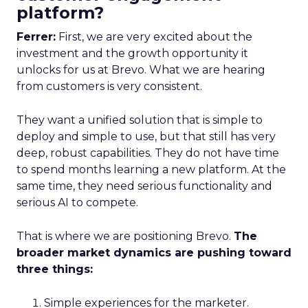
platform?
Ferrer:
First, we are very excited about the
investment and the growth opportunity it
unlocks for us at Brevo. What we are hearing
from customers is very consistent.
They want a unified solution that is simple to
deploy and simple to use, but that still has very
deep, robust capabilities. They do not have time
to spend months learning a new platform. At the
same time, they need serious functionality and
serious AI to compete.
That is where we are positioning Brevo.
The
broader market dynamics are pushing toward
three things:
Simple experiences for the marketer.