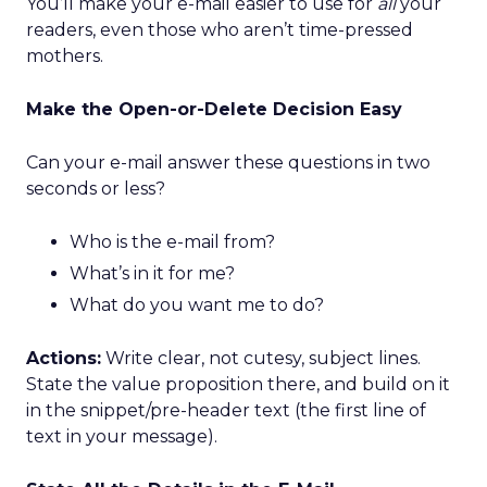
You’ll make your e-mail easier to use for
all
your
readers, even those who aren’t time-pressed
mothers.
Make the Open-or-Delete Decision Easy
Can your e-mail answer these questions in two
seconds or less?
Who is the e-mail from?
What’s in it for me?
What do you want me to do?
Actions:
Write clear, not cutesy, subject lines.
State the value proposition there, and build on it
in the snippet/pre-header text (the first line of
text in your message).