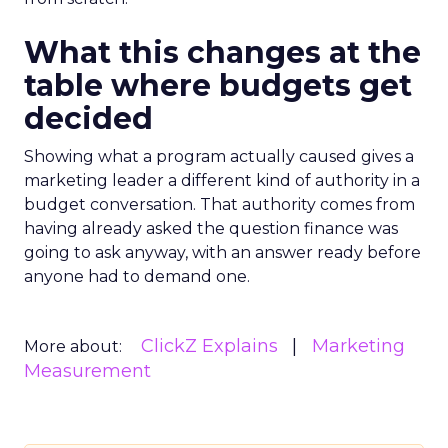
What this changes at the
table where budgets get
decided
Showing what a program actually caused gives a
marketing leader a different kind of authority in a
budget conversation. That authority comes from
having already asked the question finance was
going to ask anyway, with an answer ready before
anyone had to demand one.
ClickZ Explains
Marketing
More about:
Measurement