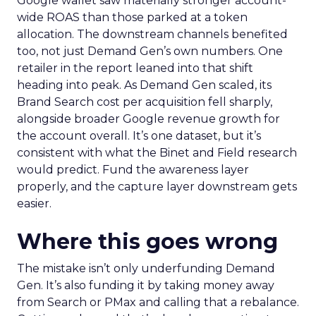
Google wallet saw materially stronger account-
wide ROAS than those parked at a token
allocation. The downstream channels benefited
too, not just Demand Gen’s own numbers. One
retailer in the report leaned into that shift
heading into peak. As Demand Gen scaled, its
Brand Search cost per acquisition fell sharply,
alongside broader Google revenue growth for
the account overall. It’s one dataset, but it’s
consistent with what the Binet and Field research
would predict. Fund the awareness layer
properly, and the capture layer downstream gets
easier.
Where this goes wrong
The mistake isn’t only underfunding Demand
Gen. It’s also funding it by taking money away
from Search or PMax and calling that a rebalance.