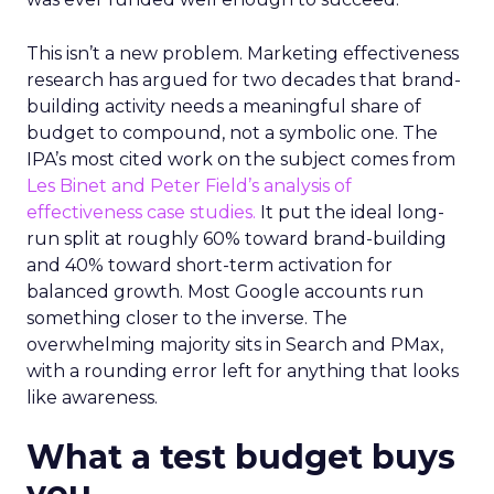
This isn’t a new problem. Marketing effectiveness
research has argued for two decades that brand-
building activity needs a meaningful share of
budget to compound, not a symbolic one. The
IPA’s most cited work on the subject comes from
Les Binet and Peter Field’s analysis of
effectiveness case studies.
It put the ideal long-
run split at roughly 60% toward brand-building
and 40% toward short-term activation for
balanced growth. Most Google accounts run
something closer to the inverse. The
overwhelming majority sits in Search and PMax,
with a rounding error left for anything that looks
like awareness.
What a test budget buys
you