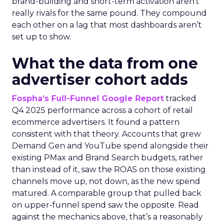
brand-building and short-term activation aren’t
really rivals for the same pound. They compound
each other on a lag that most dashboards aren’t
set up to show.
What the data from one
advertiser cohort adds
Fospha’s Full-Funnel Google Report
tracked
Q4 2025 performance across a cohort of retail
ecommerce advertisers. It found a pattern
consistent with that theory. Accounts that grew
Demand Gen and YouTube spend alongside their
existing PMax and Brand Search budgets, rather
than instead of it, saw the ROAS on those existing
channels move up, not down, as the new spend
matured. A comparable group that pulled back
on upper-funnel spend saw the opposite. Read
against the mechanics above, that’s a reasonably