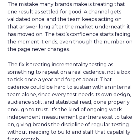
The mistake many brands make is treating that
one result as settled for good. A channel gets
validated once, and the team keeps acting on
that answer long after the market underneath it
has moved on. The test’s confidence starts fading
the moment it ends, even though the number on
the page never changes.
The fix is treating incrementality testing as
something to repeat on a real cadence, not a box
to tick once a year and forget about. That
cadence could be hard to sustain with an internal
team alone, since every test needs its own design,
audience split, and statistical read, done properly
enough to trust. It’s the kind of ongoing work
independent measurement partners exist to take
on, giving brands the discipline of regular testing
without needing to build and staff that capability
from scratch.