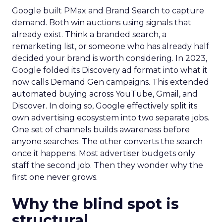
Google built PMax and Brand Search to capture
demand. Both win auctions using signals that
already exist. Think a branded search, a
remarketing list, or someone who has already half
decided your brand is worth considering. In 2023,
Google folded its Discovery ad format into what it
now calls Demand Gen campaigns. This extended
automated buying across YouTube, Gmail, and
Discover. In doing so, Google effectively split its
own advertising ecosystem into two separate jobs.
One set of channels builds awareness before
anyone searches. The other converts the search
once it happens. Most advertiser budgets only
staff the second job. Then they wonder why the
first one never grows.
Why the blind spot is
structural