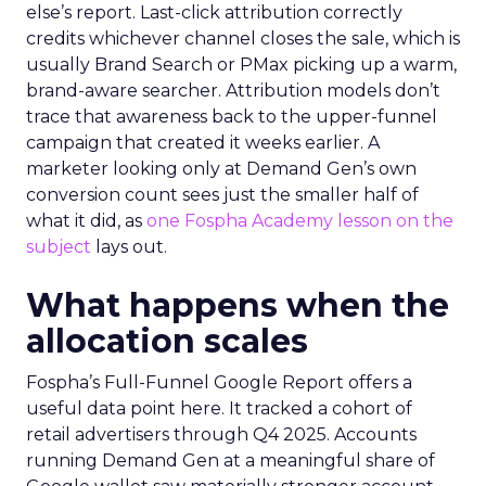
else’s report. Last-click attribution correctly
credits whichever channel closes the sale, which is
usually Brand Search or PMax picking up a warm,
brand-aware searcher. Attribution models don’t
trace that awareness back to the upper-funnel
campaign that created it weeks earlier. A
marketer looking only at Demand Gen’s own
conversion count sees just the smaller half of
what it did, as
one Fospha Academy lesson on the
subject
lays out.
What happens when the
allocation scales
Fospha’s Full-Funnel Google Report offers a
useful data point here. It tracked a cohort of
retail advertisers through Q4 2025. Accounts
running Demand Gen at a meaningful share of