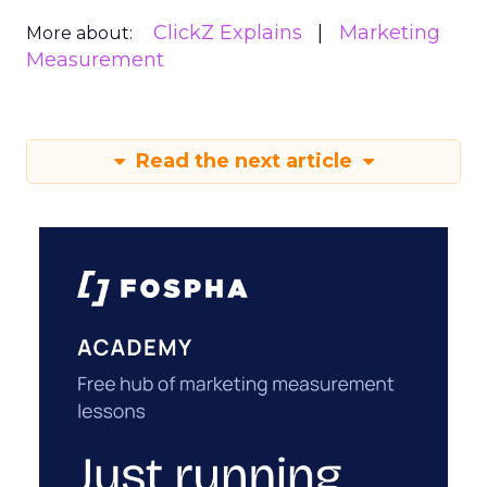
ClickZ Explains
Marketing
More about:
Measurement
Read the next article