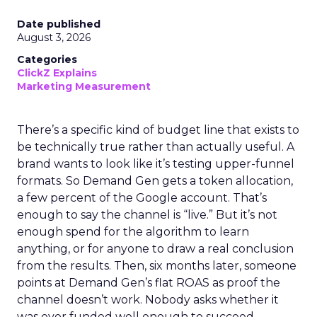
Date published
August 3, 2026
Categories
ClickZ Explains
Marketing Measurement
There’s a specific kind of budget line that exists to
be technically true rather than actually useful. A
brand wants to look like it’s testing upper-funnel
formats. So Demand Gen gets a token allocation,
a few percent of the Google account. That’s
enough to say the channel is “live.” But it’s not
enough spend for the algorithm to learn
anything, or for anyone to draw a real conclusion
from the results. Then, six months later, someone
points at Demand Gen’s flat ROAS as proof the
channel doesn’t work. Nobody asks whether it
was ever funded well enough to succeed.