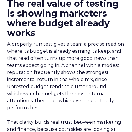
The real value of testing
is showing marketers
where budget already
works
A properly run test gives a team a precise read on
where its budget is already earning its keep, and
that read often turns up more good news than
teams expect going in. A channel with a modest
reputation frequently shows the strongest
incremental return in the whole mix, since
untested budget tends to cluster around
whichever channel gets the most internal
attention rather than whichever one actually
performs best.
That clarity builds real trust between marketing
and finance, because both sides are looking at