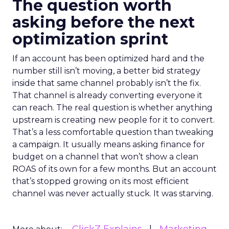
The question worth
asking before the next
optimization sprint
If an account has been optimized hard and the
number still isn’t moving, a better bid strategy
inside that same channel probably isn’t the fix.
That channel is already converting everyone it
can reach. The real question is whether anything
upstream is creating new people for it to convert.
That’s a less comfortable question than tweaking
a campaign. It usually means asking finance for
budget on a channel that won’t show a clean
ROAS of its own for a few months. But an account
that’s stopped growing on its most efficient
channel was never actually stuck. It was starving.