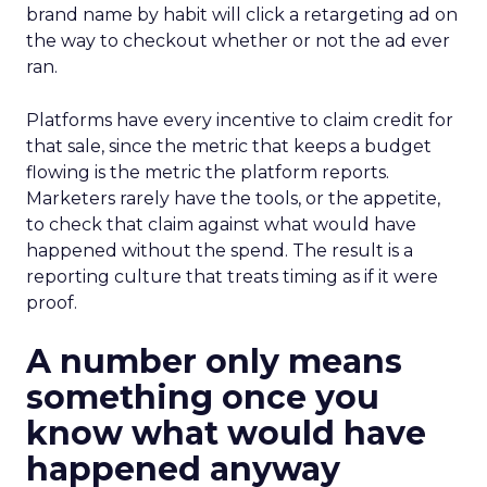
brand name by habit will click a retargeting ad on
the way to checkout whether or not the ad ever
ran.
Platforms have every incentive to claim credit for
that sale, since the metric that keeps a budget
flowing is the metric the platform reports.
Marketers rarely have the tools, or the appetite,
to check that claim against what would have
happened without the spend. The result is a
reporting culture that treats timing as if it were
proof.
A number only means
something once you
know what would have
happened anyway