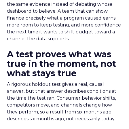
the same evidence instead of debating whose
dashboard to believe. A team that can show
finance precisely what a program caused earns
more room to keep testing, and more confidence
the next time it wants to shift budget toward a
channel the data supports.
A test proves what was
true in the moment, not
what stays true
A rigorous holdout test gives a real, causal
answer, but that answer describes conditions at
the time the test ran. Consumer behavior shifts,
competitors move, and channels change how
they perform, so a result from six months ago
describes six months ago, not necessarily today.