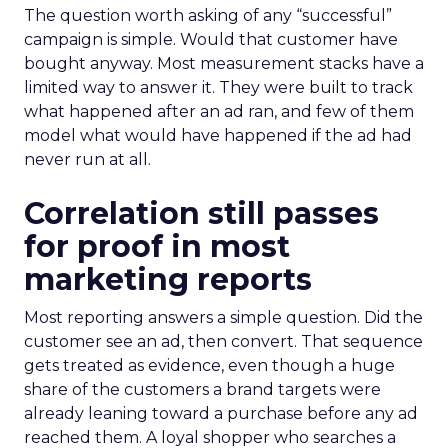
The question worth asking of any “successful”
campaign is simple. Would that customer have
bought anyway. Most measurement stacks have a
limited way to answer it. They were built to track
what happened after an ad ran, and few of them
model what would have happened if the ad had
never run at all.
Correlation still passes
for proof in most
marketing reports
Most reporting answers a simple question. Did the
customer see an ad, then convert. That sequence
gets treated as evidence, even though a huge
share of the customers a brand targets were
already leaning toward a purchase before any ad
reached them. A loyal shopper who searches a