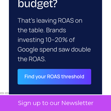
Sign up to our Newsletter