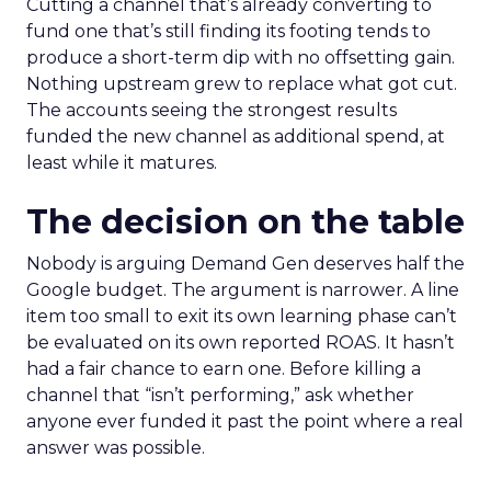
Cutting a channel that’s already converting to
fund one that’s still finding its footing tends to
produce a short-term dip with no offsetting gain.
Nothing upstream grew to replace what got cut.
The accounts seeing the strongest results
funded the new channel as additional spend, at
least while it matures.
The decision on the table
Nobody is arguing Demand Gen deserves half the
Google budget. The argument is narrower. A line
item too small to exit its own learning phase can’t
be evaluated on its own reported ROAS. It hasn’t
had a fair chance to earn one. Before killing a
channel that “isn’t performing,” ask whether
anyone ever funded it past the point where a real
answer was possible.