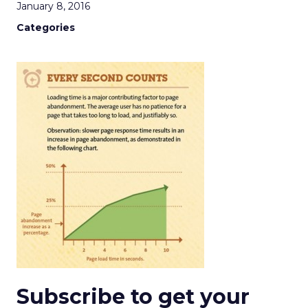
January 8, 2016
Categories
Subscribe to get your