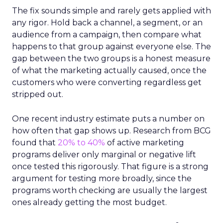
The fix sounds simple and rarely gets applied with
any rigor. Hold back a channel, a segment, or an
audience from a campaign, then compare what
happens to that group against everyone else. The
gap between the two groups is a honest measure
of what the marketing actually caused, once the
customers who were converting regardless get
stripped out.
One recent industry estimate puts a number on
how often that gap shows up. Research from BCG
found that
20% to 40%
of active marketing
programs deliver only marginal or negative lift
once tested this rigorously. That figure is a strong
argument for testing more broadly, since the
programs worth checking are usually the largest
ones already getting the most budget.