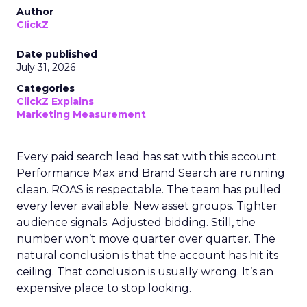
Author
ClickZ
Date published
July 31, 2026
Categories
ClickZ Explains
Marketing Measurement
Every paid search lead has sat with this account.
Performance Max and Brand Search are running
clean. ROAS is respectable. The team has pulled
every lever available. New asset groups. Tighter
audience signals. Adjusted bidding. Still, the
number won’t move quarter over quarter. The
natural conclusion is that the account has hit its
ceiling. That conclusion is usually wrong. It’s an
expensive place to stop looking.