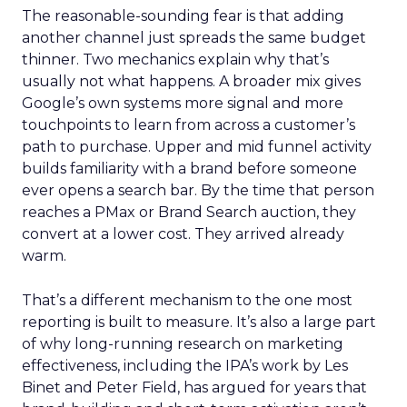
The reasonable-sounding fear is that adding
another channel just spreads the same budget
thinner. Two mechanics explain why that’s
usually not what happens. A broader mix gives
Google’s own systems more signal and more
touchpoints to learn from across a customer’s
path to purchase. Upper and mid funnel activity
builds familiarity with a brand before someone
ever opens a search bar. By the time that person
reaches a PMax or Brand Search auction, they
convert at a lower cost. They arrived already
warm.
That’s a different mechanism to the one most
reporting is built to measure. It’s also a large part
of why long-running research on marketing
effectiveness, including the IPA’s work by Les
Binet and Peter Field, has argued for years that