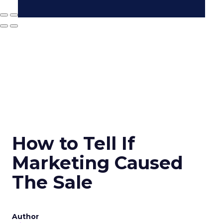
How to Tell If
Marketing Caused
The Sale
Author