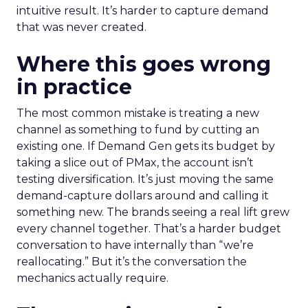
intuitive result. It’s harder to capture demand
that was never created.
Where this goes wrong
in practice
The most common mistake is treating a new
channel as something to fund by cutting an
existing one. If Demand Gen gets its budget by
taking a slice out of PMax, the account isn’t
testing diversification. It’s just moving the same
demand-capture dollars around and calling it
something new. The brands seeing a real lift grew
every channel together. That’s a harder budget
conversation to have internally than “we’re
reallocating.” But it’s the conversation the
mechanics actually require.