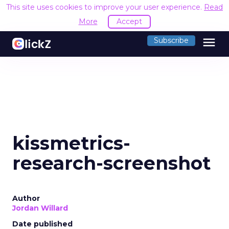
This site uses cookies to improve your user experience.
Read
More
Accept
menu
Subscribe
kissmetrics-
research-screenshot
Author
Jordan Willard
Date published