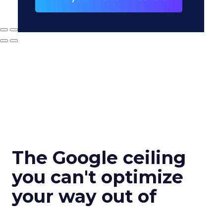
The Google ceiling
you can't optimize
your way out of