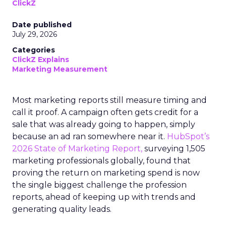
ClickZ
Date published
July 29, 2026
Categories
ClickZ Explains
Marketing Measurement
Most marketing reports still measure timing and
call it proof. A campaign often gets credit for a
sale that was already going to happen, simply
because an ad ran somewhere near it.
HubSpot’s
2026 State of Marketing Report,
surveying 1,505
marketing professionals globally, found that
proving the return on marketing spend is now
the single biggest challenge the profession
reports, ahead of keeping up with trends and
generating quality leads.