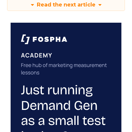
Read the next article