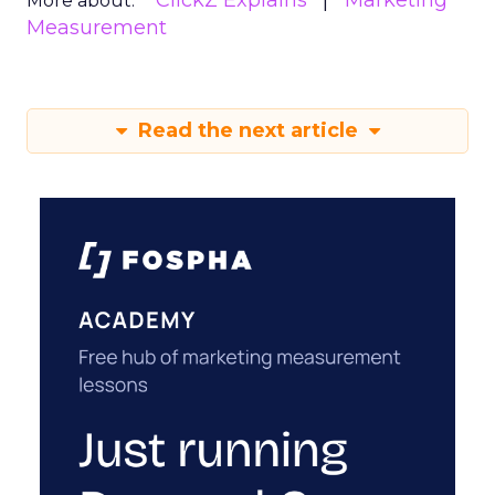
ClickZ Explains
Marketing
More about:
Measurement
Read the next article