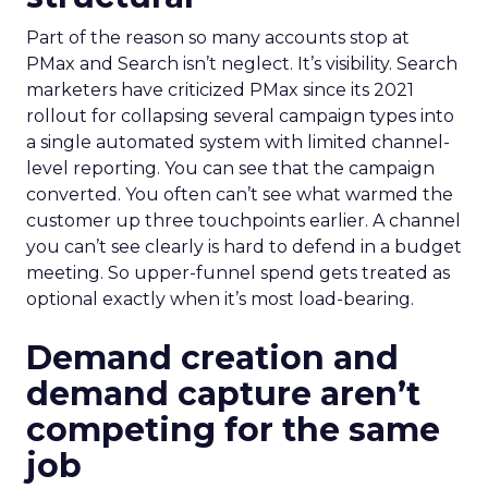
Part of the reason so many accounts stop at
PMax and Search isn’t neglect. It’s visibility. Search
marketers have criticized PMax since its 2021
rollout for collapsing several campaign types into
a single automated system with limited channel-
level reporting. You can see that the campaign
converted. You often can’t see what warmed the
customer up three touchpoints earlier. A channel
you can’t see clearly is hard to defend in a budget
meeting. So upper-funnel spend gets treated as
optional exactly when it’s most load-bearing.
Demand creation and
demand capture aren’t
competing for the same
job