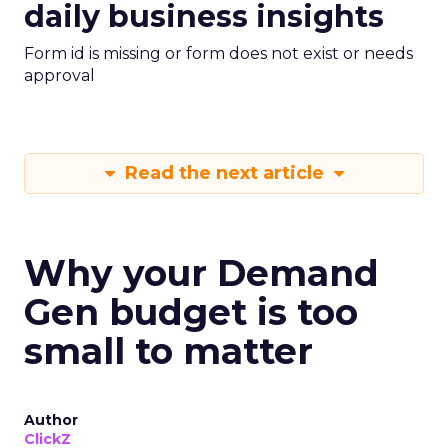
daily business insights
Form id is missing or form does not exist or needs
approval
Read the next article
Why your Demand
Gen budget is too
small to matter
Author
ClickZ