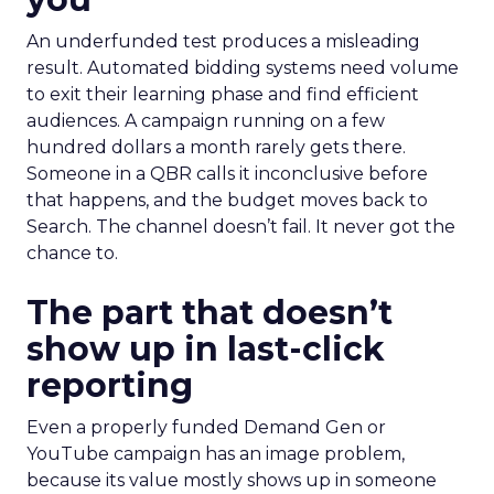
An underfunded test produces a misleading
result. Automated bidding systems need volume
to exit their learning phase and find efficient
audiences. A campaign running on a few
hundred dollars a month rarely gets there.
Someone in a QBR calls it inconclusive before
that happens, and the budget moves back to
Search. The channel doesn’t fail. It never got the
chance to.
The part that doesn’t
show up in last-click
reporting
Even a properly funded Demand Gen or
YouTube campaign has an image problem,
because its value mostly shows up in someone