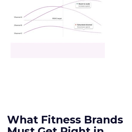
What Fitness Brands
Must Get Right in