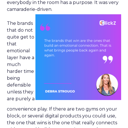
everybody in the room has a purpose. It was very
camaraderie-driven.
The brands
that do not
quite get to
that
emotional
layer have a
much
harder time
being
defensible
unless they
are purely a
convenience play. If there are two gyms on your
block, or several digital products you could use,
the one that wins is the one that really connects