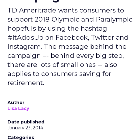
TD Ameritrade wants consumers to
support 2018 Olympic and Paralympic
hopefuls by using the hashtag
#ItAddsUp on Facebook, Twitter and
Instagram. The message behind the
campaign –- behind every big step,
there are lots of small ones -- also
applies to consumers saving for
retirement.
Author
Lisa Lacy
Date published
January 23, 2014
Categories