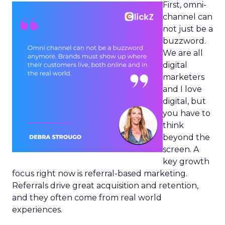
First, omni-
channel can
not just be a
buzzword.
We are all
digital
marketers
and I love
digital, but
you have to
think
beyond the
screen. A
key growth
focus right now is referral-based marketing.
Referrals drive great acquisition and retention,
and they often come from real world
experiences.