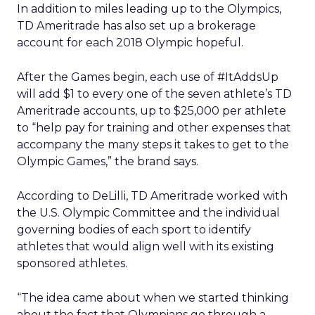
In addition to miles leading up to the Olympics,
TD Ameritrade has also set up a brokerage
account for each 2018 Olympic hopeful.
After the Games begin, each use of #ItAddsUp
will add $1 to every one of the seven athlete’s TD
Ameritrade accounts, up to $25,000 per athlete
to “help pay for training and other expenses that
accompany the many steps it takes to get to the
Olympic Games,” the brand says.
According to DeLilli, TD Ameritrade worked with
the U.S. Olympic Committee and the individual
governing bodies of each sport to identify
athletes that would align well with its existing
sponsored athletes.
“The idea came about when we started thinking
about the fact that Olympians go through a