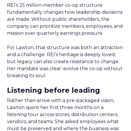
REI’s 25 million-member co-op structure
fundamentally changes how leadership decisions
are made. Without public shareholders, the
company can prioritize members, employees, and
mission over quarterly earnings pressure.
For Lawton, that structure was both an attraction
and a challenge. REI’s heritage is deeply loved,
but legacy can also create resistance to change.
Her mandate was clear: evolve the co-op without
breaking its soul.
Listening before leading
Rather than arrive with a pre-packaged vision,
Lawton spent her first three months on a
listening tour across stores, distribution centers,
vendors, and teams. She asked employees what
must be preserved and where the business was