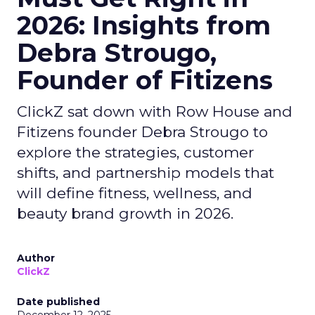
2026: Insights from
Debra Strougo,
Founder of Fitizens
ClickZ sat down with Row House and
Fitizens founder Debra Strougo to
explore the strategies, customer
shifts, and partnership models that
will define fitness, wellness, and
beauty brand growth in 2026.
Author
ClickZ
Date published