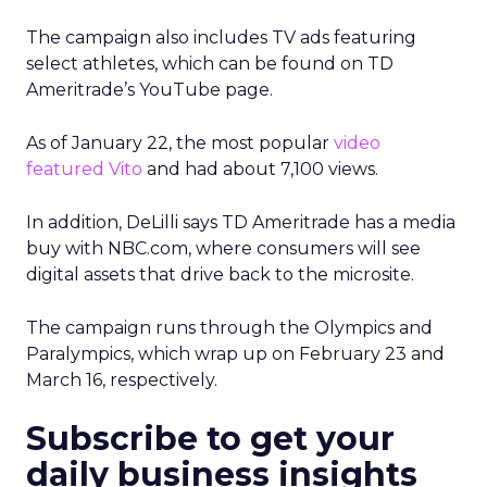
The campaign also includes TV ads featuring
select athletes, which can be found on TD
Ameritrade’s YouTube page.
As of January 22, the most popular
video
featured Vito
and had about 7,100 views.
In addition, DeLilli says TD Ameritrade has a media
buy with NBC.com, where consumers will see
digital assets that drive back to the microsite.
The campaign runs through the Olympics and
Paralympics, which wrap up on February 23 and
March 16, respectively.
Subscribe to get your
daily business insights