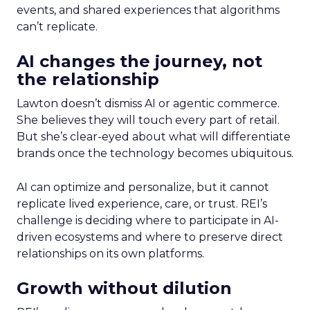
events, and shared experiences that algorithms
can’t replicate.
AI changes the journey, not
the relationship
Lawton doesn’t dismiss AI or agentic commerce.
She believes they will touch every part of retail.
But she’s clear-eyed about what will differentiate
brands once the technology becomes ubiquitous.
AI can optimize and personalize, but it cannot
replicate lived experience, care, or trust. REI’s
challenge is deciding where to participate in AI-
driven ecosystems and where to preserve direct
relationships on its own platforms.
Growth without dilution