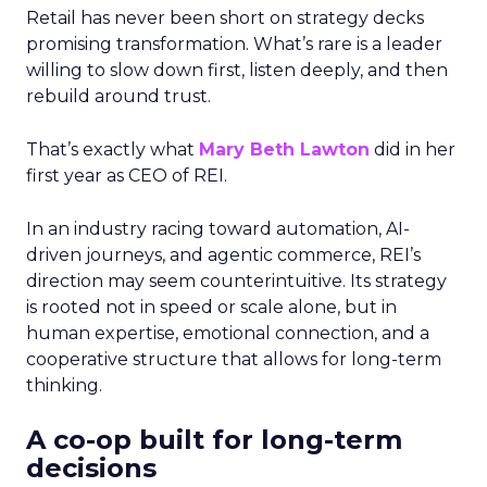
Retail has never been short on strategy decks
promising transformation. What’s rare is a leader
willing to slow down first, listen deeply, and then
rebuild around trust.
That’s exactly what
Mary Beth Lawton
did in her
first year as CEO of REI.
In an industry racing toward automation, AI-
driven journeys, and agentic commerce, REI’s
direction may seem counterintuitive. Its strategy
is rooted not in speed or scale alone, but in
human expertise, emotional connection, and a
cooperative structure that allows for long-term
thinking.
A co-op built for long-term
decisions