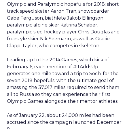
Olympic and Paralympic hopefuls for 2018: short
track speed skater Aaron Tran, snowboarder
Gabe Ferguson, biathlete Jakob Ellingson,
paralympic alpine skier Katrina Schaber,
paralympic sled hockey player Chris Douglas and
freestyle skier Nik Seemann, as well as Gracie
Clapp-Taylor, who competes in skeleton.
Leading up to the 2014 Games, which kick of
February 6, each mention of #ItAddsUp
generates one mile toward a trip to Sochi for the
seven 2018 hopefuls, with the ultimate goal of
amassing the 37,017 miles required to send them
all to Russia so they can experience their first
Olympic Games alongside their mentor athletes.
As of January 22, about 24,000 miles had been
accrued since the campaign launched December