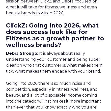
session between ClickZ and Debra, focused on
what it will take for fitness, wellness, and even
beauty brands to win in 2026.
ClickZ: Going into 2026, what
does success look like for
Fitizens as a growth partner to
wellness brands?
Debra Strougo:
It is always about really
understanding your customer and being super
clear on who that customer is, what makes them
tick, what makes them engage with your brand.
Going into 2026 there is so much noise and
competition, especially in fitness, wellness, and
beauty, and a lot of disposable income coming
into the category. That makes it more important
than ever that you know exactly who you are