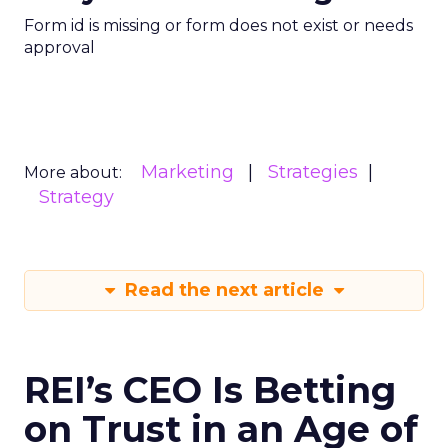
Form id is missing or form does not exist or needs
approval
Marketing
Strategies
More about:
Strategy
Read the next article
REI’s CEO Is Betting
on Trust in an Age of