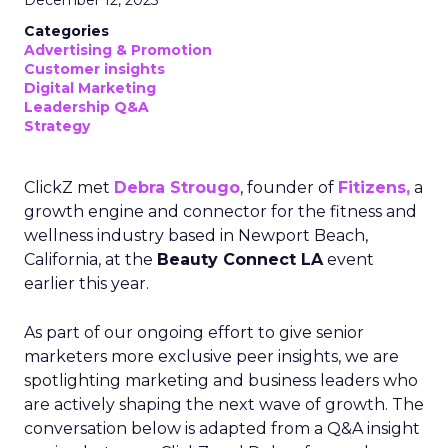
December 12, 2025
Categories
Advertising & Promotion
Customer insights
Digital Marketing
Leadership Q&A
Strategy
ClickZ met
Debra Strougo
, founder of
Fitizens,
a
growth engine and connector for the fitness and
wellness industry based in Newport Beach,
California, at the
Beauty Connect LA
event
earlier this year.
As part of our ongoing effort to give senior
marketers more exclusive peer insights, we are
spotlighting marketing and business leaders who
are actively shaping the next wave of growth. The
conversation below is adapted from a Q&A insight