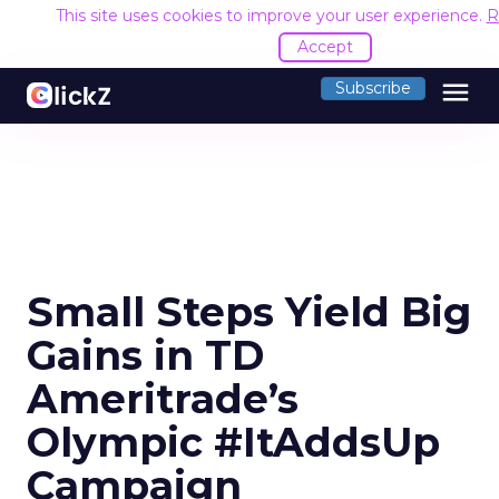
This site uses cookies to improve your user experience.
R
Accept
menu
Subscribe
Small Steps Yield Big
Gains in TD
Ameritrade’s
Olympic #ItAddsUp
Campaign