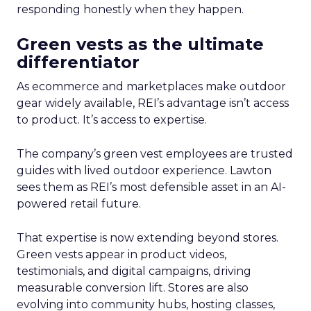
responding honestly when they happen.
Green vests as the ultimate
differentiator
As ecommerce and marketplaces make outdoor
gear widely available, REI’s advantage isn’t access
to product. It’s access to expertise.
The company’s green vest employees are trusted
guides with lived outdoor experience. Lawton
sees them as REI’s most defensible asset in an AI-
powered retail future.
That expertise is now extending beyond stores.
Green vests appear in product videos,
testimonials, and digital campaigns, driving
measurable conversion lift. Stores are also
evolving into community hubs, hosting classes,