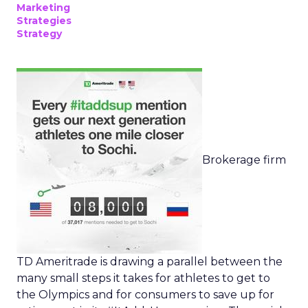
Marketing
Strategies
Strategy
Brokerage firm
TD Ameritrade is drawing a parallel between the
many small steps it takes for athletes to get to
the Olympics and for consumers to save up for