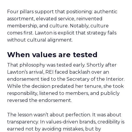
Four pillars support that positioning: authentic
assortment, elevated service, reinvented
membership, and culture. Notably, culture
comes first. Lawton is explicit that strategy fails
without cultural alignment.
When values are tested
That philosophy was tested early. Shortly after
Lawton’s arrival, REI faced backlash over an
endorsement tied to the Secretary of the Interior.
While the decision predated her tenure, she took
responsibility, listened to members, and publicly
reversed the endorsement.
The lesson wasn’t about perfection. It was about
transparency. In values-driven brands, credibility is
earned not by avoiding mistakes, but by