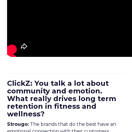
ClickZ: You talk a lot about
community and emotion.
What really drives long term
retention in fitness and
wellness?
Strougo:
The brands that do the best have an
emotional connection with their customers.