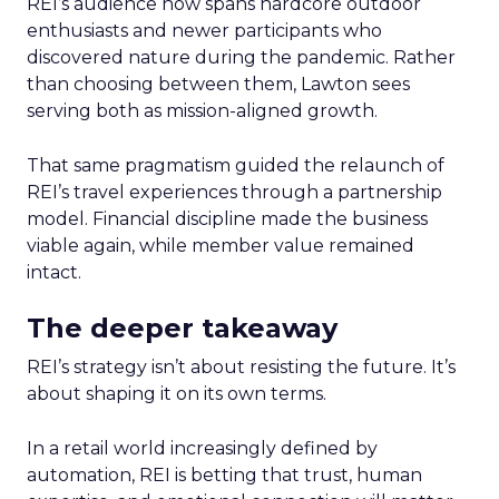
REI’s audience now spans hardcore outdoor
enthusiasts and newer participants who
discovered nature during the pandemic. Rather
than choosing between them, Lawton sees
serving both as mission-aligned growth.
That same pragmatism guided the relaunch of
REI’s travel experiences through a partnership
model. Financial discipline made the business
viable again, while member value remained
intact.
The deeper takeaway
REI’s strategy isn’t about resisting the future. It’s
about shaping it on its own terms.
In a retail world increasingly defined by
automation, REI is betting that trust, human