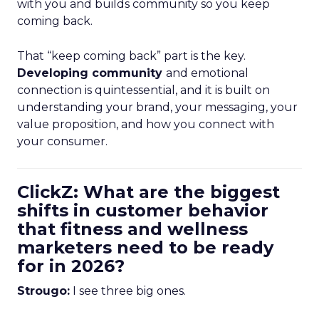
with you and builds community so you keep
coming back.
That “keep coming back” part is the key.
Developing community
and emotional
connection is quintessential, and it is built on
understanding your brand, your messaging, your
value proposition, and how you connect with
your consumer.
ClickZ: What are the biggest
shifts in customer behavior
that fitness and wellness
marketers need to be ready
for in 2026?
Strougo:
I see three big ones.