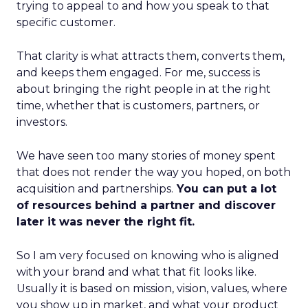
trying to appeal to and how you speak to that
specific customer.
That clarity is what attracts them, converts them,
and keeps them engaged. For me, success is
about bringing the right people in at the right
time, whether that is customers, partners, or
investors.
We have seen too many stories of money spent
that does not render the way you hoped, on both
acquisition and partnerships.
You can put a lot
of resources behind a partner and discover
later it was never the right fit.
So I am very focused on knowing who is aligned
with your brand and what that fit looks like.
Usually it is based on mission, vision, values, where
you show up in market, and what your product