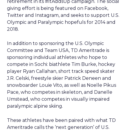
retirement in its #ItAddsUp campaign. The social
giving effort is being featured on Facebook,
Twitter and Instagram, and seeks to support U.S.
Olympic and Paralympic hopefuls for 2014 and
2018.
In addition to sponsoring the U.S. Olympic
Committee and Team USA, TD Ameritrade is
sponsoring individual athletes who hope to
compete in Sochi: biathlete Tim Burke, hockey
player Ryan Callahan, short track speed skater
J.R. Celski, freestyle skier Patrick Deneen and
snowboarder Louie Vito, as well as Noelle Pikus
Pace, who competes in skeleton, and Danelle
Umstead, who competes in visually impaired
paralympic alpine skiing.
These athletes have been paired with what TD
Ameritrade calls the ‘next generation’ of U.S.