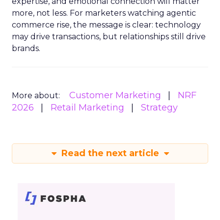
expertise, and emotional connection will matter
more, not less. For marketers watching agentic
commerce rise, the message is clear: technology
may drive transactions, but relationships still drive
brands.
Customer Marketing
NRF
More about:
2026
Retail Marketing
Strategy
Read the next article