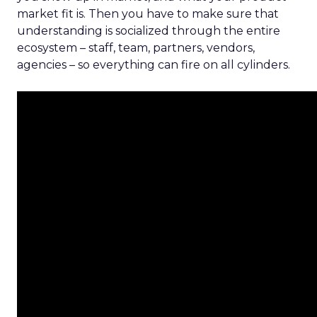
market fit is. Then you have to make sure that
understanding is socialized through the entire
ecosystem – staff, team, partners, vendors,
agencies – so everything can fire on all cylinders.