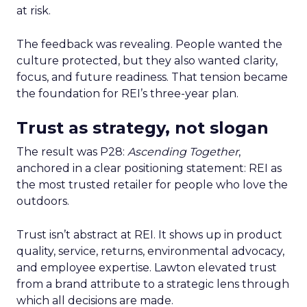
at risk.
The feedback was revealing. People wanted the
culture protected, but they also wanted clarity,
focus, and future readiness. That tension became
the foundation for REI’s three-year plan.
Trust as strategy, not slogan
The result was P28:
Ascending Together
,
anchored in a clear positioning statement: REI as
the most trusted retailer for people who love the
outdoors.
Trust isn’t abstract at REI. It shows up in product
quality, service, returns, environmental advocacy,
and employee expertise. Lawton elevated trust
from a brand attribute to a strategic lens through
which all decisions are made.