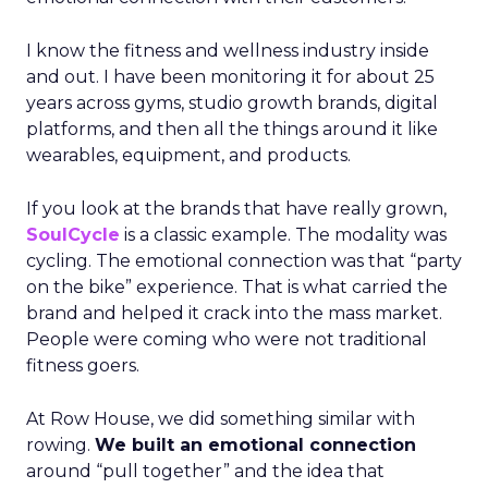
I know the fitness and wellness industry inside
and out. I have been monitoring it for about 25
years across gyms, studio growth brands, digital
platforms, and then all the things around it like
wearables, equipment, and products.
If you look at the brands that have really grown,
SoulCycle
is a classic example. The modality was
cycling. The emotional connection was that “party
on the bike” experience. That is what carried the
brand and helped it crack into the mass market.
People were coming who were not traditional
fitness goers.
At Row House, we did something similar with
rowing.
We built an emotional connection
around “pull together” and the idea that