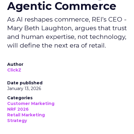
Agentic Commerce
As AI reshapes commerce, REI’s CEO -
Mary Beth Laughton, argues that trust
and human expertise, not technology,
will define the next era of retail.
Author
ClickZ
Date published
January 13, 2026
Categories
Customer Marketing
NRF 2026
Retail Marketing
Strategy