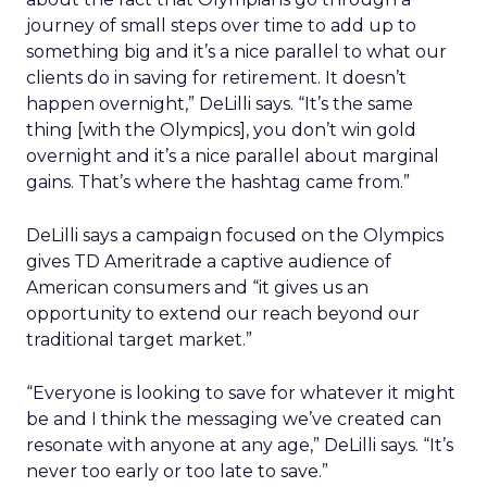
journey of small steps over time to add up to
something big and it’s a nice parallel to what our
clients do in saving for retirement. It doesn’t
happen overnight,” DeLilli says. “It’s the same
thing [with the Olympics], you don’t win gold
overnight and it’s a nice parallel about marginal
gains. That’s where the hashtag came from.”
DeLilli says a campaign focused on the Olympics
gives TD Ameritrade a captive audience of
American consumers and “it gives us an
opportunity to extend our reach beyond our
traditional target market.”
“Everyone is looking to save for whatever it might
be and I think the messaging we’ve created can
resonate with anyone at any age,” DeLilli says. “It’s
never too early or too late to save.”