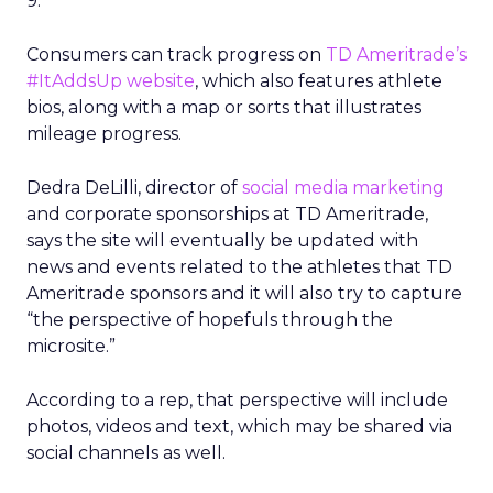
9.
Consumers can track progress on
TD Ameritrade’s
#ItAddsUp website
, which also features athlete
bios, along with a map or sorts that illustrates
mileage progress.
Dedra DeLilli, director of
social media marketing
and corporate sponsorships at TD Ameritrade,
says the site will eventually be updated with
news and events related to the athletes that TD
Ameritrade sponsors and it will also try to capture
“the perspective of hopefuls through the
microsite.”
According to a rep, that perspective will include
photos, videos and text, which may be shared via
social channels as well.