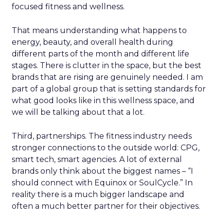
focused fitness and wellness.
That means understanding what happens to
energy, beauty, and overall health during
different parts of the month and different life
stages. There is clutter in the space, but the best
brands that are rising are genuinely needed. I am
part of a global group that is setting standards for
what good looks like in this wellness space, and
we will be talking about that a lot.
Third, partnerships. The fitness industry needs
stronger connections to the outside world: CPG,
smart tech, smart agencies. A lot of external
brands only think about the biggest names – “I
should connect with Equinox or SoulCycle.” In
reality there is a much bigger landscape and
often a much better partner for their objectives.