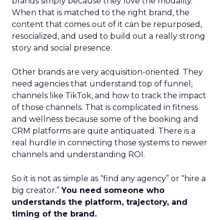
brands simply because they love the modality.
When that is matched to the right brand, the
content that comes out of it can be repurposed,
resocialized, and used to build out a really strong
story and social presence.
Other brands are very acquisition-oriented. They
need agencies that understand top of funnel,
channels like TikTok, and how to track the impact
of those channels. That is complicated in fitness
and wellness because some of the booking and
CRM platforms are quite antiquated. There is a
real hurdle in connecting those systems to newer
channels and understanding ROI.
So it is not as simple as “find any agency” or “hire a
big creator.”
You need someone who
understands the platform, trajectory, and
timing of the brand.