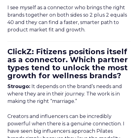
I see myself as a connector who brings the right
brands together on both sides so 2 plus 2 equals
40 and they can find a faster, smarter path to
product market fit and growth.
ClickZ: Fitizens positions itself
as a connector. Which partner
types tend to unlock the most
growth for wellness brands?
Strougo:
It depends on the brand’s needs and
where they are in their journey. The work is in
making the right “marriage.”
Creators and influencers can be incredibly
powerful when there is a genuine connection. I
have seen big influencers approach Pilates