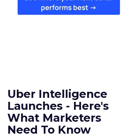
Uber Intelligence
Launches - Here's
What Marketers
Need To Know