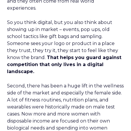
and they often come from real world
experiences.
So you think digital, but you also think about
showing up in market – events, pop ups, old
school tactics like gift bags and sampling.
Someone sees your logo or product in a place
they trust, they try it, they start to feel like they
know the brand.
That helps you guard against
competition that only lives in a digital
landscape.
Second, there has been a huge lift in the wellness
side of the market and especially the female side.
A lot of fitness routines, nutrition plans, and
wearables were historically made on male test
cases. Now more and more women with
disposable income are focused on their own
biological needs and spending into women