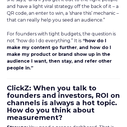
and have a light viral strategy off the back of it – a
QR code, an enter to win, a ‘share this’ mechanic –
that can really help you seed an audience.”
For founders with tight budgets, the question is
not “how do I do everything.” It is
“how do I
make my content go further
,
and how do I
make my product or brand show up in the
audience I want, then stay, and refer other
people in.”
ClickZ: When you talk to
founders and investors, ROI on
channels is always a hot topic.
How do you think about
measurement?