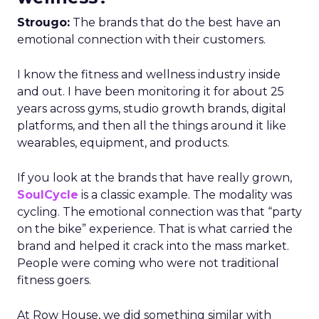
Strougo:
The brands that do the best have an
emotional connection with their customers.
I know the fitness and wellness industry inside
and out. I have been monitoring it for about 25
years across gyms, studio growth brands, digital
platforms, and then all the things around it like
wearables, equipment, and products.
If you look at the brands that have really grown,
SoulCycle
is a classic example. The modality was
cycling. The emotional connection was that “party
on the bike” experience. That is what carried the
brand and helped it crack into the mass market.
People were coming who were not traditional
fitness goers.
At Row House, we did something similar with