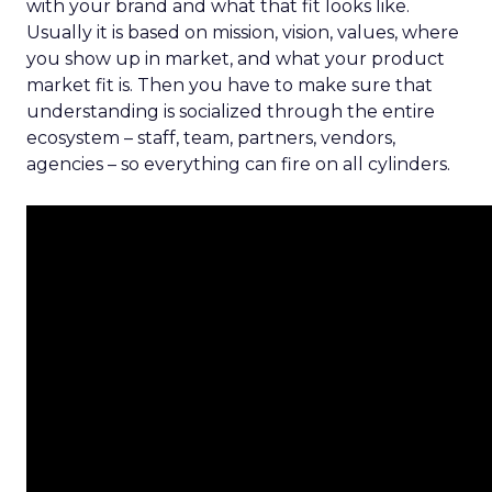
with your brand and what that fit looks like.
Usually it is based on mission, vision, values, where
you show up in market, and what your product
market fit is. Then you have to make sure that
understanding is socialized through the entire
ecosystem – staff, team, partners, vendors,
agencies – so everything can fire on all cylinders.