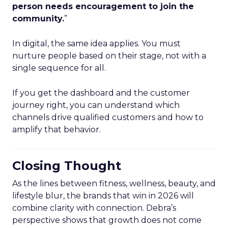
person needs encouragement to join the
community.
”
In digital, the same idea applies. You must
nurture people based on their stage, not with a
single sequence for all.
If you get the dashboard and the customer
journey right, you can understand which
channels drive qualified customers and how to
amplify that behavior.
Closing Thought
As the lines between fitness, wellness, beauty, and
lifestyle blur, the brands that win in 2026 will
combine clarity with connection. Debra’s
perspective shows that growth does not come