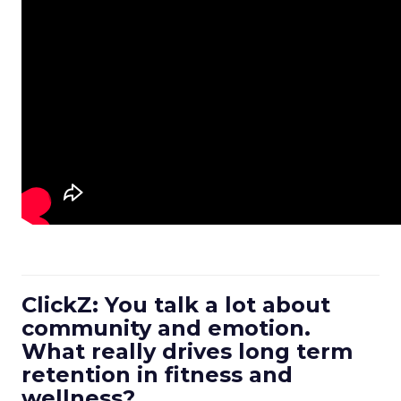
ClickZ: You talk a lot about
community and emotion.
What really drives long term
retention in fitness and
wellness?