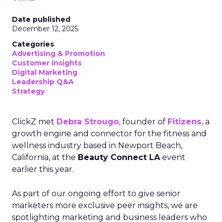
Date published
December 12, 2025
Categories
Advertising & Promotion
Customer insights
Digital Marketing
Leadership Q&A
Strategy
ClickZ met
Debra Strougo
, founder of
Fitizens,
a
growth engine and connector for the fitness and
wellness industry based in Newport Beach,
California, at the
Beauty Connect LA
event
earlier this year.
As part of our ongoing effort to give senior
marketers more exclusive peer insights, we are
spotlighting marketing and business leaders who