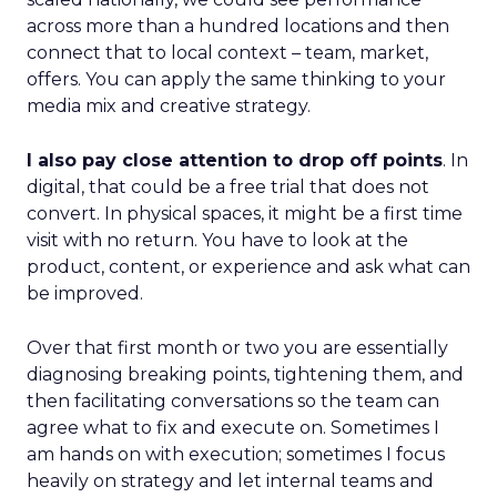
across more than a hundred locations and then
connect that to local context – team, market,
offers. You can apply the same thinking to your
media mix and creative strategy.
I also pay close attention to drop off points
. In
digital, that could be a free trial that does not
convert. In physical spaces, it might be a first time
visit with no return. You have to look at the
product, content, or experience and ask what can
be improved.
Over that first month or two you are essentially
diagnosing breaking points, tightening them, and
then facilitating conversations so the team can
agree what to fix and execute on. Sometimes I
am hands on with execution; sometimes I focus
heavily on strategy and let internal teams and