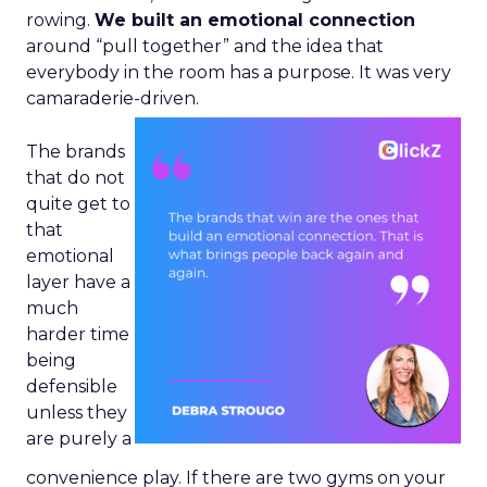
rowing.
We built an emotional connection
around “pull together” and the idea that
everybody in the room has a purpose. It was very
camaraderie-driven.
The brands
that do not
quite get to
that
emotional
layer have a
much
harder time
being
defensible
unless they
are purely a
convenience play. If there are two gyms on your