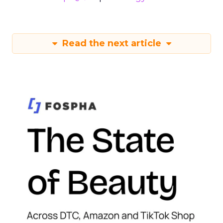
Read the next article