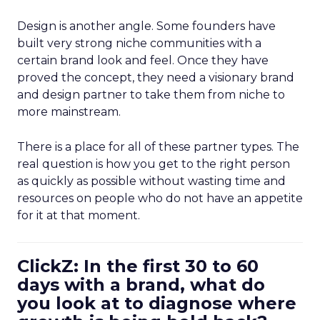
Design is another angle. Some founders have
built very strong niche communities with a
certain brand look and feel. Once they have
proved the concept, they need a visionary brand
and design partner to take them from niche to
more mainstream.
There is a place for all of these partner types. The
real question is how you get to the right person
as quickly as possible without wasting time and
resources on people who do not have an appetite
for it at that moment.
ClickZ: In the first 30 to 60
days with a brand, what do
you look at to diagnose where