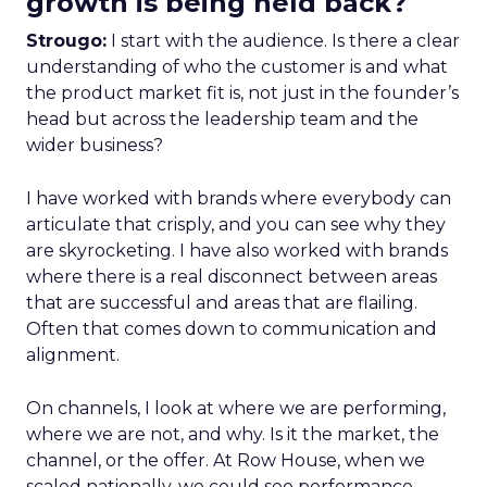
growth is being held back?
Strougo:
I start with the audience. Is there a clear
understanding of who the customer is and what
the product market fit is, not just in the founder’s
head but across the leadership team and the
wider business?
I have worked with brands where everybody can
articulate that crisply, and you can see why they
are skyrocketing. I have also worked with brands
where there is a real disconnect between areas
that are successful and areas that are flailing.
Often that comes down to communication and
alignment.
On channels, I look at where we are performing,
where we are not, and why. Is it the market, the
channel, or the offer. At Row House, when we
scaled nationally, we could see performance