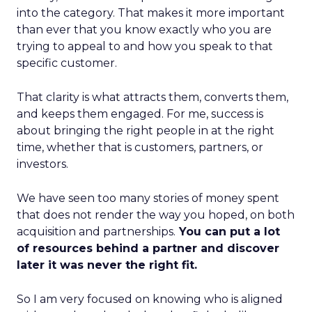
into the category. That makes it more important
than ever that you know exactly who you are
trying to appeal to and how you speak to that
specific customer.
That clarity is what attracts them, converts them,
and keeps them engaged. For me, success is
about bringing the right people in at the right
time, whether that is customers, partners, or
investors.
We have seen too many stories of money spent
that does not render the way you hoped, on both
acquisition and partnerships.
You can put a lot
of resources behind a partner and discover
later it was never the right fit.
So I am very focused on knowing who is aligned