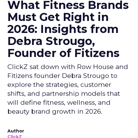
What Fitness Brands
Must Get Right in
2026: Insights from
Debra Strougo,
Founder of Fitizens
ClickZ sat down with Row House and
Fitizens founder Debra Strougo to
explore the strategies, customer
shifts, and partnership models that
will define fitness, wellness, and
beauty brand growth in 2026.
Author
ClickZ