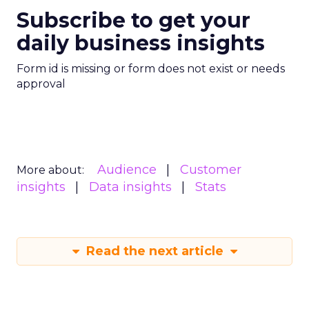
Subscribe to get your
daily business insights
Form id is missing or form does not exist or needs
approval
Audience
Customer
More about:
insights
Data insights
Stats
Read the next article