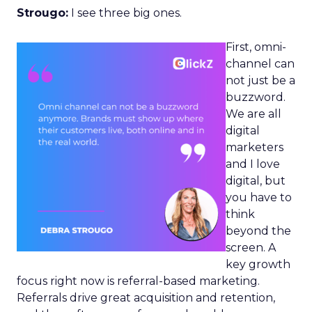
Strougo:
I see three big ones.
First, omni-
channel can
not just be a
buzzword.
We are all
digital
marketers
and I love
digital, but
you have to
think
beyond the
screen. A
key growth
focus right now is referral-based marketing.
Referrals drive great acquisition and retention,