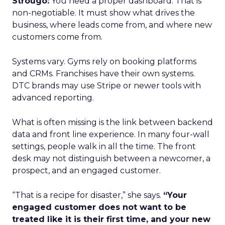
Strougo:
You need a proper dashboard. That is
non-negotiable. It must show what drives the
business, where leads come from, and where new
customers come from.
Systems vary. Gyms rely on booking platforms
and CRMs. Franchises have their own systems.
DTC brands may use Stripe or newer tools with
advanced reporting.
What is often missing is the link between backend
data and front line experience. In many four-wall
settings, people walk in all the time. The front
desk may not distinguish between a newcomer, a
prospect, and an engaged customer.
“That is a recipe for disaster,” she says.
“Your
engaged customer does not want to be
treated like it is their first time, and your new