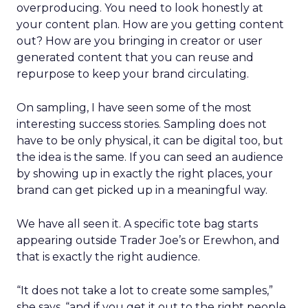
overproducing. You need to look honestly at
your content plan. How are you getting content
out? How are you bringing in creator or user
generated content that you can reuse and
repurpose to keep your brand circulating.
On sampling, I have seen some of the most
interesting success stories. Sampling does not
have to be only physical, it can be digital too, but
the idea is the same. If you can seed an audience
by showing up in exactly the right places, your
brand can get picked up in a meaningful way.
We have all seen it. A specific tote bag starts
appearing outside Trader Joe’s or Erewhon, and
that is exactly the right audience.
“It does not take a lot to create some samples,”
she says, “and if you get it out to the right people