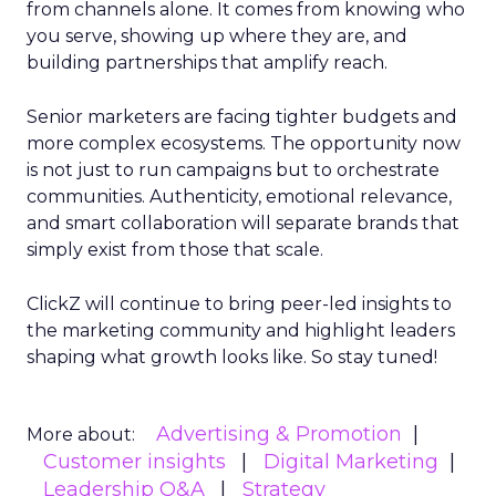
from channels alone. It comes from knowing who
you serve, showing up where they are, and
building partnerships that amplify reach.
Senior marketers are facing tighter budgets and
more complex ecosystems. The opportunity now
is not just to run campaigns but to orchestrate
communities. Authenticity, emotional relevance,
and smart collaboration will separate brands that
simply exist from those that scale.
ClickZ will continue to bring peer-led insights to
the marketing community and highlight leaders
shaping what growth looks like. So stay tuned!
Advertising & Promotion
More about:
Customer insights
Digital Marketing
Leadership Q&A
Strategy