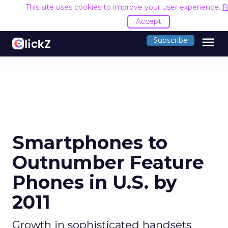
This site uses cookies to improve your user experience.
R
Accept
menu
Subscribe
Smartphones to
Outnumber Feature
Phones in U.S. by
2011
Growth in sophisticated handsets