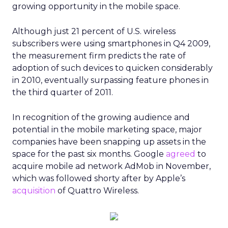
growing opportunity in the mobile space.
Although just 21 percent of U.S. wireless
subscribers were using smartphones in Q4 2009,
the measurement firm predicts the rate of
adoption of such devices to quicken considerably
in 2010, eventually surpassing feature phones in
the third quarter of 2011.
In recognition of the growing audience and
potential in the mobile marketing space, major
companies have been snapping up assets in the
space for the past six months. Google
agreed
to
acquire mobile ad network AdMob in November,
which was followed shorty after by Apple’s
acquisition
of Quattro Wireless.