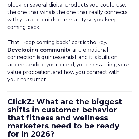
block, or several digital products you could use,
the one that wins is the one that really connects
with you and builds community so you keep
coming back.
That “keep coming back” part is the key.
Developing community
and emotional
connection is quintessential, and it is built on
understanding your brand, your messaging, your
value proposition, and how you connect with
your consumer.
ClickZ: What are the biggest
shifts in customer behavior
that fitness and wellness
marketers need to be ready
for in 2026?