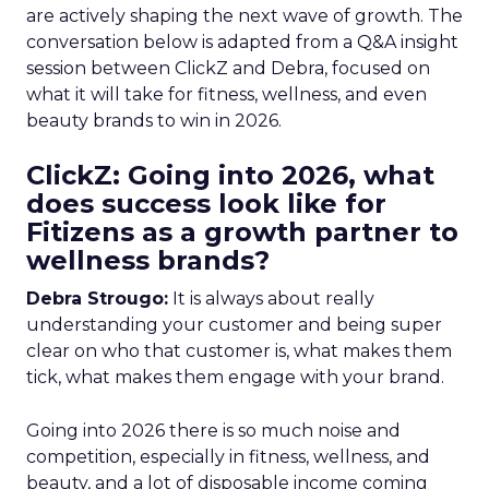
are actively shaping the next wave of growth. The
conversation below is adapted from a Q&A insight
session between ClickZ and Debra, focused on
what it will take for fitness, wellness, and even
beauty brands to win in 2026.
ClickZ: Going into 2026, what
does success look like for
Fitizens as a growth partner to
wellness brands?
Debra Strougo:
It is always about really
understanding your customer and being super
clear on who that customer is, what makes them
tick, what makes them engage with your brand.
Going into 2026 there is so much noise and
competition, especially in fitness, wellness, and
beauty, and a lot of disposable income coming