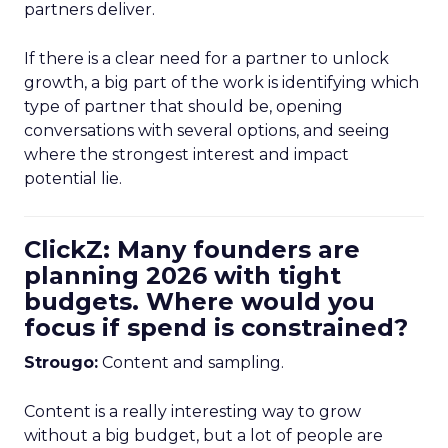
partners deliver.
If there is a clear need for a partner to unlock
growth, a big part of the work is identifying which
type of partner that should be, opening
conversations with several options, and seeing
where the strongest interest and impact
potential lie.
ClickZ: Many founders are
planning 2026 with tight
budgets. Where would you
focus if spend is constrained?
Strougo:
Content and sampling.
Content is a really interesting way to grow
without a big budget, but a lot of people are