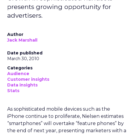
presents growing opportunity for
advertisers.
Author
Jack Marshall
Date published
March 30, 2010
Categories
Audience
Customer insights
Data insights
Stats
As sophisticated mobile devices such as the
iPhone continue to proliferate, Nielsen estimates
“smartphones” will overtake “feature phones” by
the end of next year, presenting marketers with a