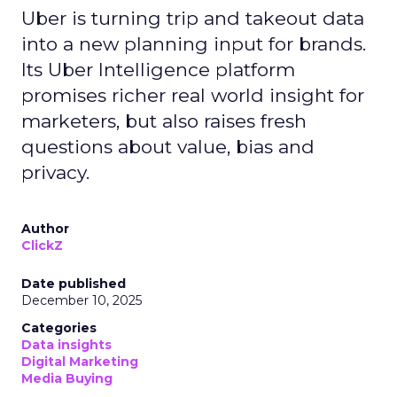
Uber is turning trip and takeout data
into a new planning input for brands.
Its Uber Intelligence platform
promises richer real world insight for
marketers, but also raises fresh
questions about value, bias and
privacy.
Author
ClickZ
Date published
December 10, 2025
Categories
Data insights
Digital Marketing
Media Buying